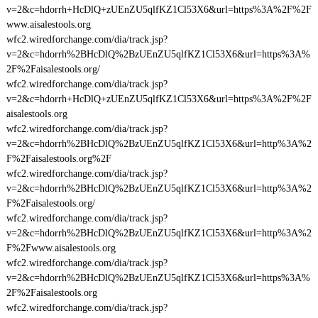
v=2&c=hdorrh+HcDlQ+zUEnZU5qlfKZ1Cl53X6&url=https%3A%2F%2F
www.aisalestools.org
wfc2.wiredforchange.com/dia/track.jsp?
v=2&c=hdorrh%2BHcDlQ%2BzUEnZU5qlfKZ1Cl53X6&url=https%3A%
2F%2Faisalestools.org/
wfc2.wiredforchange.com/dia/track.jsp?
v=2&c=hdorrh+HcDlQ+zUEnZU5qlfKZ1Cl53X6&url=https%3A%2F%2F
aisalestools.org
wfc2.wiredforchange.com/dia/track.jsp?
v=2&c=hdorrh%2BHcDlQ%2BzUEnZU5qlfKZ1Cl53X6&url=http%3A%2
F%2Faisalestools.org%2F
wfc2.wiredforchange.com/dia/track.jsp?
v=2&c=hdorrh%2BHcDlQ%2BzUEnZU5qlfKZ1Cl53X6&url=http%3A%2
F%2Faisalestools.org/
wfc2.wiredforchange.com/dia/track.jsp?
v=2&c=hdorrh%2BHcDlQ%2BzUEnZU5qlfKZ1Cl53X6&url=http%3A%2
F%2Fwww.aisalestools.org
wfc2.wiredforchange.com/dia/track.jsp?
v=2&c=hdorrh%2BHcDlQ%2BzUEnZU5qlfKZ1Cl53X6&url=https%3A%
2F%2Faisalestools.org
wfc2.wiredforchange.com/dia/track.jsp?