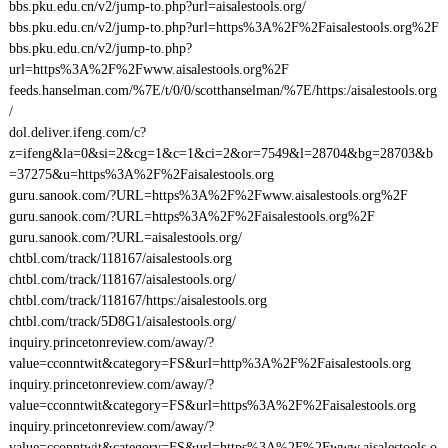
bbs.pku.edu.cn/v2/jump-to.php?url=aisalestools.org/
bbs.pku.edu.cn/v2/jump-to.php?url=https%3A%2F%2Faisalestools.org%2F
bbs.pku.edu.cn/v2/jump-to.php?
url=https%3A%2F%2Fwww.aisalestools.org%2F
feeds.hanselman.com/%7E/t/0/0/scotthanselman/%7E/https:/aisalestools.org
/
dol.deliver.ifeng.com/c?
z=ifeng&la=0&si=2&cg=1&c=1&ci=2&or=7549&l=28704&bg=28703&b
=37275&u=https%3A%2F%2Faisalestools.org
guru.sanook.com/?URL=https%3A%2F%2Fwww.aisalestools.org%2F
guru.sanook.com/?URL=https%3A%2F%2Faisalestools.org%2F
guru.sanook.com/?URL=aisalestools.org/
chtbl.com/track/118167/aisalestools.org
chtbl.com/track/118167/aisalestools.org/
chtbl.com/track/118167/https:/aisalestools.org
chtbl.com/track/5D8G1/aisalestools.org/
inquiry.princetonreview.com/away/?
value=cconntwit&category=FS&url=http%3A%2F%2Faisalestools.org
inquiry.princetonreview.com/away/?
value=cconntwit&category=FS&url=https%3A%2F%2Faisalestools.org
inquiry.princetonreview.com/away/?
value=cconntwit&category=FS&url=https%3A%2F%2Fwww.aisalestools.o