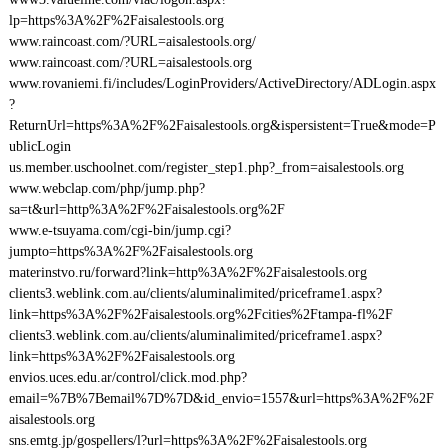
lp=https%3A%2F%2Faisalestools.org
www.raincoast.com/?URL=aisalestools.org/
www.raincoast.com/?URL=aisalestools.org
www.rovaniemi.fi/includes/LoginProviders/ActiveDirectory/ADLogin.aspx
?
ReturnUrl=https%3A%2F%2Faisalestools.org&ispersistent=True&mode=P
ublicLogin
us.member.uschoolnet.com/register_step1.php?_from=aisalestools.org
www.webclap.com/php/jump.php?
sa=t&url=http%3A%2F%2Faisalestools.org%2F
www.e-tsuyama.com/cgi-bin/jump.cgi?
jumpto=https%3A%2F%2Faisalestools.org
materinstvo.ru/forward?link=http%3A%2F%2Faisalestools.org
clients3.weblink.com.au/clients/aluminalimited/priceframe1.aspx?
link=https%3A%2F%2Faisalestools.org%2Fcities%2Ftampa-fl%2F
clients3.weblink.com.au/clients/aluminalimited/priceframe1.aspx?
link=https%3A%2F%2Faisalestools.org
envios.uces.edu.ar/control/click.mod.php?
email=%7B%7Bemail%7D%7D&id_envio=1557&url=https%3A%2F%2F
aisalestools.org
sns.emtg.jp/gospellers/l?url=https%3A%2F%2Faisalestools.org