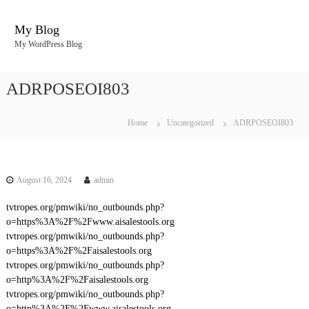
S
k
My Blog
i
My WordPress Blog
p
t
o
ADRPOSEOI803
c
o
n
Home
Uncategorized
ADRPOSEOI803
t
e
n
t
August 16, 2024
admin
tvtropes.org/pmwiki/no_outbounds.php?
o=https%3A%2F%2Fwww.aisalestools.org
tvtropes.org/pmwiki/no_outbounds.php?
o=https%3A%2F%2Faisalestools.org
tvtropes.org/pmwiki/no_outbounds.php?
o=http%3A%2F%2Faisalestools.org
tvtropes.org/pmwiki/no_outbounds.php?
o=http%3A%2F%2Fwww.aisalestools.org