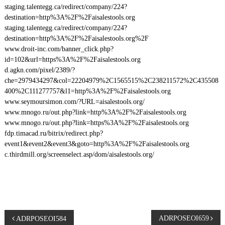
staging.talentegg.ca/redirect/company/224?
destination=http%3A%2F%2Faisalestools.org
staging.talentegg.ca/redirect/company/224?
destination=http%3A%2F%2Faisalestools.org%2F
www.droit-inc.com/banner_click.php?
id=102&url=https%3A%2F%2Faisalestools.org
d.agkn.com/pixel/2389/?
che=2979434297&col=22204979%2C1565515%2C238211572%2C435508
400%2C111277757&l1=http%3A%2F%2Faisalestools.org
www.seymoursimon.com/?URL=aisalestools.org/
www.mnogo.ru/out.php?link=http%3A%2F%2Faisalestools.org
www.mnogo.ru/out.php?link=https%3A%2F%2Faisalestools.org
fdp.timacad.ru/bitrix/redirect.php?
event1&event2&event3&goto=http%3A%2F%2Faisalestools.org
c.thirdmill.org/screenselect.asp/dom/aisalestools.org/
P
ADRPOSEOI659
ADRPOSEOI584