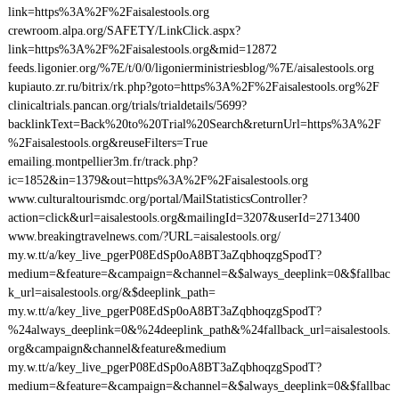
link=https%3A%2F%2Faisalestools.org
crewroom.alpa.org/SAFETY/LinkClick.aspx?
link=https%3A%2F%2Faisalestools.org&mid=12872
feeds.ligonier.org/%7E/t/0/0/ligonierministriesblog/%7E/aisalestools.org
kupiauto.zr.ru/bitrix/rk.php?goto=https%3A%2F%2Faisalestools.org%2F
clinicaltrials.pancan.org/trials/trialdetails/5699?
backlinkText=Back%20to%20Trial%20Search&returnUrl=https%3A%2F
%2Faisalestools.org&reuseFilters=True
emailing.montpellier3m.fr/track.php?
ic=1852&in=1379&out=https%3A%2F%2Faisalestools.org
www.culturaltourismdc.org/portal/MailStatisticsController?
action=click&url=aisalestools.org&mailingId=3207&userId=2713400
www.breakingtravelnews.com/?URL=aisalestools.org/
my.w.tt/a/key_live_pgerP08EdSp0oA8BT3aZqbhoqzgSpodT?
medium=&feature=&campaign=&channel=&$always_deeplink=0&$fallbac
k_url=aisalestools.org/&$deeplink_path=
my.w.tt/a/key_live_pgerP08EdSp0oA8BT3aZqbhoqzgSpodT?
%24always_deeplink=0&%24deeplink_path&%24fallback_url=aisalestools.
org&campaign&channel&feature&medium
my.w.tt/a/key_live_pgerP08EdSp0oA8BT3aZqbhoqzgSpodT?
medium=&feature=&campaign=&channel=&$always_deeplink=0&$fallbac