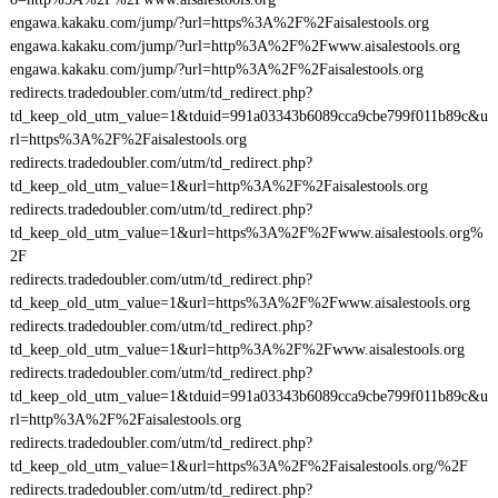
engawa.kakaku.com/jump/?url=https%3A%2F%2Faisalestools.org
engawa.kakaku.com/jump/?url=http%3A%2F%2Fwww.aisalestools.org
engawa.kakaku.com/jump/?url=http%3A%2F%2Faisalestools.org
redirects.tradedoubler.com/utm/td_redirect.php?
td_keep_old_utm_value=1&tduid=991a03343b6089cca9cbe799f011b89c&u
rl=https%3A%2F%2Faisalestools.org
redirects.tradedoubler.com/utm/td_redirect.php?
td_keep_old_utm_value=1&url=http%3A%2F%2Faisalestools.org
redirects.tradedoubler.com/utm/td_redirect.php?
td_keep_old_utm_value=1&url=https%3A%2F%2Fwww.aisalestools.org%
2F
redirects.tradedoubler.com/utm/td_redirect.php?
td_keep_old_utm_value=1&url=https%3A%2F%2Fwww.aisalestools.org
redirects.tradedoubler.com/utm/td_redirect.php?
td_keep_old_utm_value=1&url=http%3A%2F%2Fwww.aisalestools.org
redirects.tradedoubler.com/utm/td_redirect.php?
td_keep_old_utm_value=1&tduid=991a03343b6089cca9cbe799f011b89c&u
rl=http%3A%2F%2Faisalestools.org
redirects.tradedoubler.com/utm/td_redirect.php?
td_keep_old_utm_value=1&url=https%3A%2F%2Faisalestools.org/%2F
redirects.tradedoubler.com/utm/td_redirect.php?