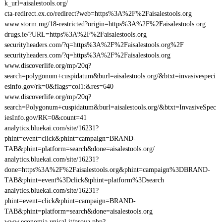
k_url=aisalestools.org/
cta-redirect.ex.co/redirect?web=https%3A%2F%2Faisalestools.org
www.storm.mg/18-restricted?origin=https%3A%2F%2Faisalestools.org
drugs.ie/?URL=https%3A%2F%2Faisalestools.org
securityheaders.com/?q=https%3A%2F%2Faisalestools.org%2F
securityheaders.com/?q=https%3A%2F%2Faisalestools.org
www.discoverlife.org/mp/20q?
search=polygonum+cuspidatum&burl=aisalestools.org/&btxt=invasivespeci
esinfo.gov/rk=0&flags=col1:&res=640
www.discoverlife.org/mp/20q?
search=Polygonum+cuspidatum&burl=aisalestools.org/&btxt=InvasiveSpec
iesInfo.gov/RK=0&count=41
analytics.bluekai.com/site/16231?
phint=event=click&phint=campaign=BRAND-
TAB&phint=platform=search&done=aisalestools.org/
analytics.bluekai.com/site/16231?
done=https%3A%2F%2Faisalestools.org&phint=campaign%3DBRAND-
TAB&phint=event%3Dclick&phint=platform%3Dsearch
analytics.bluekai.com/site/16231?
phint=event=click&phint=campaign=BRAND-
TAB&phint=platform=search&done=aisalestools.org
www.economia.unical.it/prova.php?