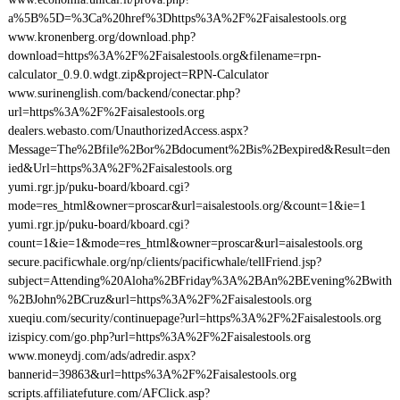
a%5B%5D=%3Ca%20href%3Dhttps%3A%2F%2Faisalestools.org
www.kronenberg.org/download.php?
download=https%3A%2F%2Faisalestools.org&filename=rpn-
calculator_0.9.0.wdgt.zip&project=RPN-Calculator
www.surinenglish.com/backend/conectar.php?
url=https%3A%2F%2Faisalestools.org
dealers.webasto.com/UnauthorizedAccess.aspx?
Message=The%2Bfile%2Bor%2Bdocument%2Bis%2Bexpired&Result=den
ied&Url=https%3A%2F%2Faisalestools.org
yumi.rgr.jp/puku-board/kboard.cgi?
mode=res_html&owner=proscar&url=aisalestools.org/&count=1&ie=1
yumi.rgr.jp/puku-board/kboard.cgi?
count=1&ie=1&mode=res_html&owner=proscar&url=aisalestools.org
secure.pacificwhale.org/np/clients/pacificwhale/tellFriend.jsp?
subject=Attending%20Aloha%2BFriday%3A%2BAn%2BEvening%2Bwith
%2BJohn%2BCruz&url=https%3A%2F%2Faisalestools.org
xueqiu.com/security/continuepage?url=https%3A%2F%2Faisalestools.org
izispicy.com/go.php?url=https%3A%2F%2Faisalestools.org
www.moneydj.com/ads/adredir.aspx?
bannerid=39863&url=https%3A%2F%2Faisalestools.org
scripts.affiliatefuture.com/AFClick.asp?