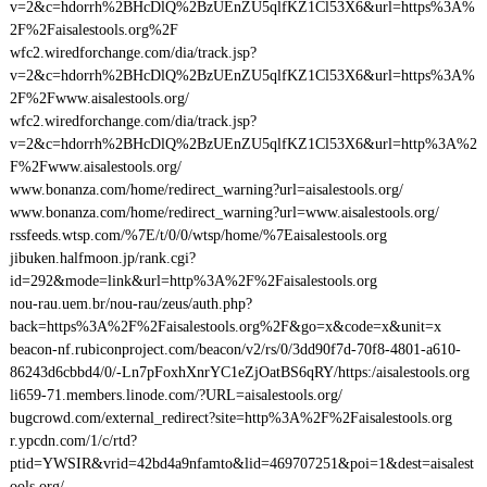
v=2&c=hdorrh%2BHcDlQ%2BzUEnZU5qlfKZ1Cl53X6&url=https%3A%
2F%2Faisalestools.org%2F
wfc2.wiredforchange.com/dia/track.jsp?
v=2&c=hdorrh%2BHcDlQ%2BzUEnZU5qlfKZ1Cl53X6&url=https%3A%
2F%2Fwww.aisalestools.org/
wfc2.wiredforchange.com/dia/track.jsp?
v=2&c=hdorrh%2BHcDlQ%2BzUEnZU5qlfKZ1Cl53X6&url=http%3A%2
F%2Fwww.aisalestools.org/
www.bonanza.com/home/redirect_warning?url=aisalestools.org/
www.bonanza.com/home/redirect_warning?url=www.aisalestools.org/
rssfeeds.wtsp.com/%7E/t/0/0/wtsp/home/%7Eaisalestools.org
jibuken.halfmoon.jp/rank.cgi?
id=292&mode=link&url=http%3A%2F%2Faisalestools.org
nou-rau.uem.br/nou-rau/zeus/auth.php?
back=https%3A%2F%2Faisalestools.org%2F&go=x&code=x&unit=x
beacon-nf.rubiconproject.com/beacon/v2/rs/0/3dd90f7d-70f8-4801-a610-
86243d6cbbd4/0/-Ln7pFoxhXnrYC1eZjOatBS6qRY/https:/aisalestools.org
li659-71.members.linode.com/?URL=aisalestools.org/
bugcrowd.com/external_redirect?site=http%3A%2F%2Faisalestools.org
r.ypcdn.com/1/c/rtd?
ptid=YWSIR&vrid=42bd4a9nfamto&lid=469707251&poi=1&dest=aisalest
ools.org/