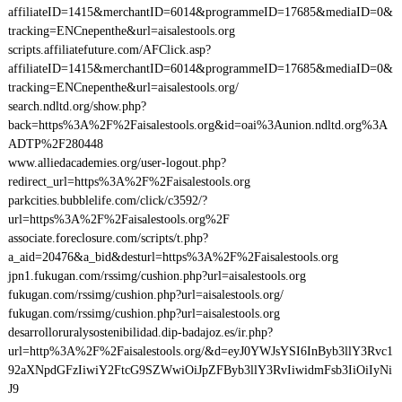
affiliateID=1415&merchantID=6014&programmeID=17685&mediaID=0&
tracking=ENCnepenthe&url=aisalestools.org
scripts.affiliatefuture.com/AFClick.asp?
affiliateID=1415&merchantID=6014&programmeID=17685&mediaID=0&
tracking=ENCnepenthe&url=aisalestools.org/
search.ndltd.org/show.php?
back=https%3A%2F%2Faisalestools.org&id=oai%3Aunion.ndltd.org%3A
ADTP%2F280448
www.alliedacademies.org/user-logout.php?
redirect_url=https%3A%2F%2Faisalestools.org
parkcities.bubblelife.com/click/c3592/?
url=https%3A%2F%2Faisalestools.org%2F
associate.foreclosure.com/scripts/t.php?
a_aid=20476&a_bid&desturl=https%3A%2F%2Faisalestools.org
jpn1.fukugan.com/rssimg/cushion.php?url=aisalestools.org
fukugan.com/rssimg/cushion.php?url=aisalestools.org/
fukugan.com/rssimg/cushion.php?url=aisalestools.org
desarrolloruralysostenibilidad.dip-badajoz.es/ir.php?
url=http%3A%2F%2Faisalestools.org/&d=eyJ0YWJsYSI6InByb3llY3Rvc1
92aXNpdGFzIiwiY2FtcG9SZWwiOiJpZFByb3llY3RvIiwidmFsb3IiOiIyNi
J9