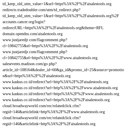
td_keep_old_utm_value=1&url=https%3A%2F%2Faisalestools.org
redirects.tradedoubler.com/utm/td_redirect.php?
td_keep_old_utm_value=1&url=https%3A%2F%2Faisalestools.org%2F
accounts.cancer.org/login?
redirectURL=https%3A%2F%2Faisalestools.org&theme=RFL
domain.opendns.com/aisalestools.org
www.justjaredjr.com/flagcomment.php?
cl=10842755&el=https%3A%2F%2Faisalestools.org
www.justjaredjr.com/flagcomment.php?
cl=10842755&el=https%3A%2F%2Fwww.aisalestools.org
salesevents.madison.com/go.php?
article_id=108164&dealer_id=60&ga_id&promo_id=25&source=promotio
n&url=https%3A%2F%2Faisalestools.org
www.kaskus.co.id/redirect?url=http%3A%2F%2Faisalestools.org
www.kaskus.co.id/redirect?url=http%3A%2F%2Fwww.aisalestools.org
www.kaskus.co.id/redirect?url=https%3A%2F%2Fwww.aisalestools.org
www.kaskus.co.id/redirect?url=https%3A%2F%2Faisalestools.org
cloud.broadwayworld.com/rec/relatedclick.cfm?
regid=146&articlelink=http%3A%2F%2Fwww.aisalestools.org
cloud.broadwayworld.com/rec/relatedclick.cfm?
regid=146&articlelink=http%3A%2F%2Faisalestools.org