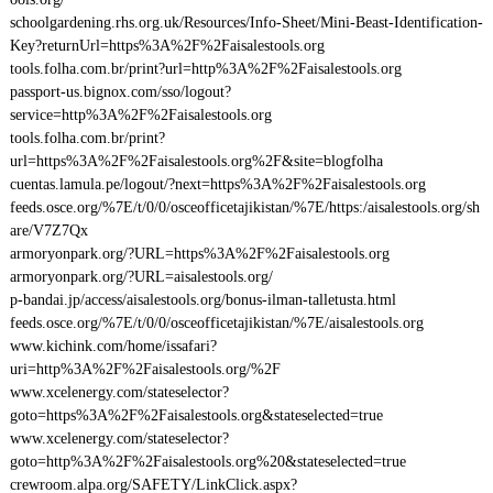
schoolgardening.rhs.org.uk/Resources/Info-Sheet/Mini-Beast-Identification-
Key?returnUrl=https%3A%2F%2Faisalestools.org
tools.folha.com.br/print?url=http%3A%2F%2Faisalestools.org
passport-us.bignox.com/sso/logout?
service=http%3A%2F%2Faisalestools.org
tools.folha.com.br/print?
url=https%3A%2F%2Faisalestools.org%2F&site=blogfolha
cuentas.lamula.pe/logout/?next=https%3A%2F%2Faisalestools.org
feeds.osce.org/%7E/t/0/0/osceofficetajikistan/%7E/https:/aisalestools.org/sh
are/V7Z7Qx
armoryonpark.org/?URL=https%3A%2F%2Faisalestools.org
armoryonpark.org/?URL=aisalestools.org/
p-bandai.jp/access/aisalestools.org/bonus-ilman-talletusta.html
feeds.osce.org/%7E/t/0/0/osceofficetajikistan/%7E/aisalestools.org
www.kichink.com/home/issafari?
uri=http%3A%2F%2Faisalestools.org/%2F
www.xcelenergy.com/stateselector?
goto=https%3A%2F%2Faisalestools.org&stateselected=true
www.xcelenergy.com/stateselector?
goto=http%3A%2F%2Faisalestools.org%20&stateselected=true
crewroom.alpa.org/SAFETY/LinkClick.aspx?