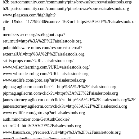
b2b.partcommunity.com/community/pins/browse?source=aisalestools.org/
b2b.partcommunity.com/community/pins/browse/source/aisalestools.org
www.plagscan.com/highlight?
cite=1&doc=117798730&source=16&url=https%3A%2F%2Faisalestools.or
g
members.ascrs.org/sso/logout.aspx?
returnurl=https%3A%2F%2Faisalestools.org
pubmiddleware.mims.com/resource/external?
externalUrl=http%3A%2F%2Faisalestools.org
sat.issprops.com/?URL=aisalestools.org/
www.wilsonlearning.com/?URL=aisalestools.org/
www.wilsonlearning.com/?URL=aisalestools.org
www.esdlife.com/goto.asp?url=aisalestools.org/
pipmag.agilecrm.com/click?u=http%3A%2F%2Faisalestools.org
pipmag.agilecrm.com/click?u=https%3A%2F%2Faisalestools.org
jamesattorney.agilecrm.com/click?u=http%3A%2F%2Faisalestools.org%2F
jamesattorney.agilecrm.com/click?u=http%3A%2F%2Faisalestools.org
www.esdlife.com/goto.asp?url=aisalestools.org
auth.mindmixer.com/GetAuthCookie?
returnUrl=http%3A%2F%2Faisalestools.org
www.bausch.co.jp/redirect/?url=https%3A%2F%2Faisalestools.org
www3.valueline.com/vlac/logon.aspx?