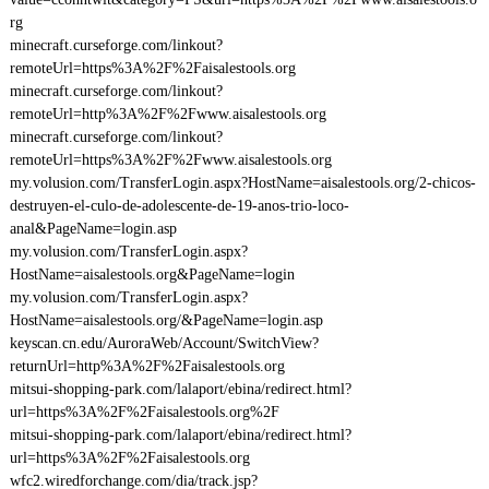
rg
minecraft.curseforge.com/linkout?
remoteUrl=https%3A%2F%2Faisalestools.org
minecraft.curseforge.com/linkout?
remoteUrl=http%3A%2F%2Fwww.aisalestools.org
minecraft.curseforge.com/linkout?
remoteUrl=https%3A%2F%2Fwww.aisalestools.org
my.volusion.com/TransferLogin.aspx?HostName=aisalestools.org/2-chicos-
destruyen-el-culo-de-adolescente-de-19-anos-trio-loco-
anal&PageName=login.asp
my.volusion.com/TransferLogin.aspx?
HostName=aisalestools.org&PageName=login
my.volusion.com/TransferLogin.aspx?
HostName=aisalestools.org/&PageName=login.asp
keyscan.cn.edu/AuroraWeb/Account/SwitchView?
returnUrl=http%3A%2F%2Faisalestools.org
mitsui-shopping-park.com/lalaport/ebina/redirect.html?
url=https%3A%2F%2Faisalestools.org%2F
mitsui-shopping-park.com/lalaport/ebina/redirect.html?
url=https%3A%2F%2Faisalestools.org
wfc2.wiredforchange.com/dia/track.jsp?