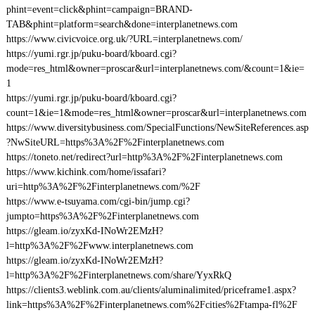
phint=event=click&phint=campaign=BRAND-
TAB&phint=platform=search&done=interplanetnews.com
https://www.civicvoice.org.uk/?URL=interplanetnews.com/
https://yumi.rgr.jp/puku-board/kboard.cgi?
mode=res_html&owner=proscar&url=interplanetnews.com/&count=1&ie=
1
https://yumi.rgr.jp/puku-board/kboard.cgi?
count=1&ie=1&mode=res_html&owner=proscar&url=interplanetnews.com
https://www.diversitybusiness.com/SpecialFunctions/NewSiteReferences.asp
?NwSiteURL=https%3A%2F%2Finterplanetnews.com
https://toneto.net/redirect?url=http%3A%2F%2Finterplanetnews.com
https://www.kichink.com/home/issafari?
uri=http%3A%2F%2Finterplanetnews.com/%2F
https://www.e-tsuyama.com/cgi-bin/jump.cgi?
jumpto=https%3A%2F%2Finterplanetnews.com
https://gleam.io/zyxKd-INoWr2EMzH?
l=http%3A%2F%2Fwww.interplanetnews.com
https://gleam.io/zyxKd-INoWr2EMzH?
l=http%3A%2F%2Finterplanetnews.com/share/YyxRkQ
https://clients3.weblink.com.au/clients/aluminalimited/priceframe1.aspx?
link=https%3A%2F%2Finterplanetnews.com%2Fcities%2Ftampa-fl%2F