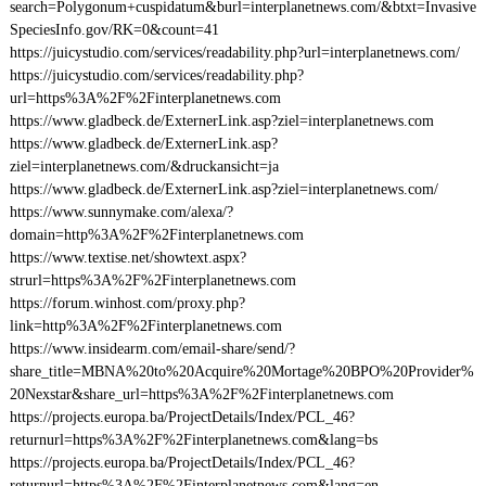
search=Polygonum+cuspidatum&burl=interplanetnews.com/&btxt=Invasive
SpeciesInfo.gov/RK=0&count=41
https://juicystudio.com/services/readability.php?url=interplanetnews.com/
https://juicystudio.com/services/readability.php?
url=https%3A%2F%2Finterplanetnews.com
https://www.gladbeck.de/ExternerLink.asp?ziel=interplanetnews.com
https://www.gladbeck.de/ExternerLink.asp?
ziel=interplanetnews.com/&druckansicht=ja
https://www.gladbeck.de/ExternerLink.asp?ziel=interplanetnews.com/
https://www.sunnymake.com/alexa/?
domain=http%3A%2F%2Finterplanetnews.com
https://www.textise.net/showtext.aspx?
strurl=https%3A%2F%2Finterplanetnews.com
https://forum.winhost.com/proxy.php?
link=http%3A%2F%2Finterplanetnews.com
https://www.insidearm.com/email-share/send/?
share_title=MBNA%20to%20Acquire%20Mortage%20BPO%20Provider%
20Nexstar&share_url=https%3A%2F%2Finterplanetnews.com
https://projects.europa.ba/ProjectDetails/Index/PCL_46?
returnurl=https%3A%2F%2Finterplanetnews.com&lang=bs
https://projects.europa.ba/ProjectDetails/Index/PCL_46?
returnurl=https%3A%2F%2Finterplanetnews.com&lang=en