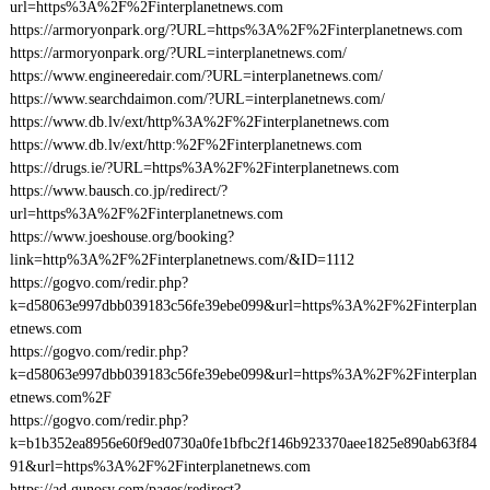
url=https%3A%2F%2Finterplanetnews.com
https://armoryonpark.org/?URL=https%3A%2F%2Finterplanetnews.com
https://armoryonpark.org/?URL=interplanetnews.com/
https://www.engineeredair.com/?URL=interplanetnews.com/
https://www.searchdaimon.com/?URL=interplanetnews.com/
https://www.db.lv/ext/http%3A%2F%2Finterplanetnews.com
https://www.db.lv/ext/http:%2F%2Finterplanetnews.com
https://drugs.ie/?URL=https%3A%2F%2Finterplanetnews.com
https://www.bausch.co.jp/redirect/?
url=https%3A%2F%2Finterplanetnews.com
https://www.joeshouse.org/booking?
link=http%3A%2F%2Finterplanetnews.com/&ID=1112
https://gogvo.com/redir.php?
k=d58063e997dbb039183c56fe39ebe099&url=https%3A%2F%2Finterplan
etnews.com
https://gogvo.com/redir.php?
k=d58063e997dbb039183c56fe39ebe099&url=https%3A%2F%2Finterplan
etnews.com%2F
https://gogvo.com/redir.php?
k=b1b352ea8956e60f9ed0730a0fe1bfbc2f146b923370aee1825e890ab63f84
91&url=https%3A%2F%2Finterplanetnews.com
https://ad.gunosy.com/pages/redirect?