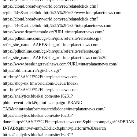
https://cloud.broadwayworld.com/rec/relatedclick.cfm?
regid=146&articlelink=http%3A%2F%2Fwww.interplanetnews.com
https://cloud.broadwayworld.com/rec/relatedclick.cfm?
regid=146&articlelink=http%3A%2F%2Finterplanetnews.com
https://www.depechemode.cz/?URL=interplanetnews.com/
https://pdhonline.com/cgi-bin/quiz/refersite/refersite.cgi?
refer_site_name=AAEE&site_url=interplanetnews.com
https://pdhonline.com/cgi-bin/quiz/refersite/refersite.cgi?
refer_site_name=AAEE&site_url=interplanetnews.com%20
https://www.breakingtravelnews.com/?URL=interplanetnews.com/
https://old.urc.ac.ru/cgi/click.cgi?
url=http%3A%2F%2Finterplanetnews.com
https://shop-uk.fmworld.com/Queue/Index?
url=http%3A%2F%2Finterplanetnews.com
https://analytics.bluekai.com/site/16231?
phint=event=click&phint=campaign=BRAND-
TAB&phint=platform=search&done=interplanetnews.com/
https://analytics.bluekai.com/site/16231?
done=https%3A%2F%2Finterplanetnews.com&phint=campaign%3DBRAN
D-TAB&phint=event%3Dclick&phint=platform%3Dsearch
https://analytics.bluekai.com/site/16231?