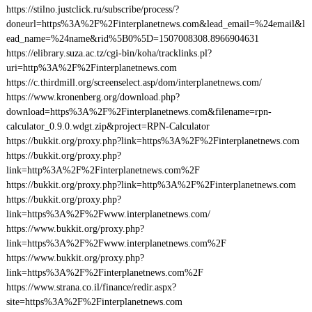
https://stilno.justclick.ru/subscribe/process/?
doneurl=https%3A%2F%2Finterplanetnews.com&lead_email=%24email&l
ead_name=%24name&rid%5B0%5D=1507008308.8966904631
https://elibrary.suza.ac.tz/cgi-bin/koha/tracklinks.pl?
uri=http%3A%2F%2Finterplanetnews.com
https://c.thirdmill.org/screenselect.asp/dom/interplanetnews.com/
https://www.kronenberg.org/download.php?
download=https%3A%2F%2Finterplanetnews.com&filename=rpn-
calculator_0.9.0.wdgt.zip&project=RPN-Calculator
https://bukkit.org/proxy.php?link=https%3A%2F%2Finterplanetnews.com
https://bukkit.org/proxy.php?
link=http%3A%2F%2Finterplanetnews.com%2F
https://bukkit.org/proxy.php?link=http%3A%2F%2Finterplanetnews.com
https://bukkit.org/proxy.php?
link=https%3A%2F%2Fwww.interplanetnews.com/
https://www.bukkit.org/proxy.php?
link=https%3A%2F%2Fwww.interplanetnews.com%2F
https://www.bukkit.org/proxy.php?
link=https%3A%2F%2Finterplanetnews.com%2F
https://www.strana.co.il/finance/redir.aspx?
site=https%3A%2F%2Finterplanetnews.com