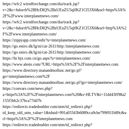
https://wfc2.wiredforchange.com/dia/track.jsp?
v=2&c=hdorrh%2BHcDlQ%2BzUEnZU5qlfKZ1Cl53X6&url=https%3A%
2F%2Fwww.interplanetnews.com/
https://wfc2.wiredforchange.com/dia/track.jsp?
v=2&c=hdorrh%2BHcDlQ%2BzUEnZU5qlfKZ1Cl53X6&url=http%3A%2
F%2Fwww.interplanetnews.com/
https://zippyapp.com/redir?u=interplanetnews.com/
https://go.eniro.dk/lg/ni/cat-2611/http:/interplanetnews.com
https://go.eniro.dk/lg/ni/cat-2611/http:/interplanetnews.com/
https://hr.bjx.com.cn/go.aspx?u=interplanetnews.com/
https://www.alesis.com/?URL=https%3A%2F%2Finterplanetnews.com
https://www.directory.manandmollusc.net/go.pl?
go=interplanetnews.com%2F
https://www.directory.manandmollusc.net/go.pl?go=interplanetnews.com/
https://convars.com/news.php?
a=https%3A%2F%2Finterplanetnews.com%20&s=HLTV&t=11dd43ff98a2
155f5bb2c37bca77dd7b
https://redirects.tradedoubler.com/utm/td_redirect.php?
td_keep_old_utm_value=1&tduid=991a03343b6089cca9cbe799f011b89c&u
rl=https%3A%2F%2Finterplanetnews.com
https://redirects.tradedoubler.com/utm/td_redirect.php?