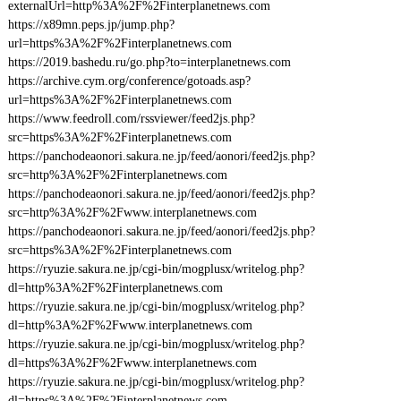
externalUrl=http%3A%2F%2Finterplanetnews.com
https://x89mn.peps.jp/jump.php?
url=https%3A%2F%2Finterplanetnews.com
https://2019.bashedu.ru/go.php?to=interplanetnews.com
https://archive.cym.org/conference/gotoads.asp?
url=https%3A%2F%2Finterplanetnews.com
https://www.feedroll.com/rssviewer/feed2js.php?
src=https%3A%2F%2Finterplanetnews.com
https://panchodeaonori.sakura.ne.jp/feed/aonori/feed2js.php?
src=http%3A%2F%2Finterplanetnews.com
https://panchodeaonori.sakura.ne.jp/feed/aonori/feed2js.php?
src=http%3A%2F%2Fwww.interplanetnews.com
https://panchodeaonori.sakura.ne.jp/feed/aonori/feed2js.php?
src=https%3A%2F%2Finterplanetnews.com
https://ryuzie.sakura.ne.jp/cgi-bin/mogplusx/writelog.php?
dl=http%3A%2F%2Finterplanetnews.com
https://ryuzie.sakura.ne.jp/cgi-bin/mogplusx/writelog.php?
dl=http%3A%2F%2Fwww.interplanetnews.com
https://ryuzie.sakura.ne.jp/cgi-bin/mogplusx/writelog.php?
dl=https%3A%2F%2Fwww.interplanetnews.com
https://ryuzie.sakura.ne.jp/cgi-bin/mogplusx/writelog.php?
dl=https%3A%2F%2Finterplanetnews.com