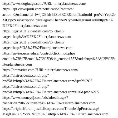
https://www.dogjudge.com/?URL=interplanetnews.com/
https://api.cleverpush.com/notification/redirect?
action=0&channelId=fw4jQEfdv62Zb6RGR&notificationId=psuWhYcqc2o
XiQcpc&subscriptionId=telegramChannel&type=telegram&url=https%3A
%2F%2Finterplanetnews.com
https://igert2011.videohall.com/to_client?
target=http%3A%2F%2Finterplanetnews.com
https://igert2011.videohall.com/to_client?
target=https%3A%2F%2Finterplanetnews.com
https://envios.uces.edu.ar/control/click.mod.php?
email=%7B%7Bemail%7D%7D&id_envio=1557&url=https%3A%2F%2Fi
nterplanetnews.com
https://dramatica.com/?URL=interplanetnews.com/
https://thairesidents.com/l.php?
b=85&l=http%3A%2F%2Finterplanetnews.com&p=2%2C5
https://thairesidents.com/l.php?
b=85&l=http%3A%2F%2Finterplanetnews.com%20&p=2%2C5
https://www.moneydj.com/ads/adredir.aspx?
bannerid=39863&url=https%3A%2F%2Finterplanetnews.com
https://originalforum.justhelicopters.com/ThumbsUpProcess.asp?
MsgID=2505258&ReturnURL=http%3A%2F%2Finterplanetnews.com