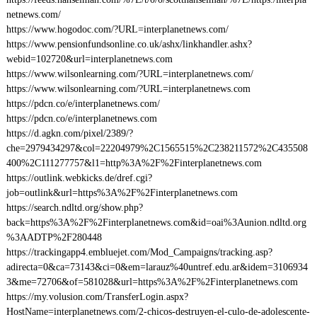
netnews.com/
https://www.hogodoc.com/?URL=interplanetnews.com/
https://www.pensionfundsonline.co.uk/ashx/linkhandler.ashx?
webid=102720&url=interplanetnews.com
https://www.wilsonlearning.com/?URL=interplanetnews.com/
https://www.wilsonlearning.com/?URL=interplanetnews.com
https://pdcn.co/e/interplanetnews.com/
https://pdcn.co/e/interplanetnews.com
https://d.agkn.com/pixel/2389/?
che=2979434297&col=22204979%2C1565515%2C238211572%2C435508
400%2C111277757&l1=http%3A%2F%2Finterplanetnews.com
https://outlink.webkicks.de/dref.cgi?
job=outlink&url=https%3A%2F%2Finterplanetnews.com
https://search.ndltd.org/show.php?
back=https%3A%2F%2Finterplanetnews.com&id=oai%3Aunion.ndltd.org
%3AADTP%2F280448
https://trackingapp4.embluejet.com/Mod_Campaigns/tracking.asp?
adirecta=0&ca=73143&ci=0&em=larauz%40untref.edu.ar&idem=3106934
3&me=72706&of=581028&url=https%3A%2F%2Finterplanetnews.com
https://my.volusion.com/TransferLogin.aspx?
HostName=interplanetnews.com/2-chicos-destruyen-el-culo-de-adolescente-