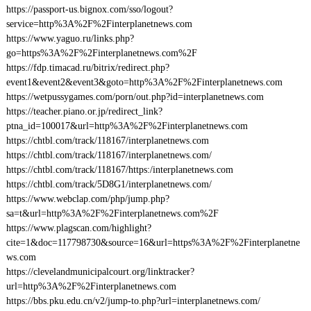
https://passport-us.bignox.com/sso/logout?
service=http%3A%2F%2Finterplanetnews.com
https://www.yaguo.ru/links.php?
go=https%3A%2F%2Finterplanetnews.com%2F
https://fdp.timacad.ru/bitrix/redirect.php?
event1&event2&event3&goto=http%3A%2F%2Finterplanetnews.com
https://wetpussygames.com/porn/out.php?id=interplanetnews.com
https://teacher.piano.or.jp/redirect_link?
ptna_id=100017&url=http%3A%2F%2Finterplanetnews.com
https://chtbl.com/track/118167/interplanetnews.com
https://chtbl.com/track/118167/interplanetnews.com/
https://chtbl.com/track/118167/https:/interplanetnews.com
https://chtbl.com/track/5D8G1/interplanetnews.com/
https://www.webclap.com/php/jump.php?
sa=t&url=http%3A%2F%2Finterplanetnews.com%2F
https://www.plagscan.com/highlight?
cite=1&doc=117798730&source=16&url=https%3A%2F%2Finterplanetne
ws.com
https://clevelandmunicipalcourt.org/linktracker?
url=http%3A%2F%2Finterplanetnews.com
https://bbs.pku.edu.cn/v2/jump-to.php?url=interplanetnews.com/