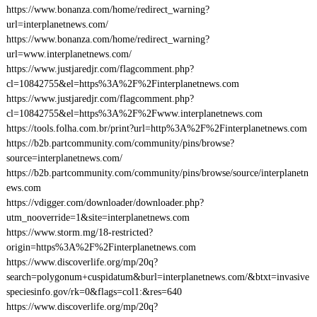
https://www.bonanza.com/home/redirect_warning?
url=interplanetnews.com/
https://www.bonanza.com/home/redirect_warning?
url=www.interplanetnews.com/
https://www.justjaredjr.com/flagcomment.php?
cl=10842755&el=https%3A%2F%2Finterplanetnews.com
https://www.justjaredjr.com/flagcomment.php?
cl=10842755&el=https%3A%2F%2Fwww.interplanetnews.com
https://tools.folha.com.br/print?url=http%3A%2F%2Finterplanetnews.com
https://b2b.partcommunity.com/community/pins/browse?
source=interplanetnews.com/
https://b2b.partcommunity.com/community/pins/browse/source/interplanetn
ews.com
https://vdigger.com/downloader/downloader.php?
utm_nooverride=1&site=interplanetnews.com
https://www.storm.mg/18-restricted?
origin=https%3A%2F%2Finterplanetnews.com
https://www.discoverlife.org/mp/20q?
search=polygonum+cuspidatum&burl=interplanetnews.com/&btxt=invasive
speciesinfo.gov/rk=0&flags=col1:&res=640
https://www.discoverlife.org/mp/20q?