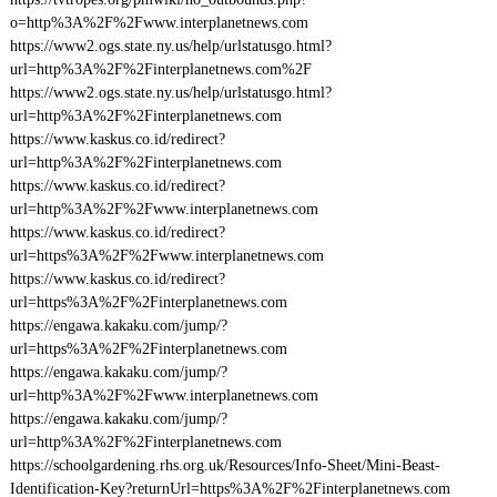
o=http%3A%2F%2Fwww.interplanetnews.com
https://www2.ogs.state.ny.us/help/urlstatusgo.html?
url=http%3A%2F%2Finterplanetnews.com%2F
https://www2.ogs.state.ny.us/help/urlstatusgo.html?
url=http%3A%2F%2Finterplanetnews.com
https://www.kaskus.co.id/redirect?
url=http%3A%2F%2Finterplanetnews.com
https://www.kaskus.co.id/redirect?
url=http%3A%2F%2Fwww.interplanetnews.com
https://www.kaskus.co.id/redirect?
url=https%3A%2F%2Fwww.interplanetnews.com
https://www.kaskus.co.id/redirect?
url=https%3A%2F%2Finterplanetnews.com
https://engawa.kakaku.com/jump/?
url=https%3A%2F%2Finterplanetnews.com
https://engawa.kakaku.com/jump/?
url=http%3A%2F%2Fwww.interplanetnews.com
https://engawa.kakaku.com/jump/?
url=http%3A%2F%2Finterplanetnews.com
https://schoolgardening.rhs.org.uk/Resources/Info-Sheet/Mini-Beast-
Identification-Key?returnUrl=https%3A%2F%2Finterplanetnews.com