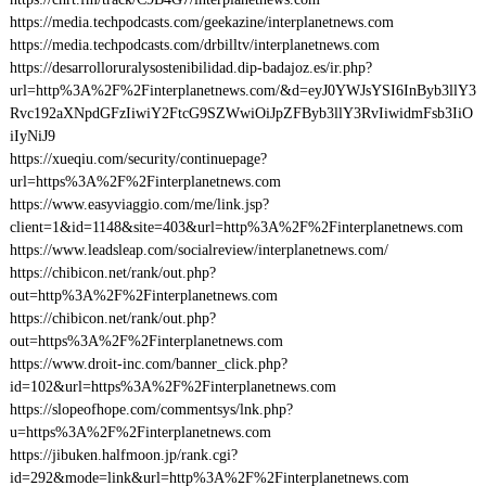
https://media.techpodcasts.com/geekazine/interplanetnews.com
https://media.techpodcasts.com/drbilltv/interplanetnews.com
https://desarrolloruralysostenibilidad.dip-badajoz.es/ir.php?
url=http%3A%2F%2Finterplanetnews.com/&d=eyJ0YWJsYSI6InByb3llY3
Rvc192aXNpdGFzIiwiY2FtcG9SZWwiOiJpZFByb3llY3RvIiwidmFsb3IiO
iIyNiJ9
https://xueqiu.com/security/continuepage?
url=https%3A%2F%2Finterplanetnews.com
https://www.easyviaggio.com/me/link.jsp?
client=1&id=1148&site=403&url=http%3A%2F%2Finterplanetnews.com
https://www.leadsleap.com/socialreview/interplanetnews.com/
https://chibicon.net/rank/out.php?
out=http%3A%2F%2Finterplanetnews.com
https://chibicon.net/rank/out.php?
out=https%3A%2F%2Finterplanetnews.com
https://www.droit-inc.com/banner_click.php?
id=102&url=https%3A%2F%2Finterplanetnews.com
https://slopeofhope.com/commentsys/lnk.php?
u=https%3A%2F%2Finterplanetnews.com
https://jibuken.halfmoon.jp/rank.cgi?
id=292&mode=link&url=http%3A%2F%2Finterplanetnews.com