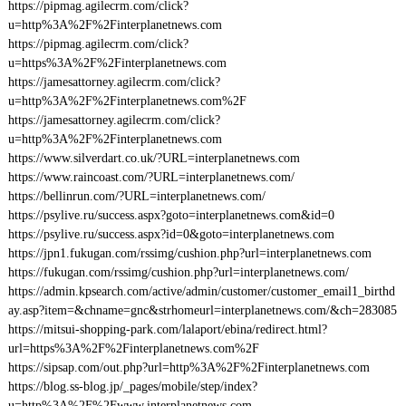
https://pipmag.agilecrm.com/click?
u=http%3A%2F%2Finterplanetnews.com
https://pipmag.agilecrm.com/click?
u=https%3A%2F%2Finterplanetnews.com
https://jamesattorney.agilecrm.com/click?
u=http%3A%2F%2Finterplanetnews.com%2F
https://jamesattorney.agilecrm.com/click?
u=http%3A%2F%2Finterplanetnews.com
https://www.silverdart.co.uk/?URL=interplanetnews.com
https://www.raincoast.com/?URL=interplanetnews.com/
https://bellinrun.com/?URL=interplanetnews.com/
https://psylive.ru/success.aspx?goto=interplanetnews.com&id=0
https://psylive.ru/success.aspx?id=0&goto=interplanetnews.com
https://jpn1.fukugan.com/rssimg/cushion.php?url=interplanetnews.com
https://fukugan.com/rssimg/cushion.php?url=interplanetnews.com/
https://admin.kpsearch.com/active/admin/customer/customer_email1_birthd
ay.asp?item=&chname=gnc&strhomeurl=interplanetnews.com/&ch=283085
https://mitsui-shopping-park.com/lalaport/ebina/redirect.html?
url=https%3A%2F%2Finterplanetnews.com%2F
https://sipsap.com/out.php?url=http%3A%2F%2Finterplanetnews.com
https://blog.ss-blog.jp/_pages/mobile/step/index?
u=http%3A%2F%2Fwww.interplanetnews.com