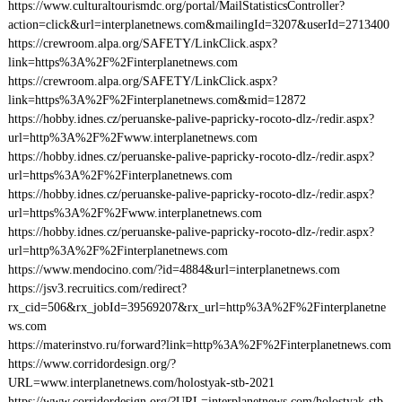
https://www.culturaltourismdc.org/portal/MailStatisticsController?
action=click&url=interplanetnews.com&mailingId=3207&userId=2713400
https://crewroom.alpa.org/SAFETY/LinkClick.aspx?
link=https%3A%2F%2Finterplanetnews.com
https://crewroom.alpa.org/SAFETY/LinkClick.aspx?
link=https%3A%2F%2Finterplanetnews.com&mid=12872
https://hobby.idnes.cz/peruanske-palive-papricky-rocoto-dlz-/redir.aspx?
url=http%3A%2F%2Fwww.interplanetnews.com
https://hobby.idnes.cz/peruanske-palive-papricky-rocoto-dlz-/redir.aspx?
url=https%3A%2F%2Finterplanetnews.com
https://hobby.idnes.cz/peruanske-palive-papricky-rocoto-dlz-/redir.aspx?
url=https%3A%2F%2Fwww.interplanetnews.com
https://hobby.idnes.cz/peruanske-palive-papricky-rocoto-dlz-/redir.aspx?
url=http%3A%2F%2Finterplanetnews.com
https://www.mendocino.com/?id=4884&url=interplanetnews.com
https://jsv3.recruitics.com/redirect?
rx_cid=506&rx_jobId=39569207&rx_url=http%3A%2F%2Finterplanetne
ws.com
https://materinstvo.ru/forward?link=http%3A%2F%2Finterplanetnews.com
https://www.corridordesign.org/?
URL=www.interplanetnews.com/holostyak-stb-2021
https://www.corridordesign.org/?URL=interplanetnews.com/holostyak-stb-