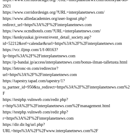
2021
https://www.corridordesign.org/?URL=interplanetnews.com/
https://www.alliedacademies.org/user-logout.php?
redirect_url=https%3A%2F%2Finterplanetnews.com
https://www.ocmdhotels.com/?URL=interplanetnews.com/
https://kenkyuukai.jp/event/event_detail_society.asp?
id=52212&ref=calendar&rurl=https%3A%2F%2Finterplanetnews.com
https://vcc.iljmp.com/1/f-00163?
lp=https%3A%2F%2Finterplanetnews.com
https://p-bandai.jp/access/interplanetnews.com/bonus-ilman-talletusta.html
https://letronc-m.com/redirector?
url=https%3A%2F%2Finterplanetnews.com
https://tapestry.tapad.com/tapestry/1?
ta_partner_id=950&ta_redirect=https%3A%2F%2Finterplanetnews.com%2
F
https://testphp.vulnweb.com/redir.php?
r=http%3A%2F%2Finterplanetnews.com%2Fmanagement.html
https://testphp.vulnweb.com/redir.php?
r=https%3A%2F%2Finterplanetnews.com
https://dir.dir.bg/url.php?
URL=https%3A%2F%2Fwww.interplanetnews.com%2F