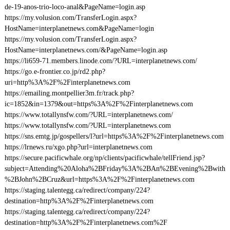
de-19-anos-trio-loco-anal&PageName=login.asp
https://my.volusion.com/TransferLogin.aspx?
HostName=interplanetnews.com&PageName=login
https://my.volusion.com/TransferLogin.aspx?
HostName=interplanetnews.com/&PageName=login.asp
https://li659-71.members.linode.com/?URL=interplanetnews.com/
https://go.e-frontier.co.jp/rd2.php?
uri=http%3A%2F%2Finterplanetnews.com
https://emailing.montpellier3m.fr/track.php?
ic=1852&in=1379&out=https%3A%2F%2Finterplanetnews.com
https://www.totallynsfw.com/?URL=interplanetnews.com/
https://www.totallynsfw.com/?URL=interplanetnews.com
https://sns.emtg.jp/gospellers/l?url=https%3A%2F%2Finterplanetnews.com
https://lrnews.ru/xgo.php?url=interplanetnews.com
https://secure.pacificwhale.org/np/clients/pacificwhale/tellFriend.jsp?
subject=Attending%20Aloha%2BFriday%3A%2BAn%2BEvening%2Bwith
%2BJohn%2BCruz&url=https%3A%2F%2Finterplanetnews.com
https://staging.talentegg.ca/redirect/company/224?
destination=http%3A%2F%2Finterplanetnews.com
https://staging.talentegg.ca/redirect/company/224?
destination=http%3A%2F%2Finterplanetnews.com%2F