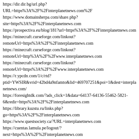
https://dir.dir.bg/url.php?
URL=https%3A%2F%2Finterplanetnews.com%2F
https://www.domainsherpa.com/share.php?
site=https%3A%2F%2Finterplanetnews.com
https://prospectiva.eu/blog/181?url=https%3A%2F%2Finterplanetnews.com
https://minecraft.curseforge.com/linkout?
remoteUrl=https%3A%2F%2Finterplanetnews.com
https://minecraft.curseforge.com/linkout?
remoteUrl=http%3A%2F%2Fwww.interplanetnews.com
https://minecraft.curseforge.com/linkout?
remoteUrl=https%3A%2F%2Fwww.interplanetnews.com
https://r.ypcdn.com/1/c/rtd?
ptid=YWSIR&vrid=42bd4a9nfamto&lid=469707251&poi=1&dest=interpla
netnews.com/
https://foresightdk.com/?ads_click=1&data=64137-64136-55462-5821-
6&redir=https%3A%2F%2Finterplanetnews.com
https://library.kuzstu.ru/links.php?
go=https%3A%2F%2Finterplanetnews.com
https://www.questsociety.ca/?URL=interplanetnews.com
https://cuentas.lamula.pe/logout/?
next=https%3A%2F%2Finterplanetnews.com