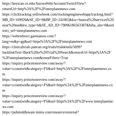
https://keyscan.cn.edu/AuroraWeb/Account/SwitchView?
returnUrl=http%3A%2F%2Finterplanetnews.com
https://clicktracking.yellowbook.com/trackingenginewebapp/tracking.html?
MB_ID=169926&SE_ID=9&BP_ID=241065&kw=funeral%20services%20
near%20me&kw_type=b&SE_AD_ID=79096186563387&hibu_site=0&red
irect_url=interplanetnews.com
https://webredirect.garenanow.com/?
lang=en&p=gp&url=https%3A%2F%2Finterplanetnews.com
https://clinicaltrials.pancan.org/trials/trialdetails/5699?
backlinkText=Back%20to%20Trial%20Search&returnUrl=https%3A%2F
%2Finterplanetnews.com&reuseFilters=True
https://inquiry.princetonreview.com/away/?
value=cconntwit&category=FS&url=http%3A%2F%2Finterplanetnews.co
m
https://inquiry.princetonreview.com/away/?
value=cconntwit&category=FS&url=https%3A%2F%2Finterplanetnews.co
m
https://inquiry.princetonreview.com/away/?
value=cconntwit&category=FS&url=https%3A%2F%2Fwww.interplanetne
ws.com
https://pubmiddleware.mims.com/resource/external?