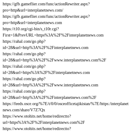
https://gfb.gameflier.com/func/actionRewriter.aspx?
pro=http&url=interplanetnews.com/
https://gfb.gameflier.com/func/actionRewriter.aspx?
pro=http&url=interplanetnews.com
https://t10.org/cgi-bin/s_t10r.cgi?
First=1&PrevURL=https%3A%2F%2Finterplanetnews.com
https://rahal.com/go.php?
id=28&url=http%3A%2F%2Finterplanetnews.com
https://rahal.com/go.php?
id=28&url=http%3A%2F%2Fwww.interplanetnews.com%2F
https://rahal.com/go.php?
id=28&url=https%3A%2F%2Finterplanetnews.com
https://rahal.com/go.php?
id=28&url=http%3A%2F%2Fwww.interplanetnews.com
https://rahal.com/go.php?
id=28&url=http%3A%2F%2Finterplanetnews.com%2F
https://feeds.osce.org/%7E/t/0/0/osceofficetajikistan/%7E/https:/interplanet
news.com/share/V7Z7Qx
https://www.otohits.net/home/redirectto?
url=https%3A%2F%2Finterplanetnews.com%2F
https://www.otohits.net/home/redirectto?