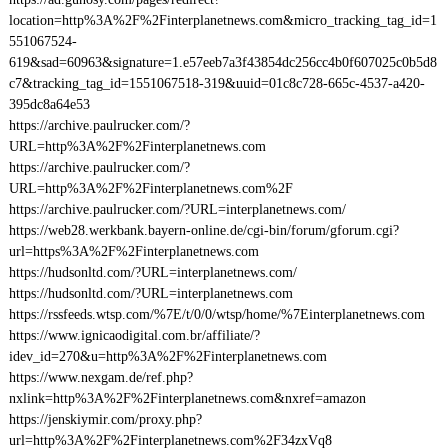
location=http%3A%2F%2Finterplanetnews.com&micro_tracking_tag_id=1
551067524-
619&sad=60963&signature=1.e57eeb7a3f43854dc256cc4b0f607025c0b5d8
c7&tracking_tag_id=1551067518-319&uuid=01c8c728-665c-4537-a420-
395dc8a64e53
https://archive.paulrucker.com/?
URL=http%3A%2F%2Finterplanetnews.com
https://archive.paulrucker.com/?
URL=http%3A%2F%2Finterplanetnews.com%2F
https://archive.paulrucker.com/?URL=interplanetnews.com/
https://web28.werkbank.bayern-online.de/cgi-bin/forum/gforum.cgi?
url=https%3A%2F%2Finterplanetnews.com
https://hudsonltd.com/?URL=interplanetnews.com/
https://hudsonltd.com/?URL=interplanetnews.com
https://rssfeeds.wtsp.com/%7E/t/0/0/wtsp/home/%7Einterplanetnews.com
https://www.ignicaodigital.com.br/affiliate/?
idev_id=270&u=http%3A%2F%2Finterplanetnews.com
https://www.nexgam.de/ref.php?
nxlink=http%3A%2F%2Finterplanetnews.com&nxref=amazon
https://jenskiymir.com/proxy.php?
url=http%3A%2F%2Finterplanetnews.com%2F34zxVq8