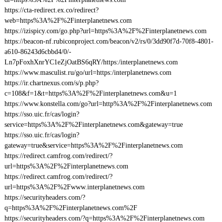
https://cta-redirect.ex.co/redirect?
web=https%3A%2F%2Finterplanetnews.com
https://izispicy.com/go.php?url=https%3A%2F%2Finterplanetnews.com
https://beacon-nf.rubiconproject.com/beacon/v2/rs/0/3dd90f7d-70f8-4801-
a610-86243d6cbbd4/0/-
Ln7pFoxhXnrYC1eZjOatBS6qRY/https:/interplanetnews.com
https://www.masculist.ru/go/url=https:/interplanetnews.com
https://ir.chartnexus.com/s/p.php?
c=108&f=1&t=https%3A%2F%2Finterplanetnews.com&u=1
https://www.konstella.com/go?url=http%3A%2F%2Finterplanetnews.com
https://sso.uic.fr/cas/login?
service=https%3A%2F%2Finterplanetnews.com&gateway=true
https://sso.uic.fr/cas/login?
gateway=true&service=https%3A%2F%2Finterplanetnews.com
https://redirect.camfrog.com/redirect/?
url=https%3A%2F%2Finterplanetnews.com
https://redirect.camfrog.com/redirect/?
url=https%3A%2F%2Fwww.interplanetnews.com
https://securityheaders.com/?
q=https%3A%2F%2Finterplanetnews.com%2F
https://securityheaders.com/?q=https%3A%2F%2Finterplanetnews.com