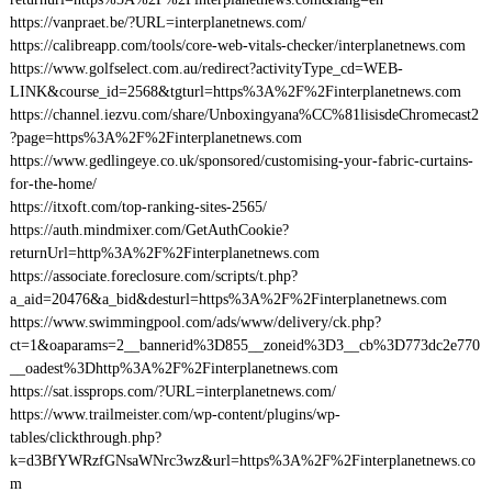
https://vanpraet.be/?URL=interplanetnews.com/
https://calibreapp.com/tools/core-web-vitals-checker/interplanetnews.com
https://www.golfselect.com.au/redirect?activityType_cd=WEB-
LINK&course_id=2568&tgturl=https%3A%2F%2Finterplanetnews.com
https://channel.iezvu.com/share/Unboxingyana%CC%81lisisdeChromecast2
?page=https%3A%2F%2Finterplanetnews.com
https://www.gedlingeye.co.uk/sponsored/customising-your-fabric-curtains-
for-the-home/
https://itxoft.com/top-ranking-sites-2565/
https://auth.mindmixer.com/GetAuthCookie?
returnUrl=http%3A%2F%2Finterplanetnews.com
https://associate.foreclosure.com/scripts/t.php?
a_aid=20476&a_bid&desturl=https%3A%2F%2Finterplanetnews.com
https://www.swimmingpool.com/ads/www/delivery/ck.php?
ct=1&oaparams=2__bannerid%3D855__zoneid%3D3__cb%3D773dc2e770
__oadest%3Dhttp%3A%2F%2Finterplanetnews.com
https://sat.issprops.com/?URL=interplanetnews.com/
https://www.trailmeister.com/wp-content/plugins/wp-
tables/clickthrough.php?
k=d3BfYWRzfGNsaWNrc3wz&url=https%3A%2F%2Finterplanetnews.co
m