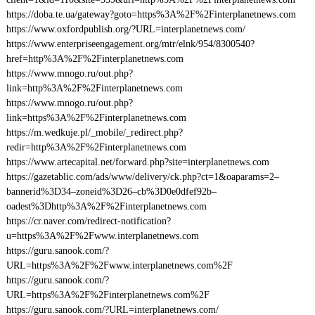
https://doba.te.ua/gateway?goto=https%3A%2F%2Finterplanetnews.com
https://www.oxfordpublish.org/?URL=interplanetnews.com/
https://www.enterpriseengagement.org/mtr/elnk/954/8300540?
href=http%3A%2F%2Finterplanetnews.com
https://www.mnogo.ru/out.php?
link=http%3A%2F%2Finterplanetnews.com
https://www.mnogo.ru/out.php?
link=https%3A%2F%2Finterplanetnews.com
https://m.wedkuje.pl/_mobile/_redirect.php?
redir=http%3A%2F%2Finterplanetnews.com
https://www.artecapital.net/forward.php?site=interplanetnews.com
https://gazetablic.com/ads/www/delivery/ck.php?ct=1&oaparams=2–
bannerid%3D34–zoneid%3D26–cb%3D0e0dfef92b–
oadest%3Dhttp%3A%2F%2Finterplanetnews.com
https://cr.naver.com/redirect-notification?
u=https%3A%2F%2Fwww.interplanetnews.com
https://guru.sanook.com/?
URL=https%3A%2F%2Fwww.interplanetnews.com%2F
https://guru.sanook.com/?
URL=https%3A%2F%2Finterplanetnews.com%2F
https://guru.sanook.com/?URL=interplanetnews.com/