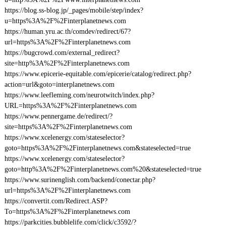
https://blog.ss-blog.jp/_pages/mobile/step/index?
u=https%3A%2F%2Finterplanetnews.com
https://human.yru.ac.th/comdev/redirect/67?
url=https%3A%2F%2Finterplanetnews.com
https://bugcrowd.com/external_redirect?
site=http%3A%2F%2Finterplanetnews.com
https://www.epicerie-equitable.com/epicerie/catalog/redirect.php?
action=url&goto=interplanetnews.com
https://www.leefleming.com/neurotwitch/index.php?
URL=https%3A%2F%2Finterplanetnews.com
https://www.pennergame.de/redirect/?
site=https%3A%2F%2Finterplanetnews.com
https://www.xcelenergy.com/stateselector?
goto=https%3A%2F%2Finterplanetnews.com&stateselected=true
https://www.xcelenergy.com/stateselector?
goto=http%3A%2F%2Finterplanetnews.com%20&stateselected=true
https://www.surinenglish.com/backend/conectar.php?
url=https%3A%2F%2Finterplanetnews.com
https://convertit.com/Redirect.ASP?
To=https%3A%2F%2Finterplanetnews.com
https://parkcities.bubblelife.com/click/c3592/?