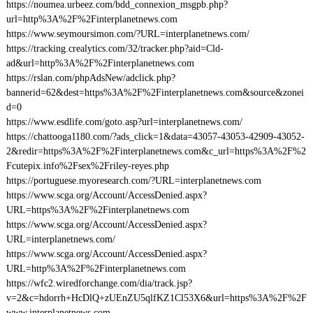
https://noumea.urbeez.com/bdd_connexion_msgpb.php?
url=http%3A%2F%2Finterplanetnews.com
https://www.seymoursimon.com/?URL=interplanetnews.com/
https://tracking.crealytics.com/32/tracker.php?aid=Cld-
ad&url=http%3A%2F%2Finterplanetnews.com
https://rslan.com/phpAdsNew/adclick.php?
bannerid=62&dest=https%3A%2F%2Finterplanetnews.com&source&zonei
d=0
https://www.esdlife.com/goto.asp?url=interplanetnews.com/
https://chattooga1180.com/?ads_click=1&data=43057-43053-42909-43052-
2&redir=https%3A%2F%2Finterplanetnews.com&c_url=https%3A%2F%2
Fcutepix.info%2Fsex%2Friley-reyes.php
https://portuguese.myoresearch.com/?URL=interplanetnews.com
https://www.scga.org/Account/AccessDenied.aspx?
URL=https%3A%2F%2Finterplanetnews.com
https://www.scga.org/Account/AccessDenied.aspx?
URL=interplanetnews.com/
https://www.scga.org/Account/AccessDenied.aspx?
URL=http%3A%2F%2Finterplanetnews.com
https://wfc2.wiredforchange.com/dia/track.jsp?
v=2&c=hdorrh+HcDlQ+zUEnZU5qlfKZ1Cl53X6&url=https%3A%2F%2F
www.interplanetnews.com