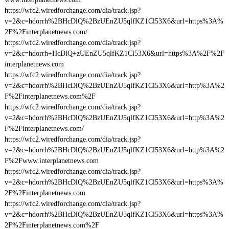
https://wfc2.wiredforchange.com/dia/track.jsp?
v=2&c=hdorrh%2BHcDlQ%2BzUEnZU5qlfKZ1Cl53X6&url=https%3A%
2F%2Finterplanetnews.com/
https://wfc2.wiredforchange.com/dia/track.jsp?
v=2&c=hdorrh+HcDlQ+zUEnZU5qlfKZ1Cl53X6&url=https%3A%2F%2F
interplanetnews.com
https://wfc2.wiredforchange.com/dia/track.jsp?
v=2&c=hdorrh%2BHcDlQ%2BzUEnZU5qlfKZ1Cl53X6&url=http%3A%2
F%2Finterplanetnews.com%2F
https://wfc2.wiredforchange.com/dia/track.jsp?
v=2&c=hdorrh%2BHcDlQ%2BzUEnZU5qlfKZ1Cl53X6&url=http%3A%2
F%2Finterplanetnews.com/
https://wfc2.wiredforchange.com/dia/track.jsp?
v=2&c=hdorrh%2BHcDlQ%2BzUEnZU5qlfKZ1Cl53X6&url=http%3A%2
F%2Fwww.interplanetnews.com
https://wfc2.wiredforchange.com/dia/track.jsp?
v=2&c=hdorrh%2BHcDlQ%2BzUEnZU5qlfKZ1Cl53X6&url=https%3A%
2F%2Finterplanetnews.com
https://wfc2.wiredforchange.com/dia/track.jsp?
v=2&c=hdorrh%2BHcDlQ%2BzUEnZU5qlfKZ1Cl53X6&url=https%3A%
2F%2Finterplanetnews.com%2F