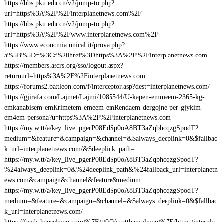
https://bbs.pku.edu.cn/v2/jump-to.php?
url=https%3A%2F%2Finterplanetnews.com%2F
https://bbs.pku.edu.cn/v2/jump-to.php?
url=https%3A%2F%2Fwww.interplanetnews.com%2F
https://www.economia.unical.it/prova.php?
a%5B%5D=%3Ca%20href%3Dhttps%3A%2F%2Finterplanetnews.com
https://members.ascrs.org/sso/logout.aspx?
returnurl=https%3A%2F%2Finterplanetnews.com
https://forums2.battleon.com/f/interceptor.asp?dest=interplanetnews.com/
https://gjirafa.com/Lajmet/Lajmi/1085544/U-kapen-emmeem-2365-kg-
emkanabisem-emKrimetem-emeem-emRendaem-dergojne-per-gjykim-
em4em-persona?u=https%3A%2F%2Finterplanetnews.com
https://my.w.tt/a/key_live_pgerP08EdSp0oA8BT3aZqbhoqzgSpodT?
medium=&feature=&campaign=&channel=&$always_deeplink=0&$fallbac
k_url=interplanetnews.com/&$deeplink_path=
https://my.w.tt/a/key_live_pgerP08EdSp0oA8BT3aZqbhoqzgSpodT?
%24always_deeplink=0&%24deeplink_path&%24fallback_url=interplanetn
ews.com&campaign&channel&feature&medium
https://my.w.tt/a/key_live_pgerP08EdSp0oA8BT3aZqbhoqzgSpodT?
medium=&feature=&campaign=&channel=&$always_deeplink=0&$fallbac
k_url=interplanetnews.com/
https://feeds.hanselman.com/%7E/t/0/0/scotthanselman/%7E/https:/interpla