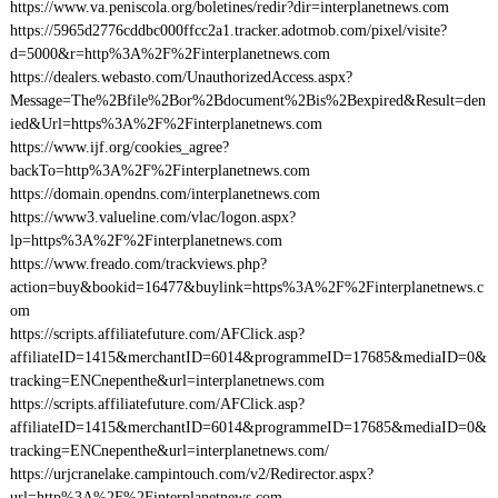
https://www.va.peniscola.org/boletines/redir?dir=interplanetnews.com
https://5965d2776cddbc000ffcc2a1.tracker.adotmob.com/pixel/visite?
d=5000&r=http%3A%2F%2Finterplanetnews.com
https://dealers.webasto.com/UnauthorizedAccess.aspx?
Message=The%2Bfile%2Bor%2Bdocument%2Bis%2Bexpired&Result=den
ied&Url=https%3A%2F%2Finterplanetnews.com
https://www.ijf.org/cookies_agree?
backTo=http%3A%2F%2Finterplanetnews.com
https://domain.opendns.com/interplanetnews.com
https://www3.valueline.com/vlac/logon.aspx?
lp=https%3A%2F%2Finterplanetnews.com
https://www.freado.com/trackviews.php?
action=buy&bookid=16477&buylink=https%3A%2F%2Finterplanetnews.c
om
https://scripts.affiliatefuture.com/AFClick.asp?
affiliateID=1415&merchantID=6014&programmeID=17685&mediaID=0&
tracking=ENCnepenthe&url=interplanetnews.com
https://scripts.affiliatefuture.com/AFClick.asp?
affiliateID=1415&merchantID=6014&programmeID=17685&mediaID=0&
tracking=ENCnepenthe&url=interplanetnews.com/
https://urjcranelake.campintouch.com/v2/Redirector.aspx?
url=http%3A%2F%2Finterplanetnews.com