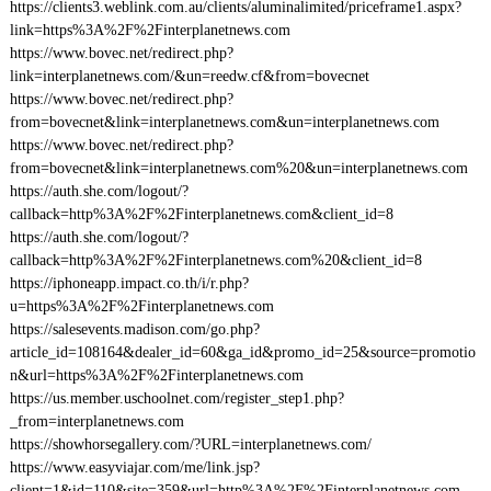
https://clients3.weblink.com.au/clients/aluminalimited/priceframe1.aspx?
link=https%3A%2F%2Finterplanetnews.com
https://www.bovec.net/redirect.php?
link=interplanetnews.com/&un=reedw.cf&from=bovecnet
https://www.bovec.net/redirect.php?
from=bovecnet&link=interplanetnews.com&un=interplanetnews.com
https://www.bovec.net/redirect.php?
from=bovecnet&link=interplanetnews.com%20&un=interplanetnews.com
https://auth.she.com/logout/?
callback=http%3A%2F%2Finterplanetnews.com&client_id=8
https://auth.she.com/logout/?
callback=http%3A%2F%2Finterplanetnews.com%20&client_id=8
https://iphoneapp.impact.co.th/i/r.php?
u=https%3A%2F%2Finterplanetnews.com
https://salesevents.madison.com/go.php?
article_id=108164&dealer_id=60&ga_id&promo_id=25&source=promotio
n&url=https%3A%2F%2Finterplanetnews.com
https://us.member.uschoolnet.com/register_step1.php?
_from=interplanetnews.com
https://showhorsegallery.com/?URL=interplanetnews.com/
https://www.easyviajar.com/me/link.jsp?
client=1&id=110&site=359&url=http%3A%2F%2Finterplanetnews.com