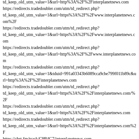
td_keep_old_utm_value=1&url=http%3A%2F%2Finterplanetnews.com
https://redirects.tradedoubler.com/utm/td_redirect.php?
td_keep_old_utm_value=1&url=https%3A%2F%2Fwww.interplanetnews.c
om%2F
https://redirects.tradedoubler.com/utm/td_redirect.php?
td_keep_old_utm_value=1&url=https%3A%2F%2Fwww.interplanetnews.c
om
https://redirects.tradedoubler.com/utm/td_redirect.php?
td_keep_old_utm_value=1&url=http%3A%2F%2Fwww.interplanetnews.co
m
https://redirects.tradedoubler.com/utm/td_redirect.php?
td_keep_old_utm_value=1&tduid=991a03343b6089cca9cbe799f011b89c&u
rl=http%3A%2F%2Finterplanetnews.com
https://redirects.tradedoubler.com/utm/td_redirect.php?
td_keep_old_utm_value=1&url=https%3A%2F%2Finterplanetnews.com/%
2F
https://redirects.tradedoubler.com/utm/td_redirect.php?
td_keep_old_utm_value=1&url=https%3A%2F%2Finterplanetnews.com
https://redirects.tradedoubler.com/utm/td_redirect.php?
td_keep_old_utm_value=1&url=https%3A%2F%2Finterplanetnews.com%2
F
https://chrt.fm/track/C9B4G7/interplanetnews.com