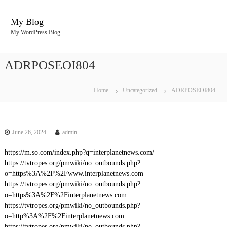
S
k
My Blog
i
My WordPress Blog
p
t
o
ADRPOSEOI804
c
o
n
Home
Uncategorized
ADRPOSEOI804
t
e
n
t
June 26, 2024
admin
https://m.so.com/index.php?q=interplanetnews.com/
https://tvtropes.org/pmwiki/no_outbounds.php?
o=https%3A%2F%2Fwww.interplanetnews.com
https://tvtropes.org/pmwiki/no_outbounds.php?
o=https%3A%2F%2Finterplanetnews.com
https://tvtropes.org/pmwiki/no_outbounds.php?
o=http%3A%2F%2Finterplanetnews.com
https://tvtropes.org/pmwiki/no_outbounds.php?