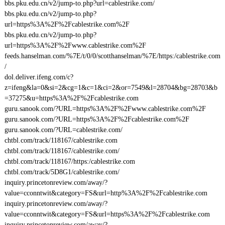
bbs.pku.edu.cn/v2/jump-to.php?url=cablestrike.com/
bbs.pku.edu.cn/v2/jump-to.php?
url=https%3A%2F%2Fcablestrike.com%2F
bbs.pku.edu.cn/v2/jump-to.php?
url=https%3A%2F%2Fwww.cablestrike.com%2F
feeds.hanselman.com/%7E/t/0/0/scotthanselman/%7E/https:/cablestrike.com
/
dol.deliver.ifeng.com/c?
z=ifeng&la=0&si=2&cg=1&c=1&ci=2&or=7549&l=28704&bg=28703&b
=37275&u=https%3A%2F%2Fcablestrike.com
guru.sanook.com/?URL=https%3A%2F%2Fwww.cablestrike.com%2F
guru.sanook.com/?URL=https%3A%2F%2Fcablestrike.com%2F
guru.sanook.com/?URL=cablestrike.com/
chtbl.com/track/118167/cablestrike.com
chtbl.com/track/118167/cablestrike.com/
chtbl.com/track/118167/https:/cablestrike.com
chtbl.com/track/5D8G1/cablestrike.com/
inquiry.princetonreview.com/away/?
value=cconntwit&category=FS&url=http%3A%2F%2Fcablestrike.com
inquiry.princetonreview.com/away/?
value=cconntwit&category=FS&url=https%3A%2F%2Fcablestrike.com
inquiry.princetonreview.com/away/?