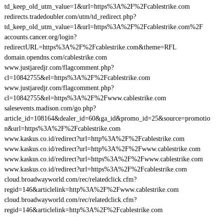
td_keep_old_utm_value=1&url=https%3A%2F%2Fcablestrike.com
redirects.tradedoubler.com/utm/td_redirect.php?
td_keep_old_utm_value=1&url=https%3A%2F%2Fcablestrike.com%2F
accounts.cancer.org/login?
redirectURL=https%3A%2F%2Fcablestrike.com&theme=RFL
domain.opendns.com/cablestrike.com
www.justjaredjr.com/flagcomment.php?
cl=10842755&el=https%3A%2F%2Fcablestrike.com
www.justjaredjr.com/flagcomment.php?
cl=10842755&el=https%3A%2F%2Fwww.cablestrike.com
salesevents.madison.com/go.php?
article_id=108164&dealer_id=60&ga_id&promo_id=25&source=promotio
n&url=https%3A%2F%2Fcablestrike.com
www.kaskus.co.id/redirect?url=http%3A%2F%2Fcablestrike.com
www.kaskus.co.id/redirect?url=http%3A%2F%2Fwww.cablestrike.com
www.kaskus.co.id/redirect?url=https%3A%2F%2Fwww.cablestrike.com
www.kaskus.co.id/redirect?url=https%3A%2F%2Fcablestrike.com
cloud.broadwayworld.com/rec/relatedclick.cfm?
regid=146&articlelink=http%3A%2F%2Fwww.cablestrike.com
cloud.broadwayworld.com/rec/relatedclick.cfm?
regid=146&articlelink=http%3A%2F%2Fcablestrike.com