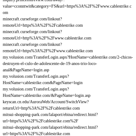
value=cconntwit&category=FS&url=https%3A%2F%2Fwww.cablestrike.c
om
minecraft.curseforge.com/linkout?
remoteUrl=https%3A%2F%2Fcablestrike.com
minecraft.curseforge.com/linkout?
remoteUrl=http%3A%2F%2Fwww.cablestrike.com
minecraft.curseforge.com/linkout?
remoteUrl=https%3A%2F%2Fwww.cablestrike.com
my.volusion.com/TransferLogin.aspx?HostName=cablestrike.com/2-chicos-
destruyen-el-culo-de-adolescente-de-19-anos-trio-loco-
anal&PageName=login.asp
my.volusion.com/TransferLogin.aspx?
HostName=cablestrike.com&PageName=login
my.volusion.com/TransferLogin.aspx?
HostName=cablestrike.com/&PageName=login.asp
keyscan.cn.edu/AuroraWeb/Account/SwitchView?
returnUrl=http%3A%2F%2Fcablestrike.com
mitsui-shopping-park.com/lalaport/ebina/redirect.html?
url=https%3A%2F%2Fcablestrike.com%2F
mitsui-shopping-park.com/lalaport/ebina/redirect.html?
url=https%3A%2F%2Fcablestrike.com