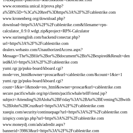
www.economia.unical.it/prova.php?
a%5B%5D=%3Ca%20href%3Dhttps%3A%2F%2Fcablestrike.com
www.kronenberg.org/download.php?
download=https%3A%2F%2Fcablestrike.com&filename=rpn-
calculator_0.9.0.wdgt.zip&project=RPN-Calculator
www.surinenglish.com/backend/conectar.php?
url=https%3A%2F%2Fcablestrike.com
dealers.webasto.com/UnauthorizedAccess.aspx?
Message=The%2Bfile%2Bor%2Bdocument%2Bis%2Bexpired&Result=den
ied&Url=https%3A%2F%2Fcablestrike.com
yumi.rgr.jp/puku-board/kboard.cgi?
mode=res_html&owner=proscar&url=cablestrike.com/&count=1&ie=1
yumi.rgr.jp/puku-board/kboard.cgi?
count=1&ie=1&mode=res_html&owner=proscar&url=cablestrike.com
secure.pacificwhale.org/np/clients/pacificwhale/tellFriend.jsp?
subject=Attending%20Aloha%2BFriday%3A%2BAn%2BEvening%2Bwith
%2BJohn%2BCruz&url=https%3A%2F%2Fcablestrike.com
xueqiu.com/security/continuepage?url=https%3A%2F%2Fcablestrike.com
izispicy.com/go.php?url=https%3A%2F%2Fcablestrike.com
www.moneydj.com/ads/adredir.aspx?
bannerid=39863&url=https%3A%2F%2Fcablestrike.com