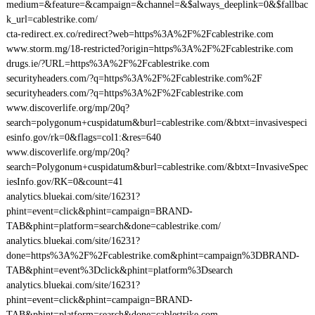
medium=&feature=&campaign=&channel=&$always_deeplink=0&$fallbac
k_url=cablestrike.com/
cta-redirect.ex.co/redirect?web=https%3A%2F%2Fcablestrike.com
www.storm.mg/18-restricted?origin=https%3A%2F%2Fcablestrike.com
drugs.ie/?URL=https%3A%2F%2Fcablestrike.com
securityheaders.com/?q=https%3A%2F%2Fcablestrike.com%2F
securityheaders.com/?q=https%3A%2F%2Fcablestrike.com
www.discoverlife.org/mp/20q?
search=polygonum+cuspidatum&burl=cablestrike.com/&btxt=invasivespeci
esinfo.gov/rk=0&flags=col1:&res=640
www.discoverlife.org/mp/20q?
search=Polygonum+cuspidatum&burl=cablestrike.com/&btxt=InvasiveSpec
iesInfo.gov/RK=0&count=41
analytics.bluekai.com/site/16231?
phint=event=click&phint=campaign=BRAND-
TAB&phint=platform=search&done=cablestrike.com/
analytics.bluekai.com/site/16231?
done=https%3A%2F%2Fcablestrike.com&phint=campaign%3DBRAND-
TAB&phint=event%3Dclick&phint=platform%3Dsearch
analytics.bluekai.com/site/16231?
phint=event=click&phint=campaign=BRAND-
TAB&phint=platform=search&done=cablestrike.com