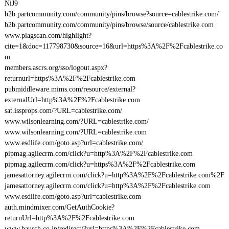
NiJ9
b2b.partcommunity.com/community/pins/browse?source=cablestrike.com/
b2b.partcommunity.com/community/pins/browse/source/cablestrike.com
www.plagscan.com/highlight?
cite=1&doc=117798730&source=16&url=https%3A%2F%2Fcablestrike.co
m
members.ascrs.org/sso/logout.aspx?
returnurl=https%3A%2F%2Fcablestrike.com
pubmiddleware.mims.com/resource/external?
externalUrl=http%3A%2F%2Fcablestrike.com
sat.issprops.com/?URL=cablestrike.com/
www.wilsonlearning.com/?URL=cablestrike.com/
www.wilsonlearning.com/?URL=cablestrike.com
www.esdlife.com/goto.asp?url=cablestrike.com/
pipmag.agilecrm.com/click?u=http%3A%2F%2Fcablestrike.com
pipmag.agilecrm.com/click?u=https%3A%2F%2Fcablestrike.com
jamesattorney.agilecrm.com/click?u=http%3A%2F%2Fcablestrike.com%2F
jamesattorney.agilecrm.com/click?u=http%3A%2F%2Fcablestrike.com
www.esdlife.com/goto.asp?url=cablestrike.com
auth.mindmixer.com/GetAuthCookie?
returnUrl=http%3A%2F%2Fcablestrike.com
www.bausch.co.jp/redirect/?url=https%3A%2F%2Fcablestrike.com