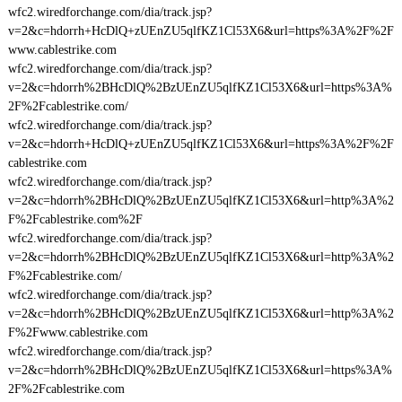
wfc2.wiredforchange.com/dia/track.jsp?
v=2&c=hdorrh+HcDlQ+zUEnZU5qlfKZ1Cl53X6&url=https%3A%2F%2F
www.cablestrike.com
wfc2.wiredforchange.com/dia/track.jsp?
v=2&c=hdorrh%2BHcDlQ%2BzUEnZU5qlfKZ1Cl53X6&url=https%3A%
2F%2Fcablestrike.com/
wfc2.wiredforchange.com/dia/track.jsp?
v=2&c=hdorrh+HcDlQ+zUEnZU5qlfKZ1Cl53X6&url=https%3A%2F%2F
cablestrike.com
wfc2.wiredforchange.com/dia/track.jsp?
v=2&c=hdorrh%2BHcDlQ%2BzUEnZU5qlfKZ1Cl53X6&url=http%3A%2
F%2Fcablestrike.com%2F
wfc2.wiredforchange.com/dia/track.jsp?
v=2&c=hdorrh%2BHcDlQ%2BzUEnZU5qlfKZ1Cl53X6&url=http%3A%2
F%2Fcablestrike.com/
wfc2.wiredforchange.com/dia/track.jsp?
v=2&c=hdorrh%2BHcDlQ%2BzUEnZU5qlfKZ1Cl53X6&url=http%3A%2
F%2Fwww.cablestrike.com
wfc2.wiredforchange.com/dia/track.jsp?
v=2&c=hdorrh%2BHcDlQ%2BzUEnZU5qlfKZ1Cl53X6&url=https%3A%
2F%2Fcablestrike.com