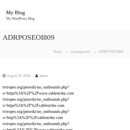
S
k
My Blog
i
My WordPress Blog
p
t
o
ADRPOSEOI809
c
o
n
Home
Uncategorized
ADRPOSEOI809
t
e
n
t
August 16, 2024
admin
tvtropes.org/pmwiki/no_outbounds.php?
o=https%3A%2F%2Fwww.cablestrike.com
tvtropes.org/pmwiki/no_outbounds.php?
o=https%3A%2F%2Fcablestrike.com
tvtropes.org/pmwiki/no_outbounds.php?
o=http%3A%2F%2Fcablestrike.com
tvtropes.org/pmwiki/no_outbounds.php?
o=http%3A%2F%2Fwww.cablestrike.com