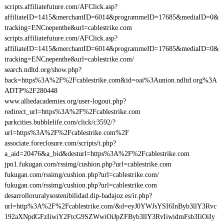
scripts.affiliatefuture.com/AFClick.asp?
affiliateID=1415&merchantID=6014&programmeID=17685&mediaID=0&
tracking=ENCnepenthe&url=cablestrike.com
scripts.affiliatefuture.com/AFClick.asp?
affiliateID=1415&merchantID=6014&programmeID=17685&mediaID=0&
tracking=ENCnepenthe&url=cablestrike.com/
search.ndltd.org/show.php?
back=https%3A%2F%2Fcablestrike.com&id=oai%3Aunion.ndltd.org%3A
ADTP%2F280448
www.alliedacademies.org/user-logout.php?
redirect_url=https%3A%2F%2Fcablestrike.com
parkcities.bubblelife.com/click/c3592/?
url=https%3A%2F%2Fcablestrike.com%2F
associate.foreclosure.com/scripts/t.php?
a_aid=20476&a_bid&desturl=https%3A%2F%2Fcablestrike.com
jpn1.fukugan.com/rssimg/cushion.php?url=cablestrike.com
fukugan.com/rssimg/cushion.php?url=cablestrike.com/
fukugan.com/rssimg/cushion.php?url=cablestrike.com
desarrolloruralysostenibilidad.dip-badajoz.es/ir.php?
url=http%3A%2F%2Fcablestrike.com/&d=eyJ0YWJsYSI6InByb3llY3Rvc
192aXNpdGFzIiwiY2FtcG9SZWwiOiJpZFByb3llY3RvIiwidmFsb3IiOiIy