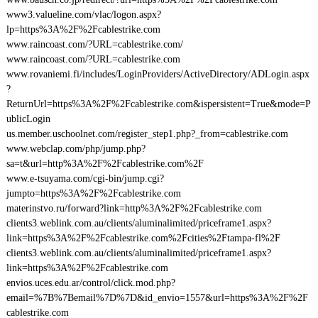
www3.valueline.com/vlac/logon.aspx?
lp=https%3A%2F%2Fcablestrike.com
www.raincoast.com/?URL=cablestrike.com/
www.raincoast.com/?URL=cablestrike.com
www.rovaniemi.fi/includes/LoginProviders/ActiveDirectory/ADLogin.aspx
?
ReturnUrl=https%3A%2F%2Fcablestrike.com&ispersistent=True&mode=P
ublicLogin
us.member.uschoolnet.com/register_step1.php?_from=cablestrike.com
www.webclap.com/php/jump.php?
sa=t&url=http%3A%2F%2Fcablestrike.com%2F
www.e-tsuyama.com/cgi-bin/jump.cgi?
jumpto=https%3A%2F%2Fcablestrike.com
materinstvo.ru/forward?link=http%3A%2F%2Fcablestrike.com
clients3.weblink.com.au/clients/aluminalimited/priceframe1.aspx?
link=https%3A%2F%2Fcablestrike.com%2Fcities%2Ftampa-fl%2F
clients3.weblink.com.au/clients/aluminalimited/priceframe1.aspx?
link=https%3A%2F%2Fcablestrike.com
envios.uces.edu.ar/control/click.mod.php?
email=%7B%7Bemail%7D%7D&id_envio=1557&url=https%3A%2F%2F
cablestrike.com