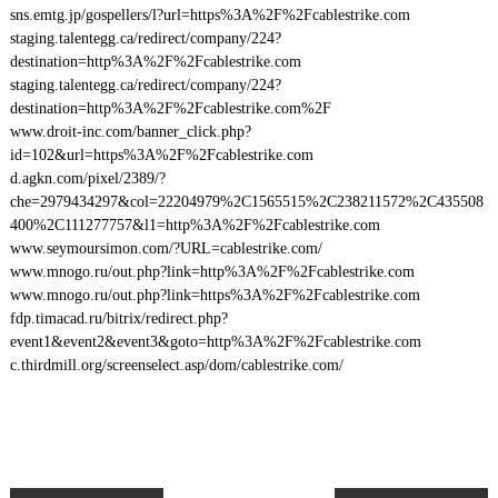
sns.emtg.jp/gospellers/l?url=https%3A%2F%2Fcablestrike.com
staging.talentegg.ca/redirect/company/224?
destination=http%3A%2F%2Fcablestrike.com
staging.talentegg.ca/redirect/company/224?
destination=http%3A%2F%2Fcablestrike.com%2F
www.droit-inc.com/banner_click.php?
id=102&url=https%3A%2F%2Fcablestrike.com
d.agkn.com/pixel/2389/?
che=2979434297&col=22204979%2C1565515%2C238211572%2C435508
400%2C111277757&l1=http%3A%2F%2Fcablestrike.com
www.seymoursimon.com/?URL=cablestrike.com/
www.mnogo.ru/out.php?link=http%3A%2F%2Fcablestrike.com
www.mnogo.ru/out.php?link=https%3A%2F%2Fcablestrike.com
fdp.timacad.ru/bitrix/redirect.php?
event1&event2&event3&goto=http%3A%2F%2Fcablestrike.com
c.thirdmill.org/screenselect.asp/dom/cablestrike.com/