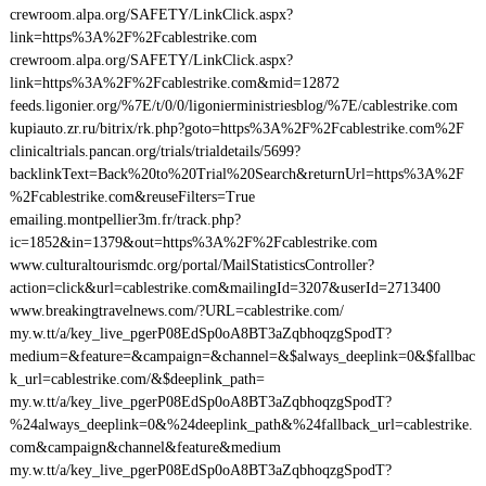
crewroom.alpa.org/SAFETY/LinkClick.aspx?
link=https%3A%2F%2Fcablestrike.com
crewroom.alpa.org/SAFETY/LinkClick.aspx?
link=https%3A%2F%2Fcablestrike.com&mid=12872
feeds.ligonier.org/%7E/t/0/0/ligonierministriesblog/%7E/cablestrike.com
kupiauto.zr.ru/bitrix/rk.php?goto=https%3A%2F%2Fcablestrike.com%2F
clinicaltrials.pancan.org/trials/trialdetails/5699?
backlinkText=Back%20to%20Trial%20Search&returnUrl=https%3A%2F
%2Fcablestrike.com&reuseFilters=True
emailing.montpellier3m.fr/track.php?
ic=1852&in=1379&out=https%3A%2F%2Fcablestrike.com
www.culturaltourismdc.org/portal/MailStatisticsController?
action=click&url=cablestrike.com&mailingId=3207&userId=2713400
www.breakingtravelnews.com/?URL=cablestrike.com/
my.w.tt/a/key_live_pgerP08EdSp0oA8BT3aZqbhoqzgSpodT?
medium=&feature=&campaign=&channel=&$always_deeplink=0&$fallbac
k_url=cablestrike.com/&$deeplink_path=
my.w.tt/a/key_live_pgerP08EdSp0oA8BT3aZqbhoqzgSpodT?
%24always_deeplink=0&%24deeplink_path&%24fallback_url=cablestrike.
com&campaign&channel&feature&medium
my.w.tt/a/key_live_pgerP08EdSp0oA8BT3aZqbhoqzgSpodT?