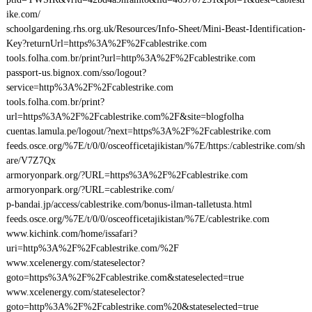
ike.com/
schoolgardening.rhs.org.uk/Resources/Info-Sheet/Mini-Beast-Identification-
Key?returnUrl=https%3A%2F%2Fcablestrike.com
tools.folha.com.br/print?url=http%3A%2F%2Fcablestrike.com
passport-us.bignox.com/sso/logout?
service=http%3A%2F%2Fcablestrike.com
tools.folha.com.br/print?
url=https%3A%2F%2Fcablestrike.com%2F&site=blogfolha
cuentas.lamula.pe/logout/?next=https%3A%2F%2Fcablestrike.com
feeds.osce.org/%7E/t/0/0/osceofficetajikistan/%7E/https:/cablestrike.com/sh
are/V7Z7Qx
armoryonpark.org/?URL=https%3A%2F%2Fcablestrike.com
armoryonpark.org/?URL=cablestrike.com/
p-bandai.jp/access/cablestrike.com/bonus-ilman-talletusta.html
feeds.osce.org/%7E/t/0/0/osceofficetajikistan/%7E/cablestrike.com
www.kichink.com/home/issafari?
uri=http%3A%2F%2Fcablestrike.com/%2F
www.xcelenergy.com/stateselector?
goto=https%3A%2F%2Fcablestrike.com&stateselected=true
www.xcelenergy.com/stateselector?
goto=http%3A%2F%2Fcablestrike.com%20&stateselected=true