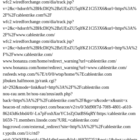
wfc2.wiredforchange.com/dia/track.jsp?
v=2&c=hdorrh%2BHcDlQ%2BzUEnZU5qlfKZ1Cl53X6&url=https%3A%
2F%2Fcablestrike.com%2F
wfc2.wiredforchange.com/dia/track.jsp?
v=2&c=hdorrh%2BHcDlQ%2BzUEnZU5qlfKZ1Cl53X6&url=https%3A%
2F%2Fwww.cablestrike.com/
wfc2.wiredforchange.com/dia/track.jsp?
v=2&c=hdorrh%2BHcDlQ%2BzUEnZU5qlfKZ1Cl53X6&url=http%3A%2
F%2Fwww.cablestrike.com/
www.bonanza.com/home/redirect_warning?url=cablestrike.com/
www.bonanza.com/home/redirect_warning?url=www.cablestrike.com/
rssfeeds.wtsp.com/%7E/t/0/0/wtsp/home/%7Ecablestrike.com
jibuken.halfmoon.jp/rank.cgi?
id=292&mode=link&url=http%3A%2F%2Fcablestrike.com
nou-rau.uem.br/nou-rau/zeus/auth.php?
back=https%3A%2F%2Fcablestrike.com%2F&go=x&code=x&unit=x
beacon-nf.rubiconproject.com/beacon/v2/rs/0/3dd90f7d-70f8-4801-a610-
86243d6cbbd4/0/-Ln7pFoxhXnrYC1eZjOatBS6qRY/https:/cablestrike.com
li659-71.members.linode.com/?URL=cablestrike.com/
bugcrowd.com/external_redirect?site=http%3A%2F%2Fcablestrike.com
r.ypcdn.com/1/c/rtd?
ptid=YWSIR&vrid=42bd4a9nfamto&lid=469707251&poi=1&dest=cablestr