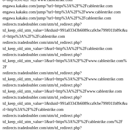
engawa.kakaku.com/jump/?url=https%3A%2F%2Fcablestrike.com
engawa.kakaku.com/jump/?url=http%3A%2F%2Fwww.cablestrike.com
engawa.kakaku.com/jump/?url=http%3A%2F%2Fcablestrike.com
redirects.tradedoubler.com/utm/td_redirect.php?
td_keep_old_utm_value=1&tduid=991a03343b6089cca9cbe799f011b89c&u
rl=https%3A%2F%2Fcablestrike.com
redirects.tradedoubler.com/utm/td_redirect.php?
td_keep_old_utm_value=1&url=http%3A%2F%2Fcablestrike.com
redirects.tradedoubler.com/utm/td_redirect.php?
td_keep_old_utm_value=1&url=https%3A%2F%2Fwww.cablestrike.com%
2F
redirects.tradedoubler.com/utm/td_redirect.php?
td_keep_old_utm_value=1&url=https%3A%2F%2Fwww.cablestrike.com
redirects.tradedoubler.com/utm/td_redirect.php?
td_keep_old_utm_value=1&url=http%3A%2F%2Fwww.cablestrike.com
redirects.tradedoubler.com/utm/td_redirect.php?
td_keep_old_utm_value=1&tduid=991a03343b6089cca9cbe799f011b89c&u
rl=http%3A%2F%2Fcablestrike.com
redirects.tradedoubler.com/utm/td_redirect.php?
td_keep_old_utm_value=1&url=https%3A%2F%2Fcablestrike.com/%2F
redirects.tradedoubler.com/utm/td_redirect.php?