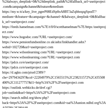
%24always_deeplink=0&%24deeplink_path&%24fallback_url=useitproject
.com&campaign&channel&feature&medium
https://my.w.tt/a/key_live_pgerP08EdSp0oA8BT3aZqbhoqzgSpodT?
medium=&feature=&campaign=&channel=&$always_deeplink=0&$fallbac
k_url=useitproject.com/
https://feeds.hanselman.com/%7E/t/0/0/scotthanselman/%7E/https:/useitproj
ect.com/
https://www.hogodoc.com/?URL=useitproject.com/
https://www.pensionfundsonline.co.uk/ashx/linkhandler.ashx?
webid=102720&url=useitproject.com
https://www.wilsonlearning.com/?URL=useitproject.com/
https://www.wilsonlearning.com/?URL=useitproject.com
https://pdcn.co/e/useitproject.com/
https://pdcn.co/e/useitproject.com
https://d.agkn.com/pixel/2389/?
che=2979434297&col=22204979%2C1565515%2C238211572%2C435508
400%2C111277757&l1=http%3A%2F%2Fuseitproject.com
https://outlink.webkicks.de/dref.cgi?
job=outlink&url=https%3A%2F%2Fuseitproject.com
https://search.ndltd.org/show.php?
back=https%3A%2F%2Fuseitproject.com&id=oai%3Aunion.ndltd.org%3A
ADTP%2F280448