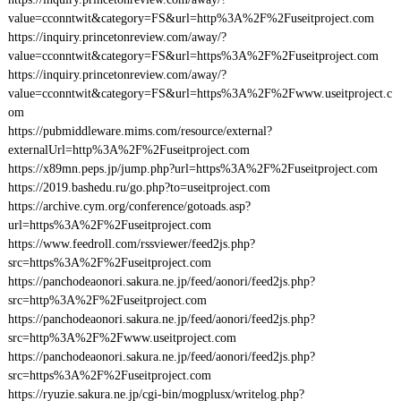
value=cconntwit&category=FS&url=http%3A%2F%2Fuseitproject.com
https://inquiry.princetonreview.com/away/?
value=cconntwit&category=FS&url=https%3A%2F%2Fuseitproject.com
https://inquiry.princetonreview.com/away/?
value=cconntwit&category=FS&url=https%3A%2F%2Fwww.useitproject.c
om
https://pubmiddleware.mims.com/resource/external?
externalUrl=http%3A%2F%2Fuseitproject.com
https://x89mn.peps.jp/jump.php?url=https%3A%2F%2Fuseitproject.com
https://2019.bashedu.ru/go.php?to=useitproject.com
https://archive.cym.org/conference/gotoads.asp?
url=https%3A%2F%2Fuseitproject.com
https://www.feedroll.com/rssviewer/feed2js.php?
src=https%3A%2F%2Fuseitproject.com
https://panchodeaonori.sakura.ne.jp/feed/aonori/feed2js.php?
src=http%3A%2F%2Fuseitproject.com
https://panchodeaonori.sakura.ne.jp/feed/aonori/feed2js.php?
src=http%3A%2F%2Fwww.useitproject.com
https://panchodeaonori.sakura.ne.jp/feed/aonori/feed2js.php?
src=https%3A%2F%2Fuseitproject.com
https://ryuzie.sakura.ne.jp/cgi-bin/mogplusx/writelog.php?