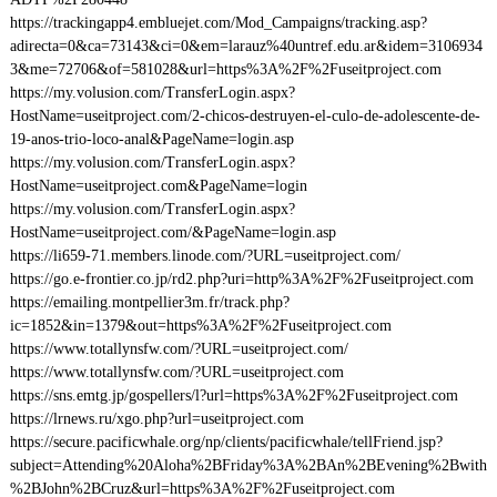
https://trackingapp4.embluejet.com/Mod_Campaigns/tracking.asp?
adirecta=0&ca=73143&ci=0&em=larauz%40untref.edu.ar&idem=3106934
3&me=72706&of=581028&url=https%3A%2F%2Fuseitproject.com
https://my.volusion.com/TransferLogin.aspx?
HostName=useitproject.com/2-chicos-destruyen-el-culo-de-adolescente-de-
19-anos-trio-loco-anal&PageName=login.asp
https://my.volusion.com/TransferLogin.aspx?
HostName=useitproject.com&PageName=login
https://my.volusion.com/TransferLogin.aspx?
HostName=useitproject.com/&PageName=login.asp
https://li659-71.members.linode.com/?URL=useitproject.com/
https://go.e-frontier.co.jp/rd2.php?uri=http%3A%2F%2Fuseitproject.com
https://emailing.montpellier3m.fr/track.php?
ic=1852&in=1379&out=https%3A%2F%2Fuseitproject.com
https://www.totallynsfw.com/?URL=useitproject.com/
https://www.totallynsfw.com/?URL=useitproject.com
https://sns.emtg.jp/gospellers/l?url=https%3A%2F%2Fuseitproject.com
https://lrnews.ru/xgo.php?url=useitproject.com
https://secure.pacificwhale.org/np/clients/pacificwhale/tellFriend.jsp?
subject=Attending%20Aloha%2BFriday%3A%2BAn%2BEvening%2Bwith
%2BJohn%2BCruz&url=https%3A%2F%2Fuseitproject.com