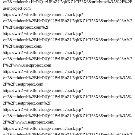
v=2&c=hdorrh+HcDlQ+zUEnZU5qlfKZ1Cl53X6&url=https%3A%2F%2F
useitproject.com
https://wfc2.wiredforchange.com/dia/track.jsp?
v=2&c=hdorrh%2BHcDlQ%2BzUEnZU5qlfKZ1Cl53X6&url=http%3A%2
F%2Fuseitproject.com%2F
https://wfc2.wiredforchange.com/dia/track.jsp?
v=2&c=hdorrh%2BHcDlQ%2BzUEnZU5qlfKZ1Cl53X6&url=http%3A%2
F%2Fuseitproject.com/
https://wfc2.wiredforchange.com/dia/track.jsp?
v=2&c=hdorrh%2BHcDlQ%2BzUEnZU5qlfKZ1Cl53X6&url=http%3A%2
F%2Fwww.useitproject.com
https://wfc2.wiredforchange.com/dia/track.jsp?
v=2&c=hdorrh%2BHcDlQ%2BzUEnZU5qlfKZ1Cl53X6&url=https%3A%
2F%2Fuseitproject.com
https://wfc2.wiredforchange.com/dia/track.jsp?
v=2&c=hdorrh%2BHcDlQ%2BzUEnZU5qlfKZ1Cl53X6&url=https%3A%
2F%2Fuseitproject.com%2F
https://wfc2.wiredforchange.com/dia/track.jsp?
v=2&c=hdorrh%2BHcDlQ%2BzUEnZU5qlfKZ1Cl53X6&url=https%3A%
2F%2Fwww.useitproject.com/
https://wfc2.wiredforchange.com/dia/track.jsp?
v=2&c=hdorrh%2BHcDlQ%2BzUEnZU5qlfKZ1Cl53X6&url=http%3A%2