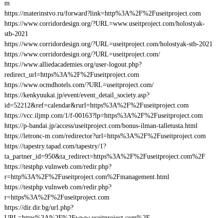
m
https://materinstvo.ru/forward?link=http%3A%2F%2Fuseitproject.com
https://www.corridordesign.org/?URL=www.useitproject.com/holostyak-
stb-2021
https://www.corridordesign.org/?URL=useitproject.com/holostyak-stb-2021
https://www.corridordesign.org/?URL=useitproject.com/
https://www.alliedacademies.org/user-logout.php?
redirect_url=https%3A%2F%2Fuseitproject.com
https://www.ocmdhotels.com/?URL=useitproject.com/
https://kenkyuukai.jp/event/event_detail_society.asp?
id=52212&ref=calendar&rurl=https%3A%2F%2Fuseitproject.com
https://vcc.iljmp.com/1/f-00163?lp=https%3A%2F%2Fuseitproject.com
https://p-bandai.jp/access/useitproject.com/bonus-ilman-talletusta.html
https://letronc-m.com/redirector?url=https%3A%2F%2Fuseitproject.com
https://tapestry.tapad.com/tapestry/1?
ta_partner_id=950&ta_redirect=https%3A%2F%2Fuseitproject.com%2F
https://testphp.vulnweb.com/redir.php?
r=http%3A%2F%2Fuseitproject.com%2Fmanagement.html
https://testphp.vulnweb.com/redir.php?
r=https%3A%2F%2Fuseitproject.com
https://dir.dir.bg/url.php?
URL=https%3A%2F%2Fwww.useitproject.com%2F