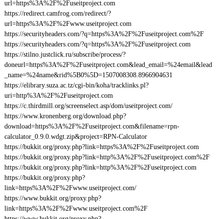
url=https%3A%2F%2Fuseitproject.com
https://redirect.camfrog.com/redirect/?
url=https%3A%2F%2Fwww.useitproject.com
https://securityheaders.com/?q=https%3A%2F%2Fuseitproject.com%2F
https://securityheaders.com/?q=https%3A%2F%2Fuseitproject.com
https://stilno.justclick.ru/subscribe/process/?
doneurl=https%3A%2F%2Fuseitproject.com&lead_email=%24email&lead
_name=%24name&rid%5B0%5D=1507008308.8966904631
https://elibrary.suza.ac.tz/cgi-bin/koha/tracklinks.pl?
uri=http%3A%2F%2Fuseitproject.com
https://c.thirdmill.org/screenselect.asp/dom/useitproject.com/
https://www.kronenberg.org/download.php?
download=https%3A%2F%2Fuseitproject.com&filename=rpn-
calculator_0.9.0.wdgt.zip&project=RPN-Calculator
https://bukkit.org/proxy.php?link=https%3A%2F%2Fuseitproject.com
https://bukkit.org/proxy.php?link=http%3A%2F%2Fuseitproject.com%2F
https://bukkit.org/proxy.php?link=http%3A%2F%2Fuseitproject.com
https://bukkit.org/proxy.php?
link=https%3A%2F%2Fwww.useitproject.com/
https://www.bukkit.org/proxy.php?
link=https%3A%2F%2Fwww.useitproject.com%2F
https://www.bukkit.org/proxy.php?