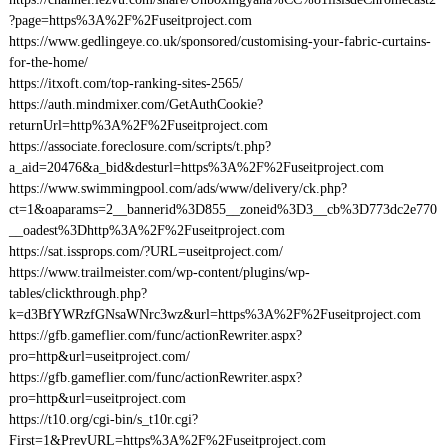
?page=https%3A%2F%2Fuseitproject.com
https://www.gedlingeye.co.uk/sponsored/customising-your-fabric-curtains-
for-the-home/
https://itxoft.com/top-ranking-sites-2565/
https://auth.mindmixer.com/GetAuthCookie?
returnUrl=http%3A%2F%2Fuseitproject.com
https://associate.foreclosure.com/scripts/t.php?
a_aid=20476&a_bid&desturl=https%3A%2F%2Fuseitproject.com
https://www.swimmingpool.com/ads/www/delivery/ck.php?
ct=1&oaparams=2__bannerid%3D855__zoneid%3D3__cb%3D773dc2e770
__oadest%3Dhttp%3A%2F%2Fuseitproject.com
https://sat.issprops.com/?URL=useitproject.com/
https://www.trailmeister.com/wp-content/plugins/wp-
tables/clickthrough.php?
k=d3BfYWRzfGNsaWNrc3wz&url=https%3A%2F%2Fuseitproject.com
https://gfb.gameflier.com/func/actionRewriter.aspx?
pro=http&url=useitproject.com/
https://gfb.gameflier.com/func/actionRewriter.aspx?
pro=http&url=useitproject.com
https://t10.org/cgi-bin/s_t10r.cgi?
First=1&PrevURL=https%3A%2F%2Fuseitproject.com