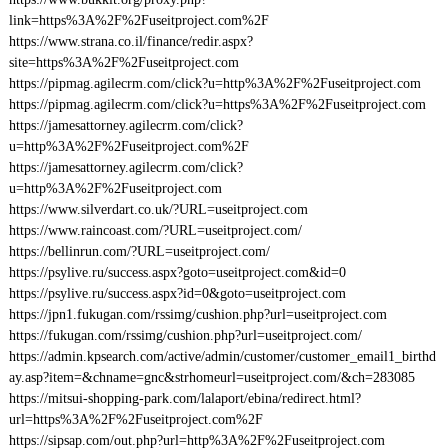
link=https%3A%2F%2Fuseitproject.com%2F
https://www.strana.co.il/finance/redir.aspx?
site=https%3A%2F%2Fuseitproject.com
https://pipmag.agilecrm.com/click?u=http%3A%2F%2Fuseitproject.com
https://pipmag.agilecrm.com/click?u=https%3A%2F%2Fuseitproject.com
https://jamesattorney.agilecrm.com/click?
u=http%3A%2F%2Fuseitproject.com%2F
https://jamesattorney.agilecrm.com/click?
u=http%3A%2F%2Fuseitproject.com
https://www.silverdart.co.uk/?URL=useitproject.com
https://www.raincoast.com/?URL=useitproject.com/
https://bellinrun.com/?URL=useitproject.com/
https://psylive.ru/success.aspx?goto=useitproject.com&id=0
https://psylive.ru/success.aspx?id=0&goto=useitproject.com
https://jpn1.fukugan.com/rssimg/cushion.php?url=useitproject.com
https://fukugan.com/rssimg/cushion.php?url=useitproject.com/
https://admin.kpsearch.com/active/admin/customer/customer_email1_birthd
ay.asp?item=&chname=gnc&strhomeurl=useitproject.com/&ch=283085
https://mitsui-shopping-park.com/lalaport/ebina/redirect.html?
url=https%3A%2F%2Fuseitproject.com%2F
https://sipsap.com/out.php?url=http%3A%2F%2Fuseitproject.com