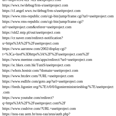
https://wwx.tw/debug/frm-s/useitproject.com
https://cl.angel.wwx.tw/debug/frm-s/useitproject.com
https://www.rms-republic.com/cgi-bin/jump/frame.cgi?url=useitproject.com
https://www.rms-republic.com/cgi-bin/jump/frame.cgi?
url=useitproject.com&referer=useitproject.com
https://old2.mtp.pl/out/useitproject.com
https://cr.naver.com/redirect-notification?
u=https%3A%2F%2Fuseitproject.com
https://www.aaronsw.com/2002/display.cgi?
t=%3Ca+href%3Dhttps%3A%2F%2Fuseitproject.com%2F
https://www.meetme.com/apps/redirect/?url=useitproject.com
https://sc.hkex.com.hk/TuniS/useitproject.com
https://whois.hostsir.com/?domain=useitproject.com
https://www.htcdev.com/?URL=useitproject.com
https://www.esdlife.com/goto.asp?url=useitproject.com
https://feeds.ligonier.org/%7E/t/0/0/ligonierministriesblog/%7E/useitproject
.com
https://www.youtube.com/redirect?
q=https%3A%2F%2Fuseitproject.com%2F
https://www.cssdrive.com/?URL=useitproject.com
https://nou-rau.uem.br/nou-rau/zeus/auth.php?