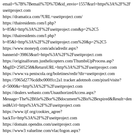
email=%7B%7Bemail%7D%7D&id_envio=1557&url=https%3A%2F%2F
useitproject.com
https://dramatica.com/?URL=useitproject.com/
https://thairesidents.com/l.php?
b=85&l=http%3A%2F%2Fuseitproject.com&p=2%2C5
https://thairesidents.com/l.php?
b=85&l=http%3A%2F%2Fuseitproject.com%20&p=2%2C5
https://www.moneydj.com/ads/adredir.aspx?
bannerid=39863&url=https%3A%2F%2Fuseitproject.com
https://originalforum.justhelicopters.com/ThumbsUpProcess.asp?
MsgID=2505258&ReturnURL=http%3A%2F%2Fuseitproject.com
https://www.va.peniscola.org/boletines/redir?dir=useitproject.com
https://5965d2776cddbc000ffcc2a1.tracker.adotmob.com/pixel/visite?
d=5000&r=http%3A%2F%2Fuseitproject.com
https://dealers.webasto.com/UnauthorizedAccess.aspx?
Message=The%2Bfile%2Bor%2Bdocument%2Bis%2Bexpired&Result=den
ied&Url=https%3A%2F%2Fuseitproject.com
https://www.ijf.org/cookies_agree?
backTo=http%3A%2F%2Fuseitproject.com
https://domain.opendns.com/useitproject.com
https://www3.valueline.com/vlac/logon.aspx?