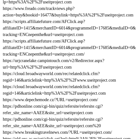
lp=https%3A%2F%2Fuseitproject.com
https://www.freado.com/trackviews.php?
action=buy&bookid=16477&buylink=https%3A%2F%2Fuseitproject.com
https://scripts.affiliatefuture.com/AFClick.asp?
affiliateID=1415&merchantID=6014&programmeID=17685&mediaID=0&
tracking=ENCnepenthe&url=useitproject.com
https://scripts.affiliatefuture.com/AFClick.asp?
affiliateID=1415&merchantID=6014&programmeID=17685&mediaID=0&
tracking=ENCnepenthe&url=useitproject.com/
https://urjcranelake.campintouch.com/v2/Redirector.aspx?
url=http%3A%2F%2Fuseitproject.com
https://cloud.broadwayworld.com/rec/relatedclick.cfm?
regid=146&articlelink=http%3A%2F%2Fwww.useitproject.com
https://cloud.broadwayworld.com/rec/relatedclick.cfm?
regid=146&articlelink=http%3A%2F%2Fuseitproject.com
https://www.depechemode.cz/?URL=useitproject.com/
https://pdhonline.com/cgi-bin/quiz/refersite/refersite.cgi?
refer_site_name=AAEE&site_url=useitproject.com
https://pdhonline.com/cgi-bin/quiz/refersite/refersite.cgi?
refer_site_name=AAEE&site_url=useitproject.com%20
https://www.breakingtravelnews.com/?URL=useitproject.com/
https://old.urc.ac.ru/cgi/click.cgi?url=http%3A%2F%2Fuseitproject.com