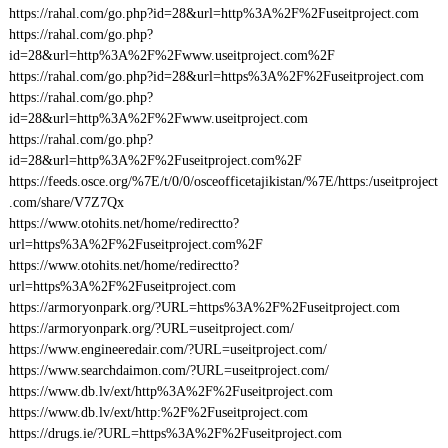
https://rahal.com/go.php?id=28&url=http%3A%2F%2Fuseitproject.com
https://rahal.com/go.php?
id=28&url=http%3A%2F%2Fwww.useitproject.com%2F
https://rahal.com/go.php?id=28&url=https%3A%2F%2Fuseitproject.com
https://rahal.com/go.php?
id=28&url=http%3A%2F%2Fwww.useitproject.com
https://rahal.com/go.php?
id=28&url=http%3A%2F%2Fuseitproject.com%2F
https://feeds.osce.org/%7E/t/0/0/osceofficetajikistan/%7E/https:/useitproject
.com/share/V7Z7Qx
https://www.otohits.net/home/redirectto?
url=https%3A%2F%2Fuseitproject.com%2F
https://www.otohits.net/home/redirectto?
url=https%3A%2F%2Fuseitproject.com
https://armoryonpark.org/?URL=https%3A%2F%2Fuseitproject.com
https://armoryonpark.org/?URL=useitproject.com/
https://www.engineeredair.com/?URL=useitproject.com/
https://www.searchdaimon.com/?URL=useitproject.com/
https://www.db.lv/ext/http%3A%2F%2Fuseitproject.com
https://www.db.lv/ext/http:%2F%2Fuseitproject.com
https://drugs.ie/?URL=https%3A%2F%2Fuseitproject.com