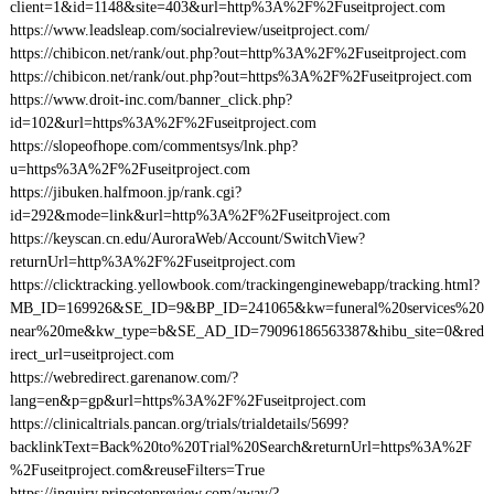
client=1&id=1148&site=403&url=http%3A%2F%2Fuseitproject.com
https://www.leadsleap.com/socialreview/useitproject.com/
https://chibicon.net/rank/out.php?out=http%3A%2F%2Fuseitproject.com
https://chibicon.net/rank/out.php?out=https%3A%2F%2Fuseitproject.com
https://www.droit-inc.com/banner_click.php?
id=102&url=https%3A%2F%2Fuseitproject.com
https://slopeofhope.com/commentsys/lnk.php?
u=https%3A%2F%2Fuseitproject.com
https://jibuken.halfmoon.jp/rank.cgi?
id=292&mode=link&url=http%3A%2F%2Fuseitproject.com
https://keyscan.cn.edu/AuroraWeb/Account/SwitchView?
returnUrl=http%3A%2F%2Fuseitproject.com
https://clicktracking.yellowbook.com/trackingenginewebapp/tracking.html?
MB_ID=169926&SE_ID=9&BP_ID=241065&kw=funeral%20services%20
near%20me&kw_type=b&SE_AD_ID=79096186563387&hibu_site=0&red
irect_url=useitproject.com
https://webredirect.garenanow.com/?
lang=en&p=gp&url=https%3A%2F%2Fuseitproject.com
https://clinicaltrials.pancan.org/trials/trialdetails/5699?
backlinkText=Back%20to%20Trial%20Search&returnUrl=https%3A%2F
%2Fuseitproject.com&reuseFilters=True
https://inquiry.princetonreview.com/away/?