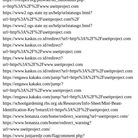
o=http%3A%2F%2Fwww.useitproject.com
https://www2.ogs.state.ny.us/help/urlstatusgo.html?
url=http%3A%2F%2Fuseitproject.com%2F
https://www2.ogs.state.ny.us/help/urlstatusgo.html?
url=http%3A%2F%2Fuseitproject.com
https://www.kaskus.co.id/redirect?url=http%3A%2F%2Fuseitproject.com
https://www.kaskus.co.id/redirect?
url=http%3A%2F%2Fwww.useitproject.com
https://www.kaskus.co.id/redirect?
url=https%3A%2F%2Fwww.useitproject.com
https://www.kaskus.co.id/redirect?url=https%3A%2F%2Fuseitproject.com
https://engawa.kakaku.com/jump/?url=https%3A%2F%2Fuseitproject.com
https://engawa.kakaku.com/jump/?
url=http%3A%2F%2Fwww.useitproject.com
https://engawa.kakaku.com/jump/?url=http%3A%2F%2Fuseitproject.com
https://schoolgardening.rhs.org.uk/Resources/Info-Sheet/Mini-Beast-
Identification-Key?returnUrl=https%3A%2F%2Fuseitproject.com
https://www.bonanza.com/home/redirect_warning?url=useitproject.com/
https://www.bonanza.com/home/redirect_warning?
url=www.useitproject.com/
https://www.justjaredjr.com/flagcomment.php?