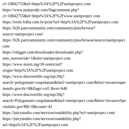
cl=10842755&el=https%3A%2F%2Fuseitproject.com
https://www.justjaredjr.com/flagcomment.php?
cl=10842755&el=https%3A%2F%2Fwww.useitproject.com
https://tools.folha.com.br/print?url=http%3A%2F%2Fuseitproject.com
https://b2b.partcommunity.com/community/pins/browse?
source=useitproject.com/
https://b2b.partcommunity.com/community/pins/browse/source/useitproject.
com
https://vdigger.com/downloader/downloader.php?
utm_nooverride=1&site=useitproject.com
https://www.storm.mg/18-restricted?
origin=https%3A%2F%2Fuseitproject.com
https://www.discoverlife.org/mp/20q?
search=polygonum+cuspidatum&burl=useitproject.com/&btxt=invasivespec
iesinfo.gov/rk=0&flags=col1:&res=640
https://www.discoverlife.org/mp/20q?
search=Polygonum+cuspidatum&burl=useitproject.com/&btxt=InvasiveSpe
ciesInfo.gov/RK=0&count=41
https://juicystudio.com/services/readability.php?url=useitproject.com/
https://juicystudio.com/services/readability.php?
url=https%3A%2F%2Fuseitproject.com