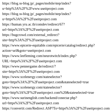
https://blog.ss-blog.jp/_pages/mobile/step/index?
u=http%3A%2F%2Fwww.useitproject.com
https://blog.ss-blog.jp/_pages/mobile/step/index?
u=https%3A%2F%2Fuseitproject.com
https://human.yru.ac.th/comdev/redirect/67?
url=https%3A%2F%2Fuseitproject.com
https://bugcrowd.com/external_redirect?
site=http%3A%2F%2Fuseitproject.com
https://www.epicerie-equitable.com/epicerie/catalog/redirect.php?
action=url&goto=useitproject.com
https://www.leefleming.com/neurotwitch/index.php?
URL=https%3A%2F%2Fuseitproject.com
https://www.pennergame.de/redirect/?
site=https%3A%2F%2Fuseitproject.com
https://www.xcelenergy.com/stateselector?
goto=https%3A%2F%2Fuseitproject.com&stateselected=true
https://www.xcelenergy.com/stateselector?
goto=http%3A%2F%2Fuseitproject.com%20&stateselected=true
https://www.surinenglish.com/backend/conectar.php?
url=https%3A%2F%2Fuseitproject.com
https://convertit.com/Redirect.ASP?To=https%3A%2F%2Fuseitproject.com