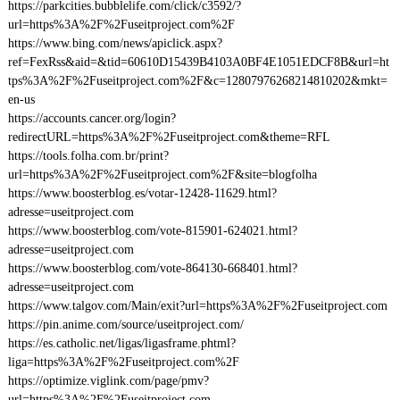
https://parkcities.bubblelife.com/click/c3592/?
url=https%3A%2F%2Fuseitproject.com%2F
https://www.bing.com/news/apiclick.aspx?
ref=FexRss&aid=&tid=60610D15439B4103A0BF4E1051EDCF8B&url=ht
tps%3A%2F%2Fuseitproject.com%2F&c=12807976268214810202&mkt=
en-us
https://accounts.cancer.org/login?
redirectURL=https%3A%2F%2Fuseitproject.com&theme=RFL
https://tools.folha.com.br/print?
url=https%3A%2F%2Fuseitproject.com%2F&site=blogfolha
https://www.boosterblog.es/votar-12428-11629.html?
adresse=useitproject.com
https://www.boosterblog.com/vote-815901-624021.html?
adresse=useitproject.com
https://www.boosterblog.com/vote-864130-668401.html?
adresse=useitproject.com
https://www.talgov.com/Main/exit?url=https%3A%2F%2Fuseitproject.com
https://pin.anime.com/source/useitproject.com/
https://es.catholic.net/ligas/ligasframe.phtml?
liga=https%3A%2F%2Fuseitproject.com%2F
https://optimize.viglink.com/page/pmv?
url=https%3A%2F%2Fuseitproject.com