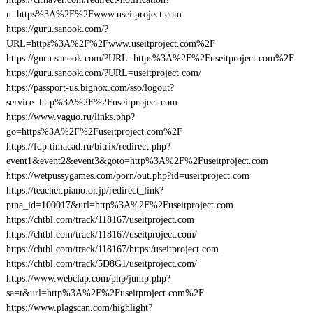
u=https%3A%2F%2Fwww.useitproject.com
https://guru.sanook.com/?
URL=https%3A%2F%2Fwww.useitproject.com%2F
https://guru.sanook.com/?URL=https%3A%2F%2Fuseitproject.com%2F
https://guru.sanook.com/?URL=useitproject.com/
https://passport-us.bignox.com/sso/logout?
service=http%3A%2F%2Fuseitproject.com
https://www.yaguo.ru/links.php?
go=https%3A%2F%2Fuseitproject.com%2F
https://fdp.timacad.ru/bitrix/redirect.php?
event1&event2&event3&goto=http%3A%2F%2Fuseitproject.com
https://wetpussygames.com/porn/out.php?id=useitproject.com
https://teacher.piano.or.jp/redirect_link?
ptna_id=100017&url=http%3A%2F%2Fuseitproject.com
https://chtbl.com/track/118167/useitproject.com
https://chtbl.com/track/118167/useitproject.com/
https://chtbl.com/track/118167/https:/useitproject.com
https://chtbl.com/track/5D8G1/useitproject.com/
https://www.webclap.com/php/jump.php?
sa=t&url=http%3A%2F%2Fuseitproject.com%2F
https://www.plagscan.com/highlight?