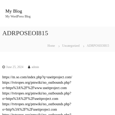
S
k
My Blog
i
My WordPress Blog
p
t
o
ADRPOSEOI815
c
o
n
Home
Uncategorized
ADRPOSEOI815
t
e
n
t
June 25, 2024
admin
https://m.so.com/index.php?q=useitproject.com/
https://tvtropes.org/pmwiki/no_outbounds.php?
o=https%3A%2F%2Fwww.useitproject.com
https://tvtropes.org/pmwiki/no_outbounds.php?
o=https%3A%2F%2Fuseitproject.com
https://tvtropes.org/pmwiki/no_outbounds.php?
o=http%3A%2F%2Fuseitproject.com
https://tvtropes.org/pmwiki/no_outbounds.php?