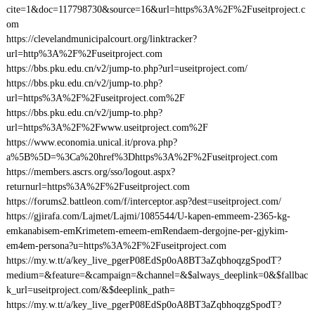
cite=1&doc=117798730&source=16&url=https%3A%2F%2Fuseitproject.c
om
https://clevelandmunicipalcourt.org/linktracker?
url=http%3A%2F%2Fuseitproject.com
https://bbs.pku.edu.cn/v2/jump-to.php?url=useitproject.com/
https://bbs.pku.edu.cn/v2/jump-to.php?
url=https%3A%2F%2Fuseitproject.com%2F
https://bbs.pku.edu.cn/v2/jump-to.php?
url=https%3A%2F%2Fwww.useitproject.com%2F
https://www.economia.unical.it/prova.php?
a%5B%5D=%3Ca%20href%3Dhttps%3A%2F%2Fuseitproject.com
https://members.ascrs.org/sso/logout.aspx?
returnurl=https%3A%2F%2Fuseitproject.com
https://forums2.battleon.com/f/interceptor.asp?dest=useitproject.com/
https://gjirafa.com/Lajmet/Lajmi/1085544/U-kapen-emmeem-2365-kg-
emkanabisem-emKrimetem-emeem-emRendaem-dergojne-per-gjykim-
em4em-persona?u=https%3A%2F%2Fuseitproject.com
https://my.w.tt/a/key_live_pgerP08EdSp0oA8BT3aZqbhoqzgSpodT?
medium=&feature=&campaign=&channel=&$always_deeplink=0&$fallbac
k_url=useitproject.com/&$deeplink_path=
https://my.w.tt/a/key_live_pgerP08EdSp0oA8BT3aZqbhoqzgSpodT?