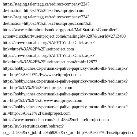
https://staging.talentegg.ca/redirect/company/224?
destination=http%3A%2F%2Fuseitproject.com
https://staging.talentegg.ca/redirect/company/224?
destination=http%3A%2F%2Fuseitproject.com%2F
https://www.culturaltourismdc.org/portal/MailStatisticsController?
action=click&url=useitproject.com&mailingId=3207&userId=2713400
https://crewroom.alpa.org/SAFETY/LinkClick.aspx?
link=https%3A%2F%2Fuseitproject.com
https://crewroom.alpa.org/SAFETY/LinkClick.aspx?
link=https%3A%2F%2Fuseitproject.com&mid=12872
https://hobby.idnes.cz/peruanske-palive-papricky-rocoto-dlz-/redir.aspx?
url=http%3A%2F%2Fwww.useitproject.com
https://hobby.idnes.cz/peruanske-palive-papricky-rocoto-dlz-/redir.aspx?
url=https%3A%2F%2Fuseitproject.com
https://hobby.idnes.cz/peruanske-palive-papricky-rocoto-dlz-/redir.aspx?
url=https%3A%2F%2Fwww.useitproject.com
https://hobby.idnes.cz/peruanske-palive-papricky-rocoto-dlz-/redir.aspx?
url=http%3A%2F%2Fuseitproject.com
https://www.mendocino.com/?id=4884&url=useitproject.com
https://jsv3.recruitics.com/redirect?
rx_cid=506&rx_jobId=39569207&rx_url=http%3A%2F%2Fuseitproject.co