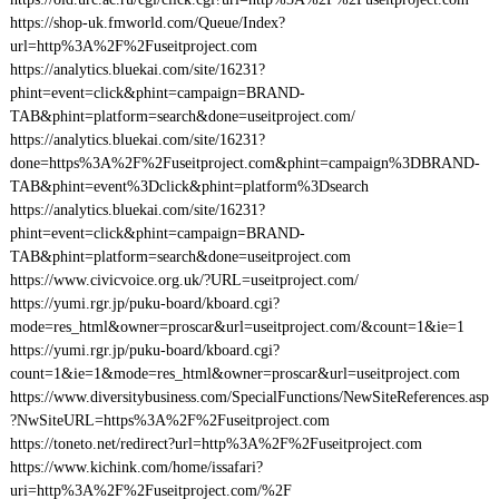
https://shop-uk.fmworld.com/Queue/Index?
url=http%3A%2F%2Fuseitproject.com
https://analytics.bluekai.com/site/16231?
phint=event=click&phint=campaign=BRAND-
TAB&phint=platform=search&done=useitproject.com/
https://analytics.bluekai.com/site/16231?
done=https%3A%2F%2Fuseitproject.com&phint=campaign%3DBRAND-
TAB&phint=event%3Dclick&phint=platform%3Dsearch
https://analytics.bluekai.com/site/16231?
phint=event=click&phint=campaign=BRAND-
TAB&phint=platform=search&done=useitproject.com
https://www.civicvoice.org.uk/?URL=useitproject.com/
https://yumi.rgr.jp/puku-board/kboard.cgi?
mode=res_html&owner=proscar&url=useitproject.com/&count=1&ie=1
https://yumi.rgr.jp/puku-board/kboard.cgi?
count=1&ie=1&mode=res_html&owner=proscar&url=useitproject.com
https://www.diversitybusiness.com/SpecialFunctions/NewSiteReferences.asp
?NwSiteURL=https%3A%2F%2Fuseitproject.com
https://toneto.net/redirect?url=http%3A%2F%2Fuseitproject.com
https://www.kichink.com/home/issafari?
uri=http%3A%2F%2Fuseitproject.com/%2F