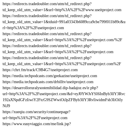
https://redirects.tradedoubler.com/utm/td_redirect.php?
td_keep_old_utm_value=1&url=http%3A%2F%2Fwww.useitproject.com
https://redirects.tradedoubler.com/utm/td_redirect.php?
td_keep_old_utm_value=1&tduid=991a03343b6089cca9cbe799f011b89c&u
rl=http%3A%2F%2Fuseitproject.com
https://redirects.tradedoubler.com/utm/td_redirect.php?
td_keep_old_utm_value=1&url=https%3A%2F%2Fuseitproject.com/%2F
https://redirects.tradedoubler.com/utm/td_redirect.php?
td_keep_old_utm_value=1&url=https%3A%2F%2Fuseitproject.com
https://redirects.tradedoubler.com/utm/td_redirect.php?
td_keep_old_utm_value=1&url=https%3A%2F%2Fuseitproject.com%2F
https://chrt.fm/track/C9B4G7/useitproject.com
https://media.techpodcasts.com/geekazine/useitproject.com
https://media.techpodcasts.com/drbilltv/useitproject.com
https://desarrolloruralysostenibilidad.dip-badajoz.es/ir.php?
url=http%3A%2F%2Fuseitproject.com/&d=eyJ0YWJsYSI6InByb3llY3Rvc
192aXNpdGFzIiwiY2FtcG9SZWwiOiJpZFByb3llY3RvIiwidmFsb3IiOiIy
NiJ9
https://xueqiu.com/security/continuepage?
url=https%3A%2F%2Fuseitproject.com
https://www.easyviaggio.com/me/link.jsp?