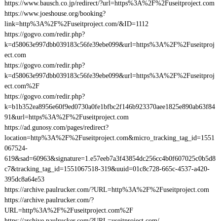
https://www.bausch.co.jp/redirect/?url=https%3A%2F%2Fuseitproject.com
https://www.joeshouse.org/booking?
link=http%3A%2F%2Fuseitproject.com/&ID=1112
https://gogvo.com/redir.php?
k=d58063e997dbb039183c56fe39ebe099&url=https%3A%2F%2Fuseitproj
ect.com
https://gogvo.com/redir.php?
k=d58063e997dbb039183c56fe39ebe099&url=https%3A%2F%2Fuseitproj
ect.com%2F
https://gogvo.com/redir.php?
k=b1b352ea8956e60f9ed0730a0fe1bfbc2f146b923370aee1825e890ab63f84
91&url=https%3A%2F%2Fuseitproject.com
https://ad.gunosy.com/pages/redirect?
location=http%3A%2F%2Fuseitproject.com&micro_tracking_tag_id=1551
067524-
619&sad=60963&signature=1.e57eeb7a3f43854dc256cc4b0f607025c0b5d8
c7&tracking_tag_id=1551067518-319&uuid=01c8c728-665c-4537-a420-
395dc8a64e53
https://archive.paulrucker.com/?URL=http%3A%2F%2Fuseitproject.com
https://archive.paulrucker.com/?
URL=http%3A%2F%2Fuseitproject.com%2F
https://archive.paulrucker.com/?URL=useitproject.com/