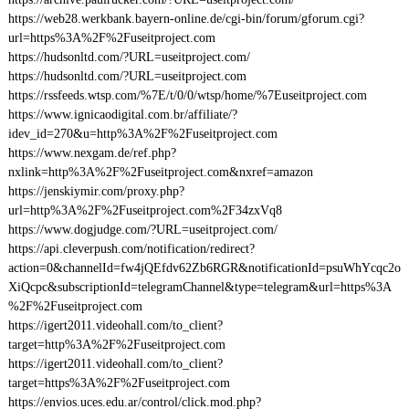
https://web28.werkbank.bayern-online.de/cgi-bin/forum/gforum.cgi?
url=https%3A%2F%2Fuseitproject.com
https://hudsonltd.com/?URL=useitproject.com/
https://hudsonltd.com/?URL=useitproject.com
https://rssfeeds.wtsp.com/%7E/t/0/0/wtsp/home/%7Euseitproject.com
https://www.ignicaodigital.com.br/affiliate/?
idev_id=270&u=http%3A%2F%2Fuseitproject.com
https://www.nexgam.de/ref.php?
nxlink=http%3A%2F%2Fuseitproject.com&nxref=amazon
https://jenskiymir.com/proxy.php?
url=http%3A%2F%2Fuseitproject.com%2F34zxVq8
https://www.dogjudge.com/?URL=useitproject.com/
https://api.cleverpush.com/notification/redirect?
action=0&channelId=fw4jQEfdv62Zb6RGR&notificationId=psuWhYcqc2o
XiQcpc&subscriptionId=telegramChannel&type=telegram&url=https%3A
%2F%2Fuseitproject.com
https://igert2011.videohall.com/to_client?
target=http%3A%2F%2Fuseitproject.com
https://igert2011.videohall.com/to_client?
target=https%3A%2F%2Fuseitproject.com
https://envios.uces.edu.ar/control/click.mod.php?