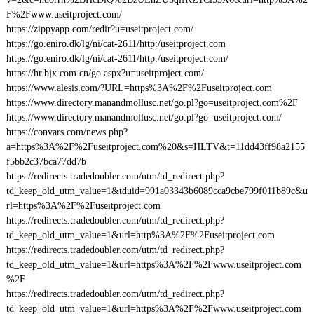
F%2Fwww.useitproject.com/
https://zippyapp.com/redir?u=useitproject.com/
https://go.eniro.dk/lg/ni/cat-2611/http:/useitproject.com
https://go.eniro.dk/lg/ni/cat-2611/http:/useitproject.com/
https://hr.bjx.com.cn/go.aspx?u=useitproject.com/
https://www.alesis.com/?URL=https%3A%2F%2Fuseitproject.com
https://www.directory.manandmollusc.net/go.pl?go=useitproject.com%2F
https://www.directory.manandmollusc.net/go.pl?go=useitproject.com/
https://convars.com/news.php?
a=https%3A%2F%2Fuseitproject.com%20&s=HLTV&t=11dd43ff98a2155
f5bb2c37bca77dd7b
https://redirects.tradedoubler.com/utm/td_redirect.php?
td_keep_old_utm_value=1&tduid=991a03343b6089cca9cbe799f011b89c&u
rl=https%3A%2F%2Fuseitproject.com
https://redirects.tradedoubler.com/utm/td_redirect.php?
td_keep_old_utm_value=1&url=http%3A%2F%2Fuseitproject.com
https://redirects.tradedoubler.com/utm/td_redirect.php?
td_keep_old_utm_value=1&url=https%3A%2F%2Fwww.useitproject.com
%2F
https://redirects.tradedoubler.com/utm/td_redirect.php?
td_keep_old_utm_value=1&url=https%3A%2F%2Fwww.useitproject.com