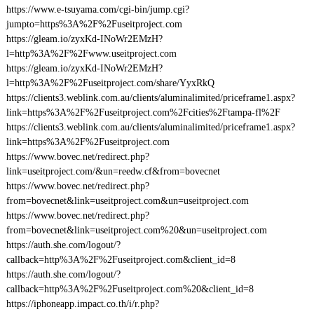
https://www.e-tsuyama.com/cgi-bin/jump.cgi?
jumpto=https%3A%2F%2Fuseitproject.com
https://gleam.io/zyxKd-INoWr2EMzH?
l=http%3A%2F%2Fwww.useitproject.com
https://gleam.io/zyxKd-INoWr2EMzH?
l=http%3A%2F%2Fuseitproject.com/share/YyxRkQ
https://clients3.weblink.com.au/clients/aluminalimited/priceframe1.aspx?
link=https%3A%2F%2Fuseitproject.com%2Fcities%2Ftampa-fl%2F
https://clients3.weblink.com.au/clients/aluminalimited/priceframe1.aspx?
link=https%3A%2F%2Fuseitproject.com
https://www.bovec.net/redirect.php?
link=useitproject.com/&un=reedw.cf&from=bovecnet
https://www.bovec.net/redirect.php?
from=bovecnet&link=useitproject.com&un=useitproject.com
https://www.bovec.net/redirect.php?
from=bovecnet&link=useitproject.com%20&un=useitproject.com
https://auth.she.com/logout/?
callback=http%3A%2F%2Fuseitproject.com&client_id=8
https://auth.she.com/logout/?
callback=http%3A%2F%2Fuseitproject.com%20&client_id=8
https://iphoneapp.impact.co.th/i/r.php?