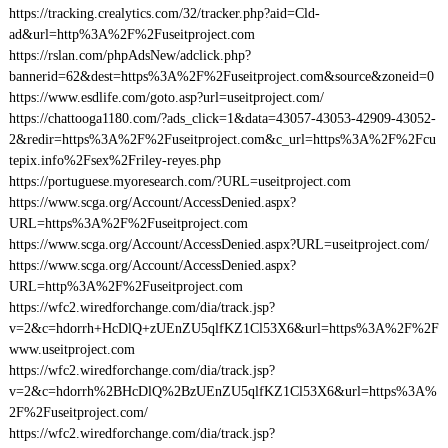
https://tracking.crealytics.com/32/tracker.php?aid=Cld-
ad&url=http%3A%2F%2Fuseitproject.com
https://rslan.com/phpAdsNew/adclick.php?
bannerid=62&dest=https%3A%2F%2Fuseitproject.com&source&zoneid=0
https://www.esdlife.com/goto.asp?url=useitproject.com/
https://chattooga1180.com/?ads_click=1&data=43057-43053-42909-43052-
2&redir=https%3A%2F%2Fuseitproject.com&c_url=https%3A%2F%2Fcu
tepix.info%2Fsex%2Friley-reyes.php
https://portuguese.myoresearch.com/?URL=useitproject.com
https://www.scga.org/Account/AccessDenied.aspx?
URL=https%3A%2F%2Fuseitproject.com
https://www.scga.org/Account/AccessDenied.aspx?URL=useitproject.com/
https://www.scga.org/Account/AccessDenied.aspx?
URL=http%3A%2F%2Fuseitproject.com
https://wfc2.wiredforchange.com/dia/track.jsp?
v=2&c=hdorrh+HcDlQ+zUEnZU5qlfKZ1Cl53X6&url=https%3A%2F%2F
www.useitproject.com
https://wfc2.wiredforchange.com/dia/track.jsp?
v=2&c=hdorrh%2BHcDlQ%2BzUEnZU5qlfKZ1Cl53X6&url=https%3A%
2F%2Fuseitproject.com/
https://wfc2.wiredforchange.com/dia/track.jsp?