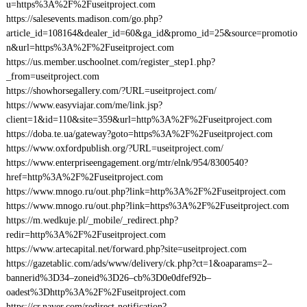
u=https%3A%2F%2Fuseitproject.com
https://salesevents.madison.com/go.php?
article_id=108164&dealer_id=60&ga_id&promo_id=25&source=promotio
n&url=https%3A%2F%2Fuseitproject.com
https://us.member.uschoolnet.com/register_step1.php?
_from=useitproject.com
https://showhorsegallery.com/?URL=useitproject.com/
https://www.easyviajar.com/me/link.jsp?
client=1&id=110&site=359&url=http%3A%2F%2Fuseitproject.com
https://doba.te.ua/gateway?goto=https%3A%2F%2Fuseitproject.com
https://www.oxfordpublish.org/?URL=useitproject.com/
https://www.enterpriseengagement.org/mtr/elnk/954/8300540?
href=http%3A%2F%2Fuseitproject.com
https://www.mnogo.ru/out.php?link=http%3A%2F%2Fuseitproject.com
https://www.mnogo.ru/out.php?link=https%3A%2F%2Fuseitproject.com
https://m.wedkuje.pl/_mobile/_redirect.php?
redir=http%3A%2F%2Fuseitproject.com
https://www.artecapital.net/forward.php?site=useitproject.com
https://gazetablic.com/ads/www/delivery/ck.php?ct=1&oaparams=2–
bannerid%3D34–zoneid%3D26–cb%3D0e0dfef92b–
oadest%3Dhttp%3A%2F%2Fuseitproject.com
https://cr.naver.com/redirect-notification?