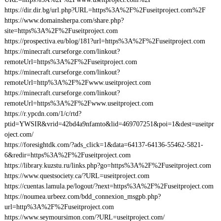
https://dir.dir.bg/url.php?URL=https%3A%2F%2Fuseitproject.com%2F
https://www.domainsherpa.com/share.php?
site=https%3A%2F%2Fuseitproject.com
https://prospectiva.eu/blog/181?url=https%3A%2F%2Fuseitproject.com
https://minecraft.curseforge.com/linkout?
remoteUrl=https%3A%2F%2Fuseitproject.com
https://minecraft.curseforge.com/linkout?
remoteUrl=http%3A%2F%2Fwww.useitproject.com
https://minecraft.curseforge.com/linkout?
remoteUrl=https%3A%2F%2Fwww.useitproject.com
https://r.ypcdn.com/1/c/rtd?
ptid=YWSIR&vrid=42bd4a9nfamto&lid=469707251&poi=1&dest=useitpr
oject.com/
https://foresightdk.com/?ads_click=1&data=64137-64136-55462-5821-
6&redir=https%3A%2F%2Fuseitproject.com
https://library.kuzstu.ru/links.php?go=https%3A%2F%2Fuseitproject.com
https://www.questsociety.ca/?URL=useitproject.com
https://cuentas.lamula.pe/logout/?next=https%3A%2F%2Fuseitproject.com
https://noumea.urbeez.com/bdd_connexion_msgpb.php?
url=http%3A%2F%2Fuseitproject.com
https://www.seymoursimon.com/?URL=useitproject.com/