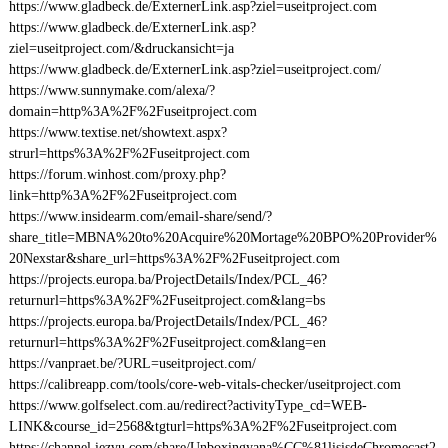
https://www.gladbeck.de/ExternerLink.asp?ziel=useitproject.com
https://www.gladbeck.de/ExternerLink.asp?
ziel=useitproject.com/&druckansicht=ja
https://www.gladbeck.de/ExternerLink.asp?ziel=useitproject.com/
https://www.sunnymake.com/alexa/?
domain=http%3A%2F%2Fuseitproject.com
https://www.textise.net/showtext.aspx?
strurl=https%3A%2F%2Fuseitproject.com
https://forum.winhost.com/proxy.php?
link=http%3A%2F%2Fuseitproject.com
https://www.insidearm.com/email-share/send/?
share_title=MBNA%20to%20Acquire%20Mortage%20BPO%20Provider%
20Nexstar&share_url=https%3A%2F%2Fuseitproject.com
https://projects.europa.ba/ProjectDetails/Index/PCL_46?
returnurl=https%3A%2F%2Fuseitproject.com&lang=bs
https://projects.europa.ba/ProjectDetails/Index/PCL_46?
returnurl=https%3A%2F%2Fuseitproject.com&lang=en
https://vanpraet.be/?URL=useitproject.com/
https://calibreapp.com/tools/core-web-vitals-checker/useitproject.com
https://www.golfselect.com.au/redirect?activityType_cd=WEB-
LINK&course_id=2568&tgturl=https%3A%2F%2Fuseitproject.com
https://channel.iezvu.com/share/Unboxingyana%CC%81lisisdeChromecast2