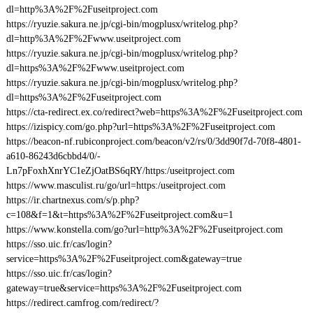
dl=http%3A%2F%2Fuseitproject.com
https://ryuzie.sakura.ne.jp/cgi-bin/mogplusx/writelog.php?
dl=http%3A%2F%2Fwww.useitproject.com
https://ryuzie.sakura.ne.jp/cgi-bin/mogplusx/writelog.php?
dl=https%3A%2F%2Fwww.useitproject.com
https://ryuzie.sakura.ne.jp/cgi-bin/mogplusx/writelog.php?
dl=https%3A%2F%2Fuseitproject.com
https://cta-redirect.ex.co/redirect?web=https%3A%2F%2Fuseitproject.com
https://izispicy.com/go.php?url=https%3A%2F%2Fuseitproject.com
https://beacon-nf.rubiconproject.com/beacon/v2/rs/0/3dd90f7d-70f8-4801-
a610-86243d6cbbd4/0/-
Ln7pFoxhXnrYC1eZjOatBS6qRY/https:/useitproject.com
https://www.masculist.ru/go/url=https:/useitproject.com
https://ir.chartnexus.com/s/p.php?
c=108&f=1&t=https%3A%2F%2Fuseitproject.com&u=1
https://www.konstella.com/go?url=http%3A%2F%2Fuseitproject.com
https://sso.uic.fr/cas/login?
service=https%3A%2F%2Fuseitproject.com&gateway=true
https://sso.uic.fr/cas/login?
gateway=true&service=https%3A%2F%2Fuseitproject.com
https://redirect.camfrog.com/redirect/?