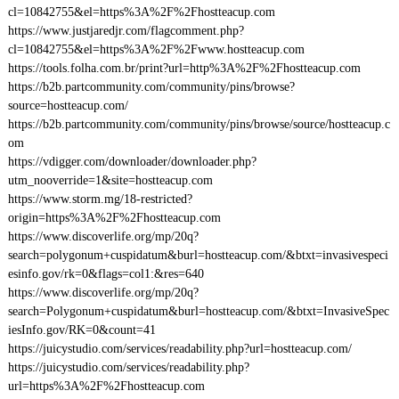
cl=10842755&el=https%3A%2F%2Fhostteacup.com
https://www.justjaredjr.com/flagcomment.php?
cl=10842755&el=https%3A%2F%2Fwww.hostteacup.com
https://tools.folha.com.br/print?url=http%3A%2F%2Fhostteacup.com
https://b2b.partcommunity.com/community/pins/browse?
source=hostteacup.com/
https://b2b.partcommunity.com/community/pins/browse/source/hostteacup.c
om
https://vdigger.com/downloader/downloader.php?
utm_nooverride=1&site=hostteacup.com
https://www.storm.mg/18-restricted?
origin=https%3A%2F%2Fhostteacup.com
https://www.discoverlife.org/mp/20q?
search=polygonum+cuspidatum&burl=hostteacup.com/&btxt=invasivespeci
esinfo.gov/rk=0&flags=col1:&res=640
https://www.discoverlife.org/mp/20q?
search=Polygonum+cuspidatum&burl=hostteacup.com/&btxt=InvasiveSpec
iesInfo.gov/RK=0&count=41
https://juicystudio.com/services/readability.php?url=hostteacup.com/
https://juicystudio.com/services/readability.php?
url=https%3A%2F%2Fhostteacup.com