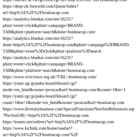
https://shop-uk.fmworld.com/Queue/Index?
url=http%3A%2F%2Fhostteacup.com
https://analytics.bluekai.com/site/16231?
phint=event=click&phint=campaign=BRAND-
TAB&phint=platform=search&done=hostteacup.com/
https://analytics.bluekai.com/site/16231?
done=https%3A%2F%2Fhostteacup.com&phint=campaign%3DBRAND-
TAB&phint=event%3Dclick&phint=platform%3Dsearch
https://analytics.bluekai.com/site/16231?
phint=event=click&phint=campaign=BRAND-
TAB&phint=platform=search&done=hostteacup.com
https://www.civicvoice.org.uk/?URL=hostteacup.com/
https://yumi.rgr.jp/puku-board/kboard.cgi?
mode=res_html&owner=proscar&url=hostteacup.com/&count=1&ie=1
https://yumi.rgr.jp/puku-board/kboard.cgi?
count=1&ie=1&mode=res_html&owner=proscar&url=hostteacup.com
https://www.diversitybusiness.com/SpecialFunctions/NewSiteReferences.asp
?NwSiteURL=https%3A%2F%2Fhostteacup.com
https://toneto.net/redirect?url=http%3A%2F%2Fhostteacup.com
https://www.kichink.com/home/issafari?
uri=http%3A%2F%2Fhostteacup.com/%2F