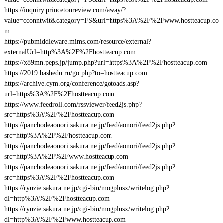
https://inquiry.princetonreview.com/away/?
value=cconntwit&category=FS&url=https%3A%2F%2Fwww.hostteacup.co
m
https://pubmiddleware.mims.com/resource/external?
externalUrl=http%3A%2F%2Fhostteacup.com
https://x89mn.peps.jp/jump.php?url=https%3A%2F%2Fhostteacup.com
https://2019.bashedu.ru/go.php?to=hostteacup.com
https://archive.cym.org/conference/gotoads.asp?
url=https%3A%2F%2Fhostteacup.com
https://www.feedroll.com/rssviewer/feed2js.php?
src=https%3A%2F%2Fhostteacup.com
https://panchodeaonori.sakura.ne.jp/feed/aonori/feed2js.php?
src=http%3A%2F%2Fhostteacup.com
https://panchodeaonori.sakura.ne.jp/feed/aonori/feed2js.php?
src=http%3A%2F%2Fwww.hostteacup.com
https://panchodeaonori.sakura.ne.jp/feed/aonori/feed2js.php?
src=https%3A%2F%2Fhostteacup.com
https://ryuzie.sakura.ne.jp/cgi-bin/mogplusx/writelog.php?
dl=http%3A%2F%2Fhostteacup.com
https://ryuzie.sakura.ne.jp/cgi-bin/mogplusx/writelog.php?
dl=http%3A%2F%2Fwww.hostteacup.com