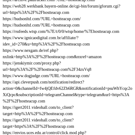
https://web28.werkbank.bayern-online.de/cgi-bin/forum/gforum.cgi?
url=https%3A%2F%2Fhostteacup.com
https://hudsonltd.com/?URL=hostteacup.com/
https://hudsonltd.com/?URL=hostteacup.com
https://rssfeeds.wtsp.com/%7E/t/0/0/wtsp/home/%7Ehostteacup.com
https://www.ignicaodigital.com.br/affiliate/?
idev_id=270&u=http%3A%2F%2Fhostteacup.com
https://www.nexgam.de/ref.php?
nxlink=http%3A%2F%2Fhostteacup.com&nxref=amazon
https://jenskiymir.com/proxy.php?
url=http%3A%2F%2Fhostteacup.com%2F34zxVq8
https://www.dogjudge.com/?URL=hostteacup.com/
https://api.cleverpush.com/notification/redirect?
action=0&channelId=fw4jQEfdv62Zb6RGR&notificationId=psuWhYcqc2o
XiQcpc&subscriptionId=telegramChannel&type=telegram&url=https%3A
%2F%2Fhostteacup.com
https://igert2011.videohall.com/to_client?
target=http%3A%2F%2Fhostteacup.com
https://igert2011.videohall.com/to_client?
target=https%3A%2F%2Fhostteacup.com
https://envios.uces.edu.ar/control/click.mod.php?