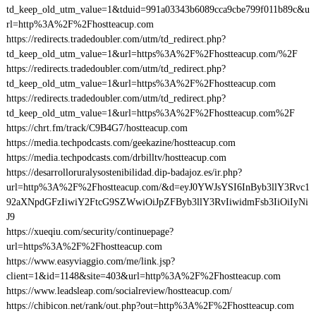
td_keep_old_utm_value=1&tduid=991a03343b6089cca9cbe799f011b89c&u
rl=http%3A%2F%2Fhostteacup.com
https://redirects.tradedoubler.com/utm/td_redirect.php?
td_keep_old_utm_value=1&url=https%3A%2F%2Fhostteacup.com/%2F
https://redirects.tradedoubler.com/utm/td_redirect.php?
td_keep_old_utm_value=1&url=https%3A%2F%2Fhostteacup.com
https://redirects.tradedoubler.com/utm/td_redirect.php?
td_keep_old_utm_value=1&url=https%3A%2F%2Fhostteacup.com%2F
https://chrt.fm/track/C9B4G7/hostteacup.com
https://media.techpodcasts.com/geekazine/hostteacup.com
https://media.techpodcasts.com/drbilltv/hostteacup.com
https://desarrolloruralysostenibilidad.dip-badajoz.es/ir.php?
url=http%3A%2F%2Fhostteacup.com/&d=eyJ0YWJsYSI6InByb3llY3Rvc1
92aXNpdGFzIiwiY2FtcG9SZWwiOiJpZFByb3llY3RvIiwidmFsb3IiOiIyNi
J9
https://xueqiu.com/security/continuepage?
url=https%3A%2F%2Fhostteacup.com
https://www.easyviaggio.com/me/link.jsp?
client=1&id=1148&site=403&url=http%3A%2F%2Fhostteacup.com
https://www.leadsleap.com/socialreview/hostteacup.com/
https://chibicon.net/rank/out.php?out=http%3A%2F%2Fhostteacup.com