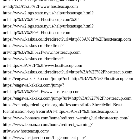
o=http%3A%2F%2Fwww.hostteacup.com
https://www2.ogs.state.ny.us/help/urlstatusgo.html?
url=http%3A%2F%2Fhostteacup.com%2F
https://www2.ogs.state.ny.us/help/urlstatusgo.html?
url=http%3A%2F%2Fhostteacup.com
https://www.kaskus.co.id/redirect?url=http%3A%2F%2Fhostteacup.com
https://www.kaskus.co.id/redirect?
url=http%3A%2F%2Fwww.hostteacup.com
https://www.kaskus.co.id/redirect?
url=https%3A%2F%2Fwww.hostteacup.com
https://www.kaskus.co.id/redirect?url=https%3A%2F%2Fhostteacup.com
https://engawa.kakaku.com/jump/?url=https%3A%2F%2Fhostteacup.com
https://engawa.kakaku.com/jump/?
url=http%3A%2F%2Fwww.hostteacup.com
https://engawa.kakaku.com/jump/?url=http%3A%2F%2Fhostteacup.com
https://schoolgardening.rhs.org.uk/Resources/Info-Sheet/Mini-Beast-
Identification-Key?returnUrl=https%3A%2F%2Fhostteacup.com
https://www.bonanza.com/home/redirect_warning?url=hostteacup.com/
https://www.bonanza.com/home/redirect_warning?
url=www.hostteacup.com/
https://www.justjaredjr.com/flagcomment.php?