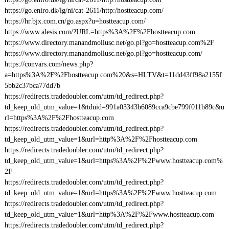
https://go.eniro.dk/lg/ni/cat-2611/http:/hostteacup.com/
https://hr.bjx.com.cn/go.aspx?u=hostteacup.com/
https://www.alesis.com/?URL=https%3A%2F%2Fhostteacup.com
https://www.directory.manandmollusc.net/go.pl?go=hostteacup.com%2F
https://www.directory.manandmollusc.net/go.pl?go=hostteacup.com/
https://convars.com/news.php?
a=https%3A%2F%2Fhostteacup.com%20&s=HLTV&t=11dd43ff98a2155f
5bb2c37bca77dd7b
https://redirects.tradedoubler.com/utm/td_redirect.php?
td_keep_old_utm_value=1&tduid=991a03343b6089cca9cbe799f011b89c&u
rl=https%3A%2F%2Fhostteacup.com
https://redirects.tradedoubler.com/utm/td_redirect.php?
td_keep_old_utm_value=1&url=http%3A%2F%2Fhostteacup.com
https://redirects.tradedoubler.com/utm/td_redirect.php?
td_keep_old_utm_value=1&url=https%3A%2F%2Fwww.hostteacup.com%
2F
https://redirects.tradedoubler.com/utm/td_redirect.php?
td_keep_old_utm_value=1&url=https%3A%2F%2Fwww.hostteacup.com
https://redirects.tradedoubler.com/utm/td_redirect.php?
td_keep_old_utm_value=1&url=http%3A%2F%2Fwww.hostteacup.com
https://redirects.tradedoubler.com/utm/td_redirect.php?