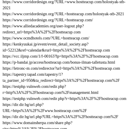
https://www.corridordesign.org/?URL=www.hostteacup.com/holostyak-stb-
2021
https://www.corridordesign.org/?URL=hostteacup.com/holostyak-stb-2021
https://www.corridordesign.org/?URL=hostteacup.com/
https://www.alliedacademies.org/user-logout.php?
redirect_url=https%3A%2F%2Fhostteacup.com
https://www.ocmdhotels.com/?URL=hostteacup.com/
https://kenkyuukai.jp/event/event_detail_society.asp?
id=52212&ref=calendar&rurl=https%3A%2F%2Fhostteacup.com
https://vcc.iljmp.com/1/f-00163?lp=https%3A%2F%2Fhostteacup.com
https://p-bandai.jp/access/hostteacup.com/bonus-ilman-talletusta.html
https://letronc-m.com/redirector?url=https%3A%2F%2Fhostteacup.com
https://tapestry.tapad.com/tapestry/1?
ta_partner_id=950&ta_redirect=https%3A%2F%2Fhostteacup.com%2F
https://testphp.vulnweb.com/redir.php?
r=http%3A%2F%2Fhostteacup.com%2Fmanagement.html
https://testphp.vulnweb.com/redir.php?r=https%3A%2F%2Fhostteacup.com
https://dir.dir.bg/url.php?
URL=https%3A%2F%2Fwww.hostteacup.com%2F
https://dir.dir.bg/url.php?URL=https%3A%2F%2Fhostteacup.com%2F
https://www.domainsherpa.com/share.php?
site=https%3A%2F%2Fhostteacup.com