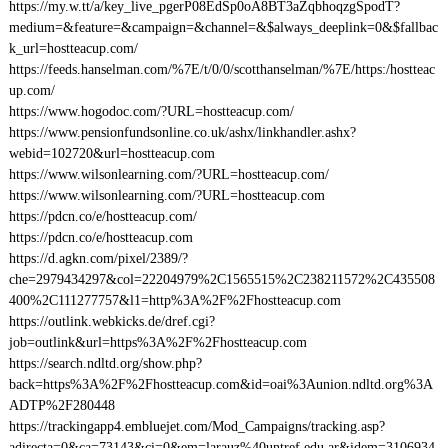
https://my.w.tt/a/key_live_pgerP08EdSp0oA8BT3aZqbhoqzgSpodT?
medium=&feature=&campaign=&channel=&$always_deeplink=0&$fallbac
k_url=hostteacup.com/
https://feeds.hanselman.com/%7E/t/0/0/scotthanselman/%7E/https:/hostteac
up.com/
https://www.hogodoc.com/?URL=hostteacup.com/
https://www.pensionfundsonline.co.uk/ashx/linkhandler.ashx?
webid=102720&url=hostteacup.com
https://www.wilsonlearning.com/?URL=hostteacup.com/
https://www.wilsonlearning.com/?URL=hostteacup.com
https://pdcn.co/e/hostteacup.com/
https://pdcn.co/e/hostteacup.com
https://d.agkn.com/pixel/2389/?
che=2979434297&col=22204979%2C1565515%2C238211572%2C435508
400%2C111277757&l1=http%3A%2F%2Fhostteacup.com
https://outlink.webkicks.de/dref.cgi?
job=outlink&url=https%3A%2F%2Fhostteacup.com
https://search.ndltd.org/show.php?
back=https%3A%2F%2Fhostteacup.com&id=oai%3Aunion.ndltd.org%3A
ADTP%2F280448
https://trackingapp4.embluejet.com/Mod_Campaigns/tracking.asp?
adirecta=0&ca=73143&ci=0&em=larauz%40untref.edu.ar&idem=3106934