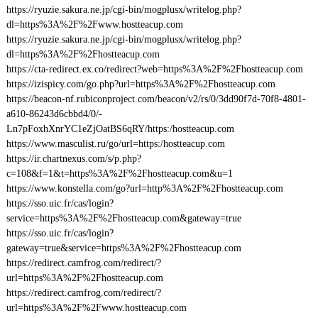
https://ryuzie.sakura.ne.jp/cgi-bin/mogplusx/writelog.php?
dl=https%3A%2F%2Fwww.hostteacup.com
https://ryuzie.sakura.ne.jp/cgi-bin/mogplusx/writelog.php?
dl=https%3A%2F%2Fhostteacup.com
https://cta-redirect.ex.co/redirect?web=https%3A%2F%2Fhostteacup.com
https://izispicy.com/go.php?url=https%3A%2F%2Fhostteacup.com
https://beacon-nf.rubiconproject.com/beacon/v2/rs/0/3dd90f7d-70f8-4801-
a610-86243d6cbbd4/0/-
Ln7pFoxhXnrYC1eZjOatBS6qRY/https:/hostteacup.com
https://www.masculist.ru/go/url=https:/hostteacup.com
https://ir.chartnexus.com/s/p.php?
c=108&f=1&t=https%3A%2F%2Fhostteacup.com&u=1
https://www.konstella.com/go?url=http%3A%2F%2Fhostteacup.com
https://sso.uic.fr/cas/login?
service=https%3A%2F%2Fhostteacup.com&gateway=true
https://sso.uic.fr/cas/login?
gateway=true&service=https%3A%2F%2Fhostteacup.com
https://redirect.camfrog.com/redirect/?
url=https%3A%2F%2Fhostteacup.com
https://redirect.camfrog.com/redirect/?
url=https%3A%2F%2Fwww.hostteacup.com