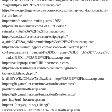
?page=https%3A%2F%2Fhostteacup.com
https://www.gedlingeye.co.uk/sponsored/customising-your-fabric-curtains-
for-the-home/
https://itxoft.com/top-ranking-sites-2565/
https://auth.mindmixer.com/GetAuthCookie?
returnUrl=http%3A%2F%2Fhostteacup.com
https://associate.foreclosure.com/scripts/t.php?
a_aid=20476&a_bid&desturl=https%3A%2F%2Fhostteacup.com
https://www.swimmingpool.com/ads/www/delivery/ck.php?
ct=1&oaparams=2__bannerid%3D855__zoneid%3D3__cb%3D773dc2e770
__oadest%3Dhttp%3A%2F%2Fhostteacup.com
https://sat.issprops.com/?URL=hostteacup.com/
https://www.trailmeister.com/wp-content/plugins/wp-
tables/clickthrough.php?
k=d3BfYWRzfGNsaWNrc3wz&url=https%3A%2F%2Fhostteacup.com
https://gfb.gameflier.com/func/actionRewriter.aspx?
pro=http&url=hostteacup.com/
https://gfb.gameflier.com/func/actionRewriter.aspx?
pro=http&url=hostteacup.com
https://t10.org/cgi-bin/s_t10r.cgi?
First=1&PrevURL=https%3A%2F%2Fhostteacup.com