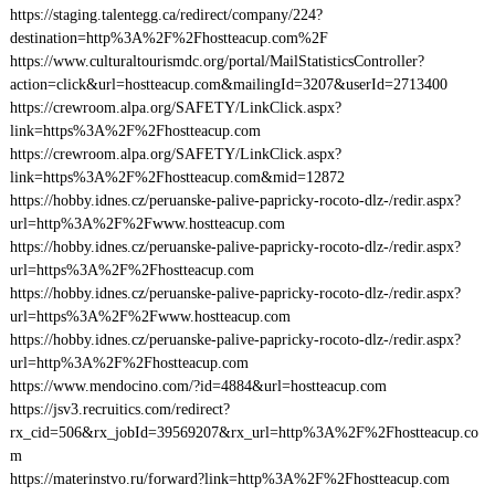
https://staging.talentegg.ca/redirect/company/224?
destination=http%3A%2F%2Fhostteacup.com%2F
https://www.culturaltourismdc.org/portal/MailStatisticsController?
action=click&url=hostteacup.com&mailingId=3207&userId=2713400
https://crewroom.alpa.org/SAFETY/LinkClick.aspx?
link=https%3A%2F%2Fhostteacup.com
https://crewroom.alpa.org/SAFETY/LinkClick.aspx?
link=https%3A%2F%2Fhostteacup.com&mid=12872
https://hobby.idnes.cz/peruanske-palive-papricky-rocoto-dlz-/redir.aspx?
url=http%3A%2F%2Fwww.hostteacup.com
https://hobby.idnes.cz/peruanske-palive-papricky-rocoto-dlz-/redir.aspx?
url=https%3A%2F%2Fhostteacup.com
https://hobby.idnes.cz/peruanske-palive-papricky-rocoto-dlz-/redir.aspx?
url=https%3A%2F%2Fwww.hostteacup.com
https://hobby.idnes.cz/peruanske-palive-papricky-rocoto-dlz-/redir.aspx?
url=http%3A%2F%2Fhostteacup.com
https://www.mendocino.com/?id=4884&url=hostteacup.com
https://jsv3.recruitics.com/redirect?
rx_cid=506&rx_jobId=39569207&rx_url=http%3A%2F%2Fhostteacup.co
m
https://materinstvo.ru/forward?link=http%3A%2F%2Fhostteacup.com