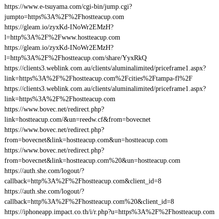
https://www.e-tsuyama.com/cgi-bin/jump.cgi?
jumpto=https%3A%2F%2Fhostteacup.com
https://gleam.io/zyxKd-INoWr2EMzH?
l=http%3A%2F%2Fwww.hostteacup.com
https://gleam.io/zyxKd-INoWr2EMzH?
l=http%3A%2F%2Fhostteacup.com/share/YyxRkQ
https://clients3.weblink.com.au/clients/aluminalimited/priceframe1.aspx?
link=https%3A%2F%2Fhostteacup.com%2Fcities%2Ftampa-fl%2F
https://clients3.weblink.com.au/clients/aluminalimited/priceframe1.aspx?
link=https%3A%2F%2Fhostteacup.com
https://www.bovec.net/redirect.php?
link=hostteacup.com/&un=reedw.cf&from=bovecnet
https://www.bovec.net/redirect.php?
from=bovecnet&link=hostteacup.com&un=hostteacup.com
https://www.bovec.net/redirect.php?
from=bovecnet&link=hostteacup.com%20&un=hostteacup.com
https://auth.she.com/logout/?
callback=http%3A%2F%2Fhostteacup.com&client_id=8
https://auth.she.com/logout/?
callback=http%3A%2F%2Fhostteacup.com%20&client_id=8
https://iphoneapp.impact.co.th/i/r.php?u=https%3A%2F%2Fhostteacup.com