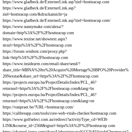
https://www.gladbeck.de/ExternerLink.asp?ziel=hostteacup.com
https://www.gladbeck.de/ExternerLink.asp?
ziel=hostteacup.com/&druckansicht=ja
https://www.gladbeck.de/ExternerLink.asp?ziel=hostteacup.com/
https://www.sunnymake.com/alexa/?
domain=http%3A%2F%2Fhostteacup.com
https://www.textise.net/showtext.aspx?
strurl=https%3A%2F%2Fhostteacup.com
https://forum.winhost.com/proxy.php?
link=http%3A%2F%2Fhostteacup.com
https://www.insidearm.com/email-share/send/?
share_title=MBNA%20to%20Acquire%20Mortage%20BPO%20Provider%
20Nexstar&share_url=https%3A%2F%2Fhostteacup.com
https://projects.europa.ba/ProjectDetails/Index/PCL_46?
returnurl=https%3A%2F%2Fhostteacup.com&lang=bs
https://projects.europa.ba/ProjectDetails/Index/PCL_46?
returnurl=https%3A%2F%2Fhostteacup.com&lang=en
https://vanpraet.be/?URL=hostteacup.com/
https://calibreapp.com/tools/core-web-vitals-checker/hostteacup.com
https://www.golfselect.com.au/redirect?activityType_cd=WEB-
LINK&course_id=2568&tgturl=https%3A%2F%2Fhostteacup.com
https://channel.iezvu.com/share/Unboxingyana%CC%81lisisdeChromecast2