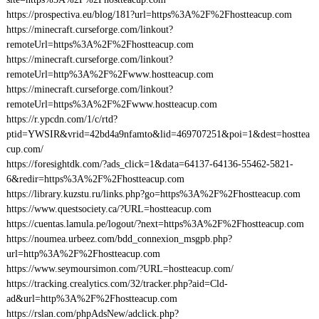
https://prospectiva.eu/blog/181?url=https%3A%2F%2Fhostteacup.com
https://minecraft.curseforge.com/linkout?
remoteUrl=https%3A%2F%2Fhostteacup.com
https://minecraft.curseforge.com/linkout?
remoteUrl=http%3A%2F%2Fwww.hostteacup.com
https://minecraft.curseforge.com/linkout?
remoteUrl=https%3A%2F%2Fwww.hostteacup.com
https://r.ypcdn.com/1/c/rtd?
ptid=YWSIR&vrid=42bd4a9nfamto&lid=469707251&poi=1&dest=hosttea
cup.com/
https://foresightdk.com/?ads_click=1&data=64137-64136-55462-5821-
6&redir=https%3A%2F%2Fhostteacup.com
https://library.kuzstu.ru/links.php?go=https%3A%2F%2Fhostteacup.com
https://www.questsociety.ca/?URL=hostteacup.com
https://cuentas.lamula.pe/logout/?next=https%3A%2F%2Fhostteacup.com
https://noumea.urbeez.com/bdd_connexion_msgpb.php?
url=http%3A%2F%2Fhostteacup.com
https://www.seymoursimon.com/?URL=hostteacup.com/
https://tracking.crealytics.com/32/tracker.php?aid=Cld-
ad&url=http%3A%2F%2Fhostteacup.com
https://rslan.com/phpAdsNew/adclick.php?