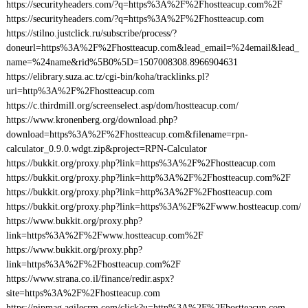
https://securityheaders.com/?q=https%3A%2F%2Fhostteacup.com%2F
https://securityheaders.com/?q=https%3A%2F%2Fhostteacup.com
https://stilno.justclick.ru/subscribe/process/?
doneurl=https%3A%2F%2Fhostteacup.com&lead_email=%24email&lead_
name=%24name&rid%5B0%5D=1507008308.8966904631
https://elibrary.suza.ac.tz/cgi-bin/koha/tracklinks.pl?
uri=http%3A%2F%2Fhostteacup.com
https://c.thirdmill.org/screenselect.asp/dom/hostteacup.com/
https://www.kronenberg.org/download.php?
download=https%3A%2F%2Fhostteacup.com&filename=rpn-
calculator_0.9.0.wdgt.zip&project=RPN-Calculator
https://bukkit.org/proxy.php?link=https%3A%2F%2Fhostteacup.com
https://bukkit.org/proxy.php?link=http%3A%2F%2Fhostteacup.com%2F
https://bukkit.org/proxy.php?link=http%3A%2F%2Fhostteacup.com
https://bukkit.org/proxy.php?link=https%3A%2F%2Fwww.hostteacup.com/
https://www.bukkit.org/proxy.php?
link=https%3A%2F%2Fwww.hostteacup.com%2F
https://www.bukkit.org/proxy.php?
link=https%3A%2F%2Fhostteacup.com%2F
https://www.strana.co.il/finance/redir.aspx?
site=https%3A%2F%2Fhostteacup.com
https://pipmag.agilecrm.com/click?u=http%3A%2F%2Fhostteacup.com