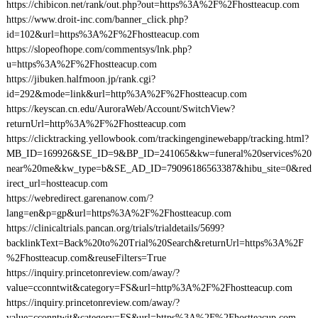
https://chibicon.net/rank/out.php?out=https%3A%2F%2Fhostteacup.com
https://www.droit-inc.com/banner_click.php?
id=102&url=https%3A%2F%2Fhostteacup.com
https://slopeofhope.com/commentsys/lnk.php?
u=https%3A%2F%2Fhostteacup.com
https://jibuken.halfmoon.jp/rank.cgi?
id=292&mode=link&url=http%3A%2F%2Fhostteacup.com
https://keyscan.cn.edu/AuroraWeb/Account/SwitchView?
returnUrl=http%3A%2F%2Fhostteacup.com
https://clicktracking.yellowbook.com/trackingenginewebapp/tracking.html?
MB_ID=169926&SE_ID=9&BP_ID=241065&kw=funeral%20services%20
near%20me&kw_type=b&SE_AD_ID=79096186563387&hibu_site=0&red
irect_url=hostteacup.com
https://webredirect.garenanow.com/?
lang=en&p=gp&url=https%3A%2F%2Fhostteacup.com
https://clinicaltrials.pancan.org/trials/trialdetails/5699?
backlinkText=Back%20to%20Trial%20Search&returnUrl=https%3A%2F
%2Fhostteacup.com&reuseFilters=True
https://inquiry.princetonreview.com/away/?
value=cconntwit&category=FS&url=http%3A%2F%2Fhostteacup.com
https://inquiry.princetonreview.com/away/?
value=cconntwit&category=FS&url=https%3A%2F%2Fhostteacup.com