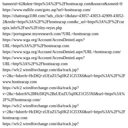
bannerid=62&dest=https%3A%2F%2Fhostteacup.com&source&zoneid=0
https://www.esdlife.com/goto.asp?url=hostteacup.com/
https://chattooga1180.com/?ads_click=1&data=43057-43053-42909-43052-
2&redir=https%3A%2F%2Fhostteacup.com&c_url=https%3A%2F%2Fcut
epix.info%2Fsex%2Friley-reyes.php
https://portuguese.myoresearch.com/?URL=hostteacup.com
https://www.scga.org/Account/AccessDenied.aspx?
URL=https%3A%2F%2Fhostteacup.com
https://www.scga.org/Account/AccessDenied.aspx?URL=hostteacup.com/
https://www.scga.org/Account/AccessDenied.aspx?
URL=http%3A%2F%2Fhostteacup.com
https://wfc2.wiredforchange.com/dia/track.jsp?
v=2&c=hdorrh+HcDlQ+zUEnZU5qlfKZ1Cl53X6&url=https%3A%2F%2F
www.hostteacup.com
https://wfc2.wiredforchange.com/dia/track.jsp?
v=2&c=hdorrh%2BHcDlQ%2BzUEnZU5qlfKZ1Cl53X6&url=https%3A%
2F%2Fhostteacup.com/
https://wfc2.wiredforchange.com/dia/track.jsp?
v=2&c=hdorrh+HcDlQ+zUEnZU5qlfKZ1Cl53X6&url=https%3A%2F%2F
hostteacup.com
https://wfc2.wiredforchange.com/dia/track.jsp?