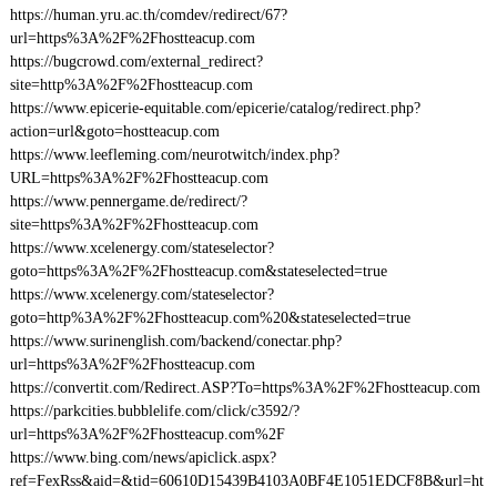
https://human.yru.ac.th/comdev/redirect/67?
url=https%3A%2F%2Fhostteacup.com
https://bugcrowd.com/external_redirect?
site=http%3A%2F%2Fhostteacup.com
https://www.epicerie-equitable.com/epicerie/catalog/redirect.php?
action=url&goto=hostteacup.com
https://www.leefleming.com/neurotwitch/index.php?
URL=https%3A%2F%2Fhostteacup.com
https://www.pennergame.de/redirect/?
site=https%3A%2F%2Fhostteacup.com
https://www.xcelenergy.com/stateselector?
goto=https%3A%2F%2Fhostteacup.com&stateselected=true
https://www.xcelenergy.com/stateselector?
goto=http%3A%2F%2Fhostteacup.com%20&stateselected=true
https://www.surinenglish.com/backend/conectar.php?
url=https%3A%2F%2Fhostteacup.com
https://convertit.com/Redirect.ASP?To=https%3A%2F%2Fhostteacup.com
https://parkcities.bubblelife.com/click/c3592/?
url=https%3A%2F%2Fhostteacup.com%2F
https://www.bing.com/news/apiclick.aspx?
ref=FexRss&aid=&tid=60610D15439B4103A0BF4E1051EDCF8B&url=ht