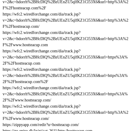
v=2&c=hdorrh%2BHcDlQ%2BzUEnZU5qlfKZ1Cl53X6&url=http%3A%2
F%2Fhostteacup.com%2F
https://wfc2.wiredforchange.com/dia/track.jsp?
v=2&c=hdorrh%2BHcDlQ%2BzUEnZU5qlfKZ1Cl53X6&url=http%3A%2
F%2Fhostteacup.com/
https://wfc2.wiredforchange.com/dia/track.jsp?
v=2&c=hdorrh%2BHcDlQ%2BzUEnZU5qlfKZ1Cl53X6&url=http%3A%2
F%2Fwww.hostteacup.com
https://wfc2.wiredforchange.com/dia/track.jsp?
v=2&c=hdorrh%2BHcDlQ%2BzUEnZU5qlfKZ1Cl53X6&url=https%3A%
2F%2Fhostteacup.com
https://wfc2.wiredforchange.com/dia/track.jsp?
v=2&c=hdorrh%2BHcDlQ%2BzUEnZU5qlfKZ1Cl53X6&url=https%3A%
2F%2Fhostteacup.com%2F
https://wfc2.wiredforchange.com/dia/track.jsp?
v=2&c=hdorrh%2BHcDlQ%2BzUEnZU5qlfKZ1Cl53X6&url=https%3A%
2F%2Fwww.hostteacup.com/
https://wfc2.wiredforchange.com/dia/track.jsp?
v=2&c=hdorrh%2BHcDlQ%2BzUEnZU5qlfKZ1Cl53X6&url=http%3A%2
F%2Fwww.hostteacup.com/
https://zippyapp.com/redir?u=hostteacup.com/
https://go.eniro.dk/lg/ni/cat-2611/http:/hostteacup.com