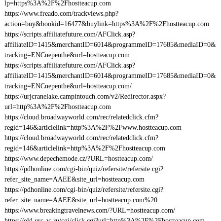
lp=https%3A%2F%2Fhostteacup.com
https://www.freado.com/trackviews.php?
action=buy&bookid=16477&buylink=https%3A%2F%2Fhostteacup.com
https://scripts.affiliatefuture.com/AFClick.asp?
affiliateID=1415&merchantID=6014&programmeID=17685&mediaID=0&
tracking=ENCnepenthe&url=hostteacup.com
https://scripts.affiliatefuture.com/AFClick.asp?
affiliateID=1415&merchantID=6014&programmeID=17685&mediaID=0&
tracking=ENCnepenthe&url=hostteacup.com/
https://urjcranelake.campintouch.com/v2/Redirector.aspx?
url=http%3A%2F%2Fhostteacup.com
https://cloud.broadwayworld.com/rec/relatedclick.cfm?
regid=146&articlelink=http%3A%2F%2Fwww.hostteacup.com
https://cloud.broadwayworld.com/rec/relatedclick.cfm?
regid=146&articlelink=http%3A%2F%2Fhostteacup.com
https://www.depechemode.cz/?URL=hostteacup.com/
https://pdhonline.com/cgi-bin/quiz/refersite/refersite.cgi?
refer_site_name=AAEE&site_url=hostteacup.com
https://pdhonline.com/cgi-bin/quiz/refersite/refersite.cgi?
refer_site_name=AAEE&site_url=hostteacup.com%20
https://www.breakingtravelnews.com/?URL=hostteacup.com/
https://old.urc.ac.ru/cgi/click.cgi?url=http%3A%2F%2Fhostteacup.com