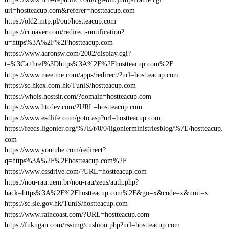
url=hostteacup.com&referer=hostteacup.com
https://old2.mtp.pl/out/hostteacup.com
https://cr.naver.com/redirect-notification?
u=https%3A%2F%2Fhostteacup.com
https://www.aaronsw.com/2002/display.cgi?
t=%3Ca+href%3Dhttps%3A%2F%2Fhostteacup.com%2F
https://www.meetme.com/apps/redirect/?url=hostteacup.com
https://sc.hkex.com.hk/TuniS/hostteacup.com
https://whois.hostsir.com/?domain=hostteacup.com
https://www.htcdev.com/?URL=hostteacup.com
https://www.esdlife.com/goto.asp?url=hostteacup.com
https://feeds.ligonier.org/%7E/t/0/0/ligonierministriesblog/%7E/hostteacup.
com
https://www.youtube.com/redirect?
q=https%3A%2F%2Fhostteacup.com%2F
https://www.cssdrive.com/?URL=hostteacup.com
https://nou-rau.uem.br/nou-rau/zeus/auth.php?
back=https%3A%2F%2Fhostteacup.com%2F&go=x&code=x&unit=x
https://sc.sie.gov.hk/TuniS/hostteacup.com
https://www.raincoast.com/?URL=hostteacup.com
https://fukugan.com/rssimg/cushion.php?url=hostteacup.com