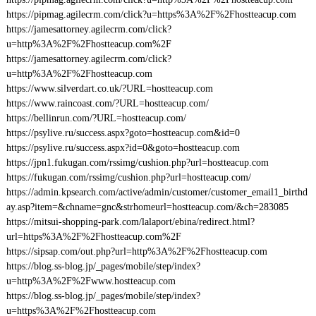
https://pipmag.agilecrm.com/click?u=https%3A%2F%2Fhostteacup.com
https://jamesattorney.agilecrm.com/click?
u=http%3A%2F%2Fhostteacup.com%2F
https://jamesattorney.agilecrm.com/click?
u=http%3A%2F%2Fhostteacup.com
https://www.silverdart.co.uk/?URL=hostteacup.com
https://www.raincoast.com/?URL=hostteacup.com/
https://bellinrun.com/?URL=hostteacup.com/
https://psylive.ru/success.aspx?goto=hostteacup.com&id=0
https://psylive.ru/success.aspx?id=0&goto=hostteacup.com
https://jpn1.fukugan.com/rssimg/cushion.php?url=hostteacup.com
https://fukugan.com/rssimg/cushion.php?url=hostteacup.com/
https://admin.kpsearch.com/active/admin/customer/customer_email1_birthd
ay.asp?item=&chname=gnc&strhomeurl=hostteacup.com/&ch=283085
https://mitsui-shopping-park.com/lalaport/ebina/redirect.html?
url=https%3A%2F%2Fhostteacup.com%2F
https://sipsap.com/out.php?url=http%3A%2F%2Fhostteacup.com
https://blog.ss-blog.jp/_pages/mobile/step/index?
u=http%3A%2F%2Fwww.hostteacup.com
https://blog.ss-blog.jp/_pages/mobile/step/index?
u=https%3A%2F%2Fhostteacup.com