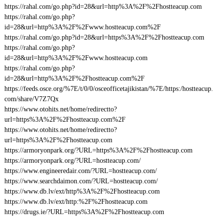
https://rahal.com/go.php?id=28&url=http%3A%2F%2Fhostteacup.com
https://rahal.com/go.php?
id=28&url=http%3A%2F%2Fwww.hostteacup.com%2F
https://rahal.com/go.php?id=28&url=https%3A%2F%2Fhostteacup.com
https://rahal.com/go.php?
id=28&url=http%3A%2F%2Fwww.hostteacup.com
https://rahal.com/go.php?
id=28&url=http%3A%2F%2Fhostteacup.com%2F
https://feeds.osce.org/%7E/t/0/0/osceofficetajikistan/%7E/https:/hostteacup.
com/share/V7Z7Qx
https://www.otohits.net/home/redirectto?
url=https%3A%2F%2Fhostteacup.com%2F
https://www.otohits.net/home/redirectto?
url=https%3A%2F%2Fhostteacup.com
https://armoryonpark.org/?URL=https%3A%2F%2Fhostteacup.com
https://armoryonpark.org/?URL=hostteacup.com/
https://www.engineeredair.com/?URL=hostteacup.com/
https://www.searchdaimon.com/?URL=hostteacup.com/
https://www.db.lv/ext/http%3A%2F%2Fhostteacup.com
https://www.db.lv/ext/http:%2F%2Fhostteacup.com
https://drugs.ie/?URL=https%3A%2F%2Fhostteacup.com