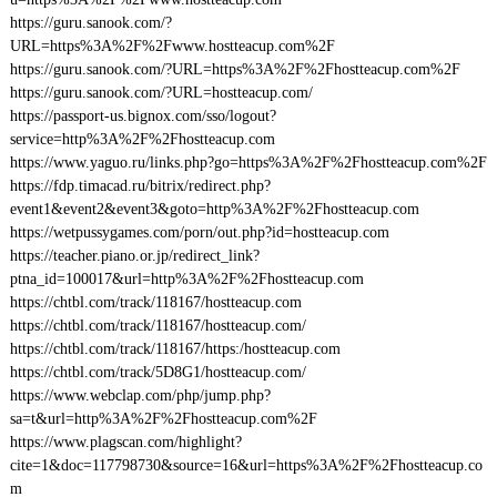
https://guru.sanook.com/?
URL=https%3A%2F%2Fwww.hostteacup.com%2F
https://guru.sanook.com/?URL=https%3A%2F%2Fhostteacup.com%2F
https://guru.sanook.com/?URL=hostteacup.com/
https://passport-us.bignox.com/sso/logout?
service=http%3A%2F%2Fhostteacup.com
https://www.yaguo.ru/links.php?go=https%3A%2F%2Fhostteacup.com%2F
https://fdp.timacad.ru/bitrix/redirect.php?
event1&event2&event3&goto=http%3A%2F%2Fhostteacup.com
https://wetpussygames.com/porn/out.php?id=hostteacup.com
https://teacher.piano.or.jp/redirect_link?
ptna_id=100017&url=http%3A%2F%2Fhostteacup.com
https://chtbl.com/track/118167/hostteacup.com
https://chtbl.com/track/118167/hostteacup.com/
https://chtbl.com/track/118167/https:/hostteacup.com
https://chtbl.com/track/5D8G1/hostteacup.com/
https://www.webclap.com/php/jump.php?
sa=t&url=http%3A%2F%2Fhostteacup.com%2F
https://www.plagscan.com/highlight?
cite=1&doc=117798730&source=16&url=https%3A%2F%2Fhostteacup.co
m