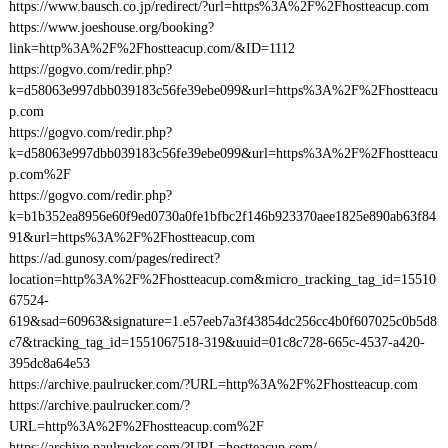
https://www.bausch.co.jp/redirect/?url=https%3A%2F%2Fhostteacup.com
https://www.joeshouse.org/booking?
link=http%3A%2F%2Fhostteacup.com/&ID=1112
https://gogvo.com/redir.php?
k=d58063e997dbb039183c56fe39ebe099&url=https%3A%2F%2Fhostteacu
p.com
https://gogvo.com/redir.php?
k=d58063e997dbb039183c56fe39ebe099&url=https%3A%2F%2Fhostteacu
p.com%2F
https://gogvo.com/redir.php?
k=b1b352ea8956e60f9ed0730a0fe1bfbc2f146b923370aee1825e890ab63f84
91&url=https%3A%2F%2Fhostteacup.com
https://ad.gunosy.com/pages/redirect?
location=http%3A%2F%2Fhostteacup.com&micro_tracking_tag_id=15510
67524-
619&sad=60963&signature=1.e57eeb7a3f43854dc256cc4b0f607025c0b5d8
c7&tracking_tag_id=1551067518-319&uuid=01c8c728-665c-4537-a420-
395dc8a64e53
https://archive.paulrucker.com/?URL=http%3A%2F%2Fhostteacup.com
https://archive.paulrucker.com/?
URL=http%3A%2F%2Fhostteacup.com%2F
https://archive.paulrucker.com/?URL=hostteacup.com/