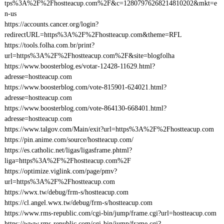
tps%3A%2F%2Fhostteacup.com%2F&c=12807976268214810202&mkt=e
n-us
https://accounts.cancer.org/login?
redirectURL=https%3A%2F%2Fhostteacup.com&theme=RFL
https://tools.folha.com.br/print?
url=https%3A%2F%2Fhostteacup.com%2F&site=blogfolha
https://www.boosterblog.es/votar-12428-11629.html?
adresse=hostteacup.com
https://www.boosterblog.com/vote-815901-624021.html?
adresse=hostteacup.com
https://www.boosterblog.com/vote-864130-668401.html?
adresse=hostteacup.com
https://www.talgov.com/Main/exit?url=https%3A%2F%2Fhostteacup.com
https://pin.anime.com/source/hostteacup.com/
https://es.catholic.net/ligas/ligasframe.phtml?
liga=https%3A%2F%2Fhostteacup.com%2F
https://optimize.viglink.com/page/pmv?
url=https%3A%2F%2Fhostteacup.com
https://wwx.tw/debug/frm-s/hostteacup.com
https://cl.angel.wwx.tw/debug/frm-s/hostteacup.com
https://www.rms-republic.com/cgi-bin/jump/frame.cgi?url=hostteacup.com
https://www.rms-republic.com/cgi-bin/jump/frame.cgi?