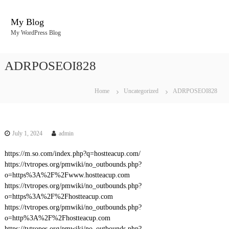
S
k
My Blog
i
My WordPress Blog
p
t
o
ADRPOSEOI828
c
o
n
Home
Uncategorized
ADRPOSEOI828
t
e
n
t
July 1, 2024
admin
https://m.so.com/index.php?q=hostteacup.com/
https://tvtropes.org/pmwiki/no_outbounds.php?
o=https%3A%2F%2Fwww.hostteacup.com
https://tvtropes.org/pmwiki/no_outbounds.php?
o=https%3A%2F%2Fhostteacup.com
https://tvtropes.org/pmwiki/no_outbounds.php?
o=http%3A%2F%2Fhostteacup.com
https://tvtropes.org/pmwiki/no_outbounds.php?