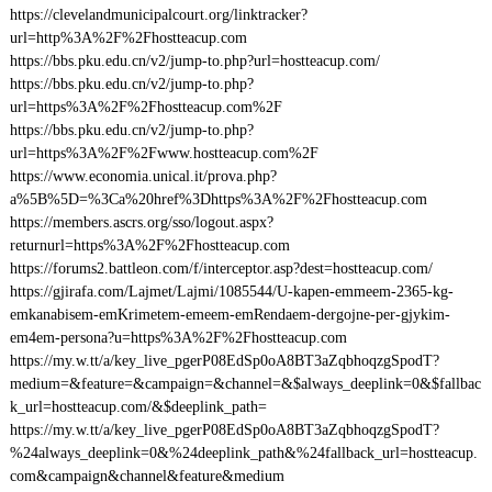
https://clevelandmunicipalcourt.org/linktracker?
url=http%3A%2F%2Fhostteacup.com
https://bbs.pku.edu.cn/v2/jump-to.php?url=hostteacup.com/
https://bbs.pku.edu.cn/v2/jump-to.php?
url=https%3A%2F%2Fhostteacup.com%2F
https://bbs.pku.edu.cn/v2/jump-to.php?
url=https%3A%2F%2Fwww.hostteacup.com%2F
https://www.economia.unical.it/prova.php?
a%5B%5D=%3Ca%20href%3Dhttps%3A%2F%2Fhostteacup.com
https://members.ascrs.org/sso/logout.aspx?
returnurl=https%3A%2F%2Fhostteacup.com
https://forums2.battleon.com/f/interceptor.asp?dest=hostteacup.com/
https://gjirafa.com/Lajmet/Lajmi/1085544/U-kapen-emmeem-2365-kg-
emkanabisem-emKrimetem-emeem-emRendaem-dergojne-per-gjykim-
em4em-persona?u=https%3A%2F%2Fhostteacup.com
https://my.w.tt/a/key_live_pgerP08EdSp0oA8BT3aZqbhoqzgSpodT?
medium=&feature=&campaign=&channel=&$always_deeplink=0&$fallbac
k_url=hostteacup.com/&$deeplink_path=
https://my.w.tt/a/key_live_pgerP08EdSp0oA8BT3aZqbhoqzgSpodT?
%24always_deeplink=0&%24deeplink_path&%24fallback_url=hostteacup.
com&campaign&channel&feature&medium