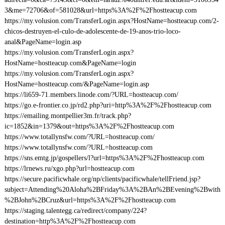
3&me=72706&of=581028&url=https%3A%2F%2Fhostteacup.com
https://my.volusion.com/TransferLogin.aspx?HostName=hostteacup.com/2-
chicos-destruyen-el-culo-de-adolescente-de-19-anos-trio-loco-
anal&PageName=login.asp
https://my.volusion.com/TransferLogin.aspx?
HostName=hostteacup.com&PageName=login
https://my.volusion.com/TransferLogin.aspx?
HostName=hostteacup.com/&PageName=login.asp
https://li659-71.members.linode.com/?URL=hostteacup.com/
https://go.e-frontier.co.jp/rd2.php?uri=http%3A%2F%2Fhostteacup.com
https://emailing.montpellier3m.fr/track.php?
ic=1852&in=1379&out=https%3A%2F%2Fhostteacup.com
https://www.totallynsfw.com/?URL=hostteacup.com/
https://www.totallynsfw.com/?URL=hostteacup.com
https://sns.emtg.jp/gospellers/l?url=https%3A%2F%2Fhostteacup.com
https://lrnews.ru/xgo.php?url=hostteacup.com
https://secure.pacificwhale.org/np/clients/pacificwhale/tellFriend.jsp?
subject=Attending%20Aloha%2BFriday%3A%2BAn%2BEvening%2Bwith
%2BJohn%2BCruz&url=https%3A%2F%2Fhostteacup.com
https://staging.talentegg.ca/redirect/company/224?
destination=http%3A%2F%2Fhostteacup.com