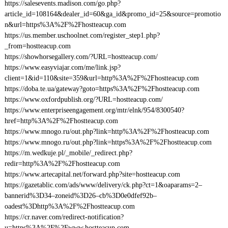
https://salesevents.madison.com/go.php?
article_id=108164&dealer_id=60&ga_id&promo_id=25&source=promotio
n&url=https%3A%2F%2Fhostteacup.com
https://us.member.uschoolnet.com/register_step1.php?
_from=hostteacup.com
https://showhorsegallery.com/?URL=hostteacup.com/
https://www.easyviajar.com/me/link.jsp?
client=1&id=110&site=359&url=http%3A%2F%2Fhostteacup.com
https://doba.te.ua/gateway?goto=https%3A%2F%2Fhostteacup.com
https://www.oxfordpublish.org/?URL=hostteacup.com/
https://www.enterpriseengagement.org/mtr/elnk/954/8300540?
href=http%3A%2F%2Fhostteacup.com
https://www.mnogo.ru/out.php?link=http%3A%2F%2Fhostteacup.com
https://www.mnogo.ru/out.php?link=https%3A%2F%2Fhostteacup.com
https://m.wedkuje.pl/_mobile/_redirect.php?
redir=http%3A%2F%2Fhostteacup.com
https://www.artecapital.net/forward.php?site=hostteacup.com
https://gazetablic.com/ads/www/delivery/ck.php?ct=1&oaparams=2–
bannerid%3D34–zoneid%3D26–cb%3D0e0dfef92b–
oadest%3Dhttp%3A%2F%2Fhostteacup.com
https://cr.naver.com/redirect-notification?
u=https%3A%2F%2Fwww.hostteacup.com