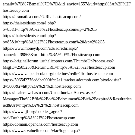
email=%7B%7Bemail%7D%7D&id_envio=1557&url=https%3A%2F%2F
hostteacup.com
https://dramatica.com/?URL=hostteacup.com/
https://thairesidents.com/l.php?
b=85&l=http%3A%2F%2Fhostteacup.com&p=2%2C5
https://thairesidents.com/l.php?
b=85&l=http%3A%2F%2Fhostteacup.com%20&p=2%2C5
https://www.moneydj.com/ads/adredir.aspx?
bannerid=39863&url=https%3A%2F%2Fhostteacup.com
https://originalforum.justhelicopters.com/ThumbsUpProcess.asp?
MsgID=2505258&ReturnURL=http%3A%2F%2Fhostteacup.com
https://www.va.peniscola.org/boletines/redir?dir=hostteacup.com
https://5965d2776cddbc000ffcc2a1.tracker.adotmob.com/pixel/visite?
d=5000&r=http%3A%2F%2Fhostteacup.com
https://dealers.webasto.com/UnauthorizedAccess.aspx?
Message=The%2Bfile%2Bor%2Bdocument%2Bis%2Bexpired&Result=den
ied&Url=https%3A%2F%2Fhostteacup.com
https://www.ijf.org/cookies_agree?
backTo=http%3A%2F%2Fhostteacup.com
https://domain.opendns.com/hostteacup.com
https://www3.valueline.com/vlac/logon.aspx?