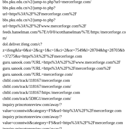
bbs.pku.edu.cn/v2/jump-to.php?url=mercerforge.com/
bbs.pku.edu.cn/v2/jump-to.php?
url=https%3A%2F%2Fmercerforge.com%2F
bbs.pku.edu.cn/v2/jump-to.php?
url=https%3A%2F%2Fwww.mercerforge.com%2F
feeds.hanselman.com/%7E/t/0/0/scotthanselman/%7E/https:/mercerforge.co
m/
dol.deliver.ifeng.com/c?
z=ifeng&la=0&si=2&cg=1&c=1&ci=2&or=7549&l=28704&bg=28703&b
=37275&u=https%3A%2F%2Fmercerforge.com
guru.sanook.com/?URL=https%3A%2F%2Fwww.mercerforge.com%2F
guru.sanook.com/?URL=https%3A%2F%2Fmercerforge.com%2F
guru.sanook.com/?URL=mercerforge.com/
chtbl.com/track/118167/mercerforge.com
chtbl.com/track/118167/mercerforge.com/
chtbl.com/track/118167/https:/mercerforge.com
chtbl.com/track/5D8G1/mercerforge.com/
inquiry.princetonreview.com/away/?
value=cconntwit&category=FS&url=http%3A%2F%2Fmercerforge.com
inquiry.princetonreview.com/away/?
value=cconntwit&category=FS&url=https%3A%2F%2Fmercerforge.com
inquiry.princetonreview.com/away/?