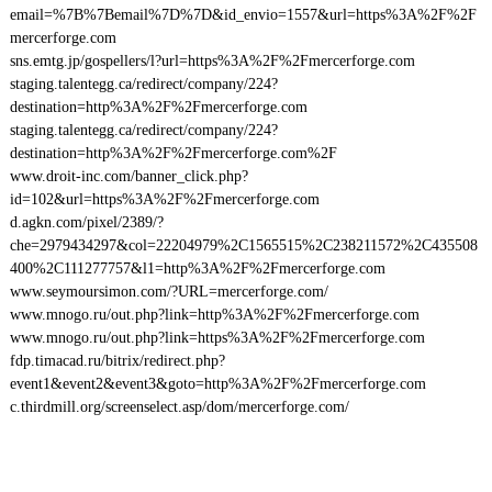
email=%7B%7Bemail%7D%7D&id_envio=1557&url=https%3A%2F%2F
mercerforge.com
sns.emtg.jp/gospellers/l?url=https%3A%2F%2Fmercerforge.com
staging.talentegg.ca/redirect/company/224?
destination=http%3A%2F%2Fmercerforge.com
staging.talentegg.ca/redirect/company/224?
destination=http%3A%2F%2Fmercerforge.com%2F
www.droit-inc.com/banner_click.php?
id=102&url=https%3A%2F%2Fmercerforge.com
d.agkn.com/pixel/2389/?
che=2979434297&col=22204979%2C1565515%2C238211572%2C435508
400%2C111277757&l1=http%3A%2F%2Fmercerforge.com
www.seymoursimon.com/?URL=mercerforge.com/
www.mnogo.ru/out.php?link=http%3A%2F%2Fmercerforge.com
www.mnogo.ru/out.php?link=https%3A%2F%2Fmercerforge.com
fdp.timacad.ru/bitrix/redirect.php?
event1&event2&event3&goto=http%3A%2F%2Fmercerforge.com
c.thirdmill.org/screenselect.asp/dom/mercerforge.com/