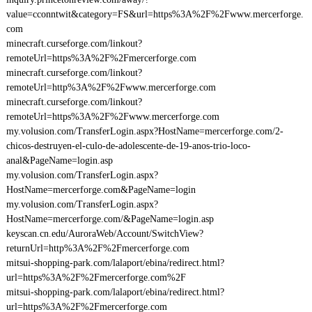
value=cconntwit&category=FS&url=https%3A%2F%2Fwww.mercerforge.
com
minecraft.curseforge.com/linkout?
remoteUrl=https%3A%2F%2Fmercerforge.com
minecraft.curseforge.com/linkout?
remoteUrl=http%3A%2F%2Fwww.mercerforge.com
minecraft.curseforge.com/linkout?
remoteUrl=https%3A%2F%2Fwww.mercerforge.com
my.volusion.com/TransferLogin.aspx?HostName=mercerforge.com/2-
chicos-destruyen-el-culo-de-adolescente-de-19-anos-trio-loco-
anal&PageName=login.asp
my.volusion.com/TransferLogin.aspx?
HostName=mercerforge.com&PageName=login
my.volusion.com/TransferLogin.aspx?
HostName=mercerforge.com/&PageName=login.asp
keyscan.cn.edu/AuroraWeb/Account/SwitchView?
returnUrl=http%3A%2F%2Fmercerforge.com
mitsui-shopping-park.com/lalaport/ebina/redirect.html?
url=https%3A%2F%2Fmercerforge.com%2F
mitsui-shopping-park.com/lalaport/ebina/redirect.html?
url=https%3A%2F%2Fmercerforge.com