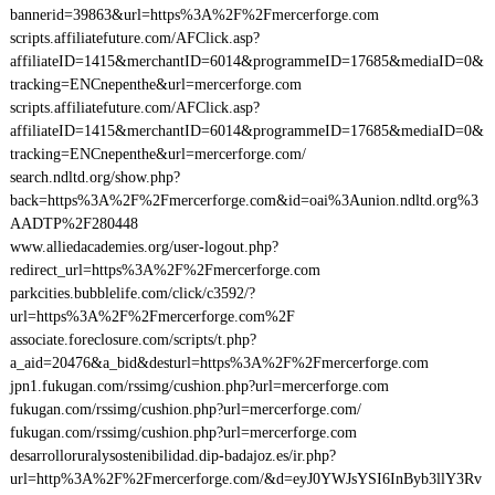
bannerid=39863&url=https%3A%2F%2Fmercerforge.com
scripts.affiliatefuture.com/AFClick.asp?
affiliateID=1415&merchantID=6014&programmeID=17685&mediaID=0&
tracking=ENCnepenthe&url=mercerforge.com
scripts.affiliatefuture.com/AFClick.asp?
affiliateID=1415&merchantID=6014&programmeID=17685&mediaID=0&
tracking=ENCnepenthe&url=mercerforge.com/
search.ndltd.org/show.php?
back=https%3A%2F%2Fmercerforge.com&id=oai%3Aunion.ndltd.org%3
AADTP%2F280448
www.alliedacademies.org/user-logout.php?
redirect_url=https%3A%2F%2Fmercerforge.com
parkcities.bubblelife.com/click/c3592/?
url=https%3A%2F%2Fmercerforge.com%2F
associate.foreclosure.com/scripts/t.php?
a_aid=20476&a_bid&desturl=https%3A%2F%2Fmercerforge.com
jpn1.fukugan.com/rssimg/cushion.php?url=mercerforge.com
fukugan.com/rssimg/cushion.php?url=mercerforge.com/
fukugan.com/rssimg/cushion.php?url=mercerforge.com
desarrolloruralysostenibilidad.dip-badajoz.es/ir.php?
url=http%3A%2F%2Fmercerforge.com/&d=eyJ0YWJsYSI6InByb3llY3Rv