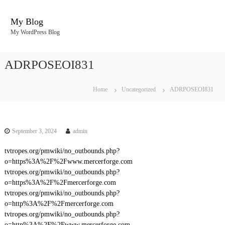
S
k
My Blog
i
My WordPress Blog
p
t
o
ADRPOSEOI831
c
o
n
Home
Uncategorized
ADRPOSEOI831
t
e
n
t
September 3, 2024
admin
tvtropes.org/pmwiki/no_outbounds.php?
o=https%3A%2F%2Fwww.mercerforge.com
tvtropes.org/pmwiki/no_outbounds.php?
o=https%3A%2F%2Fmercerforge.com
tvtropes.org/pmwiki/no_outbounds.php?
o=http%3A%2F%2Fmercerforge.com
tvtropes.org/pmwiki/no_outbounds.php?
o=http%3A%2F%2Fwww.mercerforge.com