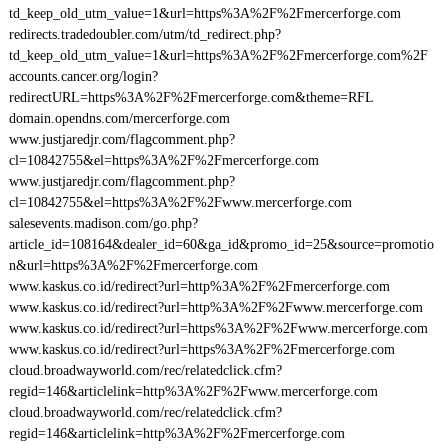
td_keep_old_utm_value=1&url=https%3A%2F%2Fmercerforge.com
redirects.tradedoubler.com/utm/td_redirect.php?
td_keep_old_utm_value=1&url=https%3A%2F%2Fmercerforge.com%2F
accounts.cancer.org/login?
redirectURL=https%3A%2F%2Fmercerforge.com&theme=RFL
domain.opendns.com/mercerforge.com
www.justjaredjr.com/flagcomment.php?
cl=10842755&el=https%3A%2F%2Fmercerforge.com
www.justjaredjr.com/flagcomment.php?
cl=10842755&el=https%3A%2F%2Fwww.mercerforge.com
salesevents.madison.com/go.php?
article_id=108164&dealer_id=60&ga_id&promo_id=25&source=promotio
n&url=https%3A%2F%2Fmercerforge.com
www.kaskus.co.id/redirect?url=http%3A%2F%2Fmercerforge.com
www.kaskus.co.id/redirect?url=http%3A%2F%2Fwww.mercerforge.com
www.kaskus.co.id/redirect?url=https%3A%2F%2Fwww.mercerforge.com
www.kaskus.co.id/redirect?url=https%3A%2F%2Fmercerforge.com
cloud.broadwayworld.com/rec/relatedclick.cfm?
regid=146&articlelink=http%3A%2F%2Fwww.mercerforge.com
cloud.broadwayworld.com/rec/relatedclick.cfm?
regid=146&articlelink=http%3A%2F%2Fmercerforge.com