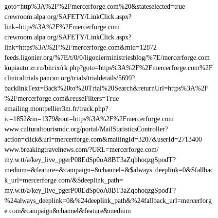
goto=http%3A%2F%2Fmercerforge.com%20&stateselected=true
crewroom.alpa.org/SAFETY/LinkClick.aspx?
link=https%3A%2F%2Fmercerforge.com
crewroom.alpa.org/SAFETY/LinkClick.aspx?
link=https%3A%2F%2Fmercerforge.com&mid=12872
feeds.ligonier.org/%7E/t/0/0/ligonierministriesblog/%7E/mercerforge.com
kupiauto.zr.ru/bitrix/rk.php?goto=https%3A%2F%2Fmercerforge.com%2F
clinicaltrials.pancan.org/trials/trialdetails/5699?
backlinkText=Back%20to%20Trial%20Search&returnUrl=https%3A%2F
%2Fmercerforge.com&reuseFilters=True
emailing.montpellier3m.fr/track.php?
ic=1852&in=1379&out=https%3A%2F%2Fmercerforge.com
www.culturaltourismdc.org/portal/MailStatisticsController?
action=click&url=mercerforge.com&mailingId=3207&userId=2713400
www.breakingtravelnews.com/?URL=mercerforge.com/
my.w.tt/a/key_live_pgerP08EdSp0oA8BT3aZqbhoqzgSpodT?
medium=&feature=&campaign=&channel=&$always_deeplink=0&$fallbac
k_url=mercerforge.com/&$deeplink_path=
my.w.tt/a/key_live_pgerP08EdSp0oA8BT3aZqbhoqzgSpodT?
%24always_deeplink=0&%24deeplink_path&%24fallback_url=mercerforg
e.com&campaign&channel&feature&medium