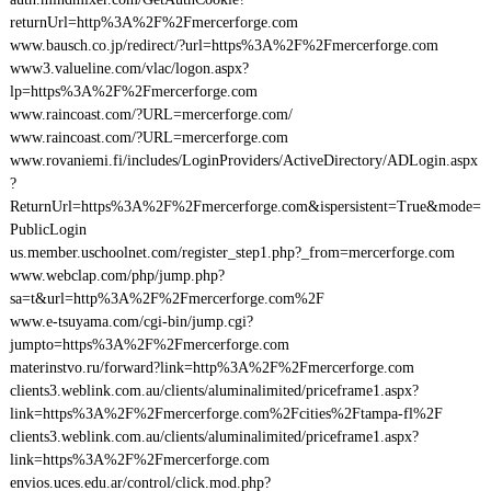
returnUrl=http%3A%2F%2Fmercerforge.com
www.bausch.co.jp/redirect/?url=https%3A%2F%2Fmercerforge.com
www3.valueline.com/vlac/logon.aspx?
lp=https%3A%2F%2Fmercerforge.com
www.raincoast.com/?URL=mercerforge.com/
www.raincoast.com/?URL=mercerforge.com
www.rovaniemi.fi/includes/LoginProviders/ActiveDirectory/ADLogin.aspx
?
ReturnUrl=https%3A%2F%2Fmercerforge.com&ispersistent=True&mode=
PublicLogin
us.member.uschoolnet.com/register_step1.php?_from=mercerforge.com
www.webclap.com/php/jump.php?
sa=t&url=http%3A%2F%2Fmercerforge.com%2F
www.e-tsuyama.com/cgi-bin/jump.cgi?
jumpto=https%3A%2F%2Fmercerforge.com
materinstvo.ru/forward?link=http%3A%2F%2Fmercerforge.com
clients3.weblink.com.au/clients/aluminalimited/priceframe1.aspx?
link=https%3A%2F%2Fmercerforge.com%2Fcities%2Ftampa-fl%2F
clients3.weblink.com.au/clients/aluminalimited/priceframe1.aspx?
link=https%3A%2F%2Fmercerforge.com
envios.uces.edu.ar/control/click.mod.php?