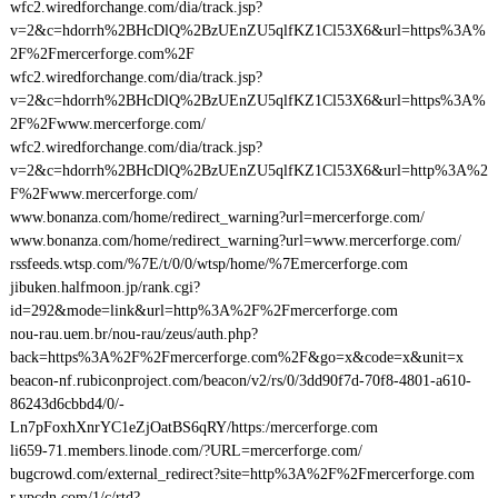
wfc2.wiredforchange.com/dia/track.jsp?
v=2&c=hdorrh%2BHcDlQ%2BzUEnZU5qlfKZ1Cl53X6&url=https%3A%
2F%2Fmercerforge.com%2F
wfc2.wiredforchange.com/dia/track.jsp?
v=2&c=hdorrh%2BHcDlQ%2BzUEnZU5qlfKZ1Cl53X6&url=https%3A%
2F%2Fwww.mercerforge.com/
wfc2.wiredforchange.com/dia/track.jsp?
v=2&c=hdorrh%2BHcDlQ%2BzUEnZU5qlfKZ1Cl53X6&url=http%3A%2
F%2Fwww.mercerforge.com/
www.bonanza.com/home/redirect_warning?url=mercerforge.com/
www.bonanza.com/home/redirect_warning?url=www.mercerforge.com/
rssfeeds.wtsp.com/%7E/t/0/0/wtsp/home/%7Emercerforge.com
jibuken.halfmoon.jp/rank.cgi?
id=292&mode=link&url=http%3A%2F%2Fmercerforge.com
nou-rau.uem.br/nou-rau/zeus/auth.php?
back=https%3A%2F%2Fmercerforge.com%2F&go=x&code=x&unit=x
beacon-nf.rubiconproject.com/beacon/v2/rs/0/3dd90f7d-70f8-4801-a610-
86243d6cbbd4/0/-
Ln7pFoxhXnrYC1eZjOatBS6qRY/https:/mercerforge.com
li659-71.members.linode.com/?URL=mercerforge.com/
bugcrowd.com/external_redirect?site=http%3A%2F%2Fmercerforge.com
r.ypcdn.com/1/c/rtd?