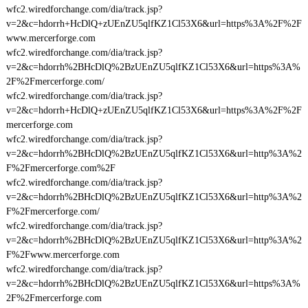
wfc2.wiredforchange.com/dia/track.jsp?
v=2&c=hdorrh+HcDlQ+zUEnZU5qlfKZ1Cl53X6&url=https%3A%2F%2F
www.mercerforge.com
wfc2.wiredforchange.com/dia/track.jsp?
v=2&c=hdorrh%2BHcDlQ%2BzUEnZU5qlfKZ1Cl53X6&url=https%3A%
2F%2Fmercerforge.com/
wfc2.wiredforchange.com/dia/track.jsp?
v=2&c=hdorrh+HcDlQ+zUEnZU5qlfKZ1Cl53X6&url=https%3A%2F%2F
mercerforge.com
wfc2.wiredforchange.com/dia/track.jsp?
v=2&c=hdorrh%2BHcDlQ%2BzUEnZU5qlfKZ1Cl53X6&url=http%3A%2
F%2Fmercerforge.com%2F
wfc2.wiredforchange.com/dia/track.jsp?
v=2&c=hdorrh%2BHcDlQ%2BzUEnZU5qlfKZ1Cl53X6&url=http%3A%2
F%2Fmercerforge.com/
wfc2.wiredforchange.com/dia/track.jsp?
v=2&c=hdorrh%2BHcDlQ%2BzUEnZU5qlfKZ1Cl53X6&url=http%3A%2
F%2Fwww.mercerforge.com
wfc2.wiredforchange.com/dia/track.jsp?
v=2&c=hdorrh%2BHcDlQ%2BzUEnZU5qlfKZ1Cl53X6&url=https%3A%
2F%2Fmercerforge.com