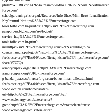
ptid=YWSIR&vrid=42bd4a9nfamto&lid=469707251&poi=1&dest=mercer
forge.com/
schoolgardening.rhs.org.uk/Resources/Info-Sheet/Mini-Beast-Identification-
Key?returnUrl=https%3A%2F%2Fmercerforge.com
tools.folha.com.br/print?url=http%3A%2F%2Fmercerforge.com
passport-us.bignox.com/sso/logout?
service=http%3A%2F%2Fmercerforge.com
tools.folha.com.br/print?
url=https%3A%2F%2Fmercerforge.com%2F&site=blogfolha
cuentas.lamula.pe/logout/?next=https%3A%2F%2Fmercerforge.com
feeds.osce.org/%7E/t/0/0/osceofficetajikistan/%7E/https:/mercerforge.com/
share/V7Z7Qx
armoryonpark.org/?URL=https%3A%2F%2Fmercerforge.com
armoryonpark.org/?URL=mercerforge.com/
p-bandai.jp/access/mercerforge.com/bonus-ilman-talletusta.html
feeds.osce.org/%7E/t/0/0/osceofficetajikistan/%7E/mercerforge.com
www.kichink.com/home/issafari?
uri=http%3A%2F%2Fmercerforge.com/%2F
www.xcelenergy.com/stateselector?
goto=https%3A%2F%2Fmercerforge.com&stateselected=true
www.xcelenergy.com/stateselector?