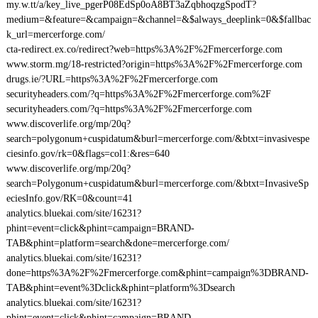
my.w.tt/a/key_live_pgerP08EdSp0oA8BT3aZqbhoqzgSpodT?
medium=&feature=&campaign=&channel=&$always_deeplink=0&$fallbac
k_url=mercerforge.com/
cta-redirect.ex.co/redirect?web=https%3A%2F%2Fmercerforge.com
www.storm.mg/18-restricted?origin=https%3A%2F%2Fmercerforge.com
drugs.ie/?URL=https%3A%2F%2Fmercerforge.com
securityheaders.com/?q=https%3A%2F%2Fmercerforge.com%2F
securityheaders.com/?q=https%3A%2F%2Fmercerforge.com
www.discoverlife.org/mp/20q?
search=polygonum+cuspidatum&burl=mercerforge.com/&btxt=invasivespe
ciesinfo.gov/rk=0&flags=col1:&res=640
www.discoverlife.org/mp/20q?
search=Polygonum+cuspidatum&burl=mercerforge.com/&btxt=InvasiveSp
eciesInfo.gov/RK=0&count=41
analytics.bluekai.com/site/16231?
phint=event=click&phint=campaign=BRAND-
TAB&phint=platform=search&done=mercerforge.com/
analytics.bluekai.com/site/16231?
done=https%3A%2F%2Fmercerforge.com&phint=campaign%3DBRAND-
TAB&phint=event%3Dclick&phint=platform%3Dsearch
analytics.bluekai.com/site/16231?
phint=event=click&phint=campaign=BRAND-