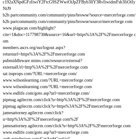
c192aXNpdGFzIiwiY2FtcG9SZWwiOiJpZFByb3llY3RvIiwidmFsb3IiOiIy
NiJ9
b2b.partcommunity.com/community/pins/browse?source=mercerforge.com/
b2b.partcommunity.com/community/pins/browse/source/mercerforge.com
www.plagscan.com/highlight?
cite=1&doc=117798730&source=16&url=https%3A%2F%2Fmercerforge.c
om
members.ascrs.org/sso/logout.aspx?
returnurl=https%3A%2F%2Fmercerforge.com
pubmiddleware.mims.com/resource/external?
externalUrl=http%3A%2F%2Fmercerforge.com
sat.issprops.com/?URL=mercerforge.com/
www.wilsonlearning.com/?URL=mercerforge.com/
www.wilsonlearning.com/?URL=mercerforge.com
www.esdlife.com/goto.asp?url=mercerforge.com/
pipmag.agilecrm.com/click?u=http%3A%2F%2Fmercerforge.com
pipmag.agilecrm.com/click?u=https%3A%2F%2Fmercerforge.com
jamesattorney.agilecrm.com/click?
u=http%3A%2F%2Fmercerforge.com%2F
jamesattorney.agilecrm.com/click?u=http%3A%2F%2Fmercerforge.com
www.esdlife.com/goto.asp?url=mercerforge.com
auth.mindmixer.com/GetAuthCookie?