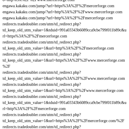
engawa.kakaku.com/jump/?url=https%3A%2F%2Fmercerforge.com
engawa.kakaku.com/jump/?url=http%3A%2F%2Fwww.mercerforge.com
engawa.kakaku.com/jump/?url=http%3A%2F%2Fmercerforge.com
redirects.tradedoubler.com/utm/td_redirect.php?
td_keep_old_utm_value=1&tduid=991a03343b6089cca9cbe799f011b89c&u
rl=https%3A%2F%2Fmercerforge.com
redirects.tradedoubler.com/utm/td_redirect.php?
td_keep_old_utm_value=1&url=http%3A%2F%2Fmercerforge.com
redirects.tradedoubler.com/utm/td_redirect.php?
td_keep_old_utm_value=1&url=https%3A%2F%2Fwww.mercerforge.com
%2F
redirects.tradedoubler.com/utm/td_redirect.php?
td_keep_old_utm_value=1&url=https%3A%2F%2Fwww.mercerforge.com
redirects.tradedoubler.com/utm/td_redirect.php?
td_keep_old_utm_value=1&url=http%3A%2F%2Fwww.mercerforge.com
redirects.tradedoubler.com/utm/td_redirect.php?
td_keep_old_utm_value=1&tduid=991a03343b6089cca9cbe799f011b89c&u
rl=http%3A%2F%2Fmercerforge.com
redirects.tradedoubler.com/utm/td_redirect.php?
td_keep_old_utm_value=1&url=https%3A%2F%2Fmercerforge.com/%2F
redirects.tradedoubler.com/utm/td_redirect.php?