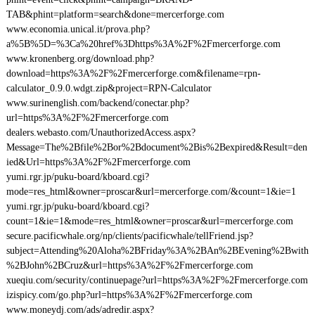
TAB&phint=platform=search&done=mercerforge.com
www.economia.unical.it/prova.php?
a%5B%5D=%3Ca%20href%3Dhttps%3A%2F%2Fmercerforge.com
www.kronenberg.org/download.php?
download=https%3A%2F%2Fmercerforge.com&filename=rpn-
calculator_0.9.0.wdgt.zip&project=RPN-Calculator
www.surinenglish.com/backend/conectar.php?
url=https%3A%2F%2Fmercerforge.com
dealers.webasto.com/UnauthorizedAccess.aspx?
Message=The%2Bfile%2Bor%2Bdocument%2Bis%2Bexpired&Result=den
ied&Url=https%3A%2F%2Fmercerforge.com
yumi.rgr.jp/puku-board/kboard.cgi?
mode=res_html&owner=proscar&url=mercerforge.com/&count=1&ie=1
yumi.rgr.jp/puku-board/kboard.cgi?
count=1&ie=1&mode=res_html&owner=proscar&url=mercerforge.com
secure.pacificwhale.org/np/clients/pacificwhale/tellFriend.jsp?
subject=Attending%20Aloha%2BFriday%3A%2BAn%2BEvening%2Bwith
%2BJohn%2BCruz&url=https%3A%2F%2Fmercerforge.com
xueqiu.com/security/continuepage?url=https%3A%2F%2Fmercerforge.com
izispicy.com/go.php?url=https%3A%2F%2Fmercerforge.com
www.moneydj.com/ads/adredir.aspx?