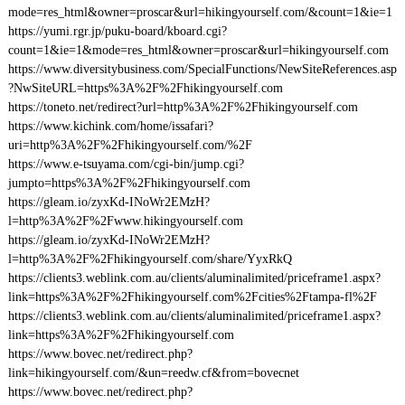
mode=res_html&owner=proscar&url=hikingyourself.com/&count=1&ie=1
https://yumi.rgr.jp/puku-board/kboard.cgi?
count=1&ie=1&mode=res_html&owner=proscar&url=hikingyourself.com
https://www.diversitybusiness.com/SpecialFunctions/NewSiteReferences.asp
?NwSiteURL=https%3A%2F%2Fhikingyourself.com
https://toneto.net/redirect?url=http%3A%2F%2Fhikingyourself.com
https://www.kichink.com/home/issafari?
uri=http%3A%2F%2Fhikingyourself.com/%2F
https://www.e-tsuyama.com/cgi-bin/jump.cgi?
jumpto=https%3A%2F%2Fhikingyourself.com
https://gleam.io/zyxKd-INoWr2EMzH?
l=http%3A%2F%2Fwww.hikingyourself.com
https://gleam.io/zyxKd-INoWr2EMzH?
l=http%3A%2F%2Fhikingyourself.com/share/YyxRkQ
https://clients3.weblink.com.au/clients/aluminalimited/priceframe1.aspx?
link=https%3A%2F%2Fhikingyourself.com%2Fcities%2Ftampa-fl%2F
https://clients3.weblink.com.au/clients/aluminalimited/priceframe1.aspx?
link=https%3A%2F%2Fhikingyourself.com
https://www.bovec.net/redirect.php?
link=hikingyourself.com/&un=reedw.cf&from=bovecnet
https://www.bovec.net/redirect.php?