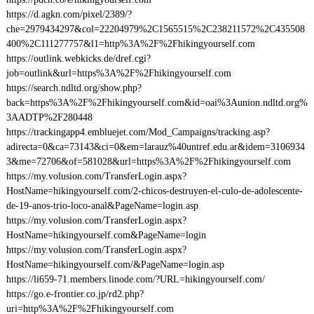
https://d.agkn.com/pixel/2389/?
che=2979434297&col=22204979%2C1565515%2C238211572%2C435508
400%2C111277757&l1=http%3A%2F%2Fhikingyourself.com
https://outlink.webkicks.de/dref.cgi?
job=outlink&url=https%3A%2F%2Fhikingyourself.com
https://search.ndltd.org/show.php?
back=https%3A%2F%2Fhikingyourself.com&id=oai%3Aunion.ndltd.org%
3AADTP%2F280448
https://trackingapp4.embluejet.com/Mod_Campaigns/tracking.asp?
adirecta=0&ca=73143&ci=0&em=larauz%40untref.edu.ar&idem=3106934
3&me=72706&of=581028&url=https%3A%2F%2Fhikingyourself.com
https://my.volusion.com/TransferLogin.aspx?
HostName=hikingyourself.com/2-chicos-destruyen-el-culo-de-adolescente-
de-19-anos-trio-loco-anal&PageName=login.asp
https://my.volusion.com/TransferLogin.aspx?
HostName=hikingyourself.com&PageName=login
https://my.volusion.com/TransferLogin.aspx?
HostName=hikingyourself.com/&PageName=login.asp
https://li659-71.members.linode.com/?URL=hikingyourself.com/
https://go.e-frontier.co.jp/rd2.php?
uri=http%3A%2F%2Fhikingyourself.com