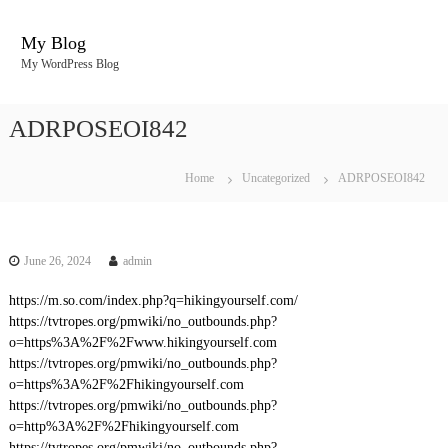
S
k
My Blog
i
My WordPress Blog
p
t
o
ADRPOSEOI842
c
o
n
Home
Uncategorized
ADRPOSEOI842
t
e
n
t
June 26, 2024
admin
https://m.so.com/index.php?q=hikingyourself.com/
https://tvtropes.org/pmwiki/no_outbounds.php?
o=https%3A%2F%2Fwww.hikingyourself.com
https://tvtropes.org/pmwiki/no_outbounds.php?
o=https%3A%2F%2Fhikingyourself.com
https://tvtropes.org/pmwiki/no_outbounds.php?
o=http%3A%2F%2Fhikingyourself.com
https://tvtropes.org/pmwiki/no_outbounds.php?