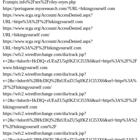
Fcutepix.info%2Fsex%2Friley-reyes.php
https://portuguese.myoresearch.com/?URL=hikingyourself.com
https://www.scga.org/Account/AccessDenied.aspx?
URL=https%3A%2F%2Fhikingyourself.com
https://www.scga.org/Account/AccessDenied.aspx?
URL=hikingyourself.com/
https://www.scga.org/Account/AccessDenied.aspx?
URL=http%3A%2F%2Fhikingyourself.com
https://wfc2.wiredforchange.com/dia/track.jsp?
v=2&c=hdorrh+HcDlQ+zUEnZU5qlfKZ1Cl53X6&url=https%3A%2F%2F
www.hikingyourself.com
https://wfc2.wiredforchange.com/dia/track.jsp?
v=2&c=hdorrh%2BHcDlQ%2BzUEnZU5qlfKZ1Cl53X6&url=https%3A%
2F%2Fhikingyourself.com/
https://wfc2.wiredforchange.com/dia/track.jsp?
v=2&c=hdorrh+HcDlQ+zUEnZU5qlfKZ1Cl53X6&url=https%3A%2F%2F
hikingyourself.com
https://wfc2.wiredforchange.com/dia/track.jsp?
v=2&c=hdorrh%2BHcDlQ%2BzUEnZU5qlfKZ1Cl53X6&url=http%3A%2
F%2Fhikingyourself.com%2F
https://wfc2.wiredforchange.com/dia/track.jsp?
v=2&c=hdorrh%2BHcDlQ%2BzUEnZU5qlfKZ1Cl53X6&url=http%3A%2