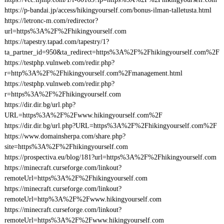
https://p-bandai.jp/access/hikingyourself.com/bonus-ilman-talletusta.html
https://letronc-m.com/redirector?
url=https%3A%2F%2Fhikingyourself.com
https://tapestry.tapad.com/tapestry/1?
ta_partner_id=950&ta_redirect=https%3A%2F%2Fhikingyourself.com%2F
https://testphp.vulnweb.com/redir.php?
r=http%3A%2F%2Fhikingyourself.com%2Fmanagement.html
https://testphp.vulnweb.com/redir.php?
r=https%3A%2F%2Fhikingyourself.com
https://dir.dir.bg/url.php?
URL=https%3A%2F%2Fwww.hikingyourself.com%2F
https://dir.dir.bg/url.php?URL=https%3A%2F%2Fhikingyourself.com%2F
https://www.domainsherpa.com/share.php?
site=https%3A%2F%2Fhikingyourself.com
https://prospectiva.eu/blog/181?url=https%3A%2F%2Fhikingyourself.com
https://minecraft.curseforge.com/linkout?
remoteUrl=https%3A%2F%2Fhikingyourself.com
https://minecraft.curseforge.com/linkout?
remoteUrl=http%3A%2F%2Fwww.hikingyourself.com
https://minecraft.curseforge.com/linkout?
remoteUrl=https%3A%2F%2Fwww.hikingyourself.com