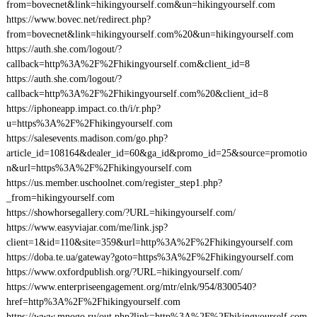
from=bovecnet&link=hikingyourself.com&un=hikingyourself.com
https://www.bovec.net/redirect.php?
from=bovecnet&link=hikingyourself.com%20&un=hikingyourself.com
https://auth.she.com/logout/?
callback=http%3A%2F%2Fhikingyourself.com&client_id=8
https://auth.she.com/logout/?
callback=http%3A%2F%2Fhikingyourself.com%20&client_id=8
https://iphoneapp.impact.co.th/i/r.php?
u=https%3A%2F%2Fhikingyourself.com
https://salesevents.madison.com/go.php?
article_id=108164&dealer_id=60&ga_id&promo_id=25&source=promotio
n&url=https%3A%2F%2Fhikingyourself.com
https://us.member.uschoolnet.com/register_step1.php?
_from=hikingyourself.com
https://showhorsegallery.com/?URL=hikingyourself.com/
https://www.easyviajar.com/me/link.jsp?
client=1&id=110&site=359&url=http%3A%2F%2Fhikingyourself.com
https://doba.te.ua/gateway?goto=https%3A%2F%2Fhikingyourself.com
https://www.oxfordpublish.org/?URL=hikingyourself.com/
https://www.enterpriseengagement.org/mtr/elnk/954/8300540?
href=http%3A%2F%2Fhikingyourself.com
https://www.mnogo.ru/out.php?link=http%3A%2F%2Fhikingyourself.com