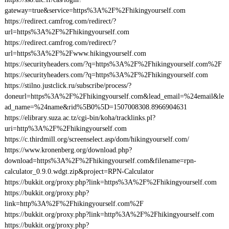
gateway=true&service=https%3A%2F%2Fhikingyourself.com
https://redirect.camfrog.com/redirect/?
url=https%3A%2F%2Fhikingyourself.com
https://redirect.camfrog.com/redirect/?
url=https%3A%2F%2Fwww.hikingyourself.com
https://securityheaders.com/?q=https%3A%2F%2Fhikingyourself.com%2F
https://securityheaders.com/?q=https%3A%2F%2Fhikingyourself.com
https://stilno.justclick.ru/subscribe/process/?
doneurl=https%3A%2F%2Fhikingyourself.com&lead_email=%24email&le
ad_name=%24name&rid%5B0%5D=1507008308.8966904631
https://elibrary.suza.ac.tz/cgi-bin/koha/tracklinks.pl?
uri=http%3A%2F%2Fhikingyourself.com
https://c.thirdmill.org/screenselect.asp/dom/hikingyourself.com/
https://www.kronenberg.org/download.php?
download=https%3A%2F%2Fhikingyourself.com&filename=rpn-
calculator_0.9.0.wdgt.zip&project=RPN-Calculator
https://bukkit.org/proxy.php?link=https%3A%2F%2Fhikingyourself.com
https://bukkit.org/proxy.php?
link=http%3A%2F%2Fhikingyourself.com%2F
https://bukkit.org/proxy.php?link=http%3A%2F%2Fhikingyourself.com
https://bukkit.org/proxy.php?