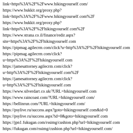
link=https%3A%2F%2Fwww.hikingyourself.com/
https://www.bukkit.org/proxy.php?
link=https%3A%2F%2Fwww.hikingyourself.com%2F
https://www.bukkit.org/proxy.php?
link=https%3A%2F%2Fhikingyourself.com%2F
https://www.strana.co.il/finance/redir.aspx?
site=https%3A%2F%2Fhikingyourself.com
https://pipmag.agilecrm.com/click?u=http%3A%2F%2Fhikingyourself.com
https://pipmag.agilecrm.com/click?
u=https%3A%2F%2Fhikingyourself.com
https://jamesattorney.agilecrm.com/click?
u=http%3A%2F%2Fhikingyourself.com%2F
https://jamesattorney.agilecrm.com/click?
u=http%3A%2F%2Fhikingyourself.com
https://www.silverdart.co.uk/?URL=hikingyourself.com
https://www.raincoast.com/?URL=hikingyourself.com/
https://bellinrun.com/?URL=hikingyourself.com/
https://psylive.ru/success.aspx?goto=hikingyourself.com&id=0
https://psylive.ru/success.aspx?id=0&goto=hikingyourself.com
https://jpn1.fukugan.com/rssimg/cushion.php?url=hikingyourself.com
https://fukugan.com/rssimg/cushion.php?url=hikingyourself.com/