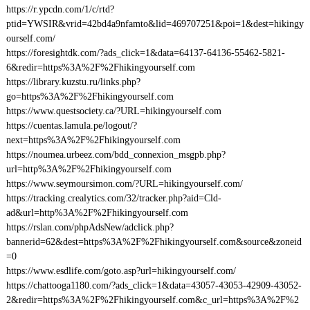
https://r.ypcdn.com/1/c/rtd?
ptid=YWSIR&vrid=42bd4a9nfamto&lid=469707251&poi=1&dest=hikingy
ourself.com/
https://foresightdk.com/?ads_click=1&data=64137-64136-55462-5821-
6&redir=https%3A%2F%2Fhikingyourself.com
https://library.kuzstu.ru/links.php?
go=https%3A%2F%2Fhikingyourself.com
https://www.questsociety.ca/?URL=hikingyourself.com
https://cuentas.lamula.pe/logout/?
next=https%3A%2F%2Fhikingyourself.com
https://noumea.urbeez.com/bdd_connexion_msgpb.php?
url=http%3A%2F%2Fhikingyourself.com
https://www.seymoursimon.com/?URL=hikingyourself.com/
https://tracking.crealytics.com/32/tracker.php?aid=Cld-
ad&url=http%3A%2F%2Fhikingyourself.com
https://rslan.com/phpAdsNew/adclick.php?
bannerid=62&dest=https%3A%2F%2Fhikingyourself.com&source&zoneid
=0
https://www.esdlife.com/goto.asp?url=hikingyourself.com/
https://chattooga1180.com/?ads_click=1&data=43057-43053-42909-43052-
2&redir=https%3A%2F%2Fhikingyourself.com&c_url=https%3A%2F%2