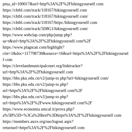
ptna_id=100017&url=http%3A%2F%2Fhikingyourself.com
https://chtbl.com/track/118167/hikingyourself.com
https://chtbl.com/track/118167/hikingyourself.com/
https://chtbl.com/track/118167/https:/hikingyourself.com
https://chtbl.com/track/5D8G1/hikingyourself.com/
https://www.webclap.com/php/jump.php?
sa=t&url=http%3A%2F%2Fhikingyourself.com%2F
https://www.plagscan.com/highlight?
cite=1&doc=117798730&source=16&url=https%3A%2F%2Fhikingyoursel
f.com
https://clevelandmunicipalcourt.org/linktracker?
url=http%3A%2F%2Fhikingyourself.com
https://bbs.pku.edu.cn/v2/jump-to.php?url=hikingyourself.com/
https://bbs.pku.edu.cn/v2/jump-to.php?
url=https%3A%2F%2Fhikingyourself.com%2F
https://bbs.pku.edu.cn/v2/jump-to.php?
url=https%3A%2F%2Fwww.hikingyourself.com%2F
https://www.economia.unical.it/prova.php?
a%5B%5D=%3Ca%20href%3Dhttps%3A%2F%2Fhikingyourself.com
https://members.ascrs.org/sso/logout.aspx?
returnurl=https%3A%2F%2Fhikingyourself.com