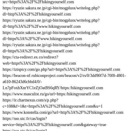
src=https%3A%2F%2Fhikingyourself.com
https://ryuzie.sakura.ne.jp/cgi-bin/mogplusx/writelog.php?
dl=http%3A%2F%2Fhikingyourself.com
https://ryuzie.sakura.ne.jp/cgi-bin/mogplusx/writelog.php?
dl=http%3A%2F%2Fwww.hikingyourself.com
https://ryuzie.sakura.ne.jp/cgi-bin/mogplusx/writelog.php?
dl=https%3A%2F%2Fwww.hikingyourself.com
https://ryuzie.sakura.ne.jp/cgi-bin/mogplusx/writelog.php?
dl=https%3A%2F%2Fhikingyourself.com
https://cta-redirect.ex.co/redirect?
web=https%3A%2F%2Fhikingyourself.com
https://izispicy.com/go.php?url=https%3A%2F%2Fhikingyourself.com
https://beacon-nf.rubiconproject.com/beacon/v2/rs/0/3dd90f7d-70f8-4801-
a610-86243d6cbbd4/0/-
Ln7pFoxhXnrYC1eZjOatBS6qRY/https:/hikingyourself.com
https://www.masculist.ru/go/url=https:/hikingyourself.com
https://ir.chartnexus.com/s/p.php?
c=108&f=1&t=https%3A%2F%2Fhikingyourself.com&u=1
https://www.konstella.com/go?url=http%3A%2F%2Fhikingyourself.com
https://sso.uic.fr/cas/login?
service=https%3A%2F%2Fhikingyourself.com&gateway=true
https://sso.uic.fr/cas/login?