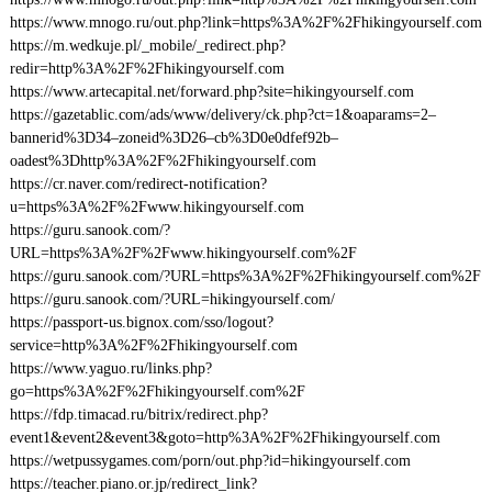
https://www.mnogo.ru/out.php?link=https%3A%2F%2Fhikingyourself.com
https://m.wedkuje.pl/_mobile/_redirect.php?
redir=http%3A%2F%2Fhikingyourself.com
https://www.artecapital.net/forward.php?site=hikingyourself.com
https://gazetablic.com/ads/www/delivery/ck.php?ct=1&oaparams=2–
bannerid%3D34–zoneid%3D26–cb%3D0e0dfef92b–
oadest%3Dhttp%3A%2F%2Fhikingyourself.com
https://cr.naver.com/redirect-notification?
u=https%3A%2F%2Fwww.hikingyourself.com
https://guru.sanook.com/?
URL=https%3A%2F%2Fwww.hikingyourself.com%2F
https://guru.sanook.com/?URL=https%3A%2F%2Fhikingyourself.com%2F
https://guru.sanook.com/?URL=hikingyourself.com/
https://passport-us.bignox.com/sso/logout?
service=http%3A%2F%2Fhikingyourself.com
https://www.yaguo.ru/links.php?
go=https%3A%2F%2Fhikingyourself.com%2F
https://fdp.timacad.ru/bitrix/redirect.php?
event1&event2&event3&goto=http%3A%2F%2Fhikingyourself.com
https://wetpussygames.com/porn/out.php?id=hikingyourself.com
https://teacher.piano.or.jp/redirect_link?