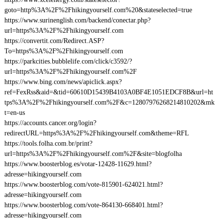
goto=http%3A%2F%2Fhikingyourself.com%20&stateselected=true
https://www.surinenglish.com/backend/conectar.php?
url=https%3A%2F%2Fhikingyourself.com
https://convertit.com/Redirect.ASP?
To=https%3A%2F%2Fhikingyourself.com
https://parkcities.bubblelife.com/click/c3592/?
url=https%3A%2F%2Fhikingyourself.com%2F
https://www.bing.com/news/apiclick.aspx?
ref=FexRss&aid=&tid=60610D15439B4103A0BF4E1051EDCF8B&url=ht
tps%3A%2F%2Fhikingyourself.com%2F&c=12807976268214810202&mk
t=en-us
https://accounts.cancer.org/login?
redirectURL=https%3A%2F%2Fhikingyourself.com&theme=RFL
https://tools.folha.com.br/print?
url=https%3A%2F%2Fhikingyourself.com%2F&site=blogfolha
https://www.boosterblog.es/votar-12428-11629.html?
adresse=hikingyourself.com
https://www.boosterblog.com/vote-815901-624021.html?
adresse=hikingyourself.com
https://www.boosterblog.com/vote-864130-668401.html?
adresse=hikingyourself.com