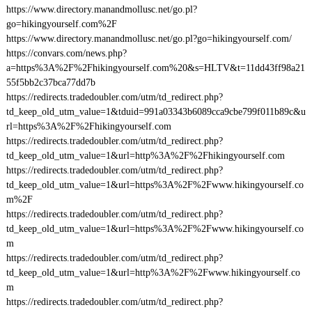
https://www.directory.manandmollusc.net/go.pl?
go=hikingyourself.com%2F
https://www.directory.manandmollusc.net/go.pl?go=hikingyourself.com/
https://convars.com/news.php?
a=https%3A%2F%2Fhikingyourself.com%20&s=HLTV&t=11dd43ff98a21
55f5bb2c37bca77dd7b
https://redirects.tradedoubler.com/utm/td_redirect.php?
td_keep_old_utm_value=1&tduid=991a03343b6089cca9cbe799f011b89c&u
rl=https%3A%2F%2Fhikingyourself.com
https://redirects.tradedoubler.com/utm/td_redirect.php?
td_keep_old_utm_value=1&url=http%3A%2F%2Fhikingyourself.com
https://redirects.tradedoubler.com/utm/td_redirect.php?
td_keep_old_utm_value=1&url=https%3A%2F%2Fwww.hikingyourself.co
m%2F
https://redirects.tradedoubler.com/utm/td_redirect.php?
td_keep_old_utm_value=1&url=https%3A%2F%2Fwww.hikingyourself.co
m
https://redirects.tradedoubler.com/utm/td_redirect.php?
td_keep_old_utm_value=1&url=http%3A%2F%2Fwww.hikingyourself.co
m
https://redirects.tradedoubler.com/utm/td_redirect.php?