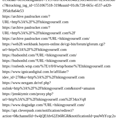
c7&tracking_tag_id=1551067518-319&uuid=01c8c728-665c-4537-a420-
395dc8a64e53
https://archive.paulrucker.com/?
URL=http%3A%2F%2Fhikingyourself.com
https://archive.paulrucker.com/?
URL=http%3A%2F%2Fhikingyourself.com%2F
https://archive.paulrucker.com/?URL=hikingyourself.com/
https://web28.werkbank.bayern-online.de/cgi-bin/forum/gforum.cgi?
url=https%3A%2F%2Fhikingyourself.com
https://hudsonltd.com/?URL=hikingyourself.com/
https://hudsonltd.com/?URL=hikingyourself.com
https://rssfeeds.wtsp.com/%7E/t/0/0/wtsp/home/%7Ehikingyourself.com
https://www.ignicaodigital.com.br/affiliate/?
idev_id=270&u=http%3A%2F%2Fhikingyourself.com
https://www.nexgam.de/ref.php?
nxlink=http%3A%2F%2Fhikingyourself.com&nxref=amazon
https://jenskiymir.com/proxy.php?
url=http%3A%2F%2Fhikingyourself.com%2F34zxVq8
https://www.dogjudge.com/?URL=hikingyourself.com/
https://api.cleverpush.com/notification/redirect?
action=0&channelId=fw4jQEfdv62Zb6RGR&notificationId=psuWhYcqc2o