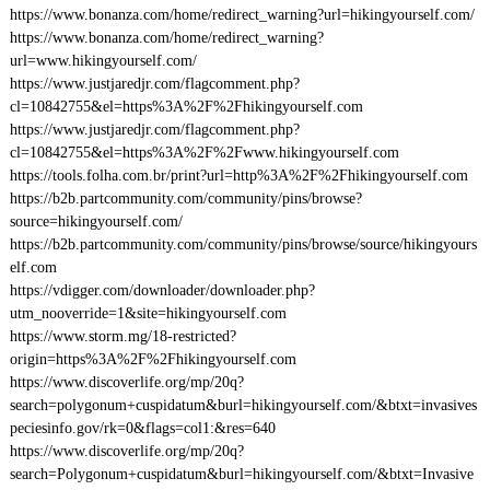
https://www.bonanza.com/home/redirect_warning?url=hikingyourself.com/
https://www.bonanza.com/home/redirect_warning?
url=www.hikingyourself.com/
https://www.justjaredjr.com/flagcomment.php?
cl=10842755&el=https%3A%2F%2Fhikingyourself.com
https://www.justjaredjr.com/flagcomment.php?
cl=10842755&el=https%3A%2F%2Fwww.hikingyourself.com
https://tools.folha.com.br/print?url=http%3A%2F%2Fhikingyourself.com
https://b2b.partcommunity.com/community/pins/browse?
source=hikingyourself.com/
https://b2b.partcommunity.com/community/pins/browse/source/hikingyours
elf.com
https://vdigger.com/downloader/downloader.php?
utm_nooverride=1&site=hikingyourself.com
https://www.storm.mg/18-restricted?
origin=https%3A%2F%2Fhikingyourself.com
https://www.discoverlife.org/mp/20q?
search=polygonum+cuspidatum&burl=hikingyourself.com/&btxt=invasives
peciesinfo.gov/rk=0&flags=col1:&res=640
https://www.discoverlife.org/mp/20q?
search=Polygonum+cuspidatum&burl=hikingyourself.com/&btxt=Invasive