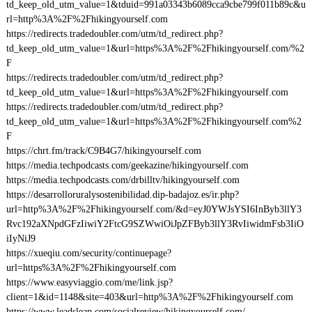
td_keep_old_utm_value=1&tduid=991a03343b6089cca9cbe799f011b89c&u
rl=http%3A%2F%2Fhikingyourself.com
https://redirects.tradedoubler.com/utm/td_redirect.php?
td_keep_old_utm_value=1&url=https%3A%2F%2Fhikingyourself.com/%2
F
https://redirects.tradedoubler.com/utm/td_redirect.php?
td_keep_old_utm_value=1&url=https%3A%2F%2Fhikingyourself.com
https://redirects.tradedoubler.com/utm/td_redirect.php?
td_keep_old_utm_value=1&url=https%3A%2F%2Fhikingyourself.com%2
F
https://chrt.fm/track/C9B4G7/hikingyourself.com
https://media.techpodcasts.com/geekazine/hikingyourself.com
https://media.techpodcasts.com/drbilltv/hikingyourself.com
https://desarrolloruralysostenibilidad.dip-badajoz.es/ir.php?
url=http%3A%2F%2Fhikingyourself.com/&d=eyJ0YWJsYSI6InByb3llY3
Rvc192aXNpdGFzIiwiY2FtcG9SZWwiOiJpZFByb3llY3RvIiwidmFsb3IiO
iIyNiJ9
https://xueqiu.com/security/continuepage?
url=https%3A%2F%2Fhikingyourself.com
https://www.easyviaggio.com/me/link.jsp?
client=1&id=1148&site=403&url=http%3A%2F%2Fhikingyourself.com
https://www.leadsleap.com/socialreview/hikingyourself.com/