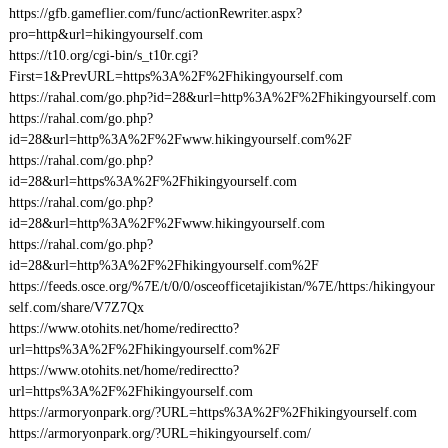
https://gfb.gameflier.com/func/actionRewriter.aspx?
pro=http&url=hikingyourself.com
https://t10.org/cgi-bin/s_t10r.cgi?
First=1&PrevURL=https%3A%2F%2Fhikingyourself.com
https://rahal.com/go.php?id=28&url=http%3A%2F%2Fhikingyourself.com
https://rahal.com/go.php?
id=28&url=http%3A%2F%2Fwww.hikingyourself.com%2F
https://rahal.com/go.php?
id=28&url=https%3A%2F%2Fhikingyourself.com
https://rahal.com/go.php?
id=28&url=http%3A%2F%2Fwww.hikingyourself.com
https://rahal.com/go.php?
id=28&url=http%3A%2F%2Fhikingyourself.com%2F
https://feeds.osce.org/%7E/t/0/0/osceofficetajikistan/%7E/https:/hikingyour
self.com/share/V7Z7Qx
https://www.otohits.net/home/redirectto?
url=https%3A%2F%2Fhikingyourself.com%2F
https://www.otohits.net/home/redirectto?
url=https%3A%2F%2Fhikingyourself.com
https://armoryonpark.org/?URL=https%3A%2F%2Fhikingyourself.com
https://armoryonpark.org/?URL=hikingyourself.com/