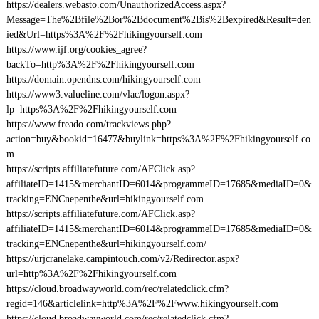
https://dealers.webasto.com/UnauthorizedAccess.aspx?
Message=The%2Bfile%2Bor%2Bdocument%2Bis%2Bexpired&Result=den
ied&Url=https%3A%2F%2Fhikingyourself.com
https://www.ijf.org/cookies_agree?
backTo=http%3A%2F%2Fhikingyourself.com
https://domain.opendns.com/hikingyourself.com
https://www3.valueline.com/vlac/logon.aspx?
lp=https%3A%2F%2Fhikingyourself.com
https://www.freado.com/trackviews.php?
action=buy&bookid=16477&buylink=https%3A%2F%2Fhikingyourself.co
m
https://scripts.affiliatefuture.com/AFClick.asp?
affiliateID=1415&merchantID=6014&programmeID=17685&mediaID=0&
tracking=ENCnepenthe&url=hikingyourself.com
https://scripts.affiliatefuture.com/AFClick.asp?
affiliateID=1415&merchantID=6014&programmeID=17685&mediaID=0&
tracking=ENCnepenthe&url=hikingyourself.com/
https://urjcranelake.campintouch.com/v2/Redirector.aspx?
url=http%3A%2F%2Fhikingyourself.com
https://cloud.broadwayworld.com/rec/relatedclick.cfm?
regid=146&articlelink=http%3A%2F%2Fwww.hikingyourself.com
https://cloud.broadwayworld.com/rec/relatedclick.cfm?