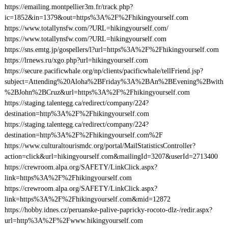
https://emailing.montpellier3m.fr/track.php?
ic=1852&in=1379&out=https%3A%2F%2Fhikingyourself.com
https://www.totallynsfw.com/?URL=hikingyourself.com/
https://www.totallynsfw.com/?URL=hikingyourself.com
https://sns.emtg.jp/gospellers/l?url=https%3A%2F%2Fhikingyourself.com
https://lrnews.ru/xgo.php?url=hikingyourself.com
https://secure.pacificwhale.org/np/clients/pacificwhale/tellFriend.jsp?
subject=Attending%20Aloha%2BFriday%3A%2BAn%2BEvening%2Bwith
%2BJohn%2BCruz&url=https%3A%2F%2Fhikingyourself.com
https://staging.talentegg.ca/redirect/company/224?
destination=http%3A%2F%2Fhikingyourself.com
https://staging.talentegg.ca/redirect/company/224?
destination=http%3A%2F%2Fhikingyourself.com%2F
https://www.culturaltourismdc.org/portal/MailStatisticsController?
action=click&url=hikingyourself.com&mailingId=3207&userId=2713400
https://crewroom.alpa.org/SAFETY/LinkClick.aspx?
link=https%3A%2F%2Fhikingyourself.com
https://crewroom.alpa.org/SAFETY/LinkClick.aspx?
link=https%3A%2F%2Fhikingyourself.com&mid=12872
https://hobby.idnes.cz/peruanske-palive-papricky-rocoto-dlz-/redir.aspx?
url=http%3A%2F%2Fwww.hikingyourself.com