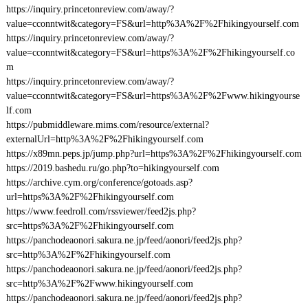
https://inquiry.princetonreview.com/away/?
value=cconntwit&category=FS&url=http%3A%2F%2Fhikingyourself.com
https://inquiry.princetonreview.com/away/?
value=cconntwit&category=FS&url=https%3A%2F%2Fhikingyourself.co
m
https://inquiry.princetonreview.com/away/?
value=cconntwit&category=FS&url=https%3A%2F%2Fwww.hikingyourse
lf.com
https://pubmiddleware.mims.com/resource/external?
externalUrl=http%3A%2F%2Fhikingyourself.com
https://x89mn.peps.jp/jump.php?url=https%3A%2F%2Fhikingyourself.com
https://2019.bashedu.ru/go.php?to=hikingyourself.com
https://archive.cym.org/conference/gotoads.asp?
url=https%3A%2F%2Fhikingyourself.com
https://www.feedroll.com/rssviewer/feed2js.php?
src=https%3A%2F%2Fhikingyourself.com
https://panchodeaonori.sakura.ne.jp/feed/aonori/feed2js.php?
src=http%3A%2F%2Fhikingyourself.com
https://panchodeaonori.sakura.ne.jp/feed/aonori/feed2js.php?
src=http%3A%2F%2Fwww.hikingyourself.com
https://panchodeaonori.sakura.ne.jp/feed/aonori/feed2js.php?