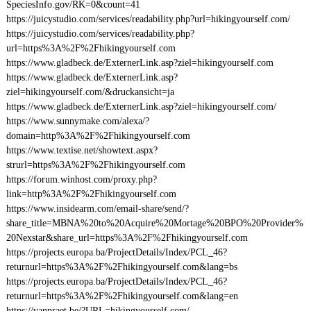
SpeciesInfo.gov/RK=0&count=41
https://juicystudio.com/services/readability.php?url=hikingyourself.com/
https://juicystudio.com/services/readability.php?
url=https%3A%2F%2Fhikingyourself.com
https://www.gladbeck.de/ExternerLink.asp?ziel=hikingyourself.com
https://www.gladbeck.de/ExternerLink.asp?
ziel=hikingyourself.com/&druckansicht=ja
https://www.gladbeck.de/ExternerLink.asp?ziel=hikingyourself.com/
https://www.sunnymake.com/alexa/?
domain=http%3A%2F%2Fhikingyourself.com
https://www.textise.net/showtext.aspx?
strurl=https%3A%2F%2Fhikingyourself.com
https://forum.winhost.com/proxy.php?
link=http%3A%2F%2Fhikingyourself.com
https://www.insidearm.com/email-share/send/?
share_title=MBNA%20to%20Acquire%20Mortage%20BPO%20Provider%
20Nexstar&share_url=https%3A%2F%2Fhikingyourself.com
https://projects.europa.ba/ProjectDetails/Index/PCL_46?
returnurl=https%3A%2F%2Fhikingyourself.com&lang=bs
https://projects.europa.ba/ProjectDetails/Index/PCL_46?
returnurl=https%3A%2F%2Fhikingyourself.com&lang=en
https://vanpraet.be/?URL=hikingyourself.com/