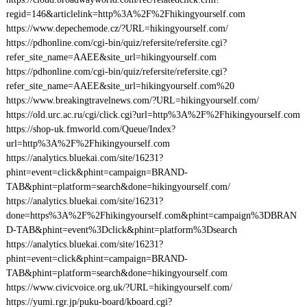
regid=146&articlelink=http%3A%2F%2Fhikingyourself.com
https://www.depechemode.cz/?URL=hikingyourself.com/
https://pdhonline.com/cgi-bin/quiz/refersite/refersite.cgi?
refer_site_name=AAEE&site_url=hikingyourself.com
https://pdhonline.com/cgi-bin/quiz/refersite/refersite.cgi?
refer_site_name=AAEE&site_url=hikingyourself.com%20
https://www.breakingtravelnews.com/?URL=hikingyourself.com/
https://old.urc.ac.ru/cgi/click.cgi?url=http%3A%2F%2Fhikingyourself.com
https://shop-uk.fmworld.com/Queue/Index?
url=http%3A%2F%2Fhikingyourself.com
https://analytics.bluekai.com/site/16231?
phint=event=click&phint=campaign=BRAND-
TAB&phint=platform=search&done=hikingyourself.com/
https://analytics.bluekai.com/site/16231?
done=https%3A%2F%2Fhikingyourself.com&phint=campaign%3DBRAN
D-TAB&phint=event%3Dclick&phint=platform%3Dsearch
https://analytics.bluekai.com/site/16231?
phint=event=click&phint=campaign=BRAND-
TAB&phint=platform=search&done=hikingyourself.com
https://www.civicvoice.org.uk/?URL=hikingyourself.com/
https://yumi.rgr.jp/puku-board/kboard.cgi?