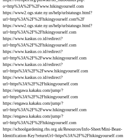
o=http%3A%2F%2Fwww.hikingyourself.com
https://www2.ogs.state.ny.us/help/urlstatusgo.html?
url=http%3A%2F%2Fhikingyourself.com%2F
https://www2.ogs.state.ny.us/help/urlstatusgo.html?
url=http%3A%2F%2Fhikingyourself.com
https://www.kaskus.co.id/redirect?
url=http%3A%2F%2Fhikingyourself.com
https://www.kaskus.co.id/redirect?
url=http%3A%2F%2Fwww.hikingyourself.com
https://www.kaskus.co.id/redirect?
url=https%3A%2F%2Fwww.hikingyourself.com
https://www.kaskus.co.id/redirect?
url=https%3A%2F%2Fhikingyourself.com
https://engawa.kakaku.com/jump/?
url=https%3A%2F%2Fhikingyourself.com
https://engawa.kakaku.com/jump/?
url=http%3A%2F%2Fwww.hikingyourself.com
https://engawa.kakaku.com/jump/?
url=http%3A%2F%2Fhikingyourself.com
https://schoolgardening.rhs.org.uk/Resources/Info-Sheet/Mini-Beast-
Identification-Key?returnUrl=https%3A%2F%2Fhikingyourself.com