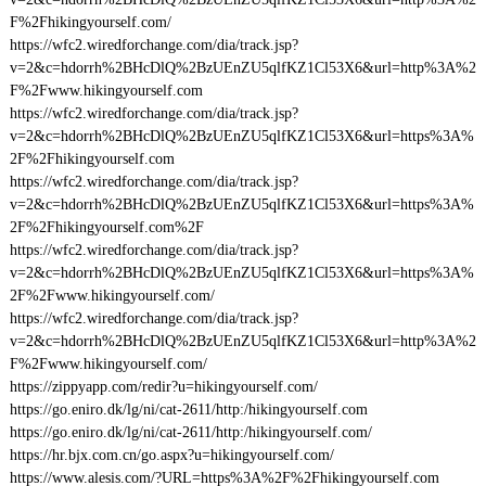
F%2Fhikingyourself.com/
https://wfc2.wiredforchange.com/dia/track.jsp?
v=2&c=hdorrh%2BHcDlQ%2BzUEnZU5qlfKZ1Cl53X6&url=http%3A%2
F%2Fwww.hikingyourself.com
https://wfc2.wiredforchange.com/dia/track.jsp?
v=2&c=hdorrh%2BHcDlQ%2BzUEnZU5qlfKZ1Cl53X6&url=https%3A%
2F%2Fhikingyourself.com
https://wfc2.wiredforchange.com/dia/track.jsp?
v=2&c=hdorrh%2BHcDlQ%2BzUEnZU5qlfKZ1Cl53X6&url=https%3A%
2F%2Fhikingyourself.com%2F
https://wfc2.wiredforchange.com/dia/track.jsp?
v=2&c=hdorrh%2BHcDlQ%2BzUEnZU5qlfKZ1Cl53X6&url=https%3A%
2F%2Fwww.hikingyourself.com/
https://wfc2.wiredforchange.com/dia/track.jsp?
v=2&c=hdorrh%2BHcDlQ%2BzUEnZU5qlfKZ1Cl53X6&url=http%3A%2
F%2Fwww.hikingyourself.com/
https://zippyapp.com/redir?u=hikingyourself.com/
https://go.eniro.dk/lg/ni/cat-2611/http:/hikingyourself.com
https://go.eniro.dk/lg/ni/cat-2611/http:/hikingyourself.com/
https://hr.bjx.com.cn/go.aspx?u=hikingyourself.com/
https://www.alesis.com/?URL=https%3A%2F%2Fhikingyourself.com