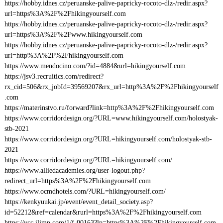
https://hobby.idnes.cz/peruanske-palive-papricky-rocoto-dlz-/redir.aspx?
url=https%3A%2F%2Fhikingyourself.com
https://hobby.idnes.cz/peruanske-palive-papricky-rocoto-dlz-/redir.aspx?
url=https%3A%2F%2Fwww.hikingyourself.com
https://hobby.idnes.cz/peruanske-palive-papricky-rocoto-dlz-/redir.aspx?
url=http%3A%2F%2Fhikingyourself.com
https://www.mendocino.com/?id=4884&url=hikingyourself.com
https://jsv3.recruitics.com/redirect?
rx_cid=506&rx_jobId=39569207&rx_url=http%3A%2F%2Fhikingyourself
.com
https://materinstvo.ru/forward?link=http%3A%2F%2Fhikingyourself.com
https://www.corridordesign.org/?URL=www.hikingyourself.com/holostyak-
stb-2021
https://www.corridordesign.org/?URL=hikingyourself.com/holostyak-stb-
2021
https://www.corridordesign.org/?URL=hikingyourself.com/
https://www.alliedacademies.org/user-logout.php?
redirect_url=https%3A%2F%2Fhikingyourself.com
https://www.ocmdhotels.com/?URL=hikingyourself.com/
https://kenkyuukai.jp/event/event_detail_society.asp?
id=52212&ref=calendar&rurl=https%3A%2F%2Fhikingyourself.com
https://vcc.iljmp.com/1/f-00163?lp=https%3A%2F%2Fhikingyourself.com