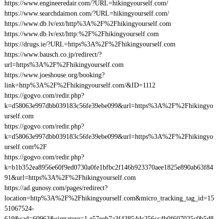
https://www.engineeredair.com/?URL=hikingyourself.com/
https://www.searchdaimon.com/?URL=hikingyourself.com/
https://www.db.lv/ext/http%3A%2F%2Fhikingyourself.com
https://www.db.lv/ext/http:%2F%2Fhikingyourself.com
https://drugs.ie/?URL=https%3A%2F%2Fhikingyourself.com
https://www.bausch.co.jp/redirect/?
url=https%3A%2F%2Fhikingyourself.com
https://www.joeshouse.org/booking?
link=http%3A%2F%2Fhikingyourself.com/&ID=1112
https://gogvo.com/redir.php?
k=d58063e997dbb039183c56fe39ebe099&url=https%3A%2F%2Fhikingyo
urself.com
https://gogvo.com/redir.php?
k=d58063e997dbb039183c56fe39ebe099&url=https%3A%2F%2Fhikingyo
urself.com%2F
https://gogvo.com/redir.php?
k=b1b352ea8956e60f9ed0730a0fe1bfbc2f146b923370aee1825e890ab63f84
91&url=https%3A%2F%2Fhikingyourself.com
https://ad.gunosy.com/pages/redirect?
location=http%3A%2F%2Fhikingyourself.com&micro_tracking_tag_id=15
51067524-
619&sad=60963&signature=1.e57eeb7a3f43854dc256cc4b0f607025c0b5d8