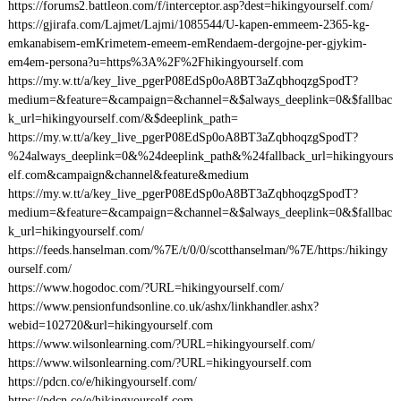
https://forums2.battleon.com/f/interceptor.asp?dest=hikingyourself.com/
https://gjirafa.com/Lajmet/Lajmi/1085544/U-kapen-emmeem-2365-kg-
emkanabisem-emKrimetem-emeem-emRendaem-dergojne-per-gjykim-
em4em-persona?u=https%3A%2F%2Fhikingyourself.com
https://my.w.tt/a/key_live_pgerP08EdSp0oA8BT3aZqbhoqzgSpodT?
medium=&feature=&campaign=&channel=&$always_deeplink=0&$fallbac
k_url=hikingyourself.com/&$deeplink_path=
https://my.w.tt/a/key_live_pgerP08EdSp0oA8BT3aZqbhoqzgSpodT?
%24always_deeplink=0&%24deeplink_path&%24fallback_url=hikingyours
elf.com&campaign&channel&feature&medium
https://my.w.tt/a/key_live_pgerP08EdSp0oA8BT3aZqbhoqzgSpodT?
medium=&feature=&campaign=&channel=&$always_deeplink=0&$fallbac
k_url=hikingyourself.com/
https://feeds.hanselman.com/%7E/t/0/0/scotthanselman/%7E/https:/hikingy
ourself.com/
https://www.hogodoc.com/?URL=hikingyourself.com/
https://www.pensionfundsonline.co.uk/ashx/linkhandler.ashx?
webid=102720&url=hikingyourself.com
https://www.wilsonlearning.com/?URL=hikingyourself.com/
https://www.wilsonlearning.com/?URL=hikingyourself.com
https://pdcn.co/e/hikingyourself.com/
https://pdcn.co/e/hikingyourself.com