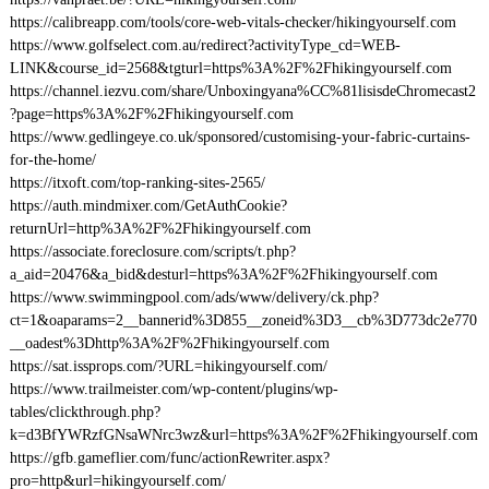
https://calibreapp.com/tools/core-web-vitals-checker/hikingyourself.com
https://www.golfselect.com.au/redirect?activityType_cd=WEB-
LINK&course_id=2568&tgturl=https%3A%2F%2Fhikingyourself.com
https://channel.iezvu.com/share/Unboxingyana%CC%81lisisdeChromecast2
?page=https%3A%2F%2Fhikingyourself.com
https://www.gedlingeye.co.uk/sponsored/customising-your-fabric-curtains-
for-the-home/
https://itxoft.com/top-ranking-sites-2565/
https://auth.mindmixer.com/GetAuthCookie?
returnUrl=http%3A%2F%2Fhikingyourself.com
https://associate.foreclosure.com/scripts/t.php?
a_aid=20476&a_bid&desturl=https%3A%2F%2Fhikingyourself.com
https://www.swimmingpool.com/ads/www/delivery/ck.php?
ct=1&oaparams=2__bannerid%3D855__zoneid%3D3__cb%3D773dc2e770
__oadest%3Dhttp%3A%2F%2Fhikingyourself.com
https://sat.issprops.com/?URL=hikingyourself.com/
https://www.trailmeister.com/wp-content/plugins/wp-
tables/clickthrough.php?
k=d3BfYWRzfGNsaWNrc3wz&url=https%3A%2F%2Fhikingyourself.com
https://gfb.gameflier.com/func/actionRewriter.aspx?
pro=http&url=hikingyourself.com/