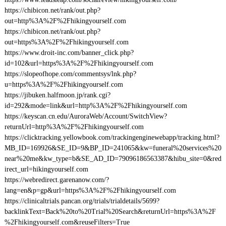
https://chibicon.net/rank/out.php?
out=http%3A%2F%2Fhikingyourself.com
https://chibicon.net/rank/out.php?
out=https%3A%2F%2Fhikingyourself.com
https://www.droit-inc.com/banner_click.php?
id=102&url=https%3A%2F%2Fhikingyourself.com
https://slopeofhope.com/commentsys/lnk.php?
u=https%3A%2F%2Fhikingyourself.com
https://jibuken.halfmoon.jp/rank.cgi?
id=292&mode=link&url=http%3A%2F%2Fhikingyourself.com
https://keyscan.cn.edu/AuroraWeb/Account/SwitchView?
returnUrl=http%3A%2F%2Fhikingyourself.com
https://clicktracking.yellowbook.com/trackingenginewebapp/tracking.html?
MB_ID=169926&SE_ID=9&BP_ID=241065&kw=funeral%20services%20
near%20me&kw_type=b&SE_AD_ID=79096186563387&hibu_site=0&red
irect_url=hikingyourself.com
https://webredirect.garenanow.com/?
lang=en&p=gp&url=https%3A%2F%2Fhikingyourself.com
https://clinicaltrials.pancan.org/trials/trialdetails/5699?
backlinkText=Back%20to%20Trial%20Search&returnUrl=https%3A%2F
%2Fhikingyourself.com&reuseFilters=True