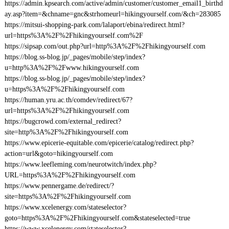
https://admin.kpsearch.com/active/admin/customer/customer_email1_birthd
ay.asp?item=&chname=gnc&strhomeurl=hikingyourself.com/&ch=283085
https://mitsui-shopping-park.com/lalaport/ebina/redirect.html?
url=https%3A%2F%2Fhikingyourself.com%2F
https://sipsap.com/out.php?url=http%3A%2F%2Fhikingyourself.com
https://blog.ss-blog.jp/_pages/mobile/step/index?
u=http%3A%2F%2Fwww.hikingyourself.com
https://blog.ss-blog.jp/_pages/mobile/step/index?
u=https%3A%2F%2Fhikingyourself.com
https://human.yru.ac.th/comdev/redirect/67?
url=https%3A%2F%2Fhikingyourself.com
https://bugcrowd.com/external_redirect?
site=http%3A%2F%2Fhikingyourself.com
https://www.epicerie-equitable.com/epicerie/catalog/redirect.php?
action=url&goto=hikingyourself.com
https://www.leefleming.com/neurotwitch/index.php?
URL=https%3A%2F%2Fhikingyourself.com
https://www.pennergame.de/redirect/?
site=https%3A%2F%2Fhikingyourself.com
https://www.xcelenergy.com/stateselector?
goto=https%3A%2F%2Fhikingyourself.com&stateselected=true
https://www.xcelenergy.com/stateselector?