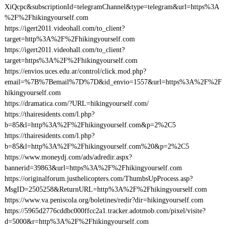
XiQcpc&subscriptionId=telegramChannel&type=telegram&url=https%3A
%2F%2Fhikingyourself.com
https://igert2011.videohall.com/to_client?
target=http%3A%2F%2Fhikingyourself.com
https://igert2011.videohall.com/to_client?
target=https%3A%2F%2Fhikingyourself.com
https://envios.uces.edu.ar/control/click.mod.php?
email=%7B%7Bemail%7D%7D&id_envio=1557&url=https%3A%2F%2F
hikingyourself.com
https://dramatica.com/?URL=hikingyourself.com/
https://thairesidents.com/l.php?
b=85&l=http%3A%2F%2Fhikingyourself.com&p=2%2C5
https://thairesidents.com/l.php?
b=85&l=http%3A%2F%2Fhikingyourself.com%20&p=2%2C5
https://www.moneydj.com/ads/adredir.aspx?
bannerid=39863&url=https%3A%2F%2Fhikingyourself.com
https://originalforum.justhelicopters.com/ThumbsUpProcess.asp?
MsgID=2505258&ReturnURL=http%3A%2F%2Fhikingyourself.com
https://www.va.peniscola.org/boletines/redir?dir=hikingyourself.com
https://5965d2776cddbc000ffcc2a1.tracker.adotmob.com/pixel/visite?
d=5000&r=http%3A%2F%2Fhikingyourself.com