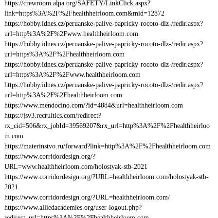
https://crewroom.alpa.org/SAFETY/LinkClick.aspx?
link=https%3A%2F%2Fhealthheirloom.com&mid=12872
https://hobby.idnes.cz/peruanske-palive-papricky-rocoto-dlz-/redir.aspx?
url=http%3A%2F%2Fwww.healthheirloom.com
https://hobby.idnes.cz/peruanske-palive-papricky-rocoto-dlz-/redir.aspx?
url=https%3A%2F%2Fhealthheirloom.com
https://hobby.idnes.cz/peruanske-palive-papricky-rocoto-dlz-/redir.aspx?
url=https%3A%2F%2Fwww.healthheirloom.com
https://hobby.idnes.cz/peruanske-palive-papricky-rocoto-dlz-/redir.aspx?
url=http%3A%2F%2Fhealthheirloom.com
https://www.mendocino.com/?id=4884&url=healthheirloom.com
https://jsv3.recruitics.com/redirect?
rx_cid=506&rx_jobId=39569207&rx_url=http%3A%2F%2Fhealthheirloo
m.com
https://materinstvo.ru/forward?link=http%3A%2F%2Fhealthheirloom.com
https://www.corridordesign.org/?
URL=www.healthheirloom.com/holostyak-stb-2021
https://www.corridordesign.org/?URL=healthheirloom.com/holostyak-stb-
2021
https://www.corridordesign.org/?URL=healthheirloom.com/
https://www.alliedacademies.org/user-logout.php?
redirect_url=https%3A%2F%2Fhealthheirloom.com