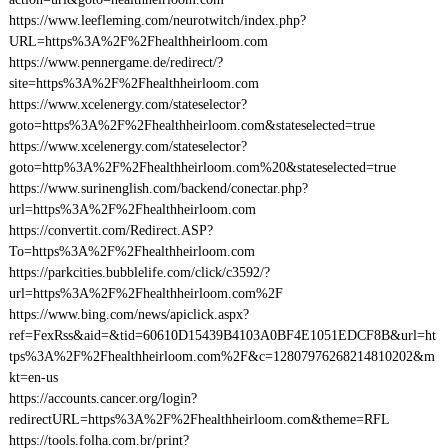
https://www.leefleming.com/neurotwitch/index.php?
URL=https%3A%2F%2Fhealthheirloom.com
https://www.pennergame.de/redirect/?
site=https%3A%2F%2Fhealthheirloom.com
https://www.xcelenergy.com/stateselector?
goto=https%3A%2F%2Fhealthheirloom.com&stateselected=true
https://www.xcelenergy.com/stateselector?
goto=http%3A%2F%2Fhealthheirloom.com%20&stateselected=true
https://www.surinenglish.com/backend/conectar.php?
url=https%3A%2F%2Fhealthheirloom.com
https://convertit.com/Redirect.ASP?
To=https%3A%2F%2Fhealthheirloom.com
https://parkcities.bubblelife.com/click/c3592/?
url=https%3A%2F%2Fhealthheirloom.com%2F
https://www.bing.com/news/apiclick.aspx?
ref=FexRss&aid=&tid=60610D15439B4103A0BF4E1051EDCF8B&url=ht
tps%3A%2F%2Fhealthheirloom.com%2F&c=12807976268214810202&m
kt=en-us
https://accounts.cancer.org/login?
redirectURL=https%3A%2F%2Fhealthheirloom.com&theme=RFL
https://tools.folha.com.br/print?