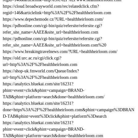
https://cloud.broadwayworld.com/rec/relatedclick.cfm?
regid=146&articlelink=http%3A%2F%2Fhealthheirloom.com
https://www.depechemode.cz/?URL=healthheirloom.com/
https://pdhonline.com/cgi-bin/quiz/refersite/refersite.cgi?
refer_site_name=AAEE&site_url=healthheirloom.com
https://pdhonline.com/cgi-bin/quiz/refersite/refersite.cgi?
refer_site_name=AAEE&site_url=healthheirloom.com%20
https://www.breakingtravelnews.com/?URL=healthheirloom.com/
https://old.urc.ac.ru/cgi/click.cgi?
url=http%3A%2F%2Fhealthheirloom.com
https://shop-uk.fmworld.com/Queue/Index?
url=http%3A%2F%2Fhealthheirloom.com
https://analytics.bluekai.com/site/16231?
phint=event=click&phint=campaign=BRAND-
TAB&phint=platform=search&done=healthheirloom.com/
https://analytics.bluekai.com/site/16231?
done=https%3A%2F%2Fhealthheirloom.com&phint=campaign%3DBRAN
D-TAB&phint=event%3Dclick&phint=platform%3Dsearch
https://analytics.bluekai.com/site/16231?
phint=event=click&phint=campaign=BRAND-
TAB&phint=platform=search&done=healthheirloom.com