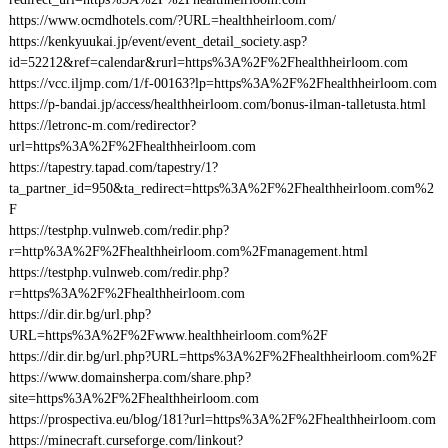
https://www.ocmdhotels.com/?URL=healthheirloom.com/
https://kenkyuukai.jp/event/event_detail_society.asp?
id=52212&ref=calendar&rurl=https%3A%2F%2Fhealthheirloom.com
https://vcc.iljmp.com/1/f-00163?lp=https%3A%2F%2Fhealthheirloom.com
https://p-bandai.jp/access/healthheirloom.com/bonus-ilman-talletusta.html
https://letronc-m.com/redirector?
url=https%3A%2F%2Fhealthheirloom.com
https://tapestry.tapad.com/tapestry/1?
ta_partner_id=950&ta_redirect=https%3A%2F%2Fhealthheirloom.com%2
F
https://testphp.vulnweb.com/redir.php?
r=http%3A%2F%2Fhealthheirloom.com%2Fmanagement.html
https://testphp.vulnweb.com/redir.php?
r=https%3A%2F%2Fhealthheirloom.com
https://dir.dir.bg/url.php?
URL=https%3A%2F%2Fwww.healthheirloom.com%2F
https://dir.dir.bg/url.php?URL=https%3A%2F%2Fhealthheirloom.com%2F
https://www.domainsherpa.com/share.php?
site=https%3A%2F%2Fhealthheirloom.com
https://prospectiva.eu/blog/181?url=https%3A%2F%2Fhealthheirloom.com
https://minecraft.curseforge.com/linkout?