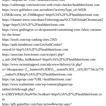
https://calibreapp.com/tools/core-web-vitals-checker/healthheirloom.com
https://www.golfselect.com.au/redirect?activityType_cd=WEB-
LINK&course_id=2568&tgturl=https%3A%2F%2Fhealthheirloom.com
https://channel.iezvu.com/share/Unboxingyana%CC%81lisisdeChromecast2
?page=https%3A%2F%2Fhealthheirloom.com
https://www.gedlingeye.co.uk/sponsored/customising-your-fabric-curtains-
for-the-home/
https://itxoft.com/top-ranking-sites-2565/
https://auth.mindmixer.com/GetAuthCookie?
returnUrl=http%3A%2F%2Fhealthheirloom.com
https://associate.foreclosure.com/scripts/t.php?
a_aid=20476&a_bid&desturl=https%3A%2F%2Fhealthheirloom.com
https://www.swimmingpool.com/ads/www/delivery/ck.php?
ct=1&oaparams=2__bannerid%3D855__zoneid%3D3__cb%3D773dc2e770
__oadest%3Dhttp%3A%2F%2Fhealthheirloom.com
https://sat.issprops.com/?URL=healthheirloom.com/
https://www.trailmeister.com/wp-content/plugins/wp-
tables/clickthrough.php?
k=d3BfYWRzfGNsaWNrc3wz&url=https%3A%2F%2Fhealthheirloom.co
m
https://gfb.gameflier.com/func/actionRewriter.aspx?