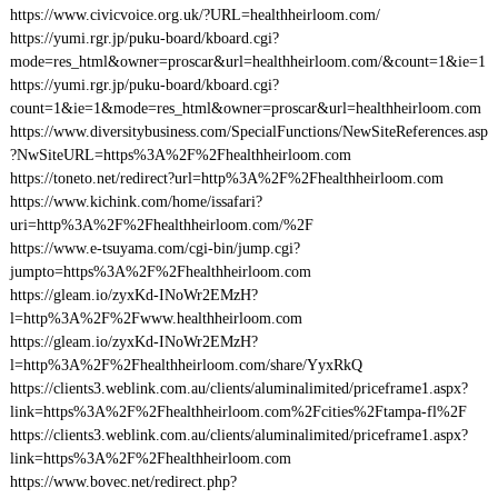
https://www.civicvoice.org.uk/?URL=healthheirloom.com/
https://yumi.rgr.jp/puku-board/kboard.cgi?
mode=res_html&owner=proscar&url=healthheirloom.com/&count=1&ie=1
https://yumi.rgr.jp/puku-board/kboard.cgi?
count=1&ie=1&mode=res_html&owner=proscar&url=healthheirloom.com
https://www.diversitybusiness.com/SpecialFunctions/NewSiteReferences.asp
?NwSiteURL=https%3A%2F%2Fhealthheirloom.com
https://toneto.net/redirect?url=http%3A%2F%2Fhealthheirloom.com
https://www.kichink.com/home/issafari?
uri=http%3A%2F%2Fhealthheirloom.com/%2F
https://www.e-tsuyama.com/cgi-bin/jump.cgi?
jumpto=https%3A%2F%2Fhealthheirloom.com
https://gleam.io/zyxKd-INoWr2EMzH?
l=http%3A%2F%2Fwww.healthheirloom.com
https://gleam.io/zyxKd-INoWr2EMzH?
l=http%3A%2F%2Fhealthheirloom.com/share/YyxRkQ
https://clients3.weblink.com.au/clients/aluminalimited/priceframe1.aspx?
link=https%3A%2F%2Fhealthheirloom.com%2Fcities%2Ftampa-fl%2F
https://clients3.weblink.com.au/clients/aluminalimited/priceframe1.aspx?
link=https%3A%2F%2Fhealthheirloom.com
https://www.bovec.net/redirect.php?