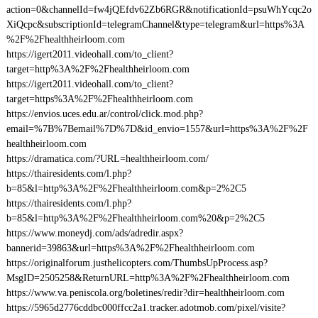
action=0&channelId=fw4jQEfdv62Zb6RGR&notificationId=psuWhYcqc2o
XiQcpc&subscriptionId=telegramChannel&type=telegram&url=https%3A
%2F%2Fhealthheirloom.com
https://igert2011.videohall.com/to_client?
target=http%3A%2F%2Fhealthheirloom.com
https://igert2011.videohall.com/to_client?
target=https%3A%2F%2Fhealthheirloom.com
https://envios.uces.edu.ar/control/click.mod.php?
email=%7B%7Bemail%7D%7D&id_envio=1557&url=https%3A%2F%2F
healthheirloom.com
https://dramatica.com/?URL=healthheirloom.com/
https://thairesidents.com/l.php?
b=85&l=http%3A%2F%2Fhealthheirloom.com&p=2%2C5
https://thairesidents.com/l.php?
b=85&l=http%3A%2F%2Fhealthheirloom.com%20&p=2%2C5
https://www.moneydj.com/ads/adredir.aspx?
bannerid=39863&url=https%3A%2F%2Fhealthheirloom.com
https://originalforum.justhelicopters.com/ThumbsUpProcess.asp?
MsgID=2505258&ReturnURL=http%3A%2F%2Fhealthheirloom.com
https://www.va.peniscola.org/boletines/redir?dir=healthheirloom.com
https://5965d2776cddbc000ffcc2a1.tracker.adotmob.com/pixel/visite?