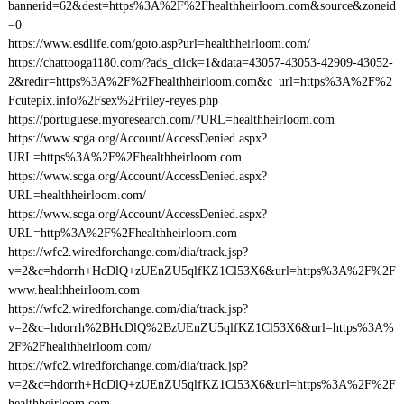
bannerid=62&dest=https%3A%2F%2Fhealthheirloom.com&source&zoneid
=0
https://www.esdlife.com/goto.asp?url=healthheirloom.com/
https://chattooga1180.com/?ads_click=1&data=43057-43053-42909-43052-
2&redir=https%3A%2F%2Fhealthheirloom.com&c_url=https%3A%2F%2
Fcutepix.info%2Fsex%2Friley-reyes.php
https://portuguese.myoresearch.com/?URL=healthheirloom.com
https://www.scga.org/Account/AccessDenied.aspx?
URL=https%3A%2F%2Fhealthheirloom.com
https://www.scga.org/Account/AccessDenied.aspx?
URL=healthheirloom.com/
https://www.scga.org/Account/AccessDenied.aspx?
URL=http%3A%2F%2Fhealthheirloom.com
https://wfc2.wiredforchange.com/dia/track.jsp?
v=2&c=hdorrh+HcDlQ+zUEnZU5qlfKZ1Cl53X6&url=https%3A%2F%2F
www.healthheirloom.com
https://wfc2.wiredforchange.com/dia/track.jsp?
v=2&c=hdorrh%2BHcDlQ%2BzUEnZU5qlfKZ1Cl53X6&url=https%3A%
2F%2Fhealthheirloom.com/
https://wfc2.wiredforchange.com/dia/track.jsp?
v=2&c=hdorrh+HcDlQ+zUEnZU5qlfKZ1Cl53X6&url=https%3A%2F%2F
healthheirloom.com