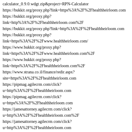
calculator_0.9.0.wdgt.zip&project=RPN-Calculator
https://bukkit.org/proxy.php?link=https%3A%2F%2Fhealthheirloom.com
https://bukkit.org/proxy.php?
link=http%3A%2F%2Fhealthheirloom.com%2F
https://bukkit.org/proxy.php?link=http%3A%2F%2Fhealthheirloom.com
https://bukkit.org/proxy.php?
link=https%3A%2F%2Fwww.healthheirloom.com/
https://www.bukkit.org/proxy.php?
link=https%3A%2F%2Fwww.healthheirloom.com%2F
https://www.bukkit.org/proxy.php?
link=https%3A%2F%2Fhealthheirloom.com%2F
https://www.strana.co.il/finance/redir.aspx?
site=https%3A%2F%2Fhealthheirloom.com
https://pipmag.agilecrm.com/click?
u=http%3A%2F%2Fhealthheirloom.com
https://pipmag.agilecrm.com/click?
u=https%3A%2F%2Fhealthheirloom.com
https://jamesattorney.agilecrm.com/click?
u=http%3A%2F%2Fhealthheirloom.com%2F
https://jamesattorney.agilecrm.com/click?
u=http%3A%2F%2Fhealthheirloom.com