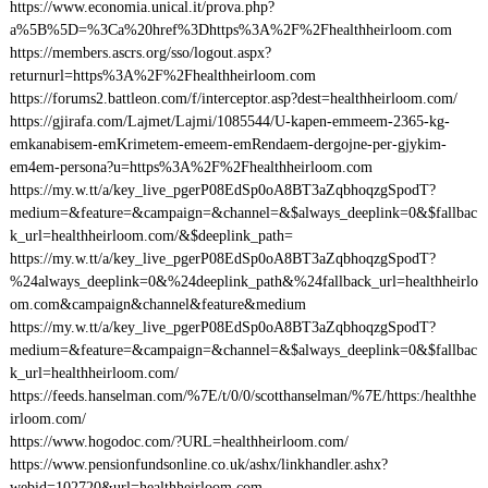
https://www.economia.unical.it/prova.php?
a%5B%5D=%3Ca%20href%3Dhttps%3A%2F%2Fhealthheirloom.com
https://members.ascrs.org/sso/logout.aspx?
returnurl=https%3A%2F%2Fhealthheirloom.com
https://forums2.battleon.com/f/interceptor.asp?dest=healthheirloom.com/
https://gjirafa.com/Lajmet/Lajmi/1085544/U-kapen-emmeem-2365-kg-
emkanabisem-emKrimetem-emeem-emRendaem-dergojne-per-gjykim-
em4em-persona?u=https%3A%2F%2Fhealthheirloom.com
https://my.w.tt/a/key_live_pgerP08EdSp0oA8BT3aZqbhoqzgSpodT?
medium=&feature=&campaign=&channel=&$always_deeplink=0&$fallbac
k_url=healthheirloom.com/&$deeplink_path=
https://my.w.tt/a/key_live_pgerP08EdSp0oA8BT3aZqbhoqzgSpodT?
%24always_deeplink=0&%24deeplink_path&%24fallback_url=healthheirlo
om.com&campaign&channel&feature&medium
https://my.w.tt/a/key_live_pgerP08EdSp0oA8BT3aZqbhoqzgSpodT?
medium=&feature=&campaign=&channel=&$always_deeplink=0&$fallbac
k_url=healthheirloom.com/
https://feeds.hanselman.com/%7E/t/0/0/scotthanselman/%7E/https:/healthhe
irloom.com/
https://www.hogodoc.com/?URL=healthheirloom.com/
https://www.pensionfundsonline.co.uk/ashx/linkhandler.ashx?
webid=102720&url=healthheirloom.com