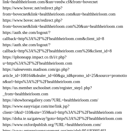
link=healthheirloom.com/&un=reedw.cf&from=bovecnet
https://www.bovec.net/redirect.php?
from=bovecnet&link=healthheirloom.com&un=healthheirloom.com
https://www.bovec.net/redirect.php?
from=bovecnet&link=healthheirloom.com%20&un=healthheirloom.com
https://auth.she.com/logout/?
callback=http%3A%2F%2Fhealthheirloom.com&client_id=8
https://auth.she.com/logout/?
callback=http%3A%2F%2Fhealthheirloom.com%20&client_id=8
https://iphoneapp.impact.co.th/i/r.php?
u=https%3A%2F%2Fhealthheirloom.com
https://salesevents.madison.com/go.php?
article_id=108164&dealer_id=60&ga_id&promo_id=25&source=promotio
n&url=https%3A%2F%2Fhealthheirloom.com
https://us.member.uschoolnet.com/register_step1.php?
_from=healthheirloom.com
https://showhorsegallery.com/?URL=healthheirloom.com/
https://www.easyviajar.com/me/link.jsp?
client=1&id=110&site=359&url=http%3A%2F%2Fhealthheirloom.com
https://doba.te.ua/gateway?goto=https%3A%2F%2Fhealthheirloom.com
https://www.oxfordpublish.org/?URL=healthheirloom.com/
https://www.enterpriseengagement.org/mtr/elnk/954/8300540?