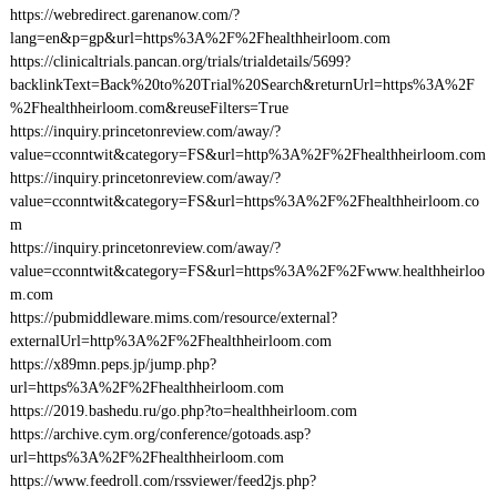
https://webredirect.garenanow.com/?
lang=en&p=gp&url=https%3A%2F%2Fhealthheirloom.com
https://clinicaltrials.pancan.org/trials/trialdetails/5699?
backlinkText=Back%20to%20Trial%20Search&returnUrl=https%3A%2F
%2Fhealthheirloom.com&reuseFilters=True
https://inquiry.princetonreview.com/away/?
value=cconntwit&category=FS&url=http%3A%2F%2Fhealthheirloom.com
https://inquiry.princetonreview.com/away/?
value=cconntwit&category=FS&url=https%3A%2F%2Fhealthheirloom.co
m
https://inquiry.princetonreview.com/away/?
value=cconntwit&category=FS&url=https%3A%2F%2Fwww.healthheirloo
m.com
https://pubmiddleware.mims.com/resource/external?
externalUrl=http%3A%2F%2Fhealthheirloom.com
https://x89mn.peps.jp/jump.php?
url=https%3A%2F%2Fhealthheirloom.com
https://2019.bashedu.ru/go.php?to=healthheirloom.com
https://archive.cym.org/conference/gotoads.asp?
url=https%3A%2F%2Fhealthheirloom.com
https://www.feedroll.com/rssviewer/feed2js.php?