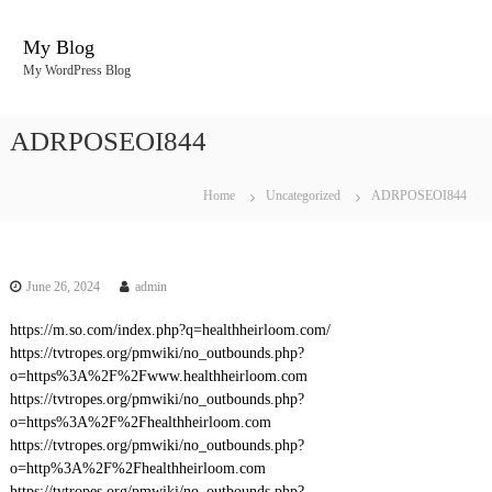
S
k
My Blog
i
My WordPress Blog
p
t
o
ADRPOSEOI844
c
o
n
Home
Uncategorized
ADRPOSEOI844
t
e
n
t
June 26, 2024
admin
https://m.so.com/index.php?q=healthheirloom.com/
https://tvtropes.org/pmwiki/no_outbounds.php?
o=https%3A%2F%2Fwww.healthheirloom.com
https://tvtropes.org/pmwiki/no_outbounds.php?
o=https%3A%2F%2Fhealthheirloom.com
https://tvtropes.org/pmwiki/no_outbounds.php?
o=http%3A%2F%2Fhealthheirloom.com
https://tvtropes.org/pmwiki/no_outbounds.php?