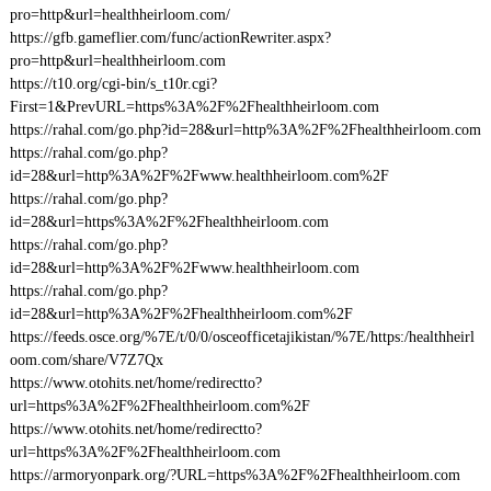
pro=http&url=healthheirloom.com/
https://gfb.gameflier.com/func/actionRewriter.aspx?
pro=http&url=healthheirloom.com
https://t10.org/cgi-bin/s_t10r.cgi?
First=1&PrevURL=https%3A%2F%2Fhealthheirloom.com
https://rahal.com/go.php?id=28&url=http%3A%2F%2Fhealthheirloom.com
https://rahal.com/go.php?
id=28&url=http%3A%2F%2Fwww.healthheirloom.com%2F
https://rahal.com/go.php?
id=28&url=https%3A%2F%2Fhealthheirloom.com
https://rahal.com/go.php?
id=28&url=http%3A%2F%2Fwww.healthheirloom.com
https://rahal.com/go.php?
id=28&url=http%3A%2F%2Fhealthheirloom.com%2F
https://feeds.osce.org/%7E/t/0/0/osceofficetajikistan/%7E/https:/healthheirl
oom.com/share/V7Z7Qx
https://www.otohits.net/home/redirectto?
url=https%3A%2F%2Fhealthheirloom.com%2F
https://www.otohits.net/home/redirectto?
url=https%3A%2F%2Fhealthheirloom.com
https://armoryonpark.org/?URL=https%3A%2F%2Fhealthheirloom.com