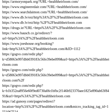
https://armoryonpark.org/?URL=healthheirloom.com/
https://www.engineeredair.com/?URL=healthheirloom.com/
https://www.searchdaimon.com/?URL=healthheirloom.com/
https://www.db.lv/ext/http%3A%2F%2Fhealthheirloom.com
https://www.db.lv/ext/http:%2F%2Fhealthheirloom.com
https://drugs.ie/?URL=https%3A%2F%2Fhealthheirloom.com
https://www.bausch.co.jp/redirect/?
url=https%3A%2F%2Fhealthheirloom.com
https://www.joeshouse.org/booking?
link=http%3A%2F%2Fhealthheirloom.com/&ID=1112
https://gogvo.com/redir.php?
k=d58063e997dbb039183c56fe39ebe099&url=https%3A%2F%2Fhealthhei
rloom.com
https://gogvo.com/redir.php?
k=d58063e997dbb039183c56fe39ebe099&url=https%3A%2F%2Fhealthhei
rloom.com%2F
https://gogvo.com/redir.php?
k=b1b352ea8956e60f9ed0730a0fe1bfbc2f146b923370aee1825e890ab63f84
91&url=https%3A%2F%2Fhealthheirloom.com
https://ad.gunosy.com/pages/redirect?
location=http%3A%2F%2Fhealthheirloom.com&micro_tracking_tag_id=1
551067524-