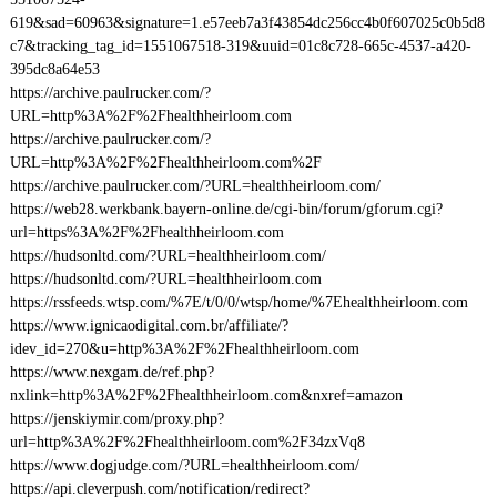
619&sad=60963&signature=1.e57eeb7a3f43854dc256cc4b0f607025c0b5d8
c7&tracking_tag_id=1551067518-319&uuid=01c8c728-665c-4537-a420-
395dc8a64e53
https://archive.paulrucker.com/?
URL=http%3A%2F%2Fhealthheirloom.com
https://archive.paulrucker.com/?
URL=http%3A%2F%2Fhealthheirloom.com%2F
https://archive.paulrucker.com/?URL=healthheirloom.com/
https://web28.werkbank.bayern-online.de/cgi-bin/forum/gforum.cgi?
url=https%3A%2F%2Fhealthheirloom.com
https://hudsonltd.com/?URL=healthheirloom.com/
https://hudsonltd.com/?URL=healthheirloom.com
https://rssfeeds.wtsp.com/%7E/t/0/0/wtsp/home/%7Ehealthheirloom.com
https://www.ignicaodigital.com.br/affiliate/?
idev_id=270&u=http%3A%2F%2Fhealthheirloom.com
https://www.nexgam.de/ref.php?
nxlink=http%3A%2F%2Fhealthheirloom.com&nxref=amazon
https://jenskiymir.com/proxy.php?
url=http%3A%2F%2Fhealthheirloom.com%2F34zxVq8
https://www.dogjudge.com/?URL=healthheirloom.com/
https://api.cleverpush.com/notification/redirect?