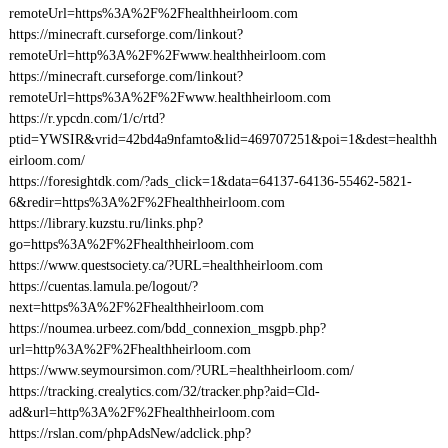
remoteUrl=https%3A%2F%2Fhealthheirloom.com
https://minecraft.curseforge.com/linkout?
remoteUrl=http%3A%2F%2Fwww.healthheirloom.com
https://minecraft.curseforge.com/linkout?
remoteUrl=https%3A%2F%2Fwww.healthheirloom.com
https://r.ypcdn.com/1/c/rtd?
ptid=YWSIR&vrid=42bd4a9nfamto&lid=469707251&poi=1&dest=healthh
eirloom.com/
https://foresightdk.com/?ads_click=1&data=64137-64136-55462-5821-
6&redir=https%3A%2F%2Fhealthheirloom.com
https://library.kuzstu.ru/links.php?
go=https%3A%2F%2Fhealthheirloom.com
https://www.questsociety.ca/?URL=healthheirloom.com
https://cuentas.lamula.pe/logout/?
next=https%3A%2F%2Fhealthheirloom.com
https://noumea.urbeez.com/bdd_connexion_msgpb.php?
url=http%3A%2F%2Fhealthheirloom.com
https://www.seymoursimon.com/?URL=healthheirloom.com/
https://tracking.crealytics.com/32/tracker.php?aid=Cld-
ad&url=http%3A%2F%2Fhealthheirloom.com
https://rslan.com/phpAdsNew/adclick.php?