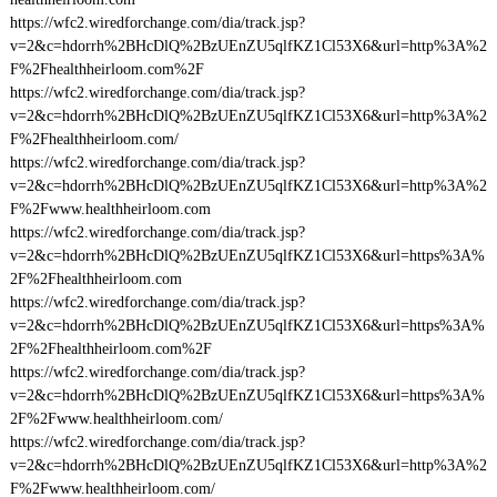
https://wfc2.wiredforchange.com/dia/track.jsp?
v=2&c=hdorrh%2BHcDlQ%2BzUEnZU5qlfKZ1Cl53X6&url=http%3A%2
F%2Fhealthheirloom.com%2F
https://wfc2.wiredforchange.com/dia/track.jsp?
v=2&c=hdorrh%2BHcDlQ%2BzUEnZU5qlfKZ1Cl53X6&url=http%3A%2
F%2Fhealthheirloom.com/
https://wfc2.wiredforchange.com/dia/track.jsp?
v=2&c=hdorrh%2BHcDlQ%2BzUEnZU5qlfKZ1Cl53X6&url=http%3A%2
F%2Fwww.healthheirloom.com
https://wfc2.wiredforchange.com/dia/track.jsp?
v=2&c=hdorrh%2BHcDlQ%2BzUEnZU5qlfKZ1Cl53X6&url=https%3A%
2F%2Fhealthheirloom.com
https://wfc2.wiredforchange.com/dia/track.jsp?
v=2&c=hdorrh%2BHcDlQ%2BzUEnZU5qlfKZ1Cl53X6&url=https%3A%
2F%2Fhealthheirloom.com%2F
https://wfc2.wiredforchange.com/dia/track.jsp?
v=2&c=hdorrh%2BHcDlQ%2BzUEnZU5qlfKZ1Cl53X6&url=https%3A%
2F%2Fwww.healthheirloom.com/
https://wfc2.wiredforchange.com/dia/track.jsp?
v=2&c=hdorrh%2BHcDlQ%2BzUEnZU5qlfKZ1Cl53X6&url=http%3A%2
F%2Fwww.healthheirloom.com/