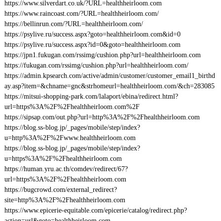
https://www.silverdart.co.uk/?URL=healthheirloom.com
https://www.raincoast.com/?URL=healthheirloom.com/
https://bellinrun.com/?URL=healthheirloom.com/
https://psylive.ru/success.aspx?goto=healthheirloom.com&id=0
https://psylive.ru/success.aspx?id=0&goto=healthheirloom.com
https://jpn1.fukugan.com/rssimg/cushion.php?url=healthheirloom.com
https://fukugan.com/rssimg/cushion.php?url=healthheirloom.com/
https://admin.kpsearch.com/active/admin/customer/customer_email1_birthd
ay.asp?item=&chname=gnc&strhomeurl=healthheirloom.com/&ch=283085
https://mitsui-shopping-park.com/lalaport/ebina/redirect.html?
url=https%3A%2F%2Fhealthheirloom.com%2F
https://sipsap.com/out.php?url=http%3A%2F%2Fhealthheirloom.com
https://blog.ss-blog.jp/_pages/mobile/step/index?
u=http%3A%2F%2Fwww.healthheirloom.com
https://blog.ss-blog.jp/_pages/mobile/step/index?
u=https%3A%2F%2Fhealthheirloom.com
https://human.yru.ac.th/comdev/redirect/67?
url=https%3A%2F%2Fhealthheirloom.com
https://bugcrowd.com/external_redirect?
site=http%3A%2F%2Fhealthheirloom.com
https://www.epicerie-equitable.com/epicerie/catalog/redirect.php?
action=url&goto=healthheirloom.com