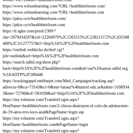
https://www.wilsonlearning.com/?URL=healthheirloom.com/
https://www.wilsonlearning.com/?URL=healthheirloom.com
https://pdcn.co/e/healthheirloom.com/
https://pdcn.co/e/healthheirloom.com
https://d.agkn.com/pixel/2389/?
che=2979434297&col=22204979%2C1565515%2C238211572%2C435508
400%2C111277757&l1=http%3A%2F%2Fhealthheirloom.com
https://outlink.webkicks.de/dref.cgi?
job=outlink&url=https%3A%2F%2Fhealthheirloom.com
https://search.ndltd.org/show.php?
back=https%3A%2F%2Fhealthheirloom.com&id=oai%3Aunion.ndltd.org
%3AADTP%2F280448
https://trackingapp4.embluejet.com/Mod_Campaigns/tracking.asp?
adirecta=0&ca=73143&ci=0&em=larauz%40untref.edu.ar&idem=3106934
3&me=72706&of=581028&url=https%3A%2F%2Fhealthheirloom.com
https://my.volusion.com/TransferLogin.aspx?
HostName=healthheirloom.com/2-chicos-destruyen-el-culo-de-adolescente-
de-19-anos-trio-loco-anal&PageName=login.asp
https://my.volusion.com/TransferLogin.aspx?
HostName=healthheirloom.com&PageName=login
https://my.volusion.com/TransferLogin.aspx?