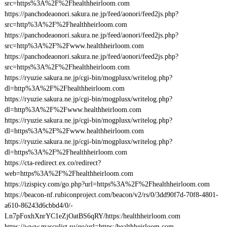
src=https%3A%2F%2Fhealthheirloom.com
https://panchodeaonori.sakura.ne.jp/feed/aonori/feed2js.php?
src=http%3A%2F%2Fhealthheirloom.com
https://panchodeaonori.sakura.ne.jp/feed/aonori/feed2js.php?
src=http%3A%2F%2Fwww.healthheirloom.com
https://panchodeaonori.sakura.ne.jp/feed/aonori/feed2js.php?
src=https%3A%2F%2Fhealthheirloom.com
https://ryuzie.sakura.ne.jp/cgi-bin/mogplusx/writelog.php?
dl=http%3A%2F%2Fhealthheirloom.com
https://ryuzie.sakura.ne.jp/cgi-bin/mogplusx/writelog.php?
dl=http%3A%2F%2Fwww.healthheirloom.com
https://ryuzie.sakura.ne.jp/cgi-bin/mogplusx/writelog.php?
dl=https%3A%2F%2Fwww.healthheirloom.com
https://ryuzie.sakura.ne.jp/cgi-bin/mogplusx/writelog.php?
dl=https%3A%2F%2Fhealthheirloom.com
https://cta-redirect.ex.co/redirect?
web=https%3A%2F%2Fhealthheirloom.com
https://izispicy.com/go.php?url=https%3A%2F%2Fhealthheirloom.com
https://beacon-nf.rubiconproject.com/beacon/v2/rs/0/3dd90f7d-70f8-4801-
a610-86243d6cbbd4/0/-
Ln7pFoxhXnrYC1eZjOatBS6qRY/https:/healthheirloom.com
https://www.masculist.ru/go/url=https:/healthheirloom.com