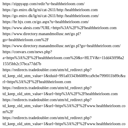
https://zippyapp.com/redir?u=healthheirloom.com/
https://go.eniro.dk/lg/ni/cat-2611/http:/healthheirloom.com
https://go.eniro.dk/lg/ni/cat-2611/http:/healthheirloom.com/
https://hr.bjx.com.cn/go.aspx?u=healthheirloom.com/
https://www.alesis.com/?URL=https%3A%2F%2Fhealthheirloom.com
https://www.directory.manandmollusc.net/go.pl?
go=healthheirloom.com%2F
https://www.directory.manandmollusc.net/go.pl?go=healthheirloom.com/
https://convars.com/news.php?
a=https%3A%2F%2Fhealthheirloom.com%20&s=HLTV&t=11dd43ff98a2
155f5bb2c37bca77dd7b
https://redirects.tradedoubler.com/utm/td_redirect.php?
td_keep_old_utm_value=1&tduid=991a03343b6089cca9cbe799f011b89c&u
rl=https%3A%2F%2Fhealthheirloom.com
https://redirects.tradedoubler.com/utm/td_redirect.php?
td_keep_old_utm_value=1&url=http%3A%2F%2Fhealthheirloom.com
https://redirects.tradedoubler.com/utm/td_redirect.php?
td_keep_old_utm_value=1&url=https%3A%2F%2Fwww.healthheirloom.co
m%2F
https://redirects.tradedoubler.com/utm/td_redirect.php?
td_keep_old_utm_value=1&url=https%3A%2F%2Fwww.healthheirloom.co