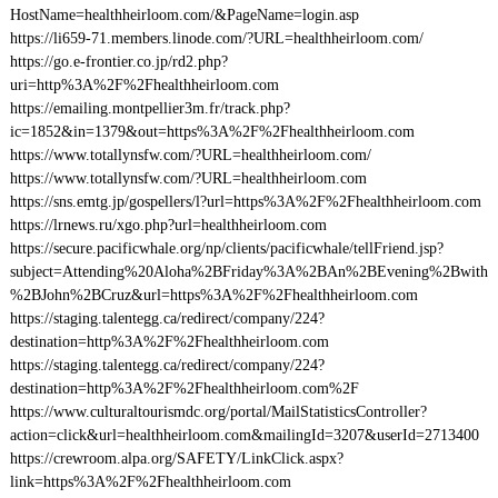
HostName=healthheirloom.com/&PageName=login.asp
https://li659-71.members.linode.com/?URL=healthheirloom.com/
https://go.e-frontier.co.jp/rd2.php?
uri=http%3A%2F%2Fhealthheirloom.com
https://emailing.montpellier3m.fr/track.php?
ic=1852&in=1379&out=https%3A%2F%2Fhealthheirloom.com
https://www.totallynsfw.com/?URL=healthheirloom.com/
https://www.totallynsfw.com/?URL=healthheirloom.com
https://sns.emtg.jp/gospellers/l?url=https%3A%2F%2Fhealthheirloom.com
https://lrnews.ru/xgo.php?url=healthheirloom.com
https://secure.pacificwhale.org/np/clients/pacificwhale/tellFriend.jsp?
subject=Attending%20Aloha%2BFriday%3A%2BAn%2BEvening%2Bwith
%2BJohn%2BCruz&url=https%3A%2F%2Fhealthheirloom.com
https://staging.talentegg.ca/redirect/company/224?
destination=http%3A%2F%2Fhealthheirloom.com
https://staging.talentegg.ca/redirect/company/224?
destination=http%3A%2F%2Fhealthheirloom.com%2F
https://www.culturaltourismdc.org/portal/MailStatisticsController?
action=click&url=healthheirloom.com&mailingId=3207&userId=2713400
https://crewroom.alpa.org/SAFETY/LinkClick.aspx?
link=https%3A%2F%2Fhealthheirloom.com