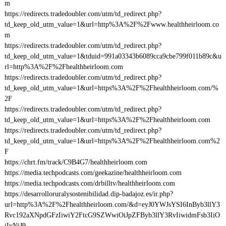
m
https://redirects.tradedoubler.com/utm/td_redirect.php?
td_keep_old_utm_value=1&url=http%3A%2F%2Fwww.healthheirloom.co
m
https://redirects.tradedoubler.com/utm/td_redirect.php?
td_keep_old_utm_value=1&tduid=991a03343b6089cca9cbe799f011b89c&u
rl=http%3A%2F%2Fhealthheirloom.com
https://redirects.tradedoubler.com/utm/td_redirect.php?
td_keep_old_utm_value=1&url=https%3A%2F%2Fhealthheirloom.com/%
2F
https://redirects.tradedoubler.com/utm/td_redirect.php?
td_keep_old_utm_value=1&url=https%3A%2F%2Fhealthheirloom.com
https://redirects.tradedoubler.com/utm/td_redirect.php?
td_keep_old_utm_value=1&url=https%3A%2F%2Fhealthheirloom.com%2
F
https://chrt.fm/track/C9B4G7/healthheirloom.com
https://media.techpodcasts.com/geekazine/healthheirloom.com
https://media.techpodcasts.com/drbilltv/healthheirloom.com
https://desarrolloruralysostenibilidad.dip-badajoz.es/ir.php?
url=http%3A%2F%2Fhealthheirloom.com/&d=eyJ0YWJsYSI6InByb3llY3
Rvc192aXNpdGFzIiwiY2FtcG9SZWwiOiJpZFByb3llY3RvIiwidmFsb3IiO
iIyNiJ9