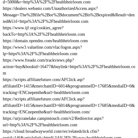
d=5000&r=http%3A%2F%2Fhealthheirloom.com
https://dealers.webasto.com/UnauthorizedAccess.aspx?
Message=The%2Bfile%2Bor%2Bdocument%2Bis%2Bexpired&Result=den
ied&Url=https%3A%2F%2Fhealthheirloom.com
https://www.ijf.org/cookies_agree?
backTo=http%3A%2F%2Fhealthheirloom.com
https://domain.opendns.com/healthheirloom.com
https://www3.valueline.com/vlac/logon.aspx?
lp=https%3A%2F%2Fhealthheirloom.com
https://www.freado.com/trackviews.php?
action=buy&bookid=16477&buylink=https%3A%2F%2Fhealthheirloom.co
m
https://scripts.affiliatefuture.com/AFClick.asp?
affiliateID=1415&merchantID=6014&programmeID=17685&mediaID=0&
tracking=ENCnepenthe&url=healthheirloom.com
https://scripts.affiliatefuture.com/AFClick.asp?
affiliateID=1415&merchantID=6014&programmeID=17685&mediaID=0&
tracking=ENCnepenthe&url=healthheirloom.com/
https://urjcranelake.campintouch.com/v2/Redirector.aspx?
url=http%3A%2F%2Fhealthheirloom.com
https://cloud.broadwayworld.com/rec/relatedclick.cfm?
regid=146&articlelink=http%3A%2F%2Fwww.healthheirloom.com