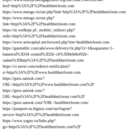
href=http%3A%2F%2Fhealthheirloom.com
https://www.mnogo.ru/out.php?link=http%3A%2F%2Fhealthheirloom.com
https://www.mnogo.ru/out.php?
link=https%3A%2F%2Fhealthheirloom.com
https://m.wedkuje.pl/_mobile/_redirect.php?
redir=http%3A%2F%2Fhealthheirloom.com
https://www.artecapital.net/forward.php?site=healthheirloom.com
https://gazetablic.com/ads/www/delivery/ck.php?ct=1&oaparams=2–
bannerid%3D34–zoneid%3D26–cb%3D0e0dfef92b–
oadest%3Dhttp%3A%2F%2Fhealthheirloom.com
https://cr.naver.com/redirect-notification?
u=https%3A%2F%2Fwww.healthheirloom.com
https://guru.sanook.com/?
URL=https%3A%2F%2Fwww.healthheirloom.com%2F
https://guru.sanook.com/?
URL=https%3A%2F%2Fhealthheirloom.com%2F
https://guru.sanook.com/?URL=healthheirloom.com/
https://passport-us.bignox.com/sso/logout?
service=http%3A%2F%2Fhealthheirloom.com
https://www.yaguo.ru/links.php?
go=https%3A%2F%2Fhealthheirloom.com%2F