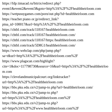
https://fdp.timacad.ru/bitrix/redirect.php?
event1&event2&event3&goto=http%3A%2F%2Fhealthheirloom.com
https://wetpussygames.com/porn/out.php?id=healthheirloom.com
https://teacher.piano.or.jp/redirect_link?
ptna_id=100017&url=http%3A%2F%2Fhealthheirloom.com
https://chtbl.com/track/118167/healthheirloom.com
https://chtbl.com/track/118167/healthheirloom.com/
https://chtbl.com/track/118167/https:/healthheirloom.com
https://chtbl.com/track/5D8G1/healthheirloom.com/
https://www.webclap.com/php/jump.php?
sa=t&url=http%3A%2F%2Fhealthheirloom.com%2F
https://www.plagscan.com/highlight?
cite=1&doc=117798730&source=16&url=https%3A%2F%2Fhealthheirloo
m.com
https://clevelandmunicipalcourt.org/linktracker?
url=http%3A%2F%2Fhealthheirloom.com
https://bbs.pku.edu.cn/v2/jump-to.php?url=healthheirloom.com/
https://bbs.pku.edu.cn/v2/jump-to.php?
url=https%3A%2F%2Fhealthheirloom.com%2F
https://bbs.pku.edu.cn/v2/jump-to.php?
url=https%3A%2F%2Fwww.healthheirloom.com%2F