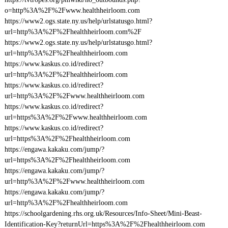
o=http%3A%2F%2Fwww.healthheirloom.com
https://www2.ogs.state.ny.us/help/urlstatusgo.html?
url=http%3A%2F%2Fhealthheirloom.com%2F
https://www2.ogs.state.ny.us/help/urlstatusgo.html?
url=http%3A%2F%2Fhealthheirloom.com
https://www.kaskus.co.id/redirect?
url=http%3A%2F%2Fhealthheirloom.com
https://www.kaskus.co.id/redirect?
url=http%3A%2F%2Fwww.healthheirloom.com
https://www.kaskus.co.id/redirect?
url=https%3A%2F%2Fwww.healthheirloom.com
https://www.kaskus.co.id/redirect?
url=https%3A%2F%2Fhealthheirloom.com
https://engawa.kakaku.com/jump/?
url=https%3A%2F%2Fhealthheirloom.com
https://engawa.kakaku.com/jump/?
url=http%3A%2F%2Fwww.healthheirloom.com
https://engawa.kakaku.com/jump/?
url=http%3A%2F%2Fhealthheirloom.com
https://schoolgardening.rhs.org.uk/Resources/Info-Sheet/Mini-Beast-
Identification-Key?returnUrl=https%3A%2F%2Fhealthheirloom.com