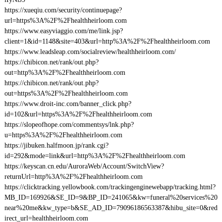
https://xueqiu.com/security/continuepage?
url=https%3A%2F%2Fhealthheirloom.com
https://www.easyviaggio.com/me/link.jsp?
client=1&id=1148&site=403&url=http%3A%2F%2Fhealthheirloom.com
https://www.leadsleap.com/socialreview/healthheirloom.com/
https://chibicon.net/rank/out.php?
out=http%3A%2F%2Fhealthheirloom.com
https://chibicon.net/rank/out.php?
out=https%3A%2F%2Fhealthheirloom.com
https://www.droit-inc.com/banner_click.php?
id=102&url=https%3A%2F%2Fhealthheirloom.com
https://slopeofhope.com/commentsys/lnk.php?
u=https%3A%2F%2Fhealthheirloom.com
https://jibuken.halfmoon.jp/rank.cgi?
id=292&mode=link&url=http%3A%2F%2Fhealthheirloom.com
https://keyscan.cn.edu/AuroraWeb/Account/SwitchView?
returnUrl=http%3A%2F%2Fhealthheirloom.com
https://clicktracking.yellowbook.com/trackingenginewebapp/tracking.html?
MB_ID=169926&SE_ID=9&BP_ID=241065&kw=funeral%20services%20
near%20me&kw_type=b&SE_AD_ID=79096186563387&hibu_site=0&red
irect_url=healthheirloom.com