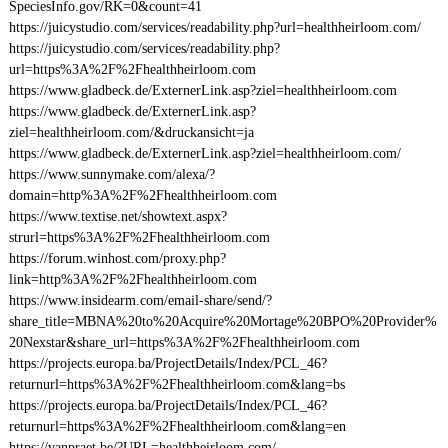
SpeciesInfo.gov/RK=0&count=41
https://juicystudio.com/services/readability.php?url=healthheirloom.com/
https://juicystudio.com/services/readability.php?
url=https%3A%2F%2Fhealthheirloom.com
https://www.gladbeck.de/ExternerLink.asp?ziel=healthheirloom.com
https://www.gladbeck.de/ExternerLink.asp?
ziel=healthheirloom.com/&druckansicht=ja
https://www.gladbeck.de/ExternerLink.asp?ziel=healthheirloom.com/
https://www.sunnymake.com/alexa/?
domain=http%3A%2F%2Fhealthheirloom.com
https://www.textise.net/showtext.aspx?
strurl=https%3A%2F%2Fhealthheirloom.com
https://forum.winhost.com/proxy.php?
link=http%3A%2F%2Fhealthheirloom.com
https://www.insidearm.com/email-share/send/?
share_title=MBNA%20to%20Acquire%20Mortage%20BPO%20Provider%
20Nexstar&share_url=https%3A%2F%2Fhealthheirloom.com
https://projects.europa.ba/ProjectDetails/Index/PCL_46?
returnurl=https%3A%2F%2Fhealthheirloom.com&lang=bs
https://projects.europa.ba/ProjectDetails/Index/PCL_46?
returnurl=https%3A%2F%2Fhealthheirloom.com&lang=en
https://vanpraet.be/?URL=healthheirloom.com/