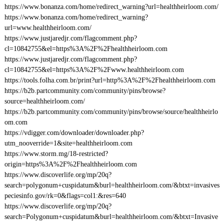
https://www.bonanza.com/home/redirect_warning?url=healthheirloom.com/
https://www.bonanza.com/home/redirect_warning?
url=www.healthheirloom.com/
https://www.justjaredjr.com/flagcomment.php?
cl=10842755&el=https%3A%2F%2Fhealthheirloom.com
https://www.justjaredjr.com/flagcomment.php?
cl=10842755&el=https%3A%2F%2Fwww.healthheirloom.com
https://tools.folha.com.br/print?url=http%3A%2F%2Fhealthheirloom.com
https://b2b.partcommunity.com/community/pins/browse?
source=healthheirloom.com/
https://b2b.partcommunity.com/community/pins/browse/source/healthheirlo
om.com
https://vdigger.com/downloader/downloader.php?
utm_nooverride=1&site=healthheirloom.com
https://www.storm.mg/18-restricted?
origin=https%3A%2F%2Fhealthheirloom.com
https://www.discoverlife.org/mp/20q?
search=polygonum+cuspidatum&burl=healthheirloom.com/&btxt=invasives
peciesinfo.gov/rk=0&flags=col1:&res=640
https://www.discoverlife.org/mp/20q?
search=Polygonum+cuspidatum&burl=healthheirloom.com/&btxt=Invasive