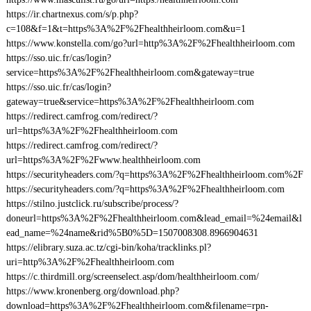
https://ir.chartnexus.com/s/p.php?
c=108&f=1&t=https%3A%2F%2Fhealthheirloom.com&u=1
https://www.konstella.com/go?url=http%3A%2F%2Fhealthheirloom.com
https://sso.uic.fr/cas/login?
service=https%3A%2F%2Fhealthheirloom.com&gateway=true
https://sso.uic.fr/cas/login?
gateway=true&service=https%3A%2F%2Fhealthheirloom.com
https://redirect.camfrog.com/redirect/?
url=https%3A%2F%2Fhealthheirloom.com
https://redirect.camfrog.com/redirect/?
url=https%3A%2F%2Fwww.healthheirloom.com
https://securityheaders.com/?q=https%3A%2F%2Fhealthheirloom.com%2F
https://securityheaders.com/?q=https%3A%2F%2Fhealthheirloom.com
https://stilno.justclick.ru/subscribe/process/?
doneurl=https%3A%2F%2Fhealthheirloom.com&lead_email=%24email&l
ead_name=%24name&rid%5B0%5D=1507008308.8966904631
https://elibrary.suza.ac.tz/cgi-bin/koha/tracklinks.pl?
uri=http%3A%2F%2Fhealthheirloom.com
https://c.thirdmill.org/screenselect.asp/dom/healthheirloom.com/
https://www.kronenberg.org/download.php?
download=https%3A%2F%2Fhealthheirloom.com&filename=rpn-