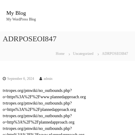
S
k
My Blog
i
My WordPress Blog
p
t
o
ADRPOSEOI847
c
o
n
Home
Uncategorized
ADRPOSEOI847
t
e
n
t
September 6, 2024
admin
tvtropes.org/pmwiki/no_outbounds.php?
o=https%3A%2F%2Fwww.plannedapproach.org
tvtropes.org/pmwiki/no_outbounds.php?
o=https%3A%2F%2Fplannedapproach.org
tvtropes.org/pmwiki/no_outbounds.php?
o=http%3A%2F%2Fplannedapproach.org
tvtropes.org/pmwiki/no_outbounds.php?
o=http%3A%2F%2Fwww.plannedapproach.org