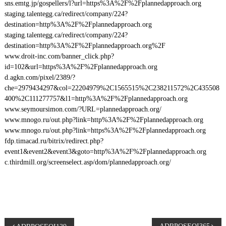
sns.emtg.jp/gospellers/l?url=https%3A%2F%2Fplannedapproach.org
staging.talentegg.ca/redirect/company/224?
destination=http%3A%2F%2Fplannedapproach.org
staging.talentegg.ca/redirect/company/224?
destination=http%3A%2F%2Fplannedapproach.org%2F
www.droit-inc.com/banner_click.php?
id=102&url=https%3A%2F%2Fplannedapproach.org
d.agkn.com/pixel/2389/?
che=2979434297&col=22204979%2C1565515%2C238211572%2C435508
400%2C111277757&l1=http%3A%2F%2Fplannedapproach.org
www.seymoursimon.com/?URL=plannedapproach.org/
www.mnogo.ru/out.php?link=http%3A%2F%2Fplannedapproach.org
www.mnogo.ru/out.php?link=https%3A%2F%2Fplannedapproach.org
fdp.timacad.ru/bitrix/redirect.php?
event1&event2&event3&goto=http%3A%2F%2Fplannedapproach.org
c.thirdmill.org/screenselect.asp/dom/plannedapproach.org/