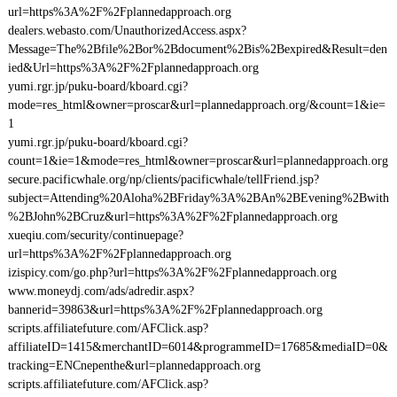
url=https%3A%2F%2Fplannedapproach.org
dealers.webasto.com/UnauthorizedAccess.aspx?
Message=The%2Bfile%2Bor%2Bdocument%2Bis%2Bexpired&Result=den
ied&Url=https%3A%2F%2Fplannedapproach.org
yumi.rgr.jp/puku-board/kboard.cgi?
mode=res_html&owner=proscar&url=plannedapproach.org/&count=1&ie=
1
yumi.rgr.jp/puku-board/kboard.cgi?
count=1&ie=1&mode=res_html&owner=proscar&url=plannedapproach.org
secure.pacificwhale.org/np/clients/pacificwhale/tellFriend.jsp?
subject=Attending%20Aloha%2BFriday%3A%2BAn%2BEvening%2Bwith
%2BJohn%2BCruz&url=https%3A%2F%2Fplannedapproach.org
xueqiu.com/security/continuepage?
url=https%3A%2F%2Fplannedapproach.org
izispicy.com/go.php?url=https%3A%2F%2Fplannedapproach.org
www.moneydj.com/ads/adredir.aspx?
bannerid=39863&url=https%3A%2F%2Fplannedapproach.org
scripts.affiliatefuture.com/AFClick.asp?
affiliateID=1415&merchantID=6014&programmeID=17685&mediaID=0&
tracking=ENCnepenthe&url=plannedapproach.org
scripts.affiliatefuture.com/AFClick.asp?