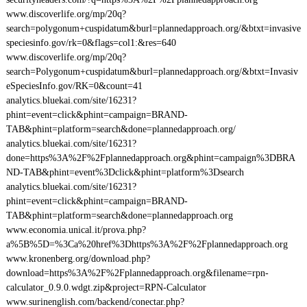
www.discoverlife.org/mp/20q?
search=polygonum+cuspidatum&burl=plannedapproach.org/&btxt=invasive
speciesinfo.gov/rk=0&flags=col1:&res=640
www.discoverlife.org/mp/20q?
search=Polygonum+cuspidatum&burl=plannedapproach.org/&btxt=Invasiv
eSpeciesInfo.gov/RK=0&count=41
analytics.bluekai.com/site/16231?
phint=event=click&phint=campaign=BRAND-
TAB&phint=platform=search&done=plannedapproach.org/
analytics.bluekai.com/site/16231?
done=https%3A%2F%2Fplannedapproach.org&phint=campaign%3DBRA
ND-TAB&phint=event%3Dclick&phint=platform%3Dsearch
analytics.bluekai.com/site/16231?
phint=event=click&phint=campaign=BRAND-
TAB&phint=platform=search&done=plannedapproach.org
www.economia.unical.it/prova.php?
a%5B%5D=%3Ca%20href%3Dhttps%3A%2F%2Fplannedapproach.org
www.kronenberg.org/download.php?
download=https%3A%2F%2Fplannedapproach.org&filename=rpn-
calculator_0.9.0.wdgt.zip&project=RPN-Calculator
www.surinenglish.com/backend/conectar.php?