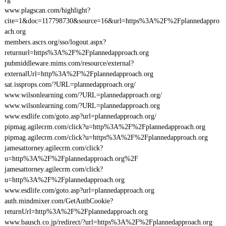
www.plagscan.com/highlight?
cite=1&doc=117798730&source=16&url=https%3A%2F%2Fplannedappro
ach.org
members.ascrs.org/sso/logout.aspx?
returnurl=https%3A%2F%2Fplannedapproach.org
pubmiddleware.mims.com/resource/external?
externalUrl=http%3A%2F%2Fplannedapproach.org
sat.issprops.com/?URL=plannedapproach.org/
www.wilsonlearning.com/?URL=plannedapproach.org/
www.wilsonlearning.com/?URL=plannedapproach.org
www.esdlife.com/goto.asp?url=plannedapproach.org/
pipmag.agilecrm.com/click?u=http%3A%2F%2Fplannedapproach.org
pipmag.agilecrm.com/click?u=https%3A%2F%2Fplannedapproach.org
jamesattorney.agilecrm.com/click?
u=http%3A%2F%2Fplannedapproach.org%2F
jamesattorney.agilecrm.com/click?
u=http%3A%2F%2Fplannedapproach.org
www.esdlife.com/goto.asp?url=plannedapproach.org
auth.mindmixer.com/GetAuthCookie?
returnUrl=http%3A%2F%2Fplannedapproach.org
www.bausch.co.jp/redirect/?url=https%3A%2F%2Fplannedapproach.org