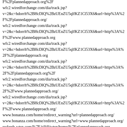
F%2Fplannedapproach.org%2F
wfc2.wiredforchange.com/dia/track.jsp?
v=2&c=hdorrh%2BHcDlQ%2BzUEnZU5qlfKZ1Cl53X6&url=http%3A%2
F%2Fplannedapproach.org/
wfc2.wiredforchange.com/dia/track.jsp?
v=2&c=hdorrh%2BHcDlQ%2BzUEnZU5qlfKZ1Cl53X6&url=http%3A%2
F%2Fwww.plannedapproach.org
wfc2.wiredforchange.com/dia/track.jsp?
v=2&c=hdorrh%2BHcDlQ%2BzUEnZU5qlfKZ1Cl53X6&url=https%3A%
2F%2Fplannedapproach.org
wfc2.wiredforchange.com/dia/track.jsp?
v=2&c=hdorrh%2BHcDlQ%2BzUEnZU5qlfKZ1Cl53X6&url=https%3A%
2F%2Fplannedapproach.org%2F
wfc2.wiredforchange.com/dia/track.jsp?
v=2&c=hdorrh%2BHcDlQ%2BzUEnZU5qlfKZ1Cl53X6&url=https%3A%
2F%2Fwww.plannedapproach.org/
wfc2.wiredforchange.com/dia/track.jsp?
v=2&c=hdorrh%2BHcDlQ%2BzUEnZU5qlfKZ1Cl53X6&url=http%3A%2
F%2Fwww.plannedapproach.org/
www.bonanza.com/home/redirect_warning?url=plannedapproach.org/
www.bonanza.com/home/redirect_warning?url=www.plannedapproach.org/
rssfeeds.wtsp.com/%7E/t/0/0/wtsp/home/%7Eplannedapproach.org