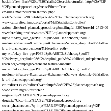
backlinkText=Back%20to%20Trial%20Search&returnUrl=https%3A%2F
%2Fplannedapproach.org&reuseFilters=True
emailing.montpellier3m.fr/track.php?
ic=1852&in=1379&out=https%3A%2F%2Fplannedapproach.org
www.culturaltourismdc.org/portal/MailStatisticsController?
action=click&url=plannedapproach.org&mailingId=3207&userId=2713400
www.breakingtravelnews.com/?URL=plannedapproach.org/
my.w.tt/a/key_live_pgerP08EdSp0oA8BT3aZqbhoqzgSpodT?
medium=&feature=&campaign=&channel=&$always_deeplink=0&$fallbac
k_url=plannedapproach.org/&$deeplink_path=
my.w.tt/a/key_live_pgerP08EdSp0oA8BT3aZqbhoqzgSpodT?
%24always_deeplink=0&%24deeplink_path&%24fallback_url=plannedapp
roach.org&campaign&channel&feature&medium
my.w.tt/a/key_live_pgerP08EdSp0oA8BT3aZqbhoqzgSpodT?
medium=&feature=&campaign=&channel=&$always_deeplink=0&$fallbac
k_url=plannedapproach.org/
cta-redirect.ex.co/redirect?web=https%3A%2F%2Fplannedapproach.org
www.storm.mg/18-restricted?
origin=https%3A%2F%2Fplannedapproach.org
drugs.ie/?URL=https%3A%2F%2Fplannedapproach.org
securityheaders.com/?q=https%3A%2F%2Fplannedapproach.org%2F
securityheaders.com/?q=https%3A%2F%2Fplannedapproach.org