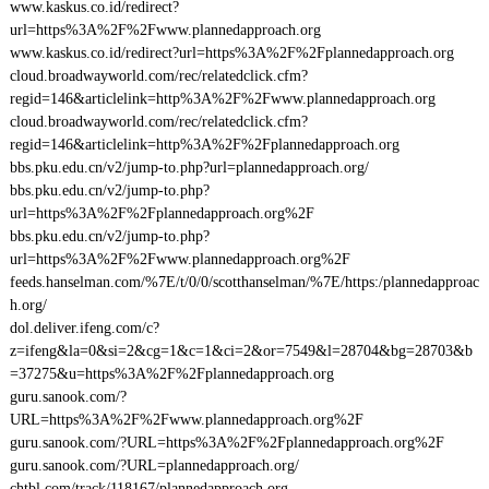
www.kaskus.co.id/redirect?
url=https%3A%2F%2Fwww.plannedapproach.org
www.kaskus.co.id/redirect?url=https%3A%2F%2Fplannedapproach.org
cloud.broadwayworld.com/rec/relatedclick.cfm?
regid=146&articlelink=http%3A%2F%2Fwww.plannedapproach.org
cloud.broadwayworld.com/rec/relatedclick.cfm?
regid=146&articlelink=http%3A%2F%2Fplannedapproach.org
bbs.pku.edu.cn/v2/jump-to.php?url=plannedapproach.org/
bbs.pku.edu.cn/v2/jump-to.php?
url=https%3A%2F%2Fplannedapproach.org%2F
bbs.pku.edu.cn/v2/jump-to.php?
url=https%3A%2F%2Fwww.plannedapproach.org%2F
feeds.hanselman.com/%7E/t/0/0/scotthanselman/%7E/https:/plannedapproac
h.org/
dol.deliver.ifeng.com/c?
z=ifeng&la=0&si=2&cg=1&c=1&ci=2&or=7549&l=28704&bg=28703&b
=37275&u=https%3A%2F%2Fplannedapproach.org
guru.sanook.com/?
URL=https%3A%2F%2Fwww.plannedapproach.org%2F
guru.sanook.com/?URL=https%3A%2F%2Fplannedapproach.org%2F
guru.sanook.com/?URL=plannedapproach.org/
chtbl.com/track/118167/plannedapproach.org