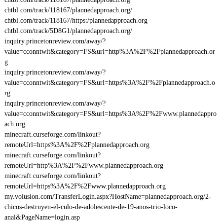
chtbl.com/track/118167/plannedapproach.org/
chtbl.com/track/118167/https:/plannedapproach.org
chtbl.com/track/5D8G1/plannedapproach.org/
inquiry.princetonreview.com/away/?
value=cconntwit&category=FS&url=http%3A%2F%2Fplannedapproach.or
g
inquiry.princetonreview.com/away/?
value=cconntwit&category=FS&url=https%3A%2F%2Fplannedapproach.o
rg
inquiry.princetonreview.com/away/?
value=cconntwit&category=FS&url=https%3A%2F%2Fwww.plannedappro
ach.org
minecraft.curseforge.com/linkout?
remoteUrl=https%3A%2F%2Fplannedapproach.org
minecraft.curseforge.com/linkout?
remoteUrl=http%3A%2F%2Fwww.plannedapproach.org
minecraft.curseforge.com/linkout?
remoteUrl=https%3A%2F%2Fwww.plannedapproach.org
my.volusion.com/TransferLogin.aspx?HostName=plannedapproach.org/2-
chicos-destruyen-el-culo-de-adolescente-de-19-anos-trio-loco-
anal&PageName=login.asp