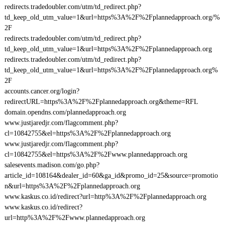
redirects.tradedoubler.com/utm/td_redirect.php?
td_keep_old_utm_value=1&url=https%3A%2F%2Fplannedapproach.org/%
2F
redirects.tradedoubler.com/utm/td_redirect.php?
td_keep_old_utm_value=1&url=https%3A%2F%2Fplannedapproach.org
redirects.tradedoubler.com/utm/td_redirect.php?
td_keep_old_utm_value=1&url=https%3A%2F%2Fplannedapproach.org%
2F
accounts.cancer.org/login?
redirectURL=https%3A%2F%2Fplannedapproach.org&theme=RFL
domain.opendns.com/plannedapproach.org
www.justjaredjr.com/flagcomment.php?
cl=10842755&el=https%3A%2F%2Fplannedapproach.org
www.justjaredjr.com/flagcomment.php?
cl=10842755&el=https%3A%2F%2Fwww.plannedapproach.org
salesevents.madison.com/go.php?
article_id=108164&dealer_id=60&ga_id&promo_id=25&source=promotio
n&url=https%3A%2F%2Fplannedapproach.org
www.kaskus.co.id/redirect?url=http%3A%2F%2Fplannedapproach.org
www.kaskus.co.id/redirect?
url=http%3A%2F%2Fwww.plannedapproach.org