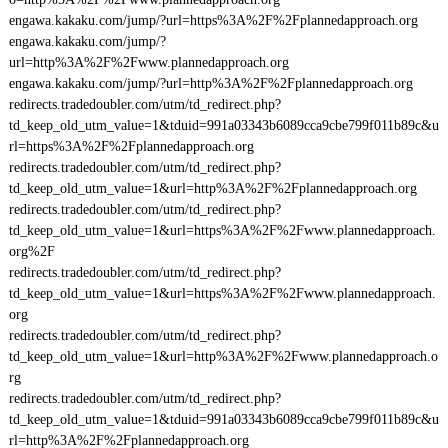
engawa.kakaku.com/jump/?url=https%3A%2F%2Fplannedapproach.org
engawa.kakaku.com/jump/?
url=http%3A%2F%2Fwww.plannedapproach.org
engawa.kakaku.com/jump/?url=http%3A%2F%2Fplannedapproach.org
redirects.tradedoubler.com/utm/td_redirect.php?
td_keep_old_utm_value=1&tduid=991a03343b6089cca9cbe799f011b89c&u
rl=https%3A%2F%2Fplannedapproach.org
redirects.tradedoubler.com/utm/td_redirect.php?
td_keep_old_utm_value=1&url=http%3A%2F%2Fplannedapproach.org
redirects.tradedoubler.com/utm/td_redirect.php?
td_keep_old_utm_value=1&url=https%3A%2F%2Fwww.plannedapproach.
org%2F
redirects.tradedoubler.com/utm/td_redirect.php?
td_keep_old_utm_value=1&url=https%3A%2F%2Fwww.plannedapproach.
org
redirects.tradedoubler.com/utm/td_redirect.php?
td_keep_old_utm_value=1&url=http%3A%2F%2Fwww.plannedapproach.o
rg
redirects.tradedoubler.com/utm/td_redirect.php?
td_keep_old_utm_value=1&tduid=991a03343b6089cca9cbe799f011b89c&u
rl=http%3A%2F%2Fplannedapproach.org