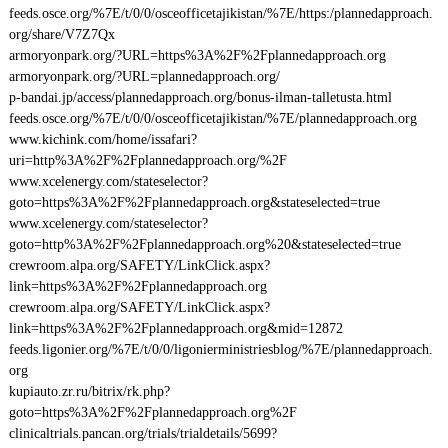
feeds.osce.org/%7E/t/0/0/osceofficetajikistan/%7E/https:/plannedapproach.
org/share/V7Z7Qx
armoryonpark.org/?URL=https%3A%2F%2Fplannedapproach.org
armoryonpark.org/?URL=plannedapproach.org/
p-bandai.jp/access/plannedapproach.org/bonus-ilman-talletusta.html
feeds.osce.org/%7E/t/0/0/osceofficetajikistan/%7E/plannedapproach.org
www.kichink.com/home/issafari?
uri=http%3A%2F%2Fplannedapproach.org/%2F
www.xcelenergy.com/stateselector?
goto=https%3A%2F%2Fplannedapproach.org&stateselected=true
www.xcelenergy.com/stateselector?
goto=http%3A%2F%2Fplannedapproach.org%20&stateselected=true
crewroom.alpa.org/SAFETY/LinkClick.aspx?
link=https%3A%2F%2Fplannedapproach.org
crewroom.alpa.org/SAFETY/LinkClick.aspx?
link=https%3A%2F%2Fplannedapproach.org&mid=12872
feeds.ligonier.org/%7E/t/0/0/ligonierministriesblog/%7E/plannedapproach.
org
kupiauto.zr.ru/bitrix/rk.php?
goto=https%3A%2F%2Fplannedapproach.org%2F
clinicaltrials.pancan.org/trials/trialdetails/5699?