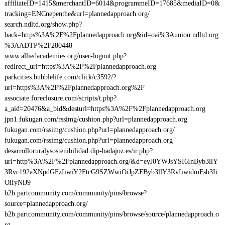
affiliateID=1415&merchantID=6014&programmeID=17685&mediaID=0&
tracking=ENCnepenthe&url=plannedapproach.org/
search.ndltd.org/show.php?
back=https%3A%2F%2Fplannedapproach.org&id=oai%3Aunion.ndltd.org
%3AADTP%2F280448
www.alliedacademies.org/user-logout.php?
redirect_url=https%3A%2F%2Fplannedapproach.org
parkcities.bubblelife.com/click/c3592/?
url=https%3A%2F%2Fplannedapproach.org%2F
associate.foreclosure.com/scripts/t.php?
a_aid=20476&a_bid&desturl=https%3A%2F%2Fplannedapproach.org
jpn1.fukugan.com/rssimg/cushion.php?url=plannedapproach.org
fukugan.com/rssimg/cushion.php?url=plannedapproach.org/
fukugan.com/rssimg/cushion.php?url=plannedapproach.org
desarrolloruralysostenibilidad.dip-badajoz.es/ir.php?
url=http%3A%2F%2Fplannedapproach.org/&d=eyJ0YWJsYSI6InByb3llY
3Rvc192aXNpdGFzIiwiY2FtcG9SZWwiOiJpZFByb3llY3RvIiwidmFsb3Ii
OiIyNiJ9
b2b.partcommunity.com/community/pins/browse?
source=plannedapproach.org/
b2b.partcommunity.com/community/pins/browse/source/plannedapproach.o
rg