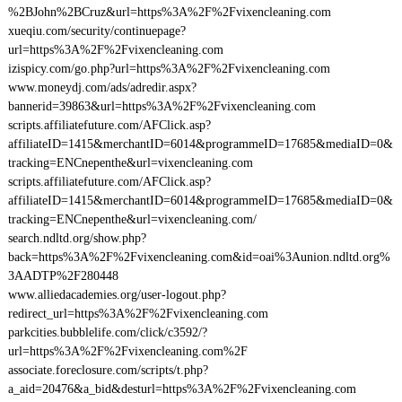
%2BJohn%2BCruz&url=https%3A%2F%2Fvixencleaning.com
xueqiu.com/security/continuepage?
url=https%3A%2F%2Fvixencleaning.com
izispicy.com/go.php?url=https%3A%2F%2Fvixencleaning.com
www.moneydj.com/ads/adredir.aspx?
bannerid=39863&url=https%3A%2F%2Fvixencleaning.com
scripts.affiliatefuture.com/AFClick.asp?
affiliateID=1415&merchantID=6014&programmeID=17685&mediaID=0&
tracking=ENCnepenthe&url=vixencleaning.com
scripts.affiliatefuture.com/AFClick.asp?
affiliateID=1415&merchantID=6014&programmeID=17685&mediaID=0&
tracking=ENCnepenthe&url=vixencleaning.com/
search.ndltd.org/show.php?
back=https%3A%2F%2Fvixencleaning.com&id=oai%3Aunion.ndltd.org%
3AADTP%2F280448
www.alliedacademies.org/user-logout.php?
redirect_url=https%3A%2F%2Fvixencleaning.com
parkcities.bubblelife.com/click/c3592/?
url=https%3A%2F%2Fvixencleaning.com%2F
associate.foreclosure.com/scripts/t.php?
a_aid=20476&a_bid&desturl=https%3A%2F%2Fvixencleaning.com