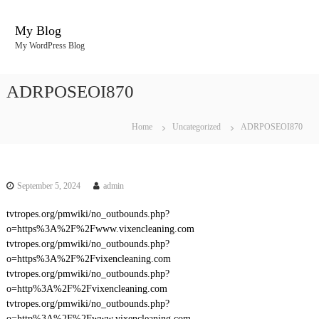
S
k
My Blog
i
My WordPress Blog
p
t
o
ADRPOSEOI870
c
o
n
Home
Uncategorized
ADRPOSEOI870
t
e
n
t
September 5, 2024
admin
tvtropes.org/pmwiki/no_outbounds.php?
o=https%3A%2F%2Fwww.vixencleaning.com
tvtropes.org/pmwiki/no_outbounds.php?
o=https%3A%2F%2Fvixencleaning.com
tvtropes.org/pmwiki/no_outbounds.php?
o=http%3A%2F%2Fvixencleaning.com
tvtropes.org/pmwiki/no_outbounds.php?
o=http%3A%2F%2Fwww.vixencleaning.com