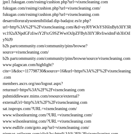
jpn1.fukugan.com/rssimg/cushion.php?url=vixencleaning.com
fukugan.com/rssimg/cushion.php?url=vixencleaning.com/
fukugan.com/rssimg/cushion.php?url=vixencleaning.com
desarrolloruralysostenibilidad.dip-badajoz.es/ir.php?
url=http%3A%2F%2Fvixencleaning.com/&d=eyJ0YWJsYSI6InByb3llY3R
vc192aXNpdGFzIiwiY2FtcG9SZWwiOiJpZFByb3llY3RvIiwidmFsb3IiOiI
yNiJ9
b2b.partcommunity.com/community/pins/browse?
source=vixencleaning.com/
b2b.partcommunity.com/community/pins/browse/source/vixencleaning.com
www.plagscan.com/highlight?
cite=1&doc=117798730&source=16&url=https%3A%2F%2Fvixencleaning
.com
members.ascrs.org/sso/logout.aspx?
returnurl=https%3A%2F%2Fvixencleaning.com
pubmiddleware.mims.com/resource/external?
externalUrl=http%3A%2F%2Fvixencleaning.com
sat.issprops.com/?URL=vixencleaning.com/
www.wilsonlearning.com/?URL=vixencleaning.com/
www.wilsonlearning.com/?URL=vixencleaning.com
www.esdlife.com/goto.asp?url=vixencleaning.com/
pipmag.agilecrm.com/click?u=http%3A%2F%2Fvixencleaning.com