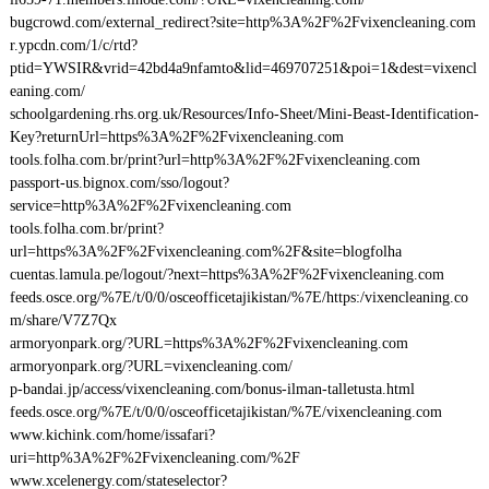
bugcrowd.com/external_redirect?site=http%3A%2F%2Fvixencleaning.com
r.ypcdn.com/1/c/rtd?
ptid=YWSIR&vrid=42bd4a9nfamto&lid=469707251&poi=1&dest=vixencl
eaning.com/
schoolgardening.rhs.org.uk/Resources/Info-Sheet/Mini-Beast-Identification-
Key?returnUrl=https%3A%2F%2Fvixencleaning.com
tools.folha.com.br/print?url=http%3A%2F%2Fvixencleaning.com
passport-us.bignox.com/sso/logout?
service=http%3A%2F%2Fvixencleaning.com
tools.folha.com.br/print?
url=https%3A%2F%2Fvixencleaning.com%2F&site=blogfolha
cuentas.lamula.pe/logout/?next=https%3A%2F%2Fvixencleaning.com
feeds.osce.org/%7E/t/0/0/osceofficetajikistan/%7E/https:/vixencleaning.co
m/share/V7Z7Qx
armoryonpark.org/?URL=https%3A%2F%2Fvixencleaning.com
armoryonpark.org/?URL=vixencleaning.com/
p-bandai.jp/access/vixencleaning.com/bonus-ilman-talletusta.html
feeds.osce.org/%7E/t/0/0/osceofficetajikistan/%7E/vixencleaning.com
www.kichink.com/home/issafari?
uri=http%3A%2F%2Fvixencleaning.com/%2F
www.xcelenergy.com/stateselector?