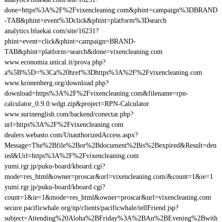
done=https%3A%2F%2Fvixencleaning.com&phint=campaign%3DBRAND
-TAB&phint=event%3Dclick&phint=platform%3Dsearch
analytics.bluekai.com/site/16231?
phint=event=click&phint=campaign=BRAND-
TAB&phint=platform=search&done=vixencleaning.com
www.economia.unical.it/prova.php?
a%5B%5D=%3Ca%20href%3Dhttps%3A%2F%2Fvixencleaning.com
www.kronenberg.org/download.php?
download=https%3A%2F%2Fvixencleaning.com&filename=rpn-
calculator_0.9.0.wdgt.zip&project=RPN-Calculator
www.surinenglish.com/backend/conectar.php?
url=https%3A%2F%2Fvixencleaning.com
dealers.webasto.com/UnauthorizedAccess.aspx?
Message=The%2Bfile%2Bor%2Bdocument%2Bis%2Bexpired&Result=den
ied&Url=https%3A%2F%2Fvixencleaning.com
yumi.rgr.jp/puku-board/kboard.cgi?
mode=res_html&owner=proscar&url=vixencleaning.com/&count=1&ie=1
yumi.rgr.jp/puku-board/kboard.cgi?
count=1&ie=1&mode=res_html&owner=proscar&url=vixencleaning.com
secure.pacificwhale.org/np/clients/pacificwhale/tellFriend.jsp?
subject=Attending%20Aloha%2BFriday%3A%2BAn%2BEvening%2Bwith