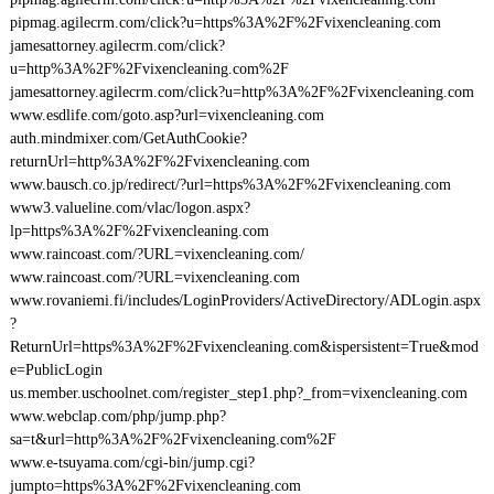
pipmag.agilecrm.com/click?u=https%3A%2F%2Fvixencleaning.com
jamesattorney.agilecrm.com/click?
u=http%3A%2F%2Fvixencleaning.com%2F
jamesattorney.agilecrm.com/click?u=http%3A%2F%2Fvixencleaning.com
www.esdlife.com/goto.asp?url=vixencleaning.com
auth.mindmixer.com/GetAuthCookie?
returnUrl=http%3A%2F%2Fvixencleaning.com
www.bausch.co.jp/redirect/?url=https%3A%2F%2Fvixencleaning.com
www3.valueline.com/vlac/logon.aspx?
lp=https%3A%2F%2Fvixencleaning.com
www.raincoast.com/?URL=vixencleaning.com/
www.raincoast.com/?URL=vixencleaning.com
www.rovaniemi.fi/includes/LoginProviders/ActiveDirectory/ADLogin.aspx
?
ReturnUrl=https%3A%2F%2Fvixencleaning.com&ispersistent=True&mod
e=PublicLogin
us.member.uschoolnet.com/register_step1.php?_from=vixencleaning.com
www.webclap.com/php/jump.php?
sa=t&url=http%3A%2F%2Fvixencleaning.com%2F
www.e-tsuyama.com/cgi-bin/jump.cgi?
jumpto=https%3A%2F%2Fvixencleaning.com