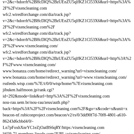
v=2&c=hdorrh%2BHcDlQ%2BzUEnZU5qlfKZ1Cl53X6&url=https%3A%
2F%2Fvixencleaning.com
wfc2.wiredforchange.com/dia/track.jsp?
v=2&c=hdorrh%2BHcDlQ%2BzUEnZU5qlfKZ1Cl53X6&url=https%3A%
2F%2Fvixencleaning.com%2F
wfc2.wiredforchange.com/dia/track.jsp?
v=2&c=hdorrh%2BHcDlQ%2BzUEnZU5qlfKZ1Cl53X6&url=https%3A%
2F%2Fwww.vixencleaning.com/
wfc2.wiredforchange.com/dia/track.jsp?
v=2&c=hdorrh%2BHcDlQ%2BzUEnZU5qlfKZ1Cl53X6&url=http%3A%2
F%2Fwww.vixencleaning.com/
www.bonanza.com/home/redirect_warning?url=vixencleaning.com/
www.bonanza.com/home/redirect_warning?url=www.vixencleaning.com/
rssfeeds.wtsp.com/%7E/t/0/0/wtsp/home/%7Evixencleaning.com
jibuken.halfmoon.jp/rank.cgi?
id=292&mode=link&url=http%3A%2F%2Fvixencleaning.com
nou-rau.uem.br/nou-rau/zeus/auth.php?
back=https%3A%2F%2Fvixencleaning.com%2F&go=x&code=x&unit=x
beacon-nf.rubiconproject.com/beacon/v2/rs/0/3dd90f7d-70f8-4801-a610-
86243d6cbbd4/0/-
Ln7pFoxhXnrYC1eZjOatBS6qRY/https:/vixencleaning.com
li659-71.members.linode.com/?URL=vixencleaning.com/