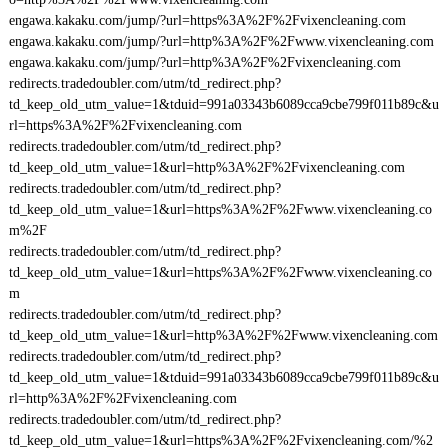
engawa.kakaku.com/jump/?url=https%3A%2F%2Fvixencleaning.com
engawa.kakaku.com/jump/?url=http%3A%2F%2Fwww.vixencleaning.com
engawa.kakaku.com/jump/?url=http%3A%2F%2Fvixencleaning.com
redirects.tradedoubler.com/utm/td_redirect.php?
td_keep_old_utm_value=1&tduid=991a03343b6089cca9cbe799f011b89c&u
rl=https%3A%2F%2Fvixencleaning.com
redirects.tradedoubler.com/utm/td_redirect.php?
td_keep_old_utm_value=1&url=http%3A%2F%2Fvixencleaning.com
redirects.tradedoubler.com/utm/td_redirect.php?
td_keep_old_utm_value=1&url=https%3A%2F%2Fwww.vixencleaning.co
m%2F
redirects.tradedoubler.com/utm/td_redirect.php?
td_keep_old_utm_value=1&url=https%3A%2F%2Fwww.vixencleaning.co
m
redirects.tradedoubler.com/utm/td_redirect.php?
td_keep_old_utm_value=1&url=http%3A%2F%2Fwww.vixencleaning.com
redirects.tradedoubler.com/utm/td_redirect.php?
td_keep_old_utm_value=1&tduid=991a03343b6089cca9cbe799f011b89c&u
rl=http%3A%2F%2Fvixencleaning.com
redirects.tradedoubler.com/utm/td_redirect.php?
td_keep_old_utm_value=1&url=https%3A%2F%2Fvixencleaning.com/%2