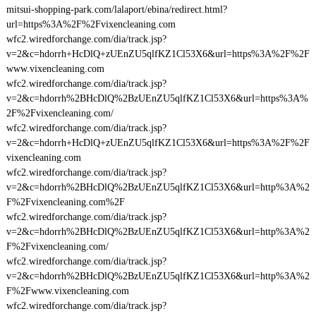
mitsui-shopping-park.com/lalaport/ebina/redirect.html?
url=https%3A%2F%2Fvixencleaning.com
wfc2.wiredforchange.com/dia/track.jsp?
v=2&c=hdorrh+HcDlQ+zUEnZU5qlfKZ1Cl53X6&url=https%3A%2F%2F
www.vixencleaning.com
wfc2.wiredforchange.com/dia/track.jsp?
v=2&c=hdorrh%2BHcDlQ%2BzUEnZU5qlfKZ1Cl53X6&url=https%3A%
2F%2Fvixencleaning.com/
wfc2.wiredforchange.com/dia/track.jsp?
v=2&c=hdorrh+HcDlQ+zUEnZU5qlfKZ1Cl53X6&url=https%3A%2F%2F
vixencleaning.com
wfc2.wiredforchange.com/dia/track.jsp?
v=2&c=hdorrh%2BHcDlQ%2BzUEnZU5qlfKZ1Cl53X6&url=http%3A%2
F%2Fvixencleaning.com%2F
wfc2.wiredforchange.com/dia/track.jsp?
v=2&c=hdorrh%2BHcDlQ%2BzUEnZU5qlfKZ1Cl53X6&url=http%3A%2
F%2Fvixencleaning.com/
wfc2.wiredforchange.com/dia/track.jsp?
v=2&c=hdorrh%2BHcDlQ%2BzUEnZU5qlfKZ1Cl53X6&url=http%3A%2
F%2Fwww.vixencleaning.com
wfc2.wiredforchange.com/dia/track.jsp?