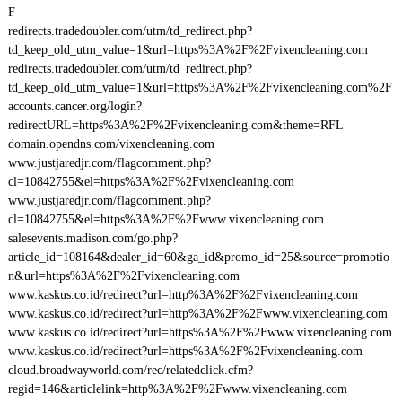
F
redirects.tradedoubler.com/utm/td_redirect.php?
td_keep_old_utm_value=1&url=https%3A%2F%2Fvixencleaning.com
redirects.tradedoubler.com/utm/td_redirect.php?
td_keep_old_utm_value=1&url=https%3A%2F%2Fvixencleaning.com%2F
accounts.cancer.org/login?
redirectURL=https%3A%2F%2Fvixencleaning.com&theme=RFL
domain.opendns.com/vixencleaning.com
www.justjaredjr.com/flagcomment.php?
cl=10842755&el=https%3A%2F%2Fvixencleaning.com
www.justjaredjr.com/flagcomment.php?
cl=10842755&el=https%3A%2F%2Fwww.vixencleaning.com
salesevents.madison.com/go.php?
article_id=108164&dealer_id=60&ga_id&promo_id=25&source=promotio
n&url=https%3A%2F%2Fvixencleaning.com
www.kaskus.co.id/redirect?url=http%3A%2F%2Fvixencleaning.com
www.kaskus.co.id/redirect?url=http%3A%2F%2Fwww.vixencleaning.com
www.kaskus.co.id/redirect?url=https%3A%2F%2Fwww.vixencleaning.com
www.kaskus.co.id/redirect?url=https%3A%2F%2Fvixencleaning.com
cloud.broadwayworld.com/rec/relatedclick.cfm?
regid=146&articlelink=http%3A%2F%2Fwww.vixencleaning.com