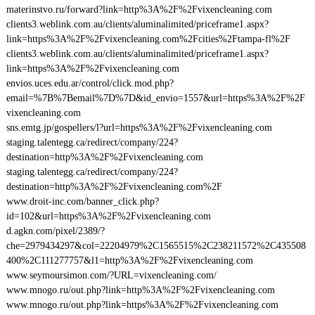
materinstvo.ru/forward?link=http%3A%2F%2Fvixencleaning.com
clients3.weblink.com.au/clients/aluminalimited/priceframe1.aspx?
link=https%3A%2F%2Fvixencleaning.com%2Fcities%2Ftampa-fl%2F
clients3.weblink.com.au/clients/aluminalimited/priceframe1.aspx?
link=https%3A%2F%2Fvixencleaning.com
envios.uces.edu.ar/control/click.mod.php?
email=%7B%7Bemail%7D%7D&id_envio=1557&url=https%3A%2F%2F
vixencleaning.com
sns.emtg.jp/gospellers/l?url=https%3A%2F%2Fvixencleaning.com
staging.talentegg.ca/redirect/company/224?
destination=http%3A%2F%2Fvixencleaning.com
staging.talentegg.ca/redirect/company/224?
destination=http%3A%2F%2Fvixencleaning.com%2F
www.droit-inc.com/banner_click.php?
id=102&url=https%3A%2F%2Fvixencleaning.com
d.agkn.com/pixel/2389/?
che=2979434297&col=22204979%2C1565515%2C238211572%2C435508
400%2C111277757&l1=http%3A%2F%2Fvixencleaning.com
www.seymoursimon.com/?URL=vixencleaning.com/
www.mnogo.ru/out.php?link=http%3A%2F%2Fvixencleaning.com
www.mnogo.ru/out.php?link=https%3A%2F%2Fvixencleaning.com