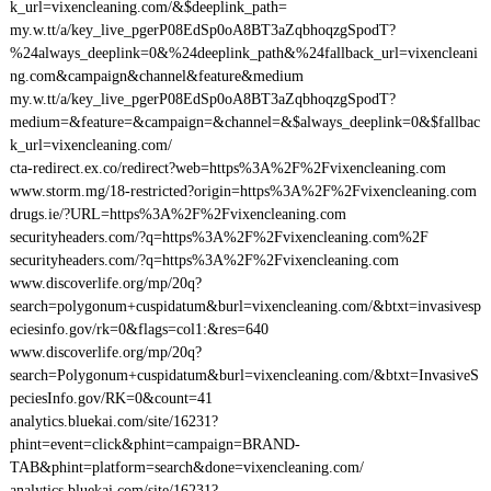
k_url=vixencleaning.com/&$deeplink_path=
my.w.tt/a/key_live_pgerP08EdSp0oA8BT3aZqbhoqzgSpodT?
%24always_deeplink=0&%24deeplink_path&%24fallback_url=vixencleani
ng.com&campaign&channel&feature&medium
my.w.tt/a/key_live_pgerP08EdSp0oA8BT3aZqbhoqzgSpodT?
medium=&feature=&campaign=&channel=&$always_deeplink=0&$fallbac
k_url=vixencleaning.com/
cta-redirect.ex.co/redirect?web=https%3A%2F%2Fvixencleaning.com
www.storm.mg/18-restricted?origin=https%3A%2F%2Fvixencleaning.com
drugs.ie/?URL=https%3A%2F%2Fvixencleaning.com
securityheaders.com/?q=https%3A%2F%2Fvixencleaning.com%2F
securityheaders.com/?q=https%3A%2F%2Fvixencleaning.com
www.discoverlife.org/mp/20q?
search=polygonum+cuspidatum&burl=vixencleaning.com/&btxt=invasivesp
eciesinfo.gov/rk=0&flags=col1:&res=640
www.discoverlife.org/mp/20q?
search=Polygonum+cuspidatum&burl=vixencleaning.com/&btxt=InvasiveS
peciesInfo.gov/RK=0&count=41
analytics.bluekai.com/site/16231?
phint=event=click&phint=campaign=BRAND-
TAB&phint=platform=search&done=vixencleaning.com/
analytics.bluekai.com/site/16231?