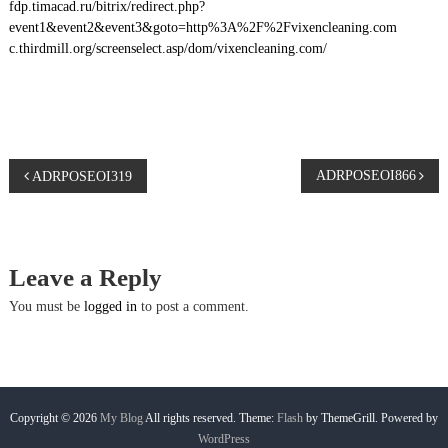
fdp.timacad.ru/bitrix/redirect.php?
event1&event2&event3&goto=http%3A%2F%2Fvixencleaning.com
c.thirdmill.org/screenselect.asp/dom/vixencleaning.com/
P
ADRPOSEOI866
ADRPOSEOI319
o
s
Leave a Reply
t
You must be
logged in
to post a comment.
n
a
Copyright © 2026
My Blog
All rights reserved. Theme:
Flash
by ThemeGrill. Powered by
WordPress