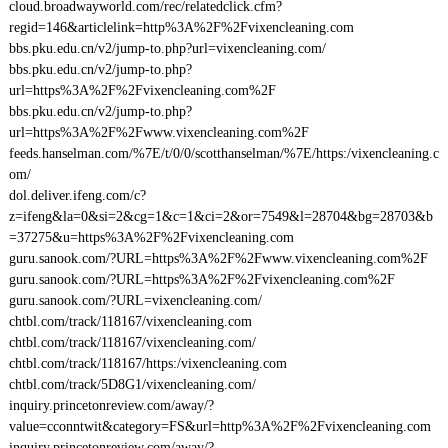
cloud.broadwayworld.com/rec/relatedclick.cfm?
regid=146&articlelink=http%3A%2F%2Fvixencleaning.com
bbs.pku.edu.cn/v2/jump-to.php?url=vixencleaning.com/
bbs.pku.edu.cn/v2/jump-to.php?
url=https%3A%2F%2Fvixencleaning.com%2F
bbs.pku.edu.cn/v2/jump-to.php?
url=https%3A%2F%2Fwww.vixencleaning.com%2F
feeds.hanselman.com/%7E/t/0/0/scotthanselman/%7E/https:/vixencleaning.c
om/
dol.deliver.ifeng.com/c?
z=ifeng&la=0&si=2&cg=1&c=1&ci=2&or=7549&l=28704&bg=28703&b
=37275&u=https%3A%2F%2Fvixencleaning.com
guru.sanook.com/?URL=https%3A%2F%2Fwww.vixencleaning.com%2F
guru.sanook.com/?URL=https%3A%2F%2Fvixencleaning.com%2F
guru.sanook.com/?URL=vixencleaning.com/
chtbl.com/track/118167/vixencleaning.com
chtbl.com/track/118167/vixencleaning.com/
chtbl.com/track/118167/https:/vixencleaning.com
chtbl.com/track/5D8G1/vixencleaning.com/
inquiry.princetonreview.com/away/?
value=cconntwit&category=FS&url=http%3A%2F%2Fvixencleaning.com
inquiry.princetonreview.com/away/?