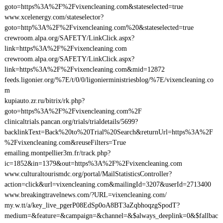
goto=https%3A%2F%2Fvixencleaning.com&stateselected=true
www.xcelenergy.com/stateselector?
goto=http%3A%2F%2Fvixencleaning.com%20&stateselected=true
crewroom.alpa.org/SAFETY/LinkClick.aspx?
link=https%3A%2F%2Fvixencleaning.com
crewroom.alpa.org/SAFETY/LinkClick.aspx?
link=https%3A%2F%2Fvixencleaning.com&mid=12872
feeds.ligonier.org/%7E/t/0/0/ligonierministriesblog/%7E/vixencleaning.co
m
kupiauto.zr.ru/bitrix/rk.php?
goto=https%3A%2F%2Fvixencleaning.com%2F
clinicaltrials.pancan.org/trials/trialdetails/5699?
backlinkText=Back%20to%20Trial%20Search&returnUrl=https%3A%2F
%2Fvixencleaning.com&reuseFilters=True
emailing.montpellier3m.fr/track.php?
ic=1852&in=1379&out=https%3A%2F%2Fvixencleaning.com
www.culturaltourismdc.org/portal/MailStatisticsController?
action=click&url=vixencleaning.com&mailingId=3207&userId=2713400
www.breakingtravelnews.com/?URL=vixencleaning.com/
my.w.tt/a/key_live_pgerP08EdSp0oA8BT3aZqbhoqzgSpodT?
medium=&feature=&campaign=&channel=&$always_deeplink=0&$fallbac