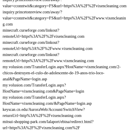
value=cconntwit&category=FS&url=https%3A%2F%2Fvixencleaning.com
inquiry.princetonreview.com/away/?
value=cconntwit&category=FS&url=https%3A%2F%2Fwww.vixencleanin
g.com
minecraft.curseforge.com/linkout?
remoteUrl=https%3A%2F%2Fvixencleaning.com
minecraft.curseforge.com/linkout?
remoteUrl=http%3A%2F%2Fwww.vixencleaning.com
minecraft.curseforge.com/linkout?
remoteUrl=https%3A%2F%2Fwww.vixencleaning.com
my.volusion.com/TransferLogin.aspx?HostName=vixencleaning.com/2-
chicos-destruyen-el-culo-de-adolescente-de-19-anos-trio-loco-
anal&PageName=login.asp
my.volusion.com/TransferLogin.aspx?
HostName=vixencleaning.com&PageName=login
my.volusion.com/TransferLogin.aspx?
HostName=vixencleaning.com/&PageName=login.asp
keyscan.cn.edu/AuroraWeb/Account/SwitchView?
returnUrl=http%3A%2F%2Fvixencleaning.com
mitsui-shopping-park.com/lalaport/ebina/redirect.html?
url=https%3A%2F%2Fvixencleaning.com%2F