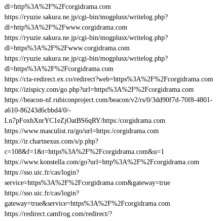
dl=http%3A%2F%2Fcorgidrama.com
https://ryuzie.sakura.ne.jp/cgi-bin/mogplusx/writelog.php?
dl=http%3A%2F%2Fwww.corgidrama.com
https://ryuzie.sakura.ne.jp/cgi-bin/mogplusx/writelog.php?
dl=https%3A%2F%2Fwww.corgidrama.com
https://ryuzie.sakura.ne.jp/cgi-bin/mogplusx/writelog.php?
dl=https%3A%2F%2Fcorgidrama.com
https://cta-redirect.ex.co/redirect?web=https%3A%2F%2Fcorgidrama.com
https://izispicy.com/go.php?url=https%3A%2F%2Fcorgidrama.com
https://beacon-nf.rubiconproject.com/beacon/v2/rs/0/3dd90f7d-70f8-4801-
a610-86243d6cbbd4/0/-
Ln7pFoxhXnrYC1eZjOatBS6qRY/https:/corgidrama.com
https://www.masculist.ru/go/url=https:/corgidrama.com
https://ir.chartnexus.com/s/p.php?
c=108&f=1&t=https%3A%2F%2Fcorgidrama.com&u=1
https://www.konstella.com/go?url=http%3A%2F%2Fcorgidrama.com
https://sso.uic.fr/cas/login?
service=https%3A%2F%2Fcorgidrama.com&gateway=true
https://sso.uic.fr/cas/login?
gateway=true&service=https%3A%2F%2Fcorgidrama.com
https://redirect.camfrog.com/redirect/?