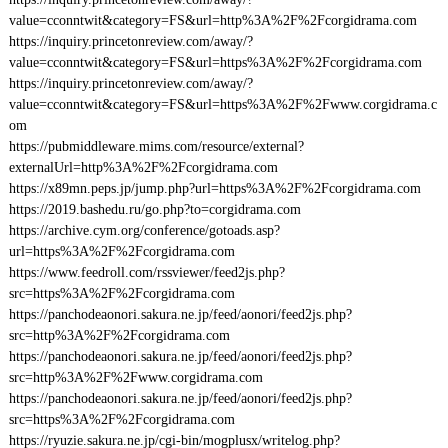
value=cconntwit&category=FS&url=http%3A%2F%2Fcorgidrama.com
https://inquiry.princetonreview.com/away/?
value=cconntwit&category=FS&url=https%3A%2F%2Fcorgidrama.com
https://inquiry.princetonreview.com/away/?
value=cconntwit&category=FS&url=https%3A%2F%2Fwww.corgidrama.c
om
https://pubmiddleware.mims.com/resource/external?
externalUrl=http%3A%2F%2Fcorgidrama.com
https://x89mn.peps.jp/jump.php?url=https%3A%2F%2Fcorgidrama.com
https://2019.bashedu.ru/go.php?to=corgidrama.com
https://archive.cym.org/conference/gotoads.asp?
url=https%3A%2F%2Fcorgidrama.com
https://www.feedroll.com/rssviewer/feed2js.php?
src=https%3A%2F%2Fcorgidrama.com
https://panchodeaonori.sakura.ne.jp/feed/aonori/feed2js.php?
src=http%3A%2F%2Fcorgidrama.com
https://panchodeaonori.sakura.ne.jp/feed/aonori/feed2js.php?
src=http%3A%2F%2Fwww.corgidrama.com
https://panchodeaonori.sakura.ne.jp/feed/aonori/feed2js.php?
src=https%3A%2F%2Fcorgidrama.com
https://ryuzie.sakura.ne.jp/cgi-bin/mogplusx/writelog.php?