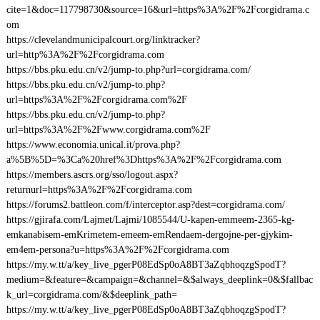
cite=1&doc=117798730&source=16&url=https%3A%2F%2Fcorgidrama.c
om
https://clevelandmunicipalcourt.org/linktracker?
url=http%3A%2F%2Fcorgidrama.com
https://bbs.pku.edu.cn/v2/jump-to.php?url=corgidrama.com/
https://bbs.pku.edu.cn/v2/jump-to.php?
url=https%3A%2F%2Fcorgidrama.com%2F
https://bbs.pku.edu.cn/v2/jump-to.php?
url=https%3A%2F%2Fwww.corgidrama.com%2F
https://www.economia.unical.it/prova.php?
a%5B%5D=%3Ca%20href%3Dhttps%3A%2F%2Fcorgidrama.com
https://members.ascrs.org/sso/logout.aspx?
returnurl=https%3A%2F%2Fcorgidrama.com
https://forums2.battleon.com/f/interceptor.asp?dest=corgidrama.com/
https://gjirafa.com/Lajmet/Lajmi/1085544/U-kapen-emmeem-2365-kg-
emkanabisem-emKrimetem-emeem-emRendaem-dergojne-per-gjykim-
em4em-persona?u=https%3A%2F%2Fcorgidrama.com
https://my.w.tt/a/key_live_pgerP08EdSp0oA8BT3aZqbhoqzgSpodT?
medium=&feature=&campaign=&channel=&$always_deeplink=0&$fallbac
k_url=corgidrama.com/&$deeplink_path=
https://my.w.tt/a/key_live_pgerP08EdSp0oA8BT3aZqbhoqzgSpodT?