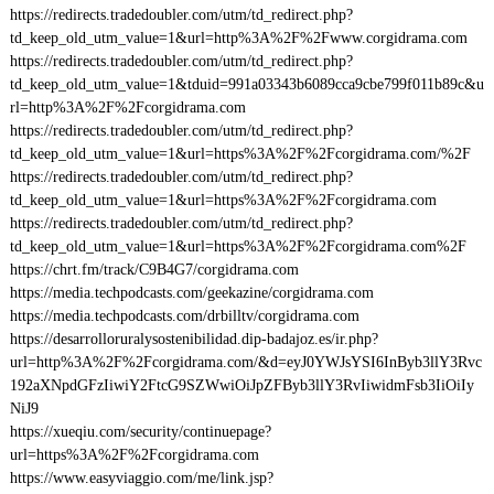
https://redirects.tradedoubler.com/utm/td_redirect.php?
td_keep_old_utm_value=1&url=http%3A%2F%2Fwww.corgidrama.com
https://redirects.tradedoubler.com/utm/td_redirect.php?
td_keep_old_utm_value=1&tduid=991a03343b6089cca9cbe799f011b89c&u
rl=http%3A%2F%2Fcorgidrama.com
https://redirects.tradedoubler.com/utm/td_redirect.php?
td_keep_old_utm_value=1&url=https%3A%2F%2Fcorgidrama.com/%2F
https://redirects.tradedoubler.com/utm/td_redirect.php?
td_keep_old_utm_value=1&url=https%3A%2F%2Fcorgidrama.com
https://redirects.tradedoubler.com/utm/td_redirect.php?
td_keep_old_utm_value=1&url=https%3A%2F%2Fcorgidrama.com%2F
https://chrt.fm/track/C9B4G7/corgidrama.com
https://media.techpodcasts.com/geekazine/corgidrama.com
https://media.techpodcasts.com/drbilltv/corgidrama.com
https://desarrolloruralysostenibilidad.dip-badajoz.es/ir.php?
url=http%3A%2F%2Fcorgidrama.com/&d=eyJ0YWJsYSI6InByb3llY3Rvc
192aXNpdGFzIiwiY2FtcG9SZWwiOiJpZFByb3llY3RvIiwidmFsb3IiOiIy
NiJ9
https://xueqiu.com/security/continuepage?
url=https%3A%2F%2Fcorgidrama.com
https://www.easyviaggio.com/me/link.jsp?