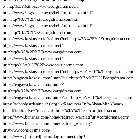
o=http%3A%2F%2Fwww.corgidrama.com
https://www2.ogs.state.ny.us/help/urlstatusgo.html?
url=http%3A%2F%2Fcorgidrama.com%2F
https://www2.ogs.state.ny.us/help/urlstatusgo.html?
url=http%3A%2F%2Fcorgidrama.com
https://www.kaskus.co.id/redirect?url=http%3A%2F%2Fcorgidrama.com
https://www.kaskus.co.id/redirect?
url=http%3A%2F%2Fwww.corgidrama.com
https://www.kaskus.co.id/redirect?
url=https%3A%2F%2Fwww.corgidrama.com
https://www.kaskus.co.id/redirect?url=https%3A%2F%2Fcorgidrama.com
https://engawa.kakaku.com/jump/?url=https%3A%2F%2Fcorgidrama.com
https://engawa.kakaku.com/jump/?
url=http%3A%2F%2Fwww.corgidrama.com
https://engawa.kakaku.com/jump/?url=http%3A%2F%2Fcorgidrama.com
https://schoolgardening.rhs.org.uk/Resources/Info-Sheet/Mini-Beast-
Identification-Key?returnUrl=https%3A%2F%2Fcorgidrama.com
https://www.bonanza.com/home/redirect_warning?url=corgidrama.com/
https://www.bonanza.com/home/redirect_warning?
url=www.corgidrama.com/
https://www.justjaredjr.com/flagcomment.php?