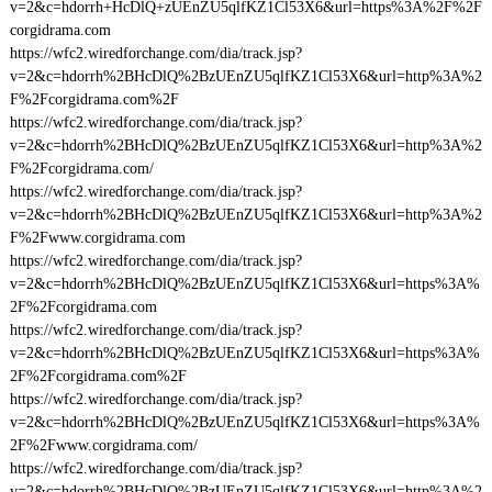
v=2&c=hdorrh+HcDlQ+zUEnZU5qlfKZ1Cl53X6&url=https%3A%2F%2F
corgidrama.com
https://wfc2.wiredforchange.com/dia/track.jsp?
v=2&c=hdorrh%2BHcDlQ%2BzUEnZU5qlfKZ1Cl53X6&url=http%3A%2
F%2Fcorgidrama.com%2F
https://wfc2.wiredforchange.com/dia/track.jsp?
v=2&c=hdorrh%2BHcDlQ%2BzUEnZU5qlfKZ1Cl53X6&url=http%3A%2
F%2Fcorgidrama.com/
https://wfc2.wiredforchange.com/dia/track.jsp?
v=2&c=hdorrh%2BHcDlQ%2BzUEnZU5qlfKZ1Cl53X6&url=http%3A%2
F%2Fwww.corgidrama.com
https://wfc2.wiredforchange.com/dia/track.jsp?
v=2&c=hdorrh%2BHcDlQ%2BzUEnZU5qlfKZ1Cl53X6&url=https%3A%
2F%2Fcorgidrama.com
https://wfc2.wiredforchange.com/dia/track.jsp?
v=2&c=hdorrh%2BHcDlQ%2BzUEnZU5qlfKZ1Cl53X6&url=https%3A%
2F%2Fcorgidrama.com%2F
https://wfc2.wiredforchange.com/dia/track.jsp?
v=2&c=hdorrh%2BHcDlQ%2BzUEnZU5qlfKZ1Cl53X6&url=https%3A%
2F%2Fwww.corgidrama.com/
https://wfc2.wiredforchange.com/dia/track.jsp?
v=2&c=hdorrh%2BHcDlQ%2BzUEnZU5qlfKZ1Cl53X6&url=http%3A%2