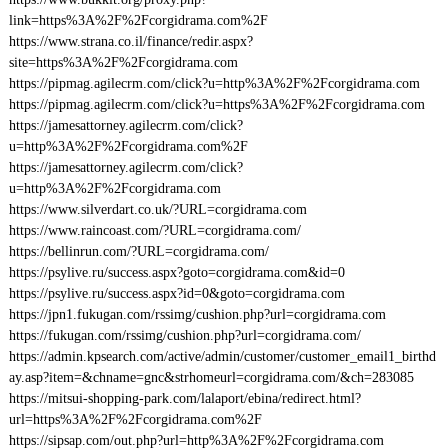
link=https%3A%2F%2Fcorgidrama.com%2F
https://www.strana.co.il/finance/redir.aspx?
site=https%3A%2F%2Fcorgidrama.com
https://pipmag.agilecrm.com/click?u=http%3A%2F%2Fcorgidrama.com
https://pipmag.agilecrm.com/click?u=https%3A%2F%2Fcorgidrama.com
https://jamesattorney.agilecrm.com/click?
u=http%3A%2F%2Fcorgidrama.com%2F
https://jamesattorney.agilecrm.com/click?
u=http%3A%2F%2Fcorgidrama.com
https://www.silverdart.co.uk/?URL=corgidrama.com
https://www.raincoast.com/?URL=corgidrama.com/
https://bellinrun.com/?URL=corgidrama.com/
https://psylive.ru/success.aspx?goto=corgidrama.com&id=0
https://psylive.ru/success.aspx?id=0&goto=corgidrama.com
https://jpn1.fukugan.com/rssimg/cushion.php?url=corgidrama.com
https://fukugan.com/rssimg/cushion.php?url=corgidrama.com/
https://admin.kpsearch.com/active/admin/customer/customer_email1_birthd
ay.asp?item=&chname=gnc&strhomeurl=corgidrama.com/&ch=283085
https://mitsui-shopping-park.com/lalaport/ebina/redirect.html?
url=https%3A%2F%2Fcorgidrama.com%2F
https://sipsap.com/out.php?url=http%3A%2F%2Fcorgidrama.com