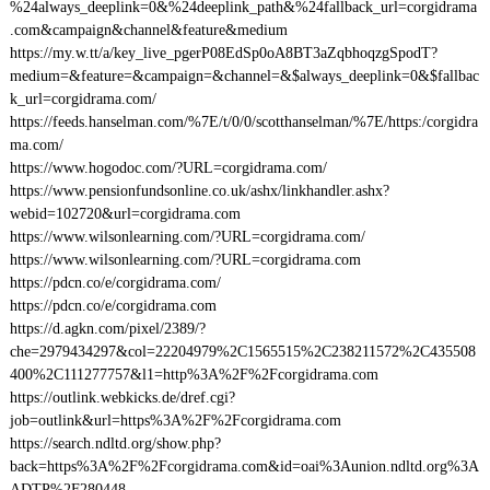
%24always_deeplink=0&%24deeplink_path&%24fallback_url=corgidrama
.com&campaign&channel&feature&medium
https://my.w.tt/a/key_live_pgerP08EdSp0oA8BT3aZqbhoqzgSpodT?
medium=&feature=&campaign=&channel=&$always_deeplink=0&$fallbac
k_url=corgidrama.com/
https://feeds.hanselman.com/%7E/t/0/0/scotthanselman/%7E/https:/corgidra
ma.com/
https://www.hogodoc.com/?URL=corgidrama.com/
https://www.pensionfundsonline.co.uk/ashx/linkhandler.ashx?
webid=102720&url=corgidrama.com
https://www.wilsonlearning.com/?URL=corgidrama.com/
https://www.wilsonlearning.com/?URL=corgidrama.com
https://pdcn.co/e/corgidrama.com/
https://pdcn.co/e/corgidrama.com
https://d.agkn.com/pixel/2389/?
che=2979434297&col=22204979%2C1565515%2C238211572%2C435508
400%2C111277757&l1=http%3A%2F%2Fcorgidrama.com
https://outlink.webkicks.de/dref.cgi?
job=outlink&url=https%3A%2F%2Fcorgidrama.com
https://search.ndltd.org/show.php?
back=https%3A%2F%2Fcorgidrama.com&id=oai%3Aunion.ndltd.org%3A
ADTP%2F280448