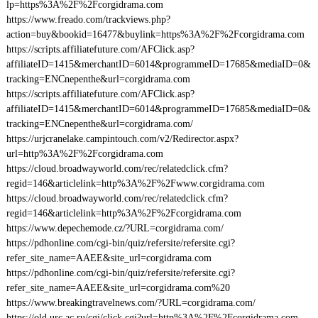
lp=https%3A%2F%2Fcorgidrama.com
https://www.freado.com/trackviews.php?
action=buy&bookid=16477&buylink=https%3A%2F%2Fcorgidrama.com
https://scripts.affiliatefuture.com/AFClick.asp?
affiliateID=1415&merchantID=6014&programmeID=17685&mediaID=0&
tracking=ENCnepenthe&url=corgidrama.com
https://scripts.affiliatefuture.com/AFClick.asp?
affiliateID=1415&merchantID=6014&programmeID=17685&mediaID=0&
tracking=ENCnepenthe&url=corgidrama.com/
https://urjcranelake.campintouch.com/v2/Redirector.aspx?
url=http%3A%2F%2Fcorgidrama.com
https://cloud.broadwayworld.com/rec/relatedclick.cfm?
regid=146&articlelink=http%3A%2F%2Fwww.corgidrama.com
https://cloud.broadwayworld.com/rec/relatedclick.cfm?
regid=146&articlelink=http%3A%2F%2Fcorgidrama.com
https://www.depechemode.cz/?URL=corgidrama.com/
https://pdhonline.com/cgi-bin/quiz/refersite/refersite.cgi?
refer_site_name=AAEE&site_url=corgidrama.com
https://pdhonline.com/cgi-bin/quiz/refersite/refersite.cgi?
refer_site_name=AAEE&site_url=corgidrama.com%20
https://www.breakingtravelnews.com/?URL=corgidrama.com/
https://old.urc.ac.ru/cgi/click.cgi?url=http%3A%2F%2Fcorgidrama.com