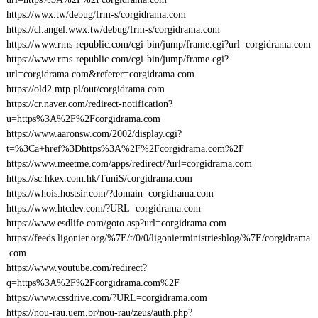
https://wwx.tw/debug/frm-s/corgidrama.com
https://cl.angel.wwx.tw/debug/frm-s/corgidrama.com
https://www.rms-republic.com/cgi-bin/jump/frame.cgi?url=corgidrama.com
https://www.rms-republic.com/cgi-bin/jump/frame.cgi?
url=corgidrama.com&referer=corgidrama.com
https://old2.mtp.pl/out/corgidrama.com
https://cr.naver.com/redirect-notification?
u=https%3A%2F%2Fcorgidrama.com
https://www.aaronsw.com/2002/display.cgi?
t=%3Ca+href%3Dhttps%3A%2F%2Fcorgidrama.com%2F
https://www.meetme.com/apps/redirect/?url=corgidrama.com
https://sc.hkex.com.hk/TuniS/corgidrama.com
https://whois.hostsir.com/?domain=corgidrama.com
https://www.htcdev.com/?URL=corgidrama.com
https://www.esdlife.com/goto.asp?url=corgidrama.com
https://feeds.ligonier.org/%7E/t/0/0/ligonierministriesblog/%7E/corgidrama
.com
https://www.youtube.com/redirect?
q=https%3A%2F%2Fcorgidrama.com%2F
https://www.cssdrive.com/?URL=corgidrama.com
https://nou-rau.uem.br/nou-rau/zeus/auth.php?