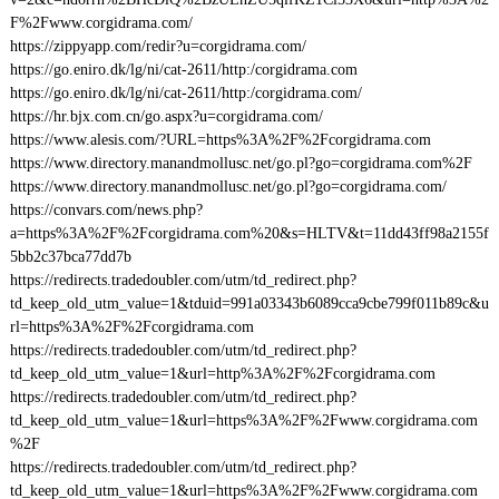
F%2Fwww.corgidrama.com/
https://zippyapp.com/redir?u=corgidrama.com/
https://go.eniro.dk/lg/ni/cat-2611/http:/corgidrama.com
https://go.eniro.dk/lg/ni/cat-2611/http:/corgidrama.com/
https://hr.bjx.com.cn/go.aspx?u=corgidrama.com/
https://www.alesis.com/?URL=https%3A%2F%2Fcorgidrama.com
https://www.directory.manandmollusc.net/go.pl?go=corgidrama.com%2F
https://www.directory.manandmollusc.net/go.pl?go=corgidrama.com/
https://convars.com/news.php?
a=https%3A%2F%2Fcorgidrama.com%20&s=HLTV&t=11dd43ff98a2155f
5bb2c37bca77dd7b
https://redirects.tradedoubler.com/utm/td_redirect.php?
td_keep_old_utm_value=1&tduid=991a03343b6089cca9cbe799f011b89c&u
rl=https%3A%2F%2Fcorgidrama.com
https://redirects.tradedoubler.com/utm/td_redirect.php?
td_keep_old_utm_value=1&url=http%3A%2F%2Fcorgidrama.com
https://redirects.tradedoubler.com/utm/td_redirect.php?
td_keep_old_utm_value=1&url=https%3A%2F%2Fwww.corgidrama.com
%2F
https://redirects.tradedoubler.com/utm/td_redirect.php?
td_keep_old_utm_value=1&url=https%3A%2F%2Fwww.corgidrama.com