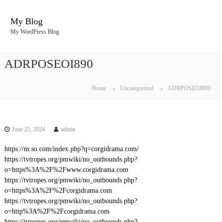
S
k
My Blog
i
My WordPress Blog
p
t
o
ADRPOSEOI890
c
o
n
Home
Uncategorized
ADRPOSEOI890
t
e
n
t
June 25, 2024
admin
https://m.so.com/index.php?q=corgidrama.com/
https://tvtropes.org/pmwiki/no_outbounds.php?
o=https%3A%2F%2Fwww.corgidrama.com
https://tvtropes.org/pmwiki/no_outbounds.php?
o=https%3A%2F%2Fcorgidrama.com
https://tvtropes.org/pmwiki/no_outbounds.php?
o=http%3A%2F%2Fcorgidrama.com
https://tvtropes.org/pmwiki/no_outbounds.php?