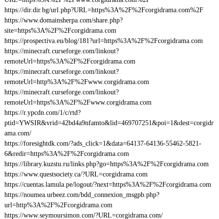
https://dir.dir.bg/url.php?URL=https%3A%2F%2Fcorgidrama.com%2F
https://www.domainsherpa.com/share.php?
site=https%3A%2F%2Fcorgidrama.com
https://prospectiva.eu/blog/181?url=https%3A%2F%2Fcorgidrama.com
https://minecraft.curseforge.com/linkout?
remoteUrl=https%3A%2F%2Fcorgidrama.com
https://minecraft.curseforge.com/linkout?
remoteUrl=http%3A%2F%2Fwww.corgidrama.com
https://minecraft.curseforge.com/linkout?
remoteUrl=https%3A%2F%2Fwww.corgidrama.com
https://r.ypcdn.com/1/c/rtd?
ptid=YWSIR&vrid=42bd4a9nfamto&lid=469707251&poi=1&dest=corgidr
ama.com/
https://foresightdk.com/?ads_click=1&data=64137-64136-55462-5821-
6&redir=https%3A%2F%2Fcorgidrama.com
https://library.kuzstu.ru/links.php?go=https%3A%2F%2Fcorgidrama.com
https://www.questsociety.ca/?URL=corgidrama.com
https://cuentas.lamula.pe/logout/?next=https%3A%2F%2Fcorgidrama.com
https://noumea.urbeez.com/bdd_connexion_msgpb.php?
url=http%3A%2F%2Fcorgidrama.com
https://www.seymoursimon.com/?URL=corgidrama.com/