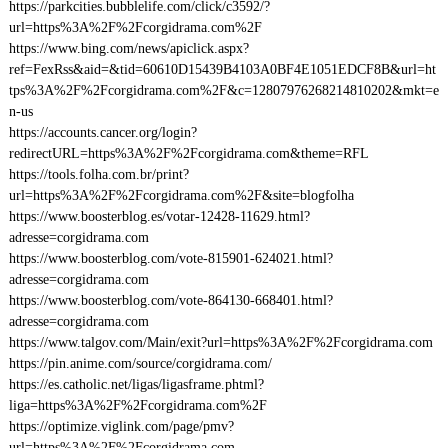
https://parkcities.bubblelife.com/click/c3592/?
url=https%3A%2F%2Fcorgidrama.com%2F
https://www.bing.com/news/apiclick.aspx?
ref=FexRss&aid=&tid=60610D15439B4103A0BF4E1051EDCF8B&url=ht
tps%3A%2F%2Fcorgidrama.com%2F&c=12807976268214810202&mkt=e
n-us
https://accounts.cancer.org/login?
redirectURL=https%3A%2F%2Fcorgidrama.com&theme=RFL
https://tools.folha.com.br/print?
url=https%3A%2F%2Fcorgidrama.com%2F&site=blogfolha
https://www.boosterblog.es/votar-12428-11629.html?
adresse=corgidrama.com
https://www.boosterblog.com/vote-815901-624021.html?
adresse=corgidrama.com
https://www.boosterblog.com/vote-864130-668401.html?
adresse=corgidrama.com
https://www.talgov.com/Main/exit?url=https%3A%2F%2Fcorgidrama.com
https://pin.anime.com/source/corgidrama.com/
https://es.catholic.net/ligas/ligasframe.phtml?
liga=https%3A%2F%2Fcorgidrama.com%2F
https://optimize.viglink.com/page/pmv?
url=https%3A%2F%2Fcorgidrama.com