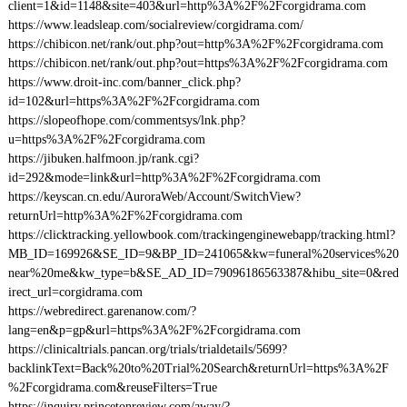
client=1&id=1148&site=403&url=http%3A%2F%2Fcorgidrama.com
https://www.leadsleap.com/socialreview/corgidrama.com/
https://chibicon.net/rank/out.php?out=http%3A%2F%2Fcorgidrama.com
https://chibicon.net/rank/out.php?out=https%3A%2F%2Fcorgidrama.com
https://www.droit-inc.com/banner_click.php?
id=102&url=https%3A%2F%2Fcorgidrama.com
https://slopeofhope.com/commentsys/lnk.php?
u=https%3A%2F%2Fcorgidrama.com
https://jibuken.halfmoon.jp/rank.cgi?
id=292&mode=link&url=http%3A%2F%2Fcorgidrama.com
https://keyscan.cn.edu/AuroraWeb/Account/SwitchView?
returnUrl=http%3A%2F%2Fcorgidrama.com
https://clicktracking.yellowbook.com/trackingenginewebapp/tracking.html?
MB_ID=169926&SE_ID=9&BP_ID=241065&kw=funeral%20services%20
near%20me&kw_type=b&SE_AD_ID=79096186563387&hibu_site=0&red
irect_url=corgidrama.com
https://webredirect.garenanow.com/?
lang=en&p=gp&url=https%3A%2F%2Fcorgidrama.com
https://clinicaltrials.pancan.org/trials/trialdetails/5699?
backlinkText=Back%20to%20Trial%20Search&returnUrl=https%3A%2F
%2Fcorgidrama.com&reuseFilters=True
https://inquiry.princetonreview.com/away/?