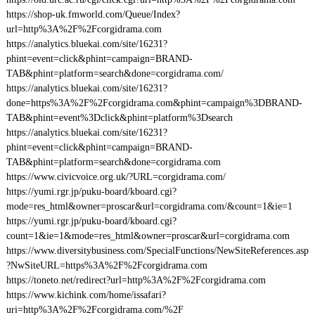
https://shop-uk.fmworld.com/Queue/Index?
url=http%3A%2F%2Fcorgidrama.com
https://analytics.bluekai.com/site/16231?
phint=event=click&phint=campaign=BRAND-
TAB&phint=platform=search&done=corgidrama.com/
https://analytics.bluekai.com/site/16231?
done=https%3A%2F%2Fcorgidrama.com&phint=campaign%3DBRAND-
TAB&phint=event%3Dclick&phint=platform%3Dsearch
https://analytics.bluekai.com/site/16231?
phint=event=click&phint=campaign=BRAND-
TAB&phint=platform=search&done=corgidrama.com
https://www.civicvoice.org.uk/?URL=corgidrama.com/
https://yumi.rgr.jp/puku-board/kboard.cgi?
mode=res_html&owner=proscar&url=corgidrama.com/&count=1&ie=1
https://yumi.rgr.jp/puku-board/kboard.cgi?
count=1&ie=1&mode=res_html&owner=proscar&url=corgidrama.com
https://www.diversitybusiness.com/SpecialFunctions/NewSiteReferences.asp
?NwSiteURL=https%3A%2F%2Fcorgidrama.com
https://toneto.net/redirect?url=http%3A%2F%2Fcorgidrama.com
https://www.kichink.com/home/issafari?
uri=http%3A%2F%2Fcorgidrama.com/%2F