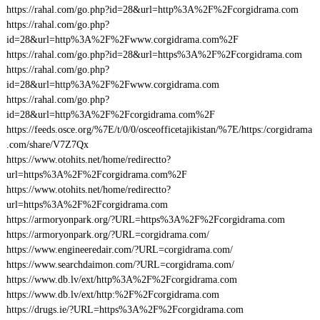
https://rahal.com/go.php?id=28&url=http%3A%2F%2Fcorgidrama.com
https://rahal.com/go.php?
id=28&url=http%3A%2F%2Fwww.corgidrama.com%2F
https://rahal.com/go.php?id=28&url=https%3A%2F%2Fcorgidrama.com
https://rahal.com/go.php?
id=28&url=http%3A%2F%2Fwww.corgidrama.com
https://rahal.com/go.php?
id=28&url=http%3A%2F%2Fcorgidrama.com%2F
https://feeds.osce.org/%7E/t/0/0/osceofficetajikistan/%7E/https:/corgidrama
.com/share/V7Z7Qx
https://www.otohits.net/home/redirectto?
url=https%3A%2F%2Fcorgidrama.com%2F
https://www.otohits.net/home/redirectto?
url=https%3A%2F%2Fcorgidrama.com
https://armoryonpark.org/?URL=https%3A%2F%2Fcorgidrama.com
https://armoryonpark.org/?URL=corgidrama.com/
https://www.engineeredair.com/?URL=corgidrama.com/
https://www.searchdaimon.com/?URL=corgidrama.com/
https://www.db.lv/ext/http%3A%2F%2Fcorgidrama.com
https://www.db.lv/ext/http:%2F%2Fcorgidrama.com
https://drugs.ie/?URL=https%3A%2F%2Fcorgidrama.com