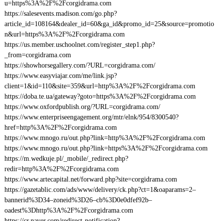
u=https%3A%2F%2Fcorgidrama.com
https://salesevents.madison.com/go.php?
article_id=108164&dealer_id=60&ga_id&promo_id=25&source=promotio
n&url=https%3A%2F%2Fcorgidrama.com
https://us.member.uschoolnet.com/register_step1.php?
_from=corgidrama.com
https://showhorsegallery.com/?URL=corgidrama.com/
https://www.easyviajar.com/me/link.jsp?
client=1&id=110&site=359&url=http%3A%2F%2Fcorgidrama.com
https://doba.te.ua/gateway?goto=https%3A%2F%2Fcorgidrama.com
https://www.oxfordpublish.org/?URL=corgidrama.com/
https://www.enterpriseengagement.org/mtr/elnk/954/8300540?
href=http%3A%2F%2Fcorgidrama.com
https://www.mnogo.ru/out.php?link=http%3A%2F%2Fcorgidrama.com
https://www.mnogo.ru/out.php?link=https%3A%2F%2Fcorgidrama.com
https://m.wedkuje.pl/_mobile/_redirect.php?
redir=http%3A%2F%2Fcorgidrama.com
https://www.artecapital.net/forward.php?site=corgidrama.com
https://gazetablic.com/ads/www/delivery/ck.php?ct=1&oaparams=2–
bannerid%3D34–zoneid%3D26–cb%3D0e0dfef92b–
oadest%3Dhttp%3A%2F%2Fcorgidrama.com
https://cr.naver.com/redirect-notification?