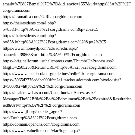
email=%7B%7Bemail%7D%7D&id_envio=1557&url=https%3A%2F%2F
corgidrama.com
https://dramatica.com/?URL=corgidrama.com/
https://thairesidents.com/l.php?
b=85&l=http%3A%2F%2Fcorgidrama.com&p=2%2C5
https://thairesidents.com/l.php?
b=85&l=http%3A%2F%2Fcorgidrama.com%20&p=2%2C5
https://www.moneydj.com/ads/adredir.aspx?
bannerid=39863&url=https%3A%2F%2Fcorgidrama.com
https://originalforum.justhelicopters.com/ThumbsUpProcess.asp?
MsgID=2505258&ReturnURL=http%3A%2F%2Fcorgidrama.com
https://www.va.peniscola.org/boletines/redir?dir=corgidrama.com
https://5965d2776cddbc000ffcc2a1.tracker.adotmob.com/pixel/visite?
d=5000&r=http%3A%2F%2Fcorgidrama.com
https://dealers.webasto.com/UnauthorizedAccess.aspx?
Message=The%2Bfile%2Bor%2Bdocument%2Bis%2Bexpired&Result=den
ied&Url=https%3A%2F%2Fcorgidrama.com
https://www.ijf.org/cookies_agree?
backTo=http%3A%2F%2Fcorgidrama.com
https://domain.opendns.com/corgidrama.com
https://www3.valueline.com/vlac/logon.aspx?