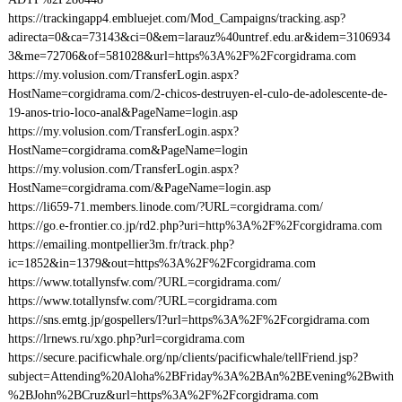
https://trackingapp4.embluejet.com/Mod_Campaigns/tracking.asp?
adirecta=0&ca=73143&ci=0&em=larauz%40untref.edu.ar&idem=3106934
3&me=72706&of=581028&url=https%3A%2F%2Fcorgidrama.com
https://my.volusion.com/TransferLogin.aspx?
HostName=corgidrama.com/2-chicos-destruyen-el-culo-de-adolescente-de-
19-anos-trio-loco-anal&PageName=login.asp
https://my.volusion.com/TransferLogin.aspx?
HostName=corgidrama.com&PageName=login
https://my.volusion.com/TransferLogin.aspx?
HostName=corgidrama.com/&PageName=login.asp
https://li659-71.members.linode.com/?URL=corgidrama.com/
https://go.e-frontier.co.jp/rd2.php?uri=http%3A%2F%2Fcorgidrama.com
https://emailing.montpellier3m.fr/track.php?
ic=1852&in=1379&out=https%3A%2F%2Fcorgidrama.com
https://www.totallynsfw.com/?URL=corgidrama.com/
https://www.totallynsfw.com/?URL=corgidrama.com
https://sns.emtg.jp/gospellers/l?url=https%3A%2F%2Fcorgidrama.com
https://lrnews.ru/xgo.php?url=corgidrama.com
https://secure.pacificwhale.org/np/clients/pacificwhale/tellFriend.jsp?
subject=Attending%20Aloha%2BFriday%3A%2BAn%2BEvening%2Bwith
%2BJohn%2BCruz&url=https%3A%2F%2Fcorgidrama.com