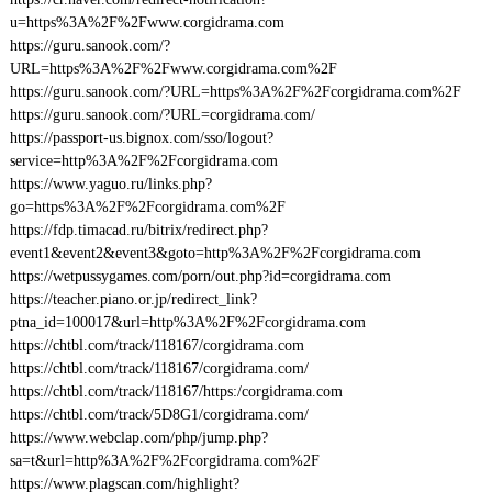
u=https%3A%2F%2Fwww.corgidrama.com
https://guru.sanook.com/?
URL=https%3A%2F%2Fwww.corgidrama.com%2F
https://guru.sanook.com/?URL=https%3A%2F%2Fcorgidrama.com%2F
https://guru.sanook.com/?URL=corgidrama.com/
https://passport-us.bignox.com/sso/logout?
service=http%3A%2F%2Fcorgidrama.com
https://www.yaguo.ru/links.php?
go=https%3A%2F%2Fcorgidrama.com%2F
https://fdp.timacad.ru/bitrix/redirect.php?
event1&event2&event3&goto=http%3A%2F%2Fcorgidrama.com
https://wetpussygames.com/porn/out.php?id=corgidrama.com
https://teacher.piano.or.jp/redirect_link?
ptna_id=100017&url=http%3A%2F%2Fcorgidrama.com
https://chtbl.com/track/118167/corgidrama.com
https://chtbl.com/track/118167/corgidrama.com/
https://chtbl.com/track/118167/https:/corgidrama.com
https://chtbl.com/track/5D8G1/corgidrama.com/
https://www.webclap.com/php/jump.php?
sa=t&url=http%3A%2F%2Fcorgidrama.com%2F
https://www.plagscan.com/highlight?