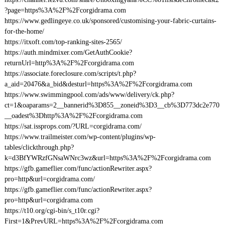
?page=https%3A%2F%2Fcorgidrama.com
https://www.gedlingeye.co.uk/sponsored/customising-your-fabric-curtains-
for-the-home/
https://itxoft.com/top-ranking-sites-2565/
https://auth.mindmixer.com/GetAuthCookie?
returnUrl=http%3A%2F%2Fcorgidrama.com
https://associate.foreclosure.com/scripts/t.php?
a_aid=20476&a_bid&desturl=https%3A%2F%2Fcorgidrama.com
https://www.swimmingpool.com/ads/www/delivery/ck.php?
ct=1&oaparams=2__bannerid%3D855__zoneid%3D3__cb%3D773dc2e770
__oadest%3Dhttp%3A%2F%2Fcorgidrama.com
https://sat.issprops.com/?URL=corgidrama.com/
https://www.trailmeister.com/wp-content/plugins/wp-
tables/clickthrough.php?
k=d3BfYWRzfGNsaWNrc3wz&url=https%3A%2F%2Fcorgidrama.com
https://gfb.gameflier.com/func/actionRewriter.aspx?
pro=http&url=corgidrama.com/
https://gfb.gameflier.com/func/actionRewriter.aspx?
pro=http&url=corgidrama.com
https://t10.org/cgi-bin/s_t10r.cgi?
First=1&PrevURL=https%3A%2F%2Fcorgidrama.com