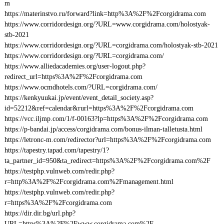
m
https://materinstvo.ru/forward?link=http%3A%2F%2Fcorgidrama.com
https://www.corridordesign.org/?URL=www.corgidrama.com/holostyak-
stb-2021
https://www.corridordesign.org/?URL=corgidrama.com/holostyak-stb-2021
https://www.corridordesign.org/?URL=corgidrama.com/
https://www.alliedacademies.org/user-logout.php?
redirect_url=https%3A%2F%2Fcorgidrama.com
https://www.ocmdhotels.com/?URL=corgidrama.com/
https://kenkyuukai.jp/event/event_detail_society.asp?
id=52212&ref=calendar&rurl=https%3A%2F%2Fcorgidrama.com
https://vcc.iljmp.com/1/f-00163?lp=https%3A%2F%2Fcorgidrama.com
https://p-bandai.jp/access/corgidrama.com/bonus-ilman-talletusta.html
https://letronc-m.com/redirector?url=https%3A%2F%2Fcorgidrama.com
https://tapestry.tapad.com/tapestry/1?
ta_partner_id=950&ta_redirect=https%3A%2F%2Fcorgidrama.com%2F
https://testphp.vulnweb.com/redir.php?
r=http%3A%2F%2Fcorgidrama.com%2Fmanagement.html
https://testphp.vulnweb.com/redir.php?
r=https%3A%2F%2Fcorgidrama.com
https://dir.dir.bg/url.php?
URL=https%3A%2F%2Fwww.corgidrama.com%2F