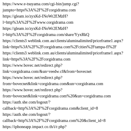
https://www.e-tsuyama.com/cgi-bin/jump.cgi?
jumpto=https%3A%2F%2Fcorgidrama.com
https://gleam.io/zyxKd-INoWr2EMzH?
l=http%3A%2F%2Fwww.corgidrama.com
https://gleam.io/zyxKd-INoWr2EMzH?
l=http%3A%2F%2Fcorgidrama.com/share/YyxRkQ
https://clients3.weblink.com.au/clients/aluminalimited/priceframe1.aspx?
link=https%3A%2F%2Fcorgidrama.com%2Fcities%2Ftampa-fl%2F
https://clients3.weblink.com.au/clients/aluminalimited/priceframe1.aspx?
link=https%3A%2F%2Fcorgidrama.com
https://www.bovec.net/redirect.php?
link=corgidrama.com/&un=reedw.cf&from=bovecnet
https://www.bovec.net/redirect.php?
from=bovecnet&link=corgidrama.com&un=corgidrama.com
https://www.bovec.net/redirect.php?
from=bovecnet&link=corgidrama.com%20&un=corgidrama.com
https://auth.she.com/logout/?
callback=http%3A%2F%2Fcorgidrama.com&client_id=8
https://auth.she.com/logout/?
callback=http%3A%2F%2Fcorgidrama.com%20&client_id=8
https://iphoneapp.impact.co.th/i/r.php?