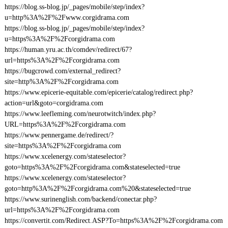
https://blog.ss-blog.jp/_pages/mobile/step/index?
u=http%3A%2F%2Fwww.corgidrama.com
https://blog.ss-blog.jp/_pages/mobile/step/index?
u=https%3A%2F%2Fcorgidrama.com
https://human.yru.ac.th/comdev/redirect/67?
url=https%3A%2F%2Fcorgidrama.com
https://bugcrowd.com/external_redirect?
site=http%3A%2F%2Fcorgidrama.com
https://www.epicerie-equitable.com/epicerie/catalog/redirect.php?
action=url&goto=corgidrama.com
https://www.leefleming.com/neurotwitch/index.php?
URL=https%3A%2F%2Fcorgidrama.com
https://www.pennergame.de/redirect/?
site=https%3A%2F%2Fcorgidrama.com
https://www.xcelenergy.com/stateselector?
goto=https%3A%2F%2Fcorgidrama.com&stateselected=true
https://www.xcelenergy.com/stateselector?
goto=http%3A%2F%2Fcorgidrama.com%20&stateselected=true
https://www.surinenglish.com/backend/conectar.php?
url=https%3A%2F%2Fcorgidrama.com
https://convertit.com/Redirect.ASP?To=https%3A%2F%2Fcorgidrama.com