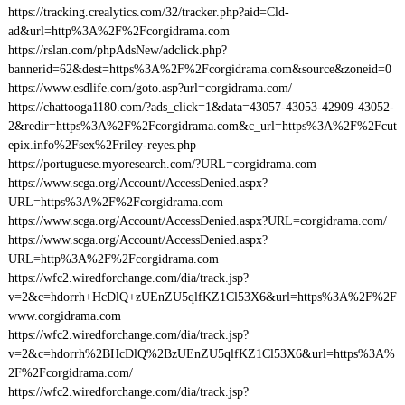
https://tracking.crealytics.com/32/tracker.php?aid=Cld-
ad&url=http%3A%2F%2Fcorgidrama.com
https://rslan.com/phpAdsNew/adclick.php?
bannerid=62&dest=https%3A%2F%2Fcorgidrama.com&source&zoneid=0
https://www.esdlife.com/goto.asp?url=corgidrama.com/
https://chattooga1180.com/?ads_click=1&data=43057-43053-42909-43052-
2&redir=https%3A%2F%2Fcorgidrama.com&c_url=https%3A%2F%2Fcut
epix.info%2Fsex%2Friley-reyes.php
https://portuguese.myoresearch.com/?URL=corgidrama.com
https://www.scga.org/Account/AccessDenied.aspx?
URL=https%3A%2F%2Fcorgidrama.com
https://www.scga.org/Account/AccessDenied.aspx?URL=corgidrama.com/
https://www.scga.org/Account/AccessDenied.aspx?
URL=http%3A%2F%2Fcorgidrama.com
https://wfc2.wiredforchange.com/dia/track.jsp?
v=2&c=hdorrh+HcDlQ+zUEnZU5qlfKZ1Cl53X6&url=https%3A%2F%2F
www.corgidrama.com
https://wfc2.wiredforchange.com/dia/track.jsp?
v=2&c=hdorrh%2BHcDlQ%2BzUEnZU5qlfKZ1Cl53X6&url=https%3A%
2F%2Fcorgidrama.com/
https://wfc2.wiredforchange.com/dia/track.jsp?