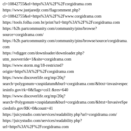
cl=10842755&el=https%3A%2F%2Fcorgidrama.com
https://www.justjaredjr.com/flagcomment.php?
cl=10842755&el=https%3A%2F%2Fwww.corgidrama.com
https://tools.folha.com.br/print?url=http%3A%2F%2Fcorgidrama.com
https://b2b.partcommunity.com/community/pins/browse?
source=corgidrama.com/
https://b2b.partcommunity.com/community/pins/browse/source/corgidrama.
com
https://vdigger.com/downloader/downloader.php?
utm_nooverride=1&site=corgidrama.com
https://www.storm.mg/18-restricted?
origin=https%3A%2F%2Fcorgidrama.com
https://www.discoverlife.org/mp/20q?
search=polygonum+cuspidatum&burl=corgidrama.com/&btxt=invasivespec
iesinfo.gov/rk=0&flags=col1:&res=640
https://www.discoverlife.org/mp/20q?
search=Polygonum+cuspidatum&burl=corgidrama.com/&btxt=InvasiveSpe
ciesInfo.gov/RK=0&count=41
https://juicystudio.com/services/readability.php?url=corgidrama.com/
https://juicystudio.com/services/readability.php?
url=https%3A%2F%2Fcorgidrama.com