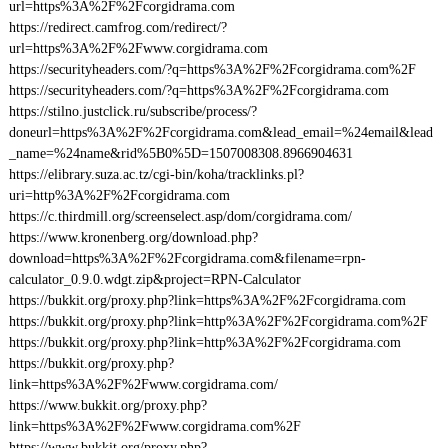
url=https%3A%2F%2Fcorgidrama.com
https://redirect.camfrog.com/redirect/?
url=https%3A%2F%2Fwww.corgidrama.com
https://securityheaders.com/?q=https%3A%2F%2Fcorgidrama.com%2F
https://securityheaders.com/?q=https%3A%2F%2Fcorgidrama.com
https://stilno.justclick.ru/subscribe/process/?
doneurl=https%3A%2F%2Fcorgidrama.com&lead_email=%24email&lead
_name=%24name&rid%5B0%5D=1507008308.8966904631
https://elibrary.suza.ac.tz/cgi-bin/koha/tracklinks.pl?
uri=http%3A%2F%2Fcorgidrama.com
https://c.thirdmill.org/screenselect.asp/dom/corgidrama.com/
https://www.kronenberg.org/download.php?
download=https%3A%2F%2Fcorgidrama.com&filename=rpn-
calculator_0.9.0.wdgt.zip&project=RPN-Calculator
https://bukkit.org/proxy.php?link=https%3A%2F%2Fcorgidrama.com
https://bukkit.org/proxy.php?link=http%3A%2F%2Fcorgidrama.com%2F
https://bukkit.org/proxy.php?link=http%3A%2F%2Fcorgidrama.com
https://bukkit.org/proxy.php?
link=https%3A%2F%2Fwww.corgidrama.com/
https://www.bukkit.org/proxy.php?
link=https%3A%2F%2Fwww.corgidrama.com%2F
https://www.bukkit.org/proxy.php?