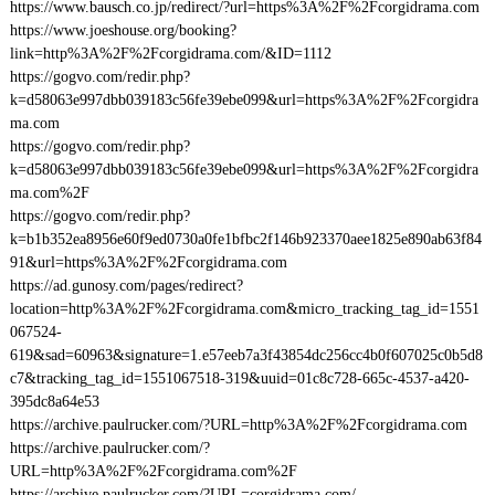
https://www.bausch.co.jp/redirect/?url=https%3A%2F%2Fcorgidrama.com
https://www.joeshouse.org/booking?
link=http%3A%2F%2Fcorgidrama.com/&ID=1112
https://gogvo.com/redir.php?
k=d58063e997dbb039183c56fe39ebe099&url=https%3A%2F%2Fcorgidra
ma.com
https://gogvo.com/redir.php?
k=d58063e997dbb039183c56fe39ebe099&url=https%3A%2F%2Fcorgidra
ma.com%2F
https://gogvo.com/redir.php?
k=b1b352ea8956e60f9ed0730a0fe1bfbc2f146b923370aee1825e890ab63f84
91&url=https%3A%2F%2Fcorgidrama.com
https://ad.gunosy.com/pages/redirect?
location=http%3A%2F%2Fcorgidrama.com&micro_tracking_tag_id=1551
067524-
619&sad=60963&signature=1.e57eeb7a3f43854dc256cc4b0f607025c0b5d8
c7&tracking_tag_id=1551067518-319&uuid=01c8c728-665c-4537-a420-
395dc8a64e53
https://archive.paulrucker.com/?URL=http%3A%2F%2Fcorgidrama.com
https://archive.paulrucker.com/?
URL=http%3A%2F%2Fcorgidrama.com%2F
https://archive.paulrucker.com/?URL=corgidrama.com/