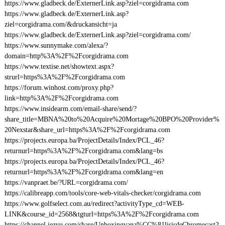
https://www.gladbeck.de/ExternerLink.asp?ziel=corgidrama.com
https://www.gladbeck.de/ExternerLink.asp?
ziel=corgidrama.com/&druckansicht=ja
https://www.gladbeck.de/ExternerLink.asp?ziel=corgidrama.com/
https://www.sunnymake.com/alexa/?
domain=http%3A%2F%2Fcorgidrama.com
https://www.textise.net/showtext.aspx?
strurl=https%3A%2F%2Fcorgidrama.com
https://forum.winhost.com/proxy.php?
link=http%3A%2F%2Fcorgidrama.com
https://www.insidearm.com/email-share/send/?
share_title=MBNA%20to%20Acquire%20Mortage%20BPO%20Provider%
20Nexstar&share_url=https%3A%2F%2Fcorgidrama.com
https://projects.europa.ba/ProjectDetails/Index/PCL_46?
returnurl=https%3A%2F%2Fcorgidrama.com&lang=bs
https://projects.europa.ba/ProjectDetails/Index/PCL_46?
returnurl=https%3A%2F%2Fcorgidrama.com&lang=en
https://vanpraet.be/?URL=corgidrama.com/
https://calibreapp.com/tools/core-web-vitals-checker/corgidrama.com
https://www.golfselect.com.au/redirect?activityType_cd=WEB-
LINK&course_id=2568&tgturl=https%3A%2F%2Fcorgidrama.com
https://channel.iezvu.com/share/Unboxingyana%CC%81lisisdeChromecast2