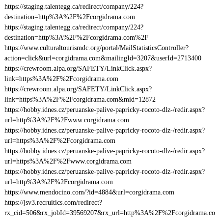
https://staging.talentegg.ca/redirect/company/224?
destination=http%3A%2F%2Fcorgidrama.com
https://staging.talentegg.ca/redirect/company/224?
destination=http%3A%2F%2Fcorgidrama.com%2F
https://www.culturaltourismdc.org/portal/MailStatisticsController?
action=click&url=corgidrama.com&mailingId=3207&userId=2713400
https://crewroom.alpa.org/SAFETY/LinkClick.aspx?
link=https%3A%2F%2Fcorgidrama.com
https://crewroom.alpa.org/SAFETY/LinkClick.aspx?
link=https%3A%2F%2Fcorgidrama.com&mid=12872
https://hobby.idnes.cz/peruanske-palive-papricky-rocoto-dlz-/redir.aspx?
url=http%3A%2F%2Fwww.corgidrama.com
https://hobby.idnes.cz/peruanske-palive-papricky-rocoto-dlz-/redir.aspx?
url=https%3A%2F%2Fcorgidrama.com
https://hobby.idnes.cz/peruanske-palive-papricky-rocoto-dlz-/redir.aspx?
url=https%3A%2F%2Fwww.corgidrama.com
https://hobby.idnes.cz/peruanske-palive-papricky-rocoto-dlz-/redir.aspx?
url=http%3A%2F%2Fcorgidrama.com
https://www.mendocino.com/?id=4884&url=corgidrama.com
https://jsv3.recruitics.com/redirect?
rx_cid=506&rx_jobId=39569207&rx_url=http%3A%2F%2Fcorgidrama.co