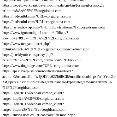
https://web28.werkbank.bayern-online.de/cgi-bin/forum/gforum.cgi?
url=https%3A%2F%2Fcorgidrama.com
https://hudsonltd.com/?URL=corgidrama.com/
https://hudsonltd.com/?URL=corgidrama.com
https://rssfeeds.wtsp.com/%7E/t/0/0/wtsp/home/%7Ecorgidrama.com
https://www.ignicaodigital.com.br/affiliate/?
idev_id=270&u=http%3A%2F%2Fcorgidrama.com
https://www.nexgam.de/ref.php?
nxlink=http%3A%2F%2Fcorgidrama.com&nxref=amazon
https://jenskiymir.com/proxy.php?
url=http%3A%2F%2Fcorgidrama.com%2F34zxVq8
https://www.dogjudge.com/?URL=corgidrama.com/
https://api.cleverpush.com/notification/redirect?
action=0&channelId=fw4jQEfdv62Zb6RGR&notificationId=psuWhYcqc2o
XiQcpc&subscriptionId=telegramChannel&type=telegram&url=https%3A
%2F%2Fcorgidrama.com
https://igert2011.videohall.com/to_client?
target=http%3A%2F%2Fcorgidrama.com
https://igert2011.videohall.com/to_client?
target=https%3A%2F%2Fcorgidrama.com
https://envios.uces.edu.ar/control/click.mod.php?