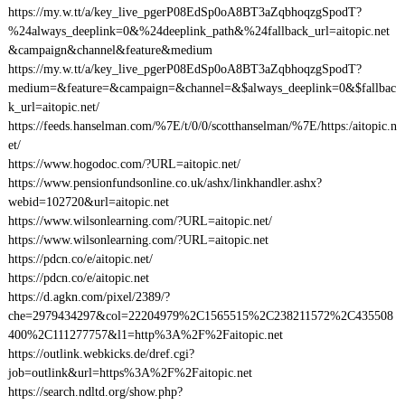
https://my.w.tt/a/key_live_pgerP08EdSp0oA8BT3aZqbhoqzgSpodT?
%24always_deeplink=0&%24deeplink_path&%24fallback_url=aitopic.net
&campaign&channel&feature&medium
https://my.w.tt/a/key_live_pgerP08EdSp0oA8BT3aZqbhoqzgSpodT?
medium=&feature=&campaign=&channel=&$always_deeplink=0&$fallbac
k_url=aitopic.net/
https://feeds.hanselman.com/%7E/t/0/0/scotthanselman/%7E/https:/aitopic.n
et/
https://www.hogodoc.com/?URL=aitopic.net/
https://www.pensionfundsonline.co.uk/ashx/linkhandler.ashx?
webid=102720&url=aitopic.net
https://www.wilsonlearning.com/?URL=aitopic.net/
https://www.wilsonlearning.com/?URL=aitopic.net
https://pdcn.co/e/aitopic.net/
https://pdcn.co/e/aitopic.net
https://d.agkn.com/pixel/2389/?
che=2979434297&col=22204979%2C1565515%2C238211572%2C435508
400%2C111277757&l1=http%3A%2F%2Faitopic.net
https://outlink.webkicks.de/dref.cgi?
job=outlink&url=https%3A%2F%2Faitopic.net
https://search.ndltd.org/show.php?