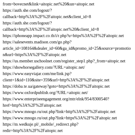
from=bovecnet&link=aitopic.net%20&un=aitopic.net
https://auth.she.com/logout/?
callback=http%3A%2F%2Faitopic.net&client_id=8
https://auth.she.com/logout/?
callback=http%3A%2F%2Faitopic.net%20&client_id=8
https://iphoneapp.impact.co.th/i/r.php?u=https%3A%2F%2Faitopic.net
https://salesevents.madison.com/go.php?
article_id=108164&dealer_id=60&ga_id&promo_id=25&source=promotio
n&url=https%3A%2F%2Faitopic.net
https://us.member.uschoolnet.com/register_step1.php?_from=aitopic.net
https://showhorsegallery.com/?URL=aitopic.net/
https://www.easyviajar.com/me/link.jsp?
client=1&id=110&site=359&url=http%3A%2F%2Faitopic.net
https://doba.te.ua/gateway?goto=https%3A%2F%2Faitopic.net
https://www.oxfordpublish.org/?URL=aitopic.net/
https://www.enterpriseengagement.org/mtr/elnk/954/8300540?
href=http%3A%2F%2Faitopic.net
https://www.mnogo.ru/out.php?link=http%3A%2F%2Faitopic.net
https://www.mnogo.ru/out.php?link=https%3A%2F%2Faitopic.net
https://m.wedkuje.pl/_mobile/_redirect.php?
redir=http%3A%2F%2Faitopic.net