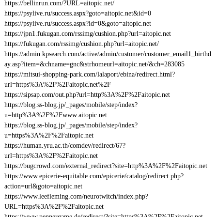
https://bellinrun.com/?URL=aitopic.net/
https://psylive.ru/success.aspx?goto=aitopic.net&id=0
https://psylive.ru/success.aspx?id=0&goto=aitopic.net
https://jpn1.fukugan.com/rssimg/cushion.php?url=aitopic.net
https://fukugan.com/rssimg/cushion.php?url=aitopic.net/
https://admin.kpsearch.com/active/admin/customer/customer_email1_birthd
ay.asp?item=&chname=gnc&strhomeurl=aitopic.net/&ch=283085
https://mitsui-shopping-park.com/lalaport/ebina/redirect.html?
url=https%3A%2F%2Faitopic.net%2F
https://sipsap.com/out.php?url=http%3A%2F%2Faitopic.net
https://blog.ss-blog.jp/_pages/mobile/step/index?
u=http%3A%2F%2Fwww.aitopic.net
https://blog.ss-blog.jp/_pages/mobile/step/index?
u=https%3A%2F%2Faitopic.net
https://human.yru.ac.th/comdev/redirect/67?
url=https%3A%2F%2Faitopic.net
https://bugcrowd.com/external_redirect?site=http%3A%2F%2Faitopic.net
https://www.epicerie-equitable.com/epicerie/catalog/redirect.php?
action=url&goto=aitopic.net
https://www.leefleming.com/neurotwitch/index.php?
URL=https%3A%2F%2Faitopic.net
https://www.pennergame.de/redirect/?site=https%3A%2F%2Faitopic.net