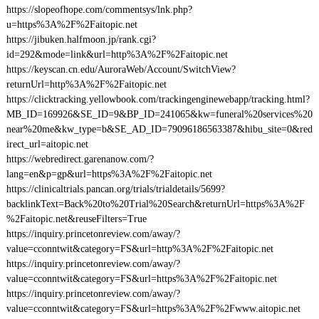
https://slopeofhope.com/commentsys/lnk.php?
u=https%3A%2F%2Faitopic.net
https://jibuken.halfmoon.jp/rank.cgi?
id=292&mode=link&url=http%3A%2F%2Faitopic.net
https://keyscan.cn.edu/AuroraWeb/Account/SwitchView?
returnUrl=http%3A%2F%2Faitopic.net
https://clicktracking.yellowbook.com/trackingenginewebapp/tracking.html?
MB_ID=169926&SE_ID=9&BP_ID=241065&kw=funeral%20services%20
near%20me&kw_type=b&SE_AD_ID=79096186563387&hibu_site=0&red
irect_url=aitopic.net
https://webredirect.garenanow.com/?
lang=en&p=gp&url=https%3A%2F%2Faitopic.net
https://clinicaltrials.pancan.org/trials/trialdetails/5699?
backlinkText=Back%20to%20Trial%20Search&returnUrl=https%3A%2F
%2Faitopic.net&reuseFilters=True
https://inquiry.princetonreview.com/away/?
value=cconntwit&category=FS&url=http%3A%2F%2Faitopic.net
https://inquiry.princetonreview.com/away/?
value=cconntwit&category=FS&url=https%3A%2F%2Faitopic.net
https://inquiry.princetonreview.com/away/?
value=cconntwit&category=FS&url=https%3A%2F%2Fwww.aitopic.net