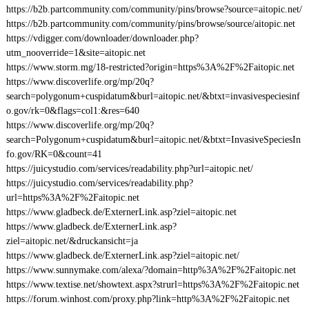
https://b2b.partcommunity.com/community/pins/browse?source=aitopic.net/
https://b2b.partcommunity.com/community/pins/browse/source/aitopic.net
https://vdigger.com/downloader/downloader.php?
utm_nooverride=1&site=aitopic.net
https://www.storm.mg/18-restricted?origin=https%3A%2F%2Faitopic.net
https://www.discoverlife.org/mp/20q?
search=polygonum+cuspidatum&burl=aitopic.net/&btxt=invasivespeciesinf
o.gov/rk=0&flags=col1:&res=640
https://www.discoverlife.org/mp/20q?
search=Polygonum+cuspidatum&burl=aitopic.net/&btxt=InvasiveSpeciesIn
fo.gov/RK=0&count=41
https://juicystudio.com/services/readability.php?url=aitopic.net/
https://juicystudio.com/services/readability.php?
url=https%3A%2F%2Faitopic.net
https://www.gladbeck.de/ExternerLink.asp?ziel=aitopic.net
https://www.gladbeck.de/ExternerLink.asp?
ziel=aitopic.net/&druckansicht=ja
https://www.gladbeck.de/ExternerLink.asp?ziel=aitopic.net/
https://www.sunnymake.com/alexa/?domain=http%3A%2F%2Faitopic.net
https://www.textise.net/showtext.aspx?strurl=https%3A%2F%2Faitopic.net
https://forum.winhost.com/proxy.php?link=http%3A%2F%2Faitopic.net