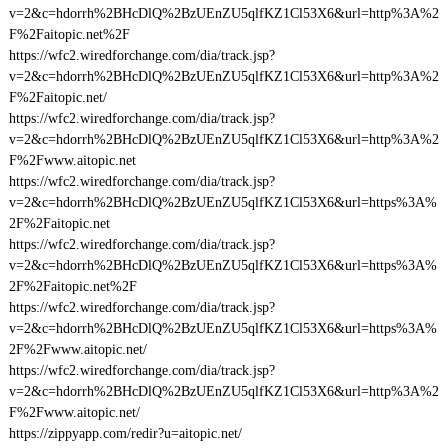
v=2&c=hdorrh%2BHcDlQ%2BzUEnZU5qlfKZ1Cl53X6&url=http%3A%2
F%2Faitopic.net%2F
https://wfc2.wiredforchange.com/dia/track.jsp?
v=2&c=hdorrh%2BHcDlQ%2BzUEnZU5qlfKZ1Cl53X6&url=http%3A%2
F%2Faitopic.net/
https://wfc2.wiredforchange.com/dia/track.jsp?
v=2&c=hdorrh%2BHcDlQ%2BzUEnZU5qlfKZ1Cl53X6&url=http%3A%2
F%2Fwww.aitopic.net
https://wfc2.wiredforchange.com/dia/track.jsp?
v=2&c=hdorrh%2BHcDlQ%2BzUEnZU5qlfKZ1Cl53X6&url=https%3A%
2F%2Faitopic.net
https://wfc2.wiredforchange.com/dia/track.jsp?
v=2&c=hdorrh%2BHcDlQ%2BzUEnZU5qlfKZ1Cl53X6&url=https%3A%
2F%2Faitopic.net%2F
https://wfc2.wiredforchange.com/dia/track.jsp?
v=2&c=hdorrh%2BHcDlQ%2BzUEnZU5qlfKZ1Cl53X6&url=https%3A%
2F%2Fwww.aitopic.net/
https://wfc2.wiredforchange.com/dia/track.jsp?
v=2&c=hdorrh%2BHcDlQ%2BzUEnZU5qlfKZ1Cl53X6&url=http%3A%2
F%2Fwww.aitopic.net/
https://zippyapp.com/redir?u=aitopic.net/