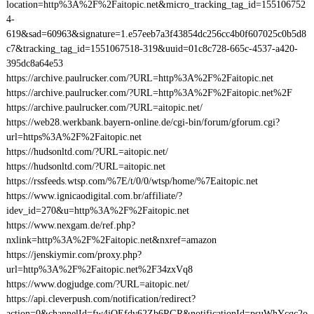
location=http%3A%2F%2Faitopic.net&micro_tracking_tag_id=155106752
4-
619&sad=60963&signature=1.e57eeb7a3f43854dc256cc4b0f607025c0b5d8
c7&tracking_tag_id=1551067518-319&uuid=01c8c728-665c-4537-a420-
395dc8a64e53
https://archive.paulrucker.com/?URL=http%3A%2F%2Faitopic.net
https://archive.paulrucker.com/?URL=http%3A%2F%2Faitopic.net%2F
https://archive.paulrucker.com/?URL=aitopic.net/
https://web28.werkbank.bayern-online.de/cgi-bin/forum/gforum.cgi?
url=https%3A%2F%2Faitopic.net
https://hudsonltd.com/?URL=aitopic.net/
https://hudsonltd.com/?URL=aitopic.net
https://rssfeeds.wtsp.com/%7E/t/0/0/wtsp/home/%7Eaitopic.net
https://www.ignicaodigital.com.br/affiliate/?
idev_id=270&u=http%3A%2F%2Faitopic.net
https://www.nexgam.de/ref.php?
nxlink=http%3A%2F%2Faitopic.net&nxref=amazon
https://jenskiymir.com/proxy.php?
url=http%3A%2F%2Faitopic.net%2F34zxVq8
https://www.dogjudge.com/?URL=aitopic.net/
https://api.cleverpush.com/notification/redirect?
action=0&channelId=fw4jQEfdv62Zb6RGR&notificationId=psuWhYcqc2o