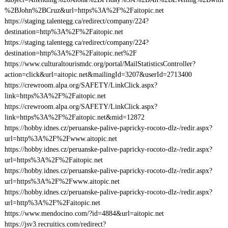
%2BJohn%2BCruz&url=https%3A%2F%2Faitopic.net
https://staging.talentegg.ca/redirect/company/224?
destination=http%3A%2F%2Faitopic.net
https://staging.talentegg.ca/redirect/company/224?
destination=http%3A%2F%2Faitopic.net%2F
https://www.culturaltourismdc.org/portal/MailStatisticsController?
action=click&url=aitopic.net&mailingId=3207&userId=2713400
https://crewroom.alpa.org/SAFETY/LinkClick.aspx?
link=https%3A%2F%2Faitopic.net
https://crewroom.alpa.org/SAFETY/LinkClick.aspx?
link=https%3A%2F%2Faitopic.net&mid=12872
https://hobby.idnes.cz/peruanske-palive-papricky-rocoto-dlz-/redir.aspx?
url=http%3A%2F%2Fwww.aitopic.net
https://hobby.idnes.cz/peruanske-palive-papricky-rocoto-dlz-/redir.aspx?
url=https%3A%2F%2Faitopic.net
https://hobby.idnes.cz/peruanske-palive-papricky-rocoto-dlz-/redir.aspx?
url=https%3A%2F%2Fwww.aitopic.net
https://hobby.idnes.cz/peruanske-palive-papricky-rocoto-dlz-/redir.aspx?
url=http%3A%2F%2Faitopic.net
https://www.mendocino.com/?id=4884&url=aitopic.net
https://jsv3.recruitics.com/redirect?