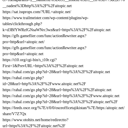
__oadest%3Dhttp%3A%2F%2Faitopic.net
https://sat.issprops.com/?URL=aitopic.net/
https://www.trailmeister.com/wp-content/plugins/wp-
tables/clickthrough.php?
k=d3BfYWRzfGNsaWNrc3wz&url=https%3A%2F%2Faitopic.net
https://gfb.gameflier.com/func/actionRewriter.aspx?
pro=http&url=aitopic.net/
https://gfb.gameflier.com/func/actionRewriter.aspx?
pro=http&url=aitopic.net
https://t10.org/cgi-bin/s_t10r.cgi?
First=1&PrevURL=https%3A%2F%2Faitopic.net
https://rahal.com/go.php?id=28&url=http%3A%2F%2Faitopic.net
https://rahal.com/go.php?
id=28&url=http%3A%2F%2Fwww.aitopic.net%2F
https://rahal.com/go.php?id=28&url=https%3A%2F%2Faitopic.net
https://rahal.com/go.php?id=28&url=http%3A%2F%2Fwww.aitopic.net
https://rahal.com/go.php?id=28&url=http%3A%2F%2Faitopic.net%2F
https://feeds.osce.org/%7E/t/0/0/osceofficetajikistan/%7E/https:/aitopic.net/
share/V7Z7Qx
https://www.otohits.net/home/redirectto?
url=https%3A%2F%2Faitopic.net%2F