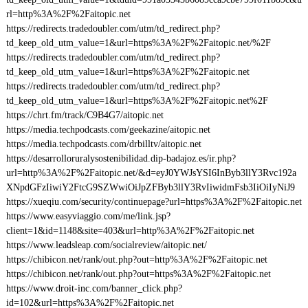
rl=http%3A%2F%2Faitopic.net
https://redirects.tradedoubler.com/utm/td_redirect.php?
td_keep_old_utm_value=1&url=https%3A%2F%2Faitopic.net/%2F
https://redirects.tradedoubler.com/utm/td_redirect.php?
td_keep_old_utm_value=1&url=https%3A%2F%2Faitopic.net
https://redirects.tradedoubler.com/utm/td_redirect.php?
td_keep_old_utm_value=1&url=https%3A%2F%2Faitopic.net%2F
https://chrt.fm/track/C9B4G7/aitopic.net
https://media.techpodcasts.com/geekazine/aitopic.net
https://media.techpodcasts.com/drbilltv/aitopic.net
https://desarrolloruralysostenibilidad.dip-badajoz.es/ir.php?
url=http%3A%2F%2Faitopic.net/&d=eyJ0YWJsYSI6InByb3llY3Rvc192a
XNpdGFzIiwiY2FtcG9SZWwiOiJpZFByb3llY3RvIiwidmFsb3IiOiIyNiJ9
https://xueqiu.com/security/continuepage?url=https%3A%2F%2Faitopic.net
https://www.easyviaggio.com/me/link.jsp?
client=1&id=1148&site=403&url=http%3A%2F%2Faitopic.net
https://www.leadsleap.com/socialreview/aitopic.net/
https://chibicon.net/rank/out.php?out=http%3A%2F%2Faitopic.net
https://chibicon.net/rank/out.php?out=https%3A%2F%2Faitopic.net
https://www.droit-inc.com/banner_click.php?
id=102&url=https%3A%2F%2Faitopic.net