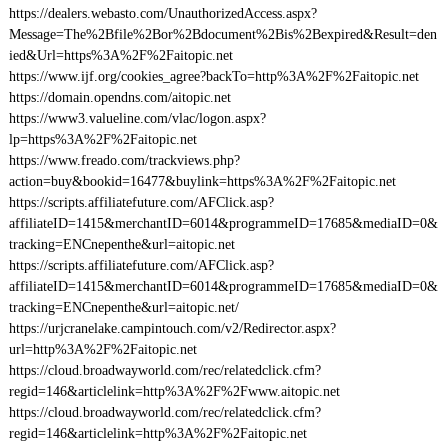
https://dealers.webasto.com/UnauthorizedAccess.aspx?
Message=The%2Bfile%2Bor%2Bdocument%2Bis%2Bexpired&Result=den
ied&Url=https%3A%2F%2Faitopic.net
https://www.ijf.org/cookies_agree?backTo=http%3A%2F%2Faitopic.net
https://domain.opendns.com/aitopic.net
https://www3.valueline.com/vlac/logon.aspx?
lp=https%3A%2F%2Faitopic.net
https://www.freado.com/trackviews.php?
action=buy&bookid=16477&buylink=https%3A%2F%2Faitopic.net
https://scripts.affiliatefuture.com/AFClick.asp?
affiliateID=1415&merchantID=6014&programmeID=17685&mediaID=0&
tracking=ENCnepenthe&url=aitopic.net
https://scripts.affiliatefuture.com/AFClick.asp?
affiliateID=1415&merchantID=6014&programmeID=17685&mediaID=0&
tracking=ENCnepenthe&url=aitopic.net/
https://urjcranelake.campintouch.com/v2/Redirector.aspx?
url=http%3A%2F%2Faitopic.net
https://cloud.broadwayworld.com/rec/relatedclick.cfm?
regid=146&articlelink=http%3A%2F%2Fwww.aitopic.net
https://cloud.broadwayworld.com/rec/relatedclick.cfm?
regid=146&articlelink=http%3A%2F%2Faitopic.net