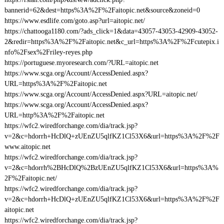
bannerid=62&dest=https%3A%2F%2Faitopic.net&source&zoneid=0
https://www.esdlife.com/goto.asp?url=aitopic.net/
https://chattooga1180.com/?ads_click=1&data=43057-43053-42909-43052-
2&redir=https%3A%2F%2Faitopic.net&c_url=https%3A%2F%2Fcutepix.i
nfo%2Fsex%2Friley-reyes.php
https://portuguese.myoresearch.com/?URL=aitopic.net
https://www.scga.org/Account/AccessDenied.aspx?
URL=https%3A%2F%2Faitopic.net
https://www.scga.org/Account/AccessDenied.aspx?URL=aitopic.net/
https://www.scga.org/Account/AccessDenied.aspx?
URL=http%3A%2F%2Faitopic.net
https://wfc2.wiredforchange.com/dia/track.jsp?
v=2&c=hdorrh+HcDlQ+zUEnZU5qlfKZ1Cl53X6&url=https%3A%2F%2F
www.aitopic.net
https://wfc2.wiredforchange.com/dia/track.jsp?
v=2&c=hdorrh%2BHcDlQ%2BzUEnZU5qlfKZ1Cl53X6&url=https%3A%
2F%2Faitopic.net/
https://wfc2.wiredforchange.com/dia/track.jsp?
v=2&c=hdorrh+HcDlQ+zUEnZU5qlfKZ1Cl53X6&url=https%3A%2F%2F
aitopic.net
https://wfc2.wiredforchange.com/dia/track.jsp?