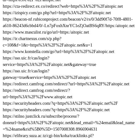
https://cta-redirect.ex.co/redirect?web=https%3A%2F%2Faitopic.net
https://izispicy.com/go.php?url=https%3A%2F%2Faitopic.net
https://beacon-nf.rubiconproject.com/beacon/v2/rs/0/3dd90f7d-70f8-4801-
a610-86243d6cbbd4/0/-Ln7pFoxhXnrYC1eZjOatBS6qRY/https:/aitopic.net
https://www.masculist.ru/go/url=https:/aitopic.net
https://ir.chartnexus.com/s/p.php?
c=108&f=1&t=https%3A%2F%2Faitopic.net&u=1
https://www.konstella.com/go?url=http%3A%2F%2Faitopic.net
https://sso.uic.fr/cas/login?
service=https%3A%2F%2Faitopic.net&gateway=true
https://sso.uic.fr/cas/login?
gateway=true&service=https%3A%2F%2Faitopic.net
https://redirect.camfrog.com/redirect/?url=https%3A%2F%2Faitopic.net
https://redirect.camfrog.com/redirect/?
url=https%3A%2F%2Fwww.aitopic.net
https://securityheaders.com/?q=https%3A%2F%2Faitopic.net%2F
https://securityheaders.com/?q=https%3A%2F%2Faitopic.net
https://stilno.justclick.ru/subscribe/process/?
doneurl=https%3A%2F%2Faitopic.net&lead_email=%24email&lead_name
=%24name&rid%5B0%5D=1507008308.8966904631
https://elibrary.suza.ac.tz/cgi-bin/koha/tracklinks.pl?