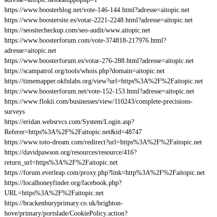
https://www.boosterblog.net/vote-146-144.html?adresse=aitopic.net
https://www.boostersite.es/votar-2221-2248.html?adresse=aitopic.net
https://seositecheckup.com/seo-audit/www.aitopic.net
https://www.boosterforum.com/vote-374818-217976.html?
adresse=aitopic.net
https://www.boosterforum.es/votar-276-288.html?adresse=aitopic.net
https://scampatrol.org/tools/whois.php?domain=aitopic.net
https://timemapper.okfnlabs.org/view?url=https%3A%2F%2Faitopic.net
https://www.boosterforum.net/vote-152-153.html?adresse=aitopic.net
https://www.flokii.com/businesses/view/110243/complete-precisions-
surveys
https://eridan.websrvcs.com/System/Login.asp?
Referer=https%3A%2F%2Faitopic.net&id=48747
https://www.toto-dream.com/redirect?url=https%3A%2F%2Faitopic.net
https://davidpawson.org/resources/resource/416?
return_url=https%3A%2F%2Faitopic.net
https://forum.everleap.com/proxy.php?link=http%3A%2F%2Faitopic.net
https://localhoneyfinder.org/facebook.php?
URL=https%3A%2F%2Faitopic.net
https://brackenburyprimary.co.uk/brighton-
hove/primary/portslade/CookiePolicy.action?