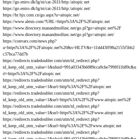
https://go.eniro.dk/lg/ni/cat-2611/http:/aitopic.net
https://go.eniro.dk/lg/ni/cat-2611/http:/aitopic.net/
https://hr.bjx.com.cn/go.aspx?u=aitopic.net/
https://www.alesis.com/?URL=https%3A%2F%2Faitopic.net
https://www.directory.manandmollusc.net/go.pl?go=aitopic.net%2F
https://www.directory.manandmollusc.net/go.pl?go=aitopic.net/
https://convars.com/news.php?
a=https%3A%2F%2Faitopic.net%20&s=HLTV&t=11dd43ff98a2155f5bb2
c37bca77dd7b
https://redirects.tradedoubler.com/utm/td_redirect.php?
td_keep_old_utm_value=1&tduid=991a03343b6089cca9cbe799f011b89c&u
rl=https%3A%2F%2Faitopic.net
https://redirects.tradedoubler.com/utm/td_redirect.php?
td_keep_old_utm_value=1&url=http%3A%2F%2Faitopic.net
https://redirects.tradedoubler.com/utm/td_redirect.php?
td_keep_old_utm_value=1&url=https%3A%2F%2Fwww.aitopic.net%2F
https://redirects.tradedoubler.com/utm/td_redirect.php?
td_keep_old_utm_value=1&url=https%3A%2F%2Fwww.aitopic.net
https://redirects.tradedoubler.com/utm/td_redirect.php?
td_keep_old_utm_value=1&url=http%3A%2F%2Fwww.aitopic.net
https://redirects.tradedoubler.com/utm/td_redirect.php?
td_keep_old_utm_value=1&tduid=991a03343b6089cca9cbe799f011b89c&u