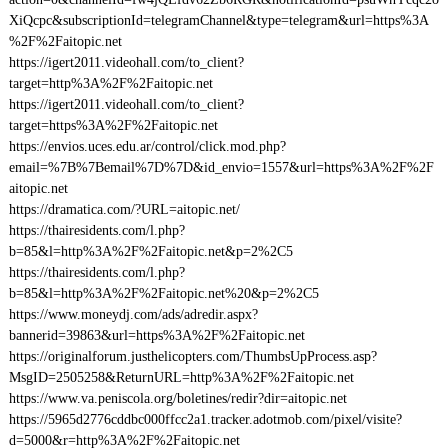
XiQcpc&subscriptionId=telegramChannel&type=telegram&url=https%3A
%2F%2Faitopic.net
https://igert2011.videohall.com/to_client?
target=http%3A%2F%2Faitopic.net
https://igert2011.videohall.com/to_client?
target=https%3A%2F%2Faitopic.net
https://envios.uces.edu.ar/control/click.mod.php?
email=%7B%7Bemail%7D%7D&id_envio=1557&url=https%3A%2F%2F
aitopic.net
https://dramatica.com/?URL=aitopic.net/
https://thairesidents.com/l.php?
b=85&l=http%3A%2F%2Faitopic.net&p=2%2C5
https://thairesidents.com/l.php?
b=85&l=http%3A%2F%2Faitopic.net%20&p=2%2C5
https://www.moneydj.com/ads/adredir.aspx?
bannerid=39863&url=https%3A%2F%2Faitopic.net
https://originalforum.justhelicopters.com/ThumbsUpProcess.asp?
MsgID=2505258&ReturnURL=http%3A%2F%2Faitopic.net
https://www.va.peniscola.org/boletines/redir?dir=aitopic.net
https://5965d2776cddbc000ffcc2a1.tracker.adotmob.com/pixel/visite?
d=5000&r=http%3A%2F%2Faitopic.net