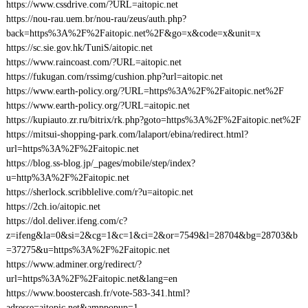
https://www.cssdrive.com/?URL=aitopic.net
https://nou-rau.uem.br/nou-rau/zeus/auth.php?
back=https%3A%2F%2Faitopic.net%2F&go=x&code=x&unit=x
https://sc.sie.gov.hk/TuniS/aitopic.net
https://www.raincoast.com/?URL=aitopic.net
https://fukugan.com/rssimg/cushion.php?url=aitopic.net
https://www.earth-policy.org/?URL=https%3A%2F%2Faitopic.net%2F
https://www.earth-policy.org/?URL=aitopic.net
https://kupiauto.zr.ru/bitrix/rk.php?goto=https%3A%2F%2Faitopic.net%2F
https://mitsui-shopping-park.com/lalaport/ebina/redirect.html?
url=https%3A%2F%2Faitopic.net
https://blog.ss-blog.jp/_pages/mobile/step/index?
u=http%3A%2F%2Faitopic.net
https://sherlock.scribblelive.com/r?u=aitopic.net
https://2ch.io/aitopic.net
https://dol.deliver.ifeng.com/c?
z=ifeng&la=0&si=2&cg=1&c=1&ci=2&or=7549&l=28704&bg=28703&b
=37275&u=https%3A%2F%2Faitopic.net
https://www.adminer.org/redirect/?
url=https%3A%2F%2Faitopic.net&lang=en
https://www.boostercash.fr/vote-583-341.html?
adresse=aitopic.net&amppopup=1