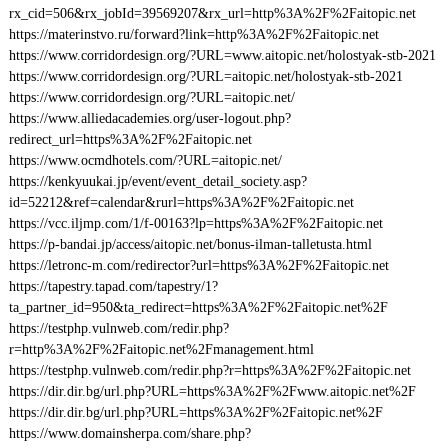
rx_cid=506&rx_jobId=39569207&rx_url=http%3A%2F%2Faitopic.net
https://materinstvo.ru/forward?link=http%3A%2F%2Faitopic.net
https://www.corridordesign.org/?URL=www.aitopic.net/holostyak-stb-2021
https://www.corridordesign.org/?URL=aitopic.net/holostyak-stb-2021
https://www.corridordesign.org/?URL=aitopic.net/
https://www.alliedacademies.org/user-logout.php?
redirect_url=https%3A%2F%2Faitopic.net
https://www.ocmdhotels.com/?URL=aitopic.net/
https://kenkyuukai.jp/event/event_detail_society.asp?
id=52212&ref=calendar&rurl=https%3A%2F%2Faitopic.net
https://vcc.iljmp.com/1/f-00163?lp=https%3A%2F%2Faitopic.net
https://p-bandai.jp/access/aitopic.net/bonus-ilman-talletusta.html
https://letronc-m.com/redirector?url=https%3A%2F%2Faitopic.net
https://tapestry.tapad.com/tapestry/1?
ta_partner_id=950&ta_redirect=https%3A%2F%2Faitopic.net%2F
https://testphp.vulnweb.com/redir.php?
r=http%3A%2F%2Faitopic.net%2Fmanagement.html
https://testphp.vulnweb.com/redir.php?r=https%3A%2F%2Faitopic.net
https://dir.dir.bg/url.php?URL=https%3A%2F%2Fwww.aitopic.net%2F
https://dir.dir.bg/url.php?URL=https%3A%2F%2Faitopic.net%2F
https://www.domainsherpa.com/share.php?