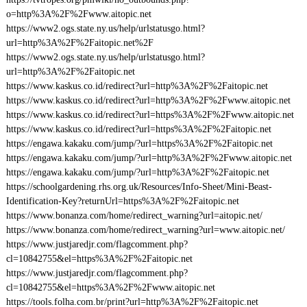
o=http%3A%2F%2Fwww.aitopic.net
https://www2.ogs.state.ny.us/help/urlstatusgo.html?
url=http%3A%2F%2Faitopic.net%2F
https://www2.ogs.state.ny.us/help/urlstatusgo.html?
url=http%3A%2F%2Faitopic.net
https://www.kaskus.co.id/redirect?url=http%3A%2F%2Faitopic.net
https://www.kaskus.co.id/redirect?url=http%3A%2F%2Fwww.aitopic.net
https://www.kaskus.co.id/redirect?url=https%3A%2F%2Fwww.aitopic.net
https://www.kaskus.co.id/redirect?url=https%3A%2F%2Faitopic.net
https://engawa.kakaku.com/jump/?url=https%3A%2F%2Faitopic.net
https://engawa.kakaku.com/jump/?url=http%3A%2F%2Fwww.aitopic.net
https://engawa.kakaku.com/jump/?url=http%3A%2F%2Faitopic.net
https://schoolgardening.rhs.org.uk/Resources/Info-Sheet/Mini-Beast-
Identification-Key?returnUrl=https%3A%2F%2Faitopic.net
https://www.bonanza.com/home/redirect_warning?url=aitopic.net/
https://www.bonanza.com/home/redirect_warning?url=www.aitopic.net/
https://www.justjaredjr.com/flagcomment.php?
cl=10842755&el=https%3A%2F%2Faitopic.net
https://www.justjaredjr.com/flagcomment.php?
cl=10842755&el=https%3A%2F%2Fwww.aitopic.net
https://tools.folha.com.br/print?url=http%3A%2F%2Faitopic.net