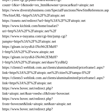
count=1&ie=1&mode=res_html&owner=proscar&url=aitopic.net
https://www.diversitybusiness.com/SpecialFunctions/NewSiteReferences.asp
?NwSiteURL=https%3A%2F%2Faitopic.net
https://toneto.net/redirect?url=http%3A%2F%2Faitopic.net
https://www.kichink.com/home/issafari?
uri=http%3A%2F%2Faitopic.net/%2F
https://www.e-tsuyama.com/cgi-bin/jump.cgi?
jumpto=https%3A%2F%2Faitopic.net
https://gleam.io/zyxKd-INoWr2EMzH?
l=http%3A%2F%2Fwww.aitopic.net
https://gleam.io/zyxKd-INoWr2EMzH?
l=http%3A%2F%2Faitopic.net/share/YyxRkQ
https://clients3.weblink.com.au/clients/aluminalimited/priceframe1.aspx?
link=https%3A%2F%2Faitopic.net%2Fcities%2Ftampa-fl%2F
https://clients3.weblink.com.au/clients/aluminalimited/priceframe1.aspx?
link=https%3A%2F%2Faitopic.net
https://www.bovec.net/redirect.php?
link=aitopic.net/&un=reedw.cf&from=bovecnet
https://www.bovec.net/redirect.php?
from=bovecnet&link=aitopic.net&un=aitopic.net
https://www.bovec.net/redirect.php?