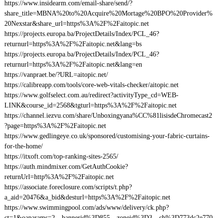
https://www.insidearm.com/email-share/send/?
share_title=MBNA%20to%20Acquire%20Mortage%20BPO%20Provider%
20Nexstar&share_url=https%3A%2F%2Faitopic.net
https://projects.europa.ba/ProjectDetails/Index/PCL_46?
returnurl=https%3A%2F%2Faitopic.net&lang=bs
https://projects.europa.ba/ProjectDetails/Index/PCL_46?
returnurl=https%3A%2F%2Faitopic.net&lang=en
https://vanpraet.be/?URL=aitopic.net/
https://calibreapp.com/tools/core-web-vitals-checker/aitopic.net
https://www.golfselect.com.au/redirect?activityType_cd=WEB-
LINK&course_id=2568&tgturl=https%3A%2F%2Faitopic.net
https://channel.iezvu.com/share/Unboxingyana%CC%81lisisdeChromecast2
?page=https%3A%2F%2Faitopic.net
https://www.gedlingeye.co.uk/sponsored/customising-your-fabric-curtains-
for-the-home/
https://itxoft.com/top-ranking-sites-2565/
https://auth.mindmixer.com/GetAuthCookie?
returnUrl=http%3A%2F%2Faitopic.net
https://associate.foreclosure.com/scripts/t.php?
a_aid=20476&a_bid&desturl=https%3A%2F%2Faitopic.net
https://www.swimmingpool.com/ads/www/delivery/ck.php?
ct=1&oaparams=2__bannerid%3D855__zoneid%3D3__cb%3D773dc2e770