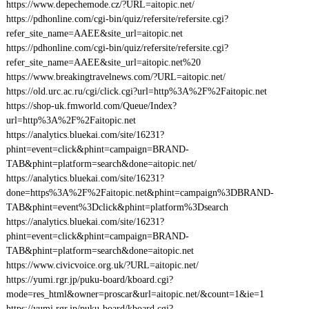
https://www.depechemode.cz/?URL=aitopic.net/
https://pdhonline.com/cgi-bin/quiz/refersite/refersite.cgi?
refer_site_name=AAEE&site_url=aitopic.net
https://pdhonline.com/cgi-bin/quiz/refersite/refersite.cgi?
refer_site_name=AAEE&site_url=aitopic.net%20
https://www.breakingtravelnews.com/?URL=aitopic.net/
https://old.urc.ac.ru/cgi/click.cgi?url=http%3A%2F%2Faitopic.net
https://shop-uk.fmworld.com/Queue/Index?
url=http%3A%2F%2Faitopic.net
https://analytics.bluekai.com/site/16231?
phint=event=click&phint=campaign=BRAND-
TAB&phint=platform=search&done=aitopic.net/
https://analytics.bluekai.com/site/16231?
done=https%3A%2F%2Faitopic.net&phint=campaign%3DBRAND-
TAB&phint=event%3Dclick&phint=platform%3Dsearch
https://analytics.bluekai.com/site/16231?
phint=event=click&phint=campaign=BRAND-
TAB&phint=platform=search&done=aitopic.net
https://www.civicvoice.org.uk/?URL=aitopic.net/
https://yumi.rgr.jp/puku-board/kboard.cgi?
mode=res_html&owner=proscar&url=aitopic.net/&count=1&ie=1
https://yumi.rgr.jp/puku-board/kboard.cgi?