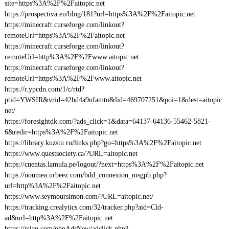
site=https%3A%2F%2Faitopic.net
https://prospectiva.eu/blog/181?url=https%3A%2F%2Faitopic.net
https://minecraft.curseforge.com/linkout?
remoteUrl=https%3A%2F%2Faitopic.net
https://minecraft.curseforge.com/linkout?
remoteUrl=http%3A%2F%2Fwww.aitopic.net
https://minecraft.curseforge.com/linkout?
remoteUrl=https%3A%2F%2Fwww.aitopic.net
https://r.ypcdn.com/1/c/rtd?
ptid=YWSIR&vrid=42bd4a9nfamto&lid=469707251&poi=1&dest=aitopic.
net/
https://foresightdk.com/?ads_click=1&data=64137-64136-55462-5821-
6&redir=https%3A%2F%2Faitopic.net
https://library.kuzstu.ru/links.php?go=https%3A%2F%2Faitopic.net
https://www.questsociety.ca/?URL=aitopic.net
https://cuentas.lamula.pe/logout/?next=https%3A%2F%2Faitopic.net
https://noumea.urbeez.com/bdd_connexion_msgpb.php?
url=http%3A%2F%2Faitopic.net
https://www.seymoursimon.com/?URL=aitopic.net/
https://tracking.crealytics.com/32/tracker.php?aid=Cld-
ad&url=http%3A%2F%2Faitopic.net
https://rslan.com/phpAdsNew/adclick.php?