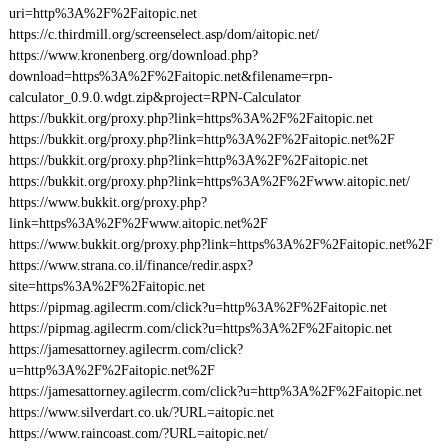
uri=http%3A%2F%2Faitopic.net
https://c.thirdmill.org/screenselect.asp/dom/aitopic.net/
https://www.kronenberg.org/download.php?
download=https%3A%2F%2Faitopic.net&filename=rpn-
calculator_0.9.0.wdgt.zip&project=RPN-Calculator
https://bukkit.org/proxy.php?link=https%3A%2F%2Faitopic.net
https://bukkit.org/proxy.php?link=http%3A%2F%2Faitopic.net%2F
https://bukkit.org/proxy.php?link=http%3A%2F%2Faitopic.net
https://bukkit.org/proxy.php?link=https%3A%2F%2Fwww.aitopic.net/
https://www.bukkit.org/proxy.php?
link=https%3A%2F%2Fwww.aitopic.net%2F
https://www.bukkit.org/proxy.php?link=https%3A%2F%2Faitopic.net%2F
https://www.strana.co.il/finance/redir.aspx?
site=https%3A%2F%2Faitopic.net
https://pipmag.agilecrm.com/click?u=http%3A%2F%2Faitopic.net
https://pipmag.agilecrm.com/click?u=https%3A%2F%2Faitopic.net
https://jamesattorney.agilecrm.com/click?
u=http%3A%2F%2Faitopic.net%2F
https://jamesattorney.agilecrm.com/click?u=http%3A%2F%2Faitopic.net
https://www.silverdart.co.uk/?URL=aitopic.net
https://www.raincoast.com/?URL=aitopic.net/