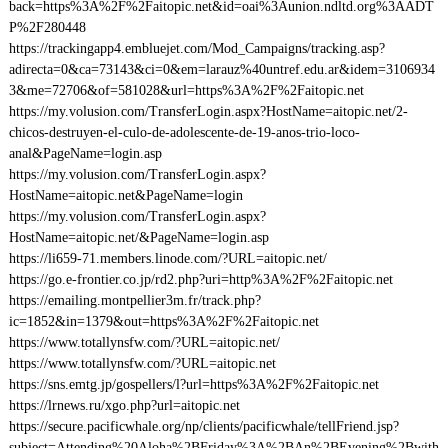
back=https%3A%2F%2Faitopic.net&id=oai%3Aunion.ndltd.org%3AADT
P%2F280448
https://trackingapp4.embluejet.com/Mod_Campaigns/tracking.asp?
adirecta=0&ca=73143&ci=0&em=larauz%40untref.edu.ar&idem=3106934
3&me=72706&of=581028&url=https%3A%2F%2Faitopic.net
https://my.volusion.com/TransferLogin.aspx?HostName=aitopic.net/2-
chicos-destruyen-el-culo-de-adolescente-de-19-anos-trio-loco-
anal&PageName=login.asp
https://my.volusion.com/TransferLogin.aspx?
HostName=aitopic.net&PageName=login
https://my.volusion.com/TransferLogin.aspx?
HostName=aitopic.net/&PageName=login.asp
https://li659-71.members.linode.com/?URL=aitopic.net/
https://go.e-frontier.co.jp/rd2.php?uri=http%3A%2F%2Faitopic.net
https://emailing.montpellier3m.fr/track.php?
ic=1852&in=1379&out=https%3A%2F%2Faitopic.net
https://www.totallynsfw.com/?URL=aitopic.net/
https://www.totallynsfw.com/?URL=aitopic.net
https://sns.emtg.jp/gospellers/l?url=https%3A%2F%2Faitopic.net
https://lrnews.ru/xgo.php?url=aitopic.net
https://secure.pacificwhale.org/np/clients/pacificwhale/tellFriend.jsp?
subject=Attending%20Aloha%2BFriday%3A%2BAn%2BEvening%2Bwith