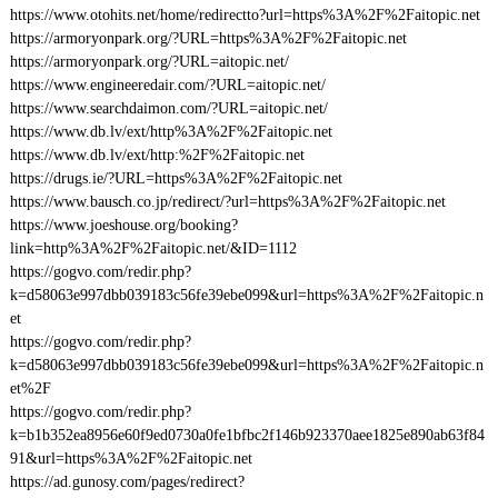
https://www.otohits.net/home/redirectto?url=https%3A%2F%2Faitopic.net
https://armoryonpark.org/?URL=https%3A%2F%2Faitopic.net
https://armoryonpark.org/?URL=aitopic.net/
https://www.engineeredair.com/?URL=aitopic.net/
https://www.searchdaimon.com/?URL=aitopic.net/
https://www.db.lv/ext/http%3A%2F%2Faitopic.net
https://www.db.lv/ext/http:%2F%2Faitopic.net
https://drugs.ie/?URL=https%3A%2F%2Faitopic.net
https://www.bausch.co.jp/redirect/?url=https%3A%2F%2Faitopic.net
https://www.joeshouse.org/booking?
link=http%3A%2F%2Faitopic.net/&ID=1112
https://gogvo.com/redir.php?
k=d58063e997dbb039183c56fe39ebe099&url=https%3A%2F%2Faitopic.n
et
https://gogvo.com/redir.php?
k=d58063e997dbb039183c56fe39ebe099&url=https%3A%2F%2Faitopic.n
et%2F
https://gogvo.com/redir.php?
k=b1b352ea8956e60f9ed0730a0fe1bfbc2f146b923370aee1825e890ab63f84
91&url=https%3A%2F%2Faitopic.net
https://ad.gunosy.com/pages/redirect?