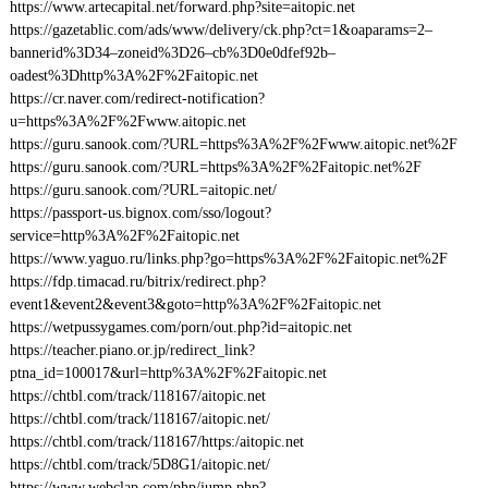
https://www.artecapital.net/forward.php?site=aitopic.net
https://gazetablic.com/ads/www/delivery/ck.php?ct=1&oaparams=2–
bannerid%3D34–zoneid%3D26–cb%3D0e0dfef92b–
oadest%3Dhttp%3A%2F%2Faitopic.net
https://cr.naver.com/redirect-notification?
u=https%3A%2F%2Fwww.aitopic.net
https://guru.sanook.com/?URL=https%3A%2F%2Fwww.aitopic.net%2F
https://guru.sanook.com/?URL=https%3A%2F%2Faitopic.net%2F
https://guru.sanook.com/?URL=aitopic.net/
https://passport-us.bignox.com/sso/logout?
service=http%3A%2F%2Faitopic.net
https://www.yaguo.ru/links.php?go=https%3A%2F%2Faitopic.net%2F
https://fdp.timacad.ru/bitrix/redirect.php?
event1&event2&event3&goto=http%3A%2F%2Faitopic.net
https://wetpussygames.com/porn/out.php?id=aitopic.net
https://teacher.piano.or.jp/redirect_link?
ptna_id=100017&url=http%3A%2F%2Faitopic.net
https://chtbl.com/track/118167/aitopic.net
https://chtbl.com/track/118167/aitopic.net/
https://chtbl.com/track/118167/https:/aitopic.net
https://chtbl.com/track/5D8G1/aitopic.net/
https://www.webclap.com/php/jump.php?