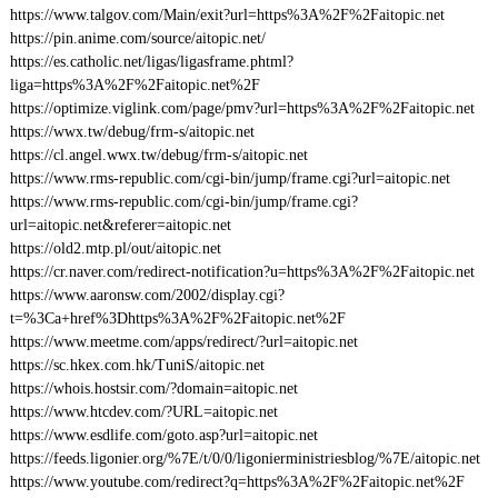
https://www.talgov.com/Main/exit?url=https%3A%2F%2Faitopic.net
https://pin.anime.com/source/aitopic.net/
https://es.catholic.net/ligas/ligasframe.phtml?
liga=https%3A%2F%2Faitopic.net%2F
https://optimize.viglink.com/page/pmv?url=https%3A%2F%2Faitopic.net
https://wwx.tw/debug/frm-s/aitopic.net
https://cl.angel.wwx.tw/debug/frm-s/aitopic.net
https://www.rms-republic.com/cgi-bin/jump/frame.cgi?url=aitopic.net
https://www.rms-republic.com/cgi-bin/jump/frame.cgi?
url=aitopic.net&referer=aitopic.net
https://old2.mtp.pl/out/aitopic.net
https://cr.naver.com/redirect-notification?u=https%3A%2F%2Faitopic.net
https://www.aaronsw.com/2002/display.cgi?
t=%3Ca+href%3Dhttps%3A%2F%2Faitopic.net%2F
https://www.meetme.com/apps/redirect/?url=aitopic.net
https://sc.hkex.com.hk/TuniS/aitopic.net
https://whois.hostsir.com/?domain=aitopic.net
https://www.htcdev.com/?URL=aitopic.net
https://www.esdlife.com/goto.asp?url=aitopic.net
https://feeds.ligonier.org/%7E/t/0/0/ligonierministriesblog/%7E/aitopic.net
https://www.youtube.com/redirect?q=https%3A%2F%2Faitopic.net%2F