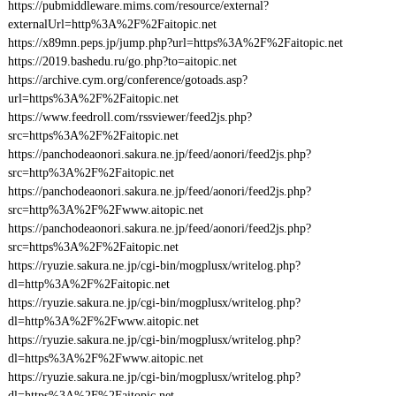
https://pubmiddleware.mims.com/resource/external?
externalUrl=http%3A%2F%2Faitopic.net
https://x89mn.peps.jp/jump.php?url=https%3A%2F%2Faitopic.net
https://2019.bashedu.ru/go.php?to=aitopic.net
https://archive.cym.org/conference/gotoads.asp?
url=https%3A%2F%2Faitopic.net
https://www.feedroll.com/rssviewer/feed2js.php?
src=https%3A%2F%2Faitopic.net
https://panchodeaonori.sakura.ne.jp/feed/aonori/feed2js.php?
src=http%3A%2F%2Faitopic.net
https://panchodeaonori.sakura.ne.jp/feed/aonori/feed2js.php?
src=http%3A%2F%2Fwww.aitopic.net
https://panchodeaonori.sakura.ne.jp/feed/aonori/feed2js.php?
src=https%3A%2F%2Faitopic.net
https://ryuzie.sakura.ne.jp/cgi-bin/mogplusx/writelog.php?
dl=http%3A%2F%2Faitopic.net
https://ryuzie.sakura.ne.jp/cgi-bin/mogplusx/writelog.php?
dl=http%3A%2F%2Fwww.aitopic.net
https://ryuzie.sakura.ne.jp/cgi-bin/mogplusx/writelog.php?
dl=https%3A%2F%2Fwww.aitopic.net
https://ryuzie.sakura.ne.jp/cgi-bin/mogplusx/writelog.php?
dl=https%3A%2F%2Faitopic.net