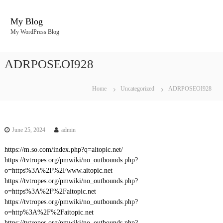
S
k
My Blog
i
My WordPress Blog
p
t
o
ADRPOSEOI928
c
o
n
Home
Uncategorized
ADRPOSEOI928
t
e
n
t
June 25, 2024
admin
https://m.so.com/index.php?q=aitopic.net/
https://tvtropes.org/pmwiki/no_outbounds.php?
o=https%3A%2F%2Fwww.aitopic.net
https://tvtropes.org/pmwiki/no_outbounds.php?
o=https%3A%2F%2Faitopic.net
https://tvtropes.org/pmwiki/no_outbounds.php?
o=http%3A%2F%2Faitopic.net
https://tvtropes.org/pmwiki/no_outbounds.php?