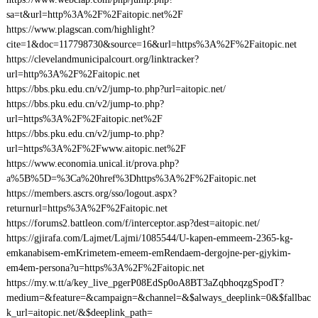
sa=t&url=http%3A%2F%2Faitopic.net%2F
https://www.plagscan.com/highlight?
cite=1&doc=117798730&source=16&url=https%3A%2F%2Faitopic.net
https://clevelandmunicipalcourt.org/linktracker?
url=http%3A%2F%2Faitopic.net
https://bbs.pku.edu.cn/v2/jump-to.php?url=aitopic.net/
https://bbs.pku.edu.cn/v2/jump-to.php?
url=https%3A%2F%2Faitopic.net%2F
https://bbs.pku.edu.cn/v2/jump-to.php?
url=https%3A%2F%2Fwww.aitopic.net%2F
https://www.economia.unical.it/prova.php?
a%5B%5D=%3Ca%20href%3Dhttps%3A%2F%2Faitopic.net
https://members.ascrs.org/sso/logout.aspx?
returnurl=https%3A%2F%2Faitopic.net
https://forums2.battleon.com/f/interceptor.asp?dest=aitopic.net/
https://gjirafa.com/Lajmet/Lajmi/1085544/U-kapen-emmeem-2365-kg-
emkanabisem-emKrimetem-emeem-emRendaem-dergojne-per-gjykim-
em4em-persona?u=https%3A%2F%2Faitopic.net
https://my.w.tt/a/key_live_pgerP08EdSp0oA8BT3aZqbhoqzgSpodT?
medium=&feature=&campaign=&channel=&$always_deeplink=0&$fallbac
k_url=aitopic.net/&$deeplink_path=