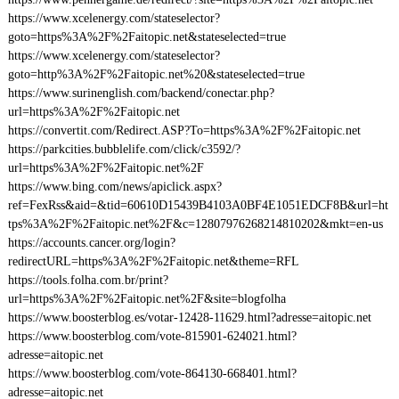
https://www.xcelenergy.com/stateselector?
goto=https%3A%2F%2Faitopic.net&stateselected=true
https://www.xcelenergy.com/stateselector?
goto=http%3A%2F%2Faitopic.net%20&stateselected=true
https://www.surinenglish.com/backend/conectar.php?
url=https%3A%2F%2Faitopic.net
https://convertit.com/Redirect.ASP?To=https%3A%2F%2Faitopic.net
https://parkcities.bubblelife.com/click/c3592/?
url=https%3A%2F%2Faitopic.net%2F
https://www.bing.com/news/apiclick.aspx?
ref=FexRss&aid=&tid=60610D15439B4103A0BF4E1051EDCF8B&url=ht
tps%3A%2F%2Faitopic.net%2F&c=12807976268214810202&mkt=en-us
https://accounts.cancer.org/login?
redirectURL=https%3A%2F%2Faitopic.net&theme=RFL
https://tools.folha.com.br/print?
url=https%3A%2F%2Faitopic.net%2F&site=blogfolha
https://www.boosterblog.es/votar-12428-11629.html?adresse=aitopic.net
https://www.boosterblog.com/vote-815901-624021.html?
adresse=aitopic.net
https://www.boosterblog.com/vote-864130-668401.html?
adresse=aitopic.net