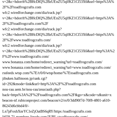
v=2&c=hdorrh%2BHcDlQ%2BzUEnZU5qlfKZ1Cl53X6&url=https%3A%
2F%2Ftoadfrogcrafts.com
wfc2.wiredforchange.com/dia/track.jsp?
v=2&c=hdorrh%2BHcDlQ%2BzUEnZU5qlfKZ1Cl53X6&url=https%3A%
2F%2Ftoadfrogcrafts.com%2F
wfc2.wiredforchange.com/dia/track.jsp?
v=2&c=hdorrh%2BHcDlQ%2BzUEnZU5qlfKZ1Cl53X6&url=https%3A%
2F%2Fwww.toadfrogcrafts.com/
wfc2.wiredforchange.com/dia/track.jsp?
v=2&c=hdorrh%2BHcDlQ%2BzUEnZU5qlfKZ1Cl53X6&url=http%3A%2
F%2Fwww.toadfrogcrafts.com/
www.bonanza.com/home/redirect_warning?url=toadfrogcrafts.com/
www.bonanza.com/home/redirect_warning?url=www.toadfrogcrafts.com/
rssfeeds.wtsp.com/%7E/t/0/0/wtsp/home/%7Etoadfrogcrafts.com
jibuken.halfmoon.jp/rank.cgi?
id=292&mode=link&url=http%3A%2F%2Ftoadfrogcrafts.com
nou-rau.uem.br/nou-rau/zeus/auth.php?
back=https%3A%2F%2Ftoadfrogcrafts.com%2F&go=x&code=x&unit=x
beacon-nf.rubiconproject.com/beacon/v2/rs/0/3dd90f7d-70f8-4801-a610-
86243d6cbbd4/0/-
Ln7pFoxhXnrYC1eZjOatBS6qRY/https:/toadfrogcrafts.com
li659-71.members.linode.com/?URL=toadfrogcrafts.com/