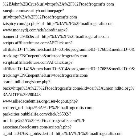
%2BJohn%2BCruz&url=https%3A%2F%2Ftoadfrogcrafts.com
xueqiu.com/security/continuepage?
url=https%3A%2F%2Ftoadfrogcrafts.com
izispicy.com/go.php?url=https%3A%2F%2Ftoadfrogcrafts.com
www.moneydj.com/ads/adredir.aspx?
bannerid=39863&url=https%3A%2F%2Ftoadfrogcrafts.com
scripts.affiliatefuture.com/AFClick.asp?
affiliateID=1415&merchantID=6014&programmeID=17685&mediaID=0&
tracking=ENCnepenthe&url=toadfrogcrafts.com
scripts.affiliatefuture.com/AFClick.asp?
affiliateID=1415&merchantID=6014&programmeID=17685&mediaID=0&
tracking=ENCnepenthe&url=toadfrogcrafts.com/
search.ndltd.org/show.php?
back=https%3A%2F%2Ftoadfrogcrafts.com&id=oai%3Aunion.ndltd.org%
3AADTP%2F280448
www.alliedacademies.org/user-logout.php?
redirect_url=https%3A%2F%2Ftoadfrogcrafts.com
parkcities.bubblelife.com/click/c3592/?
url=https%3A%2F%2Ftoadfrogcrafts.com%2F
associate.foreclosure.com/scripts/t.php?
a_aid=20476&a_bid&desturl=https%3A%2F%2Ftoadfrogcrafts.com