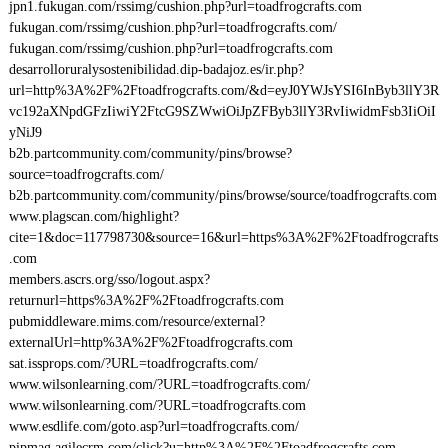
jpn1.fukugan.com/rssimg/cushion.php?url=toadfrogcrafts.com
fukugan.com/rssimg/cushion.php?url=toadfrogcrafts.com/
fukugan.com/rssimg/cushion.php?url=toadfrogcrafts.com
desarrolloruralysostenibilidad.dip-badajoz.es/ir.php?
url=http%3A%2F%2Ftoadfrogcrafts.com/&d=eyJ0YWJsYSI6InByb3llY3R
vc192aXNpdGFzIiwiY2FtcG9SZWwiOiJpZFByb3llY3RvIiwidmFsb3IiOiI
yNiJ9
b2b.partcommunity.com/community/pins/browse?
source=toadfrogcrafts.com/
b2b.partcommunity.com/community/pins/browse/source/toadfrogcrafts.com
www.plagscan.com/highlight?
cite=1&doc=117798730&source=16&url=https%3A%2F%2Ftoadfrogcrafts
.com
members.ascrs.org/sso/logout.aspx?
returnurl=https%3A%2F%2Ftoadfrogcrafts.com
pubmiddleware.mims.com/resource/external?
externalUrl=http%3A%2F%2Ftoadfrogcrafts.com
sat.issprops.com/?URL=toadfrogcrafts.com/
www.wilsonlearning.com/?URL=toadfrogcrafts.com/
www.wilsonlearning.com/?URL=toadfrogcrafts.com
www.esdlife.com/goto.asp?url=toadfrogcrafts.com/
pipmag.agilecrm.com/click?u=http%3A%2F%2Ftoadfrogcrafts.com