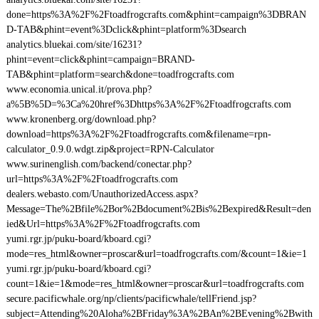
done=https%3A%2F%2Ftoadfrogcrafts.com&phint=campaign%3DBRAN
D-TAB&phint=event%3Dclick&phint=platform%3Dsearch
analytics.bluekai.com/site/16231?
phint=event=click&phint=campaign=BRAND-
TAB&phint=platform=search&done=toadfrogcrafts.com
www.economia.unical.it/prova.php?
a%5B%5D=%3Ca%20href%3Dhttps%3A%2F%2Ftoadfrogcrafts.com
www.kronenberg.org/download.php?
download=https%3A%2F%2Ftoadfrogcrafts.com&filename=rpn-
calculator_0.9.0.wdgt.zip&project=RPN-Calculator
www.surinenglish.com/backend/conectar.php?
url=https%3A%2F%2Ftoadfrogcrafts.com
dealers.webasto.com/UnauthorizedAccess.aspx?
Message=The%2Bfile%2Bor%2Bdocument%2Bis%2Bexpired&Result=den
ied&Url=https%3A%2F%2Ftoadfrogcrafts.com
yumi.rgr.jp/puku-board/kboard.cgi?
mode=res_html&owner=proscar&url=toadfrogcrafts.com/&count=1&ie=1
yumi.rgr.jp/puku-board/kboard.cgi?
count=1&ie=1&mode=res_html&owner=proscar&url=toadfrogcrafts.com
secure.pacificwhale.org/np/clients/pacificwhale/tellFriend.jsp?
subject=Attending%20Aloha%2BFriday%3A%2BAn%2BEvening%2Bwith