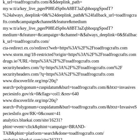
k_url=toadfrogcrafts.com/&$deeplink_path=
my.w.tt/a/key_live_pgerP08EdSp0oA8BT3aZqbhoqzgSpodT?
%24always_deeplink=0&%24deeplink_path&%24fallback_url=toadfrogcra
fts.com&campaign&channel&feature&medium
my.w.tt/a/key_live_pgerP08EdSp0oA8BT3aZqbhoqzgSpodT?
medium=&feature=&campaign=&channel=&$always_deeplink=0&$fallbac
k_url=toadfrogcrafts.com/
cta-redirect.ex.co/redirect?web=https%3A%2F%2Ftoadfrogcrafts.com
www.storm.mg/18-restricted?origin=https%3A%2F%2Ftoadfrogcrafts.com
drugs.ie/?URL=https%3A%2F%2Ftoadfrogcrafts.com
securityheaders.com/?q=https%3A%2F%2Ftoadfrogcrafts.com%2F
securityheaders.com/?q=https%3A%2F%2Ftoadfrogcrafts.com
www.discoverlife.org/mp/20q?
search=polygonum+cuspidatum&burl=toadfrogcrafts.com/&btxt=invasives
peciesinfo.gov/rk=0&flags=col1:&res=640
www.discoverlife.org/mp/20q?
search=Polygonum+cuspidatum&burl=toadfrogcrafts.com/&btxt=InvasiveS
peciesInfo.gov/RK=0&count=41
analytics.bluekai.com/site/16231?
phint=event=click&phint=campaign=BRAND-
TAB&phint=platform=search&done=toadfrogcrafts.com/
analytics.bluekai.com/site/16231?