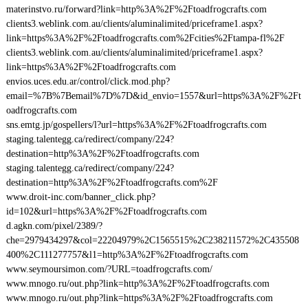
materinstvo.ru/forward?link=http%3A%2F%2Ftoadfrogcrafts.com
clients3.weblink.com.au/clients/aluminalimited/priceframe1.aspx?
link=https%3A%2F%2Ftoadfrogcrafts.com%2Fcities%2Ftampa-fl%2F
clients3.weblink.com.au/clients/aluminalimited/priceframe1.aspx?
link=https%3A%2F%2Ftoadfrogcrafts.com
envios.uces.edu.ar/control/click.mod.php?
email=%7B%7Bemail%7D%7D&id_envio=1557&url=https%3A%2F%2Ft
oadfrogcrafts.com
sns.emtg.jp/gospellers/l?url=https%3A%2F%2Ftoadfrogcrafts.com
staging.talentegg.ca/redirect/company/224?
destination=http%3A%2F%2Ftoadfrogcrafts.com
staging.talentegg.ca/redirect/company/224?
destination=http%3A%2F%2Ftoadfrogcrafts.com%2F
www.droit-inc.com/banner_click.php?
id=102&url=https%3A%2F%2Ftoadfrogcrafts.com
d.agkn.com/pixel/2389/?
che=2979434297&col=22204979%2C1565515%2C238211572%2C435508
400%2C111277757&l1=http%3A%2F%2Ftoadfrogcrafts.com
www.seymoursimon.com/?URL=toadfrogcrafts.com/
www.mnogo.ru/out.php?link=http%3A%2F%2Ftoadfrogcrafts.com
www.mnogo.ru/out.php?link=https%3A%2F%2Ftoadfrogcrafts.com