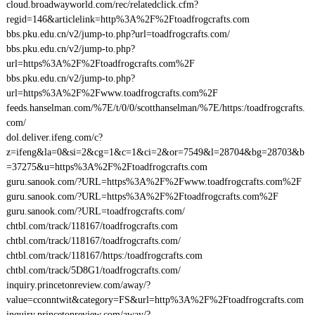
cloud.broadwayworld.com/rec/relatedclick.cfm?
regid=146&articlelink=http%3A%2F%2Ftoadfrogcrafts.com
bbs.pku.edu.cn/v2/jump-to.php?url=toadfrogcrafts.com/
bbs.pku.edu.cn/v2/jump-to.php?
url=https%3A%2F%2Ftoadfrogcrafts.com%2F
bbs.pku.edu.cn/v2/jump-to.php?
url=https%3A%2F%2Fwww.toadfrogcrafts.com%2F
feeds.hanselman.com/%7E/t/0/0/scotthanselman/%7E/https:/toadfrogcrafts.
com/
dol.deliver.ifeng.com/c?
z=ifeng&la=0&si=2&cg=1&c=1&ci=2&or=7549&l=28704&bg=28703&b
=37275&u=https%3A%2F%2Ftoadfrogcrafts.com
guru.sanook.com/?URL=https%3A%2F%2Fwww.toadfrogcrafts.com%2F
guru.sanook.com/?URL=https%3A%2F%2Ftoadfrogcrafts.com%2F
guru.sanook.com/?URL=toadfrogcrafts.com/
chtbl.com/track/118167/toadfrogcrafts.com
chtbl.com/track/118167/toadfrogcrafts.com/
chtbl.com/track/118167/https:/toadfrogcrafts.com
chtbl.com/track/5D8G1/toadfrogcrafts.com/
inquiry.princetonreview.com/away/?
value=cconntwit&category=FS&url=http%3A%2F%2Ftoadfrogcrafts.com
inquiry.princetonreview.com/away/?