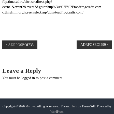
fdp.timacad.ru/bitrix/redirect.php?
event1&event2&event3&goto=http%3A%2F%2Ftoadfrogcrafts.com
c.thirdmill.org/screenselect.asp/dom/toadfrogcrafts.com/
P
ADRPOSEOI299
ADRPOSEOI735
o
s
Leave a Reply
t
You must be
logged in
to post a comment.
n
a
Copyright © 2026
My Blog
All rights reserved. Theme:
Flash
by ThemeGrill. Powered by
WordPress