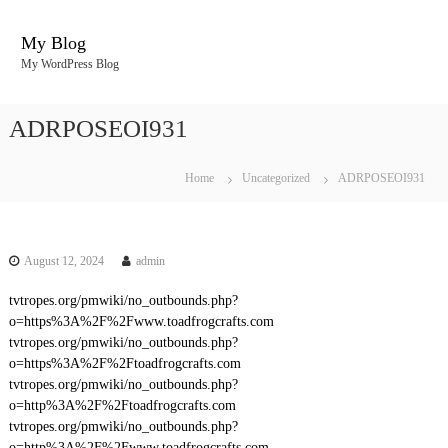
S
k
My Blog
i
My WordPress Blog
p
t
o
ADRPOSEOI931
c
o
n
Home
Uncategorized
ADRPOSEOI931
t
e
n
t
August 12, 2024
admin
tvtropes.org/pmwiki/no_outbounds.php?
o=https%3A%2F%2Fwww.toadfrogcrafts.com
tvtropes.org/pmwiki/no_outbounds.php?
o=https%3A%2F%2Ftoadfrogcrafts.com
tvtropes.org/pmwiki/no_outbounds.php?
o=http%3A%2F%2Ftoadfrogcrafts.com
tvtropes.org/pmwiki/no_outbounds.php?
o=http%3A%2F%2Fwww.toadfrogcrafts.com