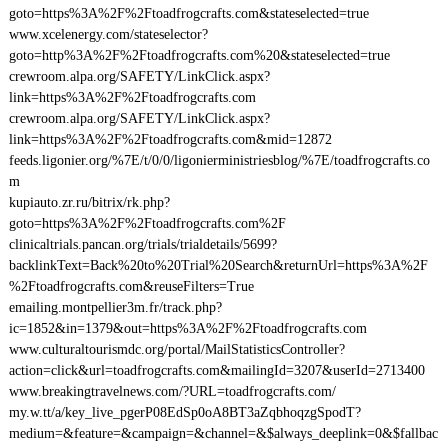
goto=https%3A%2F%2Ftoadfrogcrafts.com&stateselected=true
www.xcelenergy.com/stateselector?
goto=http%3A%2F%2Ftoadfrogcrafts.com%20&stateselected=true
crewroom.alpa.org/SAFETY/LinkClick.aspx?
link=https%3A%2F%2Ftoadfrogcrafts.com
crewroom.alpa.org/SAFETY/LinkClick.aspx?
link=https%3A%2F%2Ftoadfrogcrafts.com&mid=12872
feeds.ligonier.org/%7E/t/0/0/ligonierministriesblog/%7E/toadfrogcrafts.co
m
kupiauto.zr.ru/bitrix/rk.php?
goto=https%3A%2F%2Ftoadfrogcrafts.com%2F
clinicaltrials.pancan.org/trials/trialdetails/5699?
backlinkText=Back%20to%20Trial%20Search&returnUrl=https%3A%2F
%2Ftoadfrogcrafts.com&reuseFilters=True
emailing.montpellier3m.fr/track.php?
ic=1852&in=1379&out=https%3A%2F%2Ftoadfrogcrafts.com
www.culturaltourismdc.org/portal/MailStatisticsController?
action=click&url=toadfrogcrafts.com&mailingId=3207&userId=2713400
www.breakingtravelnews.com/?URL=toadfrogcrafts.com/
my.w.tt/a/key_live_pgerP08EdSp0oA8BT3aZqbhoqzgSpodT?
medium=&feature=&campaign=&channel=&$always_deeplink=0&$fallbac