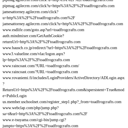
pipmag.agilecrm.com/click?u=https%3A%2F%2Ftoadfrogcrafts.com
jamesattorney.agilecrm.com/click?
u=http%3A%2F%2Ftoadfrogcrafts.com%2F
jamesattorney.agilecrm.com/click?u=http%3A%2F%2Ftoadfrogcrafts.com
www.esdlife.com/goto.asp?url=toadfrogcrafts.com
auth.mindmixer.com/GetAuthCookie?
returnUrl=http%3A%2F%2Ftoadfrogcrafts.com
www.bausch.co.jp/redirect/?url=https%3A%2F%2Ftoadfrogcrafts.com
www3.valueline.com/vlac/logon.aspx?
lp=https%3A%2F%2Ftoadfrogcrafts.com
www.raincoast.com/?URL=toadfrogcrafts.com/
www.raincoast.com/?URL=toadfrogcrafts.com
www.rovaniemi.fi/includes/LoginProviders/ActiveDirectory/ADLogin.aspx
?
ReturnUrl=https%3A%2F%2Ftoadfrogcrafts.com&ispersistent=True&mod
e=PublicLogin
us.member.uschoolnet.com/register_step1.php?_from=toadfrogcrafts.com
www.webclap.com/php/jump.php?
sa=t&url=http%3A%2F%2Ftoadfrogcrafts.com%2F
www.e-tsuyama.com/cgi-bin/jump.cgi?
jumpto=https%3A%2F%2Ftoadfrogcrafts.com