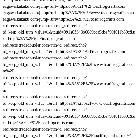
engawa.kakaku.com/jump/?url=https%3A%2F%2Ftoadfrogcrafts.com
engawa.kakaku.com/jump/?url=http%3A%2F%2Fwww.toadfrogcrafts.com
engawa.kakaku.com/jump/?url=http%3A%2F%2Ftoadfrogcrafts.com
redirects.tradedoubler.com/utm/td_redirect.php?
td_keep_old_utm_value=1&tduid=991a03343b6089cca9cbe799f011b89c&u
rl=https%3A%2F%2Ftoadfrogcrafts.com
redirects.tradedoubler.com/utm/td_redirect.php?
td_keep_old_utm_value=1&url=http%3A%2F%2Ftoadfrogcrafts.com
redirects.tradedoubler.com/utm/td_redirect.php?
td_keep_old_utm_value=1&url=https%3A%2F%2Fwww.toadfrogcrafts.co
m%2F
redirects.tradedoubler.com/utm/td_redirect.php?
td_keep_old_utm_value=1&url=https%3A%2F%2Fwww.toadfrogcrafts.co
m
redirects.tradedoubler.com/utm/td_redirect.php?
td_keep_old_utm_value=1&url=http%3A%2F%2Fwww.toadfrogcrafts.com
redirects.tradedoubler.com/utm/td_redirect.php?
td_keep_old_utm_value=1&tduid=991a03343b6089cca9cbe799f011b89c&u
rl=http%3A%2F%2Ftoadfrogcrafts.com
redirects.tradedoubler.com/utm/td_redirect.php?
td_keep_old_utm_value=1&url=https%3A%2F%2Ftoadfrogcrafts.com/%2