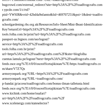
bugcrowd.com/external_redirect?site=http%3A%2F%2Ftoadfrogcrafts.com
r.ypcdn.com/1/c/rtd?
ptid=YWSIR&vrid=42bd4a9nfamto&lid=469707251&poi=1&dest=toadfro
gcrafts.com/
schoolgardening.rhs.org.uk/Resources/Info-Sheet/Mini-Beast-Identification-
Key?returnUrl=https%3A%2F%2Ftoadfrogcrafts.com
tools.folha.com.br/print?url=http%3A%2F%2Ftoadfrogcrafts.com
passport-us.bignox.com/sso/logout?
service=http%3A%2F%2Ftoadfrogcrafts.com
tools.folha.com.br/print?
url=https%3A%2F%2Ftoadfrogcrafts.com%2F&site=blogfolha
cuentas.lamula.pe/logout/?next=https%3A%2F%2Ftoadfrogcrafts.com
feeds.osce.org/%7E/t/0/0/osceofficetajikistan/%7E/https:/toadfrogcrafts.co
m/share/V7Z7Qx
armoryonpark.org/?URL=https%3A%2F%2Ftoadfrogcrafts.com
armoryonpark.org/?URL=toadfrogcrafts.com/
p-bandai.jp/access/toadfrogcrafts.com/bonus-ilman-talletusta.html
feeds.osce.org/%7E/t/0/0/osceofficetajikistan/%7E/toadfrogcrafts.com
www.kichink.com/home/issafari?
uri=http%3A%2F%2Ftoadfrogcrafts.com/%2F
www.xcelenergy.com/stateselector?