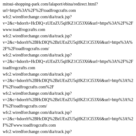
mitsui-shopping-park.com/lalaport/ebina/redirect.html?
url=https%3A%2F%2Ftoadfrogcrafts.com
wfc2.wiredforchange.com/dia/track.jsp?
v=2&c=hdorrh+HcDlQ+zUEnZU5qlfKZ1Cl53X6&url=https%3A%2F%2F
www.toadfrogcrafts.com
wfc2.wiredforchange.com/dia/track.jsp?
v=2&c=hdorrh%2BHcDlQ%2BzUEnZU5qlfKZ1Cl53X6&url=https%3A%
2F%2Ftoadfrogcrafts.com/
wfc2.wiredforchange.com/dia/track.jsp?
v=2&c=hdorrh+HcDlQ+zUEnZU5qlfKZ1Cl53X6&url=https%3A%2F%2F
toadfrogcrafts.com
wfc2.wiredforchange.com/dia/track.jsp?
v=2&c=hdorrh%2BHcDlQ%2BzUEnZU5qlfKZ1Cl53X6&url=http%3A%2
F%2Ftoadfrogcrafts.com%2F
wfc2.wiredforchange.com/dia/track.jsp?
v=2&c=hdorrh%2BHcDlQ%2BzUEnZU5qlfKZ1Cl53X6&url=http%3A%2
F%2Ftoadfrogcrafts.com/
wfc2.wiredforchange.com/dia/track.jsp?
v=2&c=hdorrh%2BHcDlQ%2BzUEnZU5qlfKZ1Cl53X6&url=http%3A%2
F%2Fwww.toadfrogcrafts.com
wfc2.wiredforchange.com/dia/track.jsp?