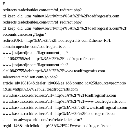
F
redirects.tradedoubler.com/utm/td_redirect.php?
td_keep_old_utm_value=1&url=https%3A%2F%2Ftoadfrogcrafts.com
redirects.tradedoubler.com/utm/td_redirect.php?
td_keep_old_utm_value=1&url=https%3A%2F%2Ftoadfrogcrafts.com%2F
accounts.cancer.org/login?
redirectURL=https%3A%2F%2Ftoadfrogcrafts.com&theme=RFL
domain.opendns.com/toadfrogcrafts.com
www.justjaredjr.com/flagcomment.php?
cl=10842755&el=https%3A%2F%2Ftoadfrogcrafts.com
www.justjaredjr.com/flagcomment.php?
cl=10842755&el=https%3A%2F%2Fwww.toadfrogcrafts.com
salesevents.madison.com/go.php?
article_id=108164&dealer_id=60&ga_id&promo_id=25&source=promotio
n&url=https%3A%2F%2Ftoadfrogcrafts.com
www.kaskus.co.id/redirect?url=http%3A%2F%2Ftoadfrogcrafts.com
www.kaskus.co.id/redirect?url=http%3A%2F%2Fwww.toadfrogcrafts.com
www.kaskus.co.id/redirect?url=https%3A%2F%2Fwww.toadfrogcrafts.com
www.kaskus.co.id/redirect?url=https%3A%2F%2Ftoadfrogcrafts.com
cloud.broadwayworld.com/rec/relatedclick.cfm?
regid=146&articlelink=http%3A%2F%2Fwww.toadfrogcrafts.com