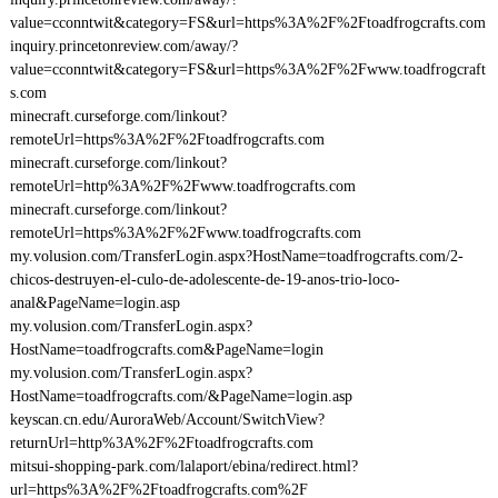
value=cconntwit&category=FS&url=https%3A%2F%2Ftoadfrogcrafts.com
inquiry.princetonreview.com/away/?
value=cconntwit&category=FS&url=https%3A%2F%2Fwww.toadfrogcraft
s.com
minecraft.curseforge.com/linkout?
remoteUrl=https%3A%2F%2Ftoadfrogcrafts.com
minecraft.curseforge.com/linkout?
remoteUrl=http%3A%2F%2Fwww.toadfrogcrafts.com
minecraft.curseforge.com/linkout?
remoteUrl=https%3A%2F%2Fwww.toadfrogcrafts.com
my.volusion.com/TransferLogin.aspx?HostName=toadfrogcrafts.com/2-
chicos-destruyen-el-culo-de-adolescente-de-19-anos-trio-loco-
anal&PageName=login.asp
my.volusion.com/TransferLogin.aspx?
HostName=toadfrogcrafts.com&PageName=login
my.volusion.com/TransferLogin.aspx?
HostName=toadfrogcrafts.com/&PageName=login.asp
keyscan.cn.edu/AuroraWeb/Account/SwitchView?
returnUrl=http%3A%2F%2Ftoadfrogcrafts.com
mitsui-shopping-park.com/lalaport/ebina/redirect.html?
url=https%3A%2F%2Ftoadfrogcrafts.com%2F