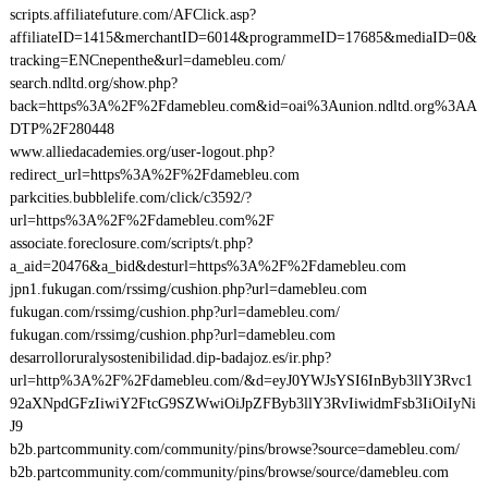
scripts.affiliatefuture.com/AFClick.asp?
affiliateID=1415&merchantID=6014&programmeID=17685&mediaID=0&
tracking=ENCnepenthe&url=damebleu.com/
search.ndltd.org/show.php?
back=https%3A%2F%2Fdamebleu.com&id=oai%3Aunion.ndltd.org%3AA
DTP%2F280448
www.alliedacademies.org/user-logout.php?
redirect_url=https%3A%2F%2Fdamebleu.com
parkcities.bubblelife.com/click/c3592/?
url=https%3A%2F%2Fdamebleu.com%2F
associate.foreclosure.com/scripts/t.php?
a_aid=20476&a_bid&desturl=https%3A%2F%2Fdamebleu.com
jpn1.fukugan.com/rssimg/cushion.php?url=damebleu.com
fukugan.com/rssimg/cushion.php?url=damebleu.com/
fukugan.com/rssimg/cushion.php?url=damebleu.com
desarrolloruralysostenibilidad.dip-badajoz.es/ir.php?
url=http%3A%2F%2Fdamebleu.com/&d=eyJ0YWJsYSI6InByb3llY3Rvc1
92aXNpdGFzIiwiY2FtcG9SZWwiOiJpZFByb3llY3RvIiwidmFsb3IiOiIyNi
J9
b2b.partcommunity.com/community/pins/browse?source=damebleu.com/
b2b.partcommunity.com/community/pins/browse/source/damebleu.com