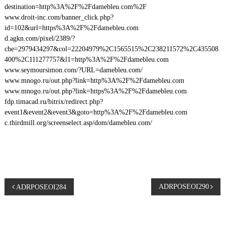
destination=http%3A%2F%2Fdamebleu.com%2F
www.droit-inc.com/banner_click.php?
id=102&url=https%3A%2F%2Fdamebleu.com
d.agkn.com/pixel/2389/?
che=2979434297&col=22204979%2C1565515%2C238211572%2C435508
400%2C111277757&l1=http%3A%2F%2Fdamebleu.com
www.seymoursimon.com/?URL=damebleu.com/
www.mnogo.ru/out.php?link=http%3A%2F%2Fdamebleu.com
www.mnogo.ru/out.php?link=https%3A%2F%2Fdamebleu.com
fdp.timacad.ru/bitrix/redirect.php?
event1&event2&event3&goto=http%3A%2F%2Fdamebleu.com
c.thirdmill.org/screenselect.asp/dom/damebleu.com/
P
ADRPOSEOI290
ADRPOSEOI284
o