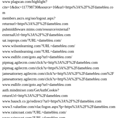
www.plagscan.com/highlight?
cite=1&doc=117798730&source=16&url=https%3A%2F%2Fdamebleu.co
m
members.ascrs.org/sso/logout.aspx?
returnurl=https%3A%2F%2Fdamebleu.com
pubmiddleware.mims.com/resource/external?
externalUrl=http%3A%2F%2Fdamebleu.com
sat.issprops.com/?URL=damebleu.com/
www.wilsonlearning.com/?URL=damebleu.com/
www.wilsonlearning.com/?URL=damebleu.com
www.esdlife.com/goto.asp?url=damebleu.com/
pipmag.agilecrm.com/click?u=http%3A%2F%2Fdamebleu.com
pipmag.agilecrm.com/click?u=https%3A%2F%2Fdamebleu.com
jamesattorney.agilecrm.com/click?u=http%3A%2F%2Fdamebleu.com%2F
jamesattorney.agilecrm.com/click?u=http%3A%2F%2Fdamebleu.com
www.esdlife.com/goto.asp?url=damebleu.com
auth.mindmixer.com/GetAuthCookie?
returnUrl=http%3A%2F%2Fdamebleu.com
www.bausch.co.jp/redirect/?url=https%3A%2F%2Fdamebleu.com
www3.valueline.com/vlac/logon.aspx?lp=https%3A%2F%2Fdamebleu.com
www.raincoast.com/?URL=damebleu.com/
www.raincoast.com/?URL=damebleu.com