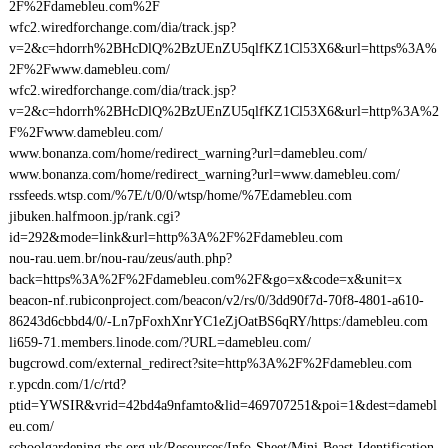
2F%2Fdamebleu.com%2F
wfc2.wiredforchange.com/dia/track.jsp?
v=2&c=hdorrh%2BHcDlQ%2BzUEnZU5qlfKZ1Cl53X6&url=https%3A%
2F%2Fwww.damebleu.com/
wfc2.wiredforchange.com/dia/track.jsp?
v=2&c=hdorrh%2BHcDlQ%2BzUEnZU5qlfKZ1Cl53X6&url=http%3A%2
F%2Fwww.damebleu.com/
www.bonanza.com/home/redirect_warning?url=damebleu.com/
www.bonanza.com/home/redirect_warning?url=www.damebleu.com/
rssfeeds.wtsp.com/%7E/t/0/0/wtsp/home/%7Edamebleu.com
jibuken.halfmoon.jp/rank.cgi?
id=292&mode=link&url=http%3A%2F%2Fdamebleu.com
nou-rau.uem.br/nou-rau/zeus/auth.php?
back=https%3A%2F%2Fdamebleu.com%2F&go=x&code=x&unit=x
beacon-nf.rubiconproject.com/beacon/v2/rs/0/3dd90f7d-70f8-4801-a610-
86243d6cbbd4/0/-Ln7pFoxhXnrYC1eZjOatBS6qRY/https:/damebleu.com
li659-71.members.linode.com/?URL=damebleu.com/
bugcrowd.com/external_redirect?site=http%3A%2F%2Fdamebleu.com
r.ypcdn.com/1/c/rtd?
ptid=YWSIR&vrid=42bd4a9nfamto&lid=469707251&poi=1&dest=damebl
eu.com/
schoolgardening.rhs.org.uk/Resources/Info-Sheet/Mini-Beast-Identification-