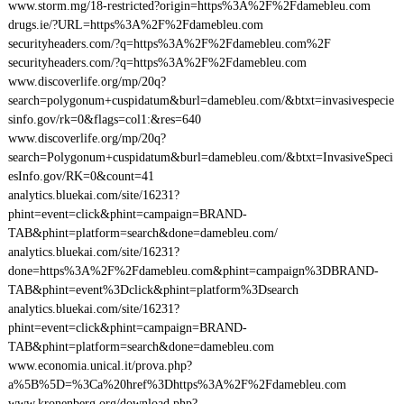
www.storm.mg/18-restricted?origin=https%3A%2F%2Fdamebleu.com
drugs.ie/?URL=https%3A%2F%2Fdamebleu.com
securityheaders.com/?q=https%3A%2F%2Fdamebleu.com%2F
securityheaders.com/?q=https%3A%2F%2Fdamebleu.com
www.discoverlife.org/mp/20q?
search=polygonum+cuspidatum&burl=damebleu.com/&btxt=invasivespecie
sinfo.gov/rk=0&flags=col1:&res=640
www.discoverlife.org/mp/20q?
search=Polygonum+cuspidatum&burl=damebleu.com/&btxt=InvasiveSpeci
esInfo.gov/RK=0&count=41
analytics.bluekai.com/site/16231?
phint=event=click&phint=campaign=BRAND-
TAB&phint=platform=search&done=damebleu.com/
analytics.bluekai.com/site/16231?
done=https%3A%2F%2Fdamebleu.com&phint=campaign%3DBRAND-
TAB&phint=event%3Dclick&phint=platform%3Dsearch
analytics.bluekai.com/site/16231?
phint=event=click&phint=campaign=BRAND-
TAB&phint=platform=search&done=damebleu.com
www.economia.unical.it/prova.php?
a%5B%5D=%3Ca%20href%3Dhttps%3A%2F%2Fdamebleu.com
www.kronenberg.org/download.php?