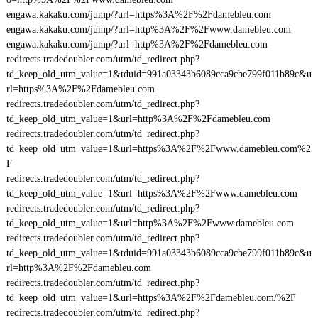
engawa.kakaku.com/jump/?url=https%3A%2F%2Fdamebleu.com
engawa.kakaku.com/jump/?url=http%3A%2F%2Fwww.damebleu.com
engawa.kakaku.com/jump/?url=http%3A%2F%2Fdamebleu.com
redirects.tradedoubler.com/utm/td_redirect.php?
td_keep_old_utm_value=1&tduid=991a03343b6089cca9cbe799f011b89c&u
rl=https%3A%2F%2Fdamebleu.com
redirects.tradedoubler.com/utm/td_redirect.php?
td_keep_old_utm_value=1&url=http%3A%2F%2Fdamebleu.com
redirects.tradedoubler.com/utm/td_redirect.php?
td_keep_old_utm_value=1&url=https%3A%2F%2Fwww.damebleu.com%2
F
redirects.tradedoubler.com/utm/td_redirect.php?
td_keep_old_utm_value=1&url=https%3A%2F%2Fwww.damebleu.com
redirects.tradedoubler.com/utm/td_redirect.php?
td_keep_old_utm_value=1&url=http%3A%2F%2Fwww.damebleu.com
redirects.tradedoubler.com/utm/td_redirect.php?
td_keep_old_utm_value=1&tduid=991a03343b6089cca9cbe799f011b89c&u
rl=http%3A%2F%2Fdamebleu.com
redirects.tradedoubler.com/utm/td_redirect.php?
td_keep_old_utm_value=1&url=https%3A%2F%2Fdamebleu.com/%2F
redirects.tradedoubler.com/utm/td_redirect.php?