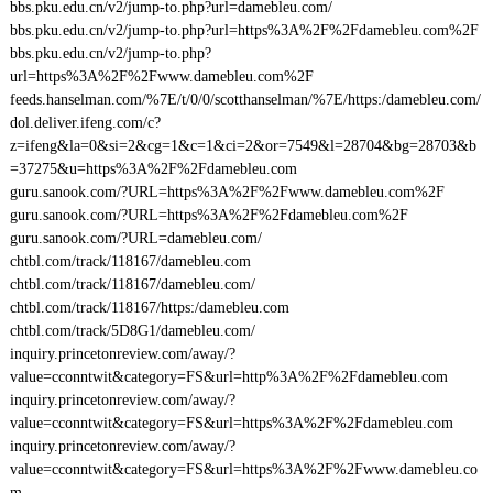
bbs.pku.edu.cn/v2/jump-to.php?url=damebleu.com/
bbs.pku.edu.cn/v2/jump-to.php?url=https%3A%2F%2Fdamebleu.com%2F
bbs.pku.edu.cn/v2/jump-to.php?
url=https%3A%2F%2Fwww.damebleu.com%2F
feeds.hanselman.com/%7E/t/0/0/scotthanselman/%7E/https:/damebleu.com/
dol.deliver.ifeng.com/c?
z=ifeng&la=0&si=2&cg=1&c=1&ci=2&or=7549&l=28704&bg=28703&b
=37275&u=https%3A%2F%2Fdamebleu.com
guru.sanook.com/?URL=https%3A%2F%2Fwww.damebleu.com%2F
guru.sanook.com/?URL=https%3A%2F%2Fdamebleu.com%2F
guru.sanook.com/?URL=damebleu.com/
chtbl.com/track/118167/damebleu.com
chtbl.com/track/118167/damebleu.com/
chtbl.com/track/118167/https:/damebleu.com
chtbl.com/track/5D8G1/damebleu.com/
inquiry.princetonreview.com/away/?
value=cconntwit&category=FS&url=http%3A%2F%2Fdamebleu.com
inquiry.princetonreview.com/away/?
value=cconntwit&category=FS&url=https%3A%2F%2Fdamebleu.com
inquiry.princetonreview.com/away/?
value=cconntwit&category=FS&url=https%3A%2F%2Fwww.damebleu.co
m