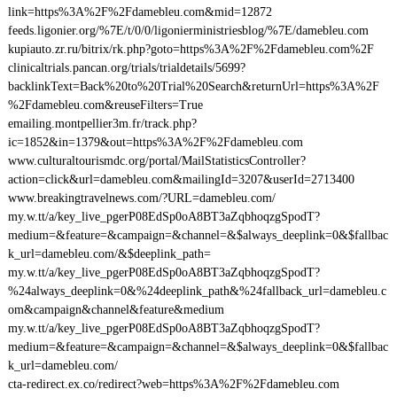
link=https%3A%2F%2Fdamebleu.com&mid=12872
feeds.ligonier.org/%7E/t/0/0/ligonierministriesblog/%7E/damebleu.com
kupiauto.zr.ru/bitrix/rk.php?goto=https%3A%2F%2Fdamebleu.com%2F
clinicaltrials.pancan.org/trials/trialdetails/5699?
backlinkText=Back%20to%20Trial%20Search&returnUrl=https%3A%2F
%2Fdamebleu.com&reuseFilters=True
emailing.montpellier3m.fr/track.php?
ic=1852&in=1379&out=https%3A%2F%2Fdamebleu.com
www.culturaltourismdc.org/portal/MailStatisticsController?
action=click&url=damebleu.com&mailingId=3207&userId=2713400
www.breakingtravelnews.com/?URL=damebleu.com/
my.w.tt/a/key_live_pgerP08EdSp0oA8BT3aZqbhoqzgSpodT?
medium=&feature=&campaign=&channel=&$always_deeplink=0&$fallbac
k_url=damebleu.com/&$deeplink_path=
my.w.tt/a/key_live_pgerP08EdSp0oA8BT3aZqbhoqzgSpodT?
%24always_deeplink=0&%24deeplink_path&%24fallback_url=damebleu.c
om&campaign&channel&feature&medium
my.w.tt/a/key_live_pgerP08EdSp0oA8BT3aZqbhoqzgSpodT?
medium=&feature=&campaign=&channel=&$always_deeplink=0&$fallbac
k_url=damebleu.com/
cta-redirect.ex.co/redirect?web=https%3A%2F%2Fdamebleu.com