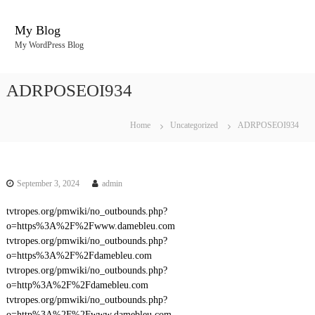
S
k
My Blog
i
My WordPress Blog
p
t
o
ADRPOSEOI934
c
o
n
Home
Uncategorized
ADRPOSEOI934
t
e
n
t
September 3, 2024
admin
tvtropes.org/pmwiki/no_outbounds.php?
o=https%3A%2F%2Fwww.damebleu.com
tvtropes.org/pmwiki/no_outbounds.php?
o=https%3A%2F%2Fdamebleu.com
tvtropes.org/pmwiki/no_outbounds.php?
o=http%3A%2F%2Fdamebleu.com
tvtropes.org/pmwiki/no_outbounds.php?
o=http%3A%2F%2Fwww.damebleu.com