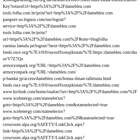
Key?returnUrl=https%3A%2F%2Fdamebleu.com
tools.folha.com.br/print?url=http%3A%2F%2Fdamebleu.com
passport-us.bignox.com/sso/logout?
service=http%3A%2F%2Fdamebleu.com
tools.folha.com.br/print?
url=https%3A%2F%2Fdamebleu.com%2F&site=blogfolha
cuentas.lamula.pe/logout/?next=https%3A%2F%2Fdamebleu.com
feeds.osce.org/%7E/t/0/0/osceofficetajikistan/%7E/https:/damebleu.com/sha
re/V7Z7Qx
armoryonpark.org/?URL=https%3A%2F%2Fdamebleu.com
armoryonpark.org/?URL=damebleu.com/
p-bandai.jp/access/damebleu.com/bonus-ilman-talletusta.html
feeds.osce.org/%7E/t/0/0/osceofficetajikistan/%7E/damebleu.com
www.kichink.com/home/issafari?uri=http%3A%2F%2Fdamebleu.com/%2F
www.xcelenergy.com/stateselector?
goto=https%3A%2F%2Fdamebleu.com&stateselected=true
www.xcelenergy.com/stateselector?
goto=http%3A%2F%2Fdamebleu.com%20&stateselected=true
crewroom.alpa.org/SAFETY/LinkClick.aspx?
link=https%3A%2F%2Fdamebleu.com
crewroom.alpa.org/SAFETY/LinkClick.aspx?