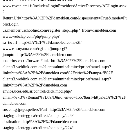
www.rovaniemi.fi/includes/LoginProviders/ActiveDirectory/ADLogin.aspx
?
ReturnUrl=https%3A%2F%2Fdamebleu.com&ispersistent=True&mode=Pu
blicLogin
us.member.uschoolnet.com/register_step1.php?_from=damebleu.com
www.webclap.com/php/jump.php?
sa=t&url=http%3A%2F%2Fdamebleu.com%2F
www.e-tsuyama.com/cgi-bin/jump.cgi?
jumpto=https%3A%2F%2Fdamebleu.com
materinstvo.ru/forward?link=http%3A%2F%2Fdamebleu.com
clients3.weblink.com.au/clients/aluminalimited/priceframe1.aspx?
link=https%3A%2F%2Fdamebleu.com%2Fcities%2Ftampa-fl%2F
clients3.weblink.com.au/clients/aluminalimited/priceframe1.aspx?
link=https%3A%2F%2Fdamebleu.com
envios.uces.edu.ar/control/click.mod.php?
email=%7B%7Bemail%7D%7D&id_envio=1557&url=https%3A%2F%2F
damebleu.com
sns.emtg.jp/gospellers/l?url=https%3A%2F%2Fdamebleu.com
staging.talentegg.ca/redirect/company/224?
destination=http%3A%2F%2Fdamebleu.com
staging.talentegg.ca/redirect/company/224?