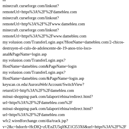
minecraft.curseforge.com/linkout?
remoteUrl=https%3A%2F%2Fdamebleu.com
minecraft.curseforge.com/linkout?
remoteUrl=http%3A%2F%2Fwww.damebleu.com
minecraft.curseforge.com/linkout?
remoteUrl=https%3A%2F%2Fwww.damebleu.com
my.volusion.com/TransferLogin.aspx?HostName=damebleu.com/2-chicos-
destruyen-el-culo-de-adolescente-de-19-anos-trio-loco-
anal&PageName=login.asp
my.volusion.com/TransferLogin.aspx?
HostName=damebleu.com&PageName=login
my.volusion.com/TransferLogin.aspx?
HostName=damebleu.com/&PageName=login.asp
keyscan.cn.edu/AuroraWeb/Account/SwitchView?
returnUrl=http%3A%2F%2Fdamebleu.com
mitsui-shopping-park.com/lalaport/ebina/redirect.html?
url=https%3A%2F%2Fdamebleu.com%2F
mitsui-shopping-park.com/lalaport/ebina/redirect.html?
url=https%3A%2F%2Fdamebleu.com
wfc2.wiredforchange.com/dia/track.jsp?
v=2&c=hdorrh+HcDlQ+zUEnZU5qlfKZ1Cl53X6&url=https%3A%2F%2F