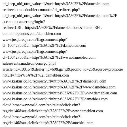
td_keep_old_utm_value=1&url=https%3A%2F%2Fdamebleu.com
redirects.tradedoubler.com/utm/td_redirect.php?
td_keep_old_utm_value=1&url=https%3A%2F%2Fdamebleu.com%2F
accounts.cancer.org/login?
redirectURL=https%3A%2F%2Fdamebleu.com&theme=RFL
domain.opendns.com/damebleu.com
www.justjaredjr.com/flagcomment.php?
cl=10842755&el=https%3A%2F%2Fdamebleu.com
www.justjaredjr.com/flagcomment.php?
cl=10842755&el=https%3A%2F%2Fwww.damebleu.com
salesevents.madison.com/go.php?
article_id=108164&dealer_id=60&ga_id&promo_id=25&source=promotio
n&url=https%3A%2F%2Fdamebleu.com
www.kaskus.co.id/redirect?url=http%3A%2F%2Fdamebleu.com
www.kaskus.co.id/redirect?url=http%3A%2F%2Fwww.damebleu.com
www.kaskus.co.id/redirect?url=https%3A%2F%2Fwww.damebleu.com
www.kaskus.co.id/redirect?url=https%3A%2F%2Fdamebleu.com
cloud.broadwayworld.com/rec/relatedclick.cfm?
regid=146&articlelink=http%3A%2F%2Fwww.damebleu.com
cloud.broadwayworld.com/rec/relatedclick.cfm?
regid=146&articlelink=http%3A%2F%2Fdamebleu.com