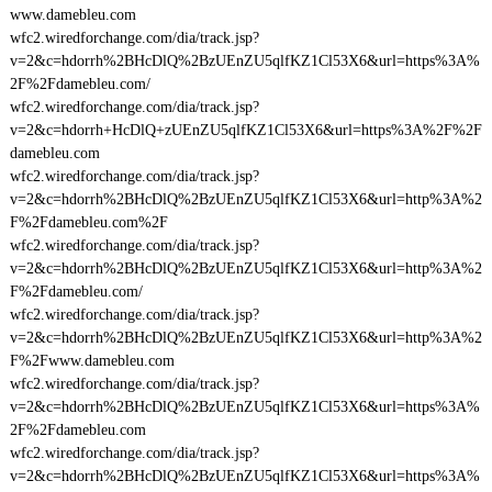
www.damebleu.com
wfc2.wiredforchange.com/dia/track.jsp?
v=2&c=hdorrh%2BHcDlQ%2BzUEnZU5qlfKZ1Cl53X6&url=https%3A%
2F%2Fdamebleu.com/
wfc2.wiredforchange.com/dia/track.jsp?
v=2&c=hdorrh+HcDlQ+zUEnZU5qlfKZ1Cl53X6&url=https%3A%2F%2F
damebleu.com
wfc2.wiredforchange.com/dia/track.jsp?
v=2&c=hdorrh%2BHcDlQ%2BzUEnZU5qlfKZ1Cl53X6&url=http%3A%2
F%2Fdamebleu.com%2F
wfc2.wiredforchange.com/dia/track.jsp?
v=2&c=hdorrh%2BHcDlQ%2BzUEnZU5qlfKZ1Cl53X6&url=http%3A%2
F%2Fdamebleu.com/
wfc2.wiredforchange.com/dia/track.jsp?
v=2&c=hdorrh%2BHcDlQ%2BzUEnZU5qlfKZ1Cl53X6&url=http%3A%2
F%2Fwww.damebleu.com
wfc2.wiredforchange.com/dia/track.jsp?
v=2&c=hdorrh%2BHcDlQ%2BzUEnZU5qlfKZ1Cl53X6&url=https%3A%
2F%2Fdamebleu.com
wfc2.wiredforchange.com/dia/track.jsp?
v=2&c=hdorrh%2BHcDlQ%2BzUEnZU5qlfKZ1Cl53X6&url=https%3A%