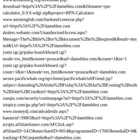
download=https%3A%2F%2Fdamebleu.com&filename=rpn-
calculator_0.9.0.wdgt.zip&project=RPN-Calculator
www.surinenglish.com/backend/conectar.php?
url=https%3A%2F%2Fdamebleu.com
dealers.webasto.com/UnauthorizedAccess.aspx?
Message=The%2Bfile%2Bor%2Bdocument%2Bis%2Bexpired&Result=den
ied&Url=https%3A%2F%2Fdamebleu.com
yumi.rgr.jp/puku-board/kboard.cgi?
mode=res_html&owner=proscar&url=damebleu.com/&count=1&ie=1
yumi.rgr.jp/puku-board/kboard.cgi?
count=1&ie=1&mode=res_html&owner=proscar&url=damebleu.com
secure.pacificwhale.org/np/clients/pacificwhale/tellFriend.jsp?
subject=Attending%20Aloha%2BFriday%3A%2BAn%2BEvening%2Bwith
%2BJohn%2BCruz&url=https%3A%2F%2Fdamebleu.com
xueqiu.com/security/continuepage?url=https%3A%2F%2Fdamebleu.com
izispicy.com/go.php?url=https%3A%2F%2Fdamebleu.com
www.moneydj.com/ads/adredir.aspx?
bannerid=39863&url=https%3A%2F%2Fdamebleu.com
scripts.affiliatefuture.com/AFClick.asp?
affiliateID=1415&merchantID=6014&programmeID=17685&mediaID=0&
tracking=ENCnepenthe&url=damebleu.com