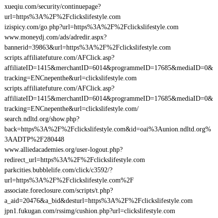
xueqiu.com/security/continuepage?
url=https%3A%2F%2Fclickslifestyle.com
izispicy.com/go.php?url=https%3A%2F%2Fclickslifestyle.com
www.moneydj.com/ads/adredir.aspx?
bannerid=39863&url=https%3A%2F%2Fclickslifestyle.com
scripts.affiliatefuture.com/AFClick.asp?
affiliateID=1415&merchantID=6014&programmeID=17685&mediaID=0&
tracking=ENCnepenthe&url=clickslifestyle.com
scripts.affiliatefuture.com/AFClick.asp?
affiliateID=1415&merchantID=6014&programmeID=17685&mediaID=0&
tracking=ENCnepenthe&url=clickslifestyle.com/
search.ndltd.org/show.php?
back=https%3A%2F%2Fclickslifestyle.com&id=oai%3Aunion.ndltd.org%
3AADTP%2F280448
www.alliedacademies.org/user-logout.php?
redirect_url=https%3A%2F%2Fclickslifestyle.com
parkcities.bubblelife.com/click/c3592/?
url=https%3A%2F%2Fclickslifestyle.com%2F
associate.foreclosure.com/scripts/t.php?
a_aid=20476&a_bid&desturl=https%3A%2F%2Fclickslifestyle.com
jpn1.fukugan.com/rssimg/cushion.php?url=clickslifestyle.com