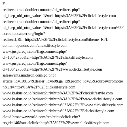
F
redirects.tradedoubler.com/utm/td_redirect.php?
td_keep_old_utm_value=1&url=https%3A%2F%2Fclickslifestyle.com
redirects.tradedoubler.com/utm/td_redirect.php?
td_keep_old_utm_value=1&url=https%3A%2F%2Fclickslifestyle.com%2F
accounts.cancer.org/login?
redirectURL=https%3A%2F%2Fclickslifestyle.com&theme=RFL
domain.opendns.com/clickslifestyle.com
www.justjaredjr.com/flagcomment.php?
cl=10842755&el=https%3A%2F%2Fclickslifestyle.com
www.justjaredjr.com/flagcomment.php?
cl=10842755&el=https%3A%2F%2Fwww.clickslifestyle.com
salesevents.madison.com/go.php?
article_id=108164&dealer_id=60&ga_id&promo_id=25&source=promotio
n&url=https%3A%2F%2Fclickslifestyle.com
www.kaskus.co.id/redirect?url=http%3A%2F%2Fclickslifestyle.com
www.kaskus.co.id/redirect?url=http%3A%2F%2Fwww.clickslifestyle.com
www.kaskus.co.id/redirect?url=https%3A%2F%2Fwww.clickslifestyle.com
www.kaskus.co.id/redirect?url=https%3A%2F%2Fclickslifestyle.com
cloud.broadwayworld.com/rec/relatedclick.cfm?
regid=146&articlelink=http%3A%2F%2Fwww.clickslifestyle.com