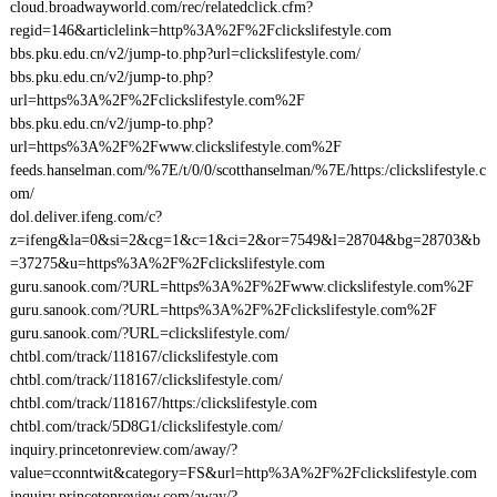
cloud.broadwayworld.com/rec/relatedclick.cfm?
regid=146&articlelink=http%3A%2F%2Fclickslifestyle.com
bbs.pku.edu.cn/v2/jump-to.php?url=clickslifestyle.com/
bbs.pku.edu.cn/v2/jump-to.php?
url=https%3A%2F%2Fclickslifestyle.com%2F
bbs.pku.edu.cn/v2/jump-to.php?
url=https%3A%2F%2Fwww.clickslifestyle.com%2F
feeds.hanselman.com/%7E/t/0/0/scotthanselman/%7E/https:/clickslifestyle.c
om/
dol.deliver.ifeng.com/c?
z=ifeng&la=0&si=2&cg=1&c=1&ci=2&or=7549&l=28704&bg=28703&b
=37275&u=https%3A%2F%2Fclickslifestyle.com
guru.sanook.com/?URL=https%3A%2F%2Fwww.clickslifestyle.com%2F
guru.sanook.com/?URL=https%3A%2F%2Fclickslifestyle.com%2F
guru.sanook.com/?URL=clickslifestyle.com/
chtbl.com/track/118167/clickslifestyle.com
chtbl.com/track/118167/clickslifestyle.com/
chtbl.com/track/118167/https:/clickslifestyle.com
chtbl.com/track/5D8G1/clickslifestyle.com/
inquiry.princetonreview.com/away/?
value=cconntwit&category=FS&url=http%3A%2F%2Fclickslifestyle.com
inquiry.princetonreview.com/away/?