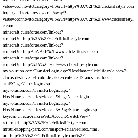
value=cconntwit&category=FS&url=https%3A%2F%2Fclickslifestyle.com
inquiry.princetonreview.com/away/?
value=cconntwit&category=FS&url=https%3A%2F%2Fwww.clickslifestyl
e.com
minecraft.curseforge.com/linkout?
remoteUrl=https%3A%2F%2Fclickslifestyle.com
minecraft.curseforge.com/linkout?
remoteUrl=http%3A%2F%2Fwww.clickslifestyle.com
minecraft.curseforge.com/linkout?
remoteUrl=https%3A%2F%2Fwww.clickslifestyle.com
my.volusion.com/TransferLogin.aspx?HostName=clickslifestyle.com/2-
chicos-destruyen-el-culo-de-adolescente-de-19-anos-trio-loco-
anal&PageName=login.asp
my.volusion.com/TransferLogin.aspx?
HostName=clickslifestyle.com&PageName=login
my.volusion.com/TransferLogin.aspx?
HostName=clickslifestyle.com/&PageName=login.asp
keyscan.cn.edu/AuroraWeb/Account/SwitchView?
returnUrl=http%3A%2F%2Fclickslifestyle.com
mitsui-shopping-park.com/lalaport/ebina/redirect.html?
url=https%3A%2F%2Fclickslifestyle.com%2F