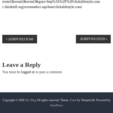
event1&event2&event3&goto=http%3A%2F%2Fclickslifestyle.com
c.thirdmill.org/screenselect.asp/dom/clickslifestyle.com/
P
ADRPOSEOI920
ADRPOSEOI348
o
s
Leave a Reply
t
You must be
logged in
to post a comment.
n
a
Copyright © 2026
My Blog
All rights reserved. Theme:
Flash
by ThemeGrill. Powered by
WordPress
v