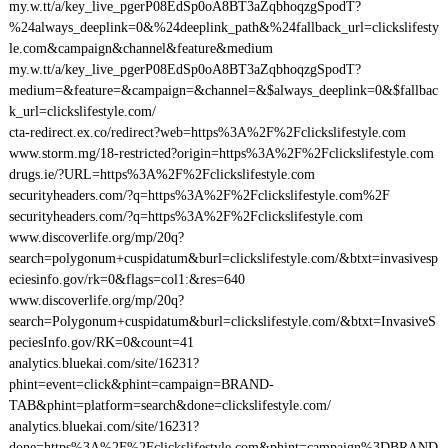
my.w.tt/a/key_live_pgerP08EdSp0oA8BT3aZqbhoqzgSpodT?
%24always_deeplink=0&%24deeplink_path&%24fallback_url=clickslifesty
le.com&campaign&channel&feature&medium
my.w.tt/a/key_live_pgerP08EdSp0oA8BT3aZqbhoqzgSpodT?
medium=&feature=&campaign=&channel=&$always_deeplink=0&$fallbac
k_url=clickslifestyle.com/
cta-redirect.ex.co/redirect?web=https%3A%2F%2Fclickslifestyle.com
www.storm.mg/18-restricted?origin=https%3A%2F%2Fclickslifestyle.com
drugs.ie/?URL=https%3A%2F%2Fclickslifestyle.com
securityheaders.com/?q=https%3A%2F%2Fclickslifestyle.com%2F
securityheaders.com/?q=https%3A%2F%2Fclickslifestyle.com
www.discoverlife.org/mp/20q?
search=polygonum+cuspidatum&burl=clickslifestyle.com/&btxt=invasivesp
eciesinfo.gov/rk=0&flags=col1:&res=640
www.discoverlife.org/mp/20q?
search=Polygonum+cuspidatum&burl=clickslifestyle.com/&btxt=InvasiveS
peciesInfo.gov/RK=0&count=41
analytics.bluekai.com/site/16231?
phint=event=click&phint=campaign=BRAND-
TAB&phint=platform=search&done=clickslifestyle.com/
analytics.bluekai.com/site/16231?
done=https%3A%2F%2Fclickslifestyle.com&phint=campaign%3DBRAND