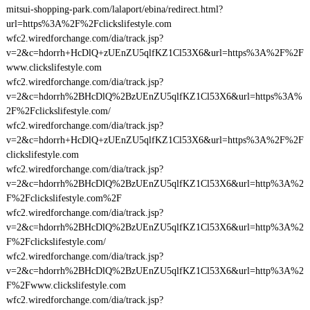
mitsui-shopping-park.com/lalaport/ebina/redirect.html?
url=https%3A%2F%2Fclickslifestyle.com
wfc2.wiredforchange.com/dia/track.jsp?
v=2&c=hdorrh+HcDlQ+zUEnZU5qlfKZ1Cl53X6&url=https%3A%2F%2F
www.clickslifestyle.com
wfc2.wiredforchange.com/dia/track.jsp?
v=2&c=hdorrh%2BHcDlQ%2BzUEnZU5qlfKZ1Cl53X6&url=https%3A%
2F%2Fclickslifestyle.com/
wfc2.wiredforchange.com/dia/track.jsp?
v=2&c=hdorrh+HcDlQ+zUEnZU5qlfKZ1Cl53X6&url=https%3A%2F%2F
clickslifestyle.com
wfc2.wiredforchange.com/dia/track.jsp?
v=2&c=hdorrh%2BHcDlQ%2BzUEnZU5qlfKZ1Cl53X6&url=http%3A%2
F%2Fclickslifestyle.com%2F
wfc2.wiredforchange.com/dia/track.jsp?
v=2&c=hdorrh%2BHcDlQ%2BzUEnZU5qlfKZ1Cl53X6&url=http%3A%2
F%2Fclickslifestyle.com/
wfc2.wiredforchange.com/dia/track.jsp?
v=2&c=hdorrh%2BHcDlQ%2BzUEnZU5qlfKZ1Cl53X6&url=http%3A%2
F%2Fwww.clickslifestyle.com
wfc2.wiredforchange.com/dia/track.jsp?