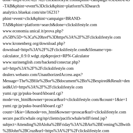
-TAB&phint=event%3Dclick&phint=platform%3Dsearch
analytics.bluekai.com/site/16231?
phint=event=click&phint=campaign=BRAND-
TAB&phint=platform=search&done=clickslifestyle.com
www.economia.unical.it/prova.php?
a%5B%5D=%3Ca%20href%3Dhttps%3A%2F%2Fclickslifestyle.com
www.kronenberg.org/download.php?
download=https%3A%2F%2Fclickslifestyle.com&filename=rpn-
calculator_0.9.0.wdgt.zip&project=RPN-Calculator
www.surinenglish.com/backend/conectar.php?
url=https%3A%2F%2Fclickslifestyle.com
dealers.webasto.com/UnauthorizedAccess.aspx?
Message=The%2Bfile%2Bor%2Bdocument%2Bis%2Bexpired&Result=den
ied&Url=https%3A%2F%2Fclickslifestyle.com
yumi.rgr.jp/puku-board/kboard.cgi?
mode=res_html&owner=proscar&url=clickslifestyle.com/&count=1&ie=1
yumi.rgr.jp/puku-board/kboard.cgi?
count=1&ie=1&mode=res_html&owner=proscar&url=clickslifestyle.com
secure.pacificwhale.org/np/clients/pacificwhale/tellFriend.jsp?
subject=Attending%20Aloha%2BFriday%3A%2BAn%2BEvening%2Bwith
%2BJohn%2BCruz&url=https%3A%2F%2Fclickslifestyle.com