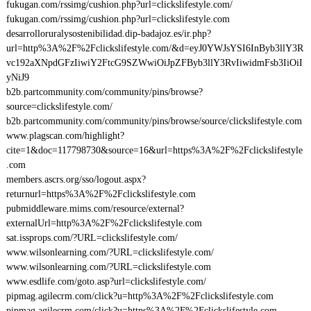
fukugan.com/rssimg/cushion.php?url=clickslifestyle.com/
fukugan.com/rssimg/cushion.php?url=clickslifestyle.com
desarrolloruralysostenibilidad.dip-badajoz.es/ir.php?
url=http%3A%2F%2Fclickslifestyle.com/&d=eyJ0YWJsYSI6InByb3llY3R
vc192aXNpdGFzIiwiY2FtcG9SZWwiOiJpZFByb3llY3RvIiwidmFsb3IiOiI
yNiJ9
b2b.partcommunity.com/community/pins/browse?
source=clickslifestyle.com/
b2b.partcommunity.com/community/pins/browse/source/clickslifestyle.com
www.plagscan.com/highlight?
cite=1&doc=117798730&source=16&url=https%3A%2F%2Fclickslifestyle
.com
members.ascrs.org/sso/logout.aspx?
returnurl=https%3A%2F%2Fclickslifestyle.com
pubmiddleware.mims.com/resource/external?
externalUrl=http%3A%2F%2Fclickslifestyle.com
sat.issprops.com/?URL=clickslifestyle.com/
www.wilsonlearning.com/?URL=clickslifestyle.com/
www.wilsonlearning.com/?URL=clickslifestyle.com
www.esdlife.com/goto.asp?url=clickslifestyle.com/
pipmag.agilecrm.com/click?u=http%3A%2F%2Fclickslifestyle.com
pipmag.agilecrm.com/click?u=https%3A%2F%2Fclickslifestyle.com