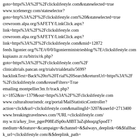
goto=https%3A%2F%2Fclickslifestyle.com&stateselected=true
www.xcelenergy.com/stateselector?
goto=http%3A%2F%2Fclickslifestyle.com%20&stateselected=true
crewroom.alpa.org/SAFETY/LinkClick.aspx?
link=https%3A%2F%2Fclickslifestyle.com
crewroom.alpa.org/SAFETY/LinkClick.aspx?
link=https%3A%2F%2Fclickslifestyle.com&mid=12872
feeds.ligonier.org/%7E/t/0/0/ligonierministriesblog/%7E/clickslifestyle.com
kupiauto.zr.ru/bitrix/rk.php?
goto=https%3A%2F%2Fclickslifestyle.com%2F
clinicaltrials.pancan.org/trials/trialdetails/5699?
backlinkText=Back%20to%20Trial%20Search&returnUrl=https%3A%2F
%2Fclickslifestyle.com&reuseFilters=True
emailing.montpellier3m.fr/track.php?
ic=1852&in=1379&out=https%3A%2F%2Fclickslifestyle.com
www.culturaltourismdc.org/portal/MailStatisticsController?
action=click&url=clickslifestyle.com&mailingId=3207&userId=2713400
www.breakingtravelnews.com/?URL=clickslifestyle.com/
my.w.tt/a/key_live_pgerP08EdSp0oA8BT3aZqbhoqzgSpodT?
medium=&feature=&campaign=&channel=&$always_deeplink=0&$fallbac
k_url=clickslifestyle.com/&$deeplink_path=