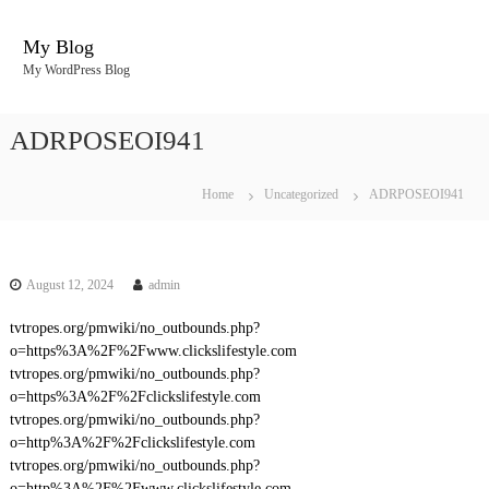
S
k
My Blog
i
My WordPress Blog
p
t
o
ADRPOSEOI941
c
o
n
Home
Uncategorized
ADRPOSEOI941
t
e
n
t
August 12, 2024
admin
tvtropes.org/pmwiki/no_outbounds.php?
o=https%3A%2F%2Fwww.clickslifestyle.com
tvtropes.org/pmwiki/no_outbounds.php?
o=https%3A%2F%2Fclickslifestyle.com
tvtropes.org/pmwiki/no_outbounds.php?
o=http%3A%2F%2Fclickslifestyle.com
tvtropes.org/pmwiki/no_outbounds.php?
o=http%3A%2F%2Fwww.clickslifestyle.com