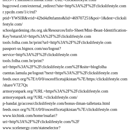
bugcrowd.com/external_redirect?site=http%3A%2F%2Fclickslifestyle.com
r.ypcdn.com/1/c/rtd?
ptid=YWSIR&vrid=42bd4a9nfamto&lid=469707251&poi=1&dest=clicksli
festyle.com/
schoolgardening.rhs.org.uk/Resources/Info-Sheet/Mini-Beast-Identification-
Key?returnUrl=https%3A%2F%2Fclickslifestyle.com
tools.folha.com.br/print?url=http%3A%2F%2Fclickslifestyle.com
passport-us.bignox.com/sso/logout?
service=http%3A%2F%2Fclickslifestyle.com
tools.folha.com.br/print?
url=https%3A%2F%2Fclickslifestyle.com%2F&site=blogfolha
cuentas.lamula.pe/logout/?next=https%3A%2F%2Fclickslifestyle.com
feeds.osce.org/%7E/t/0/0/osceofficetajikistan/%7E/https:/clickslifestyle.com
/share/V7Z7Qx
armoryonpark.org/?URL=https%3A%2F%2Fclickslifestyle.com
armoryonpark.org/?URL=clickslifestyle.com/
p-bandai.jp/access/clickslifestyle.com/bonus-ilman-talletusta.html
feeds.osce.org/%7E/t/0/0/osceofficetajikistan/%7E/clickslifestyle.com
www.kichink.com/home/issafari?
uri=http%3A%2F%2Fclickslifestyle.com/%2F
www.xcelenergy.com/stateselector?