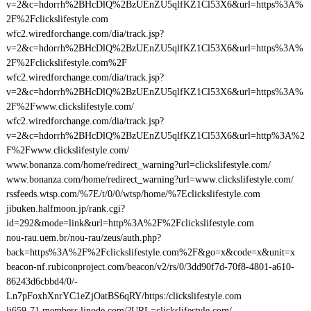
v=2&c=hdorrh%2BHcDlQ%2BzUEnZU5qlfKZ1Cl53X6&url=https%3A%
2F%2Fclickslifestyle.com
wfc2.wiredforchange.com/dia/track.jsp?
v=2&c=hdorrh%2BHcDlQ%2BzUEnZU5qlfKZ1Cl53X6&url=https%3A%
2F%2Fclickslifestyle.com%2F
wfc2.wiredforchange.com/dia/track.jsp?
v=2&c=hdorrh%2BHcDlQ%2BzUEnZU5qlfKZ1Cl53X6&url=https%3A%
2F%2Fwww.clickslifestyle.com/
wfc2.wiredforchange.com/dia/track.jsp?
v=2&c=hdorrh%2BHcDlQ%2BzUEnZU5qlfKZ1Cl53X6&url=http%3A%2
F%2Fwww.clickslifestyle.com/
www.bonanza.com/home/redirect_warning?url=clickslifestyle.com/
www.bonanza.com/home/redirect_warning?url=www.clickslifestyle.com/
rssfeeds.wtsp.com/%7E/t/0/0/wtsp/home/%7Eclickslifestyle.com
jibuken.halfmoon.jp/rank.cgi?
id=292&mode=link&url=http%3A%2F%2Fclickslifestyle.com
nou-rau.uem.br/nou-rau/zeus/auth.php?
back=https%3A%2F%2Fclickslifestyle.com%2F&go=x&code=x&unit=x
beacon-nf.rubiconproject.com/beacon/v2/rs/0/3dd90f7d-70f8-4801-a610-
86243d6cbbd4/0/-
Ln7pFoxhXnrYC1eZjOatBS6qRY/https:/clickslifestyle.com
li659-71.members.linode.com/?URL=clickslifestyle.com/