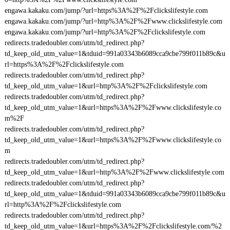
engawa.kakaku.com/jump/?url=https%3A%2F%2Fclickslifestyle.com
engawa.kakaku.com/jump/?url=http%3A%2F%2Fwww.clickslifestyle.com
engawa.kakaku.com/jump/?url=http%3A%2F%2Fclickslifestyle.com
redirects.tradedoubler.com/utm/td_redirect.php?
td_keep_old_utm_value=1&tduid=991a03343b6089cca9cbe799f011b89c&u
rl=https%3A%2F%2Fclickslifestyle.com
redirects.tradedoubler.com/utm/td_redirect.php?
td_keep_old_utm_value=1&url=http%3A%2F%2Fclickslifestyle.com
redirects.tradedoubler.com/utm/td_redirect.php?
td_keep_old_utm_value=1&url=https%3A%2F%2Fwww.clickslifestyle.co
m%2F
redirects.tradedoubler.com/utm/td_redirect.php?
td_keep_old_utm_value=1&url=https%3A%2F%2Fwww.clickslifestyle.co
m
redirects.tradedoubler.com/utm/td_redirect.php?
td_keep_old_utm_value=1&url=http%3A%2F%2Fwww.clickslifestyle.com
redirects.tradedoubler.com/utm/td_redirect.php?
td_keep_old_utm_value=1&tduid=991a03343b6089cca9cbe799f011b89c&u
rl=http%3A%2F%2Fclickslifestyle.com
redirects.tradedoubler.com/utm/td_redirect.php?
td_keep_old_utm_value=1&url=https%3A%2F%2Fclickslifestyle.com/%2