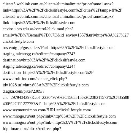
clients3.weblink.com.au/clients/aluminalimited/priceframe1.aspx?
link=https%3A%2F%2Fclickslifestyle.com%2Fcities%2Ftampa-fl%2F
clients3.weblink.com.au/clients/aluminalimited/priceframe1.aspx?
link=https%3A%2F%2Fclickslifestyle.com
envios.uces.edu.ar/control/click.mod.php?
email=%7B%7Bemail%7D%7D&id_envio=1557&url=https%3A%2F%2F
clickslifestyle.com
sns.emtg.jp/gospellers/l?url=https%3A%2F%2Fclickslifestyle.com
staging.talentegg.ca/redirect/company/224?
destination=http%3A%2F%2Fclickslifestyle.com
staging.talentegg.ca/redirect/company/224?
destination=http%3A%2F%2Fclickslifestyle.com%2F
www.droit-inc.com/banner_click.php?
id=102&url=https%3A%2F%2Fclickslifestyle.com
d.agkn.com/pixel/2389/?
che=2979434297&col=22204979%2C1565515%2C238211572%2C435508
400%2C111277757&l1=http%3A%2F%2Fclickslifestyle.com
www.seymoursimon.com/?URL=clickslifestyle.com/
www.mnogo.ru/out.php?link=http%3A%2F%2Fclickslifestyle.com
www.mnogo.ru/out.php?link=https%3A%2F%2Fclickslifestyle.com
fdp.timacad.ru/bitrix/redirect.php?