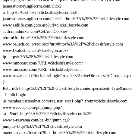
jamesattorney.agilecrm.com/click?
u=http%3A%2F%2Fclickslifestyle.com%2F
jamesattorney.agilecrm.com/click?u=http%3A%2F%2Fclickslifestyle.com
www.esdlife.com/goto.asp?url=clickslifestyle.com
auth.mindmixer.com/GetAuthCookie?
returnUrl=http%3A%2F%2Fclickslifestyle.com
www.bausch.co.jp/redirect/?url=https%3A%2F%2Fclickslifestyle.com
www3.valueline.com/vlac/logon.aspx?
lp=https%3A%2F%2Fclickslifestyle.com
www.raincoast.com/?URL=clickslifestyle.com/
www.raincoast.com/?URL=clickslifestyle.com
www.rovaniemi.fi/includes/LoginProviders/ActiveDirectory/ADLogin.aspx
?
ReturnUrl=https%3A%2F%2Fclickslifestyle.com&ispersistent=True&mode
=PublicLogin
us.member.uschoolnet.com/register_step1.php?_from=clickslifestyle.com
www.webclap.com/php/jump.php?
sa=t&url=http%3A%2F%2Fclickslifestyle.com%2F
www.e-tsuyama.com/cgi-bin/jump.cgi?
jumpto=https%3A%2F%2Fclickslifestyle.com
materinstvo.ru/forward?link=http%3A%2F%2Fclickslifestyle.com