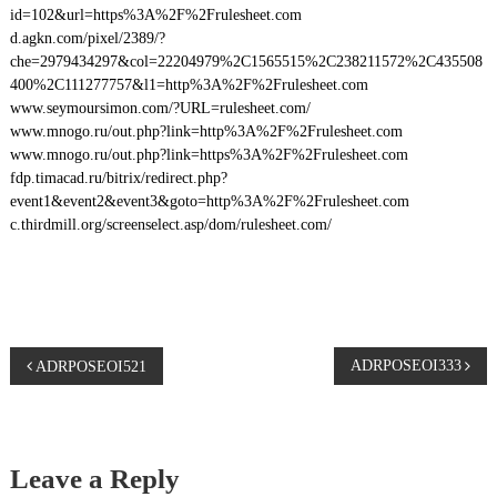
id=102&url=https%3A%2F%2Frulesheet.com
d.agkn.com/pixel/2389/?
che=2979434297&col=22204979%2C1565515%2C238211572%2C435508
400%2C111277757&l1=http%3A%2F%2Frulesheet.com
www.seymoursimon.com/?URL=rulesheet.com/
www.mnogo.ru/out.php?link=http%3A%2F%2Frulesheet.com
www.mnogo.ru/out.php?link=https%3A%2F%2Frulesheet.com
fdp.timacad.ru/bitrix/redirect.php?
event1&event2&event3&goto=http%3A%2F%2Frulesheet.com
c.thirdmill.org/screenselect.asp/dom/rulesheet.com/
P
ADRPOSEOI333
ADRPOSEOI521
o
s
Leave a Reply