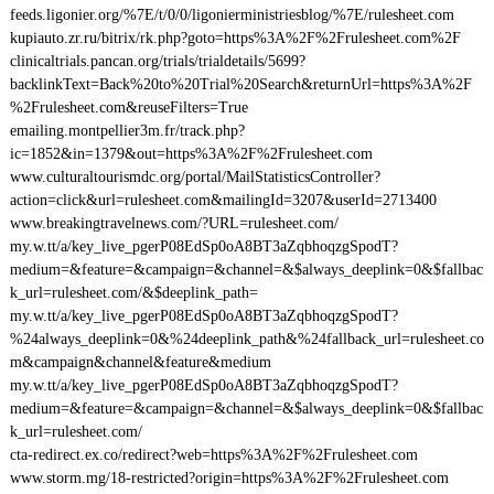
feeds.ligonier.org/%7E/t/0/0/ligonierministriesblog/%7E/rulesheet.com
kupiauto.zr.ru/bitrix/rk.php?goto=https%3A%2F%2Frulesheet.com%2F
clinicaltrials.pancan.org/trials/trialdetails/5699?
backlinkText=Back%20to%20Trial%20Search&returnUrl=https%3A%2F
%2Frulesheet.com&reuseFilters=True
emailing.montpellier3m.fr/track.php?
ic=1852&in=1379&out=https%3A%2F%2Frulesheet.com
www.culturaltourismdc.org/portal/MailStatisticsController?
action=click&url=rulesheet.com&mailingId=3207&userId=2713400
www.breakingtravelnews.com/?URL=rulesheet.com/
my.w.tt/a/key_live_pgerP08EdSp0oA8BT3aZqbhoqzgSpodT?
medium=&feature=&campaign=&channel=&$always_deeplink=0&$fallbac
k_url=rulesheet.com/&$deeplink_path=
my.w.tt/a/key_live_pgerP08EdSp0oA8BT3aZqbhoqzgSpodT?
%24always_deeplink=0&%24deeplink_path&%24fallback_url=rulesheet.co
m&campaign&channel&feature&medium
my.w.tt/a/key_live_pgerP08EdSp0oA8BT3aZqbhoqzgSpodT?
medium=&feature=&campaign=&channel=&$always_deeplink=0&$fallbac
k_url=rulesheet.com/
cta-redirect.ex.co/redirect?web=https%3A%2F%2Frulesheet.com
www.storm.mg/18-restricted?origin=https%3A%2F%2Frulesheet.com