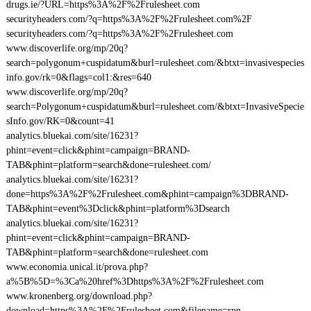
drugs.ie/?URL=https%3A%2F%2Frulesheet.com
securityheaders.com/?q=https%3A%2F%2Frulesheet.com%2F
securityheaders.com/?q=https%3A%2F%2Frulesheet.com
www.discoverlife.org/mp/20q?
search=polygonum+cuspidatum&burl=rulesheet.com/&btxt=invasivespecies
info.gov/rk=0&flags=col1:&res=640
www.discoverlife.org/mp/20q?
search=Polygonum+cuspidatum&burl=rulesheet.com/&btxt=InvasiveSpecie
sInfo.gov/RK=0&count=41
analytics.bluekai.com/site/16231?
phint=event=click&phint=campaign=BRAND-
TAB&phint=platform=search&done=rulesheet.com/
analytics.bluekai.com/site/16231?
done=https%3A%2F%2Frulesheet.com&phint=campaign%3DBRAND-
TAB&phint=event%3Dclick&phint=platform%3Dsearch
analytics.bluekai.com/site/16231?
phint=event=click&phint=campaign=BRAND-
TAB&phint=platform=search&done=rulesheet.com
www.economia.unical.it/prova.php?
a%5B%5D=%3Ca%20href%3Dhttps%3A%2F%2Frulesheet.com
www.kronenberg.org/download.php?
download=https%3A%2F%2Frulesheet.com&filename=rpn-