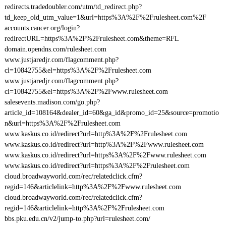
redirects.tradedoubler.com/utm/td_redirect.php?
td_keep_old_utm_value=1&url=https%3A%2F%2Frulesheet.com%2F
accounts.cancer.org/login?
redirectURL=https%3A%2F%2Frulesheet.com&theme=RFL
domain.opendns.com/rulesheet.com
www.justjaredjr.com/flagcomment.php?
cl=10842755&el=https%3A%2F%2Frulesheet.com
www.justjaredjr.com/flagcomment.php?
cl=10842755&el=https%3A%2F%2Fwww.rulesheet.com
salesevents.madison.com/go.php?
article_id=108164&dealer_id=60&ga_id&promo_id=25&source=promotio
n&url=https%3A%2F%2Frulesheet.com
www.kaskus.co.id/redirect?url=http%3A%2F%2Frulesheet.com
www.kaskus.co.id/redirect?url=http%3A%2F%2Fwww.rulesheet.com
www.kaskus.co.id/redirect?url=https%3A%2F%2Fwww.rulesheet.com
www.kaskus.co.id/redirect?url=https%3A%2F%2Frulesheet.com
cloud.broadwayworld.com/rec/relatedclick.cfm?
regid=146&articlelink=http%3A%2F%2Fwww.rulesheet.com
cloud.broadwayworld.com/rec/relatedclick.cfm?
regid=146&articlelink=http%3A%2F%2Frulesheet.com
bbs.pku.edu.cn/v2/jump-to.php?url=rulesheet.com/