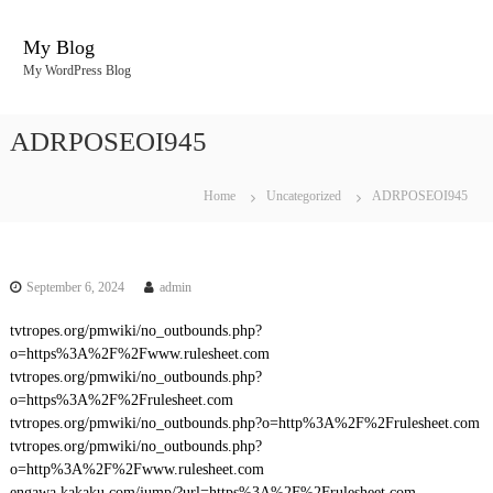
S
k
My Blog
i
My WordPress Blog
p
t
o
ADRPOSEOI945
c
o
n
Home
Uncategorized
ADRPOSEOI945
t
e
n
t
September 6, 2024
admin
tvtropes.org/pmwiki/no_outbounds.php?
o=https%3A%2F%2Fwww.rulesheet.com
tvtropes.org/pmwiki/no_outbounds.php?
o=https%3A%2F%2Frulesheet.com
tvtropes.org/pmwiki/no_outbounds.php?o=http%3A%2F%2Frulesheet.com
tvtropes.org/pmwiki/no_outbounds.php?
o=http%3A%2F%2Fwww.rulesheet.com
engawa.kakaku.com/jump/?url=https%3A%2F%2Frulesheet.com