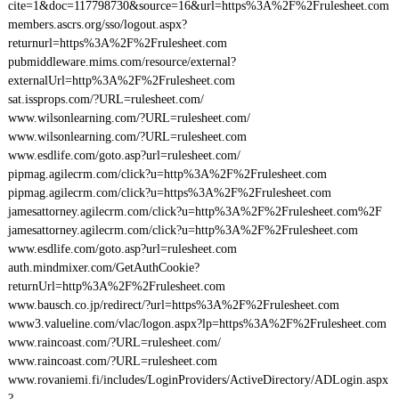
cite=1&doc=117798730&source=16&url=https%3A%2F%2Frulesheet.com
members.ascrs.org/sso/logout.aspx?
returnurl=https%3A%2F%2Frulesheet.com
pubmiddleware.mims.com/resource/external?
externalUrl=http%3A%2F%2Frulesheet.com
sat.issprops.com/?URL=rulesheet.com/
www.wilsonlearning.com/?URL=rulesheet.com/
www.wilsonlearning.com/?URL=rulesheet.com
www.esdlife.com/goto.asp?url=rulesheet.com/
pipmag.agilecrm.com/click?u=http%3A%2F%2Frulesheet.com
pipmag.agilecrm.com/click?u=https%3A%2F%2Frulesheet.com
jamesattorney.agilecrm.com/click?u=http%3A%2F%2Frulesheet.com%2F
jamesattorney.agilecrm.com/click?u=http%3A%2F%2Frulesheet.com
www.esdlife.com/goto.asp?url=rulesheet.com
auth.mindmixer.com/GetAuthCookie?
returnUrl=http%3A%2F%2Frulesheet.com
www.bausch.co.jp/redirect/?url=https%3A%2F%2Frulesheet.com
www3.valueline.com/vlac/logon.aspx?lp=https%3A%2F%2Frulesheet.com
www.raincoast.com/?URL=rulesheet.com/
www.raincoast.com/?URL=rulesheet.com
www.rovaniemi.fi/includes/LoginProviders/ActiveDirectory/ADLogin.aspx
?