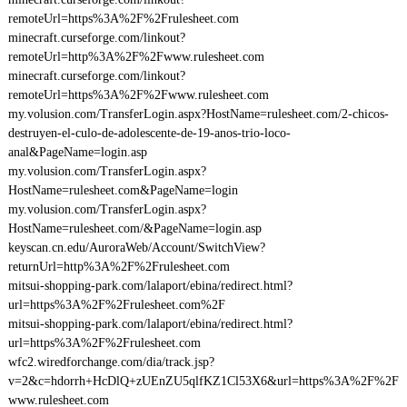
remoteUrl=https%3A%2F%2Frulesheet.com
minecraft.curseforge.com/linkout?
remoteUrl=http%3A%2F%2Fwww.rulesheet.com
minecraft.curseforge.com/linkout?
remoteUrl=https%3A%2F%2Fwww.rulesheet.com
my.volusion.com/TransferLogin.aspx?HostName=rulesheet.com/2-chicos-
destruyen-el-culo-de-adolescente-de-19-anos-trio-loco-
anal&PageName=login.asp
my.volusion.com/TransferLogin.aspx?
HostName=rulesheet.com&PageName=login
my.volusion.com/TransferLogin.aspx?
HostName=rulesheet.com/&PageName=login.asp
keyscan.cn.edu/AuroraWeb/Account/SwitchView?
returnUrl=http%3A%2F%2Frulesheet.com
mitsui-shopping-park.com/lalaport/ebina/redirect.html?
url=https%3A%2F%2Frulesheet.com%2F
mitsui-shopping-park.com/lalaport/ebina/redirect.html?
url=https%3A%2F%2Frulesheet.com
wfc2.wiredforchange.com/dia/track.jsp?
v=2&c=hdorrh+HcDlQ+zUEnZU5qlfKZ1Cl53X6&url=https%3A%2F%2F
www.rulesheet.com