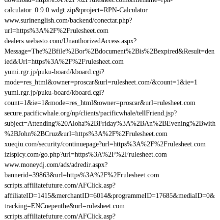
calculator_0.9.0.wdgt.zip&project=RPN-Calculator
www.surinenglish.com/backend/conectar.php?
url=https%3A%2F%2Frulesheet.com
dealers.webasto.com/UnauthorizedAccess.aspx?
Message=The%2Bfile%2Bor%2Bdocument%2Bis%2Bexpired&Result=den
ied&Url=https%3A%2F%2Frulesheet.com
yumi.rgr.jp/puku-board/kboard.cgi?
mode=res_html&owner=proscar&url=rulesheet.com/&count=1&ie=1
yumi.rgr.jp/puku-board/kboard.cgi?
count=1&ie=1&mode=res_html&owner=proscar&url=rulesheet.com
secure.pacificwhale.org/np/clients/pacificwhale/tellFriend.jsp?
subject=Attending%20Aloha%2BFriday%3A%2BAn%2BEvening%2Bwith
%2BJohn%2BCruz&url=https%3A%2F%2Frulesheet.com
xueqiu.com/security/continuepage?url=https%3A%2F%2Frulesheet.com
izispicy.com/go.php?url=https%3A%2F%2Frulesheet.com
www.moneydj.com/ads/adredir.aspx?
bannerid=39863&url=https%3A%2F%2Frulesheet.com
scripts.affiliatefuture.com/AFClick.asp?
affiliateID=1415&merchantID=6014&programmeID=17685&mediaID=0&
tracking=ENCnepenthe&url=rulesheet.com
scripts.affiliatefuture.com/AFClick.asp?