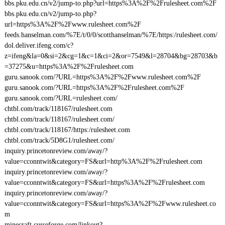
bbs.pku.edu.cn/v2/jump-to.php?url=https%3A%2F%2Frulesheet.com%2F
bbs.pku.edu.cn/v2/jump-to.php?
url=https%3A%2F%2Fwww.rulesheet.com%2F
feeds.hanselman.com/%7E/t/0/0/scotthanselman/%7E/https:/rulesheet.com/
dol.deliver.ifeng.com/c?
z=ifeng&la=0&si=2&cg=1&c=1&ci=2&or=7549&l=28704&bg=28703&b
=37275&u=https%3A%2F%2Frulesheet.com
guru.sanook.com/?URL=https%3A%2F%2Fwww.rulesheet.com%2F
guru.sanook.com/?URL=https%3A%2F%2Frulesheet.com%2F
guru.sanook.com/?URL=rulesheet.com/
chtbl.com/track/118167/rulesheet.com
chtbl.com/track/118167/rulesheet.com/
chtbl.com/track/118167/https:/rulesheet.com
chtbl.com/track/5D8G1/rulesheet.com/
inquiry.princetonreview.com/away/?
value=cconntwit&category=FS&url=http%3A%2F%2Frulesheet.com
inquiry.princetonreview.com/away/?
value=cconntwit&category=FS&url=https%3A%2F%2Frulesheet.com
inquiry.princetonreview.com/away/?
value=cconntwit&category=FS&url=https%3A%2F%2Fwww.rulesheet.co
m
minecraft.curseforge.com/linkout?