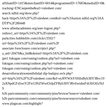
affiliateID=1415&merchantID=6014&programmeID=17685&mediaID=0&
tracking=ENCnepenthe&url=rulesheet.com/
search.ndltd.org/show.php?
back=https%3A%2F%2Frulesheet.com&id=oai%3Aunion.ndltd.org%3AA
DTP%2F280448
www.alliedacademies.org/user-logout.php?
redirect_url=https%3A%2F%2Frulesheet.com
parkcities.bubblelife.com/click/c3592/?
url=https%3A%2F%2Frulesheet.com%2F
associate.foreclosure.com/scripts/t.php?
a_aid=20476&a_bid&desturl=https%3A%2F%2Frulesheet.com
jpn1.fukugan.com/rssimg/cushion.php?url=rulesheet.com
fukugan.com/rssimg/cushion.php?url=rulesheet.com/
fukugan.com/rssimg/cushion.php?url=rulesheet.com
desarrolloruralysostenibilidad.dip-badajoz.es/ir.php?
url=http%3A%2F%2Frulesheet.com/&d=eyJ0YWJsYSI6InByb3llY3Rvc19
2aXNpdGFzIiwiY2FtcG9SZWwiOiJpZFByb3llY3RvIiwidmFsb3IiOiIyNiJ
9
b2b.partcommunity.com/community/pins/browse?source=rulesheet.com/
b2b.partcommunity.com/community/pins/browse/source/rulesheet.com
www.plagscan.com/highlight?