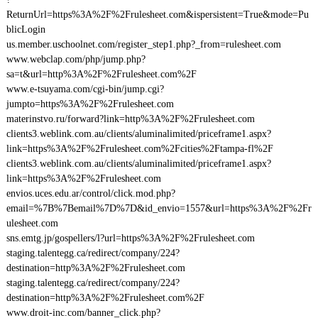
ReturnUrl=https%3A%2F%2Frulesheet.com&ispersistent=True&mode=Pu
blicLogin
us.member.uschoolnet.com/register_step1.php?_from=rulesheet.com
www.webclap.com/php/jump.php?
sa=t&url=http%3A%2F%2Frulesheet.com%2F
www.e-tsuyama.com/cgi-bin/jump.cgi?
jumpto=https%3A%2F%2Frulesheet.com
materinstvo.ru/forward?link=http%3A%2F%2Frulesheet.com
clients3.weblink.com.au/clients/aluminalimited/priceframe1.aspx?
link=https%3A%2F%2Frulesheet.com%2Fcities%2Ftampa-fl%2F
clients3.weblink.com.au/clients/aluminalimited/priceframe1.aspx?
link=https%3A%2F%2Frulesheet.com
envios.uces.edu.ar/control/click.mod.php?
email=%7B%7Bemail%7D%7D&id_envio=1557&url=https%3A%2F%2Fr
ulesheet.com
sns.emtg.jp/gospellers/l?url=https%3A%2F%2Frulesheet.com
staging.talentegg.ca/redirect/company/224?
destination=http%3A%2F%2Frulesheet.com
staging.talentegg.ca/redirect/company/224?
destination=http%3A%2F%2Frulesheet.com%2F
www.droit-inc.com/banner_click.php?