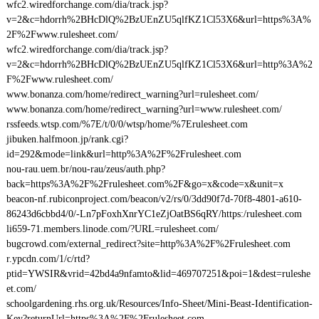
wfc2.wiredforchange.com/dia/track.jsp?
v=2&c=hdorrh%2BHcDlQ%2BzUEnZU5qlfKZ1Cl53X6&url=https%3A%
2F%2Fwww.rulesheet.com/
wfc2.wiredforchange.com/dia/track.jsp?
v=2&c=hdorrh%2BHcDlQ%2BzUEnZU5qlfKZ1Cl53X6&url=http%3A%2
F%2Fwww.rulesheet.com/
www.bonanza.com/home/redirect_warning?url=rulesheet.com/
www.bonanza.com/home/redirect_warning?url=www.rulesheet.com/
rssfeeds.wtsp.com/%7E/t/0/0/wtsp/home/%7Erulesheet.com
jibuken.halfmoon.jp/rank.cgi?
id=292&mode=link&url=http%3A%2F%2Frulesheet.com
nou-rau.uem.br/nou-rau/zeus/auth.php?
back=https%3A%2F%2Frulesheet.com%2F&go=x&code=x&unit=x
beacon-nf.rubiconproject.com/beacon/v2/rs/0/3dd90f7d-70f8-4801-a610-
86243d6cbbd4/0/-Ln7pFoxhXnrYC1eZjOatBS6qRY/https:/rulesheet.com
li659-71.members.linode.com/?URL=rulesheet.com/
bugcrowd.com/external_redirect?site=http%3A%2F%2Frulesheet.com
r.ypcdn.com/1/c/rtd?
ptid=YWSIR&vrid=42bd4a9nfamto&lid=469707251&poi=1&dest=ruleshe
et.com/
schoolgardening.rhs.org.uk/Resources/Info-Sheet/Mini-Beast-Identification-
Key?returnUrl=https%3A%2F%2Frulesheet.com