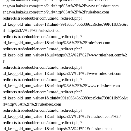
engawa.kakaku.com/jump/?url=http%3A%2F%2Fwww.rulesheet.com
engawa.kakaku.com/jump/?url=http%3A%2F%2Frulesheet.com
redirects.tradedoubler.com/utm/td_redirect.php?
td_keep_old_utm_value=1&tduid=991a03343b6089cca9cbe799f011b89c&u
rl=https%3A%2F%2Frulesheet.com
redirects.tradedoubler.com/utm/td_redirect.php?
td_keep_old_utm_value=1&url=http%3A%2F%2Frulesheet.com
redirects.tradedoubler.com/utm/td_redirect.php?
td_keep_old_utm_value=1&url=https%3A%2F%2Fwww.rulesheet.com%2
F
redirects.tradedoubler.com/utm/td_redirect.php?
td_keep_old_utm_value=1&url=https%3A%2F%2Fwww.rulesheet.com
redirects.tradedoubler.com/utm/td_redirect.php?
td_keep_old_utm_value=1&url=http%3A%2F%2Fwww.rulesheet.com
redirects.tradedoubler.com/utm/td_redirect.php?
td_keep_old_utm_value=1&tduid=991a03343b6089cca9cbe799f011b89c&u
rl=http%3A%2F%2Frulesheet.com
redirects.tradedoubler.com/utm/td_redirect.php?
td_keep_old_utm_value=1&url=https%3A%2F%2Frulesheet.com/%2F
redirects.tradedoubler.com/utm/td_redirect.php?
td_keep_old_utm_value=1&url=https%3A%2F%2Frulesheet.com