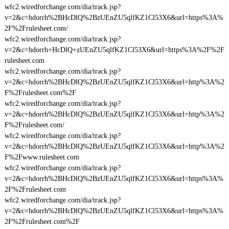
wfc2.wiredforchange.com/dia/track.jsp?
v=2&c=hdorrh%2BHcDlQ%2BzUEnZU5qlfKZ1Cl53X6&url=https%3A%
2F%2Frulesheet.com/
wfc2.wiredforchange.com/dia/track.jsp?
v=2&c=hdorrh+HcDlQ+zUEnZU5qlfKZ1Cl53X6&url=https%3A%2F%2F
rulesheet.com
wfc2.wiredforchange.com/dia/track.jsp?
v=2&c=hdorrh%2BHcDlQ%2BzUEnZU5qlfKZ1Cl53X6&url=http%3A%2
F%2Frulesheet.com%2F
wfc2.wiredforchange.com/dia/track.jsp?
v=2&c=hdorrh%2BHcDlQ%2BzUEnZU5qlfKZ1Cl53X6&url=http%3A%2
F%2Frulesheet.com/
wfc2.wiredforchange.com/dia/track.jsp?
v=2&c=hdorrh%2BHcDlQ%2BzUEnZU5qlfKZ1Cl53X6&url=http%3A%2
F%2Fwww.rulesheet.com
wfc2.wiredforchange.com/dia/track.jsp?
v=2&c=hdorrh%2BHcDlQ%2BzUEnZU5qlfKZ1Cl53X6&url=https%3A%
2F%2Frulesheet.com
wfc2.wiredforchange.com/dia/track.jsp?
v=2&c=hdorrh%2BHcDlQ%2BzUEnZU5qlfKZ1Cl53X6&url=https%3A%
2F%2Frulesheet.com%2F