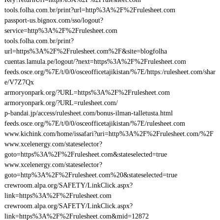
tools.folha.com.br/print?url=http%3A%2F%2Frulesheet.com
passport-us.bignox.com/sso/logout?
service=http%3A%2F%2Frulesheet.com
tools.folha.com.br/print?
url=https%3A%2F%2Frulesheet.com%2F&site=blogfolha
cuentas.lamula.pe/logout/?next=https%3A%2F%2Frulesheet.com
feeds.osce.org/%7E/t/0/0/osceofficetajikistan/%7E/https:/rulesheet.com/shar
e/V7Z7Qx
armoryonpark.org/?URL=https%3A%2F%2Frulesheet.com
armoryonpark.org/?URL=rulesheet.com/
p-bandai.jp/access/rulesheet.com/bonus-ilman-talletusta.html
feeds.osce.org/%7E/t/0/0/osceofficetajikistan/%7E/rulesheet.com
www.kichink.com/home/issafari?uri=http%3A%2F%2Frulesheet.com/%2F
www.xcelenergy.com/stateselector?
goto=https%3A%2F%2Frulesheet.com&stateselected=true
www.xcelenergy.com/stateselector?
goto=http%3A%2F%2Frulesheet.com%20&stateselected=true
crewroom.alpa.org/SAFETY/LinkClick.aspx?
link=https%3A%2F%2Frulesheet.com
crewroom.alpa.org/SAFETY/LinkClick.aspx?
link=https%3A%2F%2Frulesheet.com&mid=12872