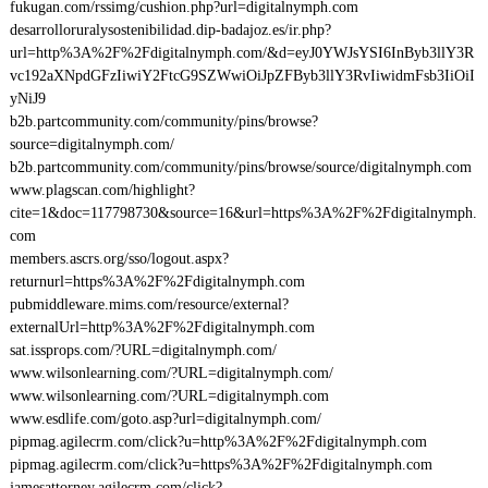
fukugan.com/rssimg/cushion.php?url=digitalnymph.com
desarrolloruralysostenibilidad.dip-badajoz.es/ir.php?
url=http%3A%2F%2Fdigitalnymph.com/&d=eyJ0YWJsYSI6InByb3llY3R
vc192aXNpdGFzIiwiY2FtcG9SZWwiOiJpZFByb3llY3RvIiwidmFsb3IiOiI
yNiJ9
b2b.partcommunity.com/community/pins/browse?
source=digitalnymph.com/
b2b.partcommunity.com/community/pins/browse/source/digitalnymph.com
www.plagscan.com/highlight?
cite=1&doc=117798730&source=16&url=https%3A%2F%2Fdigitalnymph.
com
members.ascrs.org/sso/logout.aspx?
returnurl=https%3A%2F%2Fdigitalnymph.com
pubmiddleware.mims.com/resource/external?
externalUrl=http%3A%2F%2Fdigitalnymph.com
sat.issprops.com/?URL=digitalnymph.com/
www.wilsonlearning.com/?URL=digitalnymph.com/
www.wilsonlearning.com/?URL=digitalnymph.com
www.esdlife.com/goto.asp?url=digitalnymph.com/
pipmag.agilecrm.com/click?u=http%3A%2F%2Fdigitalnymph.com
pipmag.agilecrm.com/click?u=https%3A%2F%2Fdigitalnymph.com
jamesattorney.agilecrm.com/click?