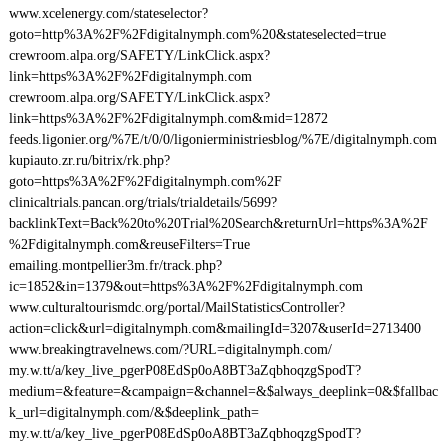
www.xcelenergy.com/stateselector?
goto=http%3A%2F%2Fdigitalnymph.com%20&stateselected=true
crewroom.alpa.org/SAFETY/LinkClick.aspx?
link=https%3A%2F%2Fdigitalnymph.com
crewroom.alpa.org/SAFETY/LinkClick.aspx?
link=https%3A%2F%2Fdigitalnymph.com&mid=12872
feeds.ligonier.org/%7E/t/0/0/ligonierministriesblog/%7E/digitalnymph.com
kupiauto.zr.ru/bitrix/rk.php?
goto=https%3A%2F%2Fdigitalnymph.com%2F
clinicaltrials.pancan.org/trials/trialdetails/5699?
backlinkText=Back%20to%20Trial%20Search&returnUrl=https%3A%2F
%2Fdigitalnymph.com&reuseFilters=True
emailing.montpellier3m.fr/track.php?
ic=1852&in=1379&out=https%3A%2F%2Fdigitalnymph.com
www.culturaltourismdc.org/portal/MailStatisticsController?
action=click&url=digitalnymph.com&mailingId=3207&userId=2713400
www.breakingtravelnews.com/?URL=digitalnymph.com/
my.w.tt/a/key_live_pgerP08EdSp0oA8BT3aZqbhoqzgSpodT?
medium=&feature=&campaign=&channel=&$always_deeplink=0&$fallbac
k_url=digitalnymph.com/&$deeplink_path=
my.w.tt/a/key_live_pgerP08EdSp0oA8BT3aZqbhoqzgSpodT?