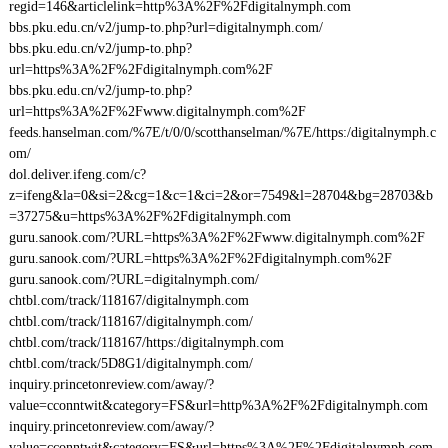
regid=146&articlelink=http%3A%2F%2Fdigitalnymph.com
bbs.pku.edu.cn/v2/jump-to.php?url=digitalnymph.com/
bbs.pku.edu.cn/v2/jump-to.php?
url=https%3A%2F%2Fdigitalnymph.com%2F
bbs.pku.edu.cn/v2/jump-to.php?
url=https%3A%2F%2Fwww.digitalnymph.com%2F
feeds.hanselman.com/%7E/t/0/0/scotthanselman/%7E/https:/digitalnymph.c
om/
dol.deliver.ifeng.com/c?
z=ifeng&la=0&si=2&cg=1&c=1&ci=2&or=7549&l=28704&bg=28703&b
=37275&u=https%3A%2F%2Fdigitalnymph.com
guru.sanook.com/?URL=https%3A%2F%2Fwww.digitalnymph.com%2F
guru.sanook.com/?URL=https%3A%2F%2Fdigitalnymph.com%2F
guru.sanook.com/?URL=digitalnymph.com/
chtbl.com/track/118167/digitalnymph.com
chtbl.com/track/118167/digitalnymph.com/
chtbl.com/track/118167/https:/digitalnymph.com
chtbl.com/track/5D8G1/digitalnymph.com/
inquiry.princetonreview.com/away/?
value=cconntwit&category=FS&url=http%3A%2F%2Fdigitalnymph.com
inquiry.princetonreview.com/away/?
value=cconntwit&category=FS&url=https%3A%2F%2Fdigitalnymph.com