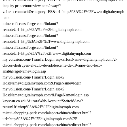
inquiry.princetonreview.com/away/?
value=cconntwit&category=FS&url=https%3A%2F%2Fwww.digitalnymph
.com
minecraft.curseforge.com/linkout?
remoteUrl=https%3A%2F%2Fdigitalnymph.com
minecraft.curseforge.com/linkout?
remoteUrl=http%3A%2F%2Fwww.digitalnymph.com
minecraft.curseforge.com/linkout?
remoteUrl=https%3A%2F%2Fwww.digitalnymph.com
my.volusion.com/TransferLogin.aspx?HostName=digitalnymph.com/2-
chicos-destruyen-el-culo-de-adolescente-de-19-anos-trio-loco-
anal&PageName=login.asp
my.volusion.com/TransferLogin.aspx?
HostName=digitalnymph.com&PageName=login
my.volusion.com/TransferLogin.aspx?
HostName=digitalnymph.com/&PageName=login.asp
keyscan.cn.edu/AuroraWeb/Account/SwitchView?
returnUrl=http%3A%2F%2Fdigitalnymph.com
mitsui-shopping-park.com/lalaport/ebina/redirect.html?
url=https%3A%2F%2Fdigitalnymph.com%2F
mitsui-shopping-park.com/lalaport/ebina/redirect.html?