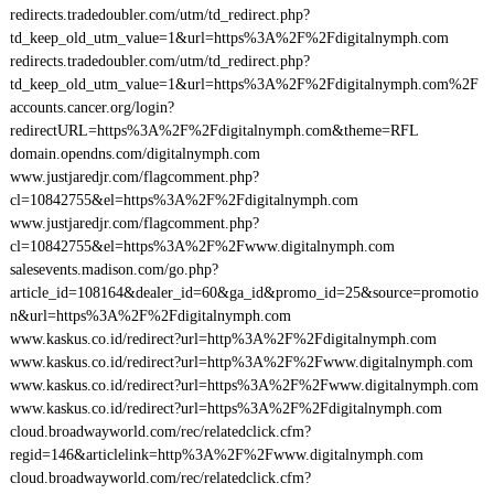
redirects.tradedoubler.com/utm/td_redirect.php?
td_keep_old_utm_value=1&url=https%3A%2F%2Fdigitalnymph.com
redirects.tradedoubler.com/utm/td_redirect.php?
td_keep_old_utm_value=1&url=https%3A%2F%2Fdigitalnymph.com%2F
accounts.cancer.org/login?
redirectURL=https%3A%2F%2Fdigitalnymph.com&theme=RFL
domain.opendns.com/digitalnymph.com
www.justjaredjr.com/flagcomment.php?
cl=10842755&el=https%3A%2F%2Fdigitalnymph.com
www.justjaredjr.com/flagcomment.php?
cl=10842755&el=https%3A%2F%2Fwww.digitalnymph.com
salesevents.madison.com/go.php?
article_id=108164&dealer_id=60&ga_id&promo_id=25&source=promotio
n&url=https%3A%2F%2Fdigitalnymph.com
www.kaskus.co.id/redirect?url=http%3A%2F%2Fdigitalnymph.com
www.kaskus.co.id/redirect?url=http%3A%2F%2Fwww.digitalnymph.com
www.kaskus.co.id/redirect?url=https%3A%2F%2Fwww.digitalnymph.com
www.kaskus.co.id/redirect?url=https%3A%2F%2Fdigitalnymph.com
cloud.broadwayworld.com/rec/relatedclick.cfm?
regid=146&articlelink=http%3A%2F%2Fwww.digitalnymph.com
cloud.broadwayworld.com/rec/relatedclick.cfm?