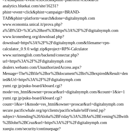
analytics.bluekai.com/site/16231?
phint=event=click&phint=campaign=BRAND-
TAB&phint=platform=search&done=digitalnymph.com
www.economia.unical.it/prova.php?
a%5B%5D=%3Ca%20href%3Dhttps%3A%2F%2Fdigitalnymph.com
www.kronenberg.org/download.php?
download=https%3A%2F%2Fdigitalnymph.com&filename=rpn-
calculator_0.9.0.wdgt.zip&project=RPN-Calculator
www.surinenglish.com/backend/conectar.php?
url=https%3A%2F%2Fdigitalnymph.com
dealers.webasto.com/UnauthorizedAccess.aspx?
Message=The%2Bfile%2Bor%2Bdocument%2Bis%2Bexpired&Result=den
ied&Url=https%3A%2F%2Fdigitalnymph.com
yumi.rgr.jp/puku-board/kboard.cgi?
mode=res_html&owner=proscar&url=digitalnymph.com/&count=1&ie=1
yumi.rgr.jp/puku-board/kboard.cgi?
count=1&ie=1&mode=res_html&owner=proscar&url=digitalnymph.com
secure.pacificwhale.org/np/clients/pacificwhale/tellFriend.jsp?
subject=Attending%20Aloha%2BFriday%3A%2BAn%2BEvening%2Bwith
%2BJohn%2BCruz&url=https%3A%2F%2Fdigitalnymph.com
xueqiu.com/security/continuepage?