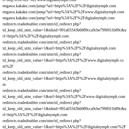
engawa.kakaku.com/jump/?url=https%3A%2F%2Fdigitalnymph.com
engawa.kakaku.com/jump/?url=http%3A%2F%2Fwww.digitalnymph.com
engawa.kakaku.com/jump/?url=http%3A%2F%2Fdigitalnymph.com
redirects.tradedoubler.com/utm/td_redirect.php?
td_keep_old_utm_value=1&tduid=991a03343b6089cca9cbe799f011b89c&u
rl=https%3A%2F%2Fdigitalnymph.com
redirects.tradedoubler.com/utm/td_redirect.php?
td_keep_old_utm_value=1&url=http%3A%2F%2Fdigitalnymph.com
redirects.tradedoubler.com/utm/td_redirect.php?
td_keep_old_utm_value=1&url=https%3A%2F%2Fwww.digitalnymph.co
m%2F
redirects.tradedoubler.com/utm/td_redirect.php?
td_keep_old_utm_value=1&url=https%3A%2F%2Fwww.digitalnymph.co
m
redirects.tradedoubler.com/utm/td_redirect.php?
td_keep_old_utm_value=1&url=http%3A%2F%2Fwww.digitalnymph.com
redirects.tradedoubler.com/utm/td_redirect.php?
td_keep_old_utm_value=1&tduid=991a03343b6089cca9cbe799f011b89c&u
rl=http%3A%2F%2Fdigitalnymph.com
redirects.tradedoubler.com/utm/td_redirect.php?
td_keep_old_utm_value=1&url=https%3A%2F%2Fdigitalnymph.com/%2F