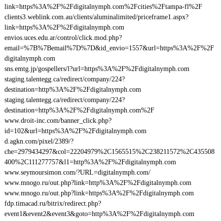
link=https%3A%2F%2Fdigitalnymph.com%2Fcities%2Ftampa-fl%2F
clients3.weblink.com.au/clients/aluminalimited/priceframe1.aspx?
link=https%3A%2F%2Fdigitalnymph.com
envios.uces.edu.ar/control/click.mod.php?
email=%7B%7Bemail%7D%7D&id_envio=1557&url=https%3A%2F%2F
digitalnymph.com
sns.emtg.jp/gospellers/l?url=https%3A%2F%2Fdigitalnymph.com
staging.talentegg.ca/redirect/company/224?
destination=http%3A%2F%2Fdigitalnymph.com
staging.talentegg.ca/redirect/company/224?
destination=http%3A%2F%2Fdigitalnymph.com%2F
www.droit-inc.com/banner_click.php?
id=102&url=https%3A%2F%2Fdigitalnymph.com
d.agkn.com/pixel/2389/?
che=2979434297&col=22204979%2C1565515%2C238211572%2C435508
400%2C111277757&l1=http%3A%2F%2Fdigitalnymph.com
www.seymoursimon.com/?URL=digitalnymph.com/
www.mnogo.ru/out.php?link=http%3A%2F%2Fdigitalnymph.com
www.mnogo.ru/out.php?link=https%3A%2F%2Fdigitalnymph.com
fdp.timacad.ru/bitrix/redirect.php?
event1&event2&event3&goto=http%3A%2F%2Fdigitalnymph.com