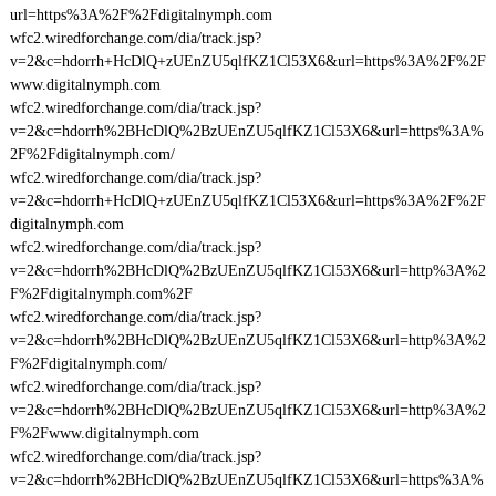
url=https%3A%2F%2Fdigitalnymph.com
wfc2.wiredforchange.com/dia/track.jsp?
v=2&c=hdorrh+HcDlQ+zUEnZU5qlfKZ1Cl53X6&url=https%3A%2F%2F
www.digitalnymph.com
wfc2.wiredforchange.com/dia/track.jsp?
v=2&c=hdorrh%2BHcDlQ%2BzUEnZU5qlfKZ1Cl53X6&url=https%3A%
2F%2Fdigitalnymph.com/
wfc2.wiredforchange.com/dia/track.jsp?
v=2&c=hdorrh+HcDlQ+zUEnZU5qlfKZ1Cl53X6&url=https%3A%2F%2F
digitalnymph.com
wfc2.wiredforchange.com/dia/track.jsp?
v=2&c=hdorrh%2BHcDlQ%2BzUEnZU5qlfKZ1Cl53X6&url=http%3A%2
F%2Fdigitalnymph.com%2F
wfc2.wiredforchange.com/dia/track.jsp?
v=2&c=hdorrh%2BHcDlQ%2BzUEnZU5qlfKZ1Cl53X6&url=http%3A%2
F%2Fdigitalnymph.com/
wfc2.wiredforchange.com/dia/track.jsp?
v=2&c=hdorrh%2BHcDlQ%2BzUEnZU5qlfKZ1Cl53X6&url=http%3A%2
F%2Fwww.digitalnymph.com
wfc2.wiredforchange.com/dia/track.jsp?
v=2&c=hdorrh%2BHcDlQ%2BzUEnZU5qlfKZ1Cl53X6&url=https%3A%