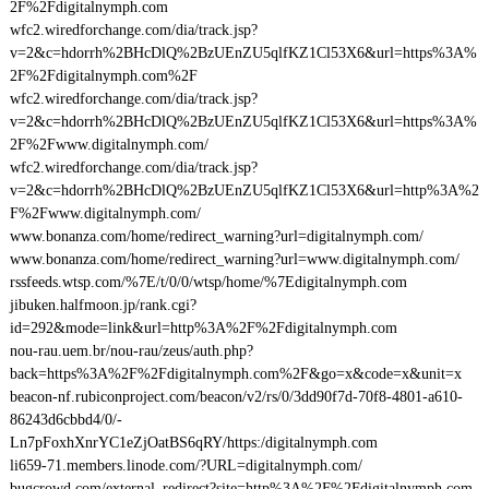
2F%2Fdigitalnymph.com
wfc2.wiredforchange.com/dia/track.jsp?
v=2&c=hdorrh%2BHcDlQ%2BzUEnZU5qlfKZ1Cl53X6&url=https%3A%
2F%2Fdigitalnymph.com%2F
wfc2.wiredforchange.com/dia/track.jsp?
v=2&c=hdorrh%2BHcDlQ%2BzUEnZU5qlfKZ1Cl53X6&url=https%3A%
2F%2Fwww.digitalnymph.com/
wfc2.wiredforchange.com/dia/track.jsp?
v=2&c=hdorrh%2BHcDlQ%2BzUEnZU5qlfKZ1Cl53X6&url=http%3A%2
F%2Fwww.digitalnymph.com/
www.bonanza.com/home/redirect_warning?url=digitalnymph.com/
www.bonanza.com/home/redirect_warning?url=www.digitalnymph.com/
rssfeeds.wtsp.com/%7E/t/0/0/wtsp/home/%7Edigitalnymph.com
jibuken.halfmoon.jp/rank.cgi?
id=292&mode=link&url=http%3A%2F%2Fdigitalnymph.com
nou-rau.uem.br/nou-rau/zeus/auth.php?
back=https%3A%2F%2Fdigitalnymph.com%2F&go=x&code=x&unit=x
beacon-nf.rubiconproject.com/beacon/v2/rs/0/3dd90f7d-70f8-4801-a610-
86243d6cbbd4/0/-
Ln7pFoxhXnrYC1eZjOatBS6qRY/https:/digitalnymph.com
li659-71.members.linode.com/?URL=digitalnymph.com/
bugcrowd.com/external_redirect?site=http%3A%2F%2Fdigitalnymph.com