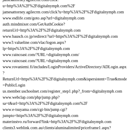
u=http%3A%2F%2Fdigitalnymph.com%2F
jamesattorney.agilecrm.com/click?u=http%3A%2F%2Fdigitalnymph.com
www.esdlife.com/goto.asp?url=digitalnymph.com
auth.mindmixer.com/GetAuthCookie?
returnUrl=http%3A%2F%2Fdigitalnymph.com
www.bausch.co.jp/redirect/?url=https%3A%2F%2Fdigitalnymph.com
www3.valueline.com/vlac/logon.aspx?
lp=https%3A%2F%2Fdigitalnymph.com
www.raincoast.com/?URL=digitalnymph.com/
www.raincoast.com/?URL=digitalnymph.com
www.rovaniemi.fi/includes/LoginProviders/ActiveDirectory/ADLogin.aspx
?
ReturnUrl=https%3A%2F%2Fdigitalnymph.com&ispersistent=True&mode
=PublicLogin
us.member.uschoolnet.com/register_step1.php?_from=digitalnymph.com
www.webclap.com/php/jump.php?
sa=t&url=http%3A%2F%2Fdigitalnymph.com%2F
www.e-tsuyama.com/cgi-bin/jump.cgi?
jumpto=https%3A%2F%2Fdigitalnymph.com
materinstvo.ru/forward?link=http%3A%2F%2Fdigitalnymph.com
clients3.weblink.com.au/clients/aluminalimited/priceframe1.aspx?