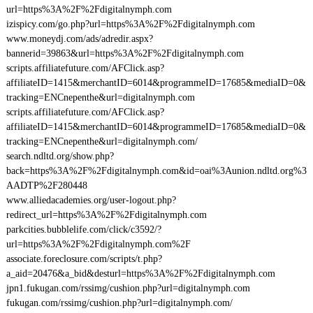
url=https%3A%2F%2Fdigitalnymph.com
izispicy.com/go.php?url=https%3A%2F%2Fdigitalnymph.com
www.moneydj.com/ads/adredir.aspx?
bannerid=39863&url=https%3A%2F%2Fdigitalnymph.com
scripts.affiliatefuture.com/AFClick.asp?
affiliateID=1415&merchantID=6014&programmeID=17685&mediaID=0&
tracking=ENCnepenthe&url=digitalnymph.com
scripts.affiliatefuture.com/AFClick.asp?
affiliateID=1415&merchantID=6014&programmeID=17685&mediaID=0&
tracking=ENCnepenthe&url=digitalnymph.com/
search.ndltd.org/show.php?
back=https%3A%2F%2Fdigitalnymph.com&id=oai%3Aunion.ndltd.org%3
AADTP%2F280448
www.alliedacademies.org/user-logout.php?
redirect_url=https%3A%2F%2Fdigitalnymph.com
parkcities.bubblelife.com/click/c3592/?
url=https%3A%2F%2Fdigitalnymph.com%2F
associate.foreclosure.com/scripts/t.php?
a_aid=20476&a_bid&desturl=https%3A%2F%2Fdigitalnymph.com
jpn1.fukugan.com/rssimg/cushion.php?url=digitalnymph.com
fukugan.com/rssimg/cushion.php?url=digitalnymph.com/