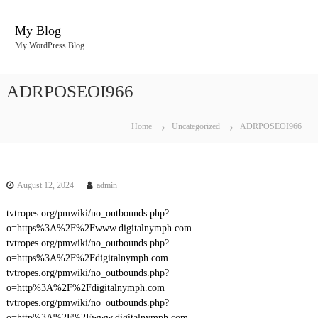
S
k
My Blog
i
My WordPress Blog
p
t
o
ADRPOSEOI966
c
o
n
Home
Uncategorized
ADRPOSEOI966
t
e
n
t
August 12, 2024
admin
tvtropes.org/pmwiki/no_outbounds.php?
o=https%3A%2F%2Fwww.digitalnymph.com
tvtropes.org/pmwiki/no_outbounds.php?
o=https%3A%2F%2Fdigitalnymph.com
tvtropes.org/pmwiki/no_outbounds.php?
o=http%3A%2F%2Fdigitalnymph.com
tvtropes.org/pmwiki/no_outbounds.php?
o=http%3A%2F%2Fwww.digitalnymph.com