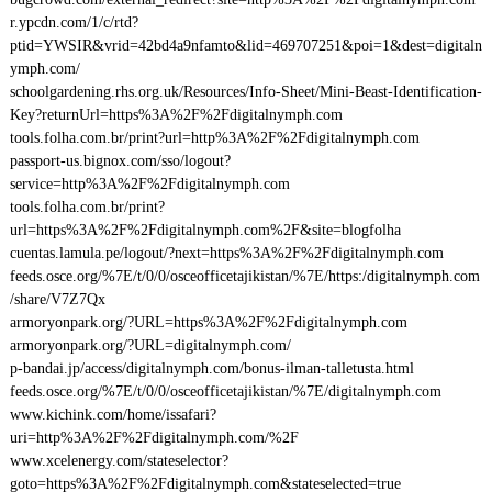
r.ypcdn.com/1/c/rtd?
ptid=YWSIR&vrid=42bd4a9nfamto&lid=469707251&poi=1&dest=digitaln
ymph.com/
schoolgardening.rhs.org.uk/Resources/Info-Sheet/Mini-Beast-Identification-
Key?returnUrl=https%3A%2F%2Fdigitalnymph.com
tools.folha.com.br/print?url=http%3A%2F%2Fdigitalnymph.com
passport-us.bignox.com/sso/logout?
service=http%3A%2F%2Fdigitalnymph.com
tools.folha.com.br/print?
url=https%3A%2F%2Fdigitalnymph.com%2F&site=blogfolha
cuentas.lamula.pe/logout/?next=https%3A%2F%2Fdigitalnymph.com
feeds.osce.org/%7E/t/0/0/osceofficetajikistan/%7E/https:/digitalnymph.com
/share/V7Z7Qx
armoryonpark.org/?URL=https%3A%2F%2Fdigitalnymph.com
armoryonpark.org/?URL=digitalnymph.com/
p-bandai.jp/access/digitalnymph.com/bonus-ilman-talletusta.html
feeds.osce.org/%7E/t/0/0/osceofficetajikistan/%7E/digitalnymph.com
www.kichink.com/home/issafari?
uri=http%3A%2F%2Fdigitalnymph.com/%2F
www.xcelenergy.com/stateselector?
goto=https%3A%2F%2Fdigitalnymph.com&stateselected=true