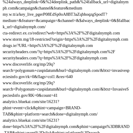
%24always_deeplink=0&%24deeplink_path&%24fallback_url=digitalnym
ph.com&campaign&channel&feature&medium
my.w.tt/a/key_live_pgerP08EdSp0oA8BT3aZqbhoqzgSpodT?
medium=&feature=&campaign=&channel=&$always_deeplink=0&$fallbac
k_url=digitalnymph.com/
cta-redirect.ex.co/redirect?web=https%3A%2F%2Fdigitalnymph.com
www.storm.mg/18-restricted?origin=https%3A%2F%2Fdigitalnymph.com
drugs.ie/?URL=https%3A%2F%2Fdigitalnymph.com
securityheaders.com/?q=https%3A%2F%2Fdigitalnymph.com%2F
securityheaders.com/?q=https%3A%2F%2Fdigitalnymph.com
www.discoverlife.org/mp/20q?
search=polygonum+cuspidatum&burl=digitalnymph.com/&btxt=invasivesp
eciesinfo.gov/rk=0&flags=col1:&res=640
www.discoverlife.org/mp/20q?
search=Polygonum+cuspidatum&burl=digitalnymph.com/&btxt=InvasiveS
peciesInfo.gov/RK=0&count=41
analytics.bluekai.com/site/16231?
phint=event=click&phint=campaign=BRAND-
TAB&phint=platform=search&done=digitalnymph.com/
analytics.bluekai.com/site/16231?
done=https%3A%2F%2Fdigitalnymph.com&phint=campaign%3DBRAND
-TAB&phint=event%3Dclick&phint=platform%3Dsearch