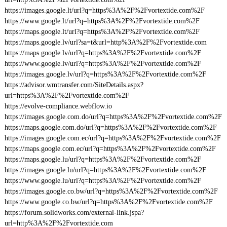
https://images.google.lt/url?q=https%3A%2F%2Fvortextide.com%2F
https://www.google.lt/url?q=https%3A%2F%2Fvortextide.com%2F
https://maps.google.lt/url?q=https%3A%2F%2Fvortextide.com%2F
https://maps.google.lv/url?sa=t&url=http%3A%2F%2Fvortextide.com
https://maps.google.lv/url?q=https%3A%2F%2Fvortextide.com%2F
https://www.google.lv/url?q=https%3A%2F%2Fvortextide.com%2F
https://images.google.lv/url?q=https%3A%2F%2Fvortextide.com%2F
https://advisor.wmtransfer.com/SiteDetails.aspx?
url=https%3A%2F%2Fvortextide.com%2F
https://evolve-compliance.webflow.io
https://images.google.com.do/url?q=https%3A%2F%2Fvortextide.com%2F
https://maps.google.com.do/url?q=https%3A%2F%2Fvortextide.com%2F
https://images.google.com.ec/url?q=https%3A%2F%2Fvortextide.com%2F
https://maps.google.com.ec/url?q=https%3A%2F%2Fvortextide.com%2F
https://maps.google.lu/url?q=https%3A%2F%2Fvortextide.com%2F
https://images.google.lu/url?q=https%3A%2F%2Fvortextide.com%2F
https://www.google.lu/url?q=https%3A%2F%2Fvortextide.com%2F
https://images.google.co.bw/url?q=https%3A%2F%2Fvortextide.com%2F
https://www.google.co.bw/url?q=https%3A%2F%2Fvortextide.com%2F
https://forum.solidworks.com/external-link.jspa?
url=http%3A%2F%2Fvortextide.com