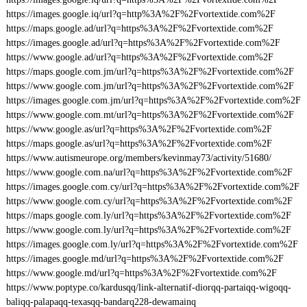
https://images.google.iq/url?q=http%3A%2F%2Fvortextide.com%2F
https://maps.google.ad/url?q=https%3A%2F%2Fvortextide.com%2F
https://images.google.ad/url?q=https%3A%2F%2Fvortextide.com%2F
https://www.google.ad/url?q=https%3A%2F%2Fvortextide.com%2F
https://maps.google.com.jm/url?q=https%3A%2F%2Fvortextide.com%2F
https://www.google.com.jm/url?q=https%3A%2F%2Fvortextide.com%2F
https://images.google.com.jm/url?q=https%3A%2F%2Fvortextide.com%2F
https://www.google.com.mt/url?q=https%3A%2F%2Fvortextide.com%2F
https://www.google.as/url?q=https%3A%2F%2Fvortextide.com%2F
https://maps.google.as/url?q=https%3A%2F%2Fvortextide.com%2F
https://www.autismeurope.org/members/kevinmay73/activity/51680/
https://www.google.com.na/url?q=https%3A%2F%2Fvortextide.com%2F
https://images.google.com.cy/url?q=https%3A%2F%2Fvortextide.com%2F
https://www.google.com.cy/url?q=https%3A%2F%2Fvortextide.com%2F
https://maps.google.com.ly/url?q=https%3A%2F%2Fvortextide.com%2F
https://www.google.com.ly/url?q=https%3A%2F%2Fvortextide.com%2F
https://images.google.com.ly/url?q=https%3A%2F%2Fvortextide.com%2F
https://images.google.md/url?q=https%3A%2F%2Fvortextide.com%2F
https://www.google.md/url?q=https%3A%2F%2Fvortextide.com%2F
https://www.poptype.co/kardusqq/link-alternatif-diorqq-partaiqq-wigoqq-
baliqq-palapaqq-texasqq-bandarq228-dewamainq