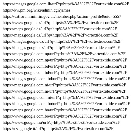
https://images.google.com.lb/url?q=https%3A%2F%2Fvortextide.com%2F
https://kw.pm.org/wiki/admin.cgi?james
https://vatforum.minfin.gov.ua/member.php?action=profile&uid=5557
https://www.google.dz/url?q=https%3A%2F%2Fvortextide.com%2F
https://maps.google.dz/url?q=http%3A%2F%2Fvortextide.com%2F
https://maps.google.dz/url?q=https%3A%2F%2Fvortextide.com%2F
https://images.google.dz/url?q=https%3A%2F%2Fvortextide.com%2F
https://images.google.dz/url?q=http%3A%2F%2Fvortextide.com%2F
https://maps.google.com.np/url?q=http%3A%2F%2Fvortextide.com%2F
https://www.google.com.np/url?q=https%3A%2F%2Fvortextide.com%2F
https://maps.google.com.bd/url?q=https%3A%2F%2Fvortextide.com%2F
https://www.google.com.bd/url?q=https%3A%2F%2Fvortextide.com%2F
https://images.google.com.bd/url?q=https%3A%2F%2Fvortextide.com%2F
https://maps.google.com.ni/url?q=https%3A%2F%2Fvortextide.com%2F
https://www.google.com.ni/url?q=https%3A%2F%2Fvortextide.com%2F
https://images.google.com.ni/url?q=https%3A%2F%2Fvortextide.com%2F
https://images.google.com.bo/url?q=https%3A%2F%2Fvortextide.com%2F
https://maps.google.com.bo/url?q=https%3A%2F%2Fvortextide.com%2F
https://www.google.com.bo/url?q=https%3A%2F%2Fvortextide.com%2F
https://www.google.mu/url?q=https%3A%2F%2Fvortextide.com%2F
https://cse.google.tt/url?q=https%3A%2F%2Fvortextide.com%2F