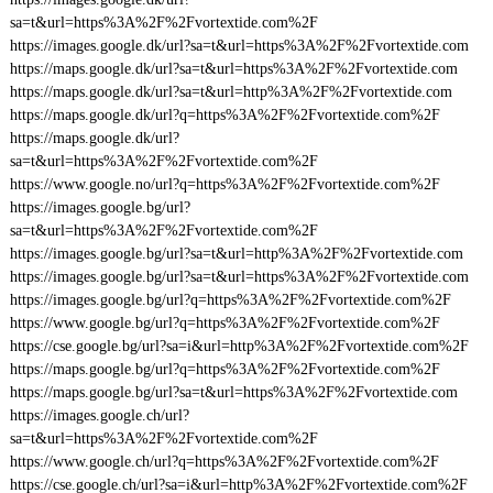
sa=t&url=https%3A%2F%2Fvortextide.com%2F
https://images.google.dk/url?sa=t&url=https%3A%2F%2Fvortextide.com
https://maps.google.dk/url?sa=t&url=https%3A%2F%2Fvortextide.com
https://maps.google.dk/url?sa=t&url=http%3A%2F%2Fvortextide.com
https://maps.google.dk/url?q=https%3A%2F%2Fvortextide.com%2F
https://maps.google.dk/url?
sa=t&url=https%3A%2F%2Fvortextide.com%2F
https://www.google.no/url?q=https%3A%2F%2Fvortextide.com%2F
https://images.google.bg/url?
sa=t&url=https%3A%2F%2Fvortextide.com%2F
https://images.google.bg/url?sa=t&url=http%3A%2F%2Fvortextide.com
https://images.google.bg/url?sa=t&url=https%3A%2F%2Fvortextide.com
https://images.google.bg/url?q=https%3A%2F%2Fvortextide.com%2F
https://www.google.bg/url?q=https%3A%2F%2Fvortextide.com%2F
https://cse.google.bg/url?sa=i&url=http%3A%2F%2Fvortextide.com%2F
https://maps.google.bg/url?q=https%3A%2F%2Fvortextide.com%2F
https://maps.google.bg/url?sa=t&url=https%3A%2F%2Fvortextide.com
https://images.google.ch/url?
sa=t&url=https%3A%2F%2Fvortextide.com%2F
https://www.google.ch/url?q=https%3A%2F%2Fvortextide.com%2F
https://cse.google.ch/url?sa=i&url=http%3A%2F%2Fvortextide.com%2F