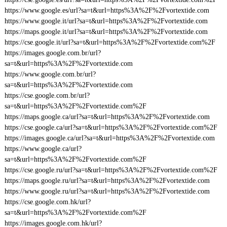
https://www.google.es/url?sa=t&url=https%3A%2F%2Fvortextide.com
https://www.google.it/url?sa=t&url=https%3A%2F%2Fvortextide.com
https://maps.google.it/url?sa=t&url=https%3A%2F%2Fvortextide.com
https://cse.google.it/url?sa=t&url=https%3A%2F%2Fvortextide.com%2F
https://images.google.com.br/url?
sa=t&url=https%3A%2F%2Fvortextide.com
https://www.google.com.br/url?
sa=t&url=https%3A%2F%2Fvortextide.com
https://cse.google.com.br/url?
sa=t&url=https%3A%2F%2Fvortextide.com%2F
https://maps.google.ca/url?sa=t&url=https%3A%2F%2Fvortextide.com
https://cse.google.ca/url?sa=t&url=https%3A%2F%2Fvortextide.com%2F
https://images.google.ca/url?sa=t&url=https%3A%2F%2Fvortextide.com
https://www.google.ca/url?
sa=t&url=https%3A%2F%2Fvortextide.com%2F
https://cse.google.ru/url?sa=t&url=https%3A%2F%2Fvortextide.com%2F
https://maps.google.ru/url?sa=t&url=https%3A%2F%2Fvortextide.com
https://www.google.ru/url?sa=t&url=https%3A%2F%2Fvortextide.com
https://cse.google.com.hk/url?
sa=t&url=https%3A%2F%2Fvortextide.com%2F
https://images.google.com.hk/url?