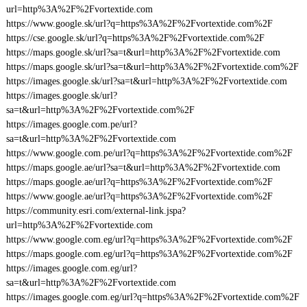
url=http%3A%2F%2Fvortextide.com
https://www.google.sk/url?q=https%3A%2F%2Fvortextide.com%2F
https://cse.google.sk/url?q=https%3A%2F%2Fvortextide.com%2F
https://maps.google.sk/url?sa=t&url=http%3A%2F%2Fvortextide.com
https://maps.google.sk/url?sa=t&url=http%3A%2F%2Fvortextide.com%2F
https://images.google.sk/url?sa=t&url=http%3A%2F%2Fvortextide.com
https://images.google.sk/url?
sa=t&url=http%3A%2F%2Fvortextide.com%2F
https://images.google.com.pe/url?
sa=t&url=http%3A%2F%2Fvortextide.com
https://www.google.com.pe/url?q=https%3A%2F%2Fvortextide.com%2F
https://maps.google.ae/url?sa=t&url=http%3A%2F%2Fvortextide.com
https://maps.google.ae/url?q=https%3A%2F%2Fvortextide.com%2F
https://www.google.ae/url?q=https%3A%2F%2Fvortextide.com%2F
https://community.esri.com/external-link.jspa?
url=http%3A%2F%2Fvortextide.com
https://www.google.com.eg/url?q=https%3A%2F%2Fvortextide.com%2F
https://maps.google.com.eg/url?q=https%3A%2F%2Fvortextide.com%2F
https://images.google.com.eg/url?
sa=t&url=http%3A%2F%2Fvortextide.com
https://images.google.com.eg/url?q=https%3A%2F%2Fvortextide.com%2F