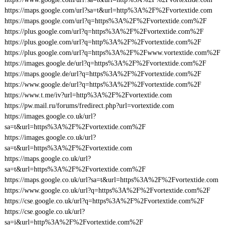
https://maps.google.com/url?sa=t&url=http%3A%2F%2Fvortextide.com
https://maps.google.com/url?q=https%3A%2F%2Fvortextide.com%2F
https://plus.google.com/url?q=https%3A%2F%2Fvortextide.com%2F
https://plus.google.com/url?q=http%3A%2F%2Fvortextide.com%2F
https://plus.google.com/url?q=https%3A%2F%2Fwww.vortextide.com%2F
https://images.google.de/url?q=https%3A%2F%2Fvortextide.com%2F
https://maps.google.de/url?q=https%3A%2F%2Fvortextide.com%2F
https://www.google.de/url?q=https%3A%2F%2Fvortextide.com%2F
https://www.t.me/iv?url=http%3A%2F%2Fvortextide.com
https://pw.mail.ru/forums/fredirect.php?url=vortextide.com
https://images.google.co.uk/url?
sa=t&url=https%3A%2F%2Fvortextide.com%2F
https://images.google.co.uk/url?
sa=t&url=https%3A%2F%2Fvortextide.com
https://maps.google.co.uk/url?
sa=t&url=https%3A%2F%2Fvortextide.com%2F
https://maps.google.co.uk/url?sa=t&url=https%3A%2F%2Fvortextide.com
https://www.google.co.uk/url?q=https%3A%2F%2Fvortextide.com%2F
https://cse.google.co.uk/url?q=https%3A%2F%2Fvortextide.com%2F
https://cse.google.co.uk/url?
sa=i&url=http%3A%2F%2Fvortextide.com%2F