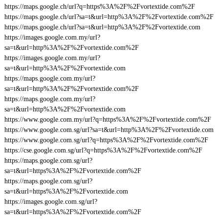
https://maps.google.ch/url?q=https%3A%2F%2Fvortextide.com%2F
https://maps.google.ch/url?sa=t&url=http%3A%2F%2Fvortextide.com%2F
https://maps.google.ch/url?sa=t&url=http%3A%2F%2Fvortextide.com
https://images.google.com.my/url?
sa=t&url=http%3A%2F%2Fvortextide.com%2F
https://images.google.com.my/url?
sa=t&url=http%3A%2F%2Fvortextide.com
https://maps.google.com.my/url?
sa=t&url=http%3A%2F%2Fvortextide.com%2F
https://maps.google.com.my/url?
sa=t&url=http%3A%2F%2Fvortextide.com
https://www.google.com.my/url?q=https%3A%2F%2Fvortextide.com%2F
https://www.google.com.sg/url?sa=t&url=http%3A%2F%2Fvortextide.com
https://www.google.com.sg/url?q=https%3A%2F%2Fvortextide.com%2F
https://cse.google.com.sg/url?q=https%3A%2F%2Fvortextide.com%2F
https://maps.google.com.sg/url?
sa=t&url=https%3A%2F%2Fvortextide.com%2F
https://maps.google.com.sg/url?
sa=t&url=https%3A%2F%2Fvortextide.com
https://images.google.com.sg/url?
sa=t&url=https%3A%2F%2Fvortextide.com%2F