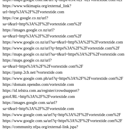
https://www.wikimapia.org/external_link?
url=http%3A%2F%2Fvortextide.com
https://cse.google.co.nz/url?
sa=i&url=http%3A%2F%2Fvortextide.com%2F
https://images.google.co.nz/url?
sa=t&url=http%3A%2F%2Fvortextide.com%2F
https://www.google.co.nz/url?sa=t&url=http%3A%2F%2Fvortextide.com
https://www.google.co.nz/url?q=https%3A%2F%2Fvortextide.com%2F
https://maps.google.co.nz/url?sa=t&url=https%3A%2F%2Fvortextide.com
https://maps.google.co.nz/url?
sa=t&url=https%3A%2F%2Fvortextide.com%2F
https://jump.2ch.net/?vortextide.com
https://www.google.com.ph/url?q=https%3A%2F%2Fvortextide.com%2F
https://domain.opendns.com/vortextide.com
https://id.telstra.com.au/register/crowdsupport?
gotoURL=http%3A%2F%2Fvortextide.com
https://images.google.com.sa/url?
sa=t&url=http%3A%2F%2Fvortextide.com
https://www.google.com.sa/url?q=http%3A%2F%2Fvortextide.com%2F
https://www.google.com.sa/url?q=https%3A%2F%2Fvortextide.com%2F
https://community.nfpa.org/external-link.jspa?