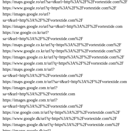
https://maps.google.ro/url?sa=t&url=http%3A%2F%2Fvortextide.com%2F
https://www.google.ro/url?q=https%3A%2F%2Fvortextide.com%2F
https://images.google.ro/url?
sa=t&url=http%3A%2F%2Fvortextide.com%2F
https://images.google.ro/url?sa=t&url=http%3A%2F%2Fvortextide.com
https://cse.google.co.kr/url?
sa=i&url=http%3A%2F%2Fvortextide.com%2F
https://maps.google.co.kr/url?q=https%3A%2F%2Fvortextide.com%2F
https://www.google.co.kr/url?q=https%3A%2F%2Fvortextide.com%2F
https://images.google.co.kr/url?q=https%3A%2F%2Fvortextide.com%2F
https://www.google.com.tr/url?q=https%3A%2F%2Fvortextide.com%2F
https://maps.google.com.tr/url?
sa=t&url=http%3A%2F%2Fvortextide.com%2F
https://maps.google.com.tr/url?sa=t&url=http%3A%2F%2Fvortextide.com
https://images.google.com.tr/url?
sa=t&url=http%3A%2F%2Fvortextide.com
https://images.google.com.tr/url?
sa=t&url=http%3A%2F%2Fvortextide.com%2F
https://cse.google.com.tr/url?q=https%3A%2F%2Fvortextide.com%2F
https://www.google.dk/url?q=https%3A%2F%2Fvortextide.com%2F
https://images.google.dk/url?q=https%3A%2F%2Fvortextide.com%2F
https://images.google.dk/url?