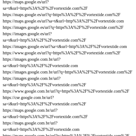
https://maps.google.es/url?
sa=t&url=https%3A%2F%2Fvortextide.com%2F
https://maps.google.es/url?q=https%3A%2F%2Fvortextide.com%2F
https://maps.google.es/url?sa=t&url=http%3A%2F%2Fvortextide.com
https://images.google.es/url?q=https%3A%2F%2Fvortextide.com%2F
https://images.google.es/url?
sa=t&url=http%3A%2F%2Fvortextide.com%2F
https://images.google.es/url?sa=t&url=http%3A%2F%2Fvortextide.com
https://www.google.es/url?q=https%3A%2F%2Fvortextide.com%2F
https://images.google.com.br/url?
sa=t&url=http%3A%2F%2Fvortextide.com
https://images.google.com.br/url?q=https%3A%2F%2Fvortextide.com%2F
https://images.google.com.br/url?
sa=t&url=http%3A%2F%2Fvortextide.com%2F
https://www.google.com.br/url?q=https%3A%2F%2Fvortextide.com%2F
https://cse.google.com.br/url?
sa=i&url=http%3A%2F%2Fvortextide.com%2F
https://maps.google.com.br/url?
sa=t&url=https%3A%2F%2Fvortextide.com%2F
https://maps.google.com.br/url?
sa=t&url=https%3A%2F%2Fvortextide.com
https://maps.google.com.br/url?q=https%3A%2F%2Fvortextide.com%2F