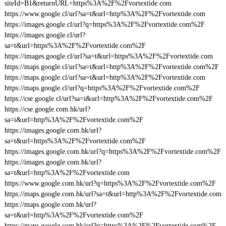
siteId=B1&returnURL=https%3A%2F%2Fvortextide.com
https://www.google.cl/url?sa=t&url=http%3A%2F%2Fvortextide.com
https://images.google.cl/url?q=https%3A%2F%2Fvortextide.com%2F
https://images.google.cl/url?
sa=t&url=https%3A%2F%2Fvortextide.com%2F
https://images.google.cl/url?sa=t&url=https%3A%2F%2Fvortextide.com
https://maps.google.cl/url?sa=t&url=http%3A%2F%2Fvortextide.com%2F
https://maps.google.cl/url?sa=t&url=http%3A%2F%2Fvortextide.com
https://maps.google.cl/url?q=https%3A%2F%2Fvortextide.com%2F
https://cse.google.cl/url?sa=i&url=http%3A%2F%2Fvortextide.com%2F
https://cse.google.com.hk/url?
sa=i&url=http%3A%2F%2Fvortextide.com%2F
https://images.google.com.hk/url?
sa=t&url=https%3A%2F%2Fvortextide.com%2F
https://images.google.com.hk/url?q=https%3A%2F%2Fvortextide.com%2F
https://images.google.com.hk/url?
sa=t&url=http%3A%2F%2Fvortextide.com
https://www.google.com.hk/url?q=https%3A%2F%2Fvortextide.com%2F
https://maps.google.com.hk/url?sa=t&url=http%3A%2F%2Fvortextide.com
https://maps.google.com.hk/url?
sa=t&url=http%3A%2F%2Fvortextide.com%2F
https://maps.google.com.hk/url?q=https%3A%2F%2Fvortextide.com%2F