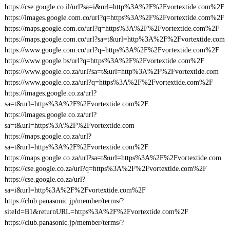
https://cse.google.co.il/url?sa=i&url=http%3A%2F%2Fvortextide.com%2F
https://images.google.com.co/url?q=https%3A%2F%2Fvortextide.com%2F
https://maps.google.com.co/url?q=https%3A%2F%2Fvortextide.com%2F
https://maps.google.com.co/url?sa=t&url=http%3A%2F%2Fvortextide.com
https://www.google.com.co/url?q=https%3A%2F%2Fvortextide.com%2F
https://www.google.bs/url?q=https%3A%2F%2Fvortextide.com%2F
https://www.google.co.za/url?sa=t&url=http%3A%2F%2Fvortextide.com
https://www.google.co.za/url?q=https%3A%2F%2Fvortextide.com%2F
https://images.google.co.za/url?
sa=t&url=https%3A%2F%2Fvortextide.com%2F
https://images.google.co.za/url?
sa=t&url=https%3A%2F%2Fvortextide.com
https://maps.google.co.za/url?
sa=t&url=https%3A%2F%2Fvortextide.com%2F
https://maps.google.co.za/url?sa=t&url=https%3A%2F%2Fvortextide.com
https://cse.google.co.za/url?q=https%3A%2F%2Fvortextide.com%2F
https://cse.google.co.za/url?
sa=i&url=http%3A%2F%2Fvortextide.com%2F
https://club.panasonic.jp/member/terms/?
siteId=B1&returnURL=https%3A%2F%2Fvortextide.com%2F
https://club.panasonic.jp/member/terms/?