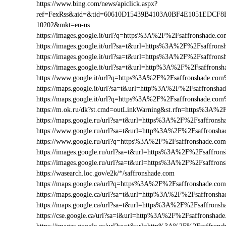
https://www.bing.com/news/apiclick.aspx?
ref=FexRss&aid=&tid=60610D15439B4103A0BF4E1051EDCF8
10202&mkt=en-us
https://images.google.it/url?q=https%3A%2F%2Fsaffronshade.
https://images.google.it/url?sa=t&url=https%3A%2F%2Fsaffron
https://images.google.it/url?sa=t&url=https%3A%2F%2Fsaffrons
https://images.google.it/url?sa=t&url=http%3A%2F%2Fsaffrons
https://www.google.it/url?q=https%3A%2F%2Fsaffronshade.co
https://maps.google.it/url?sa=t&url=http%3A%2F%2Fsaffronsha
https://maps.google.it/url?q=https%3A%2F%2Fsaffronshade.co
https://m.ok.ru/dk?st.cmd=outLinkWarning&st.rfn=https%3A%2
https://maps.google.ru/url?sa=t&url=https%3A%2F%2Fsaffrons
https://www.google.ru/url?sa=t&url=http%3A%2F%2Fsaffronsha
https://www.google.ru/url?q=https%3A%2F%2Fsaffronshade.c
https://images.google.ru/url?sa=t&url=https%3A%2F%2Fsaffron
https://images.google.ru/url?sa=t&url=https%3A%2F%2Fsaffro
https://wasearch.loc.gov/e2k/*/saffronshade.com
https://maps.google.ca/url?q=https%3A%2F%2Fsaffronshade.c
https://maps.google.ca/url?sa=t&url=http%3A%2F%2Fsaffronsha
https://maps.google.ca/url?sa=t&url=https%3A%2F%2Fsaffrons
https://cse.google.ca/url?sa=i&url=http%3A%2F%2Fsaffronsha