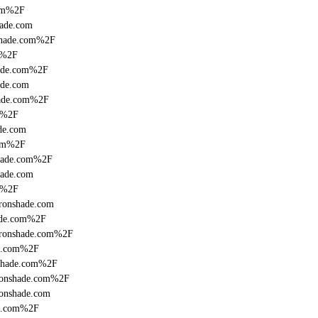
com%2F
hade.com
nshade.com%2F
m%2F
hade.com%2F
ade.com
hade.com%2F
om%2F
de.com
com%2F
shade.com%2F
hade.com
m%2F
ronshade.com
hade.com%2F
fronshade.com%2F
de.com%2F
nshade.com%2F
fronshade.com%2F
ronshade.com
de.com%2F