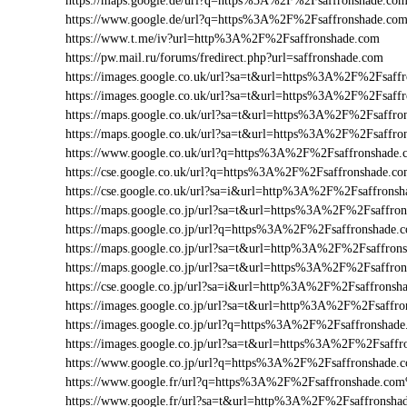
https://maps.google.de/url?q=https%3A%2F%2Fsaffronshade.c
https://www.google.de/url?q=https%3A%2F%2Fsaffronshade.c
https://www.t.me/iv?url=http%3A%2F%2Fsaffronshade.com
https://pw.mail.ru/forums/fredirect.php?url=saffronshade.com
https://images.google.co.uk/url?sa=t&url=https%3A%2F%2Fsaf
https://images.google.co.uk/url?sa=t&url=https%3A%2F%2Fsaff
https://maps.google.co.uk/url?sa=t&url=https%3A%2F%2Fsaffr
https://maps.google.co.uk/url?sa=t&url=https%3A%2F%2Fsaffro
https://www.google.co.uk/url?q=https%3A%2F%2Fsaffronshade
https://cse.google.co.uk/url?q=https%3A%2F%2Fsaffronshade.
https://cse.google.co.uk/url?sa=i&url=http%3A%2F%2Fsaffron
https://maps.google.co.jp/url?sa=t&url=https%3A%2F%2Fsaffr
https://maps.google.co.jp/url?q=https%3A%2F%2Fsaffronshade
https://maps.google.co.jp/url?sa=t&url=http%3A%2F%2Fsaffron
https://maps.google.co.jp/url?sa=t&url=https%3A%2F%2Fsaffro
https://cse.google.co.jp/url?sa=i&url=http%3A%2F%2Fsaffrons
https://images.google.co.jp/url?sa=t&url=http%3A%2F%2Fsaffr
https://images.google.co.jp/url?q=https%3A%2F%2Fsaffronsha
https://images.google.co.jp/url?sa=t&url=https%3A%2F%2Fsaf
https://www.google.co.jp/url?q=https%3A%2F%2Fsaffronshade
https://www.google.fr/url?q=https%3A%2F%2Fsaffronshade.co
https://www.google.fr/url?sa=t&url=http%3A%2F%2Fsaffronsha