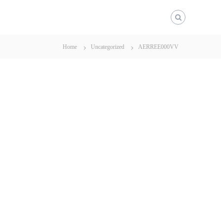
Home
Uncategorized
AERREE000VV