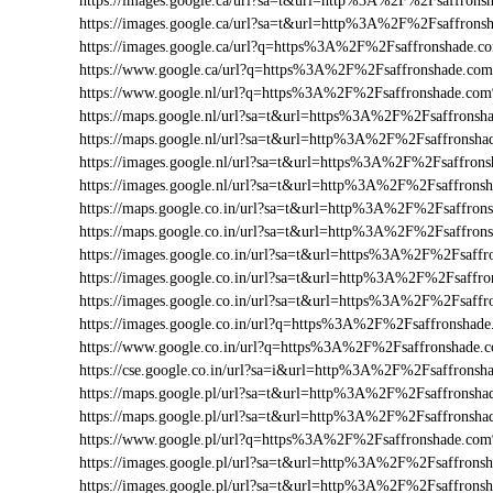
https://images.google.ca/url?sa=t&url=http%3A%2F%2Fsaffron
https://images.google.ca/url?sa=t&url=http%3A%2F%2Fsaffrons
https://images.google.ca/url?q=https%3A%2F%2Fsaffronshade.
https://www.google.ca/url?q=https%3A%2F%2Fsaffronshade.c
https://www.google.nl/url?q=https%3A%2F%2Fsaffronshade.co
https://maps.google.nl/url?sa=t&url=https%3A%2F%2Fsaffrons
https://maps.google.nl/url?sa=t&url=http%3A%2F%2Fsaffronsha
https://images.google.nl/url?sa=t&url=https%3A%2F%2Fsaffro
https://images.google.nl/url?sa=t&url=http%3A%2F%2Fsaffrons
https://maps.google.co.in/url?sa=t&url=http%3A%2F%2Fsaffron
https://maps.google.co.in/url?sa=t&url=http%3A%2F%2Fsaffro
https://images.google.co.in/url?sa=t&url=https%3A%2F%2Fsaff
https://images.google.co.in/url?sa=t&url=http%3A%2F%2Fsaffr
https://images.google.co.in/url?sa=t&url=https%3A%2F%2Fsaf
https://images.google.co.in/url?q=https%3A%2F%2Fsaffronsha
https://www.google.co.in/url?q=https%3A%2F%2Fsaffronshade
https://cse.google.co.in/url?sa=i&url=http%3A%2F%2Fsaffrons
https://maps.google.pl/url?sa=t&url=http%3A%2F%2Fsaffronsh
https://maps.google.pl/url?sa=t&url=http%3A%2F%2Fsaffronsha
https://www.google.pl/url?q=https%3A%2F%2Fsaffronshade.co
https://images.google.pl/url?sa=t&url=http%3A%2F%2Fsaffron
https://images.google.pl/url?sa=t&url=http%3A%2F%2Fsaffrons