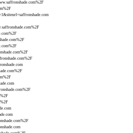
www.saffronshade.com%2F
com%2F
g=1&siteurl=saffronshade.com
.saffronshade.com%2F
de.com%2F
nshade.com%2F
de.com%2F
ronshade.com%2F
ffronshade.com%2F
fronshade.com
shade.com%2F
com%2F
hade.com
fronshade.com%2F
om%2F
om%2F
de.com
ade.com
fronshade.com%2F
ronshade.com