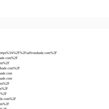
n&q=https%3A%2F%2Fsaffronshade.com%2F
shade.com%2F
com%2F
nshade.com%2F
hade.com
hade.com
com%2F
com%2F
om%2F
hade.com%2F
com%2F