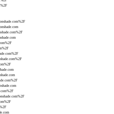
om%2F
om%2F
fronshade.com%2F
ronshade.com
onshade.com%2F
nshade.com
.com%2F
com%2F
shade.com%2F
onshade.com%2F
.com%2F
shade.com
nshade.com
hade.com%2F
onshade.com
de.com%2F
fronshade.com%2F
.com%2F
m%2F
de.com