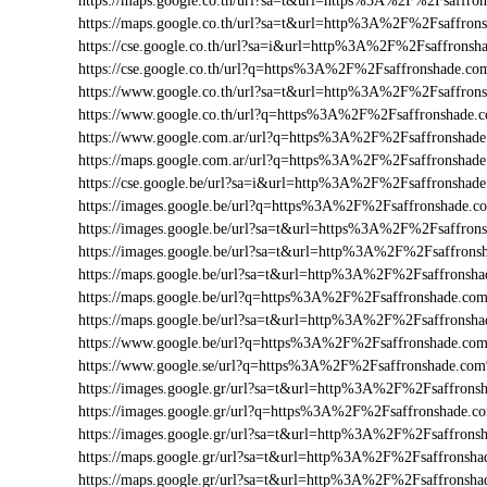
https://maps.google.co.th/url?sa=t&url=https%3A%2F%2Fsaffr
https://maps.google.co.th/url?sa=t&url=http%3A%2F%2Fsaffron
https://cse.google.co.th/url?sa=i&url=http%3A%2F%2Fsaffrons
https://cse.google.co.th/url?q=https%3A%2F%2Fsaffronshade.c
https://www.google.co.th/url?sa=t&url=http%3A%2F%2Fsaffron
https://www.google.co.th/url?q=https%3A%2F%2Fsaffronshade
https://www.google.com.ar/url?q=https%3A%2F%2Fsaffronsha
https://maps.google.com.ar/url?q=https%3A%2F%2Fsaffronsha
https://cse.google.be/url?sa=i&url=http%3A%2F%2Fsaffronsha
https://images.google.be/url?q=https%3A%2F%2Fsaffronshade.
https://images.google.be/url?sa=t&url=https%3A%2F%2Fsaffro
https://images.google.be/url?sa=t&url=http%3A%2F%2Fsaffrons
https://maps.google.be/url?sa=t&url=http%3A%2F%2Fsaffronsh
https://maps.google.be/url?q=https%3A%2F%2Fsaffronshade.c
https://maps.google.be/url?sa=t&url=http%3A%2F%2Fsaffrons
https://www.google.be/url?q=https%3A%2F%2Fsaffronshade.c
https://www.google.se/url?q=https%3A%2F%2Fsaffronshade.co
https://images.google.gr/url?sa=t&url=http%3A%2F%2Fsaffron
https://images.google.gr/url?q=https%3A%2F%2Fsaffronshade.
https://images.google.gr/url?sa=t&url=http%3A%2F%2Fsaffrons
https://maps.google.gr/url?sa=t&url=http%3A%2F%2Fsaffrons
https://maps.google.gr/url?sa=t&url=http%3A%2F%2Fsaffronsha