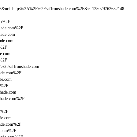
B&url=https%3A%2F%2Fsaffronshade.com%2F&c=128079762682148
com%2F
shade.com%2F
hade.com
hade.com
m%2F
de.com
m%2F
F%2Fsaffronshade.com
hade.com%2F
de.com
om%2F
shade.com
nshade.com%2F
om%2F
de.com
hade.com%2F
de.com%2F