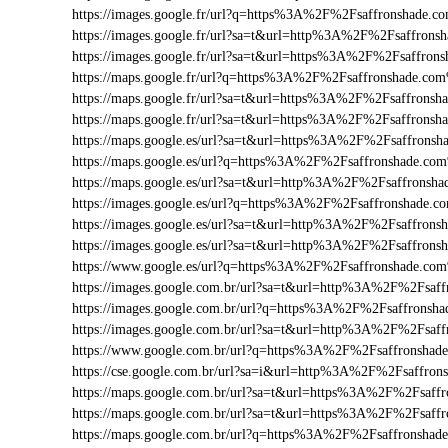
https://images.google.fr/url?q=https%3A%2F%2Fsaffronshade.
https://images.google.fr/url?sa=t&url=http%3A%2F%2Fsaffrons
https://images.google.fr/url?sa=t&url=https%3A%2F%2Fsaffro
https://maps.google.fr/url?q=https%3A%2F%2Fsaffronshade.co
https://maps.google.fr/url?sa=t&url=https%3A%2F%2Fsaffrons
https://maps.google.fr/url?sa=t&url=https%3A%2F%2Fsaffronsh
https://maps.google.es/url?sa=t&url=https%3A%2F%2Fsaffrons
https://maps.google.es/url?q=https%3A%2F%2Fsaffronshade.c
https://maps.google.es/url?sa=t&url=http%3A%2F%2Fsaffronsha
https://images.google.es/url?q=https%3A%2F%2Fsaffronshade.
https://images.google.es/url?sa=t&url=http%3A%2F%2Fsaffron
https://images.google.es/url?sa=t&url=http%3A%2F%2Fsaffrons
https://www.google.es/url?q=https%3A%2F%2Fsaffronshade.co
https://images.google.com.br/url?sa=t&url=http%3A%2F%2Fsaff
https://images.google.com.br/url?q=https%3A%2F%2Fsaffrons
https://images.google.com.br/url?sa=t&url=http%3A%2F%2Fsaf
https://www.google.com.br/url?q=https%3A%2F%2Fsaffronsha
https://cse.google.com.br/url?sa=i&url=http%3A%2F%2Fsaffro
https://maps.google.com.br/url?sa=t&url=https%3A%2F%2Fsaf
https://maps.google.com.br/url?sa=t&url=https%3A%2F%2Fsaff
https://maps.google.com.br/url?q=https%3A%2F%2Fsaffronsha