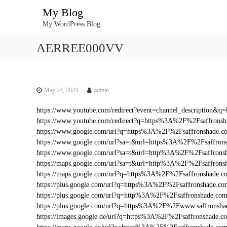
S
My Blog
k
My WordPress Blog
i
p
AERREE000VV
t
o
c
o
n
May 24, 2024
admin
t
https://www.youtube.com/redirect?event=channel_descriptio
e
https://www.youtube.com/redirect?q=https%3A%2F%2Fsaffron
n
https://www.google.com/url?q=https%3A%2F%2Fsaffronshade.
t
https://www.google.com/url?sa=t&url=https%3A%2F%2Fsaffro
https://www.google.com/url?sa=t&url=http%3A%2F%2Fsaffrons
https://maps.google.com/url?sa=t&url=http%3A%2F%2Fsaffrons
https://maps.google.com/url?q=https%3A%2F%2Fsaffronshade.
https://plus.google.com/url?q=https%3A%2F%2Fsaffronshade.
https://plus.google.com/url?q=http%3A%2F%2Fsaffronshade.c
https://plus.google.com/url?q=https%3A%2F%2Fwww.saffrons
https://images.google.de/url?q=https%3A%2F%2Fsaffronshade.