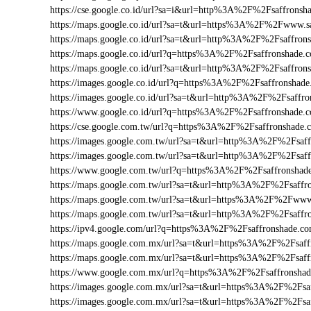
https://cse.google.co.id/url?sa=i&url=http%3A%2F%2Fsaffrons
https://maps.google.co.id/url?sa=t&url=https%3A%2F%2Fwww.
https://maps.google.co.id/url?sa=t&url=http%3A%2F%2Fsaffro
https://maps.google.co.id/url?q=https%3A%2F%2Fsaffronshade
https://maps.google.co.id/url?sa=t&url=http%3A%2F%2Fsaffron
https://images.google.co.id/url?q=https%3A%2F%2Fsaffronsha
https://images.google.co.id/url?sa=t&url=http%3A%2F%2Fsaffr
https://www.google.co.id/url?q=https%3A%2F%2Fsaffronshade
https://cse.google.com.tw/url?q=https%3A%2F%2Fsaffronshade
https://images.google.com.tw/url?sa=t&url=http%3A%2F%2Fsaf
https://images.google.com.tw/url?sa=t&url=http%3A%2F%2Fsa
https://www.google.com.tw/url?q=https%3A%2F%2Fsaffronsha
https://maps.google.com.tw/url?sa=t&url=http%3A%2F%2Fsaffr
https://maps.google.com.tw/url?sa=t&url=https%3A%2F%2Fww
https://maps.google.com.tw/url?sa=t&url=http%3A%2F%2Fsaff
https://ipv4.google.com/url?q=https%3A%2F%2Fsaffronshade.
https://maps.google.com.mx/url?sa=t&url=https%3A%2F%2Fsaff
https://maps.google.com.mx/url?sa=t&url=https%3A%2F%2Fsaf
https://www.google.com.mx/url?q=https%3A%2F%2Fsaffronsh
https://images.google.com.mx/url?sa=t&url=https%3A%2F%2Fsa
https://images.google.com.mx/url?sa=t&url=https%3A%2F%2Fs