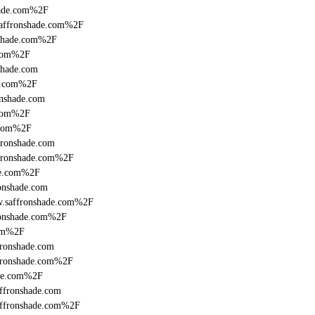
hade.com%2F
saffronshade.com%2F
nshade.com%2F
.com%2F
shade.com
de.com%2F
onshade.com
.com%2F
.com%2F
fronshade.com
ffronshade.com%2F
de.com%2F
onshade.com
w.saffronshade.com%2F
ronshade.com%2F
com%2F
ronshade.com
fronshade.com%2F
ade.com%2F
ffronshade.com
affronshade.com%2F