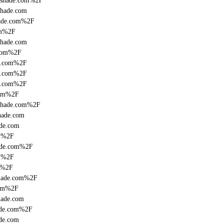
onshade.com%2F
shade.com
hade.com%2F
om%2F
shade.com
.com%2F
de.com%2F
de.com%2F
de.com%2F
com%2F
nshade.com%2F
hade.com
ade.com
om%2F
hade.com%2F
om%2F
m%2F
shade.com%2F
com%2F
hade.com
hade.com%2F
de.com