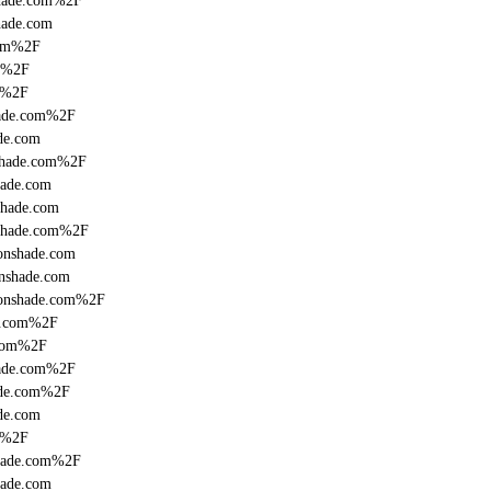
shade.com%2F
hade.com
com%2F
om%2F
m%2F
hade.com%2F
de.com
nshade.com%2F
hade.com
shade.com
nshade.com%2F
ronshade.com
onshade.com
fronshade.com%2F
de.com%2F
.com%2F
hade.com%2F
ade.com%2F
de.com
m%2F
shade.com%2F
hade.com