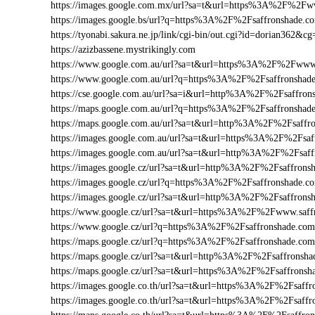
https://images.google.com.mx/url?sa=t&url=https%3A%2F%2F
https://images.google.bs/url?q=https%3A%2F%2Fsaffronshade.
https://tyonabi.sakura.ne.jp/link/cgi-bin/out.cgi?id=dorian362&c
https://azizbassene.mystrikingly.com
https://www.google.com.au/url?sa=t&url=https%3A%2F%2Fwww
https://www.google.com.au/url?q=https%3A%2F%2Fsaffronsha
https://cse.google.com.au/url?sa=i&url=http%3A%2F%2Fsaffro
https://maps.google.com.au/url?q=https%3A%2F%2Fsaffronsha
https://maps.google.com.au/url?sa=t&url=http%3A%2F%2Fsaff
https://images.google.com.au/url?sa=t&url=https%3A%2F%2Fsa
https://images.google.com.au/url?sa=t&url=http%3A%2F%2Fsaf
https://images.google.cz/url?sa=t&url=http%3A%2F%2Fsaffron
https://images.google.cz/url?q=https%3A%2F%2Fsaffronshade.
https://images.google.cz/url?sa=t&url=http%3A%2F%2Fsaffrons
https://www.google.cz/url?sa=t&url=https%3A%2F%2Fwww.saf
https://www.google.cz/url?q=https%3A%2F%2Fsaffronshade.c
https://maps.google.cz/url?q=https%3A%2F%2Fsaffronshade.c
https://maps.google.cz/url?sa=t&url=http%3A%2F%2Fsaffronsha
https://maps.google.cz/url?sa=t&url=https%3A%2F%2Fsaffronsh
https://images.google.co.th/url?sa=t&url=https%3A%2F%2Fsaf
https://images.google.co.th/url?sa=t&url=https%3A%2F%2Fsaff