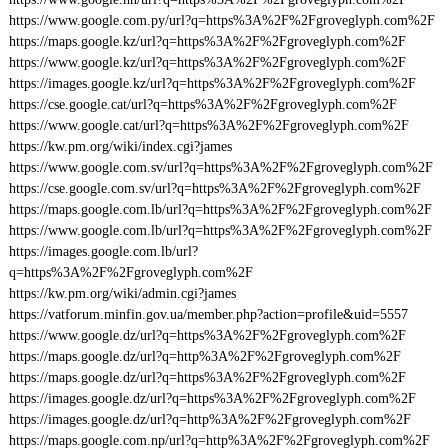
https://www.google.com.py/url?q=https%3A%2F%2Fgroveglyph.com%2F
https://maps.google.kz/url?q=https%3A%2F%2Fgroveglyph.com%2F
https://www.google.kz/url?q=https%3A%2F%2Fgroveglyph.com%2F
https://images.google.kz/url?q=https%3A%2F%2Fgroveglyph.com%2F
https://cse.google.cat/url?q=https%3A%2F%2Fgroveglyph.com%2F
https://www.google.cat/url?q=https%3A%2F%2Fgroveglyph.com%2F
https://kw.pm.org/wiki/index.cgi?james
https://www.google.com.sv/url?q=https%3A%2F%2Fgroveglyph.com%2F
https://cse.google.com.sv/url?q=https%3A%2F%2Fgroveglyph.com%2F
https://maps.google.com.lb/url?q=https%3A%2F%2Fgroveglyph.com%2F
https://www.google.com.lb/url?q=https%3A%2F%2Fgroveglyph.com%2F
https://images.google.com.lb/url?
q=https%3A%2F%2Fgroveglyph.com%2F
https://kw.pm.org/wiki/admin.cgi?james
https://vatforum.minfin.gov.ua/member.php?action=profile&uid=5557
https://www.google.dz/url?q=https%3A%2F%2Fgroveglyph.com%2F
https://maps.google.dz/url?q=http%3A%2F%2Fgroveglyph.com%2F
https://maps.google.dz/url?q=https%3A%2F%2Fgroveglyph.com%2F
https://images.google.dz/url?q=https%3A%2F%2Fgroveglyph.com%2F
https://images.google.dz/url?q=http%3A%2F%2Fgroveglyph.com%2F
https://maps.google.com.np/url?q=http%3A%2F%2Fgroveglyph.com%2F