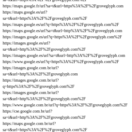
https://maps.google.fr/url?sa=t&url=https%3A%2F%2Fgroveglyph.com
https://maps.google.es/url?
sa=t&url=https%3A%2F%2Fgroveglyph.com%2F
https://maps.google.es/url?q=https%3A%2F%2Fgroveglyph.com%2F
https://maps.google.es/url?sa=t&url=http%3A%2F%2Fgroveglyph.com
https://images.google.es/url?q=https%3A%2F%2Fgroveglyph.com%2F
https://images.google.es/url?
sa=t&url=http%3A%2F%2Fgroveglyph.com%2F
https://images.google.es/url?sa=t&url=http%3A%2F%2Fgroveglyph.com
https://www.google.es/url?q=https%3A%2F%2Fgroveglyph.com%2F
https://images.google.com.br/url?
sa=t&url=http%3A%2F%2Fgroveglyph.com
https://images.google.com.br/url?
q=https%3A%2F%2Fgroveglyph.com%2F
https://images.google.com.br/url?
sa=t&url=http%3A%2F%2Fgroveglyph.com%2F
https://www.google.com.br/url?q=https%3A%2F%2Fgroveglyph.com%2F
https://cse.google.com.br/url?
sa=i&url=http%3A%2F%2Fgroveglyph.com%2F
https://maps.google.com.br/url?
sa=t&url=https%3A%2F%2Fgroveglyph.com%2F