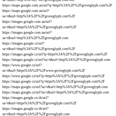
https://maps.google.com.au/url?q=https%3A%2F%2Fgroveglyph.com%2F
https://maps.google.com.au/url?
sa=t&url=http%3A%2F%2Fgroveglyph.com%2F
https://images.google.com.au/url?
sa=t&url=https%3A%2F%2Fgroveglyph.com%2F
https://images.google.com.au/url?
sa=t&url=http%3A%2F%2Fgroveglyph.com
https://images.google.cz/url?
sa=t&url=http%3A%2F%2Fgroveglyph.com%2F
https://images.google.cz/url?q=https%3A%2F%2Fgroveglyph.com%2F
https://images.google.cz/url?sa=t&url=http%3A%2F%2Fgroveglyph.com
https://www.google.cz/url?
sa=t&url=https%3A%2F%2Fwww.groveglyph.com%2F
https://www.google.cz/url?q=https%3A%2F%2Fgroveglyph.com%2F
https://maps.google.cz/url?q=https%3A%2F%2Fgroveglyph.com%2F
https://maps.google.cz/url?sa=t&url=http%3A%2F%2Fgroveglyph.com
https://maps.google.cz/url?sa=t&url=https%3A%2F%2Fgroveglyph.com
https://images.google.co.th/url?
sa=t&url=https%3A%2F%2Fgroveglyph.com%2F
https://images.google.co.th/url?
sa=t&url=https%3A%2F%2Fgroveglyph.com