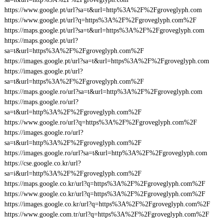
https://www.google.pt/url?sa=t&url=http%3A%2F%2Fgroveglyph.com
https://www.google.pt/url?q=https%3A%2F%2Fgroveglyph.com%2F
https://maps.google.pt/url?sa=t&url=https%3A%2F%2Fgroveglyph.com
https://maps.google.pt/url?
sa=t&url=https%3A%2F%2Fgroveglyph.com%2F
https://images.google.pt/url?sa=t&url=https%3A%2F%2Fgroveglyph.com
https://images.google.pt/url?
sa=t&url=https%3A%2F%2Fgroveglyph.com%2F
https://maps.google.ro/url?sa=t&url=http%3A%2F%2Fgroveglyph.com
https://maps.google.ro/url?
sa=t&url=http%3A%2F%2Fgroveglyph.com%2F
https://www.google.ro/url?q=https%3A%2F%2Fgroveglyph.com%2F
https://images.google.ro/url?
sa=t&url=http%3A%2F%2Fgroveglyph.com%2F
https://images.google.ro/url?sa=t&url=http%3A%2F%2Fgroveglyph.com
https://cse.google.co.kr/url?
sa=i&url=http%3A%2F%2Fgroveglyph.com%2F
https://maps.google.co.kr/url?q=https%3A%2F%2Fgroveglyph.com%2F
https://www.google.co.kr/url?q=https%3A%2F%2Fgroveglyph.com%2F
https://images.google.co.kr/url?q=https%3A%2F%2Fgroveglyph.com%2F
https://www.google.com.tr/url?q=https%3A%2F%2Fgroveglyph.com%2F