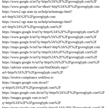
https://www.google.si/url?q=https%3A%2F%2Fgroveglyph.com%2F
https://www.google.si/url?sa=t&url=http%3A%2F%2Fgroveglyph.com
https://www2.ogs.state.ny.us/help/urlstatusgo.html?
url=http%3A%2F%2Fgroveglyph.com
https://www2.ogs.state.ny.us/help/urlstatusgo.html?
url=http%3A%2F%2Fgroveglyph.com%2F
https://images.google.lt/url?q=https%3A%2F%2Fgroveglyph.com%2F
https://www.google.lt/url?q=https%3A%2F%2Fgroveglyph.com%2F
https://maps.google.lt/url?q=https%3A%2F%2Fgroveglyph.com%2F
https://maps.google.lv/url?sa=t&url=http%3A%2F%2Fgroveglyph.com
https://maps.google.lv/url?q=https%3A%2F%2Fgroveglyph.com%2F
https://www.google.lv/url?q=https%3A%2F%2Fgroveglyph.com%2F
https://images.google.lv/url?q=https%3A%2F%2Fgroveglyph.com%2F
https://advisor.wmtransfer.com/SiteDetails.aspx?
url=https%3A%2F%2Fgroveglyph.com%2F
https://evolve-compliance.webflow.io
https://images.google.com.do/url?
q=https%3A%2F%2Fgroveglyph.com%2F
https://maps.google.com.do/url?q=https%3A%2F%2Fgroveglyph.com%2F
https://images.google.com.ec/url?
q=https%3A%2F%2Fgroveglyph.com%2F
https://maps.google.com.ec/url?q=https%3A%2F%2Fgroveglyph.com%2F