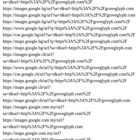
sa=t&url=https%3A%2F%2Fgroveglyph.com%2F
https://images.google.bg/url?sa=t&url=http%3A%2F%2Fgroveglyph.com
https://images.google.bg/url?sa=t&url=https%3A%2F%2Fgroveglyph.com
https://images.google.bg/url?q=https%3A%2F%2Fgroveglyph.com%2F
https://www.google.bg/url?q=https%3A%2F%2Fgroveglyph.com%2F
https://cse.google.bg/url?sa=i&url=http%3A%2F%2Fgroveglyph.com%2F
https://maps.google.bg/url?q=https%3A%2F%2Fgroveglyph.com%2F
https://maps.google.bg/url?sa=t&url=https%3A%2F%2Fgroveglyph.com
https://images.google.ch/url?
sa=t&url=https%3A%2F%2Fgroveglyph.com%2F
https://www.google.ch/url?q=https%3A%2F%2Fgroveglyph.com%2F
https://cse.google.ch/url?sa=i&url=http%3A%2F%2Fgroveglyph.com%2F
https://maps.google.ch/url?q=https%3A%2F%2Fgroveglyph.com%2F
https://maps.google.ch/url?
sa=t&url=http%3A%2F%2Fgroveglyph.com%2F
https://maps.google.ch/url?sa=t&url=http%3A%2F%2Fgroveglyph.com
https://images.google.com.my/url?
sa=t&url=http%3A%2F%2Fgroveglyph.com%2F
https://images.google.com.my/url?
sa=t&url=http%3A%2F%2Fgroveglyph.com
https://maps.google.com.my/url?
sa=t&url=http%3A%2F%2Fgroveglyph.com%2F