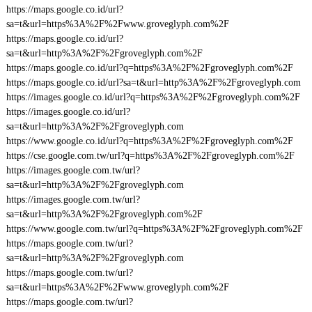
https://maps.google.co.id/url?
sa=t&url=https%3A%2F%2Fwww.groveglyph.com%2F
https://maps.google.co.id/url?
sa=t&url=http%3A%2F%2Fgroveglyph.com%2F
https://maps.google.co.id/url?q=https%3A%2F%2Fgroveglyph.com%2F
https://maps.google.co.id/url?sa=t&url=http%3A%2F%2Fgroveglyph.com
https://images.google.co.id/url?q=https%3A%2F%2Fgroveglyph.com%2F
https://images.google.co.id/url?
sa=t&url=http%3A%2F%2Fgroveglyph.com
https://www.google.co.id/url?q=https%3A%2F%2Fgroveglyph.com%2F
https://cse.google.com.tw/url?q=https%3A%2F%2Fgroveglyph.com%2F
https://images.google.com.tw/url?
sa=t&url=http%3A%2F%2Fgroveglyph.com
https://images.google.com.tw/url?
sa=t&url=http%3A%2F%2Fgroveglyph.com%2F
https://www.google.com.tw/url?q=https%3A%2F%2Fgroveglyph.com%2F
https://maps.google.com.tw/url?
sa=t&url=http%3A%2F%2Fgroveglyph.com
https://maps.google.com.tw/url?
sa=t&url=https%3A%2F%2Fwww.groveglyph.com%2F
https://maps.google.com.tw/url?