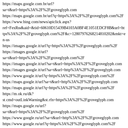
https://maps.google.com.br/url?
sa=t&url=https%3A%2F%2Fgroveglyph.com
https://maps.google.com.br/url?q=https%3A%2F%2Fgroveglyph.com%2F
https://www.bing.com/news/apiclick.aspx?
ref=FexRss&aid=&tid=60610D15439B4103A0BF4E1051EDCF8B&url=ht
tps%3A%2F%2Fgroveglyph.com%2F&c=12807976268214810202&mkt=e
n-us
https://images.google.it/url?q=https%3A%2F%2Fgroveglyph.com%2F
https://images.google.it/url?
sa=t&url=https%3A%2F%2Fgroveglyph.com%2F
https://images.google.it/url?sa=t&url=https%3A%2F%2Fgroveglyph.com
https://images.google.it/url?sa=t&url=http%3A%2F%2Fgroveglyph.com
https://www.google.it/url?q=https%3A%2F%2Fgroveglyph.com%2F
https://maps.google.it/url?sa=t&url=http%3A%2F%2Fgroveglyph.com
https://maps.google.it/url?q=https%3A%2F%2Fgroveglyph.com%2F
https://m.ok.ru/dk?
st.cmd=outLinkWarning&st.rfn=https%3A%2F%2Fgroveglyph.com
https://maps.google.ru/url?
sa=t&url=https%3A%2F%2Fgroveglyph.com%2F
https://www.google.ru/url?sa=t&url=http%3A%2F%2Fgroveglyph.com
https://www.google.ru/url?q=https%3A%2F%2Fgroveglyph.com%2F