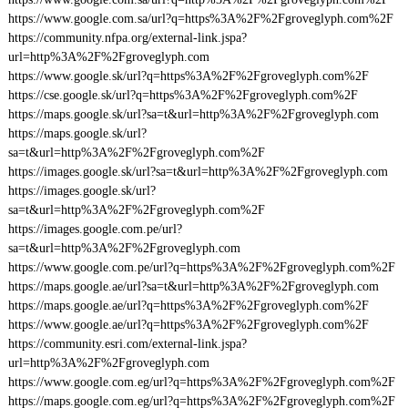
https://www.google.com.sa/url?q=https%3A%2F%2Fgroveglyph.com%2F
https://community.nfpa.org/external-link.jspa?
url=http%3A%2F%2Fgroveglyph.com
https://www.google.sk/url?q=https%3A%2F%2Fgroveglyph.com%2F
https://cse.google.sk/url?q=https%3A%2F%2Fgroveglyph.com%2F
https://maps.google.sk/url?sa=t&url=http%3A%2F%2Fgroveglyph.com
https://maps.google.sk/url?
sa=t&url=http%3A%2F%2Fgroveglyph.com%2F
https://images.google.sk/url?sa=t&url=http%3A%2F%2Fgroveglyph.com
https://images.google.sk/url?
sa=t&url=http%3A%2F%2Fgroveglyph.com%2F
https://images.google.com.pe/url?
sa=t&url=http%3A%2F%2Fgroveglyph.com
https://www.google.com.pe/url?q=https%3A%2F%2Fgroveglyph.com%2F
https://maps.google.ae/url?sa=t&url=http%3A%2F%2Fgroveglyph.com
https://maps.google.ae/url?q=https%3A%2F%2Fgroveglyph.com%2F
https://www.google.ae/url?q=https%3A%2F%2Fgroveglyph.com%2F
https://community.esri.com/external-link.jspa?
url=http%3A%2F%2Fgroveglyph.com
https://www.google.com.eg/url?q=https%3A%2F%2Fgroveglyph.com%2F
https://maps.google.com.eg/url?q=https%3A%2F%2Fgroveglyph.com%2F