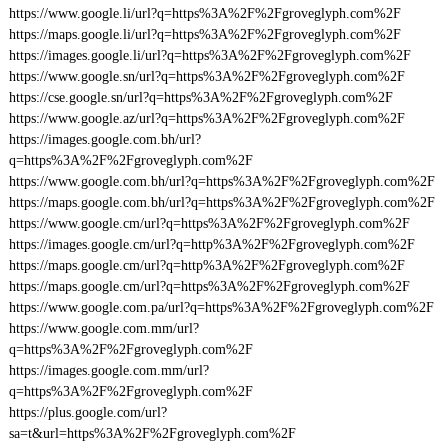
https://www.google.li/url?q=https%3A%2F%2Fgroveglyph.com%2F
https://maps.google.li/url?q=https%3A%2F%2Fgroveglyph.com%2F
https://images.google.li/url?q=https%3A%2F%2Fgroveglyph.com%2F
https://www.google.sn/url?q=https%3A%2F%2Fgroveglyph.com%2F
https://cse.google.sn/url?q=https%3A%2F%2Fgroveglyph.com%2F
https://www.google.az/url?q=https%3A%2F%2Fgroveglyph.com%2F
https://images.google.com.bh/url?
q=https%3A%2F%2Fgroveglyph.com%2F
https://www.google.com.bh/url?q=https%3A%2F%2Fgroveglyph.com%2F
https://maps.google.com.bh/url?q=https%3A%2F%2Fgroveglyph.com%2F
https://www.google.cm/url?q=https%3A%2F%2Fgroveglyph.com%2F
https://images.google.cm/url?q=http%3A%2F%2Fgroveglyph.com%2F
https://maps.google.cm/url?q=http%3A%2F%2Fgroveglyph.com%2F
https://maps.google.cm/url?q=https%3A%2F%2Fgroveglyph.com%2F
https://www.google.com.pa/url?q=https%3A%2F%2Fgroveglyph.com%2F
https://www.google.com.mm/url?
q=https%3A%2F%2Fgroveglyph.com%2F
https://images.google.com.mm/url?
q=https%3A%2F%2Fgroveglyph.com%2F
https://plus.google.com/url?
sa=t&url=https%3A%2F%2Fgroveglyph.com%2F