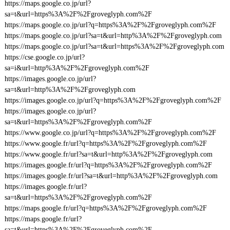
https://maps.google.co.jp/url?
sa=t&url=https%3A%2F%2Fgroveglyph.com%2F
https://maps.google.co.jp/url?q=https%3A%2F%2Fgroveglyph.com%2F
https://maps.google.co.jp/url?sa=t&url=http%3A%2F%2Fgroveglyph.com
https://maps.google.co.jp/url?sa=t&url=https%3A%2F%2Fgroveglyph.com
https://cse.google.co.jp/url?
sa=i&url=http%3A%2F%2Fgroveglyph.com%2F
https://images.google.co.jp/url?
sa=t&url=http%3A%2F%2Fgroveglyph.com
https://images.google.co.jp/url?q=https%3A%2F%2Fgroveglyph.com%2F
https://images.google.co.jp/url?
sa=t&url=https%3A%2F%2Fgroveglyph.com%2F
https://www.google.co.jp/url?q=https%3A%2F%2Fgroveglyph.com%2F
https://www.google.fr/url?q=https%3A%2F%2Fgroveglyph.com%2F
https://www.google.fr/url?sa=t&url=http%3A%2F%2Fgroveglyph.com
https://images.google.fr/url?q=https%3A%2F%2Fgroveglyph.com%2F
https://images.google.fr/url?sa=t&url=http%3A%2F%2Fgroveglyph.com
https://images.google.fr/url?
sa=t&url=https%3A%2F%2Fgroveglyph.com%2F
https://maps.google.fr/url?q=https%3A%2F%2Fgroveglyph.com%2F
https://maps.google.fr/url?
sa=t&url=https%3A%2F%2Fgroveglyph.com%2F