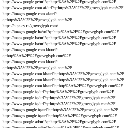
https://www.google.ge/url?q=https%3A%2F%2Fgroveglyph.com%2F
https://www.google.com.af/url?q=https%3A%2F%2Fgroveglyph.com%2F
https://images.google.com.af/url?
q=https%3A%2F%2Fgroveglyph.com%2F
https://a.pr-cy.ru/groveglyph.com/
https://images.google.ba/url?q=https%3A%2F%2Fgroveglyph.com%2F
https://maps.google.ba/url?q=https%3A%2F%2Fgroveglyph.com%2F
https://www.google.ba/url?q=https%3A%2F%2Fgroveglyph.com%2F
https://images.google.com.kh/url?
q=http%3A%2F%2Fgroveglyph.com%2F
https://images.google.com.kh/url?
q=https%3A%2F%2Fgroveglyph.com%2F
https://www.google.com.kh/url?q=https%3A%2F%2Fgroveglyph.com%2F
https://maps.google.com.kh/url?q=https%3A%2F%2Fgroveglyph.com%2F
https://maps.google.com.kh/url?q=http%3A%2F%2Fgroveglyph.com%2F
https://maps.google.iq/url?q=http%3A%2F%2Fgroveglyph.com%2F
https://maps.google.iq/url?q=https%3A%2F%2Fgroveglyph.com%2F
https://www.google.iq/url?q=https%3A%2F%2Fgroveglyph.com%2F
https://images.google.iq/url?q=https%3A%2F%2Fgroveglyph.com%2F
https://images.google.iq/url?q=http%3A%2F%2Fgroveglyph.com%2F
https://maps.google.ad/url?q=https%3A%2F%2Fgroveglyph.com%2F
https://images.google.ad/url?q=https%3A%2F%2Fgroveglyph.com%2F