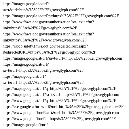
https://images.google.ie/url?
sa=t&url=http%3A%2F%2Fgroveglyph.com%2F
https://images.google.ie/url?q=https%3A%2F%2Fgroveglyph.com%2F
https://www.fhwa.dot.gov/reauthorization/reauexit.cfm?
link=https%3A%2F%2Fgroveglyph.com%2F
https://www.fhwa.dot.gov/reauthorization/reauexit.cfm?
link=https%3A%2F%2Fwww.groveglyph.com%2F
https://rspcb.safety.fhwa.dot.gov/pageRedirect.aspx?
RedirectedURL=https%3A%2F%2Fgroveglyph.com%2F
https://images.google.at/url?sa=t&url=http%3A%2F%2Fgroveglyph.com
https://images.google.at/url?
sa=t&url=http%3A%2F%2Fgroveglyph.com%2F
https://maps.google.at/url?
sa=t&url=http%3A%2F%2Fgroveglyph.com%2F
https://maps.google.at/url?q=https%3A%2F%2Fgroveglyph.com%2F
https://maps.google.at/url?sa=t&url=http%3A%2F%2Fgroveglyph.com
https://www.google.at/url?q=https%3A%2F%2Fgroveglyph.com%2F
https://cse.google.at/url?sa=i&url=http%3A%2F%2Fgroveglyph.com%2F
https://www.google.fi/url?sa=t&url=http%3A%2F%2Fgroveglyph.com
https://www.google.fi/url?q=https%3A%2F%2Fgroveglyph.com%2F
https://images.google.fi/url?