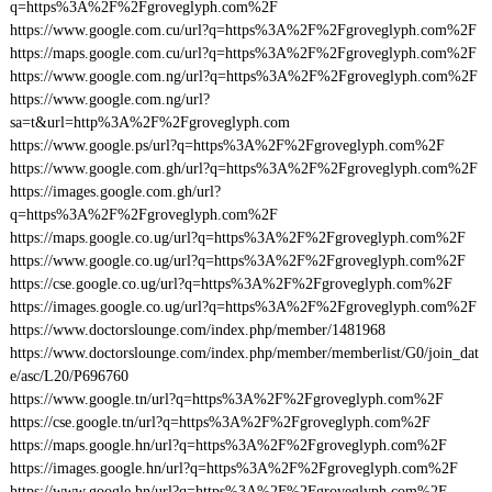
q=https%3A%2F%2Fgroveglyph.com%2F
https://www.google.com.cu/url?q=https%3A%2F%2Fgroveglyph.com%2F
https://maps.google.com.cu/url?q=https%3A%2F%2Fgroveglyph.com%2F
https://www.google.com.ng/url?q=https%3A%2F%2Fgroveglyph.com%2F
https://www.google.com.ng/url?
sa=t&url=http%3A%2F%2Fgroveglyph.com
https://www.google.ps/url?q=https%3A%2F%2Fgroveglyph.com%2F
https://www.google.com.gh/url?q=https%3A%2F%2Fgroveglyph.com%2F
https://images.google.com.gh/url?
q=https%3A%2F%2Fgroveglyph.com%2F
https://maps.google.co.ug/url?q=https%3A%2F%2Fgroveglyph.com%2F
https://www.google.co.ug/url?q=https%3A%2F%2Fgroveglyph.com%2F
https://cse.google.co.ug/url?q=https%3A%2F%2Fgroveglyph.com%2F
https://images.google.co.ug/url?q=https%3A%2F%2Fgroveglyph.com%2F
https://www.doctorslounge.com/index.php/member/1481968
https://www.doctorslounge.com/index.php/member/memberlist/G0/join_dat
e/asc/L20/P696760
https://www.google.tn/url?q=https%3A%2F%2Fgroveglyph.com%2F
https://cse.google.tn/url?q=https%3A%2F%2Fgroveglyph.com%2F
https://maps.google.hn/url?q=https%3A%2F%2Fgroveglyph.com%2F
https://images.google.hn/url?q=https%3A%2F%2Fgroveglyph.com%2F
https://www.google.hn/url?q=https%3A%2F%2Fgroveglyph.com%2F