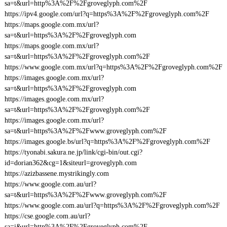
sa=t&url=http%3A%2F%2Fgroveglyph.com%2F
https://ipv4.google.com/url?q=https%3A%2F%2Fgroveglyph.com%2F
https://maps.google.com.mx/url?
sa=t&url=https%3A%2F%2Fgroveglyph.com
https://maps.google.com.mx/url?
sa=t&url=https%3A%2F%2Fgroveglyph.com%2F
https://www.google.com.mx/url?q=https%3A%2F%2Fgroveglyph.com%2F
https://images.google.com.mx/url?
sa=t&url=https%3A%2F%2Fgroveglyph.com
https://images.google.com.mx/url?
sa=t&url=https%3A%2F%2Fgroveglyph.com%2F
https://images.google.com.mx/url?
sa=t&url=https%3A%2F%2Fwww.groveglyph.com%2F
https://images.google.bs/url?q=https%3A%2F%2Fgroveglyph.com%2F
https://tyonabi.sakura.ne.jp/link/cgi-bin/out.cgi?
id=dorian362&cg=1&siteurl=groveglyph.com
https://azizbassene.mystrikingly.com
https://www.google.com.au/url?
sa=t&url=https%3A%2F%2Fwww.groveglyph.com%2F
https://www.google.com.au/url?q=https%3A%2F%2Fgroveglyph.com%2F
https://cse.google.com.au/url?
sa=i&url=http%3A%2F%2Fgroveglyph.com%2F