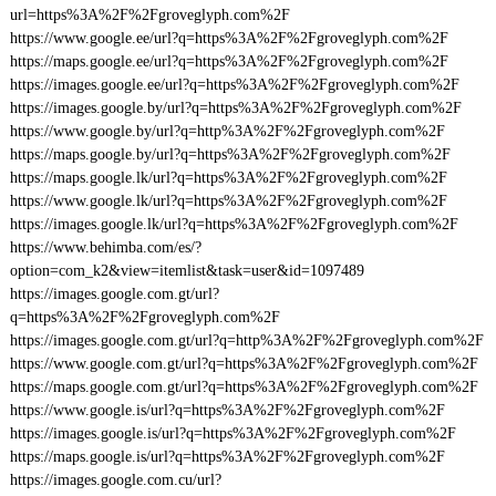
url=https%3A%2F%2Fgroveglyph.com%2F
https://www.google.ee/url?q=https%3A%2F%2Fgroveglyph.com%2F
https://maps.google.ee/url?q=https%3A%2F%2Fgroveglyph.com%2F
https://images.google.ee/url?q=https%3A%2F%2Fgroveglyph.com%2F
https://images.google.by/url?q=https%3A%2F%2Fgroveglyph.com%2F
https://www.google.by/url?q=http%3A%2F%2Fgroveglyph.com%2F
https://maps.google.by/url?q=https%3A%2F%2Fgroveglyph.com%2F
https://maps.google.lk/url?q=https%3A%2F%2Fgroveglyph.com%2F
https://www.google.lk/url?q=https%3A%2F%2Fgroveglyph.com%2F
https://images.google.lk/url?q=https%3A%2F%2Fgroveglyph.com%2F
https://www.behimba.com/es/?
option=com_k2&view=itemlist&task=user&id=1097489
https://images.google.com.gt/url?
q=https%3A%2F%2Fgroveglyph.com%2F
https://images.google.com.gt/url?q=http%3A%2F%2Fgroveglyph.com%2F
https://www.google.com.gt/url?q=https%3A%2F%2Fgroveglyph.com%2F
https://maps.google.com.gt/url?q=https%3A%2F%2Fgroveglyph.com%2F
https://www.google.is/url?q=https%3A%2F%2Fgroveglyph.com%2F
https://images.google.is/url?q=https%3A%2F%2Fgroveglyph.com%2F
https://maps.google.is/url?q=https%3A%2F%2Fgroveglyph.com%2F
https://images.google.com.cu/url?