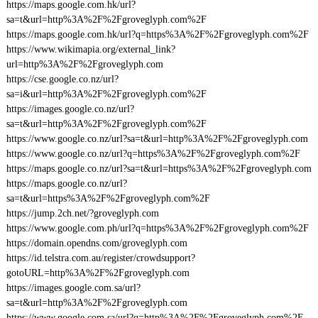
https://maps.google.com.hk/url?
sa=t&url=http%3A%2F%2Fgroveglyph.com%2F
https://maps.google.com.hk/url?q=https%3A%2F%2Fgroveglyph.com%2F
https://www.wikimapia.org/external_link?
url=http%3A%2F%2Fgroveglyph.com
https://cse.google.co.nz/url?
sa=i&url=http%3A%2F%2Fgroveglyph.com%2F
https://images.google.co.nz/url?
sa=t&url=http%3A%2F%2Fgroveglyph.com%2F
https://www.google.co.nz/url?sa=t&url=http%3A%2F%2Fgroveglyph.com
https://www.google.co.nz/url?q=https%3A%2F%2Fgroveglyph.com%2F
https://maps.google.co.nz/url?sa=t&url=https%3A%2F%2Fgroveglyph.com
https://maps.google.co.nz/url?
sa=t&url=https%3A%2F%2Fgroveglyph.com%2F
https://jump.2ch.net/?groveglyph.com
https://www.google.com.ph/url?q=https%3A%2F%2Fgroveglyph.com%2F
https://domain.opendns.com/groveglyph.com
https://id.telstra.com.au/register/crowdsupport?
gotoURL=http%3A%2F%2Fgroveglyph.com
https://images.google.com.sa/url?
sa=t&url=http%3A%2F%2Fgroveglyph.com
https://www.google.com.sa/url?q=http%3A%2F%2Fgroveglyph.com%2F