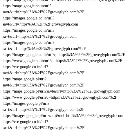
https://maps.google.co.in/url?
sa=t&url=http%3A%2F%2Fgroveglyph.com%2F
https://images.google.co.in/url?
sa=t&url=https%3A%2F%2Fgroveglyph.com
https://images.google.co.in/url?
sa=t&url=http%3A%2F%2Fgroveglyph.com
https://images.google.co.in/url?
sa=t&url=https%3A%2F%2Fgroveglyph.com%2F
https://images.google.co.in/url?q=https%3A%2F%2Fgroveglyph.com%2F
https://www.google.co.in/url?q=https%3A%2F%2Fgroveglyph.com%2F
https://cse.google.co.in/url?
sa=i&url=http%3A%2F%2Fgroveglyph.com%2F
https://maps.google.pl/url?
sa=t&url=http%3A%2F%2Fgroveglyph.com%2F
https://maps.google.pl/url?sa=t&url=http%3A%2F%2Fgroveglyph.com
https://www.google.pl/url?q=https%3A%2F%2Fgroveglyph.com%2F
https://images.google.pl/url?
sa=t&url=http%3A%2F%2Fgroveglyph.com%2F
https://images.google.pl/url?sa=t&url=http%3A%2F%2Fgroveglyph.com
https://cse.google.co.id/url?
sa=i&url=http%3A%2F%2Fgroveglyph.com%2F