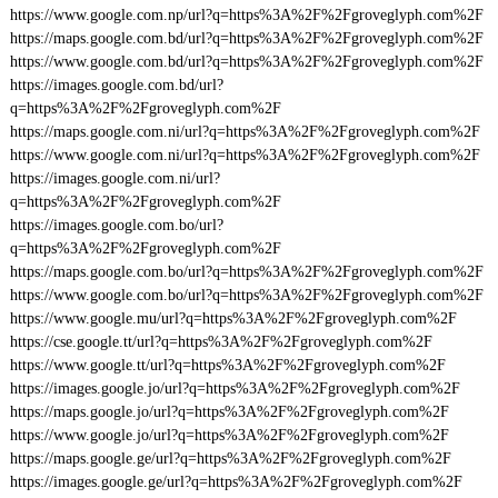
https://www.google.com.np/url?q=https%3A%2F%2Fgroveglyph.com%2F
https://maps.google.com.bd/url?q=https%3A%2F%2Fgroveglyph.com%2F
https://www.google.com.bd/url?q=https%3A%2F%2Fgroveglyph.com%2F
https://images.google.com.bd/url?
q=https%3A%2F%2Fgroveglyph.com%2F
https://maps.google.com.ni/url?q=https%3A%2F%2Fgroveglyph.com%2F
https://www.google.com.ni/url?q=https%3A%2F%2Fgroveglyph.com%2F
https://images.google.com.ni/url?
q=https%3A%2F%2Fgroveglyph.com%2F
https://images.google.com.bo/url?
q=https%3A%2F%2Fgroveglyph.com%2F
https://maps.google.com.bo/url?q=https%3A%2F%2Fgroveglyph.com%2F
https://www.google.com.bo/url?q=https%3A%2F%2Fgroveglyph.com%2F
https://www.google.mu/url?q=https%3A%2F%2Fgroveglyph.com%2F
https://cse.google.tt/url?q=https%3A%2F%2Fgroveglyph.com%2F
https://www.google.tt/url?q=https%3A%2F%2Fgroveglyph.com%2F
https://images.google.jo/url?q=https%3A%2F%2Fgroveglyph.com%2F
https://maps.google.jo/url?q=https%3A%2F%2Fgroveglyph.com%2F
https://www.google.jo/url?q=https%3A%2F%2Fgroveglyph.com%2F
https://maps.google.ge/url?q=https%3A%2F%2Fgroveglyph.com%2F
https://images.google.ge/url?q=https%3A%2F%2Fgroveglyph.com%2F