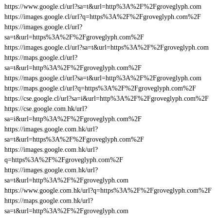
https://www.google.cl/url?sa=t&url=http%3A%2F%2Fgroveglyph.com
https://images.google.cl/url?q=https%3A%2F%2Fgroveglyph.com%2F
https://images.google.cl/url?
sa=t&url=https%3A%2F%2Fgroveglyph.com%2F
https://images.google.cl/url?sa=t&url=https%3A%2F%2Fgroveglyph.com
https://maps.google.cl/url?
sa=t&url=http%3A%2F%2Fgroveglyph.com%2F
https://maps.google.cl/url?sa=t&url=http%3A%2F%2Fgroveglyph.com
https://maps.google.cl/url?q=https%3A%2F%2Fgroveglyph.com%2F
https://cse.google.cl/url?sa=i&url=http%3A%2F%2Fgroveglyph.com%2F
https://cse.google.com.hk/url?
sa=i&url=http%3A%2F%2Fgroveglyph.com%2F
https://images.google.com.hk/url?
sa=t&url=https%3A%2F%2Fgroveglyph.com%2F
https://images.google.com.hk/url?
q=https%3A%2F%2Fgroveglyph.com%2F
https://images.google.com.hk/url?
sa=t&url=http%3A%2F%2Fgroveglyph.com
https://www.google.com.hk/url?q=https%3A%2F%2Fgroveglyph.com%2F
https://maps.google.com.hk/url?
sa=t&url=http%3A%2F%2Fgroveglyph.com