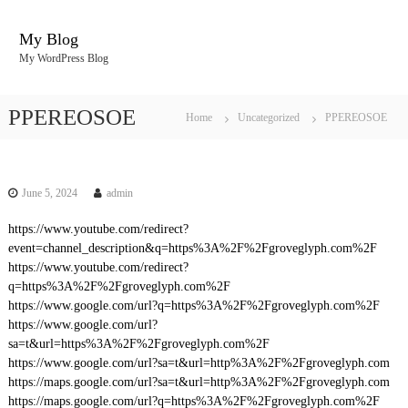
S
k
My Blog
i
My WordPress Blog
p
t
o
PPEREOSOE
Home
Uncategorized
PPEREOSOE
c
o
n
t
June 5, 2024
admin
e
n
https://www.youtube.com/redirect?
t
event=channel_description&q=https%3A%2F%2Fgroveglyph.com%2F
https://www.youtube.com/redirect?
q=https%3A%2F%2Fgroveglyph.com%2F
https://www.google.com/url?q=https%3A%2F%2Fgroveglyph.com%2F
https://www.google.com/url?
sa=t&url=https%3A%2F%2Fgroveglyph.com%2F
https://www.google.com/url?sa=t&url=http%3A%2F%2Fgroveglyph.com
https://maps.google.com/url?sa=t&url=http%3A%2F%2Fgroveglyph.com
https://maps.google.com/url?q=https%3A%2F%2Fgroveglyph.com%2F