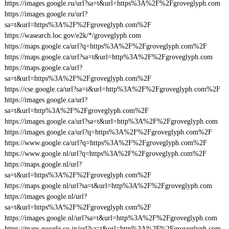
https://images.google.ru/url?sa=t&url=https%3A%2F%2Fgroveglyph.com
https://images.google.ru/url?
sa=t&url=https%3A%2F%2Fgroveglyph.com%2F
https://wasearch.loc.gov/e2k/*/groveglyph.com
https://maps.google.ca/url?q=https%3A%2F%2Fgroveglyph.com%2F
https://maps.google.ca/url?sa=t&url=http%3A%2F%2Fgroveglyph.com
https://maps.google.ca/url?
sa=t&url=https%3A%2F%2Fgroveglyph.com%2F
https://cse.google.ca/url?sa=i&url=http%3A%2F%2Fgroveglyph.com%2F
https://images.google.ca/url?
sa=t&url=http%3A%2F%2Fgroveglyph.com%2F
https://images.google.ca/url?sa=t&url=http%3A%2F%2Fgroveglyph.com
https://images.google.ca/url?q=https%3A%2F%2Fgroveglyph.com%2F
https://www.google.ca/url?q=https%3A%2F%2Fgroveglyph.com%2F
https://www.google.nl/url?q=https%3A%2F%2Fgroveglyph.com%2F
https://maps.google.nl/url?
sa=t&url=https%3A%2F%2Fgroveglyph.com%2F
https://maps.google.nl/url?sa=t&url=http%3A%2F%2Fgroveglyph.com
https://images.google.nl/url?
sa=t&url=https%3A%2F%2Fgroveglyph.com%2F
https://images.google.nl/url?sa=t&url=http%3A%2F%2Fgroveglyph.com
https://maps.google.co.in/url?sa=t&url=http%3A%2F%2Fgroveglyph.com