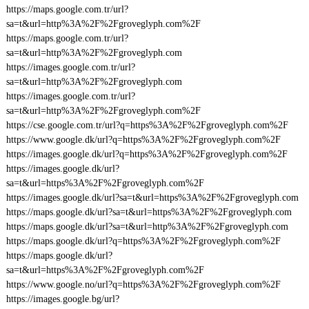
https://maps.google.com.tr/url?
sa=t&url=http%3A%2F%2Fgroveglyph.com%2F
https://maps.google.com.tr/url?
sa=t&url=http%3A%2F%2Fgroveglyph.com
https://images.google.com.tr/url?
sa=t&url=http%3A%2F%2Fgroveglyph.com
https://images.google.com.tr/url?
sa=t&url=http%3A%2F%2Fgroveglyph.com%2F
https://cse.google.com.tr/url?q=https%3A%2F%2Fgroveglyph.com%2F
https://www.google.dk/url?q=https%3A%2F%2Fgroveglyph.com%2F
https://images.google.dk/url?q=https%3A%2F%2Fgroveglyph.com%2F
https://images.google.dk/url?
sa=t&url=https%3A%2F%2Fgroveglyph.com%2F
https://images.google.dk/url?sa=t&url=https%3A%2F%2Fgroveglyph.com
https://maps.google.dk/url?sa=t&url=https%3A%2F%2Fgroveglyph.com
https://maps.google.dk/url?sa=t&url=http%3A%2F%2Fgroveglyph.com
https://maps.google.dk/url?q=https%3A%2F%2Fgroveglyph.com%2F
https://maps.google.dk/url?
sa=t&url=https%3A%2F%2Fgroveglyph.com%2F
https://www.google.no/url?q=https%3A%2F%2Fgroveglyph.com%2F
https://images.google.bg/url?