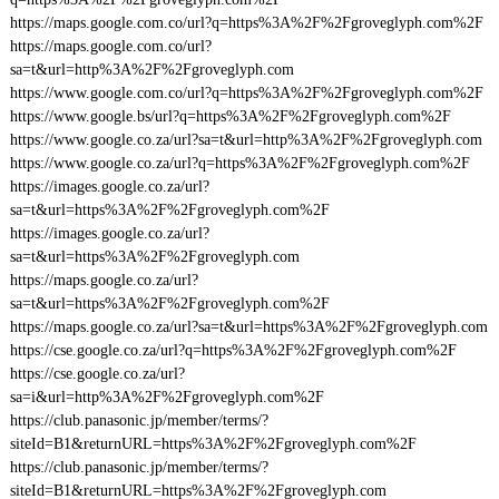
https://maps.google.com.co/url?q=https%3A%2F%2Fgroveglyph.com%2F
https://maps.google.com.co/url?
sa=t&url=http%3A%2F%2Fgroveglyph.com
https://www.google.com.co/url?q=https%3A%2F%2Fgroveglyph.com%2F
https://www.google.bs/url?q=https%3A%2F%2Fgroveglyph.com%2F
https://www.google.co.za/url?sa=t&url=http%3A%2F%2Fgroveglyph.com
https://www.google.co.za/url?q=https%3A%2F%2Fgroveglyph.com%2F
https://images.google.co.za/url?
sa=t&url=https%3A%2F%2Fgroveglyph.com%2F
https://images.google.co.za/url?
sa=t&url=https%3A%2F%2Fgroveglyph.com
https://maps.google.co.za/url?
sa=t&url=https%3A%2F%2Fgroveglyph.com%2F
https://maps.google.co.za/url?sa=t&url=https%3A%2F%2Fgroveglyph.com
https://cse.google.co.za/url?q=https%3A%2F%2Fgroveglyph.com%2F
https://cse.google.co.za/url?
sa=i&url=http%3A%2F%2Fgroveglyph.com%2F
https://club.panasonic.jp/member/terms/?
siteId=B1&returnURL=https%3A%2F%2Fgroveglyph.com%2F
https://club.panasonic.jp/member/terms/?
siteId=B1&returnURL=https%3A%2F%2Fgroveglyph.com