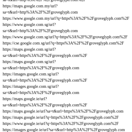
https://maps.google.com.my/url?
sa=t&url=http%3A%2F%2Fgroveglyph.com
https://www.google.com.my/url?q=https%3A%2F%2Fgroveglyph.com%2F
https://www.google.com.sg/url?
sa=t&url=http%3A%2F%2Fgroveglyph.com
https://www.google.com.sg/url?q=https%3A%2F%2Fgroveglyph.com%2F
https://cse.google.com.sg/url?q=https%3A%2F%2Fgroveglyph.com%2F
https://maps.google.com.sg/url?
sa=t&url=https%3A%2F%2Fgroveglyph.com%2F
https://maps.google.com.sg/url?
sa=t&url=https%3A%2F%2Fgroveglyph.com
https://images.google.com.sg/url?
sa=t&url=https%3A%2F%2Fgroveglyph.com%2F
https://images.google.com.sg/url?
sa=t&url=https%3A%2F%2Fgroveglyph.com
https://maps.google.ie/url?
sa=t&url=https%3A%2F%2Fgroveglyph.com%2F
https://maps.google.ie/url?sa=t&url=https%3A%2F%2Fgroveglyph.com
https://maps.google.ie/url?q=https%3A%2F%2Fgroveglyph.com%2F
https://www.google.ie/url?q=https%3A%2F%2Fgroveglyph.com%2F
https://images.google.ie/url?sa=t&url=http%3A%2F%2Fgroveglyph.com