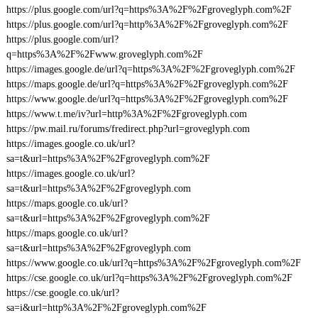
https://plus.google.com/url?q=https%3A%2F%2Fgroveglyph.com%2F
https://plus.google.com/url?q=http%3A%2F%2Fgroveglyph.com%2F
https://plus.google.com/url?
q=https%3A%2F%2Fwww.groveglyph.com%2F
https://images.google.de/url?q=https%3A%2F%2Fgroveglyph.com%2F
https://maps.google.de/url?q=https%3A%2F%2Fgroveglyph.com%2F
https://www.google.de/url?q=https%3A%2F%2Fgroveglyph.com%2F
https://www.t.me/iv?url=http%3A%2F%2Fgroveglyph.com
https://pw.mail.ru/forums/fredirect.php?url=groveglyph.com
https://images.google.co.uk/url?
sa=t&url=https%3A%2F%2Fgroveglyph.com%2F
https://images.google.co.uk/url?
sa=t&url=https%3A%2F%2Fgroveglyph.com
https://maps.google.co.uk/url?
sa=t&url=https%3A%2F%2Fgroveglyph.com%2F
https://maps.google.co.uk/url?
sa=t&url=https%3A%2F%2Fgroveglyph.com
https://www.google.co.uk/url?q=https%3A%2F%2Fgroveglyph.com%2F
https://cse.google.co.uk/url?q=https%3A%2F%2Fgroveglyph.com%2F
https://cse.google.co.uk/url?
sa=i&url=http%3A%2F%2Fgroveglyph.com%2F