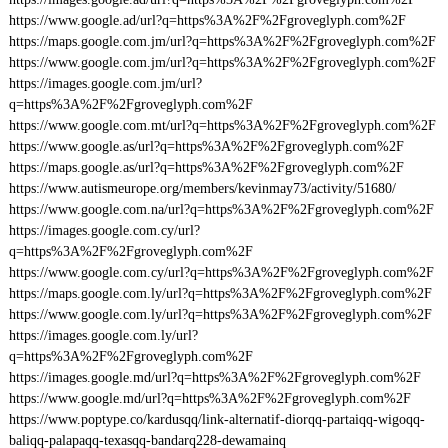
https://www.google.ad/url?q=https%3A%2F%2Fgroveglyph.com%2F
https://maps.google.com.jm/url?q=https%3A%2F%2Fgroveglyph.com%2F
https://www.google.com.jm/url?q=https%3A%2F%2Fgroveglyph.com%2F
https://images.google.com.jm/url?
q=https%3A%2F%2Fgroveglyph.com%2F
https://www.google.com.mt/url?q=https%3A%2F%2Fgroveglyph.com%2F
https://www.google.as/url?q=https%3A%2F%2Fgroveglyph.com%2F
https://maps.google.as/url?q=https%3A%2F%2Fgroveglyph.com%2F
https://www.autismeurope.org/members/kevinmay73/activity/51680/
https://www.google.com.na/url?q=https%3A%2F%2Fgroveglyph.com%2F
https://images.google.com.cy/url?
q=https%3A%2F%2Fgroveglyph.com%2F
https://www.google.com.cy/url?q=https%3A%2F%2Fgroveglyph.com%2F
https://maps.google.com.ly/url?q=https%3A%2F%2Fgroveglyph.com%2F
https://www.google.com.ly/url?q=https%3A%2F%2Fgroveglyph.com%2F
https://images.google.com.ly/url?
q=https%3A%2F%2Fgroveglyph.com%2F
https://images.google.md/url?q=https%3A%2F%2Fgroveglyph.com%2F
https://www.google.md/url?q=https%3A%2F%2Fgroveglyph.com%2F
https://www.poptype.co/kardusqq/link-alternatif-diorqq-partaiqq-wigoqq-
baliqq-palapaqq-texasqq-bandarq228-dewamainq