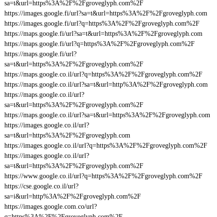
sa=t&url=https%3A%2F%2Fgroveglyph.com%2F
https://images.google.fi/url?sa=t&url=https%3A%2F%2Fgroveglyph.com
https://images.google.fi/url?q=https%3A%2F%2Fgroveglyph.com%2F
https://maps.google.fi/url?sa=t&url=https%3A%2F%2Fgroveglyph.com
https://maps.google.fi/url?q=https%3A%2F%2Fgroveglyph.com%2F
https://maps.google.fi/url?
sa=t&url=https%3A%2F%2Fgroveglyph.com%2F
https://maps.google.co.il/url?q=https%3A%2F%2Fgroveglyph.com%2F
https://maps.google.co.il/url?sa=t&url=http%3A%2F%2Fgroveglyph.com
https://maps.google.co.il/url?
sa=t&url=https%3A%2F%2Fgroveglyph.com%2F
https://maps.google.co.il/url?sa=t&url=https%3A%2F%2Fgroveglyph.com
https://images.google.co.il/url?
sa=t&url=https%3A%2F%2Fgroveglyph.com
https://images.google.co.il/url?q=https%3A%2F%2Fgroveglyph.com%2F
https://images.google.co.il/url?
sa=t&url=https%3A%2F%2Fgroveglyph.com%2F
https://www.google.co.il/url?q=https%3A%2F%2Fgroveglyph.com%2F
https://cse.google.co.il/url?
sa=i&url=http%3A%2F%2Fgroveglyph.com%2F
https://images.google.com.co/url?
q=https%3A%2F%2Fgroveglyph.com%2F