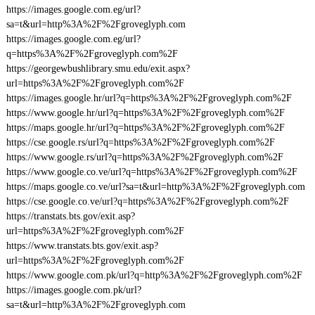
https://images.google.com.eg/url?
sa=t&url=http%3A%2F%2Fgroveglyph.com
https://images.google.com.eg/url?
q=https%3A%2F%2Fgroveglyph.com%2F
https://georgewbushlibrary.smu.edu/exit.aspx?
url=https%3A%2F%2Fgroveglyph.com%2F
https://images.google.hr/url?q=https%3A%2F%2Fgroveglyph.com%2F
https://www.google.hr/url?q=https%3A%2F%2Fgroveglyph.com%2F
https://maps.google.hr/url?q=https%3A%2F%2Fgroveglyph.com%2F
https://cse.google.rs/url?q=https%3A%2F%2Fgroveglyph.com%2F
https://www.google.rs/url?q=https%3A%2F%2Fgroveglyph.com%2F
https://www.google.co.ve/url?q=https%3A%2F%2Fgroveglyph.com%2F
https://maps.google.co.ve/url?sa=t&url=http%3A%2F%2Fgroveglyph.com
https://cse.google.co.ve/url?q=https%3A%2F%2Fgroveglyph.com%2F
https://transtats.bts.gov/exit.asp?
url=https%3A%2F%2Fgroveglyph.com%2F
https://www.transtats.bts.gov/exit.asp?
url=https%3A%2F%2Fgroveglyph.com%2F
https://www.google.com.pk/url?q=http%3A%2F%2Fgroveglyph.com%2F
https://images.google.com.pk/url?
sa=t&url=http%3A%2F%2Fgroveglyph.com