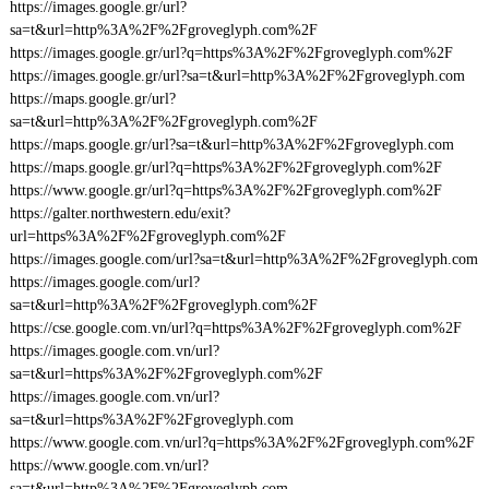
https://images.google.gr/url?
sa=t&url=http%3A%2F%2Fgroveglyph.com%2F
https://images.google.gr/url?q=https%3A%2F%2Fgroveglyph.com%2F
https://images.google.gr/url?sa=t&url=http%3A%2F%2Fgroveglyph.com
https://maps.google.gr/url?
sa=t&url=http%3A%2F%2Fgroveglyph.com%2F
https://maps.google.gr/url?sa=t&url=http%3A%2F%2Fgroveglyph.com
https://maps.google.gr/url?q=https%3A%2F%2Fgroveglyph.com%2F
https://www.google.gr/url?q=https%3A%2F%2Fgroveglyph.com%2F
https://galter.northwestern.edu/exit?
url=https%3A%2F%2Fgroveglyph.com%2F
https://images.google.com/url?sa=t&url=http%3A%2F%2Fgroveglyph.com
https://images.google.com/url?
sa=t&url=http%3A%2F%2Fgroveglyph.com%2F
https://cse.google.com.vn/url?q=https%3A%2F%2Fgroveglyph.com%2F
https://images.google.com.vn/url?
sa=t&url=https%3A%2F%2Fgroveglyph.com%2F
https://images.google.com.vn/url?
sa=t&url=https%3A%2F%2Fgroveglyph.com
https://www.google.com.vn/url?q=https%3A%2F%2Fgroveglyph.com%2F
https://www.google.com.vn/url?
sa=t&url=http%3A%2F%2Fgroveglyph.com