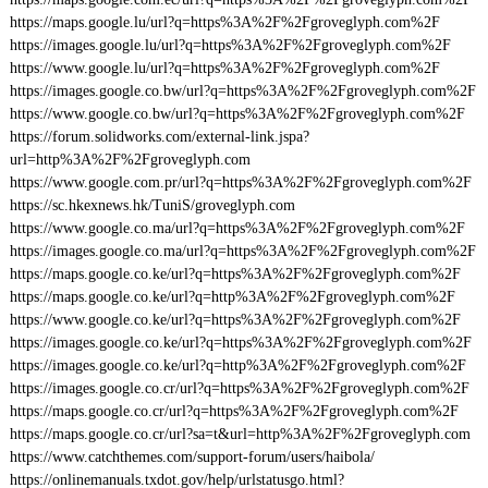
https://maps.google.lu/url?q=https%3A%2F%2Fgroveglyph.com%2F
https://images.google.lu/url?q=https%3A%2F%2Fgroveglyph.com%2F
https://www.google.lu/url?q=https%3A%2F%2Fgroveglyph.com%2F
https://images.google.co.bw/url?q=https%3A%2F%2Fgroveglyph.com%2F
https://www.google.co.bw/url?q=https%3A%2F%2Fgroveglyph.com%2F
https://forum.solidworks.com/external-link.jspa?
url=http%3A%2F%2Fgroveglyph.com
https://www.google.com.pr/url?q=https%3A%2F%2Fgroveglyph.com%2F
https://sc.hkexnews.hk/TuniS/groveglyph.com
https://www.google.co.ma/url?q=https%3A%2F%2Fgroveglyph.com%2F
https://images.google.co.ma/url?q=https%3A%2F%2Fgroveglyph.com%2F
https://maps.google.co.ke/url?q=https%3A%2F%2Fgroveglyph.com%2F
https://maps.google.co.ke/url?q=http%3A%2F%2Fgroveglyph.com%2F
https://www.google.co.ke/url?q=https%3A%2F%2Fgroveglyph.com%2F
https://images.google.co.ke/url?q=https%3A%2F%2Fgroveglyph.com%2F
https://images.google.co.ke/url?q=http%3A%2F%2Fgroveglyph.com%2F
https://images.google.co.cr/url?q=https%3A%2F%2Fgroveglyph.com%2F
https://maps.google.co.cr/url?q=https%3A%2F%2Fgroveglyph.com%2F
https://maps.google.co.cr/url?sa=t&url=http%3A%2F%2Fgroveglyph.com
https://www.catchthemes.com/support-forum/users/haibola/
https://onlinemanuals.txdot.gov/help/urlstatusgo.html?