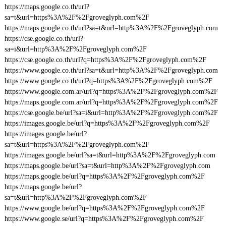
https://maps.google.co.th/url?
sa=t&url=https%3A%2F%2Fgroveglyph.com%2F
https://maps.google.co.th/url?sa=t&url=http%3A%2F%2Fgroveglyph.com
https://cse.google.co.th/url?
sa=i&url=http%3A%2F%2Fgroveglyph.com%2F
https://cse.google.co.th/url?q=https%3A%2F%2Fgroveglyph.com%2F
https://www.google.co.th/url?sa=t&url=http%3A%2F%2Fgroveglyph.com
https://www.google.co.th/url?q=https%3A%2F%2Fgroveglyph.com%2F
https://www.google.com.ar/url?q=https%3A%2F%2Fgroveglyph.com%2F
https://maps.google.com.ar/url?q=https%3A%2F%2Fgroveglyph.com%2F
https://cse.google.be/url?sa=i&url=http%3A%2F%2Fgroveglyph.com%2F
https://images.google.be/url?q=https%3A%2F%2Fgroveglyph.com%2F
https://images.google.be/url?
sa=t&url=https%3A%2F%2Fgroveglyph.com%2F
https://images.google.be/url?sa=t&url=http%3A%2F%2Fgroveglyph.com
https://maps.google.be/url?sa=t&url=http%3A%2F%2Fgroveglyph.com
https://maps.google.be/url?q=https%3A%2F%2Fgroveglyph.com%2F
https://maps.google.be/url?
sa=t&url=http%3A%2F%2Fgroveglyph.com%2F
https://www.google.be/url?q=https%3A%2F%2Fgroveglyph.com%2F
https://www.google.se/url?q=https%3A%2F%2Fgroveglyph.com%2F