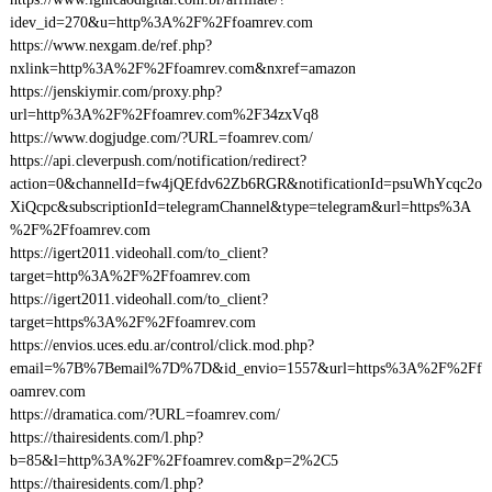
idev_id=270&u=http%3A%2F%2Ffoamrev.com
https://www.nexgam.de/ref.php?
nxlink=http%3A%2F%2Ffoamrev.com&nxref=amazon
https://jenskiymir.com/proxy.php?
url=http%3A%2F%2Ffoamrev.com%2F34zxVq8
https://www.dogjudge.com/?URL=foamrev.com/
https://api.cleverpush.com/notification/redirect?
action=0&channelId=fw4jQEfdv62Zb6RGR&notificationId=psuWhYcqc2o
XiQcpc&subscriptionId=telegramChannel&type=telegram&url=https%3A
%2F%2Ffoamrev.com
https://igert2011.videohall.com/to_client?
target=http%3A%2F%2Ffoamrev.com
https://igert2011.videohall.com/to_client?
target=https%3A%2F%2Ffoamrev.com
https://envios.uces.edu.ar/control/click.mod.php?
email=%7B%7Bemail%7D%7D&id_envio=1557&url=https%3A%2F%2Ff
oamrev.com
https://dramatica.com/?URL=foamrev.com/
https://thairesidents.com/l.php?
b=85&l=http%3A%2F%2Ffoamrev.com&p=2%2C5
https://thairesidents.com/l.php?