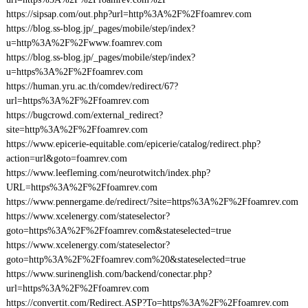
https://sipsap.com/out.php?url=http%3A%2F%2Ffoamrev.com
https://blog.ss-blog.jp/_pages/mobile/step/index?
u=http%3A%2F%2Fwww.foamrev.com
https://blog.ss-blog.jp/_pages/mobile/step/index?
u=https%3A%2F%2Ffoamrev.com
https://human.yru.ac.th/comdev/redirect/67?
url=https%3A%2F%2Ffoamrev.com
https://bugcrowd.com/external_redirect?
site=http%3A%2F%2Ffoamrev.com
https://www.epicerie-equitable.com/epicerie/catalog/redirect.php?
action=url&goto=foamrev.com
https://www.leefleming.com/neurotwitch/index.php?
URL=https%3A%2F%2Ffoamrev.com
https://www.pennergame.de/redirect/?site=https%3A%2F%2Ffoamrev.com
https://www.xcelenergy.com/stateselector?
goto=https%3A%2F%2Ffoamrev.com&stateselected=true
https://www.xcelenergy.com/stateselector?
goto=http%3A%2F%2Ffoamrev.com%20&stateselected=true
https://www.surinenglish.com/backend/conectar.php?
url=https%3A%2F%2Ffoamrev.com
https://convertit.com/Redirect.ASP?To=https%3A%2F%2Ffoamrev.com