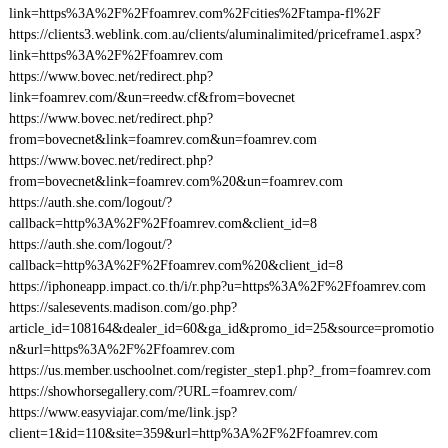
link=https%3A%2F%2Ffoamrev.com%2Fcities%2Ftampa-fl%2F
https://clients3.weblink.com.au/clients/aluminalimited/priceframe1.aspx?
link=https%3A%2F%2Ffoamrev.com
https://www.bovec.net/redirect.php?
link=foamrev.com/&un=reedw.cf&from=bovecnet
https://www.bovec.net/redirect.php?
from=bovecnet&link=foamrev.com&un=foamrev.com
https://www.bovec.net/redirect.php?
from=bovecnet&link=foamrev.com%20&un=foamrev.com
https://auth.she.com/logout/?
callback=http%3A%2F%2Ffoamrev.com&client_id=8
https://auth.she.com/logout/?
callback=http%3A%2F%2Ffoamrev.com%20&client_id=8
https://iphoneapp.impact.co.th/i/r.php?u=https%3A%2F%2Ffoamrev.com
https://salesevents.madison.com/go.php?
article_id=108164&dealer_id=60&ga_id&promo_id=25&source=promotio
n&url=https%3A%2F%2Ffoamrev.com
https://us.member.uschoolnet.com/register_step1.php?_from=foamrev.com
https://showhorsegallery.com/?URL=foamrev.com/
https://www.easyviajar.com/me/link.jsp?
client=1&id=110&site=359&url=http%3A%2F%2Ffoamrev.com