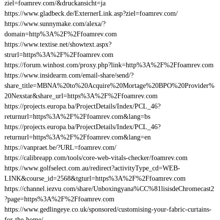
ziel=foamrev.com/&druckansicht=ja
https://www.gladbeck.de/ExternerLink.asp?ziel=foamrev.com/
https://www.sunnymake.com/alexa/?
domain=http%3A%2F%2Ffoamrev.com
https://www.textise.net/showtext.aspx?
strurl=https%3A%2F%2Ffoamrev.com
https://forum.winhost.com/proxy.php?link=http%3A%2F%2Ffoamrev.com
https://www.insidearm.com/email-share/send/?
share_title=MBNA%20to%20Acquire%20Mortage%20BPO%20Provider%
20Nexstar&share_url=https%3A%2F%2Ffoamrev.com
https://projects.europa.ba/ProjectDetails/Index/PCL_46?
returnurl=https%3A%2F%2Ffoamrev.com&lang=bs
https://projects.europa.ba/ProjectDetails/Index/PCL_46?
returnurl=https%3A%2F%2Ffoamrev.com&lang=en
https://vanpraet.be/?URL=foamrev.com/
https://calibreapp.com/tools/core-web-vitals-checker/foamrev.com
https://www.golfselect.com.au/redirect?activityType_cd=WEB-
LINK&course_id=2568&tgturl=https%3A%2F%2Ffoamrev.com
https://channel.iezvu.com/share/Unboxingyana%CC%81lisisdeChromecast2
?page=https%3A%2F%2Ffoamrev.com
https://www.gedlingeye.co.uk/sponsored/customising-your-fabric-curtains-
for-the-home/