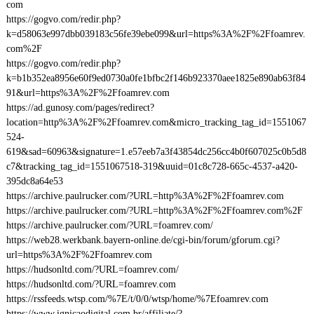
com
https://gogvo.com/redir.php?
k=d58063e997dbb039183c56fe39ebe099&url=https%3A%2F%2Ffoamrev.
com%2F
https://gogvo.com/redir.php?
k=b1b352ea8956e60f9ed0730a0fe1bfbc2f146b923370aee1825e890ab63f84
91&url=https%3A%2F%2Ffoamrev.com
https://ad.gunosy.com/pages/redirect?
location=http%3A%2F%2Ffoamrev.com&micro_tracking_tag_id=1551067
524-
619&sad=60963&signature=1.e57eeb7a3f43854dc256cc4b0f607025c0b5d8
c7&tracking_tag_id=1551067518-319&uuid=01c8c728-665c-4537-a420-
395dc8a64e53
https://archive.paulrucker.com/?URL=http%3A%2F%2Ffoamrev.com
https://archive.paulrucker.com/?URL=http%3A%2F%2Ffoamrev.com%2F
https://archive.paulrucker.com/?URL=foamrev.com/
https://web28.werkbank.bayern-online.de/cgi-bin/forum/gforum.cgi?
url=https%3A%2F%2Ffoamrev.com
https://hudsonltd.com/?URL=foamrev.com/
https://hudsonltd.com/?URL=foamrev.com
https://rssfeeds.wtsp.com/%7E/t/0/0/wtsp/home/%7Efoamrev.com
https://www.ignicaodigital.com.br/affiliate/?