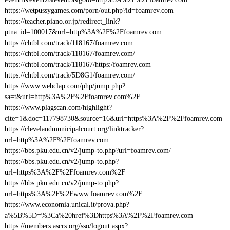
https://wetpussygames.com/porn/out.php?id=foamrev.com
https://teacher.piano.or.jp/redirect_link?
ptna_id=100017&url=http%3A%2F%2Ffoamrev.com
https://chtbl.com/track/118167/foamrev.com
https://chtbl.com/track/118167/foamrev.com/
https://chtbl.com/track/118167/https:/foamrev.com
https://chtbl.com/track/5D8G1/foamrev.com/
https://www.webclap.com/php/jump.php?
sa=t&url=http%3A%2F%2Ffoamrev.com%2F
https://www.plagscan.com/highlight?
cite=1&doc=117798730&source=16&url=https%3A%2F%2Ffoamrev.com
https://clevelandmunicipalcourt.org/linktracker?
url=http%3A%2F%2Ffoamrev.com
https://bbs.pku.edu.cn/v2/jump-to.php?url=foamrev.com/
https://bbs.pku.edu.cn/v2/jump-to.php?
url=https%3A%2F%2Ffoamrev.com%2F
https://bbs.pku.edu.cn/v2/jump-to.php?
url=https%3A%2F%2Fwww.foamrev.com%2F
https://www.economia.unical.it/prova.php?
a%5B%5D=%3Ca%20href%3Dhttps%3A%2F%2Ffoamrev.com
https://members.ascrs.org/sso/logout.aspx?