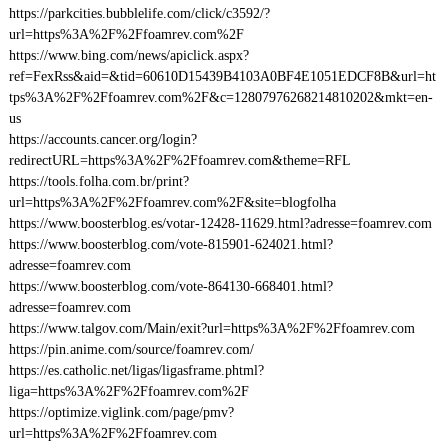
https://parkcities.bubblelife.com/click/c3592/?
url=https%3A%2F%2Ffoamrev.com%2F
https://www.bing.com/news/apiclick.aspx?
ref=FexRss&aid=&tid=60610D15439B4103A0BF4E1051EDCF8B&url=ht
tps%3A%2F%2Ffoamrev.com%2F&c=12807976268214810202&mkt=en-
us
https://accounts.cancer.org/login?
redirectURL=https%3A%2F%2Ffoamrev.com&theme=RFL
https://tools.folha.com.br/print?
url=https%3A%2F%2Ffoamrev.com%2F&site=blogfolha
https://www.boosterblog.es/votar-12428-11629.html?adresse=foamrev.com
https://www.boosterblog.com/vote-815901-624021.html?
adresse=foamrev.com
https://www.boosterblog.com/vote-864130-668401.html?
adresse=foamrev.com
https://www.talgov.com/Main/exit?url=https%3A%2F%2Ffoamrev.com
https://pin.anime.com/source/foamrev.com/
https://es.catholic.net/ligas/ligasframe.phtml?
liga=https%3A%2F%2Ffoamrev.com%2F
https://optimize.viglink.com/page/pmv?
url=https%3A%2F%2Ffoamrev.com