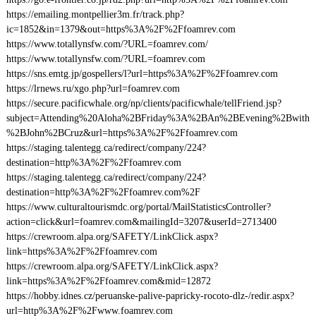
https://emailing.montpellier3m.fr/track.php?
ic=1852&in=1379&out=https%3A%2F%2Ffoamrev.com
https://www.totallynsfw.com/?URL=foamrev.com/
https://www.totallynsfw.com/?URL=foamrev.com
https://sns.emtg.jp/gospellers/l?url=https%3A%2F%2Ffoamrev.com
https://lrnews.ru/xgo.php?url=foamrev.com
https://secure.pacificwhale.org/np/clients/pacificwhale/tellFriend.jsp?
subject=Attending%20Aloha%2BFriday%3A%2BAn%2BEvening%2Bwith
%2BJohn%2BCruz&url=https%3A%2F%2Ffoamrev.com
https://staging.talentegg.ca/redirect/company/224?
destination=http%3A%2F%2Ffoamrev.com
https://staging.talentegg.ca/redirect/company/224?
destination=http%3A%2F%2Ffoamrev.com%2F
https://www.culturaltourismdc.org/portal/MailStatisticsController?
action=click&url=foamrev.com&mailingId=3207&userId=2713400
https://crewroom.alpa.org/SAFETY/LinkClick.aspx?
link=https%3A%2F%2Ffoamrev.com
https://crewroom.alpa.org/SAFETY/LinkClick.aspx?
link=https%3A%2F%2Ffoamrev.com&mid=12872
https://hobby.idnes.cz/peruanske-palive-papricky-rocoto-dlz-/redir.aspx?
url=http%3A%2F%2Fwww.foamrev.com