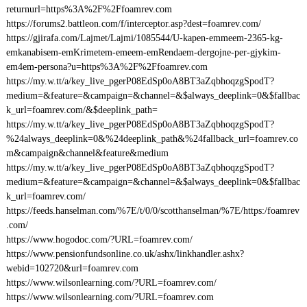
returnurl=https%3A%2F%2Ffoamrev.com
https://forums2.battleon.com/f/interceptor.asp?dest=foamrev.com/
https://gjirafa.com/Lajmet/Lajmi/1085544/U-kapen-emmeem-2365-kg-
emkanabisem-emKrimetem-emeem-emRendaem-dergojne-per-gjykim-
em4em-persona?u=https%3A%2F%2Ffoamrev.com
https://my.w.tt/a/key_live_pgerP08EdSp0oA8BT3aZqbhoqzgSpodT?
medium=&feature=&campaign=&channel=&$always_deeplink=0&$fallbac
k_url=foamrev.com/&$deeplink_path=
https://my.w.tt/a/key_live_pgerP08EdSp0oA8BT3aZqbhoqzgSpodT?
%24always_deeplink=0&%24deeplink_path&%24fallback_url=foamrev.co
m&campaign&channel&feature&medium
https://my.w.tt/a/key_live_pgerP08EdSp0oA8BT3aZqbhoqzgSpodT?
medium=&feature=&campaign=&channel=&$always_deeplink=0&$fallbac
k_url=foamrev.com/
https://feeds.hanselman.com/%7E/t/0/0/scotthanselman/%7E/https:/foamrev
.com/
https://www.hogodoc.com/?URL=foamrev.com/
https://www.pensionfundsonline.co.uk/ashx/linkhandler.ashx?
webid=102720&url=foamrev.com
https://www.wilsonlearning.com/?URL=foamrev.com/
https://www.wilsonlearning.com/?URL=foamrev.com