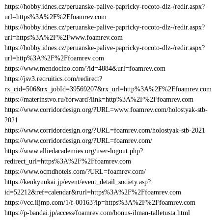
https://hobby.idnes.cz/peruanske-palive-papricky-rocoto-dlz-/redir.aspx?
url=https%3A%2F%2Ffoamrev.com
https://hobby.idnes.cz/peruanske-palive-papricky-rocoto-dlz-/redir.aspx?
url=https%3A%2F%2Fwww.foamrev.com
https://hobby.idnes.cz/peruanske-palive-papricky-rocoto-dlz-/redir.aspx?
url=http%3A%2F%2Ffoamrev.com
https://www.mendocino.com/?id=4884&url=foamrev.com
https://jsv3.recruitics.com/redirect?
rx_cid=506&rx_jobId=39569207&rx_url=http%3A%2F%2Ffoamrev.com
https://materinstvo.ru/forward?link=http%3A%2F%2Ffoamrev.com
https://www.corridordesign.org/?URL=www.foamrev.com/holostyak-stb-
2021
https://www.corridordesign.org/?URL=foamrev.com/holostyak-stb-2021
https://www.corridordesign.org/?URL=foamrev.com/
https://www.alliedacademies.org/user-logout.php?
redirect_url=https%3A%2F%2Ffoamrev.com
https://www.ocmdhotels.com/?URL=foamrev.com/
https://kenkyuukai.jp/event/event_detail_society.asp?
id=52212&ref=calendar&rurl=https%3A%2F%2Ffoamrev.com
https://vcc.iljmp.com/1/f-00163?lp=https%3A%2F%2Ffoamrev.com
https://p-bandai.jp/access/foamrev.com/bonus-ilman-talletusta.html