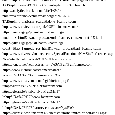
TAB&phint=event%3Dclick&phint=platform%3Dsearch
https://analytics.bluekai.com/site/16231?
phint=event=click&phint=campaign=BRAND-
TAB&phint=platform=search&done=foamrev.com
https://www.civicvoice.org.uk/?URL=foamrev.com/
https://yumi.rgr.jp/puku-board/kboard.cgi?
mode=res_html&owner=proscar&url=foamrev.com/&count=1&ie=1
https://yumi.rgr.jp/puku-board/kboard.cgi?
count=1&ie=1&mode=res_html&owner=proscar&url=foamrev.com
https://www.diversitybusiness.com/SpecialFunctions/NewSiteReferences.asp
?NwSiteURL=https%3A%2F%2Ffoamrev.com
https://toneto.net/redirect?url=http%3A%2F%2Ffoamrev.com
https://www.kichink.com/home/issafari?
uri=http%3A%2F%2Ffoamrev.com/%2F
https://www.e-tsuyama.com/cgi-bin/jump.cgi?
jumpto=https%3A%2F%2Ffoamrev.com
https://gleam.io/zyxKd-INoWr2EMzH?
l=http%3A%2F%2Fwww.foamrev.com
https://gleam.io/zyxKd-INoWr2EMzH?
l=http%3A%2F%2Ffoamrev.com/share/YyxRkQ
https://clients3.weblink.com.au/clients/aluminalimited/priceframe1.aspx?