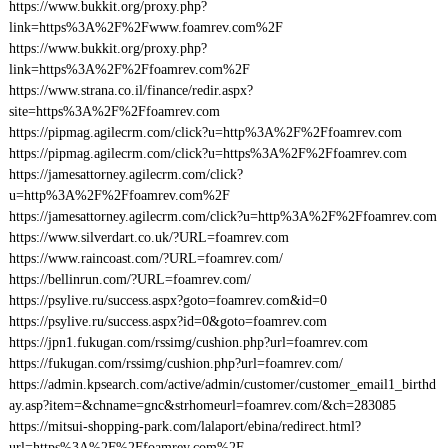
https://www.bukkit.org/proxy.php?
link=https%3A%2F%2Fwww.foamrev.com%2F
https://www.bukkit.org/proxy.php?
link=https%3A%2F%2Ffoamrev.com%2F
https://www.strana.co.il/finance/redir.aspx?
site=https%3A%2F%2Ffoamrev.com
https://pipmag.agilecrm.com/click?u=http%3A%2F%2Ffoamrev.com
https://pipmag.agilecrm.com/click?u=https%3A%2F%2Ffoamrev.com
https://jamesattorney.agilecrm.com/click?
u=http%3A%2F%2Ffoamrev.com%2F
https://jamesattorney.agilecrm.com/click?u=http%3A%2F%2Ffoamrev.com
https://www.silverdart.co.uk/?URL=foamrev.com
https://www.raincoast.com/?URL=foamrev.com/
https://bellinrun.com/?URL=foamrev.com/
https://psylive.ru/success.aspx?goto=foamrev.com&id=0
https://psylive.ru/success.aspx?id=0&goto=foamrev.com
https://jpn1.fukugan.com/rssimg/cushion.php?url=foamrev.com
https://fukugan.com/rssimg/cushion.php?url=foamrev.com/
https://admin.kpsearch.com/active/admin/customer/customer_email1_birthd
ay.asp?item=&chname=gnc&strhomeurl=foamrev.com/&ch=283085
https://mitsui-shopping-park.com/lalaport/ebina/redirect.html?
url=https%3A%2F%2Ffoamrev.com%2F