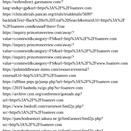
https://webredirect.garenanow.com/?
lang=en&p=gp&url=https%3A%2F%2Ffoamrev.com
https://clinicaltrials.pancan.org/trials/trialdetails/5699?
backlinkText=Back%20to%20Trial%20Search&returnUrl=https%3A%2F
%2Ffoamrev.com&reuseFilters=True
https://inquiry.princetonreview.com/away/?
value=cconntwit&category=FS&url=http%3A%2F%2Ffoamrev.com
https://inquiry.princetonreview.com/away/?
value=cconntwit&category=FS&url=https%3A%2F%2Ffoamrev.com
https://inquiry.princetonreview.com/away/?
value=cconntwit&category=FS&url=https%3A%2F%2Fwww.foamrev.com
https://pubmiddleware.mims.com/resource/external?
externalUrl=http%3A%2F%2Ffoamrev.com
https://x89mn.peps.jp/jump.php?url=https%3A%2F%2Ffoamrev.com
https://2019.bashedu.ru/go.php?to=foamrev.com
https://archive.cym.org/conference/gotoads.asp?
url=https%3A%2F%2Ffoamrev.com
https://www.feedroll.com/rssviewer/feed2js.php?
src=https%3A%2F%2Ffoamrev.com
https://panchodeaonori.sakura.ne.jp/feed/aonori/feed2js.php?
src=http%3A%2F%2Ffoamrev.com
https://panchodeaonori.sakura.ne.jp/feed/aonori/feed2js.php?