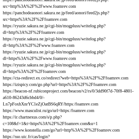
src=http%3A%2F%2Fwww.foamrev.com
https://panchodeaonori.sakura.ne.jp/feed/aonori/feed2js.php?
src=https%3A%2F%2Ffoamrev.com
https://ryuzie.sakura.ne.jp/cgi-bin/mogplusx/writelog.php?
dl=http%3A%2F%2Ffoamrev.com
https://ryuzie.sakura.ne.jp/cgi-bin/mogplusx/writelog.php?
dl=http%3A%2F%2Fwww.foamrev.com
https://ryuzie.sakura.ne.jp/cgi-bin/mogplusx/writelog.php?
dl=https%3A%2F%2Fwww.foamrev.com
https://ryuzie.sakura.ne.jp/cgi-bin/mogplusx/writelog.php?
dl=https%3A%2F%2Ffoamrev.com
https://cta-redirect.ex.co/redirect?web=https%3A%2F%2Ffoamrev.com
https://izispicy.com/go.php?url=https%3A%2F%2Ffoamrev.com
https://beacon-nf.rubiconproject.com/beacon/v2/rs/0/3dd90f7d-70f8-4801-
a610-86243d6cbbd4/0/-
Ln7pFoxhXnrYC1eZjOatBS6qRY/https:/foamrev.com
https://www.masculist.ru/go/url=https:/foamrev.com
https://ir.chartnexus.com/s/p.php?
c=108&f=1&t=https%3A%2F%2Ffoamrev.com&u=1
https://www.konstella.com/go?url=http%3A%2F%2Ffoamrev.com
https://sso.uic.fr/cas/login?