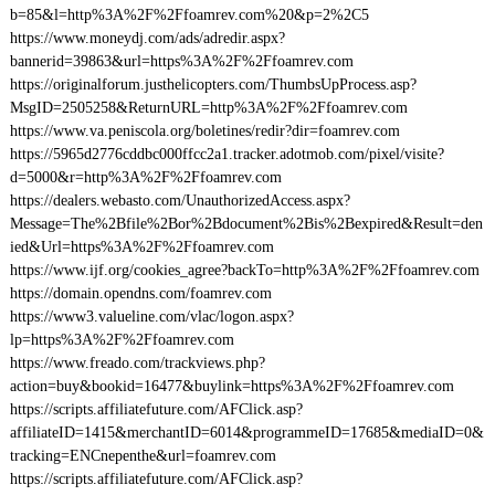
b=85&l=http%3A%2F%2Ffoamrev.com%20&p=2%2C5
https://www.moneydj.com/ads/adredir.aspx?
bannerid=39863&url=https%3A%2F%2Ffoamrev.com
https://originalforum.justhelicopters.com/ThumbsUpProcess.asp?
MsgID=2505258&ReturnURL=http%3A%2F%2Ffoamrev.com
https://www.va.peniscola.org/boletines/redir?dir=foamrev.com
https://5965d2776cddbc000ffcc2a1.tracker.adotmob.com/pixel/visite?
d=5000&r=http%3A%2F%2Ffoamrev.com
https://dealers.webasto.com/UnauthorizedAccess.aspx?
Message=The%2Bfile%2Bor%2Bdocument%2Bis%2Bexpired&Result=den
ied&Url=https%3A%2F%2Ffoamrev.com
https://www.ijf.org/cookies_agree?backTo=http%3A%2F%2Ffoamrev.com
https://domain.opendns.com/foamrev.com
https://www3.valueline.com/vlac/logon.aspx?
lp=https%3A%2F%2Ffoamrev.com
https://www.freado.com/trackviews.php?
action=buy&bookid=16477&buylink=https%3A%2F%2Ffoamrev.com
https://scripts.affiliatefuture.com/AFClick.asp?
affiliateID=1415&merchantID=6014&programmeID=17685&mediaID=0&
tracking=ENCnepenthe&url=foamrev.com
https://scripts.affiliatefuture.com/AFClick.asp?