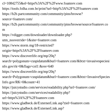
cl=10842755&el=https%3A%2F%2Fwww.foamrev.com
https://tools.folha.com.br/print?url=http%3A%2F%2Ffoamrev.com
https://b2b.partcommunity.com/community/pins/browse?
source=foamrev.com/
https://b2b.partcommunity.com/community/pins/browse/source/foamrev.co
m
https://vdigger.com/downloader/downloader.php?
utm_nooverride=1&site=foamrev.com
https://www.storm.mg/18-restricted?
origin=https%3A%2F%2Ffoamrev.com
https://www.discoverlife.org/mp/20q?
search=polygonum+cuspidatum&burl=foamrev.com/&btxt=invasivespeciesi
nfo.gov/rk=0&flags=col1:&res=640
https://www.discoverlife.org/mp/20q?
search=Polygonum+cuspidatum&burl=foamrev.com/&btxt=InvasiveSpecies
Info.gov/RK=0&count=41
https://juicystudio.com/services/readability.php?url=foamrev.com/
https://juicystudio.com/services/readability.php?
url=https%3A%2F%2Ffoamrev.com
https://www.gladbeck.de/ExternerLink.asp?ziel=foamrev.com
https://www.gladbeck.de/ExternerLink.asp?