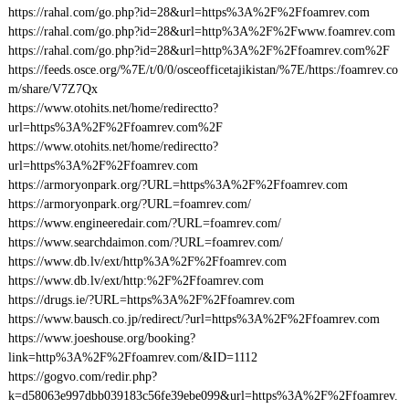
https://rahal.com/go.php?id=28&url=https%3A%2F%2Ffoamrev.com
https://rahal.com/go.php?id=28&url=http%3A%2F%2Fwww.foamrev.com
https://rahal.com/go.php?id=28&url=http%3A%2F%2Ffoamrev.com%2F
https://feeds.osce.org/%7E/t/0/0/osceofficetajikistan/%7E/https:/foamrev.co
m/share/V7Z7Qx
https://www.otohits.net/home/redirectto?
url=https%3A%2F%2Ffoamrev.com%2F
https://www.otohits.net/home/redirectto?
url=https%3A%2F%2Ffoamrev.com
https://armoryonpark.org/?URL=https%3A%2F%2Ffoamrev.com
https://armoryonpark.org/?URL=foamrev.com/
https://www.engineeredair.com/?URL=foamrev.com/
https://www.searchdaimon.com/?URL=foamrev.com/
https://www.db.lv/ext/http%3A%2F%2Ffoamrev.com
https://www.db.lv/ext/http:%2F%2Ffoamrev.com
https://drugs.ie/?URL=https%3A%2F%2Ffoamrev.com
https://www.bausch.co.jp/redirect/?url=https%3A%2F%2Ffoamrev.com
https://www.joeshouse.org/booking?
link=http%3A%2F%2Ffoamrev.com/&ID=1112
https://gogvo.com/redir.php?
k=d58063e997dbb039183c56fe39ebe099&url=https%3A%2F%2Ffoamrev.