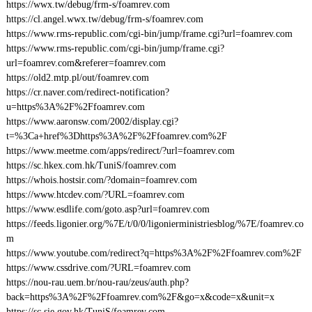
https://wwx.tw/debug/frm-s/foamrev.com
https://cl.angel.wwx.tw/debug/frm-s/foamrev.com
https://www.rms-republic.com/cgi-bin/jump/frame.cgi?url=foamrev.com
https://www.rms-republic.com/cgi-bin/jump/frame.cgi?
url=foamrev.com&referer=foamrev.com
https://old2.mtp.pl/out/foamrev.com
https://cr.naver.com/redirect-notification?
u=https%3A%2F%2Ffoamrev.com
https://www.aaronsw.com/2002/display.cgi?
t=%3Ca+href%3Dhttps%3A%2F%2Ffoamrev.com%2F
https://www.meetme.com/apps/redirect/?url=foamrev.com
https://sc.hkex.com.hk/TuniS/foamrev.com
https://whois.hostsir.com/?domain=foamrev.com
https://www.htcdev.com/?URL=foamrev.com
https://www.esdlife.com/goto.asp?url=foamrev.com
https://feeds.ligonier.org/%7E/t/0/0/ligonierministriesblog/%7E/foamrev.co
m
https://www.youtube.com/redirect?q=https%3A%2F%2Ffoamrev.com%2F
https://www.cssdrive.com/?URL=foamrev.com
https://nou-rau.uem.br/nou-rau/zeus/auth.php?
back=https%3A%2F%2Ffoamrev.com%2F&go=x&code=x&unit=x
https://sc.sie.gov.hk/TuniS/foamrev.com