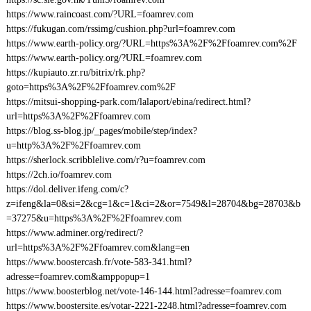
https://www.raincoast.com/?URL=foamrev.com
https://fukugan.com/rssimg/cushion.php?url=foamrev.com
https://www.earth-policy.org/?URL=https%3A%2F%2Ffoamrev.com%2F
https://www.earth-policy.org/?URL=foamrev.com
https://kupiauto.zr.ru/bitrix/rk.php?
goto=https%3A%2F%2Ffoamrev.com%2F
https://mitsui-shopping-park.com/lalaport/ebina/redirect.html?
url=https%3A%2F%2Ffoamrev.com
https://blog.ss-blog.jp/_pages/mobile/step/index?
u=http%3A%2F%2Ffoamrev.com
https://sherlock.scribblelive.com/r?u=foamrev.com
https://2ch.io/foamrev.com
https://dol.deliver.ifeng.com/c?
z=ifeng&la=0&si=2&cg=1&c=1&ci=2&or=7549&l=28704&bg=28703&b
=37275&u=https%3A%2F%2Ffoamrev.com
https://www.adminer.org/redirect/?
url=https%3A%2F%2Ffoamrev.com&lang=en
https://www.boostercash.fr/vote-583-341.html?
adresse=foamrev.com&amppopup=1
https://www.boosterblog.net/vote-146-144.html?adresse=foamrev.com
https://www.boostersite.es/votar-2221-2248.html?adresse=foamrev.com