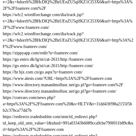
v=2&c=hdorrh%2BHcDlQ%2BzUEnZU5qlfKZ1Cl53X6&url=https%3A%
2F%2Ffoamrev.com%2F
https://wfc2.wiredforchange.com/dia/track.jsp?
v=2&c=hdorrh%2BHcDlQ%2BzUEnZU5qlfKZ1Cl53X6&url=https%3A%
2F%2Fwww.foamrev.com/
https://wfc2.wiredforchange.com/dia/track.jsp?
v=2&c=hdorrh%2BHcDlQ%2BzUEnZU5qlfKZ1Cl53X6&url=http%3A%2
F%2Fwww.foamrev.com/
https://zippyapp.com/redir?u=foamrev.com/
https://go.eniro.dk/lg/ni/cat-2611/http:/foamrev.com
https://go.eniro.dk/lg/ni/cat-2611/http:/foamrev.com/
https://hr.bjx.com.cn/go.aspx?u=foamrev.com/
https://www.alesis.com/?URL=https%3A%2F%2Ffoamrev.com
https://www.directory.manandmollusc.net/go.pl?go=foamrev.com%2F
https://www.directory.manandmollusc.net/go.pl?go=foamrev.com/
https://convars.com/news.php?
a=https%3A%2F%2Ffoamrev.com%20&s=HLTV&t=11dd43ff98a2155f5b
b2c37bca77dd7b
https://redirects.tradedoubler.com/utm/td_redirect.php?
td_keep_old_utm_value=1&tduid=991a03343b6089cca9cbe799f011b89c&u
rl=https%3A%2F%2Ffoamrev.com
https://redirects.tradedoubler.com/utm/td_redirect.php?