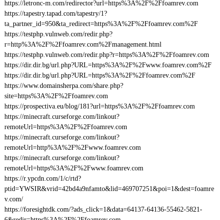
https://letronc-m.com/redirector?url=https%3A%2F%2Ffoamrev.com
https://tapestry.tapad.com/tapestry/1?
ta_partner_id=950&ta_redirect=https%3A%2F%2Ffoamrev.com%2F
https://testphp.vulnweb.com/redir.php?
r=http%3A%2F%2Ffoamrev.com%2Fmanagement.html
https://testphp.vulnweb.com/redir.php?r=https%3A%2F%2Ffoamrev.com
https://dir.dir.bg/url.php?URL=https%3A%2F%2Fwww.foamrev.com%2F
https://dir.dir.bg/url.php?URL=https%3A%2F%2Ffoamrev.com%2F
https://www.domainsherpa.com/share.php?
site=https%3A%2F%2Ffoamrev.com
https://prospectiva.eu/blog/181?url=https%3A%2F%2Ffoamrev.com
https://minecraft.curseforge.com/linkout?
remoteUrl=https%3A%2F%2Ffoamrev.com
https://minecraft.curseforge.com/linkout?
remoteUrl=http%3A%2F%2Fwww.foamrev.com
https://minecraft.curseforge.com/linkout?
remoteUrl=https%3A%2F%2Fwww.foamrev.com
https://r.ypcdn.com/1/c/rtd?
ptid=YWSIR&vrid=42bd4a9nfamto&lid=469707251&poi=1&dest=foamre
v.com/
https://foresightdk.com/?ads_click=1&data=64137-64136-55462-5821-
6&redir=https%3A%2F%2Ffoamrev.com