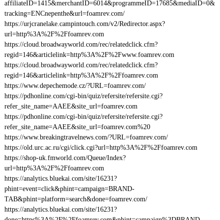
affiliateID=1415&merchantID=6014&programmeID=17685&mediaID=0&
tracking=ENCnepenthe&url=foamrev.com/
https://urjcranelake.campintouch.com/v2/Redirector.aspx?
url=http%3A%2F%2Ffoamrev.com
https://cloud.broadwayworld.com/rec/relatedclick.cfm?
regid=146&articlelink=http%3A%2F%2Fwww.foamrev.com
https://cloud.broadwayworld.com/rec/relatedclick.cfm?
regid=146&articlelink=http%3A%2F%2Ffoamrev.com
https://www.depechemode.cz/?URL=foamrev.com/
https://pdhonline.com/cgi-bin/quiz/refersite/refersite.cgi?
refer_site_name=AAEE&site_url=foamrev.com
https://pdhonline.com/cgi-bin/quiz/refersite/refersite.cgi?
refer_site_name=AAEE&site_url=foamrev.com%20
https://www.breakingtravelnews.com/?URL=foamrev.com/
https://old.urc.ac.ru/cgi/click.cgi?url=http%3A%2F%2Ffoamrev.com
https://shop-uk.fmworld.com/Queue/Index?
url=http%3A%2F%2Ffoamrev.com
https://analytics.bluekai.com/site/16231?
phint=event=click&phint=campaign=BRAND-
TAB&phint=platform=search&done=foamrev.com/
https://analytics.bluekai.com/site/16231?
done=https%3A%2F%2Ffoamrev.com&phint=campaign%3DBRAND-