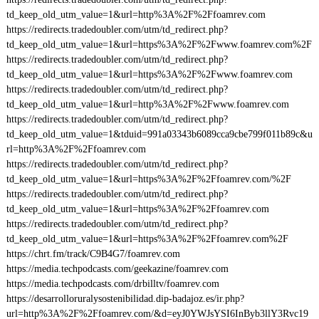
td_keep_old_utm_value=1&url=http%3A%2F%2Ffoamrev.com
https://redirects.tradedoubler.com/utm/td_redirect.php?
td_keep_old_utm_value=1&url=https%3A%2F%2Fwww.foamrev.com%2F
https://redirects.tradedoubler.com/utm/td_redirect.php?
td_keep_old_utm_value=1&url=https%3A%2F%2Fwww.foamrev.com
https://redirects.tradedoubler.com/utm/td_redirect.php?
td_keep_old_utm_value=1&url=http%3A%2F%2Fwww.foamrev.com
https://redirects.tradedoubler.com/utm/td_redirect.php?
td_keep_old_utm_value=1&tduid=991a03343b6089cca9cbe799f011b89c&u
rl=http%3A%2F%2Ffoamrev.com
https://redirects.tradedoubler.com/utm/td_redirect.php?
td_keep_old_utm_value=1&url=https%3A%2F%2Ffoamrev.com/%2F
https://redirects.tradedoubler.com/utm/td_redirect.php?
td_keep_old_utm_value=1&url=https%3A%2F%2Ffoamrev.com
https://redirects.tradedoubler.com/utm/td_redirect.php?
td_keep_old_utm_value=1&url=https%3A%2F%2Ffoamrev.com%2F
https://chrt.fm/track/C9B4G7/foamrev.com
https://media.techpodcasts.com/geekazine/foamrev.com
https://media.techpodcasts.com/drbilltv/foamrev.com
https://desarrolloruralysostenibilidad.dip-badajoz.es/ir.php?
url=http%3A%2F%2Ffoamrev.com/&d=eyJ0YWJsYSI6InByb3llY3Rvc19