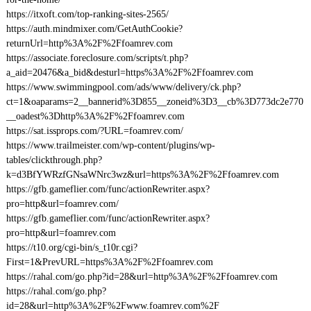
https://itxoft.com/top-ranking-sites-2565/
https://auth.mindmixer.com/GetAuthCookie?
returnUrl=http%3A%2F%2Ffoamrev.com
https://associate.foreclosure.com/scripts/t.php?
a_aid=20476&a_bid&desturl=https%3A%2F%2Ffoamrev.com
https://www.swimmingpool.com/ads/www/delivery/ck.php?
ct=1&oaparams=2__bannerid%3D855__zoneid%3D3__cb%3D773dc2e770
__oadest%3Dhttp%3A%2F%2Ffoamrev.com
https://sat.issprops.com/?URL=foamrev.com/
https://www.trailmeister.com/wp-content/plugins/wp-
tables/clickthrough.php?
k=d3BfYWRzfGNsaWNrc3wz&url=https%3A%2F%2Ffoamrev.com
https://gfb.gameflier.com/func/actionRewriter.aspx?
pro=http&url=foamrev.com/
https://gfb.gameflier.com/func/actionRewriter.aspx?
pro=http&url=foamrev.com
https://t10.org/cgi-bin/s_t10r.cgi?
First=1&PrevURL=https%3A%2F%2Ffoamrev.com
https://rahal.com/go.php?id=28&url=http%3A%2F%2Ffoamrev.com
https://rahal.com/go.php?
id=28&url=http%3A%2F%2Fwww.foamrev.com%2F