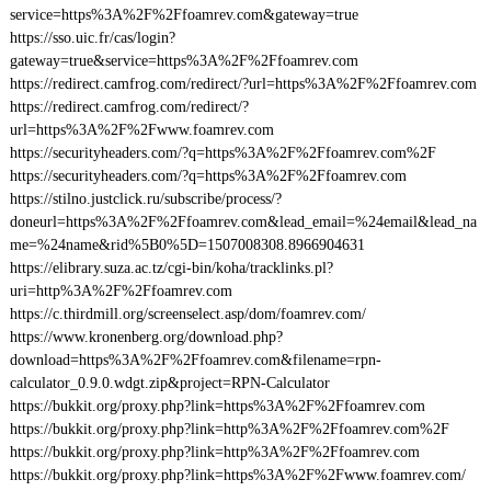
service=https%3A%2F%2Ffoamrev.com&gateway=true
https://sso.uic.fr/cas/login?
gateway=true&service=https%3A%2F%2Ffoamrev.com
https://redirect.camfrog.com/redirect/?url=https%3A%2F%2Ffoamrev.com
https://redirect.camfrog.com/redirect/?
url=https%3A%2F%2Fwww.foamrev.com
https://securityheaders.com/?q=https%3A%2F%2Ffoamrev.com%2F
https://securityheaders.com/?q=https%3A%2F%2Ffoamrev.com
https://stilno.justclick.ru/subscribe/process/?
doneurl=https%3A%2F%2Ffoamrev.com&lead_email=%24email&lead_na
me=%24name&rid%5B0%5D=1507008308.8966904631
https://elibrary.suza.ac.tz/cgi-bin/koha/tracklinks.pl?
uri=http%3A%2F%2Ffoamrev.com
https://c.thirdmill.org/screenselect.asp/dom/foamrev.com/
https://www.kronenberg.org/download.php?
download=https%3A%2F%2Ffoamrev.com&filename=rpn-
calculator_0.9.0.wdgt.zip&project=RPN-Calculator
https://bukkit.org/proxy.php?link=https%3A%2F%2Ffoamrev.com
https://bukkit.org/proxy.php?link=http%3A%2F%2Ffoamrev.com%2F
https://bukkit.org/proxy.php?link=http%3A%2F%2Ffoamrev.com
https://bukkit.org/proxy.php?link=https%3A%2F%2Fwww.foamrev.com/