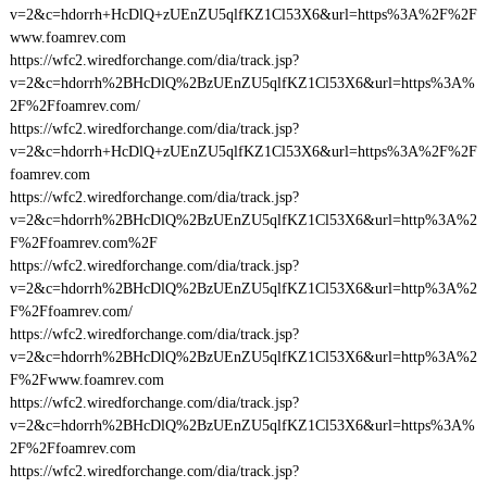
v=2&c=hdorrh+HcDlQ+zUEnZU5qlfKZ1Cl53X6&url=https%3A%2F%2F
www.foamrev.com
https://wfc2.wiredforchange.com/dia/track.jsp?
v=2&c=hdorrh%2BHcDlQ%2BzUEnZU5qlfKZ1Cl53X6&url=https%3A%
2F%2Ffoamrev.com/
https://wfc2.wiredforchange.com/dia/track.jsp?
v=2&c=hdorrh+HcDlQ+zUEnZU5qlfKZ1Cl53X6&url=https%3A%2F%2F
foamrev.com
https://wfc2.wiredforchange.com/dia/track.jsp?
v=2&c=hdorrh%2BHcDlQ%2BzUEnZU5qlfKZ1Cl53X6&url=http%3A%2
F%2Ffoamrev.com%2F
https://wfc2.wiredforchange.com/dia/track.jsp?
v=2&c=hdorrh%2BHcDlQ%2BzUEnZU5qlfKZ1Cl53X6&url=http%3A%2
F%2Ffoamrev.com/
https://wfc2.wiredforchange.com/dia/track.jsp?
v=2&c=hdorrh%2BHcDlQ%2BzUEnZU5qlfKZ1Cl53X6&url=http%3A%2
F%2Fwww.foamrev.com
https://wfc2.wiredforchange.com/dia/track.jsp?
v=2&c=hdorrh%2BHcDlQ%2BzUEnZU5qlfKZ1Cl53X6&url=https%3A%
2F%2Ffoamrev.com
https://wfc2.wiredforchange.com/dia/track.jsp?