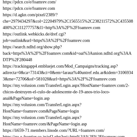
https://pdcn.co/e/foamrev.com/
https://pdcn.co/e/foamrev.com
https://d.agkn.com/pixel/2389/?
che=2979434297&col=22204979%2C1565515%2C238211572%2C435508
400%2C111277757&l1=http%3A%2F%2Ffoamrev.com
https://outlink.webkicks.de/dref.cgi?
job=outlink&url=https%3A%2F%2Ffoamrev.com
https://search.ndltd.org/show.php?
back=https%3A%2F%2Ffoamrev.com&id=oai%3Aunion.ndltd.org%3AA
DTP%2F280448
https://trackingapp4.embluejet.com/Mod_Campaigns/tracking.asp?
adirecta=0&ca=73143&ci=0&em=larauz%40untref.edu.ar&idem=3106934
3&me=72706&of=581028&url=https%3A%2F%2Ffoamrev.com
https://my.volusion.com/TransferLogin.aspx?HostName=foamrev.com/2-
chicos-destruyen-el-culo-de-adolescente-de-19-anos-trio-loco-
anal&PageName=login.asp
https://my.volusion.com/TransferLogin.aspx?
HostName=foamrev.com&PageName=login
https://my.volusion.com/TransferLogin.aspx?
HostName=foamrev.com/&PageName=login.asp
https://li659-71.members.linode.com/?URL=foamrev.com/
https://go.e-frontier.co.jp/rd2.php?uri=http%3A%2F%2Ffoamrev.com