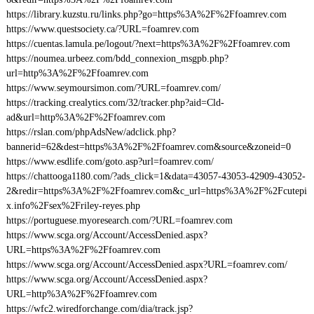
https://library.kuzstu.ru/links.php?go=https%3A%2F%2Ffoamrev.com
https://www.questsociety.ca/?URL=foamrev.com
https://cuentas.lamula.pe/logout/?next=https%3A%2F%2Ffoamrev.com
https://noumea.urbeez.com/bdd_connexion_msgpb.php?
url=http%3A%2F%2Ffoamrev.com
https://www.seymoursimon.com/?URL=foamrev.com/
https://tracking.crealytics.com/32/tracker.php?aid=Cld-
ad&url=http%3A%2F%2Ffoamrev.com
https://rslan.com/phpAdsNew/adclick.php?
bannerid=62&dest=https%3A%2F%2Ffoamrev.com&source&zoneid=0
https://www.esdlife.com/goto.asp?url=foamrev.com/
https://chattooga1180.com/?ads_click=1&data=43057-43053-42909-43052-
2&redir=https%3A%2F%2Ffoamrev.com&c_url=https%3A%2F%2Fcutepi
x.info%2Fsex%2Friley-reyes.php
https://portuguese.myoresearch.com/?URL=foamrev.com
https://www.scga.org/Account/AccessDenied.aspx?
URL=https%3A%2F%2Ffoamrev.com
https://www.scga.org/Account/AccessDenied.aspx?URL=foamrev.com/
https://www.scga.org/Account/AccessDenied.aspx?
URL=http%3A%2F%2Ffoamrev.com
https://wfc2.wiredforchange.com/dia/track.jsp?