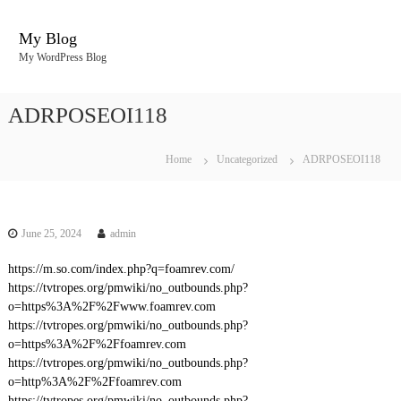
S
k
My Blog
i
My WordPress Blog
p
t
o
ADRPOSEOI118
c
o
n
Home
Uncategorized
ADRPOSEOI118
t
e
n
t
June 25, 2024
admin
https://m.so.com/index.php?q=foamrev.com/
https://tvtropes.org/pmwiki/no_outbounds.php?
o=https%3A%2F%2Fwww.foamrev.com
https://tvtropes.org/pmwiki/no_outbounds.php?
o=https%3A%2F%2Ffoamrev.com
https://tvtropes.org/pmwiki/no_outbounds.php?
o=http%3A%2F%2Ffoamrev.com
https://tvtropes.org/pmwiki/no_outbounds.php?