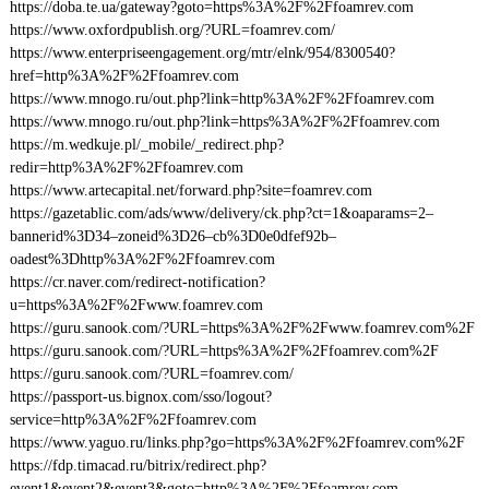
https://doba.te.ua/gateway?goto=https%3A%2F%2Ffoamrev.com
https://www.oxfordpublish.org/?URL=foamrev.com/
https://www.enterpriseengagement.org/mtr/elnk/954/8300540?
href=http%3A%2F%2Ffoamrev.com
https://www.mnogo.ru/out.php?link=http%3A%2F%2Ffoamrev.com
https://www.mnogo.ru/out.php?link=https%3A%2F%2Ffoamrev.com
https://m.wedkuje.pl/_mobile/_redirect.php?
redir=http%3A%2F%2Ffoamrev.com
https://www.artecapital.net/forward.php?site=foamrev.com
https://gazetablic.com/ads/www/delivery/ck.php?ct=1&oaparams=2–
bannerid%3D34–zoneid%3D26–cb%3D0e0dfef92b–
oadest%3Dhttp%3A%2F%2Ffoamrev.com
https://cr.naver.com/redirect-notification?
u=https%3A%2F%2Fwww.foamrev.com
https://guru.sanook.com/?URL=https%3A%2F%2Fwww.foamrev.com%2F
https://guru.sanook.com/?URL=https%3A%2F%2Ffoamrev.com%2F
https://guru.sanook.com/?URL=foamrev.com/
https://passport-us.bignox.com/sso/logout?
service=http%3A%2F%2Ffoamrev.com
https://www.yaguo.ru/links.php?go=https%3A%2F%2Ffoamrev.com%2F
https://fdp.timacad.ru/bitrix/redirect.php?
event1&event2&event3&goto=http%3A%2F%2Ffoamrev.com