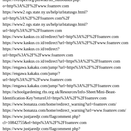
o=http%3A%2F%2Fwww.foamrev.com
https://www2.ogs.state.ny.us/help/urlstatusgo.html?
url=http%3A%2F%2Ffoamrev.com%2F
https://www2.ogs.state.ny.us/help/urlstatusgo.html?
url=http%3A%2F%2Ffoamrev.com
https://www.kaskus.co.id/redirect?url=http%3A%2F%2Ffoamrev.com
https://www.kaskus.co.id/redirect?url=http%3A%2F%2Fwww.foamrev.com
https://www.kaskus.co.id/redirect?
url=https%3A%2F%2Fwww.foamrev.com
https://www.kaskus.co.id/redirect?url=https%3A%2F%2Ffoamrev.com
https://engawa.kakaku.com/jump/?url=https%3A%2F%2Ffoamrev.com
https://engawa.kakaku.com/jump/?
url=http%3A%2F%2Fwww.foamrev.com
https://engawa.kakaku.com/jump/?url=http%3A%2F%2Ffoamrev.com
https://schoolgardening.rhs.org.uk/Resources/Info-Sheet/Mini-Beast-
Identification-Key?returnUrl=https%3A%2F%2Ffoamrev.com
https://www.bonanza.com/home/redirect_warning?url=foamrev.com/
https://www.bonanza.com/home/redirect_warning?url=www.foamrev.com/
https://www.justjaredjr.com/flagcomment.php?
cl=10842755&el=https%3A%2F%2Ffoamrev.com
https://www.justjaredjr.com/flagcomment.php?