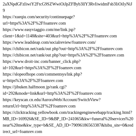
2aXNpdGFzIiwiY2FtcG9SZWwiOiJpZFByb3llY3RvIiwidmFsb3IiOiIyNiJ
9
https://xueqiu.com/security/continuepage?
url=https%3A%2F%2Ffoamrev.com
https://www.easyviaggio.com/me/link.jsp?
client=1&id=1148&site=403&url=http%3A%2F%2Ffoamrev.com
https://www.leadsleap.com/socialreview/foamrev.com/
https://chibicon.net/rank/out.php?out=http%3A%2F%2Ffoamrev.com
https://chibicon.net/rank/out.php?out=https%3A%2F%2Ffoamrev.com
https://www.droit-inc.com/banner_click.php?
id=102&url=https%3A%2F%2Ffoamrev.com
https://slopeofhope.com/commentsys/lnk.php?
u=https%3A%2F%2Ffoamrev.com
https://jibuken.halfmoon.jp/rank.cgi?
id=292&mode=link&url=http%3A%2F%2Ffoamrev.com
https://keyscan.cn.edu/AuroraWeb/Account/SwitchView?
returnUrl=http%3A%2F%2Ffoamrev.com
https://clicktracking.yellowbook.com/trackingenginewebapp/tracking.html?
MB_ID=169926&SE_ID=9&BP_ID=241065&kw=funeral%20services%20
near%20me&kw_type=b&SE_AD_ID=79096186563387&hibu_site=0&red
irect_url=foamrev.com