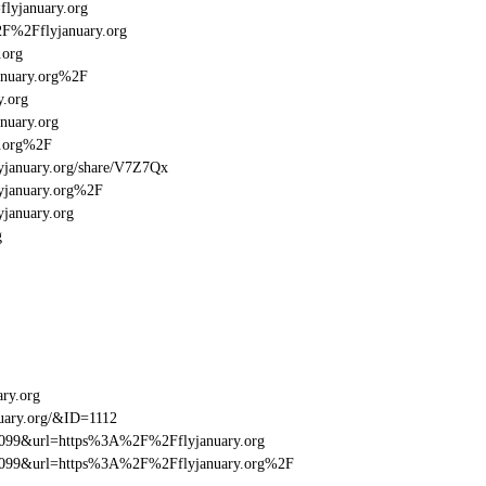
flyjanuary.org
2F%2Fflyjanuary.org
.org
anuary.org%2F
y.org
nuary.org
y.org%2F
flyjanuary.org/share/V7Z7Qx
lyjanuary.org%2F
yjanuary.org
g
ary.org
uary.org/&ID=1112
be099&url=https%3A%2F%2Fflyjanuary.org
ebe099&url=https%3A%2F%2Fflyjanuary.org%2F