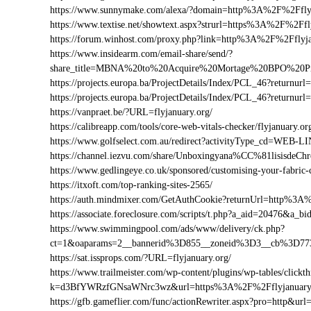
https://www.sunnymake.com/alexa/?domain=http%3A%2F%2Fflyj
https://www.textise.net/showtext.aspx?strurl=https%3A%2F%2Ffl
https://forum.winhost.com/proxy.php?link=http%3A%2F%2Fflyja
https://www.insidearm.com/email-share/send/?
share_title=MBNA%20to%20Acquire%20Mortage%20BPO%20Pro
https://projects.europa.ba/ProjectDetails/Index/PCL_46?return
https://projects.europa.ba/ProjectDetails/Index/PCL_46?return
https://vanpraet.be/?URL=flyjanuary.org/
https://calibreapp.com/tools/core-web-vitals-checker/flyjanuary.or
https://www.golfselect.com.au/redirect?activityType_cd=WEB
https://channel.iezvu.com/share/Unboxingyana%CC%81lisisdeC
https://www.gedlingeye.co.uk/sponsored/customising-your-fabric-
https://itxoft.com/top-ranking-sites-2565/
https://auth.mindmixer.com/GetAuthCookie?returnUrl=http%3A
https://associate.foreclosure.com/scripts/t.php?a_aid=20476&a
https://www.swimmingpool.com/ads/www/delivery/ck.php?
ct=1&oaparams=2__bannerid%3D855__zoneid%3D3__cb%3D773
https://sat.issprops.com/?URL=flyjanuary.org/
https://www.trailmeister.com/wp-content/plugins/wp-tables/clickt
k=d3BfYWRzfGNsaWNrc3wz&url=https%3A%2F%2Fflyjanuary
https://gfb.gameflier.com/func/actionRewriter.aspx?pro=http&url=