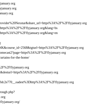
anuary.org
yjanuary.org
nuary.org
vider%20Nexstar&share_url=https%3A%2F%2Fflyjanuary.org
url=https%3A%2F%2Fflyjanuary.org&lang=bs
url=https%3A%2F%2Fflyjanuary.org&lang=en
g
-LINK&course_id=2568&tgturl=https%3A%2F%2Fflyjanuary.org
hromecast2?page=https%3A%2F%2Fflyjanuary.org
curtains-for-the-home/
%2F%2Fflyjanuary.org
_bid&desturl=https%3A%2F%2Fflyjanuary.org
dc2e770__oadest%3Dhttp%3A%2F%2Fflyjanuary.org
hrough.php?
.org
flyjanuary.org/