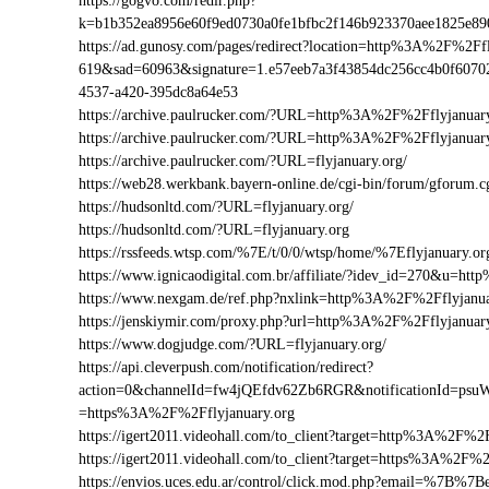
https://gogvo.com/redir.php?
k=b1b352ea8956e60f9ed0730a0fe1bfbc2f146b923370aee1825e8
https://ad.gunosy.com/pages/redirect?location=http%3A%2F%2F
619&sad=60963&signature=1.e57eeb7a3f43854dc256cc4b0f6070
4537-a420-395dc8a64e53
https://archive.paulrucker.com/?URL=http%3A%2F%2Fflyjanuar
https://archive.paulrucker.com/?URL=http%3A%2F%2Fflyjanua
https://archive.paulrucker.com/?URL=flyjanuary.org/
https://web28.werkbank.bayern-online.de/cgi-bin/forum/gforum
https://hudsonltd.com/?URL=flyjanuary.org/
https://hudsonltd.com/?URL=flyjanuary.org
https://rssfeeds.wtsp.com/%7E/t/0/0/wtsp/home/%7Eflyjanuary.or
https://www.ignicaodigital.com.br/affiliate/?idev_id=270&u=h
https://www.nexgam.de/ref.php?nxlink=http%3A%2F%2Fflyjanu
https://jenskiymir.com/proxy.php?url=http%3A%2F%2Fflyjanu
https://www.dogjudge.com/?URL=flyjanuary.org/
https://api.cleverpush.com/notification/redirect?
action=0&channelId=fw4jQEfdv62Zb6RGR&notificationId=psuW
=https%3A%2F%2Fflyjanuary.org
https://igert2011.videohall.com/to_client?target=http%3A%2F%2F
https://igert2011.videohall.com/to_client?target=https%3A%2F%2
https://envios.uces.edu.ar/control/click.mod.php?email=%7