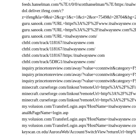
feeds.hanselman.com/%7E/t/0/0/scotthanselman/%7E/https:/itsal
dol.deliver.ifeng.com/c?
z=ifeng&la=0&si=2&cg=1&c=1&ci=2&or=7549&l=28704&bg=
guru.sanook.com/?URL=https%3A%2F%2Fwww.itsalwaysnew.
guru.sanook.com/?URL=https%3A%2F%2Fitsalwaysnew.com%2
guru.sanook.com/?URL=itsalwaysnew.com/
chtbl.com/track/118167/itsalwaysnew.com
chtbl.com/track/118167/itsalwaysnew.com/
chtbl.com/track/118167/https:/itsalwaysnew.com
chtbl.com/track/5D8G1/itsalwaysnew.com/
inquiry.princetonreview.com/away/?value=cconntwit&categor
inquiry.princetonreview.com/away/?value=cconntwit&categor
inquiry.princetonreview.com/away/?value=cconntwit&catego
minecraft.curseforge.com/linkout?remoteUrl=https%3A%2F%2Fi
minecraft.curseforge.com/linkout?remoteUrl=http%3A%2F%2Fw
minecraft.curseforge.com/linkout?remoteUrl=https%3A%2F%2F
my.volusion.com/TransferLogin.aspx?HostName=itsalwaysnew.com/
anal&PageName=login.asp
my.volusion.com/TransferLogin.aspx?HostName=itsalwaysnew.
my.volusion.com/TransferLogin.aspx?HostName=itsalwaysnew.
keyscan.cn.edu/AuroraWeb/Account/SwitchView?returnUrl=ht