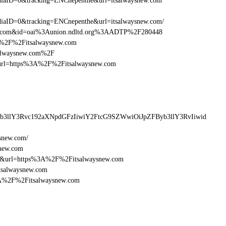
aID=0&tracking=ENCnepenthe&url=itsalwaysnew.com
aID=0&tracking=ENCnepenthe&url=itsalwaysnew.com/
new.com&id=oai%3Aunion.ndltd.org%3AADTP%2F280448
3A%2F%2Fitsalwaysnew.com
salwaysnew.com%2F
esturl=https%3A%2F%2Fitsalwaysnew.com
yb3llY3Rvc192aXNpdGFzIiwiY2FtcG9SZWwiOiJpZFByb3llY3RvIiwid
snew.com/
snew.com
16&url=https%3A%2F%2Fitsalwaysnew.com
tsalwaysnew.com
%3A%2F%2Fitsalwaysnew.com