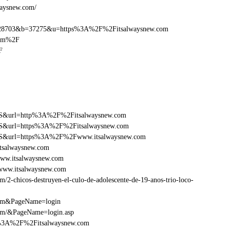
waysnew.com/
28703&b=37275&u=https%3A%2F%2Fitsalwaysnew.com
com%2F
F
y=FS&url=http%3A%2F%2Fitsalwaysnew.com
y=FS&url=https%3A%2F%2Fitsalwaysnew.com
ry=FS&url=https%3A%2F%2Fwww.itsalwaysnew.com
tsalwaysnew.com
ww.itsalwaysnew.com
www.itsalwaysnew.com
2-chicos-destruyen-el-culo-de-adolescente-de-19-anos-trio-loco-
com&PageName=login
com/&PageName=login.asp
tp%3A%2F%2Fitsalwaysnew.com