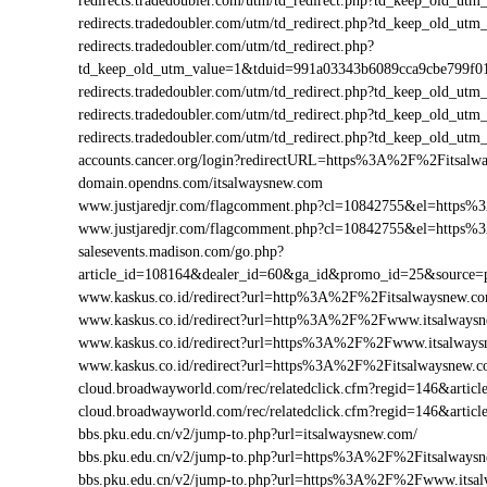
redirects.tradedoubler.com/utm/td_redirect.php?td_keep_old
redirects.tradedoubler.com/utm/td_redirect.php?td_keep_old
redirects.tradedoubler.com/utm/td_redirect.php?
td_keep_old_utm_value=1&tduid=991a03343b6089cca9cbe799f
redirects.tradedoubler.com/utm/td_redirect.php?td_keep_old
redirects.tradedoubler.com/utm/td_redirect.php?td_keep_old_
redirects.tradedoubler.com/utm/td_redirect.php?td_keep_old
accounts.cancer.org/login?redirectURL=https%3A%2F%2Fitsa
domain.opendns.com/itsalwaysnew.com
www.justjaredjr.com/flagcomment.php?cl=10842755&el=https
www.justjaredjr.com/flagcomment.php?cl=10842755&el=http
salesevents.madison.com/go.php?
article_id=108164&dealer_id=60&ga_id&promo_id=25&source
www.kaskus.co.id/redirect?url=http%3A%2F%2Fitsalwaysnew.c
www.kaskus.co.id/redirect?url=http%3A%2F%2Fwww.itsalways
www.kaskus.co.id/redirect?url=https%3A%2F%2Fwww.itsalway
www.kaskus.co.id/redirect?url=https%3A%2F%2Fitsalwaysnew.
cloud.broadwayworld.com/rec/relatedclick.cfm?regid=146&art
cloud.broadwayworld.com/rec/relatedclick.cfm?regid=146&art
bbs.pku.edu.cn/v2/jump-to.php?url=itsalwaysnew.com/
bbs.pku.edu.cn/v2/jump-to.php?url=https%3A%2F%2Fitsalway
bbs.pku.edu.cn/v2/jump-to.php?url=https%3A%2F%2Fwww.its