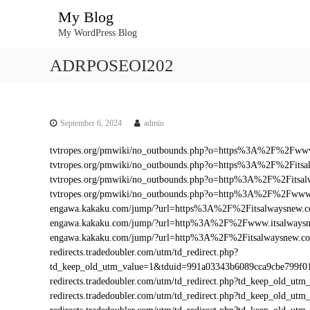
S
My Blog
k
My WordPress Blog
i
p
ADRPOSEOI202
t
o
c
o
n
September 6, 2024
admin
t
tvtropes.org/pmwiki/no_outbounds.php?o=https%3A%2F%2Fwww
e
tvtropes.org/pmwiki/no_outbounds.php?o=https%3A%2F%2Fitsa
n
tvtropes.org/pmwiki/no_outbounds.php?o=http%3A%2F%2Fitsa
t
tvtropes.org/pmwiki/no_outbounds.php?o=http%3A%2F%2Fwww.
engawa.kakaku.com/jump/?url=https%3A%2F%2Fitsalwaysnew.
engawa.kakaku.com/jump/?url=http%3A%2F%2Fwww.itsalways
engawa.kakaku.com/jump/?url=http%3A%2F%2Fitsalwaysnew.c
redirects.tradedoubler.com/utm/td_redirect.php?
td_keep_old_utm_value=1&tduid=991a03343b6089cca9cbe799f
redirects.tradedoubler.com/utm/td_redirect.php?td_keep_old
redirects.tradedoubler.com/utm/td_redirect.php?td_keep_ol