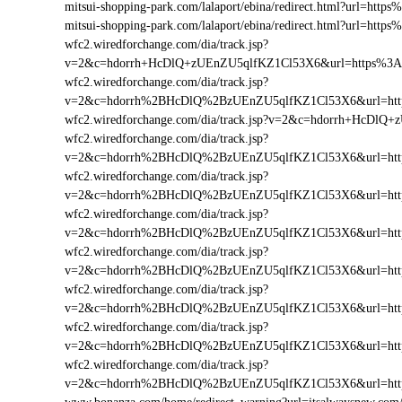
mitsui-shopping-park.com/lalaport/ebina/redirect.html?url=h
mitsui-shopping-park.com/lalaport/ebina/redirect.html?url=ht
wfc2.wiredforchange.com/dia/track.jsp?
v=2&c=hdorrh+HcDlQ+zUEnZU5qlfKZ1Cl53X6&url=https%3A
wfc2.wiredforchange.com/dia/track.jsp?
v=2&c=hdorrh%2BHcDlQ%2BzUEnZU5qlfKZ1Cl53X6&url=http
wfc2.wiredforchange.com/dia/track.jsp?v=2&c=hdorrh+HcDl
wfc2.wiredforchange.com/dia/track.jsp?
v=2&c=hdorrh%2BHcDlQ%2BzUEnZU5qlfKZ1Cl53X6&url=htt
wfc2.wiredforchange.com/dia/track.jsp?
v=2&c=hdorrh%2BHcDlQ%2BzUEnZU5qlfKZ1Cl53X6&url=htt
wfc2.wiredforchange.com/dia/track.jsp?
v=2&c=hdorrh%2BHcDlQ%2BzUEnZU5qlfKZ1Cl53X6&url=htt
wfc2.wiredforchange.com/dia/track.jsp?
v=2&c=hdorrh%2BHcDlQ%2BzUEnZU5qlfKZ1Cl53X6&url=htt
wfc2.wiredforchange.com/dia/track.jsp?
v=2&c=hdorrh%2BHcDlQ%2BzUEnZU5qlfKZ1Cl53X6&url=htt
wfc2.wiredforchange.com/dia/track.jsp?
v=2&c=hdorrh%2BHcDlQ%2BzUEnZU5qlfKZ1Cl53X6&url=htt
wfc2.wiredforchange.com/dia/track.jsp?
v=2&c=hdorrh%2BHcDlQ%2BzUEnZU5qlfKZ1Cl53X6&url=htt