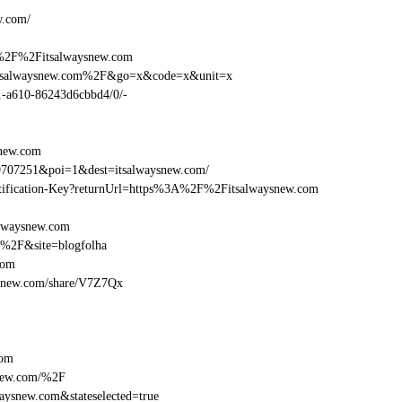
/
w.com/
A%2F%2Fitsalwaysnew.com
Fitsalwaysnew.com%2F&go=x&code=x&unit=x
01-a610-86243d6cbbd4/0/-
snew.com
9707251&poi=1&dest=itsalwaysnew.com/
dentification-Key?returnUrl=https%3A%2F%2Fitsalwaysnew.com
alwaysnew.com
m%2F&site=blogfolha
com
aysnew.com/share/V7Z7Qx
com
new.com/%2F
ysnew.com&stateselected=true