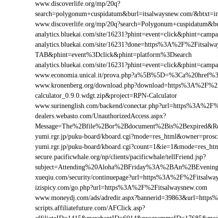
www.discoverlife.org/mp/20q?
search=polygonum+cuspidatum&burl=itsalwaysnew.com/&btxt=inv
www.discoverlife.org/mp/20q?search=Polygonum+cuspidatum&bu
analytics.bluekai.com/site/16231?phint=event=click&phint=c
analytics.bluekai.com/site/16231?done=https%3A%2F%2Fits
TAB&phint=event%3Dclick&phint=platform%3Dsearch
analytics.bluekai.com/site/16231?phint=event=click&phint=c
www.economia.unical.it/prova.php?a%5B%5D=%3Ca%20href%
www.kronenberg.org/download.php?download=https%3A%2F%2F
calculator_0.9.0.wdgt.zip&project=RPN-Calculator
www.surinenglish.com/backend/conectar.php?url=https%3A%2F
dealers.webasto.com/UnauthorizedAccess.aspx?
Message=The%2Bfile%2Bor%2Bdocument%2Bis%2Bexpired&Res
yumi.rgr.jp/puku-board/kboard.cgi?mode=res_html&owner=pros
yumi.rgr.jp/puku-board/kboard.cgi?count=1&ie=1&mode=res_ht
secure.pacificwhale.org/np/clients/pacificwhale/tellFriend.jsp?
subject=Attending%20Aloha%2BFriday%3A%2BAn%2BEvenin
xueqiu.com/security/continuepage?url=https%3A%2F%2Fitsalwa
izispicy.com/go.php?url=https%3A%2F%2Fitsalwaysnew.com
www.moneydj.com/ads/adredir.aspx?bannerid=39863&url=http
scripts.affiliatefuture.com/AFClick.asp?