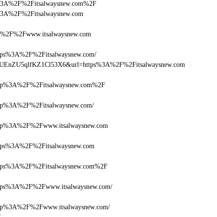
ttps%3A%2F%2Fitsalwaysnew.com%2F
tps%3A%2F%2Fitsalwaysnew.com
%2F%2Fwww.itsalwaysnew.com
s%3A%2F%2Fitsalwaysnew.com/
Q+zUEnZU5qlfKZ1Cl53X6&url=https%3A%2F%2Fitsalwaysnew.com
p%3A%2F%2Fitsalwaysnew.com%2F
p%3A%2F%2Fitsalwaysnew.com/
p%3A%2F%2Fwww.itsalwaysnew.com
ps%3A%2F%2Fitsalwaysnew.com
ps%3A%2F%2Fitsalwaysnew.com%2F
ps%3A%2F%2Fwww.itsalwaysnew.com/
p%3A%2F%2Fwww.itsalwaysnew.com/