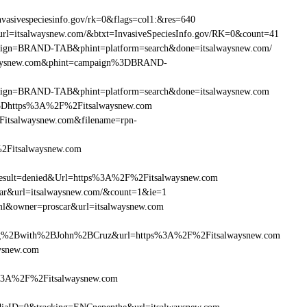
asivespeciesinfo.gov/rk=0&flags=col1:&res=640
rl=itsalwaysnew.com/&btxt=InvasiveSpeciesInfo.gov/RK=0&count=41
ampaign=BRAND-TAB&phint=platform=search&done=itsalwaysnew.com/
alwaysnew.com&phint=campaign%3DBRAND-
ampaign=BRAND-TAB&phint=platform=search&done=itsalwaysnew.com
3Dhttps%3A%2F%2Fitsalwaysnew.com
itsalwaysnew.com&filename=rpn-
%2Fitsalwaysnew.com
ult=denied&Url=https%3A%2F%2Fitsalwaysnew.com
car&url=itsalwaysnew.com/&count=1&ie=1
ml&owner=proscar&url=itsalwaysnew.com
g%2Bwith%2BJohn%2BCruz&url=https%3A%2F%2Fitsalwaysnew.com
ysnew.com
s%3A%2F%2Fitsalwaysnew.com