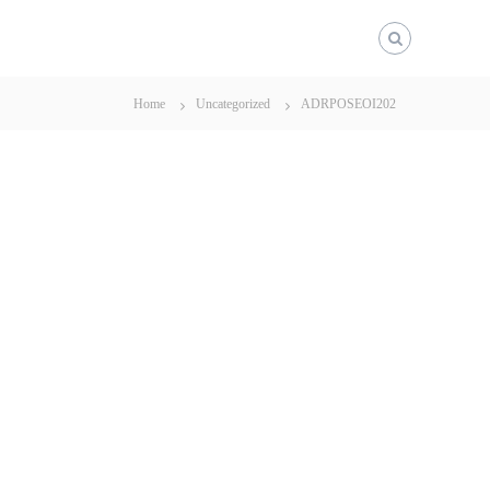
Home
Uncategorized
ADRPOSEOI202