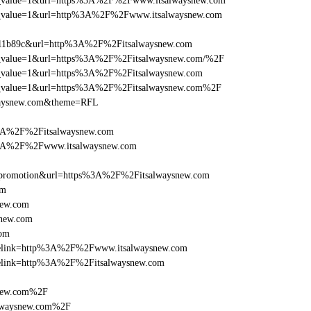
_utm_value=1&url=https%3A%2F%2Fwww.itsalwaysnew.com
_utm_value=1&url=http%3A%2F%2Fwww.itsalwaysnew.com
011b89c&url=http%3A%2F%2Fitsalwaysnew.com
_utm_value=1&url=https%3A%2F%2Fitsalwaysnew.com/%2F
utm_value=1&url=https%3A%2F%2Fitsalwaysnew.com
_utm_value=1&url=https%3A%2F%2Fitsalwaysnew.com%2F
lwaysnew.com&theme=RFL
%3A%2F%2Fitsalwaysnew.com
s%3A%2F%2Fwww.itsalwaysnew.com
=promotion&url=https%3A%2F%2Fitsalwaysnew.com
om
new.com
snew.com
com
iclelink=http%3A%2F%2Fwww.itsalwaysnew.com
iclelink=http%3A%2F%2Fitsalwaysnew.com
snew.com%2F
alwaysnew.com%2F