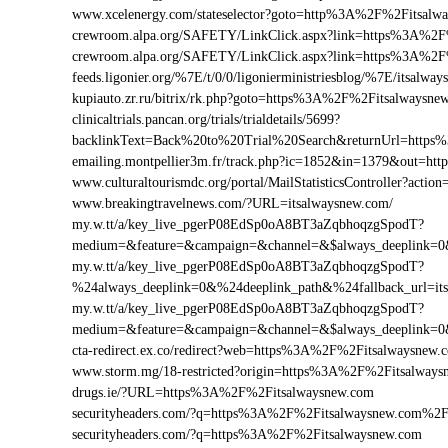
www.xcelenergy.com/stateselector?goto=http%3A%2F%2Fitsalwa
crewroom.alpa.org/SAFETY/LinkClick.aspx?link=https%3A%2F
crewroom.alpa.org/SAFETY/LinkClick.aspx?link=https%3A%2
feeds.ligonier.org/%7E/t/0/0/ligonierministriesblog/%7E/itsalwa
kupiauto.zr.ru/bitrix/rk.php?goto=https%3A%2F%2Fitsalwaysn
clinicaltrials.pancan.org/trials/trialdetails/5699?
backlinkText=Back%20to%20Trial%20Search&returnUrl=https%
emailing.montpellier3m.fr/track.php?ic=1852&in=1379&out=h
www.culturaltourismdc.org/portal/MailStatisticsController?ac
www.breakingtravelnews.com/?URL=itsalwaysnew.com/
my.w.tt/a/key_live_pgerP08EdSp0oA8BT3aZqbhoqzgSpodT?
medium=&feature=&campaign=&channel=&$always_deeplink=0&$
my.w.tt/a/key_live_pgerP08EdSp0oA8BT3aZqbhoqzgSpodT?
%24always_deeplink=0&%24deeplink_path&%24fallback_url=i
my.w.tt/a/key_live_pgerP08EdSp0oA8BT3aZqbhoqzgSpodT?
medium=&feature=&campaign=&channel=&$always_deeplink=0&$
cta-redirect.ex.co/redirect?web=https%3A%2F%2Fitsalwaysnew.
www.storm.mg/18-restricted?origin=https%3A%2F%2Fitsalways
drugs.ie/?URL=https%3A%2F%2Fitsalwaysnew.com
securityheaders.com/?q=https%3A%2F%2Fitsalwaysnew.com%2
securityheaders.com/?q=https%3A%2F%2Fitsalwaysnew.com