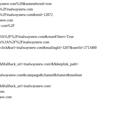
ysnew.com%20&stateselected=true
%2Fitsalwaysnew.com
F%2Fitsalwaysnew.com&mid=12872
ysnew.com
ew.com%2F
3A%2F%2Fitsalwaysnew.com&reuseFilters=True
ttps%3A%2F%2Fitsalwaysnew.com
tion=click&url=itsalwaysnew.com&mailingId=3207&userId=2713400
fallback_url=itsalwaysnew.com/&$deeplink_path=
tsalwaysnew.com&campaign&channel&feature&medium
fallback_url=itsalwaysnew.com/
com
new.com
F