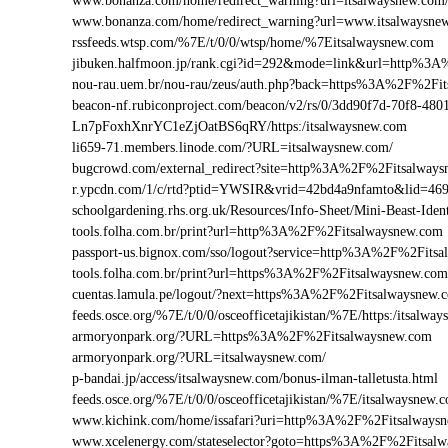
www.bonanza.com/home/redirect_warning?url=itsalwaysnew.com
www.bonanza.com/home/redirect_warning?url=www.itsalwaysne
rssfeeds.wtsp.com/%7E/t/0/0/wtsp/home/%7Eitsalwaysnew.com
jibuken.halfmoon.jp/rank.cgi?id=292&mode=link&url=http%3
nou-rau.uem.br/nou-rau/zeus/auth.php?back=https%3A%2F%2
beacon-nf.rubiconproject.com/beacon/v2/rs/0/3dd90f7d-70f8-48
Ln7pFoxhXnrYC1eZjOatBS6qRY/https:/itsalwaysnew.com
li659-71.members.linode.com/?URL=itsalwaysnew.com/
bugcrowd.com/external_redirect?site=http%3A%2F%2Fitsalway
r.ypcdn.com/1/c/rtd?ptid=YWSIR&vrid=42bd4a9nfamto&lid=46
schoolgardening.rhs.org.uk/Resources/Info-Sheet/Mini-Beast-I
tools.folha.com.br/print?url=http%3A%2F%2Fitsalwaysnew.com
passport-us.bignox.com/sso/logout?service=http%3A%2F%2Fits
tools.folha.com.br/print?url=https%3A%2F%2Fitsalwaysnew.co
cuentas.lamula.pe/logout/?next=https%3A%2F%2Fitsalwaysnew.
feeds.osce.org/%7E/t/0/0/osceofficetajikistan/%7E/https:/itsalw
armoryonpark.org/?URL=https%3A%2F%2Fitsalwaysnew.com
armoryonpark.org/?URL=itsalwaysnew.com/
p-bandai.jp/access/itsalwaysnew.com/bonus-ilman-talletusta.html
feeds.osce.org/%7E/t/0/0/osceofficetajikistan/%7E/itsalwaysnew.
www.kichink.com/home/issafari?uri=http%3A%2F%2Fitsalways
www.xcelenergy.com/stateselector?goto=https%3A%2F%2Fitsalwa