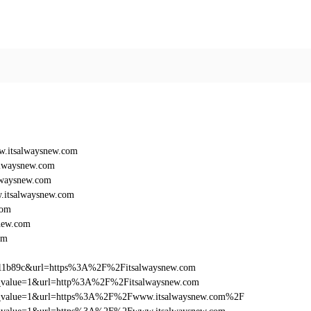
.itsalwaysnew.com
lwaysnew.com
lwaysnew.com
itsalwaysnew.com
com
new.com
om
011b89c&url=https%3A%2F%2Fitsalwaysnew.com
_utm_value=1&url=http%3A%2F%2Fitsalwaysnew.com
d_utm_value=1&url=https%3A%2F%2Fwww.itsalwaysnew.com%2F