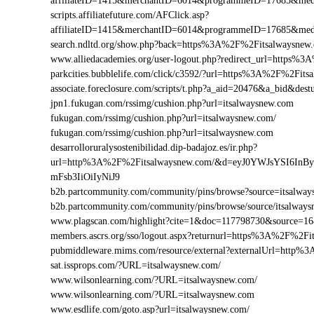
affiliateID=1415&merchantID=6014&programmeID=17685&medi
scripts.affiliatefuture.com/AFClick.asp?
affiliateID=1415&merchantID=6014&programmeID=17685&medi
search.ndltd.org/show.php?back=https%3A%2F%2Fitsalways
www.alliedacademies.org/user-logout.php?redirect_url=https%
parkcities.bubblelife.com/click/c3592/?url=https%3A%2F%2Fit
associate.foreclosure.com/scripts/t.php?a_aid=20476&a_bid&d
jpn1.fukugan.com/rssimg/cushion.php?url=itsalwaysnew.com
fukugan.com/rssimg/cushion.php?url=itsalwaysnew.com/
fukugan.com/rssimg/cushion.php?url=itsalwaysnew.com
desarrolloruralysostenibilidad.dip-badajoz.es/ir.php?
url=http%3A%2F%2Fitsalwaysnew.com/&d=eyJ0YWJsYSI6InB
mFsb3IiOiIyNiJ9
b2b.partcommunity.com/community/pins/browse?source=itsalway
b2b.partcommunity.com/community/pins/browse/source/itsalway
www.plagscan.com/highlight?cite=1&doc=117798730&source=
members.ascrs.org/sso/logout.aspx?returnurl=https%3A%2F%2Fi
pubmiddleware.mims.com/resource/external?externalUrl=http
sat.issprops.com/?URL=itsalwaysnew.com/
www.wilsonlearning.com/?URL=itsalwaysnew.com/
www.wilsonlearning.com/?URL=itsalwaysnew.com
www.esdlife.com/goto.asp?url=itsalwaysnew.com/