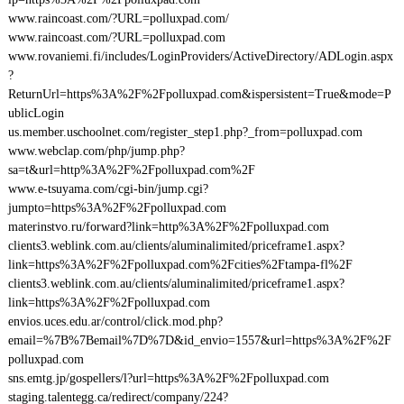
www.raincoast.com/?URL=polluxpad.com/
www.raincoast.com/?URL=polluxpad.com
www.rovaniemi.fi/includes/LoginProviders/ActiveDirectory/ADLogin.aspx
?
ReturnUrl=https%3A%2F%2Fpolluxpad.com&ispersistent=True&mode=P
ublicLogin
us.member.uschoolnet.com/register_step1.php?_from=polluxpad.com
www.webclap.com/php/jump.php?
sa=t&url=http%3A%2F%2Fpolluxpad.com%2F
www.e-tsuyama.com/cgi-bin/jump.cgi?
jumpto=https%3A%2F%2Fpolluxpad.com
materinstvo.ru/forward?link=http%3A%2F%2Fpolluxpad.com
clients3.weblink.com.au/clients/aluminalimited/priceframe1.aspx?
link=https%3A%2F%2Fpolluxpad.com%2Fcities%2Ftampa-fl%2F
clients3.weblink.com.au/clients/aluminalimited/priceframe1.aspx?
link=https%3A%2F%2Fpolluxpad.com
envios.uces.edu.ar/control/click.mod.php?
email=%7B%7Bemail%7D%7D&id_envio=1557&url=https%3A%2F%2F
polluxpad.com
sns.emtg.jp/gospellers/l?url=https%3A%2F%2Fpolluxpad.com
staging.talentegg.ca/redirect/company/224?