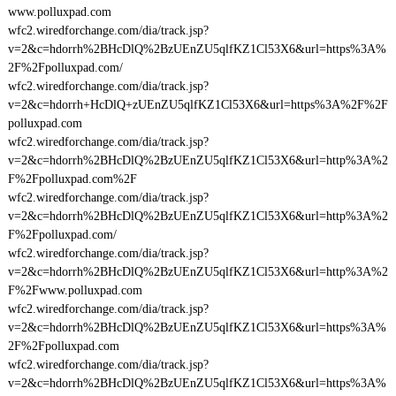
www.polluxpad.com
wfc2.wiredforchange.com/dia/track.jsp?
v=2&c=hdorrh%2BHcDlQ%2BzUEnZU5qlfKZ1Cl53X6&url=https%3A%
2F%2Fpolluxpad.com/
wfc2.wiredforchange.com/dia/track.jsp?
v=2&c=hdorrh+HcDlQ+zUEnZU5qlfKZ1Cl53X6&url=https%3A%2F%2F
polluxpad.com
wfc2.wiredforchange.com/dia/track.jsp?
v=2&c=hdorrh%2BHcDlQ%2BzUEnZU5qlfKZ1Cl53X6&url=http%3A%2
F%2Fpolluxpad.com%2F
wfc2.wiredforchange.com/dia/track.jsp?
v=2&c=hdorrh%2BHcDlQ%2BzUEnZU5qlfKZ1Cl53X6&url=http%3A%2
F%2Fpolluxpad.com/
wfc2.wiredforchange.com/dia/track.jsp?
v=2&c=hdorrh%2BHcDlQ%2BzUEnZU5qlfKZ1Cl53X6&url=http%3A%2
F%2Fwww.polluxpad.com
wfc2.wiredforchange.com/dia/track.jsp?
v=2&c=hdorrh%2BHcDlQ%2BzUEnZU5qlfKZ1Cl53X6&url=https%3A%
2F%2Fpolluxpad.com
wfc2.wiredforchange.com/dia/track.jsp?
v=2&c=hdorrh%2BHcDlQ%2BzUEnZU5qlfKZ1Cl53X6&url=https%3A%