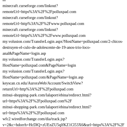
minecraft.curseforge.com/linkout?
remoteUrl=https%3A%2F%2Fpolluxpad.com
minecraft.curseforge.com/linkout?
remoteUrl=http%3A%2F%2Fwww.polluxpad.com
minecraft.curseforge.com/linkout?
remoteUrl=https%3A%2F%2Fwww.polluxpad.com
my.volusion.com/TransferLogin.aspx?HostName=polluxpad.com/2-chicos-
destruyen-el-culo-de-adolescente-de-19-anos-trio-loco-
anal&PageName=login.asp
my.volusion.com/TransferLogin.aspx?
HostName=polluxpad.com&PageName=login
my.volusion.com/TransferLogin.aspx?
HostName=polluxpad.com/&PageName=login.asp
keyscan.cn.edu/AuroraWeb/Account/SwitchView?
returnUrl=http%3A%2F%2Fpolluxpad.com
mitsui-shopping-park.com/lalaport/ebina/redirect.html?
url=https%3A%2F%2Fpolluxpad.com%2F
mitsui-shopping-park.com/lalaport/ebina/redirect.html?
url=https%3A%2F%2Fpolluxpad.com
wfc2.wiredforchange.com/dia/track.jsp?
v=2&c=hdorrh+HcDlQ+zUEnZU5qlfKZ1Cl53X6&url=https%3A%2F%2F