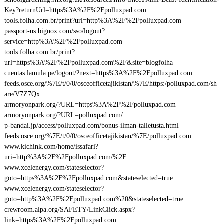
Key?returnUrl=https%3A%2F%2Fpolluxpad.com
tools.folha.com.br/print?url=http%3A%2F%2Fpolluxpad.com
passport-us.bignox.com/sso/logout?
service=http%3A%2F%2Fpolluxpad.com
tools.folha.com.br/print?
url=https%3A%2F%2Fpolluxpad.com%2F&site=blogfolha
cuentas.lamula.pe/logout/?next=https%3A%2F%2Fpolluxpad.com
feeds.osce.org/%7E/t/0/0/osceofficetajikistan/%7E/https:/polluxpad.com/sh
are/V7Z7Qx
armoryonpark.org/?URL=https%3A%2F%2Fpolluxpad.com
armoryonpark.org/?URL=polluxpad.com/
p-bandai.jp/access/polluxpad.com/bonus-ilman-talletusta.html
feeds.osce.org/%7E/t/0/0/osceofficetajikistan/%7E/polluxpad.com
www.kichink.com/home/issafari?
uri=http%3A%2F%2Fpolluxpad.com/%2F
www.xcelenergy.com/stateselector?
goto=https%3A%2F%2Fpolluxpad.com&stateselected=true
www.xcelenergy.com/stateselector?
goto=http%3A%2F%2Fpolluxpad.com%20&stateselected=true
crewroom.alpa.org/SAFETY/LinkClick.aspx?
link=https%3A%2F%2Fpolluxpad.com