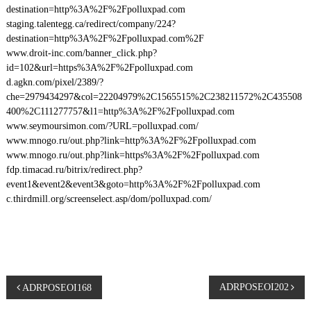
destination=http%3A%2F%2Fpolluxpad.com
staging.talentegg.ca/redirect/company/224?
destination=http%3A%2F%2Fpolluxpad.com%2F
www.droit-inc.com/banner_click.php?
id=102&url=https%3A%2F%2Fpolluxpad.com
d.agkn.com/pixel/2389/?
che=2979434297&col=22204979%2C1565515%2C238211572%2C435508
400%2C111277757&l1=http%3A%2F%2Fpolluxpad.com
www.seymoursimon.com/?URL=polluxpad.com/
www.mnogo.ru/out.php?link=http%3A%2F%2Fpolluxpad.com
www.mnogo.ru/out.php?link=https%3A%2F%2Fpolluxpad.com
fdp.timacad.ru/bitrix/redirect.php?
event1&event2&event3&goto=http%3A%2F%2Fpolluxpad.com
c.thirdmill.org/screenselect.asp/dom/polluxpad.com/
P
ADRPOSEOI202
ADRPOSEOI168