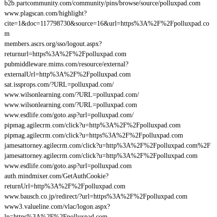
b2b.partcommunity.com/community/pins/browse/source/polluxpad.com
www.plagscan.com/highlight?
cite=1&doc=117798730&source=16&url=https%3A%2F%2Fpolluxpad.co
m
members.ascrs.org/sso/logout.aspx?
returnurl=https%3A%2F%2Fpolluxpad.com
pubmiddleware.mims.com/resource/external?
externalUrl=http%3A%2F%2Fpolluxpad.com
sat.issprops.com/?URL=polluxpad.com/
www.wilsonlearning.com/?URL=polluxpad.com/
www.wilsonlearning.com/?URL=polluxpad.com
www.esdlife.com/goto.asp?url=polluxpad.com/
pipmag.agilecrm.com/click?u=http%3A%2F%2Fpolluxpad.com
pipmag.agilecrm.com/click?u=https%3A%2F%2Fpolluxpad.com
jamesattorney.agilecrm.com/click?u=http%3A%2F%2Fpolluxpad.com%2F
jamesattorney.agilecrm.com/click?u=http%3A%2F%2Fpolluxpad.com
www.esdlife.com/goto.asp?url=polluxpad.com
auth.mindmixer.com/GetAuthCookie?
returnUrl=http%3A%2F%2Fpolluxpad.com
www.bausch.co.jp/redirect/?url=https%3A%2F%2Fpolluxpad.com
www3.valueline.com/vlac/logon.aspx?
lp=https%3A%2F%2Fpolluxpad.com