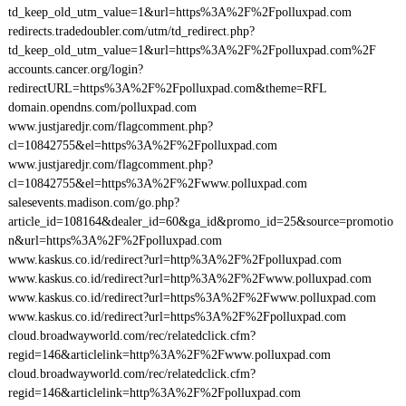
td_keep_old_utm_value=1&url=https%3A%2F%2Fpolluxpad.com
redirects.tradedoubler.com/utm/td_redirect.php?
td_keep_old_utm_value=1&url=https%3A%2F%2Fpolluxpad.com%2F
accounts.cancer.org/login?
redirectURL=https%3A%2F%2Fpolluxpad.com&theme=RFL
domain.opendns.com/polluxpad.com
www.justjaredjr.com/flagcomment.php?
cl=10842755&el=https%3A%2F%2Fpolluxpad.com
www.justjaredjr.com/flagcomment.php?
cl=10842755&el=https%3A%2F%2Fwww.polluxpad.com
salesevents.madison.com/go.php?
article_id=108164&dealer_id=60&ga_id&promo_id=25&source=promotio
n&url=https%3A%2F%2Fpolluxpad.com
www.kaskus.co.id/redirect?url=http%3A%2F%2Fpolluxpad.com
www.kaskus.co.id/redirect?url=http%3A%2F%2Fwww.polluxpad.com
www.kaskus.co.id/redirect?url=https%3A%2F%2Fwww.polluxpad.com
www.kaskus.co.id/redirect?url=https%3A%2F%2Fpolluxpad.com
cloud.broadwayworld.com/rec/relatedclick.cfm?
regid=146&articlelink=http%3A%2F%2Fwww.polluxpad.com
cloud.broadwayworld.com/rec/relatedclick.cfm?
regid=146&articlelink=http%3A%2F%2Fpolluxpad.com