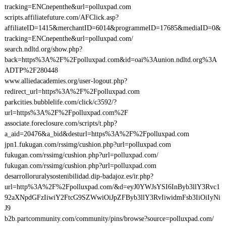
tracking=ENCnepenthe&url=polluxpad.com
scripts.affiliatefuture.com/AFClick.asp?
affiliateID=1415&merchantID=6014&programmeID=17685&mediaID=0&
tracking=ENCnepenthe&url=polluxpad.com/
search.ndltd.org/show.php?
back=https%3A%2F%2Fpolluxpad.com&id=oai%3Aunion.ndltd.org%3A
ADTP%2F280448
www.alliedacademies.org/user-logout.php?
redirect_url=https%3A%2F%2Fpolluxpad.com
parkcities.bubblelife.com/click/c3592/?
url=https%3A%2F%2Fpolluxpad.com%2F
associate.foreclosure.com/scripts/t.php?
a_aid=20476&a_bid&desturl=https%3A%2F%2Fpolluxpad.com
jpn1.fukugan.com/rssimg/cushion.php?url=polluxpad.com
fukugan.com/rssimg/cushion.php?url=polluxpad.com/
fukugan.com/rssimg/cushion.php?url=polluxpad.com
desarrolloruralysostenibilidad.dip-badajoz.es/ir.php?
url=http%3A%2F%2Fpolluxpad.com/&d=eyJ0YWJsYSI6InByb3llY3Rvc1
92aXNpdGFzIiwiY2FtcG9SZWwiOiJpZFByb3llY3RvIiwidmFsb3IiOiIyNi
J9
b2b.partcommunity.com/community/pins/browse?source=polluxpad.com/