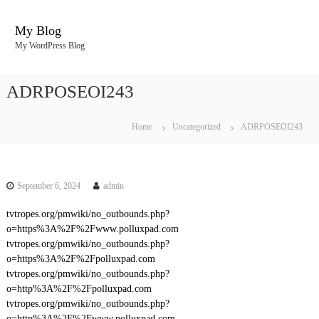
S
k
My Blog
i
My WordPress Blog
p
t
o
ADRPOSEOI243
c
o
n
Home
Uncategorized
ADRPOSEOI243
t
e
n
t
September 6, 2024
admin
tvtropes.org/pmwiki/no_outbounds.php?
o=https%3A%2F%2Fwww.polluxpad.com
tvtropes.org/pmwiki/no_outbounds.php?
o=https%3A%2F%2Fpolluxpad.com
tvtropes.org/pmwiki/no_outbounds.php?
o=http%3A%2F%2Fpolluxpad.com
tvtropes.org/pmwiki/no_outbounds.php?
o=http%3A%2F%2Fwww.polluxpad.com