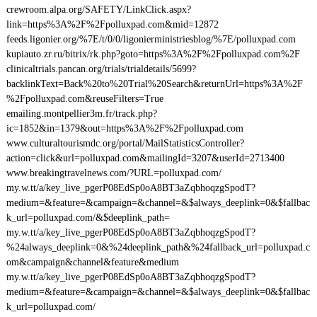
crewroom.alpa.org/SAFETY/LinkClick.aspx?
link=https%3A%2F%2Fpolluxpad.com&mid=12872
feeds.ligonier.org/%7E/t/0/0/ligonierministriesblog/%7E/polluxpad.com
kupiauto.zr.ru/bitrix/rk.php?goto=https%3A%2F%2Fpolluxpad.com%2F
clinicaltrials.pancan.org/trials/trialdetails/5699?
backlinkText=Back%20to%20Trial%20Search&returnUrl=https%3A%2F
%2Fpolluxpad.com&reuseFilters=True
emailing.montpellier3m.fr/track.php?
ic=1852&in=1379&out=https%3A%2F%2Fpolluxpad.com
www.culturaltourismdc.org/portal/MailStatisticsController?
action=click&url=polluxpad.com&mailingId=3207&userId=2713400
www.breakingtravelnews.com/?URL=polluxpad.com/
my.w.tt/a/key_live_pgerP08EdSp0oA8BT3aZqbhoqzgSpodT?
medium=&feature=&campaign=&channel=&$always_deeplink=0&$fallbac
k_url=polluxpad.com/&$deeplink_path=
my.w.tt/a/key_live_pgerP08EdSp0oA8BT3aZqbhoqzgSpodT?
%24always_deeplink=0&%24deeplink_path&%24fallback_url=polluxpad.c
om&campaign&channel&feature&medium
my.w.tt/a/key_live_pgerP08EdSp0oA8BT3aZqbhoqzgSpodT?
medium=&feature=&campaign=&channel=&$always_deeplink=0&$fallbac
k_url=polluxpad.com/