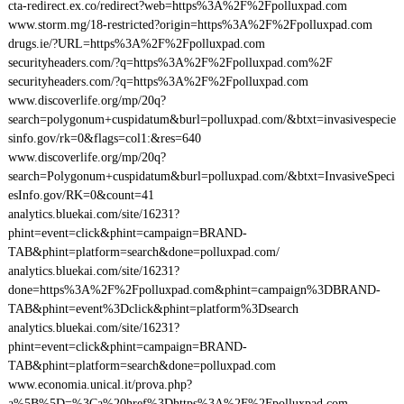
cta-redirect.ex.co/redirect?web=https%3A%2F%2Fpolluxpad.com
www.storm.mg/18-restricted?origin=https%3A%2F%2Fpolluxpad.com
drugs.ie/?URL=https%3A%2F%2Fpolluxpad.com
securityheaders.com/?q=https%3A%2F%2Fpolluxpad.com%2F
securityheaders.com/?q=https%3A%2F%2Fpolluxpad.com
www.discoverlife.org/mp/20q?
search=polygonum+cuspidatum&burl=polluxpad.com/&btxt=invasivespecie
sinfo.gov/rk=0&flags=col1:&res=640
www.discoverlife.org/mp/20q?
search=Polygonum+cuspidatum&burl=polluxpad.com/&btxt=InvasiveSpeci
esInfo.gov/RK=0&count=41
analytics.bluekai.com/site/16231?
phint=event=click&phint=campaign=BRAND-
TAB&phint=platform=search&done=polluxpad.com/
analytics.bluekai.com/site/16231?
done=https%3A%2F%2Fpolluxpad.com&phint=campaign%3DBRAND-
TAB&phint=event%3Dclick&phint=platform%3Dsearch
analytics.bluekai.com/site/16231?
phint=event=click&phint=campaign=BRAND-
TAB&phint=platform=search&done=polluxpad.com
www.economia.unical.it/prova.php?
a%5B%5D=%3Ca%20href%3Dhttps%3A%2F%2Fpolluxpad.com