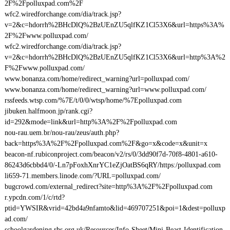
2F%2Fpolluxpad.com%2F
wfc2.wiredforchange.com/dia/track.jsp?
v=2&c=hdorrh%2BHcDlQ%2BzUEnZU5qlfKZ1Cl53X6&url=https%3A%
2F%2Fwww.polluxpad.com/
wfc2.wiredforchange.com/dia/track.jsp?
v=2&c=hdorrh%2BHcDlQ%2BzUEnZU5qlfKZ1Cl53X6&url=http%3A%2
F%2Fwww.polluxpad.com/
www.bonanza.com/home/redirect_warning?url=polluxpad.com/
www.bonanza.com/home/redirect_warning?url=www.polluxpad.com/
rssfeeds.wtsp.com/%7E/t/0/0/wtsp/home/%7Epolluxpad.com
jibuken.halfmoon.jp/rank.cgi?
id=292&mode=link&url=http%3A%2F%2Fpolluxpad.com
nou-rau.uem.br/nou-rau/zeus/auth.php?
back=https%3A%2F%2Fpolluxpad.com%2F&go=x&code=x&unit=x
beacon-nf.rubiconproject.com/beacon/v2/rs/0/3dd90f7d-70f8-4801-a610-
86243d6cbbd4/0/-Ln7pFoxhXnrYC1eZjOatBS6qRY/https:/polluxpad.com
li659-71.members.linode.com/?URL=polluxpad.com/
bugcrowd.com/external_redirect?site=http%3A%2F%2Fpolluxpad.com
r.ypcdn.com/1/c/rtd?
ptid=YWSIR&vrid=42bd4a9nfamto&lid=469707251&poi=1&dest=polluxp
ad.com/
schoolgardening.rhs.org.uk/Resources/Info-Sheet/Mini-Beast-Identification-