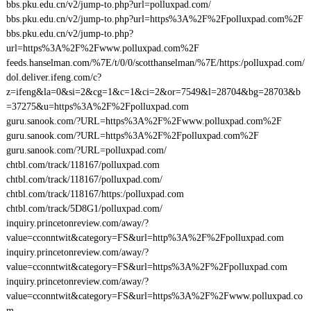
bbs.pku.edu.cn/v2/jump-to.php?url=polluxpad.com/
bbs.pku.edu.cn/v2/jump-to.php?url=https%3A%2F%2Fpolluxpad.com%2F
bbs.pku.edu.cn/v2/jump-to.php?
url=https%3A%2F%2Fwww.polluxpad.com%2F
feeds.hanselman.com/%7E/t/0/0/scotthanselman/%7E/https:/polluxpad.com/
dol.deliver.ifeng.com/c?
z=ifeng&la=0&si=2&cg=1&c=1&ci=2&or=7549&l=28704&bg=28703&b
=37275&u=https%3A%2F%2Fpolluxpad.com
guru.sanook.com/?URL=https%3A%2F%2Fwww.polluxpad.com%2F
guru.sanook.com/?URL=https%3A%2F%2Fpolluxpad.com%2F
guru.sanook.com/?URL=polluxpad.com/
chtbl.com/track/118167/polluxpad.com
chtbl.com/track/118167/polluxpad.com/
chtbl.com/track/118167/https:/polluxpad.com
chtbl.com/track/5D8G1/polluxpad.com/
inquiry.princetonreview.com/away/?
value=cconntwit&category=FS&url=http%3A%2F%2Fpolluxpad.com
inquiry.princetonreview.com/away/?
value=cconntwit&category=FS&url=https%3A%2F%2Fpolluxpad.com
inquiry.princetonreview.com/away/?
value=cconntwit&category=FS&url=https%3A%2F%2Fwww.polluxpad.co
m