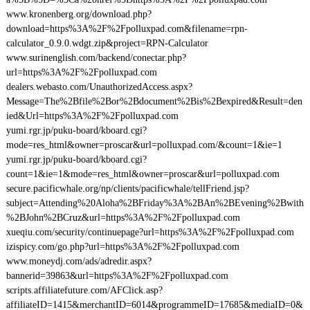
www.kronenberg.org/download.php?
download=https%3A%2F%2Fpolluxpad.com&filename=rpn-
calculator_0.9.0.wdgt.zip&project=RPN-Calculator
www.surinenglish.com/backend/conectar.php?
url=https%3A%2F%2Fpolluxpad.com
dealers.webasto.com/UnauthorizedAccess.aspx?
Message=The%2Bfile%2Bor%2Bdocument%2Bis%2Bexpired&Result=den
ied&Url=https%3A%2F%2Fpolluxpad.com
yumi.rgr.jp/puku-board/kboard.cgi?
mode=res_html&owner=proscar&url=polluxpad.com/&count=1&ie=1
yumi.rgr.jp/puku-board/kboard.cgi?
count=1&ie=1&mode=res_html&owner=proscar&url=polluxpad.com
secure.pacificwhale.org/np/clients/pacificwhale/tellFriend.jsp?
subject=Attending%20Aloha%2BFriday%3A%2BAn%2BEvening%2Bwith
%2BJohn%2BCruz&url=https%3A%2F%2Fpolluxpad.com
xueqiu.com/security/continuepage?url=https%3A%2F%2Fpolluxpad.com
izispicy.com/go.php?url=https%3A%2F%2Fpolluxpad.com
www.moneydj.com/ads/adredir.aspx?
bannerid=39863&url=https%3A%2F%2Fpolluxpad.com
scripts.affiliatefuture.com/AFClick.asp?
affiliateID=1415&merchantID=6014&programmeID=17685&mediaID=0&