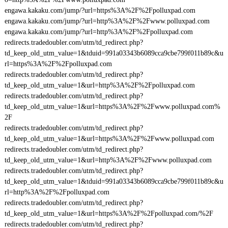
engawa.kakaku.com/jump/?url=https%3A%2F%2Fpolluxpad.com
engawa.kakaku.com/jump/?url=http%3A%2F%2Fwww.polluxpad.com
engawa.kakaku.com/jump/?url=http%3A%2F%2Fpolluxpad.com
redirects.tradedoubler.com/utm/td_redirect.php?
td_keep_old_utm_value=1&tduid=991a03343b6089cca9cbe799f011b89c&u
rl=https%3A%2F%2Fpolluxpad.com
redirects.tradedoubler.com/utm/td_redirect.php?
td_keep_old_utm_value=1&url=http%3A%2F%2Fpolluxpad.com
redirects.tradedoubler.com/utm/td_redirect.php?
td_keep_old_utm_value=1&url=https%3A%2F%2Fwww.polluxpad.com%
2F
redirects.tradedoubler.com/utm/td_redirect.php?
td_keep_old_utm_value=1&url=https%3A%2F%2Fwww.polluxpad.com
redirects.tradedoubler.com/utm/td_redirect.php?
td_keep_old_utm_value=1&url=http%3A%2F%2Fwww.polluxpad.com
redirects.tradedoubler.com/utm/td_redirect.php?
td_keep_old_utm_value=1&tduid=991a03343b6089cca9cbe799f011b89c&u
rl=http%3A%2F%2Fpolluxpad.com
redirects.tradedoubler.com/utm/td_redirect.php?
td_keep_old_utm_value=1&url=https%3A%2F%2Fpolluxpad.com/%2F
redirects.tradedoubler.com/utm/td_redirect.php?