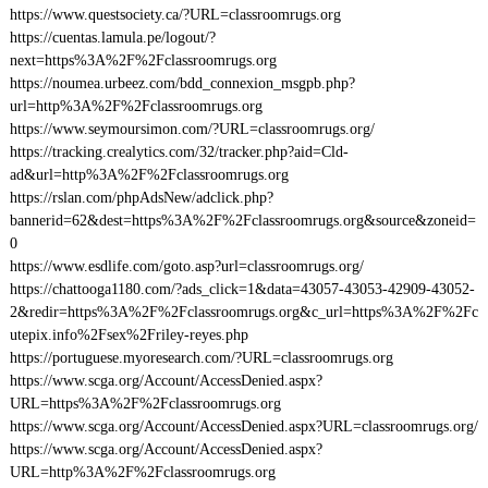
https://www.questsociety.ca/?URL=classroomrugs.org
https://cuentas.lamula.pe/logout/?
next=https%3A%2F%2Fclassroomrugs.org
https://noumea.urbeez.com/bdd_connexion_msgpb.php?
url=http%3A%2F%2Fclassroomrugs.org
https://www.seymoursimon.com/?URL=classroomrugs.org/
https://tracking.crealytics.com/32/tracker.php?aid=Cld-
ad&url=http%3A%2F%2Fclassroomrugs.org
https://rslan.com/phpAdsNew/adclick.php?
bannerid=62&dest=https%3A%2F%2Fclassroomrugs.org&source&zoneid=
0
https://www.esdlife.com/goto.asp?url=classroomrugs.org/
https://chattooga1180.com/?ads_click=1&data=43057-43053-42909-43052-
2&redir=https%3A%2F%2Fclassroomrugs.org&c_url=https%3A%2F%2Fc
utepix.info%2Fsex%2Friley-reyes.php
https://portuguese.myoresearch.com/?URL=classroomrugs.org
https://www.scga.org/Account/AccessDenied.aspx?
URL=https%3A%2F%2Fclassroomrugs.org
https://www.scga.org/Account/AccessDenied.aspx?URL=classroomrugs.org/
https://www.scga.org/Account/AccessDenied.aspx?
URL=http%3A%2F%2Fclassroomrugs.org