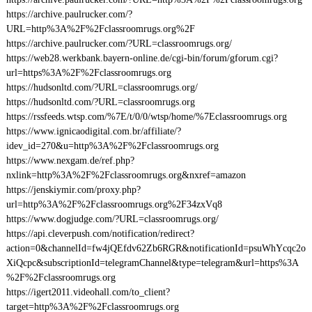
https://archive.paulrucker.com/?
URL=http%3A%2F%2Fclassroomrugs.org%2F
https://archive.paulrucker.com/?URL=classroomrugs.org/
https://web28.werkbank.bayern-online.de/cgi-bin/forum/gforum.cgi?
url=https%3A%2F%2Fclassroomrugs.org
https://hudsonltd.com/?URL=classroomrugs.org/
https://hudsonltd.com/?URL=classroomrugs.org
https://rssfeeds.wtsp.com/%7E/t/0/0/wtsp/home/%7Eclassroomrugs.org
https://www.ignicaodigital.com.br/affiliate/?
idev_id=270&u=http%3A%2F%2Fclassroomrugs.org
https://www.nexgam.de/ref.php?
nxlink=http%3A%2F%2Fclassroomrugs.org&nxref=amazon
https://jenskiymir.com/proxy.php?
url=http%3A%2F%2Fclassroomrugs.org%2F34zxVq8
https://www.dogjudge.com/?URL=classroomrugs.org/
https://api.cleverpush.com/notification/redirect?
action=0&channelId=fw4jQEfdv62Zb6RGR&notificationId=psuWhYcqc2o
XiQcpc&subscriptionId=telegramChannel&type=telegram&url=https%3A
%2F%2Fclassroomrugs.org
https://igert2011.videohall.com/to_client?
target=http%3A%2F%2Fclassroomrugs.org