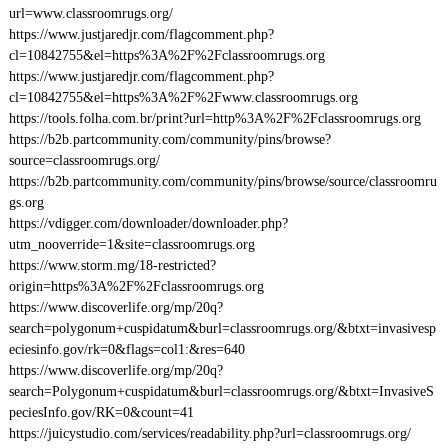
url=www.classroomrugs.org/
https://www.justjaredjr.com/flagcomment.php?
cl=10842755&el=https%3A%2F%2Fclassroomrugs.org
https://www.justjaredjr.com/flagcomment.php?
cl=10842755&el=https%3A%2F%2Fwww.classroomrugs.org
https://tools.folha.com.br/print?url=http%3A%2F%2Fclassroomrugs.org
https://b2b.partcommunity.com/community/pins/browse?
source=classroomrugs.org/
https://b2b.partcommunity.com/community/pins/browse/source/classroomru
gs.org
https://vdigger.com/downloader/downloader.php?
utm_nooverride=1&site=classroomrugs.org
https://www.storm.mg/18-restricted?
origin=https%3A%2F%2Fclassroomrugs.org
https://www.discoverlife.org/mp/20q?
search=polygonum+cuspidatum&burl=classroomrugs.org/&btxt=invasivesp
eciesinfo.gov/rk=0&flags=col1:&res=640
https://www.discoverlife.org/mp/20q?
search=Polygonum+cuspidatum&burl=classroomrugs.org/&btxt=InvasiveS
peciesInfo.gov/RK=0&count=41
https://juicystudio.com/services/readability.php?url=classroomrugs.org/