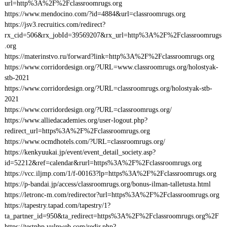
url=http%3A%2F%2Fclassroomrugs.org
https://www.mendocino.com/?id=4884&url=classroomrugs.org
https://jsv3.recruitics.com/redirect?
rx_cid=506&rx_jobId=39569207&rx_url=http%3A%2F%2Fclassroomrugs
.org
https://materinstvo.ru/forward?link=http%3A%2F%2Fclassroomrugs.org
https://www.corridordesign.org/?URL=www.classroomrugs.org/holostyak-
stb-2021
https://www.corridordesign.org/?URL=classroomrugs.org/holostyak-stb-
2021
https://www.corridordesign.org/?URL=classroomrugs.org/
https://www.alliedacademies.org/user-logout.php?
redirect_url=https%3A%2F%2Fclassroomrugs.org
https://www.ocmdhotels.com/?URL=classroomrugs.org/
https://kenkyuukai.jp/event/event_detail_society.asp?
id=52212&ref=calendar&rurl=https%3A%2F%2Fclassroomrugs.org
https://vcc.iljmp.com/1/f-00163?lp=https%3A%2F%2Fclassroomrugs.org
https://p-bandai.jp/access/classroomrugs.org/bonus-ilman-talletusta.html
https://letronc-m.com/redirector?url=https%3A%2F%2Fclassroomrugs.org
https://tapestry.tapad.com/tapestry/1?
ta_partner_id=950&ta_redirect=https%3A%2F%2Fclassroomrugs.org%2F
https://testphp.vulnweb.com/redir.php?