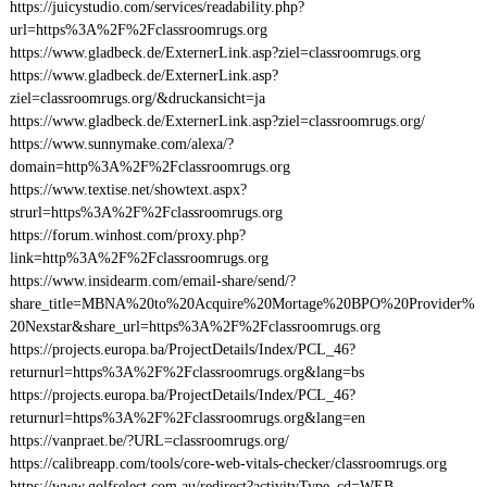
https://juicystudio.com/services/readability.php?
url=https%3A%2F%2Fclassroomrugs.org
https://www.gladbeck.de/ExternerLink.asp?ziel=classroomrugs.org
https://www.gladbeck.de/ExternerLink.asp?
ziel=classroomrugs.org/&druckansicht=ja
https://www.gladbeck.de/ExternerLink.asp?ziel=classroomrugs.org/
https://www.sunnymake.com/alexa/?
domain=http%3A%2F%2Fclassroomrugs.org
https://www.textise.net/showtext.aspx?
strurl=https%3A%2F%2Fclassroomrugs.org
https://forum.winhost.com/proxy.php?
link=http%3A%2F%2Fclassroomrugs.org
https://www.insidearm.com/email-share/send/?
share_title=MBNA%20to%20Acquire%20Mortage%20BPO%20Provider%
20Nexstar&share_url=https%3A%2F%2Fclassroomrugs.org
https://projects.europa.ba/ProjectDetails/Index/PCL_46?
returnurl=https%3A%2F%2Fclassroomrugs.org&lang=bs
https://projects.europa.ba/ProjectDetails/Index/PCL_46?
returnurl=https%3A%2F%2Fclassroomrugs.org&lang=en
https://vanpraet.be/?URL=classroomrugs.org/
https://calibreapp.com/tools/core-web-vitals-checker/classroomrugs.org
https://www.golfselect.com.au/redirect?activityType_cd=WEB-