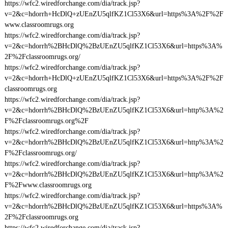
https://wfc2.wiredforchange.com/dia/track.jsp?
v=2&c=hdorrh+HcDlQ+zUEnZU5qlfKZ1Cl53X6&url=https%3A%2F%2F
www.classroomrugs.org
https://wfc2.wiredforchange.com/dia/track.jsp?
v=2&c=hdorrh%2BHcDlQ%2BzUEnZU5qlfKZ1Cl53X6&url=https%3A%
2F%2Fclassroomrugs.org/
https://wfc2.wiredforchange.com/dia/track.jsp?
v=2&c=hdorrh+HcDlQ+zUEnZU5qlfKZ1Cl53X6&url=https%3A%2F%2F
classroomrugs.org
https://wfc2.wiredforchange.com/dia/track.jsp?
v=2&c=hdorrh%2BHcDlQ%2BzUEnZU5qlfKZ1Cl53X6&url=http%3A%2
F%2Fclassroomrugs.org%2F
https://wfc2.wiredforchange.com/dia/track.jsp?
v=2&c=hdorrh%2BHcDlQ%2BzUEnZU5qlfKZ1Cl53X6&url=http%3A%2
F%2Fclassroomrugs.org/
https://wfc2.wiredforchange.com/dia/track.jsp?
v=2&c=hdorrh%2BHcDlQ%2BzUEnZU5qlfKZ1Cl53X6&url=http%3A%2
F%2Fwww.classroomrugs.org
https://wfc2.wiredforchange.com/dia/track.jsp?
v=2&c=hdorrh%2BHcDlQ%2BzUEnZU5qlfKZ1Cl53X6&url=https%3A%
2F%2Fclassroomrugs.org
https://wfc2.wiredforchange.com/dia/track.jsp?