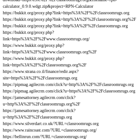
calculator_0.9.0.wdgt.zip&project=RPN-Calculator
https://bukkit.org/proxy.php?link=https%3A%2F%2Fclassroomrugs.org
https://bukkit.org/proxy.php?link=http%3A%2F%2Fclassroomrugs.org%2F
https://bukkit.org/proxy.php?link=http%3A%2F%2Fclassroomrugs.org
https://bukkit.org/proxy.php?
link=https%3A%2F%2Fwww.classroomrugs.org/
https://www.bukkit.org/proxy.php?
link=https%3A%2F%2Fwww.classroomrugs.org%2F
https://www.bukkit.org/proxy.php?
link=https%3A%2F%2Fclassroomrugs.org%2F
https://www.strana.co.il/finance/redir.aspx?
site=https%3A%2F%2Fclassroomrugs.org
https://pipmag.agilecrm.com/click?u=http%3A%2F%2Fclassroomrugs.org
https://pipmag.agilecrm.com/click?u=https%3A%2F%2Fclassroomrugs.org
https://jamesattorney.agilecrm.com/click?
u=http%3A%2F%2Fclassroomrugs.org%2F
https://jamesattorney.agilecrm.com/click?
u=http%3A%2F%2Fclassroomrugs.org
https://www.silverdart.co.uk/?URL=classroomrugs.org
https://www.raincoast.com/?URL=classroomrugs.org/
https://bellinrun.com/?URL=classroomrugs.org/