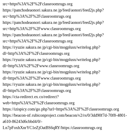
src=https%3A%2F%2Fclassroomrugs.org
https://panchodeaonori.sakura.ne.jp/feed/aonori/feed2js.php?
src=http%3A%2F%2Fclassroomrugs.org
https://panchodeaonori.sakura.ne.jp/feed/aonori/feed2js.php?
src=http%3A%2F%2Fwww.classroomrugs.org
https://panchodeaonori.sakura.ne.jp/feed/aonori/feed2js.php?
src=https%3A%2F%2Fclassroomrugs.org
https://ryuzie.sakura.ne.jp/cgi-bin/mogplusx/writelog.php?
dl=http%3A%2F%2Fclassroomrugs.org
https://ryuzie.sakura.ne.jp/cgi-bin/mogplusx/writelog.php?
dl=http%3A%2F%2Fwww.classroomrugs.org
https://ryuzie.sakura.ne.jp/cgi-bin/mogplusx/writelog.php?
dl=https%3A%2F%2Fwww.classroomrugs.org
https://ryuzie.sakura.ne.jp/cgi-bin/mogplusx/writelog.php?
dl=https%3A%2F%2Fclassroomrugs.org
https://cta-redirect.ex.co/redirect?
web=https%3A%2F%2Fclassroomrugs.org
https://izispicy.com/go.php?url=https%3A%2F%2Fclassroomrugs.org
https://beacon-nf.rubiconproject.com/beacon/v2/rs/0/3dd90f7d-70f8-4801-
a610-86243d6cbbd4/0/-
Ln7pFoxhXnrYC1eZjOatBS6qRY/https:/classroomrugs.org