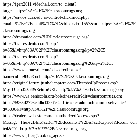
https://igert2011.videohall.com/to_client?
target=https%3A%2F%2Fclassroomrugs.org
https://envios.uces.edu.ar/control/click.mod.php?
email=%7B%7Bemail%7D%7D&id_envio=1557&url=https%3A%2F%2F
classroomrugs.org
https://dramatica.com/?URL=classroomrugs.org/
https://thairesidents.com/l.php?
b=85&l=http%3A%2F%2Fclassroomrugs.org&p=2%2C5
https://thairesidents.com/l.php?
b=85&l=http%3A%2F%2Fclassroomrugs.org%20&p=2%2C5
https://www.moneydj.com/ads/adredir.aspx?
bannerid=39863&url=https%3A%2F%2Fclassroomrugs.org
https://originalforum.justhelicopters.com/ThumbsUpProcess.asp?
MsgID=2505258&ReturnURL=http%3A%2F%2Fclassroomrugs.org
https://www.va.peniscola.org/boletines/redir?dir=classroomrugs.org
https://5965d2776cddbc000ffcc2a1.tracker.adotmob.com/pixel/visite?
d=5000&r=http%3A%2F%2Fclassroomrugs.org
https://dealers.webasto.com/UnauthorizedAccess.aspx?
Message=The%2Bfile%2Bor%2Bdocument%2Bis%2Bexpired&Result=den
ied&Url=https%3A%2F%2Fclassroomrugs.org
https://www.ijf.org/cookies_agree?