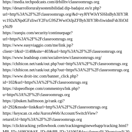
https://media.techpodcasts.com/drbilltv/classroomrugs.org
https://desarrolloruralysostenibilidad.dip-badajoz.es/ir.php?
url=http%3A%2F%2Fclassroomrugs.org/&d=eyJ0YWJsYSI6InByb3llY3R
vc192aXNpdGFzIiwiY2FtcG9SZWwiOiJpZFByb3llY3RvIiwidmFsb3IiOiI
yNiJ9
https://xueqiu.com/security/continuepage?
url=https%3A%2F%2Fclassroomrugs.org
https://www.easyviaggio.com/me/link.jsp?
client=1&id=1148&site=403&url=http%3A%2F%2Fclassroomrugs.org
https://www.leadsleap.com/socialreview/classroomrugs.org/
https://chibicon.net/rank/out.php?out=http%3A%2F%2Fclassroomrugs.org
https://chibicon.net/rank/out.php?out=https%3A%2F%2Fclassroomrugs.org
https://www.droit-inc.com/banner_click.php?
id=102&url=https%3A%2F%2Fclassroomrugs.org
https://slopeofhope.com/commentsys/lnk.php?
u=https%3A%2F%2Fclassroomrugs.org
https://jibuken.halfmoon.jp/rank.cgi?
id=292&mode=link&url=http%3A%2F%2Fclassroomrugs.org
https://keyscan.cn.edu/AuroraWeb/Account/SwitchView?
returnUrl=http%3A%2F%2Fclassroomrugs.org
https://clicktracking.yellowbook.com/trackingenginewebapp/tracking.html?
MB_ID=169926&SE_ID=9&BP_ID=241065&kw=funeral%20services%20