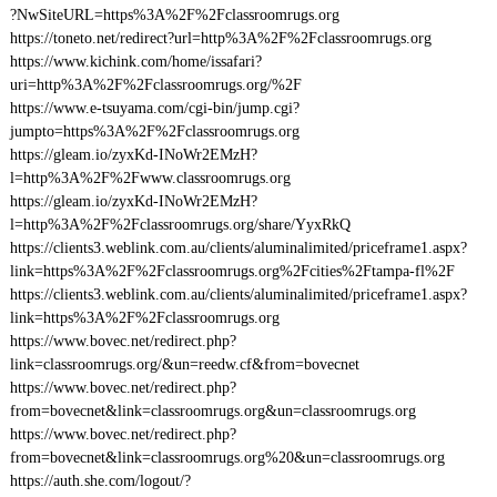
?NwSiteURL=https%3A%2F%2Fclassroomrugs.org
https://toneto.net/redirect?url=http%3A%2F%2Fclassroomrugs.org
https://www.kichink.com/home/issafari?
uri=http%3A%2F%2Fclassroomrugs.org/%2F
https://www.e-tsuyama.com/cgi-bin/jump.cgi?
jumpto=https%3A%2F%2Fclassroomrugs.org
https://gleam.io/zyxKd-INoWr2EMzH?
l=http%3A%2F%2Fwww.classroomrugs.org
https://gleam.io/zyxKd-INoWr2EMzH?
l=http%3A%2F%2Fclassroomrugs.org/share/YyxRkQ
https://clients3.weblink.com.au/clients/aluminalimited/priceframe1.aspx?
link=https%3A%2F%2Fclassroomrugs.org%2Fcities%2Ftampa-fl%2F
https://clients3.weblink.com.au/clients/aluminalimited/priceframe1.aspx?
link=https%3A%2F%2Fclassroomrugs.org
https://www.bovec.net/redirect.php?
link=classroomrugs.org/&un=reedw.cf&from=bovecnet
https://www.bovec.net/redirect.php?
from=bovecnet&link=classroomrugs.org&un=classroomrugs.org
https://www.bovec.net/redirect.php?
from=bovecnet&link=classroomrugs.org%20&un=classroomrugs.org
https://auth.she.com/logout/?