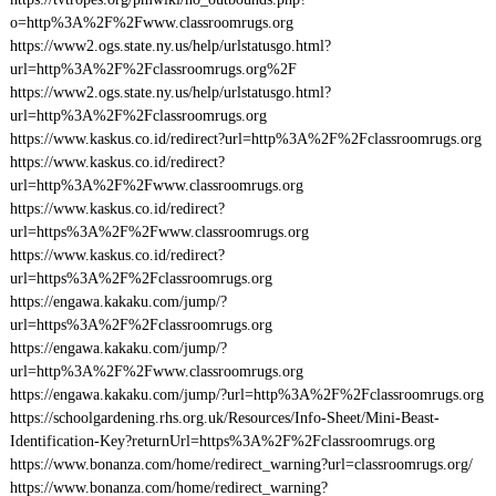
o=http%3A%2F%2Fwww.classroomrugs.org
https://www2.ogs.state.ny.us/help/urlstatusgo.html?
url=http%3A%2F%2Fclassroomrugs.org%2F
https://www2.ogs.state.ny.us/help/urlstatusgo.html?
url=http%3A%2F%2Fclassroomrugs.org
https://www.kaskus.co.id/redirect?url=http%3A%2F%2Fclassroomrugs.org
https://www.kaskus.co.id/redirect?
url=http%3A%2F%2Fwww.classroomrugs.org
https://www.kaskus.co.id/redirect?
url=https%3A%2F%2Fwww.classroomrugs.org
https://www.kaskus.co.id/redirect?
url=https%3A%2F%2Fclassroomrugs.org
https://engawa.kakaku.com/jump/?
url=https%3A%2F%2Fclassroomrugs.org
https://engawa.kakaku.com/jump/?
url=http%3A%2F%2Fwww.classroomrugs.org
https://engawa.kakaku.com/jump/?url=http%3A%2F%2Fclassroomrugs.org
https://schoolgardening.rhs.org.uk/Resources/Info-Sheet/Mini-Beast-
Identification-Key?returnUrl=https%3A%2F%2Fclassroomrugs.org
https://www.bonanza.com/home/redirect_warning?url=classroomrugs.org/
https://www.bonanza.com/home/redirect_warning?