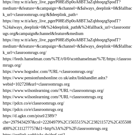
https://my.w.tt/a/key_live_pgerP08EdSp0oA8BT3aZqbhoqzgSpodT?
medium=&feature=&campaign=&channel=&$always_deeplink=0&$fallbac
k_url=classroomrugs.org/&$deeplink_path=
https://my.w.tt/a/key_live_pgerP08EdSp0oA8BT3aZqbhoqzgSpodT?
%24always_deeplink=0&%24deeplink_path&%24fallback_url=classroomr
ugs.org&campaign&channel&feature&medium
https://my.w.tt/a/key_live_pgerP08EdSp0oA8BT3aZqbhoqzgSpodT?
medium=&feature=&campaign=&channel=&$always_deeplink=0&$fallbac
k_url=classroomrugs.org/
https://feeds.hanselman.com/%7E/t/0/0/scotthanselman/%7E/https:/classroo
mrugs.org/
https://www.hogodoc.com/?URL=classroomrugs.org/
https://www.pensionfundsonline.co.uk/ashx/linkhandler.ashx?
webid=102720&url=classroomrugs.org
https://www.wilsonlearning.com/?URL=classroomrugs.org/
https://www.wilsonlearning.com/?URL=classroomrugs.org
https://pdcn.co/e/classroomrugs.org/
https://pdcn.co/e/classroomrugs.org
https://d.agkn.com/pixel/2389/?
che=2979434297&col=22204979%2C1565515%2C238211572%2C435508
400%2C111277757&l1=http%3A%2F%2Fclassroomrugs.org
https://outlink.webkicks.de/dref.cgi?