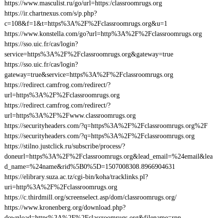
https://www.masculist.ru/go/url=https:/classroomrugs.org
https://ir.chartnexus.com/s/p.php?
c=108&f=1&t=https%3A%2F%2Fclassroomrugs.org&u=1
https://www.konstella.com/go?url=http%3A%2F%2Fclassroomrugs.org
https://sso.uic.fr/cas/login?
service=https%3A%2F%2Fclassroomrugs.org&gateway=true
https://sso.uic.fr/cas/login?
gateway=true&service=https%3A%2F%2Fclassroomrugs.org
https://redirect.camfrog.com/redirect/?
url=https%3A%2F%2Fclassroomrugs.org
https://redirect.camfrog.com/redirect/?
url=https%3A%2F%2Fwww.classroomrugs.org
https://securityheaders.com/?q=https%3A%2F%2Fclassroomrugs.org%2F
https://securityheaders.com/?q=https%3A%2F%2Fclassroomrugs.org
https://stilno.justclick.ru/subscribe/process/?
doneurl=https%3A%2F%2Fclassroomrugs.org&lead_email=%24email&lea
d_name=%24name&rid%5B0%5D=1507008308.8966904631
https://elibrary.suza.ac.tz/cgi-bin/koha/tracklinks.pl?
uri=http%3A%2F%2Fclassroomrugs.org
https://c.thirdmill.org/screenselect.asp/dom/classroomrugs.org/
https://www.kronenberg.org/download.php?
download=https%3A%2F%2Fclassroomrugs.org&filename=rpn-