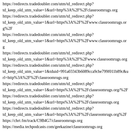
https://redirects.tradedoubler.com/utm/td_redirect.php?
td_keep_old_utm_value=1&url=http%3A%2F%2Fclassroomrugs.org
https://redirects.tradedoubler.com/utm/td_redirect.php?
td_keep_old_utm_value=1&url=https%3A%2F%2Fwww.classroomrugs.or
g%2F
https://redirects.tradedoubler.com/utm/td_redirect.php?
td_keep_old_utm_value=1&url=https%3A%2F%2Fwww.classroomrugs.or
g
https://redirects.tradedoubler.com/utm/td_redirect.php?
td_keep_old_utm_value=1&url=http%3A%2F%2Fwww.classroomrugs.org
https://redirects.tradedoubler.com/utm/td_redirect.php?
td_keep_old_utm_value=1&tduid=991a03343b6089cca9cbe799f011b89c&u
rl=http%3A%2F%2Fclassroomrugs.org
https://redirects.tradedoubler.com/utm/td_redirect.php?
td_keep_old_utm_value=1&url=https%3A%2F%2Fclassroomrugs.org/%2F
https://redirects.tradedoubler.com/utm/td_redirect.php?
td_keep_old_utm_value=1&url=https%3A%2F%2Fclassroomrugs.org
https://redirects.tradedoubler.com/utm/td_redirect.php?
td_keep_old_utm_value=1&url=https%3A%2F%2Fclassroomrugs.org%2F
https://chrt.fm/track/C9B4G7/classroomrugs.org
https://media.techpodcasts.com/geekazine/classroomrugs.org