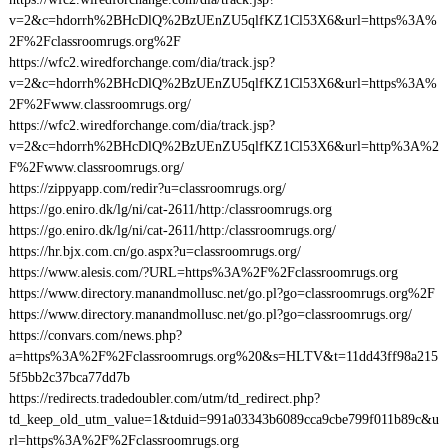
v=2&c=hdorrh%2BHcDlQ%2BzUEnZU5qlfKZ1Cl53X6&url=https%3A%
2F%2Fclassroomrugs.org%2F
https://wfc2.wiredforchange.com/dia/track.jsp?
v=2&c=hdorrh%2BHcDlQ%2BzUEnZU5qlfKZ1Cl53X6&url=https%3A%
2F%2Fwww.classroomrugs.org/
https://wfc2.wiredforchange.com/dia/track.jsp?
v=2&c=hdorrh%2BHcDlQ%2BzUEnZU5qlfKZ1Cl53X6&url=http%3A%2
F%2Fwww.classroomrugs.org/
https://zippyapp.com/redir?u=classroomrugs.org/
https://go.eniro.dk/lg/ni/cat-2611/http:/classroomrugs.org
https://go.eniro.dk/lg/ni/cat-2611/http:/classroomrugs.org/
https://hr.bjx.com.cn/go.aspx?u=classroomrugs.org/
https://www.alesis.com/?URL=https%3A%2F%2Fclassroomrugs.org
https://www.directory.manandmollusc.net/go.pl?go=classroomrugs.org%2F
https://www.directory.manandmollusc.net/go.pl?go=classroomrugs.org/
https://convars.com/news.php?
a=https%3A%2F%2Fclassroomrugs.org%20&s=HLTV&t=11dd43ff98a215
5f5bb2c37bca77dd7b
https://redirects.tradedoubler.com/utm/td_redirect.php?
td_keep_old_utm_value=1&tduid=991a03343b6089cca9cbe799f011b89c&u
rl=https%3A%2F%2Fclassroomrugs.org