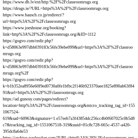
https://www.db.lv/ext/http:%2F%2Fclassroomrugs.org
https://drugs.ie/?URL=https%3A%2F%2Fclassroomrugs.org
https://www.bausch.co.jp/redirect/?
url=https%3A%2F%2Fclassroomrugs.org
https://www.joeshouse.org/booking?
link=http%3A%2F%2Fclassroomrugs.org/&ID=1112
https://gogvo.com/redir.php?
k=d58063e997dbb039183c56fe39ebe099&url=https%3A%2F%2Fclassroo
mrugs.org
https://gogvo.com/redir.php?
k=d58063e997dbb039183c56fe39ebe099&url=https%3A%2F%2Fclassroo
mrugs.org%2F
https://gogvo.com/redir.php?
k=b1b352ea8956e60f9ed0730a0fe1bfbc2f146b923370aee1825e890ab63f84
91&url=https%3A%2F%2Fclassroomrugs.org
https://ad.gunosy.com/pages/redirect?
location=http%3A%2F%2Fclassroomrugs.org&micro_tracking_tag_id=155
1067524-
619&sad=60963&signature=1.e57eeb7a3f43854dc256cc4b0f607025c0b5d8
c7&tracking_tag_id=1551067518-319&uuid=01c8c728-665c-4537-a420-
395dc8a64e53
https://archive.paulrucker.com/?URL=http%3A%2F%2Fclassroomrugs.org