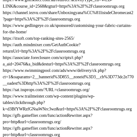
LINK&course_id=2568&tgturl=https%3A%2F%2Fclassroomrugs.org
https://channel.iezvu.com/share/Unboxingyana%CC%81lisisdeChromecast2
?page=https%3A%2F%2Fclassroomrugs.org
https://www.gedlingeye.co.uk/sponsored/customising-your-fabric-curtains-
for-the-home/
https://itxoft.com/top-ranking-sites-2565/
https://auth.mindmixer.com/GetAuthCookie?
returnUrl=http%3A%2F%2Fclassroomrugs.org
https://associate.foreclosure.com/scripts/t.php?
a_aid=20476&a_bid&desturl=https%3A%2F%2Fclassroomrugs.org
https://www.swimmingpool.com/ads/www/delivery/ck.php?
ct=1&oaparams=2__bannerid%3D855__zoneid%3D3__cb%3D773dc2e770
__oadest%3Dhttp%3A%2F%2Fclassroomrugs.org
https://sat.issprops.com/?URL=classroomrugs.org/
https://www.trailmeister.com/wp-content/plugins/wp-
tables/clickthrough.php?
k=d3BfYWRzfGNsaWNrc3wz&url=https%3A%2F%2Fclassroomrugs.org
https://gfb.gameflier.com/func/actionRewriter.aspx?
pro=http&url=classroomrugs.org/
https://gfb.gameflier.com/func/actionRewriter.aspx?
pro=http&url=classroomrugs.org