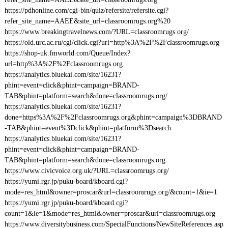
https://pdhonline.com/cgi-bin/quiz/refersite/refersite.cgi?
refer_site_name=AAEE&site_url=classroomrugs.org%20
https://www.breakingtravelnews.com/?URL=classroomrugs.org/
https://old.urc.ac.ru/cgi/click.cgi?url=http%3A%2F%2Fclassroomrugs.org
https://shop-uk.fmworld.com/Queue/Index?
url=http%3A%2F%2Fclassroomrugs.org
https://analytics.bluekai.com/site/16231?
phint=event=click&phint=campaign=BRAND-
TAB&phint=platform=search&done=classroomrugs.org/
https://analytics.bluekai.com/site/16231?
done=https%3A%2F%2Fclassroomrugs.org&phint=campaign%3DBRAND
-TAB&phint=event%3Dclick&phint=platform%3Dsearch
https://analytics.bluekai.com/site/16231?
phint=event=click&phint=campaign=BRAND-
TAB&phint=platform=search&done=classroomrugs.org
https://www.civicvoice.org.uk/?URL=classroomrugs.org/
https://yumi.rgr.jp/puku-board/kboard.cgi?
mode=res_html&owner=proscar&url=classroomrugs.org/&count=1&ie=1
https://yumi.rgr.jp/puku-board/kboard.cgi?
count=1&ie=1&mode=res_html&owner=proscar&url=classroomrugs.org
https://www.diversitybusiness.com/SpecialFunctions/NewSiteReferences.asp