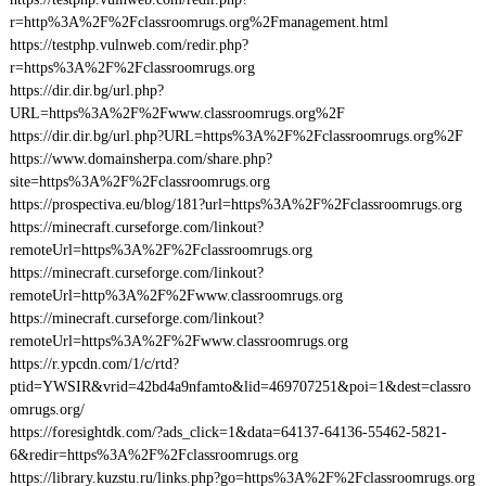
r=http%3A%2F%2Fclassroomrugs.org%2Fmanagement.html
https://testphp.vulnweb.com/redir.php?
r=https%3A%2F%2Fclassroomrugs.org
https://dir.dir.bg/url.php?
URL=https%3A%2F%2Fwww.classroomrugs.org%2F
https://dir.dir.bg/url.php?URL=https%3A%2F%2Fclassroomrugs.org%2F
https://www.domainsherpa.com/share.php?
site=https%3A%2F%2Fclassroomrugs.org
https://prospectiva.eu/blog/181?url=https%3A%2F%2Fclassroomrugs.org
https://minecraft.curseforge.com/linkout?
remoteUrl=https%3A%2F%2Fclassroomrugs.org
https://minecraft.curseforge.com/linkout?
remoteUrl=http%3A%2F%2Fwww.classroomrugs.org
https://minecraft.curseforge.com/linkout?
remoteUrl=https%3A%2F%2Fwww.classroomrugs.org
https://r.ypcdn.com/1/c/rtd?
ptid=YWSIR&vrid=42bd4a9nfamto&lid=469707251&poi=1&dest=classro
omrugs.org/
https://foresightdk.com/?ads_click=1&data=64137-64136-55462-5821-
6&redir=https%3A%2F%2Fclassroomrugs.org
https://library.kuzstu.ru/links.php?go=https%3A%2F%2Fclassroomrugs.org