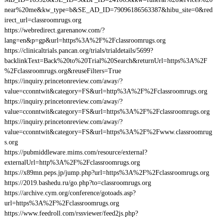
near%20me&kw_type=b&SE_AD_ID=79096186563387&hibu_site=0&red
irect_url=classroomrugs.org
https://webredirect.garenanow.com/?
lang=en&p=gp&url=https%3A%2F%2Fclassroomrugs.org
https://clinicaltrials.pancan.org/trials/trialdetails/5699?
backlinkText=Back%20to%20Trial%20Search&returnUrl=https%3A%2F
%2Fclassroomrugs.org&reuseFilters=True
https://inquiry.princetonreview.com/away/?
value=cconntwit&category=FS&url=http%3A%2F%2Fclassroomrugs.org
https://inquiry.princetonreview.com/away/?
value=cconntwit&category=FS&url=https%3A%2F%2Fclassroomrugs.org
https://inquiry.princetonreview.com/away/?
value=cconntwit&category=FS&url=https%3A%2F%2Fwww.classroomrug
s.org
https://pubmiddleware.mims.com/resource/external?
externalUrl=http%3A%2F%2Fclassroomrugs.org
https://x89mn.peps.jp/jump.php?url=https%3A%2F%2Fclassroomrugs.org
https://2019.bashedu.ru/go.php?to=classroomrugs.org
https://archive.cym.org/conference/gotoads.asp?
url=https%3A%2F%2Fclassroomrugs.org
https://www.feedroll.com/rssviewer/feed2js.php?