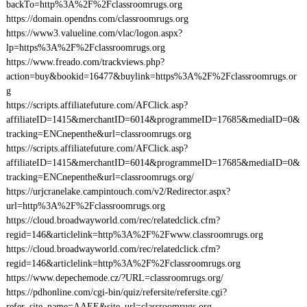
backTo=http%3A%2F%2Fclassroomrugs.org
https://domain.opendns.com/classroomrugs.org
https://www3.valueline.com/vlac/logon.aspx?
lp=https%3A%2F%2Fclassroomrugs.org
https://www.freado.com/trackviews.php?
action=buy&bookid=16477&buylink=https%3A%2F%2Fclassroomrugs.or
g
https://scripts.affiliatefuture.com/AFClick.asp?
affiliateID=1415&merchantID=6014&programmeID=17685&mediaID=0&
tracking=ENCnepenthe&url=classroomrugs.org
https://scripts.affiliatefuture.com/AFClick.asp?
affiliateID=1415&merchantID=6014&programmeID=17685&mediaID=0&
tracking=ENCnepenthe&url=classroomrugs.org/
https://urjcranelake.campintouch.com/v2/Redirector.aspx?
url=http%3A%2F%2Fclassroomrugs.org
https://cloud.broadwayworld.com/rec/relatedclick.cfm?
regid=146&articlelink=http%3A%2F%2Fwww.classroomrugs.org
https://cloud.broadwayworld.com/rec/relatedclick.cfm?
regid=146&articlelink=http%3A%2F%2Fclassroomrugs.org
https://www.depechemode.cz/?URL=classroomrugs.org/
https://pdhonline.com/cgi-bin/quiz/refersite/refersite.cgi?
refer_site_name=AAEE&site_url=classroomrugs.org