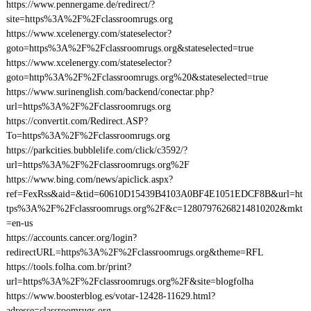
https://www.pennergame.de/redirect/?
site=https%3A%2F%2Fclassroomrugs.org
https://www.xcelenergy.com/stateselector?
goto=https%3A%2F%2Fclassroomrugs.org&stateselected=true
https://www.xcelenergy.com/stateselector?
goto=http%3A%2F%2Fclassroomrugs.org%20&stateselected=true
https://www.surinenglish.com/backend/conectar.php?
url=https%3A%2F%2Fclassroomrugs.org
https://convertit.com/Redirect.ASP?
To=https%3A%2F%2Fclassroomrugs.org
https://parkcities.bubblelife.com/click/c3592/?
url=https%3A%2F%2Fclassroomrugs.org%2F
https://www.bing.com/news/apiclick.aspx?
ref=FexRss&aid=&tid=60610D15439B4103A0BF4E1051EDCF8B&url=ht
tps%3A%2F%2Fclassroomrugs.org%2F&c=12807976268214810202&mkt
=en-us
https://accounts.cancer.org/login?
redirectURL=https%3A%2F%2Fclassroomrugs.org&theme=RFL
https://tools.folha.com.br/print?
url=https%3A%2F%2Fclassroomrugs.org%2F&site=blogfolha
https://www.boosterblog.es/votar-12428-11629.html?
adresse=classroomrugs.org