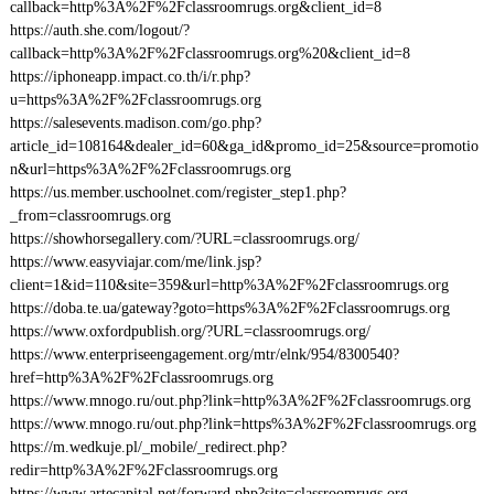
callback=http%3A%2F%2Fclassroomrugs.org&client_id=8
https://auth.she.com/logout/?
callback=http%3A%2F%2Fclassroomrugs.org%20&client_id=8
https://iphoneapp.impact.co.th/i/r.php?
u=https%3A%2F%2Fclassroomrugs.org
https://salesevents.madison.com/go.php?
article_id=108164&dealer_id=60&ga_id&promo_id=25&source=promotio
n&url=https%3A%2F%2Fclassroomrugs.org
https://us.member.uschoolnet.com/register_step1.php?
_from=classroomrugs.org
https://showhorsegallery.com/?URL=classroomrugs.org/
https://www.easyviajar.com/me/link.jsp?
client=1&id=110&site=359&url=http%3A%2F%2Fclassroomrugs.org
https://doba.te.ua/gateway?goto=https%3A%2F%2Fclassroomrugs.org
https://www.oxfordpublish.org/?URL=classroomrugs.org/
https://www.enterpriseengagement.org/mtr/elnk/954/8300540?
href=http%3A%2F%2Fclassroomrugs.org
https://www.mnogo.ru/out.php?link=http%3A%2F%2Fclassroomrugs.org
https://www.mnogo.ru/out.php?link=https%3A%2F%2Fclassroomrugs.org
https://m.wedkuje.pl/_mobile/_redirect.php?
redir=http%3A%2F%2Fclassroomrugs.org
https://www.artecapital.net/forward.php?site=classroomrugs.org