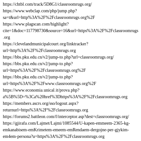
https://chtbl.com/track/5D8G1/classroomrugs.org/
https://www.webclap.com/php/jump.php?
sa=t&url=http%3A%2F%2Fclassroomrugs.org%2F
https://www.plagscan.com/highlight?
cite=1&doc=117798730&source=16&url=https%3A%2F%2Fclassroomrugs
.org
https://clevelandmunicipalcourt.org/linktracker?
url=http%3A%2F%2Fclassroomrugs.org
https://bbs.pku.edu.cn/v2/jump-to.php?url=classroomrugs.org/
https://bbs.pku.edu.cn/v2/jump-to.php?
url=https%3A%2F%2Fclassroomrugs.org%2F
https://bbs.pku.edu.cn/v2/jump-to.php?
url=https%3A%2F%2Fwww.classroomrugs.org%2F
https://www.economia.unical.it/prova.php?
a%5B%5D=%3Ca%20href%3Dhttps%3A%2F%2Fclassroomrugs.org
https://members.ascrs.org/sso/logout.aspx?
returnurl=https%3A%2F%2Fclassroomrugs.org
https://forums2.battleon.com/f/interceptor.asp?dest=classroomrugs.org/
https://gjirafa.com/Lajmet/Lajmi/1085544/U-kapen-emmeem-2365-kg-
emkanabisem-emKrimetem-emeem-emRendaem-dergojne-per-gjykim-
em4em-persona?u=https%3A%2F%2Fclassroomrugs.org