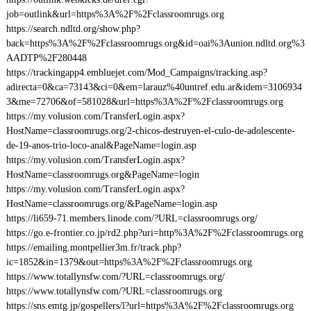
job=outlink&url=https%3A%2F%2Fclassroomrugs.org
https://search.ndltd.org/show.php?
back=https%3A%2F%2Fclassroomrugs.org&id=oai%3Aunion.ndltd.org%3
AADTP%2F280448
https://trackingapp4.embluejet.com/Mod_Campaigns/tracking.asp?
adirecta=0&ca=73143&ci=0&em=larauz%40untref.edu.ar&idem=3106934
3&me=72706&of=581028&url=https%3A%2F%2Fclassroomrugs.org
https://my.volusion.com/TransferLogin.aspx?
HostName=classroomrugs.org/2-chicos-destruyen-el-culo-de-adolescente-
de-19-anos-trio-loco-anal&PageName=login.asp
https://my.volusion.com/TransferLogin.aspx?
HostName=classroomrugs.org&PageName=login
https://my.volusion.com/TransferLogin.aspx?
HostName=classroomrugs.org/&PageName=login.asp
https://li659-71.members.linode.com/?URL=classroomrugs.org/
https://go.e-frontier.co.jp/rd2.php?uri=http%3A%2F%2Fclassroomrugs.org
https://emailing.montpellier3m.fr/track.php?
ic=1852&in=1379&out=https%3A%2F%2Fclassroomrugs.org
https://www.totallynsfw.com/?URL=classroomrugs.org/
https://www.totallynsfw.com/?URL=classroomrugs.org
https://sns.emtg.jp/gospellers/l?url=https%3A%2F%2Fclassroomrugs.org