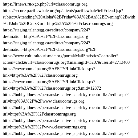
https://lrnews.ru/xgo.php?url=classroomrugs.org
https://secure.pacificwhale.org/np/clients/pacificwhale/tellFriend.jsp?
subject=Attending%20Aloha%2BFriday%3A%2BAn%2BEvening%2Bwith
%2BJohn%2BCruz&url=https%3A%2F%2Fclassroomrugs.org
https://staging.talentegg.ca/redirect/company/224?
destination=http%3A%2F%2Fclassroomrugs.org
https://staging.talentegg.ca/redirect/company/224?
destination=http%3A%2F%2Fclassroomrugs.org%2F
https://www.culturaltourismdc.org/portal/MailStatisticsController?
action=click&url=classroomrugs.org&mailingId=3207&userId=2713400
https://crewroom.alpa.org/SAFETY/LinkClick.aspx?
link=https%3A%2F%2Fclassroomrugs.org
https://crewroom.alpa.org/SAFETY/LinkClick.aspx?
link=https%3A%2F%2Fclassroomrugs.org&mid=12872
https://hobby.idnes.cz/peruanske-palive-papricky-rocoto-dlz-/redir.aspx?
url=http%3A%2F%2Fwww.classroomrugs.org
https://hobby.idnes.cz/peruanske-palive-papricky-rocoto-dlz-/redir.aspx?
url=https%3A%2F%2Fclassroomrugs.org
https://hobby.idnes.cz/peruanske-palive-papricky-rocoto-dlz-/redir.aspx?
url=https%3A%2F%2Fwww.classroomrugs.org
https://hobby.idnes.cz/peruanske-palive-papricky-rocoto-dlz-/redir.aspx?