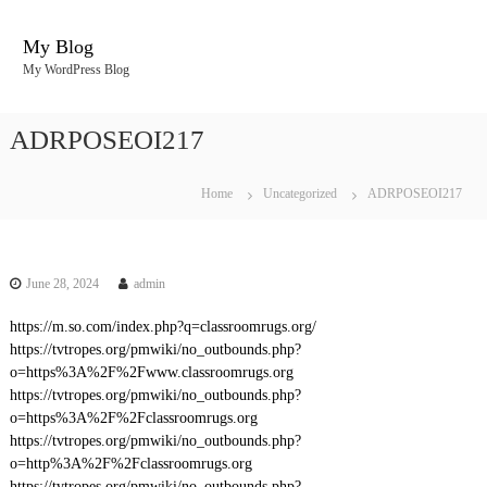
S
k
My Blog
i
My WordPress Blog
p
t
o
ADRPOSEOI217
c
o
n
Home
Uncategorized
ADRPOSEOI217
t
e
n
t
June 28, 2024
admin
https://m.so.com/index.php?q=classroomrugs.org/
https://tvtropes.org/pmwiki/no_outbounds.php?
o=https%3A%2F%2Fwww.classroomrugs.org
https://tvtropes.org/pmwiki/no_outbounds.php?
o=https%3A%2F%2Fclassroomrugs.org
https://tvtropes.org/pmwiki/no_outbounds.php?
o=http%3A%2F%2Fclassroomrugs.org
https://tvtropes.org/pmwiki/no_outbounds.php?