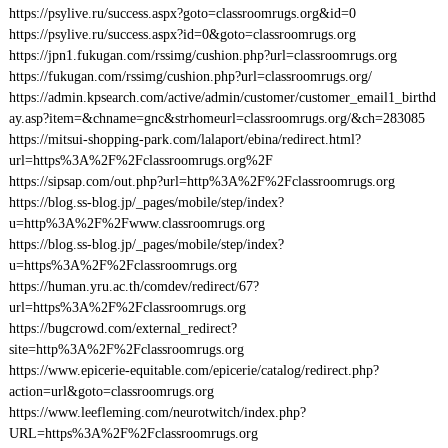
https://psylive.ru/success.aspx?goto=classroomrugs.org&id=0
https://psylive.ru/success.aspx?id=0&goto=classroomrugs.org
https://jpn1.fukugan.com/rssimg/cushion.php?url=classroomrugs.org
https://fukugan.com/rssimg/cushion.php?url=classroomrugs.org/
https://admin.kpsearch.com/active/admin/customer/customer_email1_birthd
ay.asp?item=&chname=gnc&strhomeurl=classroomrugs.org/&ch=283085
https://mitsui-shopping-park.com/lalaport/ebina/redirect.html?
url=https%3A%2F%2Fclassroomrugs.org%2F
https://sipsap.com/out.php?url=http%3A%2F%2Fclassroomrugs.org
https://blog.ss-blog.jp/_pages/mobile/step/index?
u=http%3A%2F%2Fwww.classroomrugs.org
https://blog.ss-blog.jp/_pages/mobile/step/index?
u=https%3A%2F%2Fclassroomrugs.org
https://human.yru.ac.th/comdev/redirect/67?
url=https%3A%2F%2Fclassroomrugs.org
https://bugcrowd.com/external_redirect?
site=http%3A%2F%2Fclassroomrugs.org
https://www.epicerie-equitable.com/epicerie/catalog/redirect.php?
action=url&goto=classroomrugs.org
https://www.leefleming.com/neurotwitch/index.php?
URL=https%3A%2F%2Fclassroomrugs.org