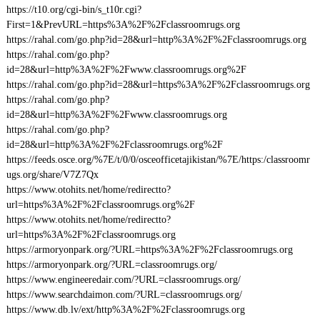
https://t10.org/cgi-bin/s_t10r.cgi?
First=1&PrevURL=https%3A%2F%2Fclassroomrugs.org
https://rahal.com/go.php?id=28&url=http%3A%2F%2Fclassroomrugs.org
https://rahal.com/go.php?
id=28&url=http%3A%2F%2Fwww.classroomrugs.org%2F
https://rahal.com/go.php?id=28&url=https%3A%2F%2Fclassroomrugs.org
https://rahal.com/go.php?
id=28&url=http%3A%2F%2Fwww.classroomrugs.org
https://rahal.com/go.php?
id=28&url=http%3A%2F%2Fclassroomrugs.org%2F
https://feeds.osce.org/%7E/t/0/0/osceofficetajikistan/%7E/https:/classroomr
ugs.org/share/V7Z7Qx
https://www.otohits.net/home/redirectto?
url=https%3A%2F%2Fclassroomrugs.org%2F
https://www.otohits.net/home/redirectto?
url=https%3A%2F%2Fclassroomrugs.org
https://armoryonpark.org/?URL=https%3A%2F%2Fclassroomrugs.org
https://armoryonpark.org/?URL=classroomrugs.org/
https://www.engineeredair.com/?URL=classroomrugs.org/
https://www.searchdaimon.com/?URL=classroomrugs.org/
https://www.db.lv/ext/http%3A%2F%2Fclassroomrugs.org