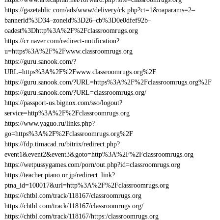
https://gazetablic.com/ads/www/delivery/ck.php?ct=1&oaparams=2–
bannerid%3D34–zoneid%3D26–cb%3D0e0dfef92b–
oadest%3Dhttp%3A%2F%2Fclassroomrugs.org
https://cr.naver.com/redirect-notification?
u=https%3A%2F%2Fwww.classroomrugs.org
https://guru.sanook.com/?
URL=https%3A%2F%2Fwww.classroomrugs.org%2F
https://guru.sanook.com/?URL=https%3A%2F%2Fclassroomrugs.org%2F
https://guru.sanook.com/?URL=classroomrugs.org/
https://passport-us.bignox.com/sso/logout?
service=http%3A%2F%2Fclassroomrugs.org
https://www.yaguo.ru/links.php?
go=https%3A%2F%2Fclassroomrugs.org%2F
https://fdp.timacad.ru/bitrix/redirect.php?
event1&event2&event3&goto=http%3A%2F%2Fclassroomrugs.org
https://wetpussygames.com/porn/out.php?id=classroomrugs.org
https://teacher.piano.or.jp/redirect_link?
ptna_id=100017&url=http%3A%2F%2Fclassroomrugs.org
https://chtbl.com/track/118167/classroomrugs.org
https://chtbl.com/track/118167/classroomrugs.org/
https://chtbl.com/track/118167/https:/classroomrugs.org