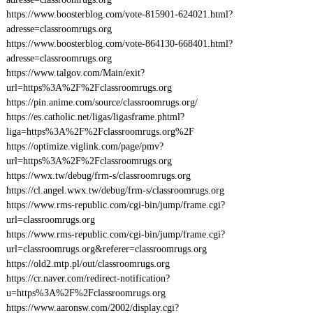
https://www.boosterblog.com/vote-815901-624021.html?
adresse=classroomrugs.org
https://www.boosterblog.com/vote-864130-668401.html?
adresse=classroomrugs.org
https://www.talgov.com/Main/exit?
url=https%3A%2F%2Fclassroomrugs.org
https://pin.anime.com/source/classroomrugs.org/
https://es.catholic.net/ligas/ligasframe.phtml?
liga=https%3A%2F%2Fclassroomrugs.org%2F
https://optimize.viglink.com/page/pmv?
url=https%3A%2F%2Fclassroomrugs.org
https://wwx.tw/debug/frm-s/classroomrugs.org
https://cl.angel.wwx.tw/debug/frm-s/classroomrugs.org
https://www.rms-republic.com/cgi-bin/jump/frame.cgi?
url=classroomrugs.org
https://www.rms-republic.com/cgi-bin/jump/frame.cgi?
url=classroomrugs.org&referer=classroomrugs.org
https://old2.mtp.pl/out/classroomrugs.org
https://cr.naver.com/redirect-notification?
u=https%3A%2F%2Fclassroomrugs.org
https://www.aaronsw.com/2002/display.cgi?