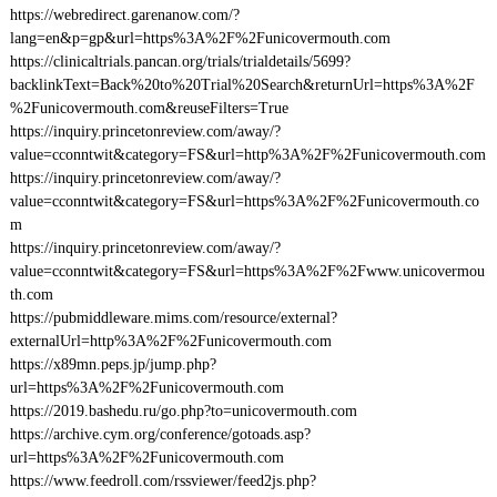
https://webredirect.garenanow.com/?
lang=en&p=gp&url=https%3A%2F%2Funicovermouth.com
https://clinicaltrials.pancan.org/trials/trialdetails/5699?
backlinkText=Back%20to%20Trial%20Search&returnUrl=https%3A%2F
%2Funicovermouth.com&reuseFilters=True
https://inquiry.princetonreview.com/away/?
value=cconntwit&category=FS&url=http%3A%2F%2Funicovermouth.com
https://inquiry.princetonreview.com/away/?
value=cconntwit&category=FS&url=https%3A%2F%2Funicovermouth.co
m
https://inquiry.princetonreview.com/away/?
value=cconntwit&category=FS&url=https%3A%2F%2Fwww.unicovermou
th.com
https://pubmiddleware.mims.com/resource/external?
externalUrl=http%3A%2F%2Funicovermouth.com
https://x89mn.peps.jp/jump.php?
url=https%3A%2F%2Funicovermouth.com
https://2019.bashedu.ru/go.php?to=unicovermouth.com
https://archive.cym.org/conference/gotoads.asp?
url=https%3A%2F%2Funicovermouth.com
https://www.feedroll.com/rssviewer/feed2js.php?