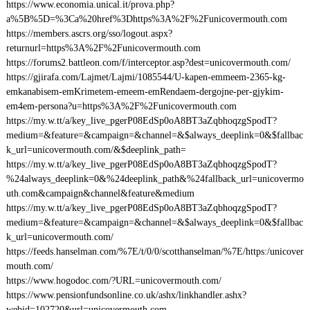
https://www.economia.unical.it/prova.php?
a%5B%5D=%3Ca%20href%3Dhttps%3A%2F%2Funicovermouth.com
https://members.ascrs.org/sso/logout.aspx?
returnurl=https%3A%2F%2Funicovermouth.com
https://forums2.battleon.com/f/interceptor.asp?dest=unicovermouth.com/
https://gjirafa.com/Lajmet/Lajmi/1085544/U-kapen-emmeem-2365-kg-
emkanabisem-emKrimetem-emeem-emRendaem-dergojne-per-gjykim-
em4em-persona?u=https%3A%2F%2Funicovermouth.com
https://my.w.tt/a/key_live_pgerP08EdSp0oA8BT3aZqbhoqzgSpodT?
medium=&feature=&campaign=&channel=&$always_deeplink=0&$fallbac
k_url=unicovermouth.com/&$deeplink_path=
https://my.w.tt/a/key_live_pgerP08EdSp0oA8BT3aZqbhoqzgSpodT?
%24always_deeplink=0&%24deeplink_path&%24fallback_url=unicovermo
uth.com&campaign&channel&feature&medium
https://my.w.tt/a/key_live_pgerP08EdSp0oA8BT3aZqbhoqzgSpodT?
medium=&feature=&campaign=&channel=&$always_deeplink=0&$fallbac
k_url=unicovermouth.com/
https://feeds.hanselman.com/%7E/t/0/0/scotthanselman/%7E/https:/unicover
mouth.com/
https://www.hogodoc.com/?URL=unicovermouth.com/
https://www.pensionfundsonline.co.uk/ashx/linkhandler.ashx?
webid=102720&url=unicovermouth.com