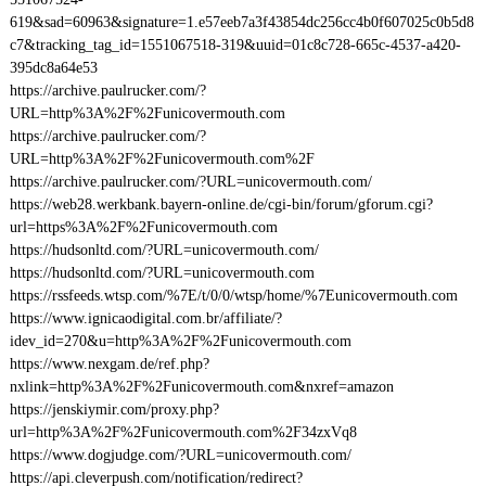
619&sad=60963&signature=1.e57eeb7a3f43854dc256cc4b0f607025c0b5d8
c7&tracking_tag_id=1551067518-319&uuid=01c8c728-665c-4537-a420-
395dc8a64e53
https://archive.paulrucker.com/?
URL=http%3A%2F%2Funicovermouth.com
https://archive.paulrucker.com/?
URL=http%3A%2F%2Funicovermouth.com%2F
https://archive.paulrucker.com/?URL=unicovermouth.com/
https://web28.werkbank.bayern-online.de/cgi-bin/forum/gforum.cgi?
url=https%3A%2F%2Funicovermouth.com
https://hudsonltd.com/?URL=unicovermouth.com/
https://hudsonltd.com/?URL=unicovermouth.com
https://rssfeeds.wtsp.com/%7E/t/0/0/wtsp/home/%7Eunicovermouth.com
https://www.ignicaodigital.com.br/affiliate/?
idev_id=270&u=http%3A%2F%2Funicovermouth.com
https://www.nexgam.de/ref.php?
nxlink=http%3A%2F%2Funicovermouth.com&nxref=amazon
https://jenskiymir.com/proxy.php?
url=http%3A%2F%2Funicovermouth.com%2F34zxVq8
https://www.dogjudge.com/?URL=unicovermouth.com/
https://api.cleverpush.com/notification/redirect?