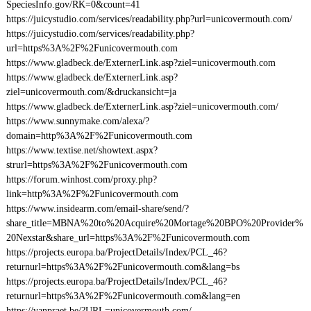
SpeciesInfo.gov/RK=0&count=41
https://juicystudio.com/services/readability.php?url=unicovermouth.com/
https://juicystudio.com/services/readability.php?
url=https%3A%2F%2Funicovermouth.com
https://www.gladbeck.de/ExternerLink.asp?ziel=unicovermouth.com
https://www.gladbeck.de/ExternerLink.asp?
ziel=unicovermouth.com/&druckansicht=ja
https://www.gladbeck.de/ExternerLink.asp?ziel=unicovermouth.com/
https://www.sunnymake.com/alexa/?
domain=http%3A%2F%2Funicovermouth.com
https://www.textise.net/showtext.aspx?
strurl=https%3A%2F%2Funicovermouth.com
https://forum.winhost.com/proxy.php?
link=http%3A%2F%2Funicovermouth.com
https://www.insidearm.com/email-share/send/?
share_title=MBNA%20to%20Acquire%20Mortage%20BPO%20Provider%
20Nexstar&share_url=https%3A%2F%2Funicovermouth.com
https://projects.europa.ba/ProjectDetails/Index/PCL_46?
returnurl=https%3A%2F%2Funicovermouth.com&lang=bs
https://projects.europa.ba/ProjectDetails/Index/PCL_46?
returnurl=https%3A%2F%2Funicovermouth.com&lang=en
https://vanpraet.be/?URL=unicovermouth.com/