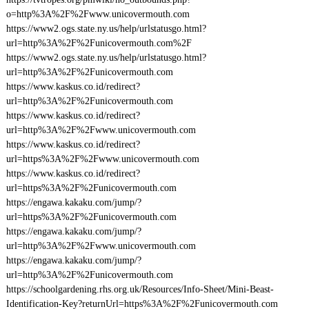
o=http%3A%2F%2Fwww.unicovermouth.com
https://www2.ogs.state.ny.us/help/urlstatusgo.html?
url=http%3A%2F%2Funicovermouth.com%2F
https://www2.ogs.state.ny.us/help/urlstatusgo.html?
url=http%3A%2F%2Funicovermouth.com
https://www.kaskus.co.id/redirect?
url=http%3A%2F%2Funicovermouth.com
https://www.kaskus.co.id/redirect?
url=http%3A%2F%2Fwww.unicovermouth.com
https://www.kaskus.co.id/redirect?
url=https%3A%2F%2Fwww.unicovermouth.com
https://www.kaskus.co.id/redirect?
url=https%3A%2F%2Funicovermouth.com
https://engawa.kakaku.com/jump/?
url=https%3A%2F%2Funicovermouth.com
https://engawa.kakaku.com/jump/?
url=http%3A%2F%2Fwww.unicovermouth.com
https://engawa.kakaku.com/jump/?
url=http%3A%2F%2Funicovermouth.com
https://schoolgardening.rhs.org.uk/Resources/Info-Sheet/Mini-Beast-
Identification-Key?returnUrl=https%3A%2F%2Funicovermouth.com