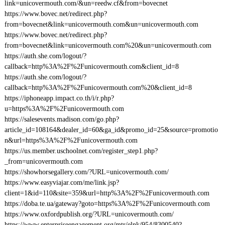
link=unicovermouth.com/&un=reedw.cf&from=bovecnet
https://www.bovec.net/redirect.php?
from=bovecnet&link=unicovermouth.com&un=unicovermouth.com
https://www.bovec.net/redirect.php?
from=bovecnet&link=unicovermouth.com%20&un=unicovermouth.com
https://auth.she.com/logout/?
callback=http%3A%2F%2Funicovermouth.com&client_id=8
https://auth.she.com/logout/?
callback=http%3A%2F%2Funicovermouth.com%20&client_id=8
https://iphoneapp.impact.co.th/i/r.php?
u=https%3A%2F%2Funicovermouth.com
https://salesevents.madison.com/go.php?
article_id=108164&dealer_id=60&ga_id&promo_id=25&source=promotio
n&url=https%3A%2F%2Funicovermouth.com
https://us.member.uschoolnet.com/register_step1.php?
_from=unicovermouth.com
https://showhorsegallery.com/?URL=unicovermouth.com/
https://www.easyviajar.com/me/link.jsp?
client=1&id=110&site=359&url=http%3A%2F%2Funicovermouth.com
https://doba.te.ua/gateway?goto=https%3A%2F%2Funicovermouth.com
https://www.oxfordpublish.org/?URL=unicovermouth.com/
https://www.enterpriseengagement.org/mtr/elnk/954/8300540?