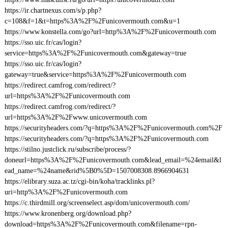
https://ir.chartnexus.com/s/p.php?
c=108&f=1&t=https%3A%2F%2Funicovermouth.com&u=1
https://www.konstella.com/go?url=http%3A%2F%2Funicovermouth.com
https://sso.uic.fr/cas/login?
service=https%3A%2F%2Funicovermouth.com&gateway=true
https://sso.uic.fr/cas/login?
gateway=true&service=https%3A%2F%2Funicovermouth.com
https://redirect.camfrog.com/redirect/?
url=https%3A%2F%2Funicovermouth.com
https://redirect.camfrog.com/redirect/?
url=https%3A%2F%2Fwww.unicovermouth.com
https://securityheaders.com/?q=https%3A%2F%2Funicovermouth.com%2F
https://securityheaders.com/?q=https%3A%2F%2Funicovermouth.com
https://stilno.justclick.ru/subscribe/process/?
doneurl=https%3A%2F%2Funicovermouth.com&lead_email=%24email&l
ead_name=%24name&rid%5B0%5D=1507008308.8966904631
https://elibrary.suza.ac.tz/cgi-bin/koha/tracklinks.pl?
uri=http%3A%2F%2Funicovermouth.com
https://c.thirdmill.org/screenselect.asp/dom/unicovermouth.com/
https://www.kronenberg.org/download.php?
download=https%3A%2F%2Funicovermouth.com&filename=rpn-