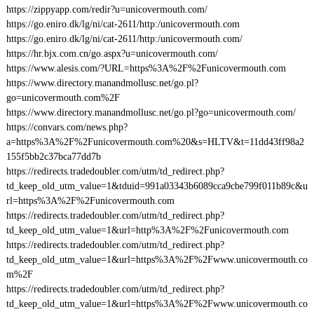
https://zippyapp.com/redir?u=unicovermouth.com/
https://go.eniro.dk/lg/ni/cat-2611/http:/unicovermouth.com
https://go.eniro.dk/lg/ni/cat-2611/http:/unicovermouth.com/
https://hr.bjx.com.cn/go.aspx?u=unicovermouth.com/
https://www.alesis.com/?URL=https%3A%2F%2Funicovermouth.com
https://www.directory.manandmollusc.net/go.pl?
go=unicovermouth.com%2F
https://www.directory.manandmollusc.net/go.pl?go=unicovermouth.com/
https://convars.com/news.php?
a=https%3A%2F%2Funicovermouth.com%20&s=HLTV&t=11dd43ff98a2
155f5bb2c37bca77dd7b
https://redirects.tradedoubler.com/utm/td_redirect.php?
td_keep_old_utm_value=1&tduid=991a03343b6089cca9cbe799f011b89c&u
rl=https%3A%2F%2Funicovermouth.com
https://redirects.tradedoubler.com/utm/td_redirect.php?
td_keep_old_utm_value=1&url=http%3A%2F%2Funicovermouth.com
https://redirects.tradedoubler.com/utm/td_redirect.php?
td_keep_old_utm_value=1&url=https%3A%2F%2Fwww.unicovermouth.co
m%2F
https://redirects.tradedoubler.com/utm/td_redirect.php?
td_keep_old_utm_value=1&url=https%3A%2F%2Fwww.unicovermouth.co