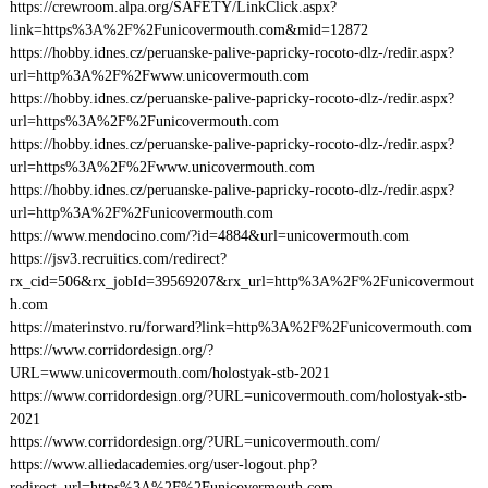
https://crewroom.alpa.org/SAFETY/LinkClick.aspx?
link=https%3A%2F%2Funicovermouth.com&mid=12872
https://hobby.idnes.cz/peruanske-palive-papricky-rocoto-dlz-/redir.aspx?
url=http%3A%2F%2Fwww.unicovermouth.com
https://hobby.idnes.cz/peruanske-palive-papricky-rocoto-dlz-/redir.aspx?
url=https%3A%2F%2Funicovermouth.com
https://hobby.idnes.cz/peruanske-palive-papricky-rocoto-dlz-/redir.aspx?
url=https%3A%2F%2Fwww.unicovermouth.com
https://hobby.idnes.cz/peruanske-palive-papricky-rocoto-dlz-/redir.aspx?
url=http%3A%2F%2Funicovermouth.com
https://www.mendocino.com/?id=4884&url=unicovermouth.com
https://jsv3.recruitics.com/redirect?
rx_cid=506&rx_jobId=39569207&rx_url=http%3A%2F%2Funicovermout
h.com
https://materinstvo.ru/forward?link=http%3A%2F%2Funicovermouth.com
https://www.corridordesign.org/?
URL=www.unicovermouth.com/holostyak-stb-2021
https://www.corridordesign.org/?URL=unicovermouth.com/holostyak-stb-
2021
https://www.corridordesign.org/?URL=unicovermouth.com/
https://www.alliedacademies.org/user-logout.php?
redirect_url=https%3A%2F%2Funicovermouth.com