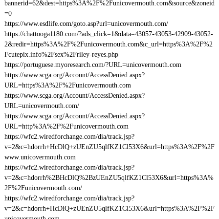
bannerid=62&dest=https%3A%2F%2Funicovermouth.com&source&zoneid
=0
https://www.esdlife.com/goto.asp?url=unicovermouth.com/
https://chattooga1180.com/?ads_click=1&data=43057-43053-42909-43052-
2&redir=https%3A%2F%2Funicovermouth.com&c_url=https%3A%2F%2
Fcutepix.info%2Fsex%2Friley-reyes.php
https://portuguese.myoresearch.com/?URL=unicovermouth.com
https://www.scga.org/Account/AccessDenied.aspx?
URL=https%3A%2F%2Funicovermouth.com
https://www.scga.org/Account/AccessDenied.aspx?
URL=unicovermouth.com/
https://www.scga.org/Account/AccessDenied.aspx?
URL=http%3A%2F%2Funicovermouth.com
https://wfc2.wiredforchange.com/dia/track.jsp?
v=2&c=hdorrh+HcDlQ+zUEnZU5qlfKZ1Cl53X6&url=https%3A%2F%2F
www.unicovermouth.com
https://wfc2.wiredforchange.com/dia/track.jsp?
v=2&c=hdorrh%2BHcDlQ%2BzUEnZU5qlfKZ1Cl53X6&url=https%3A%
2F%2Funicovermouth.com/
https://wfc2.wiredforchange.com/dia/track.jsp?
v=2&c=hdorrh+HcDlQ+zUEnZU5qlfKZ1Cl53X6&url=https%3A%2F%2F
unicovermouth.com