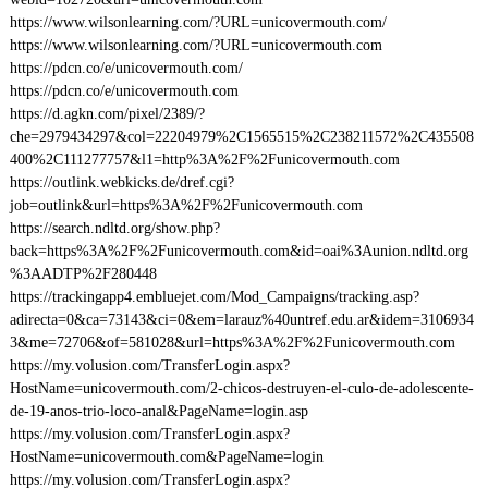
https://www.wilsonlearning.com/?URL=unicovermouth.com/
https://www.wilsonlearning.com/?URL=unicovermouth.com
https://pdcn.co/e/unicovermouth.com/
https://pdcn.co/e/unicovermouth.com
https://d.agkn.com/pixel/2389/?
che=2979434297&col=22204979%2C1565515%2C238211572%2C435508
400%2C111277757&l1=http%3A%2F%2Funicovermouth.com
https://outlink.webkicks.de/dref.cgi?
job=outlink&url=https%3A%2F%2Funicovermouth.com
https://search.ndltd.org/show.php?
back=https%3A%2F%2Funicovermouth.com&id=oai%3Aunion.ndltd.org
%3AADTP%2F280448
https://trackingapp4.embluejet.com/Mod_Campaigns/tracking.asp?
adirecta=0&ca=73143&ci=0&em=larauz%40untref.edu.ar&idem=3106934
3&me=72706&of=581028&url=https%3A%2F%2Funicovermouth.com
https://my.volusion.com/TransferLogin.aspx?
HostName=unicovermouth.com/2-chicos-destruyen-el-culo-de-adolescente-
de-19-anos-trio-loco-anal&PageName=login.asp
https://my.volusion.com/TransferLogin.aspx?
HostName=unicovermouth.com&PageName=login
https://my.volusion.com/TransferLogin.aspx?