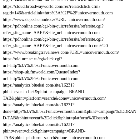
https://cloud.broadwayworld.com/rec/relatedclick.cfm?
regid=146&articlelink=http%3A%2F%2Funicovermouth.com
https://www.depechemode.cz/?URL=unicovermouth.com/
https://pdhonline.com/cgi-bin/quiz/refersite/refersite.cgi?
refer_site_name=AAEE&site_url=unicovermouth.com
https://pdhonline.com/cgi-bin/quiz/refersite/refersite.cgi?
refer_site_name=AAEE&site_url=unicovermouth.com%20
https://www.breakingtravelnews.com/?URL=unicovermouth.com/
https://old.urc.ac.ru/cgi/click.cgi?
url=http%3A%2F%2Funicovermouth.com
https://shop-uk.fmworld.com/Queue/Index?
url=http%3A%2F%2Funicovermouth.com
https://analytics.bluekai.com/site/16231?
phint=event=click&phint=campaign=BRAND-
TAB&phint=platform=search&done=unicovermouth.com/
https://analytics.bluekai.com/site/16231?
done=https%3A%2F%2Funicovermouth.com&phint=campaign%3DBRAN
D-TAB&phint=event%3Dclick&phint=platform%3Dsearch
https://analytics.bluekai.com/site/16231?
phint=event=click&phint=campaign=BRAND-
TAB&phint=platform=search&done=unicovermouth.com