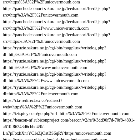
src=https%3A%2F%2Funicovermouth.com
https://panchodeaonori.sakura.ne.jp/feed/aonori/feed2js.php?
src=http%3A%2F%2Funicovermouth.com
https://panchodeaonori.sakura.ne.jp/feed/aonori/feed2js.php?
src=http%3A%2F%2Fwww.unicovermouth.com
https://panchodeaonori.sakura.ne.jp/feed/aonori/feed2js.php?
src=https%3A%2F%2Funicovermouth.com
https://ryuzie.sakura.ne.jp/cgi-bin/mogplusx/writelog.php?
dl=http%3A%2F%2Funicovermouth.com
https://ryuzie.sakura.ne.jp/cgi-bin/mogplusx/writelog.php?
dl=http%3A%2F%2Fwww.unicovermouth.com
https://ryuzie.sakura.ne.jp/cgi-bin/mogplusx/writelog.php?
dl=https%3A%2F%2Fwww.unicovermouth.com
https://ryuzie.sakura.ne.jp/cgi-bin/mogplusx/writelog.php?
dl=https%3A%2F%2Funicovermouth.com
https://cta-redirect.ex.co/redirect?
web=https%3A%2F%2Funicovermouth.com
https://izispicy.com/go.php?url=https%3A%2F%2Funicovermouth.com
https://beacon-nf.rubiconproject.com/beacon/v2/rs/0/3dd90f7d-70f8-4801-
a610-86243d6cbbd4/0/-
Ln7pFoxhXnrYC1eZjOatBS6qRY/https:/unicovermouth.com
https://www.masculist.ru/go/url=https:/unicovermouth.com