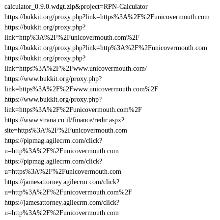
calculator_0.9.0.wdgt.zip&project=RPN-Calculator
https://bukkit.org/proxy.php?link=https%3A%2F%2Funicovermouth.com
https://bukkit.org/proxy.php?
link=http%3A%2F%2Funicovermouth.com%2F
https://bukkit.org/proxy.php?link=http%3A%2F%2Funicovermouth.com
https://bukkit.org/proxy.php?
link=https%3A%2F%2Fwww.unicovermouth.com/
https://www.bukkit.org/proxy.php?
link=https%3A%2F%2Fwww.unicovermouth.com%2F
https://www.bukkit.org/proxy.php?
link=https%3A%2F%2Funicovermouth.com%2F
https://www.strana.co.il/finance/redir.aspx?
site=https%3A%2F%2Funicovermouth.com
https://pipmag.agilecrm.com/click?
u=http%3A%2F%2Funicovermouth.com
https://pipmag.agilecrm.com/click?
u=https%3A%2F%2Funicovermouth.com
https://jamesattorney.agilecrm.com/click?
u=http%3A%2F%2Funicovermouth.com%2F
https://jamesattorney.agilecrm.com/click?
u=http%3A%2F%2Funicovermouth.com