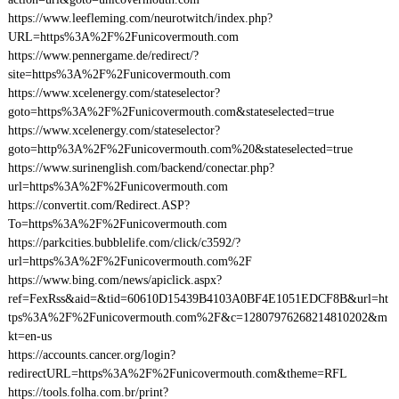
https://www.leefleming.com/neurotwitch/index.php?
URL=https%3A%2F%2Funicovermouth.com
https://www.pennergame.de/redirect/?
site=https%3A%2F%2Funicovermouth.com
https://www.xcelenergy.com/stateselector?
goto=https%3A%2F%2Funicovermouth.com&stateselected=true
https://www.xcelenergy.com/stateselector?
goto=http%3A%2F%2Funicovermouth.com%20&stateselected=true
https://www.surinenglish.com/backend/conectar.php?
url=https%3A%2F%2Funicovermouth.com
https://convertit.com/Redirect.ASP?
To=https%3A%2F%2Funicovermouth.com
https://parkcities.bubblelife.com/click/c3592/?
url=https%3A%2F%2Funicovermouth.com%2F
https://www.bing.com/news/apiclick.aspx?
ref=FexRss&aid=&tid=60610D15439B4103A0BF4E1051EDCF8B&url=ht
tps%3A%2F%2Funicovermouth.com%2F&c=12807976268214810202&m
kt=en-us
https://accounts.cancer.org/login?
redirectURL=https%3A%2F%2Funicovermouth.com&theme=RFL
https://tools.folha.com.br/print?