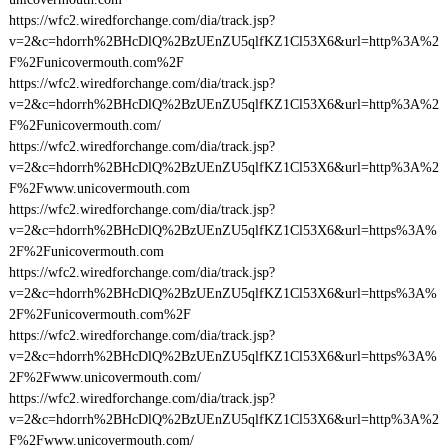
https://wfc2.wiredforchange.com/dia/track.jsp?
v=2&c=hdorrh%2BHcDlQ%2BzUEnZU5qlfKZ1Cl53X6&url=http%3A%2
F%2Funicovermouth.com%2F
https://wfc2.wiredforchange.com/dia/track.jsp?
v=2&c=hdorrh%2BHcDlQ%2BzUEnZU5qlfKZ1Cl53X6&url=http%3A%2
F%2Funicovermouth.com/
https://wfc2.wiredforchange.com/dia/track.jsp?
v=2&c=hdorrh%2BHcDlQ%2BzUEnZU5qlfKZ1Cl53X6&url=http%3A%2
F%2Fwww.unicovermouth.com
https://wfc2.wiredforchange.com/dia/track.jsp?
v=2&c=hdorrh%2BHcDlQ%2BzUEnZU5qlfKZ1Cl53X6&url=https%3A%
2F%2Funicovermouth.com
https://wfc2.wiredforchange.com/dia/track.jsp?
v=2&c=hdorrh%2BHcDlQ%2BzUEnZU5qlfKZ1Cl53X6&url=https%3A%
2F%2Funicovermouth.com%2F
https://wfc2.wiredforchange.com/dia/track.jsp?
v=2&c=hdorrh%2BHcDlQ%2BzUEnZU5qlfKZ1Cl53X6&url=https%3A%
2F%2Fwww.unicovermouth.com/
https://wfc2.wiredforchange.com/dia/track.jsp?
v=2&c=hdorrh%2BHcDlQ%2BzUEnZU5qlfKZ1Cl53X6&url=http%3A%2
F%2Fwww.unicovermouth.com/