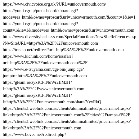
https://www.civicvoice.org.uk/?URL=unicovermouth.com/
https://yumi.rgr.jp/puku-board/kboard.cgi?
mode=res_html&owner=proscar&url=unicovermouth.com/&count=1&ie=1
https://yumi.rgr.jp/puku-board/kboard.cgi?
count=1&ie=1&mode=res_html&owner=proscar&url=unicovermouth.com
https://www.diversitybusiness.com/SpecialFunctions/NewSiteReferences.asp
?NwSiteURL=https%3A%2F%2Funicovermouth.com
https://toneto.net/redirect?url=http%3A%2F%2Funicovermouth.com
https://www.kichink.com/home/issafari?
uri=http%3A%2F%2Funicovermouth.com/%2F
https://www.e-tsuyama.com/cgi-bin/jump.cgi?
jumpto=https%3A%2F%2Funicovermouth.com
https://gleam.io/zyxKd-INoWr2EMzH?
l=http%3A%2F%2Fwww.unicovermouth.com
https://gleam.io/zyxKd-INoWr2EMzH?
l=http%3A%2F%2Funicovermouth.com/share/YyxRkQ
https://clients3.weblink.com.au/clients/aluminalimited/priceframe1.aspx?
link=https%3A%2F%2Funicovermouth.com%2Fcities%2Ftampa-fl%2F
https://clients3.weblink.com.au/clients/aluminalimited/priceframe1.aspx?
link=https%3A%2F%2Funicovermouth.com
https://www.bovec.net/redirect.php?