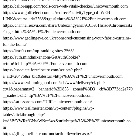
https://calibreapp.com/tools/core-web-vitals-checker/unicovermouth.com
https://www.golfselect.com.au/redirect?activityType_cd=WEB-
LINK&course_id=2568&tgturl=https%3A%2F%2Funicovermouth.com
https://channel.iezvu.com/share/Unboxingyana%CC%81lisisdeChromecast2
?page=https%3A%2F%2Funicovermouth.com
https://www.gedlingeye.co.uk/sponsored/customising-your-fabric-curtains-
for-the-home/
https://itxoft.com/top-ranking-sites-2565/
https://auth.mindmixer.com/GetAuthCookie?
returnUrl=http%3A%2F%2Funicovermouth.com
https://associate.foreclosure.com/scripts/t.php?
a_aid=20476&a_bid&desturl=https%3A%2F%2Funicovermouth.com
https://www.swimmingpool.com/ads/www/delivery/ck.php?
ct=1&oaparams=2__bannerid%3D855__zoneid%3D3__cb%3D773dc2e770
__oadest%3Dhttp%3A%2F%2Funicovermouth.com
https://sat.issprops.com/?URL=unicovermouth.com/
https://www.trailmeister.com/wp-content/plugins/wp-
tables/clickthrough.php?
k=d3BfYWRzfGNsaWNrc3wz&url=https%3A%2F%2Funicovermouth.co
m
https://gfb.gameflier.com/func/actionRewriter.aspx?