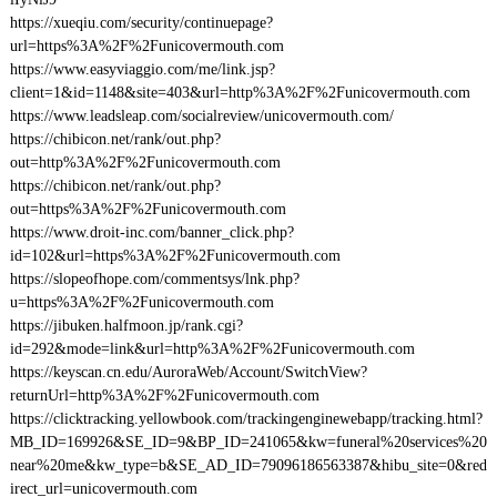
https://xueqiu.com/security/continuepage?
url=https%3A%2F%2Funicovermouth.com
https://www.easyviaggio.com/me/link.jsp?
client=1&id=1148&site=403&url=http%3A%2F%2Funicovermouth.com
https://www.leadsleap.com/socialreview/unicovermouth.com/
https://chibicon.net/rank/out.php?
out=http%3A%2F%2Funicovermouth.com
https://chibicon.net/rank/out.php?
out=https%3A%2F%2Funicovermouth.com
https://www.droit-inc.com/banner_click.php?
id=102&url=https%3A%2F%2Funicovermouth.com
https://slopeofhope.com/commentsys/lnk.php?
u=https%3A%2F%2Funicovermouth.com
https://jibuken.halfmoon.jp/rank.cgi?
id=292&mode=link&url=http%3A%2F%2Funicovermouth.com
https://keyscan.cn.edu/AuroraWeb/Account/SwitchView?
returnUrl=http%3A%2F%2Funicovermouth.com
https://clicktracking.yellowbook.com/trackingenginewebapp/tracking.html?
MB_ID=169926&SE_ID=9&BP_ID=241065&kw=funeral%20services%20
near%20me&kw_type=b&SE_AD_ID=79096186563387&hibu_site=0&red
irect_url=unicovermouth.com