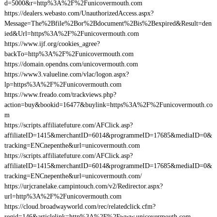
d=5000&r=http%3A%2F%2Funicovermouth.com
https://dealers.webasto.com/UnauthorizedAccess.aspx?
Message=The%2Bfile%2Bor%2Bdocument%2Bis%2Bexpired&Result=den
ied&Url=https%3A%2F%2Funicovermouth.com
https://www.ijf.org/cookies_agree?
backTo=http%3A%2F%2Funicovermouth.com
https://domain.opendns.com/unicovermouth.com
https://www3.valueline.com/vlac/logon.aspx?
lp=https%3A%2F%2Funicovermouth.com
https://www.freado.com/trackviews.php?
action=buy&bookid=16477&buylink=https%3A%2F%2Funicovermouth.co
m
https://scripts.affiliatefuture.com/AFClick.asp?
affiliateID=1415&merchantID=6014&programmeID=17685&mediaID=0&
tracking=ENCnepenthe&url=unicovermouth.com
https://scripts.affiliatefuture.com/AFClick.asp?
affiliateID=1415&merchantID=6014&programmeID=17685&mediaID=0&
tracking=ENCnepenthe&url=unicovermouth.com/
https://urjcranelake.campintouch.com/v2/Redirector.aspx?
url=http%3A%2F%2Funicovermouth.com
https://cloud.broadwayworld.com/rec/relatedclick.cfm?
regid=146&articlelink=http%3A%2F%2Fwww.unicovermouth.com