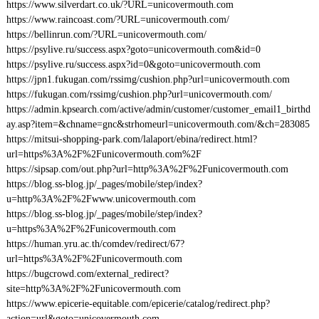
https://www.silverdart.co.uk/?URL=unicovermouth.com
https://www.raincoast.com/?URL=unicovermouth.com/
https://bellinrun.com/?URL=unicovermouth.com/
https://psylive.ru/success.aspx?goto=unicovermouth.com&id=0
https://psylive.ru/success.aspx?id=0&goto=unicovermouth.com
https://jpn1.fukugan.com/rssimg/cushion.php?url=unicovermouth.com
https://fukugan.com/rssimg/cushion.php?url=unicovermouth.com/
https://admin.kpsearch.com/active/admin/customer/customer_email1_birthd
ay.asp?item=&chname=gnc&strhomeurl=unicovermouth.com/&ch=283085
https://mitsui-shopping-park.com/lalaport/ebina/redirect.html?
url=https%3A%2F%2Funicovermouth.com%2F
https://sipsap.com/out.php?url=http%3A%2F%2Funicovermouth.com
https://blog.ss-blog.jp/_pages/mobile/step/index?
u=http%3A%2F%2Fwww.unicovermouth.com
https://blog.ss-blog.jp/_pages/mobile/step/index?
u=https%3A%2F%2Funicovermouth.com
https://human.yru.ac.th/comdev/redirect/67?
url=https%3A%2F%2Funicovermouth.com
https://bugcrowd.com/external_redirect?
site=http%3A%2F%2Funicovermouth.com
https://www.epicerie-equitable.com/epicerie/catalog/redirect.php?
action=url&goto=unicovermouth.com