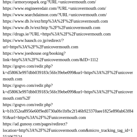
https://armoryonpark.org/?URL=unicovermouth.com/
https://www.engineeredair.com/?URL=unicovermouth.com/
https://www.searchdaimon.com/?URL=unicovermouth.com/
https://www.db.lv/ext/http%3A%2F%2Funicovermouth.com
https://www.db.lv/ext/http:%2F%2Funicovermouth.com
https://drugs.ie/?URL=https%3A%2F%2Funicovermouth.com
https://www.bausch.co.jp/redirect/?
url=https%3A%2F%2Funicovermouth.com
https://www.joeshouse.org/booking?
link=http%3A%2F%2Funicovermouth.com/&ID=1112
https://gogvo.com/redir.php?
k=d58063e997dbb039183c56fe39ebe099&url=https%3A%2F%2Funicover
mouth.com
https://gogvo.com/redir.php?
k=d58063e997dbb039183c56fe39ebe099&url=https%3A%2F%2Funicover
mouth.com%2F
https://gogvo.com/redir.php?
k=b1b352ea8956e60f9ed0730a0fe1bfbc2f146b923370aee1825e890ab63f84
91&url=https%3A%2F%2Funicovermouth.com
https://ad.gunosy.com/pages/redirect?
location=http%3A%2F%2Funicovermouth.com&micro_tracking_tag_id=1
551067524-