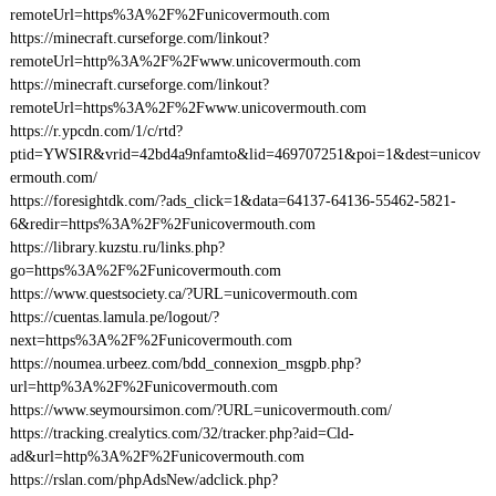
remoteUrl=https%3A%2F%2Funicovermouth.com
https://minecraft.curseforge.com/linkout?
remoteUrl=http%3A%2F%2Fwww.unicovermouth.com
https://minecraft.curseforge.com/linkout?
remoteUrl=https%3A%2F%2Fwww.unicovermouth.com
https://r.ypcdn.com/1/c/rtd?
ptid=YWSIR&vrid=42bd4a9nfamto&lid=469707251&poi=1&dest=unicov
ermouth.com/
https://foresightdk.com/?ads_click=1&data=64137-64136-55462-5821-
6&redir=https%3A%2F%2Funicovermouth.com
https://library.kuzstu.ru/links.php?
go=https%3A%2F%2Funicovermouth.com
https://www.questsociety.ca/?URL=unicovermouth.com
https://cuentas.lamula.pe/logout/?
next=https%3A%2F%2Funicovermouth.com
https://noumea.urbeez.com/bdd_connexion_msgpb.php?
url=http%3A%2F%2Funicovermouth.com
https://www.seymoursimon.com/?URL=unicovermouth.com/
https://tracking.crealytics.com/32/tracker.php?aid=Cld-
ad&url=http%3A%2F%2Funicovermouth.com
https://rslan.com/phpAdsNew/adclick.php?