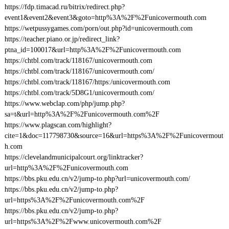
https://fdp.timacad.ru/bitrix/redirect.php?
event1&event2&event3&goto=http%3A%2F%2Funicovermouth.com
https://wetpussygames.com/porn/out.php?id=unicovermouth.com
https://teacher.piano.or.jp/redirect_link?
ptna_id=100017&url=http%3A%2F%2Funicovermouth.com
https://chtbl.com/track/118167/unicovermouth.com
https://chtbl.com/track/118167/unicovermouth.com/
https://chtbl.com/track/118167/https:/unicovermouth.com
https://chtbl.com/track/5D8G1/unicovermouth.com/
https://www.webclap.com/php/jump.php?
sa=t&url=http%3A%2F%2Funicovermouth.com%2F
https://www.plagscan.com/highlight?
cite=1&doc=117798730&source=16&url=https%3A%2F%2Funicovermout
h.com
https://clevelandmunicipalcourt.org/linktracker?
url=http%3A%2F%2Funicovermouth.com
https://bbs.pku.edu.cn/v2/jump-to.php?url=unicovermouth.com/
https://bbs.pku.edu.cn/v2/jump-to.php?
url=https%3A%2F%2Funicovermouth.com%2F
https://bbs.pku.edu.cn/v2/jump-to.php?
url=https%3A%2F%2Fwww.unicovermouth.com%2F