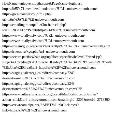
HostName=unicovermouth.com/&PageName=login.asp
https://li659-71.members.linode.com/?URL=unicovermouth.com/
https://go.e-frontier.co.jp/rd2.php?
uri=http%3A%2F%2Funicovermouth.com
https://emailing.montpellier3m.fr/track.php?
ic=1852&in=1379&out=https%3A%2F%2Funicovermouth.com
https://www.totallynsfw.com/?URL=unicovermouth.com/
https://www.totallynsfw.com/?URL=unicovermouth.com
https://sns.emtg.jp/gospellers/l?url=https%3A%2F%2Funicovermouth.com
https://lrnews.ru/xgo.php?url=unicovermouth.com
https://secure.pacificwhale.org/np/clients/pacificwhale/tellFriend.jsp?
subject=Attending%20Aloha%2BFriday%3A%2BAn%2BEvening%2Bwith
%2BJohn%2BCruz&url=https%3A%2F%2Funicovermouth.com
https://staging.talentegg.ca/redirect/company/224?
destination=http%3A%2F%2Funicovermouth.com
https://staging.talentegg.ca/redirect/company/224?
destination=http%3A%2F%2Funicovermouth.com%2F
https://www.culturaltourismdc.org/portal/MailStatisticsController?
action=click&url=unicovermouth.com&mailingId=3207&userId=2713400
https://crewroom.alpa.org/SAFETY/LinkClick.aspx?
link=https%3A%2F%2Funicovermouth.com