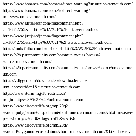
https://www.bonanza.com/home/redirect_warning?url=unicovermouth.com/
https://www.bonanza.com/home/redirect_warning?
url=www.unicovermouth.com/
https://www.justjaredjr.com/flagcomment.php?
cl=10842755&el=https%3A%2F%2Funicovermouth.com
https://www.justjaredjr.com/flagcomment.php?
cl=10842755&el=https%3A%2F%2Fwww.unicovermouth.com
https://tools.folha.com.br/print?url=http%3A%2F%2Funicovermouth.com
https://b2b.partcommunity.com/community/pins/browse?
source=unicovermouth.com/
https://b2b.partcommunity.com/community/pins/browse/source/unicovermo
uth.com
https://vdigger.com/downloader/downloader.php?
utm_nooverride=1&site=unicovermouth.com
https://www.storm.mg/18-restricted?
origin=https%3A%2F%2Funicovermouth.com
https://www.discoverlife.org/mp/20q?
search=polygonum+cuspidatum&burl=unicovermouth.com/&btxt=invasives
peciesinfo.gov/rk=0&flags=col1:&res=640
https://www.discoverlife.org/mp/20q?
search=Polygonum+cuspidatum&burl=unicovermouth.com/&btxt=Invasive