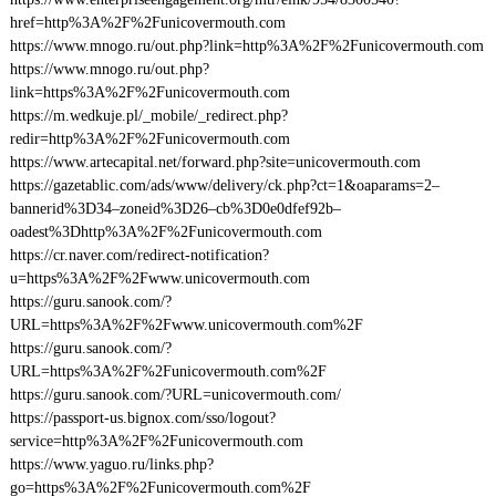
href=http%3A%2F%2Funicovermouth.com
https://www.mnogo.ru/out.php?link=http%3A%2F%2Funicovermouth.com
https://www.mnogo.ru/out.php?
link=https%3A%2F%2Funicovermouth.com
https://m.wedkuje.pl/_mobile/_redirect.php?
redir=http%3A%2F%2Funicovermouth.com
https://www.artecapital.net/forward.php?site=unicovermouth.com
https://gazetablic.com/ads/www/delivery/ck.php?ct=1&oaparams=2–
bannerid%3D34–zoneid%3D26–cb%3D0e0dfef92b–
oadest%3Dhttp%3A%2F%2Funicovermouth.com
https://cr.naver.com/redirect-notification?
u=https%3A%2F%2Fwww.unicovermouth.com
https://guru.sanook.com/?
URL=https%3A%2F%2Fwww.unicovermouth.com%2F
https://guru.sanook.com/?
URL=https%3A%2F%2Funicovermouth.com%2F
https://guru.sanook.com/?URL=unicovermouth.com/
https://passport-us.bignox.com/sso/logout?
service=http%3A%2F%2Funicovermouth.com
https://www.yaguo.ru/links.php?
go=https%3A%2F%2Funicovermouth.com%2F