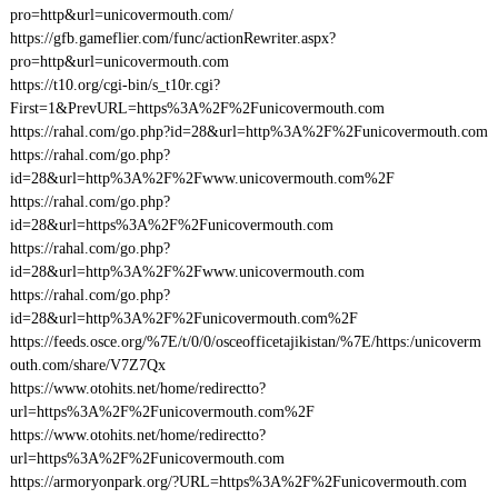
pro=http&url=unicovermouth.com/
https://gfb.gameflier.com/func/actionRewriter.aspx?
pro=http&url=unicovermouth.com
https://t10.org/cgi-bin/s_t10r.cgi?
First=1&PrevURL=https%3A%2F%2Funicovermouth.com
https://rahal.com/go.php?id=28&url=http%3A%2F%2Funicovermouth.com
https://rahal.com/go.php?
id=28&url=http%3A%2F%2Fwww.unicovermouth.com%2F
https://rahal.com/go.php?
id=28&url=https%3A%2F%2Funicovermouth.com
https://rahal.com/go.php?
id=28&url=http%3A%2F%2Fwww.unicovermouth.com
https://rahal.com/go.php?
id=28&url=http%3A%2F%2Funicovermouth.com%2F
https://feeds.osce.org/%7E/t/0/0/osceofficetajikistan/%7E/https:/unicoverm
outh.com/share/V7Z7Qx
https://www.otohits.net/home/redirectto?
url=https%3A%2F%2Funicovermouth.com%2F
https://www.otohits.net/home/redirectto?
url=https%3A%2F%2Funicovermouth.com
https://armoryonpark.org/?URL=https%3A%2F%2Funicovermouth.com