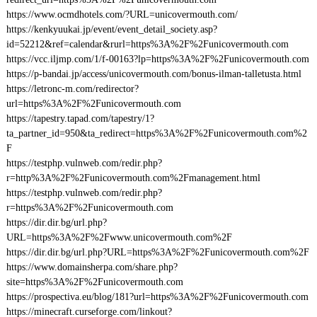
https://www.ocmdhotels.com/?URL=unicovermouth.com/
https://kenkyuukai.jp/event/event_detail_society.asp?
id=52212&ref=calendar&rurl=https%3A%2F%2Funicovermouth.com
https://vcc.iljmp.com/1/f-00163?lp=https%3A%2F%2Funicovermouth.com
https://p-bandai.jp/access/unicovermouth.com/bonus-ilman-talletusta.html
https://letronc-m.com/redirector?
url=https%3A%2F%2Funicovermouth.com
https://tapestry.tapad.com/tapestry/1?
ta_partner_id=950&ta_redirect=https%3A%2F%2Funicovermouth.com%2
F
https://testphp.vulnweb.com/redir.php?
r=http%3A%2F%2Funicovermouth.com%2Fmanagement.html
https://testphp.vulnweb.com/redir.php?
r=https%3A%2F%2Funicovermouth.com
https://dir.dir.bg/url.php?
URL=https%3A%2F%2Fwww.unicovermouth.com%2F
https://dir.dir.bg/url.php?URL=https%3A%2F%2Funicovermouth.com%2F
https://www.domainsherpa.com/share.php?
site=https%3A%2F%2Funicovermouth.com
https://prospectiva.eu/blog/181?url=https%3A%2F%2Funicovermouth.com
https://minecraft.curseforge.com/linkout?