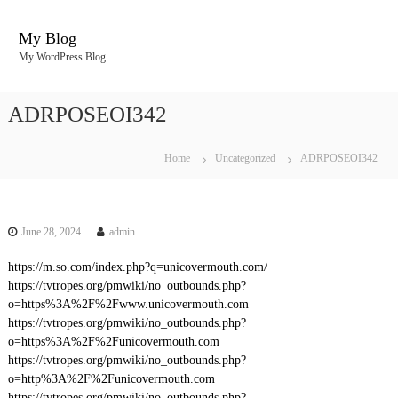
S
k
My Blog
i
My WordPress Blog
p
t
o
ADRPOSEOI342
c
o
n
Home
Uncategorized
ADRPOSEOI342
t
e
n
t
June 28, 2024
admin
https://m.so.com/index.php?q=unicovermouth.com/
https://tvtropes.org/pmwiki/no_outbounds.php?
o=https%3A%2F%2Fwww.unicovermouth.com
https://tvtropes.org/pmwiki/no_outbounds.php?
o=https%3A%2F%2Funicovermouth.com
https://tvtropes.org/pmwiki/no_outbounds.php?
o=http%3A%2F%2Funicovermouth.com
https://tvtropes.org/pmwiki/no_outbounds.php?