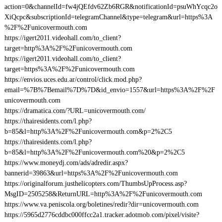
action=0&channelId=fw4jQEfdv62Zb6RGR&notificationId=psuWhYcqc2o
XiQcpc&subscriptionId=telegramChannel&type=telegram&url=https%3A
%2F%2Funicovermouth.com
https://igert2011.videohall.com/to_client?
target=http%3A%2F%2Funicovermouth.com
https://igert2011.videohall.com/to_client?
target=https%3A%2F%2Funicovermouth.com
https://envios.uces.edu.ar/control/click.mod.php?
email=%7B%7Bemail%7D%7D&id_envio=1557&url=https%3A%2F%2F
unicovermouth.com
https://dramatica.com/?URL=unicovermouth.com/
https://thairesidents.com/l.php?
b=85&l=http%3A%2F%2Funicovermouth.com&p=2%2C5
https://thairesidents.com/l.php?
b=85&l=http%3A%2F%2Funicovermouth.com%20&p=2%2C5
https://www.moneydj.com/ads/adredir.aspx?
bannerid=39863&url=https%3A%2F%2Funicovermouth.com
https://originalforum.justhelicopters.com/ThumbsUpProcess.asp?
MsgID=2505258&ReturnURL=http%3A%2F%2Funicovermouth.com
https://www.va.peniscola.org/boletines/redir?dir=unicovermouth.com
https://5965d2776cddbc000ffcc2a1.tracker.adotmob.com/pixel/visite?