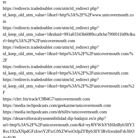
m
https://redirects.tradedoubler.com/utm/td_redirect.php?
td_keep_old_utm_value=1&url=http%3A%2F%2Fwww.unicovermouth.co
m
https://redirects.tradedoubler.com/utm/td_redirect.php?
td_keep_old_utm_value=1&tduid=991a03343b6089cca9cbe799f011b89c&u
rl=http%3A%2F%2Funicovermouth.com
https://redirects.tradedoubler.com/utm/td_redirect.php?
td_keep_old_utm_value=1&url=https%3A%2F%2Funicovermouth.com/%
2F
https://redirects.tradedoubler.com/utm/td_redirect.php?
td_keep_old_utm_value=1&url=https%3A%2F%2Funicovermouth.com
https://redirects.tradedoubler.com/utm/td_redirect.php?
td_keep_old_utm_value=1&url=https%3A%2F%2Funicovermouth.com%2
F
https://chrt.fm/track/C9B4G7/unicovermouth.com
https://media.techpodcasts.com/geekazine/unicovermouth.com
https://media.techpodcasts.com/drbilltv/unicovermouth.com
https://desarrolloruralysostenibilidad.dip-badajoz.es/ir.php?
url=http%3A%2F%2Funicovermouth.com/&d=eyJ0YWJsYSI6InByb3llY3
Rvc192aXNpdGFzIiwiY2FtcG9SZWwiOiJpZFByb3llY3RvIiwidmFsb3IiO
iIyNiJ9