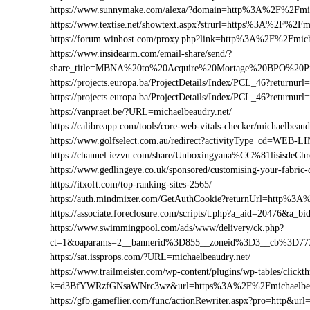
https://www.sunnymake.com/alexa/?domain=http%3A%2F%2Fmic
https://www.textise.net/showtext.aspx?strurl=https%3A%2F%2Fm
https://forum.winhost.com/proxy.php?link=http%3A%2F%2Fmich
https://www.insidearm.com/email-share/send/?
share_title=MBNA%20to%20Acquire%20Mortage%20BPO%20Pro
https://projects.europa.ba/ProjectDetails/Index/PCL_46?retur
https://projects.europa.ba/ProjectDetails/Index/PCL_46?retur
https://vanpraet.be/?URL=michaelbeaudry.net/
https://calibreapp.com/tools/core-web-vitals-checker/michaelbeaud
https://www.golfselect.com.au/redirect?activityType_cd=WEB
https://channel.iezvu.com/share/Unboxingyana%CC%81lisisdeC
https://www.gedlingeye.co.uk/sponsored/customising-your-fabric-
https://itxoft.com/top-ranking-sites-2565/
https://auth.mindmixer.com/GetAuthCookie?returnUrl=http%3A
https://associate.foreclosure.com/scripts/t.php?a_aid=20476&a
https://www.swimmingpool.com/ads/www/delivery/ck.php?
ct=1&oaparams=2__bannerid%3D855__zoneid%3D3__cb%3D773
https://sat.issprops.com/?URL=michaelbeaudry.net/
https://www.trailmeister.com/wp-content/plugins/wp-tables/clickt
k=d3BfYWRzfGNsaWNrc3wz&url=https%3A%2F%2Fmichaelbea
https://gfb.gameflier.com/func/actionRewriter.aspx?pro=http&url