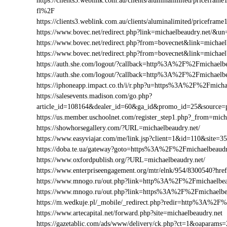
https://clients3.weblink.com.au/clients/aluminalimited/price
fl%2F
https://clients3.weblink.com.au/clients/aluminalimited/pricefr
https://www.bovec.net/redirect.php?link=michaelbeaudry.net/&
https://www.bovec.net/redirect.php?from=bovecnet&link=michae
https://www.bovec.net/redirect.php?from=bovecnet&link=micha
https://auth.she.com/logout/?callback=http%3A%2F%2Fmichaelbe
https://auth.she.com/logout/?callback=http%3A%2F%2Fmichaelb
https://iphoneapp.impact.co.th/i/r.php?u=https%3A%2F%2Fmicha
https://salesevents.madison.com/go.php?
article_id=108164&dealer_id=60&ga_id&promo_id=25&source
https://us.member.uschoolnet.com/register_step1.php?_from=mich
https://showhorsegallery.com/?URL=michaelbeaudry.net/
https://www.easyviajar.com/me/link.jsp?client=1&id=110&sit
https://doba.te.ua/gateway?goto=https%3A%2F%2Fmichaelbeaudr
https://www.oxfordpublish.org/?URL=michaelbeaudry.net/
https://www.enterpriseengagement.org/mtr/elnk/954/8300540?h
https://www.mnogo.ru/out.php?link=http%3A%2F%2Fmichaelbea
https://www.mnogo.ru/out.php?link=https%3A%2F%2Fmichaelbe
https://m.wedkuje.pl/_mobile/_redirect.php?redir=http%3A%2F%
https://www.artecapital.net/forward.php?site=michaelbeaudry.net
https://gazetablic.com/ads/www/delivery/ck.php?ct=1&oapar