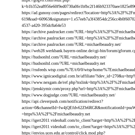
https://gogvo.com/redir.php?
k=b1b352ea8956e60f9ed0730a0fe1bfbc2f146b923370aee1825e8
https://ad.gunosy.com/pages/redirect?location=http%3A%2F%2F
619&sad=60963&signature=1.e57eeb7a3f43854dc256cc4b0f6070
4537-a420-395dc8a64e53
https://archive.paulrucker.com/?URL=http%3A%2F%2Fmichaelbe
https://archive.paulrucker.com/?URL=http%3A%2F%2Fmichaelb
https://archive.paulrucker.com/?URL=michaelbeaudry.net/
https://web28.werkbank.bayern-online.de/cgi-bin/forum/gforu
https://hudsonltd.com/?URL=michaelbeaudry.net/
https://hudsonltd.com/?URL=michaelbeaudry.net
https://rssfeeds.wtsp.com/%7E/t/0/0/wtsp/home/%7Emichaelbeaud
https://www.ignicaodigital.com.br/affiliate/?idev_id=270&u=h
https://www.nexgam.de/ref.php?nxlink=http%3A%2F%2Fmichael
https://jenskiymir.com/proxy.php?url=http%3A%2F%2Fmichael
https://www.dogjudge.com/?URL=michaelbeaudry.net/
https://api.cleverpush.com/notification/redirect?
action=0&channelId=fw4jQEfdv62Zb6RGR&notificationId=psuW
=https%3A%2F%2Fmichaelbeaudry.net
https://igert2011.videohall.com/to_client?target=http%3A%2F%2
https://igert2011.videohall.com/to_client?target=https%3A%2F%
https://envios.uces.edu.ar/control/click.mod.php?