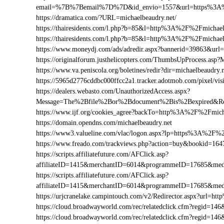
email=%7B%7Bemail%7D%7D&id_envio=1557&url=https%3A%2
https://dramatica.com/?URL=michaelbeaudry.net/
https://thairesidents.com/l.php?b=85&l=http%3A%2F%2Fmicha
https://thairesidents.com/l.php?b=85&l=http%3A%2F%2Fmich
https://www.moneydj.com/ads/adredir.aspx?bannerid=39863&ur
https://originalforum.justhelicopters.com/ThumbsUpProcess
https://www.va.peniscola.org/boletines/redir?dir=michaelbeaudry.
https://5965d2776cddbc000ffcc2a1.tracker.adotmob.com/pixel/
https://dealers.webasto.com/UnauthorizedAccess.aspx?
Message=The%2Bfile%2Bor%2Bdocument%2Bis%2Bexpired&Res
https://www.ijf.org/cookies_agree?backTo=http%3A%2F%2Fmich
https://domain.opendns.com/michaelbeaudry.net
https://www3.valueline.com/vlac/logon.aspx?lp=https%3A%2F%2
https://www.freado.com/trackviews.php?action=buy&bookid=1
https://scripts.affiliatefuture.com/AFClick.asp?
affiliateID=1415&merchantID=6014&programmeID=17685&medi
https://scripts.affiliatefuture.com/AFClick.asp?
affiliateID=1415&merchantID=6014&programmeID=17685&medi
https://urjcranelake.campintouch.com/v2/Redirector.aspx?url=
https://cloud.broadwayworld.com/rec/relatedclick.cfm?regid=
https://cloud.broadwayworld.com/rec/relatedclick.cfm?regid=1