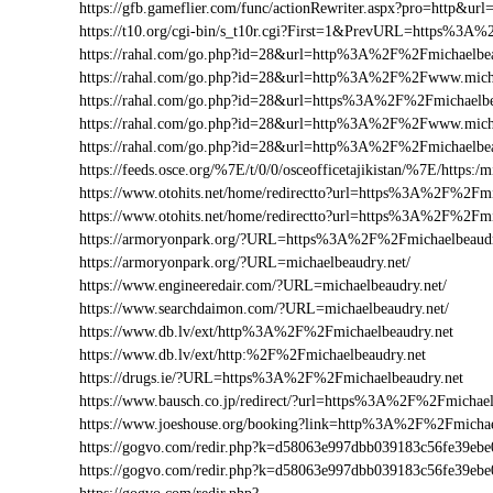
https://gfb.gameflier.com/func/actionRewriter.aspx?pro=http&url
https://t10.org/cgi-bin/s_t10r.cgi?First=1&PrevURL=https%3A
https://rahal.com/go.php?id=28&url=http%3A%2F%2Fmichaelbea
https://rahal.com/go.php?id=28&url=http%3A%2F%2Fwww.mich
https://rahal.com/go.php?id=28&url=https%3A%2F%2Fmichaelbe
https://rahal.com/go.php?id=28&url=http%3A%2F%2Fwww.micha
https://rahal.com/go.php?id=28&url=http%3A%2F%2Fmichaelbe
https://feeds.osce.org/%7E/t/0/0/osceofficetajikistan/%7E/https:
https://www.otohits.net/home/redirectto?url=https%3A%2F%2Fm
https://www.otohits.net/home/redirectto?url=https%3A%2F%2Fmi
https://armoryonpark.org/?URL=https%3A%2F%2Fmichaelbeaudr
https://armoryonpark.org/?URL=michaelbeaudry.net/
https://www.engineeredair.com/?URL=michaelbeaudry.net/
https://www.searchdaimon.com/?URL=michaelbeaudry.net/
https://www.db.lv/ext/http%3A%2F%2Fmichaelbeaudry.net
https://www.db.lv/ext/http:%2F%2Fmichaelbeaudry.net
https://drugs.ie/?URL=https%3A%2F%2Fmichaelbeaudry.net
https://www.bausch.co.jp/redirect/?url=https%3A%2F%2Fmichael
https://www.joeshouse.org/booking?link=http%3A%2F%2Fmicha
https://gogvo.com/redir.php?k=d58063e997dbb039183c56fe39e
https://gogvo.com/redir.php?k=d58063e997dbb039183c56fe39