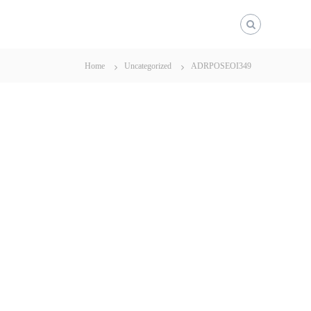
Home
Uncategorized
ADRPOSEOI349