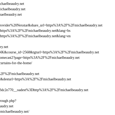
haelbeaudry.net
ichaelbeaudry.net
aelbeaudry.net
vider%20Nexstar&share_url=https%3A%2F%2Fmichaelbeaudry.net
nurl=https%3A%2F%2Fmichaelbeaudry.net&lang=bs
nurl=https%3A%2F%2Fmichaelbeaudry.net&lang=en
ry.net
-LINK&course_id=2568&tgturl=https%3A%2F%2Fmichaelbeaudry.net
hromecast2?page=https%3A%2F%2Fmichaelbeaudry.net
curtains-for-the-home/
%2F%2Fmichaelbeaudry.net
_bid&desturl=https%3A%2F%2Fmichaelbeaudry.net
dc2e770__oadest%3Dhttp%3A%2F%2Fmichaelbeaudry.net
hrough.php?
udry.net
=michaelbeaudry.net/