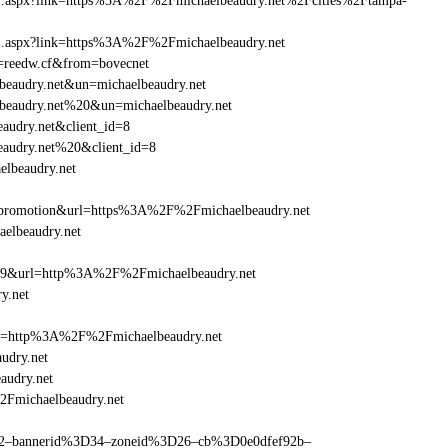
frame1.aspx?link=https%3A%2F%2Fmichaelbeaudry.net%2Fcities%2Ftampa-
ame1.aspx?link=https%3A%2F%2Fmichaelbeaudry.net
un=reedw.cf&from=bovecnet
lbeaudry.net&un=michaelbeaudry.net
elbeaudry.net%20&un=michaelbeaudry.net
audry.net&client_id=8
eaudry.net%20&client_id=8
elbeaudry.net
=promotion&url=https%3A%2F%2Fmichaelbeaudry.net
aelbeaudry.net
e=359&url=http%3A%2F%2Fmichaelbeaudry.net
y.net
ref=http%3A%2F%2Fmichaelbeaudry.net
udry.net
audry.net
2Fmichaelbeaudry.net
ams=2–bannerid%3D34–zoneid%3D26–cb%3D0e0dfef92b–