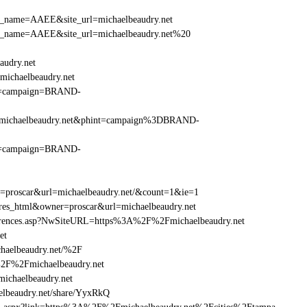
_site_name=AAEE&site_url=michaelbeaudry.net
r_site_name=AAEE&site_url=michaelbeaudry.net%20
audry.net
ichaelbeaudry.net
hint=campaign=BRAND-
%2Fmichaelbeaudry.net&phint=campaign%3DBRAND-
hint=campaign=BRAND-
er=proscar&url=michaelbeaudry.net/&count=1&ie=1
=res_html&owner=proscar&url=michaelbeaudry.net
References.asp?NwSiteURL=https%3A%2F%2Fmichaelbeaudry.net
et
haelbeaudry.net/%2F
%2F%2Fmichaelbeaudry.net
chaelbeaudry.net
beaudry.net/share/YyxRkQ