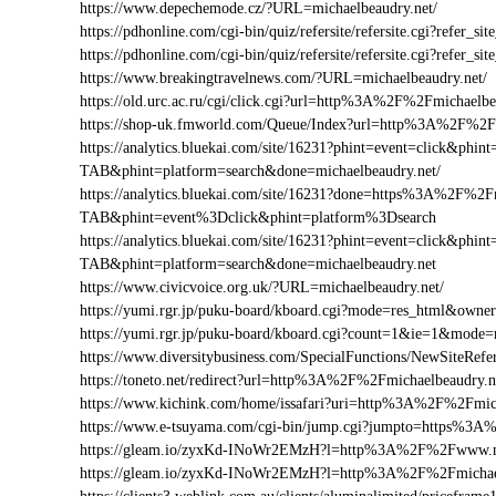
https://www.depechemode.cz/?URL=michaelbeaudry.net/
https://pdhonline.com/cgi-bin/quiz/refersite/refersite.cgi?refer
https://pdhonline.com/cgi-bin/quiz/refersite/refersite.cgi?refe
https://www.breakingtravelnews.com/?URL=michaelbeaudry.net/
https://old.urc.ac.ru/cgi/click.cgi?url=http%3A%2F%2Fmichaelbe
https://shop-uk.fmworld.com/Queue/Index?url=http%3A%2F%2Fm
https://analytics.bluekai.com/site/16231?phint=event=click&p
TAB&phint=platform=search&done=michaelbeaudry.net/
https://analytics.bluekai.com/site/16231?done=https%3A%2F
TAB&phint=event%3Dclick&phint=platform%3Dsearch
https://analytics.bluekai.com/site/16231?phint=event=click&p
TAB&phint=platform=search&done=michaelbeaudry.net
https://www.civicvoice.org.uk/?URL=michaelbeaudry.net/
https://yumi.rgr.jp/puku-board/kboard.cgi?mode=res_html&own
https://yumi.rgr.jp/puku-board/kboard.cgi?count=1&ie=1&mode
https://www.diversitybusiness.com/SpecialFunctions/NewSite
https://toneto.net/redirect?url=http%3A%2F%2Fmichaelbeaudry.n
https://www.kichink.com/home/issafari?uri=http%3A%2F%2Fmic
https://www.e-tsuyama.com/cgi-bin/jump.cgi?jumpto=https%3A
https://gleam.io/zyxKd-INoWr2EMzH?l=http%3A%2F%2Fwww.mi
https://gleam.io/zyxKd-INoWr2EMzH?l=http%3A%2F%2Fmichael