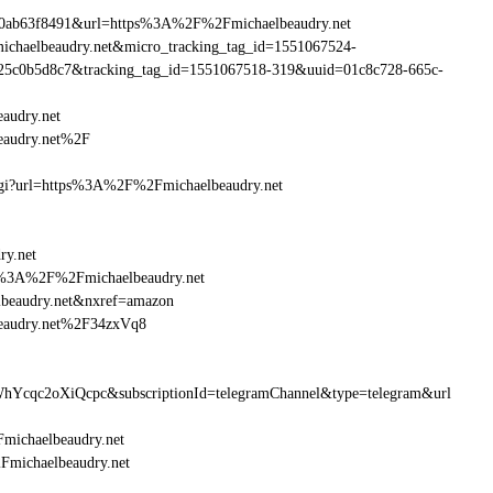
90ab63f8491&url=https%3A%2F%2Fmichaelbeaudry.net
michaelbeaudry.net&micro_tracking_tag_id=1551067524-
25c0b5d8c7&tracking_tag_id=1551067518-319&uuid=01c8c728-665c-
audry.net
eaudry.net%2F
m.cgi?url=https%3A%2F%2Fmichaelbeaudry.net
ry.net
ttp%3A%2F%2Fmichaelbeaudry.net
beaudry.net&nxref=amazon
beaudry.net%2F34zxVq8
hYcqc2oXiQcpc&subscriptionId=telegramChannel&type=telegram&url
Fmichaelbeaudry.net
2Fmichaelbeaudry.net