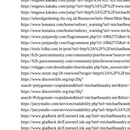
https://engawa.kakaku.com/jump/?url=https%3A%2F%2Fmichaelb
https://engawa.kakaku.com/jump/?url=http%3A%2F%2Fwww.mich
https://engawa.kakaku.com/jump/?url=http%3A%2F%2Fmichaelbe
https://schoolgardening.rhs.org.uk/Resources/Info-Sheet/Mini-
https://www.bonanza.com/home/redirect_warning?url=michaelbeau
https://www.bonanza.com/home/redirect_warning?url=www.michae
https://www.justjaredjr.com/flagcomment.php?cl=10842755&el
https://www.justjaredjr.com/flagcomment.php?cl=10842755&e
https://tools.folha.com.br/print?url=http%3A%2F%2Fmichaelbeau
https://b2b.partcommunity.com/community/pins/browse?source=mi
https://b2b.partcommunity.com/community/pins/browse/source/mi
https://vdigger.com/downloader/downloader.php?utm_nooverride
https://www.storm.mg/18-restricted?origin=https%3A%2F%2Fmic
https://www.discoverlife.org/mp/20q?
search=polygonum+cuspidatum&burl=michaelbeaudry.net/&btxt=i
https://www.discoverlife.org/mp/20q?
search=Polygonum+cuspidatum&burl=michaelbeaudry.net/&btxt
https://juicystudio.com/services/readability.php?url=michaelbeaudr
https://juicystudio.com/services/readability.php?url=https%3A%
https://www.gladbeck.de/ExternerLink.asp?ziel=michaelbeaudry.n
https://www.gladbeck.de/ExternerLink.asp?ziel=michaelbeaudry.n
https://www.gladbeck.de/ExternerLink.asp?ziel=michaelbeaudry.n