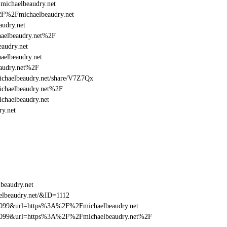
=michaelbeaudry.net
%2F%2Fmichaelbeaudry.net
udry.net
aelbeaudry.net%2F
audry.net
elbeaudry.net
audry.net%2F
/michaelbeaudry.net/share/V7Z7Qx
ichaelbeaudry.net%2F
chaelbeaudry.net
y.net
beaudry.net
elbeaudry.net/&ID=1112
be099&url=https%3A%2F%2Fmichaelbeaudry.net
ebe099&url=https%3A%2F%2Fmichaelbeaudry.net%2F