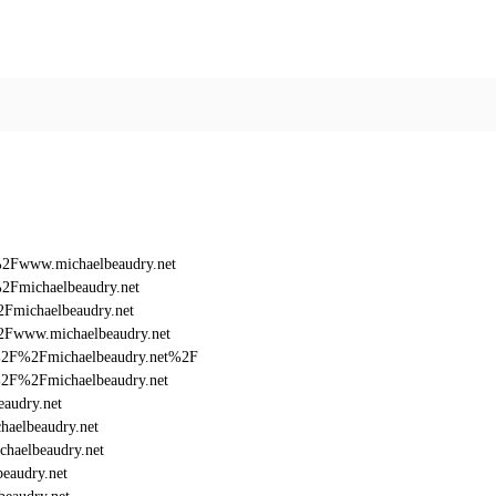
%2Fwww.michaelbeaudry.net
2Fmichaelbeaudry.net
Fmichaelbeaudry.net
2Fwww.michaelbeaudry.net
3A%2F%2Fmichaelbeaudry.net%2F
A%2F%2Fmichaelbeaudry.net
audry.net
aelbeaudry.net
haelbeaudry.net
eaudry.net