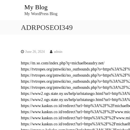
S
My Blog
k
My WordPress Blog
i
p
ADRPOSEOI349
t
o
c
o
n
June 26, 2024
admin
t
https://m.so.com/index.php?q=michaelbeaudry.net/
e
https://tvtropes.org/pmwiki/no_outbounds.php?o=https%3A%2F
n
https://tvtropes.org/pmwiki/no_outbounds.php?o=https%3A%2F%
t
https://tvtropes.org/pmwiki/no_outbounds.php?o=http%3A%2F%2
https://tvtropes.org/pmwiki/no_outbounds.php?o=http%3A%2F%
https://www2.ogs.state.ny.us/help/urlstatusgo.html?url=http%
https://www2.ogs.state.ny.us/help/urlstatusgo.html?url=http%3
https://www.kaskus.co.id/redirect?url=http%3A%2F%2Fmichaelbe
https://www.kaskus.co.id/redirect?url=http%3A%2F%2Fwww.mich
https://www.kaskus.co.id/redirect?url=https%3A%2F%2Fwww.mic
https://www.kaskus.co.id/redirect?url=https%3A%2F%2Fmichaelb