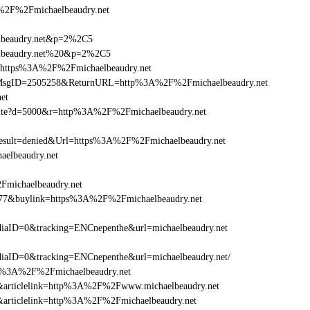
F%2Fmichaelbeaudry.net
elbeaudry.net&p=2%2C5
aelbeaudry.net%20&p=2%2C5
l=https%3A%2F%2Fmichaelbeaudry.net
.asp?MsgID=2505258&ReturnURL=http%3A%2F%2Fmichaelbeaudry.net
net
visite?d=5000&r=http%3A%2F%2Fmichaelbeaudry.net
ult=denied&Url=https%3A%2F%2Fmichaelbeaudry.net
aelbeaudry.net
Fmichaelbeaudry.net
6477&buylink=https%3A%2F%2Fmichaelbeaudry.net
aID=0&tracking=ENCnepenthe&url=michaelbeaudry.net
aID=0&tracking=ENCnepenthe&url=michaelbeaudry.net/
http%3A%2F%2Fmichaelbeaudry.net
146&articlelink=http%3A%2F%2Fwww.michaelbeaudry.net
46&articlelink=http%3A%2F%2Fmichaelbeaudry.net