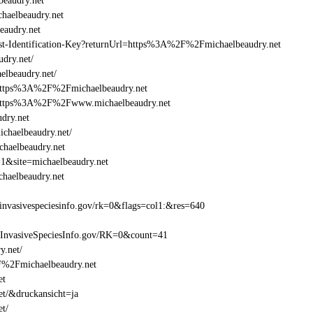
eaudry.net
aelbeaudry.net
audry.net
Beast-Identification-Key?returnUrl=https%3A%2F%2Fmichaelbeaudry.net
dry.net/
lbeaudry.net/
=https%3A%2F%2Fmichaelbeaudry.net
l=https%3A%2F%2Fwww.michaelbeaudry.net
dry.net
chaelbeaudry.net/
chaelbeaudry.net
=1&site=michaelbeaudry.net
haelbeaudry.net
nvasivespeciesinfo.gov/rk=0&flags=col1:&res=640
=InvasiveSpeciesInfo.gov/RK=0&count=41
y.net/
2F%2Fmichaelbeaudry.net
et
et/&druckansicht=ja
et/