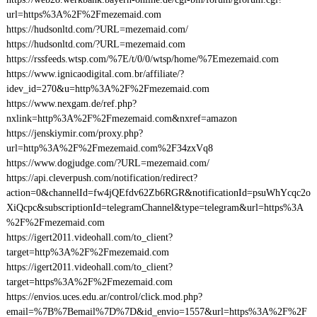
url=https%3A%2F%2Fmezemaid.com
https://hudsonltd.com/?URL=mezemaid.com/
https://hudsonltd.com/?URL=mezemaid.com
https://rssfeeds.wtsp.com/%7E/t/0/0/wtsp/home/%7Emezemaid.com
https://www.ignicaodigital.com.br/affiliate/?
idev_id=270&u=http%3A%2F%2Fmezemaid.com
https://www.nexgam.de/ref.php?
nxlink=http%3A%2F%2Fmezemaid.com&nxref=amazon
https://jenskiymir.com/proxy.php?
url=http%3A%2F%2Fmezemaid.com%2F34zxVq8
https://www.dogjudge.com/?URL=mezemaid.com/
https://api.cleverpush.com/notification/redirect?
action=0&channelId=fw4jQEfdv62Zb6RGR&notificationId=psuWhYcqc2o
XiQcpc&subscriptionId=telegramChannel&type=telegram&url=https%3A
%2F%2Fmezemaid.com
https://igert2011.videohall.com/to_client?
target=http%3A%2F%2Fmezemaid.com
https://igert2011.videohall.com/to_client?
target=https%3A%2F%2Fmezemaid.com
https://envios.uces.edu.ar/control/click.mod.php?
email=%7B%7Bemail%7D%7D&id_envio=1557&url=https%3A%2F%2F