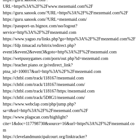
URL=https%3A%2F%2Fwww.mezemaid.com%2F
https://guru.sanook.com/?URL=https%3A%2F%2Fmezemaid.com%2F
https://guru.sanook.com/?URL=mezemaid.com/
https://passport-us.bignox.com/sso/logout?
service=http%3A%2F%2Fmezemaid.com
https://www.yaguo.ru/links.php?go=https%3A%2F%2Fmezemaid.com%2F
https://fdp.timacad.ru/bitrix/redirect.php?
event1&event2&event3&goto=http%3A%2F%2Fmezemaid.com
https://wetpussygames.com/porn/out.php?id=mezemaid.com
https://teacher.piano.or.jp/redirect_link?
ptna_id=100017&url=http%3A%2F%2Fmezemaid.com
https://chtbl.com/track/118167/mezemaid.com
https://chtbl.com/track/118167/mezemaid.com/
https://chtbl.com/track/118167/https:/mezemaid.com
https://chtbl.com/track/5D8G1/mezemaid.com/
https://www.webclap.com/php/jump.php?
sa=t&url=http%3A%2F%2Fmezemaid.com%2F
https://www.plagscan.com/highlight?
cite=1&doc=117798730&source=16&url=https%3A%2F%2Fmezemaid.co
m
https://clevelandmunicipalcourt.org/linktracker?