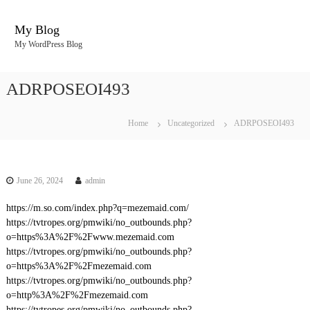
S
k
My Blog
i
My WordPress Blog
p
t
o
ADRPOSEOI493
c
o
n
Home
Uncategorized
ADRPOSEOI493
t
e
n
t
June 26, 2024
admin
https://m.so.com/index.php?q=mezemaid.com/
https://tvtropes.org/pmwiki/no_outbounds.php?
o=https%3A%2F%2Fwww.mezemaid.com
https://tvtropes.org/pmwiki/no_outbounds.php?
o=https%3A%2F%2Fmezemaid.com
https://tvtropes.org/pmwiki/no_outbounds.php?
o=http%3A%2F%2Fmezemaid.com
https://tvtropes.org/pmwiki/no_outbounds.php?