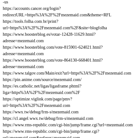
-us
https://accounts.cancer.org/login?
redirectURL=https%3A%2F%2Fmezemaid.com&theme=RFL
https://tools.folha.com.br/print?
url=https%3A%2F%2Fmezemaid.com%2F&site=blogfolha
https://www.boosterblog.es/votar-12428-11629.html?
adresse=mezemaid.com
https://www.boosterblog.com/vote-815901-624021.html?
adresse=mezemaid.com
https://www.boosterblog.com/vote-864130-668401.html?
adresse=mezemaid.com
https://www.talgov.com/Main/exit?url=https%3A%2F%2Fmezemaid.com
https://pin.anime.com/source/mezemaid.com/
https://es.catholic.net/ligas/ligasframe.phtml?
liga=https%3A%2F%2Fmezemaid.com%2F
https://optimize.viglink.com/page/pmv?
url=https%3A%2F%2Fmezemaid.com
https://wwx.tw/debug/frm-s/mezemaid.com
https://cl.angel.wwx.tw/debug/frm-s/mezemaid.com
https://www.rms-republic.com/cgi-bin/jump/frame.cgi?url=mezemaid.com
https://www.rms-republic.com/cgi-bin/jump/frame.cgi?
url=mezemaid.com&referer=mezemaid.com