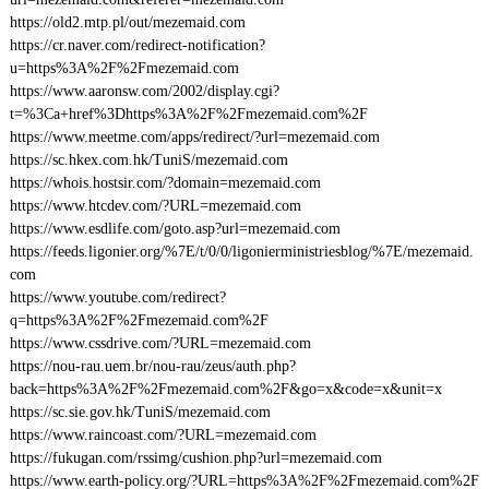
https://old2.mtp.pl/out/mezemaid.com
https://cr.naver.com/redirect-notification?
u=https%3A%2F%2Fmezemaid.com
https://www.aaronsw.com/2002/display.cgi?
t=%3Ca+href%3Dhttps%3A%2F%2Fmezemaid.com%2F
https://www.meetme.com/apps/redirect/?url=mezemaid.com
https://sc.hkex.com.hk/TuniS/mezemaid.com
https://whois.hostsir.com/?domain=mezemaid.com
https://www.htcdev.com/?URL=mezemaid.com
https://www.esdlife.com/goto.asp?url=mezemaid.com
https://feeds.ligonier.org/%7E/t/0/0/ligonierministriesblog/%7E/mezemaid.
com
https://www.youtube.com/redirect?
q=https%3A%2F%2Fmezemaid.com%2F
https://www.cssdrive.com/?URL=mezemaid.com
https://nou-rau.uem.br/nou-rau/zeus/auth.php?
back=https%3A%2F%2Fmezemaid.com%2F&go=x&code=x&unit=x
https://sc.sie.gov.hk/TuniS/mezemaid.com
https://www.raincoast.com/?URL=mezemaid.com
https://fukugan.com/rssimg/cushion.php?url=mezemaid.com
https://www.earth-policy.org/?URL=https%3A%2F%2Fmezemaid.com%2F