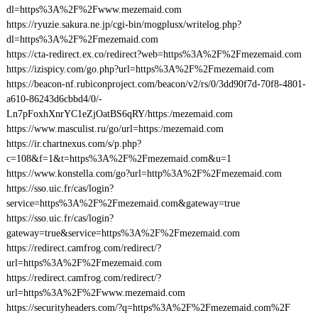
dl=https%3A%2F%2Fwww.mezemaid.com
https://ryuzie.sakura.ne.jp/cgi-bin/mogplusx/writelog.php?
dl=https%3A%2F%2Fmezemaid.com
https://cta-redirect.ex.co/redirect?web=https%3A%2F%2Fmezemaid.com
https://izispicy.com/go.php?url=https%3A%2F%2Fmezemaid.com
https://beacon-nf.rubiconproject.com/beacon/v2/rs/0/3dd90f7d-70f8-4801-
a610-86243d6cbbd4/0/-
Ln7pFoxhXnrYC1eZjOatBS6qRY/https:/mezemaid.com
https://www.masculist.ru/go/url=https:/mezemaid.com
https://ir.chartnexus.com/s/p.php?
c=108&f=1&t=https%3A%2F%2Fmezemaid.com&u=1
https://www.konstella.com/go?url=http%3A%2F%2Fmezemaid.com
https://sso.uic.fr/cas/login?
service=https%3A%2F%2Fmezemaid.com&gateway=true
https://sso.uic.fr/cas/login?
gateway=true&service=https%3A%2F%2Fmezemaid.com
https://redirect.camfrog.com/redirect/?
url=https%3A%2F%2Fmezemaid.com
https://redirect.camfrog.com/redirect/?
url=https%3A%2F%2Fwww.mezemaid.com
https://securityheaders.com/?q=https%3A%2F%2Fmezemaid.com%2F