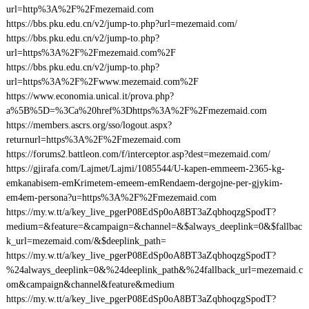
url=http%3A%2F%2Fmezemaid.com
https://bbs.pku.edu.cn/v2/jump-to.php?url=mezemaid.com/
https://bbs.pku.edu.cn/v2/jump-to.php?
url=https%3A%2F%2Fmezemaid.com%2F
https://bbs.pku.edu.cn/v2/jump-to.php?
url=https%3A%2F%2Fwww.mezemaid.com%2F
https://www.economia.unical.it/prova.php?
a%5B%5D=%3Ca%20href%3Dhttps%3A%2F%2Fmezemaid.com
https://members.ascrs.org/sso/logout.aspx?
returnurl=https%3A%2F%2Fmezemaid.com
https://forums2.battleon.com/f/interceptor.asp?dest=mezemaid.com/
https://gjirafa.com/Lajmet/Lajmi/1085544/U-kapen-emmeem-2365-kg-
emkanabisem-emKrimetem-emeem-emRendaem-dergojne-per-gjykim-
em4em-persona?u=https%3A%2F%2Fmezemaid.com
https://my.w.tt/a/key_live_pgerP08EdSp0oA8BT3aZqbhoqzgSpodT?
medium=&feature=&campaign=&channel=&$always_deeplink=0&$fallbac
k_url=mezemaid.com/&$deeplink_path=
https://my.w.tt/a/key_live_pgerP08EdSp0oA8BT3aZqbhoqzgSpodT?
%24always_deeplink=0&%24deeplink_path&%24fallback_url=mezemaid.c
om&campaign&channel&feature&medium
https://my.w.tt/a/key_live_pgerP08EdSp0oA8BT3aZqbhoqzgSpodT?