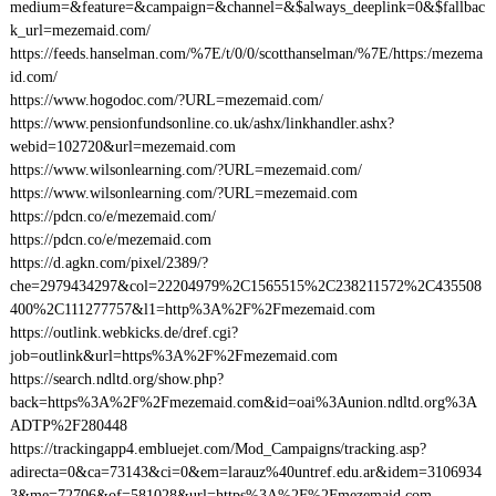
medium=&feature=&campaign=&channel=&$always_deeplink=0&$fallbac
k_url=mezemaid.com/
https://feeds.hanselman.com/%7E/t/0/0/scotthanselman/%7E/https:/mezema
id.com/
https://www.hogodoc.com/?URL=mezemaid.com/
https://www.pensionfundsonline.co.uk/ashx/linkhandler.ashx?
webid=102720&url=mezemaid.com
https://www.wilsonlearning.com/?URL=mezemaid.com/
https://www.wilsonlearning.com/?URL=mezemaid.com
https://pdcn.co/e/mezemaid.com/
https://pdcn.co/e/mezemaid.com
https://d.agkn.com/pixel/2389/?
che=2979434297&col=22204979%2C1565515%2C238211572%2C435508
400%2C111277757&l1=http%3A%2F%2Fmezemaid.com
https://outlink.webkicks.de/dref.cgi?
job=outlink&url=https%3A%2F%2Fmezemaid.com
https://search.ndltd.org/show.php?
back=https%3A%2F%2Fmezemaid.com&id=oai%3Aunion.ndltd.org%3A
ADTP%2F280448
https://trackingapp4.embluejet.com/Mod_Campaigns/tracking.asp?
adirecta=0&ca=73143&ci=0&em=larauz%40untref.edu.ar&idem=3106934
3&me=72706&of=581028&url=https%3A%2F%2Fmezemaid.com