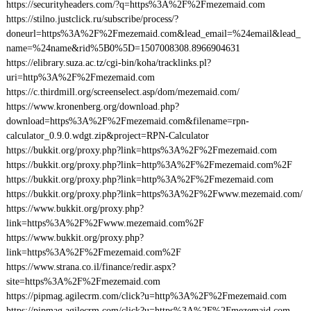
https://securityheaders.com/?q=https%3A%2F%2Fmezemaid.com
https://stilno.justclick.ru/subscribe/process/?
doneurl=https%3A%2F%2Fmezemaid.com&lead_email=%24email&lead_
name=%24name&rid%5B0%5D=1507008308.8966904631
https://elibrary.suza.ac.tz/cgi-bin/koha/tracklinks.pl?
uri=http%3A%2F%2Fmezemaid.com
https://c.thirdmill.org/screenselect.asp/dom/mezemaid.com/
https://www.kronenberg.org/download.php?
download=https%3A%2F%2Fmezemaid.com&filename=rpn-
calculator_0.9.0.wdgt.zip&project=RPN-Calculator
https://bukkit.org/proxy.php?link=https%3A%2F%2Fmezemaid.com
https://bukkit.org/proxy.php?link=http%3A%2F%2Fmezemaid.com%2F
https://bukkit.org/proxy.php?link=http%3A%2F%2Fmezemaid.com
https://bukkit.org/proxy.php?link=https%3A%2F%2Fwww.mezemaid.com/
https://www.bukkit.org/proxy.php?
link=https%3A%2F%2Fwww.mezemaid.com%2F
https://www.bukkit.org/proxy.php?
link=https%3A%2F%2Fmezemaid.com%2F
https://www.strana.co.il/finance/redir.aspx?
site=https%3A%2F%2Fmezemaid.com
https://pipmag.agilecrm.com/click?u=http%3A%2F%2Fmezemaid.com
https://pipmag.agilecrm.com/click?u=https%3A%2F%2Fmezemaid.com