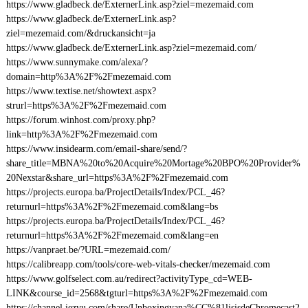
https://www.gladbeck.de/ExternerLink.asp?ziel=mezemaid.com
https://www.gladbeck.de/ExternerLink.asp?
ziel=mezemaid.com/&druckansicht=ja
https://www.gladbeck.de/ExternerLink.asp?ziel=mezemaid.com/
https://www.sunnymake.com/alexa/?
domain=http%3A%2F%2Fmezemaid.com
https://www.textise.net/showtext.aspx?
strurl=https%3A%2F%2Fmezemaid.com
https://forum.winhost.com/proxy.php?
link=http%3A%2F%2Fmezemaid.com
https://www.insidearm.com/email-share/send/?
share_title=MBNA%20to%20Acquire%20Mortage%20BPO%20Provider%
20Nexstar&share_url=https%3A%2F%2Fmezemaid.com
https://projects.europa.ba/ProjectDetails/Index/PCL_46?
returnurl=https%3A%2F%2Fmezemaid.com&lang=bs
https://projects.europa.ba/ProjectDetails/Index/PCL_46?
returnurl=https%3A%2F%2Fmezemaid.com&lang=en
https://vanpraet.be/?URL=mezemaid.com/
https://calibreapp.com/tools/core-web-vitals-checker/mezemaid.com
https://www.golfselect.com.au/redirect?activityType_cd=WEB-
LINK&course_id=2568&tgturl=https%3A%2F%2Fmezemaid.com
https://channel.iezvu.com/share/Unboxingyana%CC%81lisisdeChromecast2