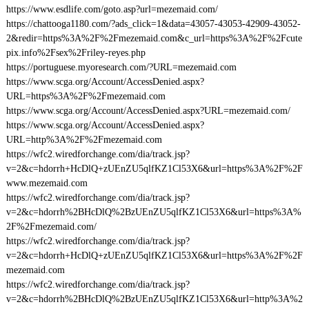
https://www.esdlife.com/goto.asp?url=mezemaid.com/
https://chattooga1180.com/?ads_click=1&data=43057-43053-42909-43052-
2&redir=https%3A%2F%2Fmezemaid.com&c_url=https%3A%2F%2Fcute
pix.info%2Fsex%2Friley-reyes.php
https://portuguese.myoresearch.com/?URL=mezemaid.com
https://www.scga.org/Account/AccessDenied.aspx?
URL=https%3A%2F%2Fmezemaid.com
https://www.scga.org/Account/AccessDenied.aspx?URL=mezemaid.com/
https://www.scga.org/Account/AccessDenied.aspx?
URL=http%3A%2F%2Fmezemaid.com
https://wfc2.wiredforchange.com/dia/track.jsp?
v=2&c=hdorrh+HcDlQ+zUEnZU5qlfKZ1Cl53X6&url=https%3A%2F%2F
www.mezemaid.com
https://wfc2.wiredforchange.com/dia/track.jsp?
v=2&c=hdorrh%2BHcDlQ%2BzUEnZU5qlfKZ1Cl53X6&url=https%3A%
2F%2Fmezemaid.com/
https://wfc2.wiredforchange.com/dia/track.jsp?
v=2&c=hdorrh+HcDlQ+zUEnZU5qlfKZ1Cl53X6&url=https%3A%2F%2F
mezemaid.com
https://wfc2.wiredforchange.com/dia/track.jsp?
v=2&c=hdorrh%2BHcDlQ%2BzUEnZU5qlfKZ1Cl53X6&url=http%3A%2