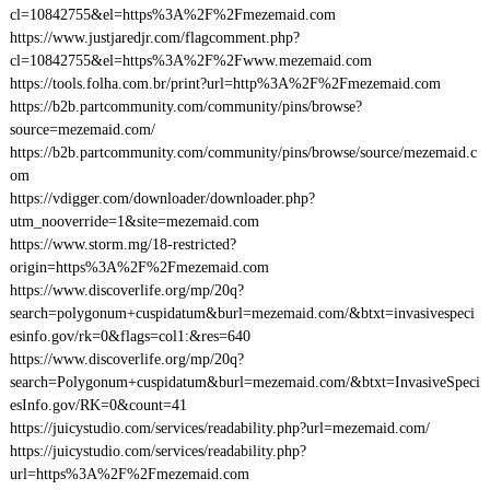
cl=10842755&el=https%3A%2F%2Fmezemaid.com
https://www.justjaredjr.com/flagcomment.php?
cl=10842755&el=https%3A%2F%2Fwww.mezemaid.com
https://tools.folha.com.br/print?url=http%3A%2F%2Fmezemaid.com
https://b2b.partcommunity.com/community/pins/browse?
source=mezemaid.com/
https://b2b.partcommunity.com/community/pins/browse/source/mezemaid.c
om
https://vdigger.com/downloader/downloader.php?
utm_nooverride=1&site=mezemaid.com
https://www.storm.mg/18-restricted?
origin=https%3A%2F%2Fmezemaid.com
https://www.discoverlife.org/mp/20q?
search=polygonum+cuspidatum&burl=mezemaid.com/&btxt=invasivespeci
esinfo.gov/rk=0&flags=col1:&res=640
https://www.discoverlife.org/mp/20q?
search=Polygonum+cuspidatum&burl=mezemaid.com/&btxt=InvasiveSpeci
esInfo.gov/RK=0&count=41
https://juicystudio.com/services/readability.php?url=mezemaid.com/
https://juicystudio.com/services/readability.php?
url=https%3A%2F%2Fmezemaid.com