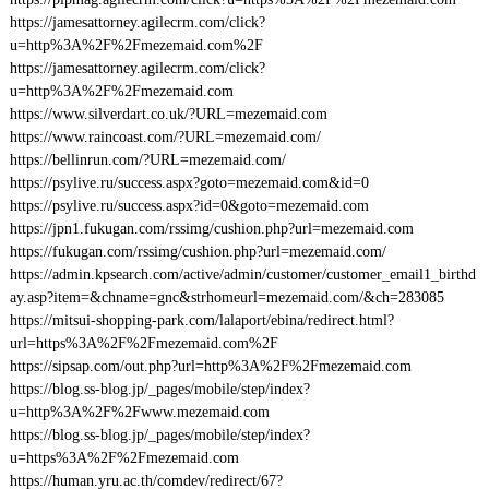
https://jamesattorney.agilecrm.com/click?
u=http%3A%2F%2Fmezemaid.com%2F
https://jamesattorney.agilecrm.com/click?
u=http%3A%2F%2Fmezemaid.com
https://www.silverdart.co.uk/?URL=mezemaid.com
https://www.raincoast.com/?URL=mezemaid.com/
https://bellinrun.com/?URL=mezemaid.com/
https://psylive.ru/success.aspx?goto=mezemaid.com&id=0
https://psylive.ru/success.aspx?id=0&goto=mezemaid.com
https://jpn1.fukugan.com/rssimg/cushion.php?url=mezemaid.com
https://fukugan.com/rssimg/cushion.php?url=mezemaid.com/
https://admin.kpsearch.com/active/admin/customer/customer_email1_birthd
ay.asp?item=&chname=gnc&strhomeurl=mezemaid.com/&ch=283085
https://mitsui-shopping-park.com/lalaport/ebina/redirect.html?
url=https%3A%2F%2Fmezemaid.com%2F
https://sipsap.com/out.php?url=http%3A%2F%2Fmezemaid.com
https://blog.ss-blog.jp/_pages/mobile/step/index?
u=http%3A%2F%2Fwww.mezemaid.com
https://blog.ss-blog.jp/_pages/mobile/step/index?
u=https%3A%2F%2Fmezemaid.com
https://human.yru.ac.th/comdev/redirect/67?