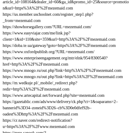
article_id=108164&dealer_id=60&ga_id&promo_id=25&source=promotio
n&url=https%3A%2F%2Fmezemaid.com
https://us.member.uschoolnet.com/register_step1.php?
_from=mezemaid.com
https://showhorsegallery.com/?URL=mezemaid.com/
https://www.easyviajar.com/me/link.jsp?
client=1&id=110&site=359&url=http%3A%2F%2Fmezemaid.com
https://doba.te.ua/gateway?goto=https%3A%2F%2Fmezemaid.com
https://www.oxfordpublish.org/?URL=mezemaid.com/
https://www.enterpriseengagement.org/mtr/elnk/954/8300540?
href=http%3A%2F%2Fmezemaid.com
https://www.mnogo.ru/out.php?link=http%3A%2F%2Fmezemaid.com
https://www.mnogo.ru/out.php?link=https%3A%2F%2Fmezemaid.com
https://m.wedkuje.pl/_mobile/_redirect.php?
redir=http%3A%2F%2Fmezemaid.com
https://www.artecapital.net/forward.php?site=mezemaid.com
https://gazetablic.com/ads/www/delivery/ck.php?ct=1&oaparams=2–
bannerid%3D34–zoneid%3D26–cb%3D0e0dfef92b–
oadest%3Dhttp%3A%2F%2Fmezemaid.com
https://cr.naver.com/redirect-notification?
u=https%3A%2F%2Fwww.mezemaid.com
https://guru.sanook.com/?