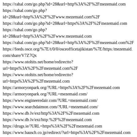
https://rahal.com/go.php?id=28&url=http%3A%2F%2Fmezemaid.com
https://rahal.com/go.php?
id=28&url=http%3A%2F%2Fwww.mezemaid.com%2F
https://rahal.com/go.php?id=28&url=https%3A%2F%2Fmezemaid.com
https://rahal.com/go.php?
id=28&url=http%3A%2F%2Fwww.mezemaid.com
https://rahal.com/go.php?id=28&url=http%3A%2F%2Fmezemaid.com%2F
https://feeds.osce.org/%7E/t/0/0/osceofficetajikistan/%7E/https:/mezemaid.
com/share/V7Z7Qx
https://www.otohits.net/home/redirectto?
url=https%3A%2F%2Fmezemaid.com%2F
https://www.otohits.net/home/redirectto?
url=https%3A%2F%2Fmezemaid.com
https://armoryonpark.org/?URL=https%3A%2F%2Fmezemaid.com
https://armoryonpark.org/?URL=mezemaid.com/
https://www.engineeredair.com/?URL=mezemaid.com/
https://www.searchdaimon.com/?URL=mezemaid.com/
https://www.db.lv/ext/http%3A%2F%2Fmezemaid.com
https://www.db.lv/ext/http:%2F%2Fmezemaid.com
https://drugs.ie/?URL=https%3A%2F%2Fmezemaid.com
https://www.bausch.co.jp/redirect/?url=https%3A%2F%2Fmezemaid.com