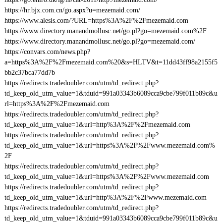
https://hr.bjx.com.cn/go.aspx?u=mezemaid.com/
https://www.alesis.com/?URL=https%3A%2F%2Fmezemaid.com
https://www.directory.manandmollusc.net/go.pl?go=mezemaid.com%2F
https://www.directory.manandmollusc.net/go.pl?go=mezemaid.com/
https://convars.com/news.php?
a=https%3A%2F%2Fmezemaid.com%20&s=HLTV&t=11dd43ff98a2155f5
bb2c37bca77dd7b
https://redirects.tradedoubler.com/utm/td_redirect.php?
td_keep_old_utm_value=1&tduid=991a03343b6089cca9cbe799f011b89c&u
rl=https%3A%2F%2Fmezemaid.com
https://redirects.tradedoubler.com/utm/td_redirect.php?
td_keep_old_utm_value=1&url=http%3A%2F%2Fmezemaid.com
https://redirects.tradedoubler.com/utm/td_redirect.php?
td_keep_old_utm_value=1&url=https%3A%2F%2Fwww.mezemaid.com%
2F
https://redirects.tradedoubler.com/utm/td_redirect.php?
td_keep_old_utm_value=1&url=https%3A%2F%2Fwww.mezemaid.com
https://redirects.tradedoubler.com/utm/td_redirect.php?
td_keep_old_utm_value=1&url=http%3A%2F%2Fwww.mezemaid.com
https://redirects.tradedoubler.com/utm/td_redirect.php?
td_keep_old_utm_value=1&tduid=991a03343b6089cca9cbe799f011b89c&u