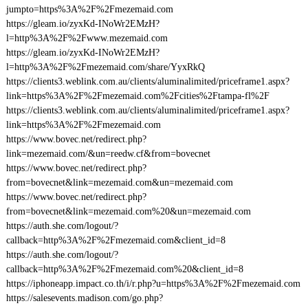
jumpto=https%3A%2F%2Fmezemaid.com
https://gleam.io/zyxKd-INoWr2EMzH?
l=http%3A%2F%2Fwww.mezemaid.com
https://gleam.io/zyxKd-INoWr2EMzH?
l=http%3A%2F%2Fmezemaid.com/share/YyxRkQ
https://clients3.weblink.com.au/clients/aluminalimited/priceframe1.aspx?
link=https%3A%2F%2Fmezemaid.com%2Fcities%2Ftampa-fl%2F
https://clients3.weblink.com.au/clients/aluminalimited/priceframe1.aspx?
link=https%3A%2F%2Fmezemaid.com
https://www.bovec.net/redirect.php?
link=mezemaid.com/&un=reedw.cf&from=bovecnet
https://www.bovec.net/redirect.php?
from=bovecnet&link=mezemaid.com&un=mezemaid.com
https://www.bovec.net/redirect.php?
from=bovecnet&link=mezemaid.com%20&un=mezemaid.com
https://auth.she.com/logout/?
callback=http%3A%2F%2Fmezemaid.com&client_id=8
https://auth.she.com/logout/?
callback=http%3A%2F%2Fmezemaid.com%20&client_id=8
https://iphoneapp.impact.co.th/i/r.php?u=https%3A%2F%2Fmezemaid.com
https://salesevents.madison.com/go.php?