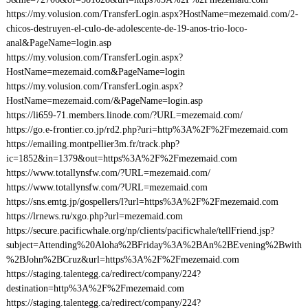
https://my.volusion.com/TransferLogin.aspx?HostName=mezemaid.com/2-
chicos-destruyen-el-culo-de-adolescente-de-19-anos-trio-loco-
anal&PageName=login.asp
https://my.volusion.com/TransferLogin.aspx?
HostName=mezemaid.com&PageName=login
https://my.volusion.com/TransferLogin.aspx?
HostName=mezemaid.com/&PageName=login.asp
https://li659-71.members.linode.com/?URL=mezemaid.com/
https://go.e-frontier.co.jp/rd2.php?uri=http%3A%2F%2Fmezemaid.com
https://emailing.montpellier3m.fr/track.php?
ic=1852&in=1379&out=https%3A%2F%2Fmezemaid.com
https://www.totallynsfw.com/?URL=mezemaid.com/
https://www.totallynsfw.com/?URL=mezemaid.com
https://sns.emtg.jp/gospellers/l?url=https%3A%2F%2Fmezemaid.com
https://lrnews.ru/xgo.php?url=mezemaid.com
https://secure.pacificwhale.org/np/clients/pacificwhale/tellFriend.jsp?
subject=Attending%20Aloha%2BFriday%3A%2BAn%2BEvening%2Bwith
%2BJohn%2BCruz&url=https%3A%2F%2Fmezemaid.com
https://staging.talentegg.ca/redirect/company/224?
destination=http%3A%2F%2Fmezemaid.com
https://staging.talentegg.ca/redirect/company/224?