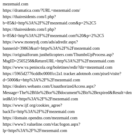
mezemaid.com
https://dramatica.com/?URL=mezemaid.com/
https://thairesidents.com/l.php?
b=85&l=http%3A%2F%2Fmezemaid.com&p=2%2C5
https://thairesidents.com/l.php?
b=85&l=http%3A%2F%2Fmezemaid.com%20&p=2%2C5
https://www.moneydj.com/ads/adredir.aspx?
bannerid=39863&url=https%3A%2F%2Fmezemaid.com
https://originalforum.justhelicopters.com/ThumbsUpProcess.asp?
MsgID=2505258&ReturnURL=http%3A%2F%2Fmezemaid.com
https://www.va.peniscola.org/boletines/redir?dir=mezemaid.com
https://5965d2776cddbc000ffcc2a1.tracker.adotmob.com/pixel/visite?
d=5000&r=http%3A%2F%2Fmezemaid.com
https://dealers.webasto.com/UnauthorizedAccess.aspx?
Message=The%2Bfile%2Bor%2Bdocument%2Bis%2Bexpired&Result=den
ied&Url=https%3A%2F%2Fmezemaid.com
https://www.ijf.org/cookies_agree?
backTo=http%3A%2F%2Fmezemaid.com
https://domain.opendns.com/mezemaid.com
https://www3.valueline.com/vlac/logon.aspx?
lp=https%3A%2F%2Fmezemaid.com