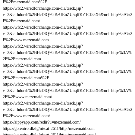
F%2Fmezemaid.com%2F
https://wfc2.wiredforchange.com/dia/track.jsp?
v=2&c=hdorrh%2BHcDlQ%2BzUEnZU5qlfKZ1Cl53X6&url=http%3A%2
F%2Fmezemaid.com/
https://wfc2.wiredforchange.com/dia/track.jsp?
v=2&c=hdorrh%2BHcDlQ%2BzUEnZU5qlfKZ1Cl53X6&url=http%3A%2
F%2Fwww.mezemaid.com
https://wfc2.wiredforchange.com/dia/track.jsp?
v=2&c=hdorrh%2BHcDlQ%2BzUEnZU5qlfKZ1Cl53X6&url=https%3A%
2F%2Fmezemaid.com
https://wfc2.wiredforchange.com/dia/track.jsp?
v=2&c=hdorrh%2BHcDlQ%2BzUEnZU5qlfKZ1Cl53X6&url=https%3A%
2F%2Fmezemaid.com%2F
https://wfc2.wiredforchange.com/dia/track.jsp?
v=2&c=hdorrh%2BHcDlQ%2BzUEnZU5qlfKZ1Cl53X6&url=https%3A%
2F%2Fwww.mezemaid.com/
https://wfc2.wiredforchange.com/dia/track.jsp?
v=2&c=hdorrh%2BHcDlQ%2BzUEnZU5qlfKZ1Cl53X6&url=http%3A%2
F%2Fwww.mezemaid.com/
https://zippyapp.com/redir?u=mezemaid.com/
https://go.eniro.dk/lg/ni/cat-2611/http:/mezemaid.com
https://go.eniro.dk/lg/ni/cat-2611/http:/mezemaid.com/