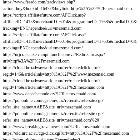
https://www.freado.com/trackviews.php?
action=buy&bookid=16477&buylink=https%3A%2F%2Fmezemaid.com
https://scripts.affiliatefuture.com/AFClick.asp?
affiliateID=1415&merchantID=6014&programmeID=17685&mediaID=0&
tracking=ENCnepenthe&url=mezemaid.com
https://scripts.affiliatefuture.com/AFClick.asp?
affiliateID=1415&merchantID=6014&programmeID=17685&mediaID=0&
tracking=ENCnepenthe&url=mezemaid.com/
https://urjcranelake.campintouch.com/v2/Redirector.aspx?
url=http%3A%2F%2Fmezemaid.com
https://cloud.broadwayworld.com/rec/relatedclick.cfm?
regid=146&articlelink=http%3A%2F%2Fwww.mezemaid.com
https://cloud.broadwayworld.com/rec/relatedclick.cfm?
regid=146&articlelink=http%3A%2F%2Fmezemaid.com
https://www.depechemode.cz/?URL=mezemaid.com/
https://pdhonline.com/cgi-bin/quiz/refersite/refersite.cgi?
refer_site_name=AAEE&site_url=mezemaid.com
https://pdhonline.com/cgi-bin/quiz/refersite/refersite.cgi?
refer_site_name=AAEE&site_url=mezemaid.com%20
https://www.breakingtravelnews.com/?URL=mezemaid.com/
https://old.urc.ac.ru/cgi/click.cgi?url=http%3A%2F%2Fmezemaid.com
https://shop-uk.fmworld.com/Queue/Index?