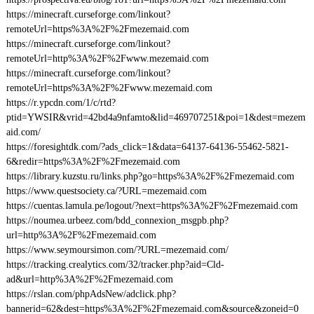
https://minecraft.curseforge.com/linkout?
remoteUrl=https%3A%2F%2Fmezemaid.com
https://minecraft.curseforge.com/linkout?
remoteUrl=http%3A%2F%2Fwww.mezemaid.com
https://minecraft.curseforge.com/linkout?
remoteUrl=https%3A%2F%2Fwww.mezemaid.com
https://r.ypcdn.com/1/c/rtd?
ptid=YWSIR&vrid=42bd4a9nfamto&lid=469707251&poi=1&dest=mezem
aid.com/
https://foresightdk.com/?ads_click=1&data=64137-64136-55462-5821-
6&redir=https%3A%2F%2Fmezemaid.com
https://library.kuzstu.ru/links.php?go=https%3A%2F%2Fmezemaid.com
https://www.questsociety.ca/?URL=mezemaid.com
https://cuentas.lamula.pe/logout/?next=https%3A%2F%2Fmezemaid.com
https://noumea.urbeez.com/bdd_connexion_msgpb.php?
url=http%3A%2F%2Fmezemaid.com
https://www.seymoursimon.com/?URL=mezemaid.com/
https://tracking.crealytics.com/32/tracker.php?aid=Cld-
ad&url=http%3A%2F%2Fmezemaid.com
https://rslan.com/phpAdsNew/adclick.php?
bannerid=62&dest=https%3A%2F%2Fmezemaid.com&source&zoneid=0