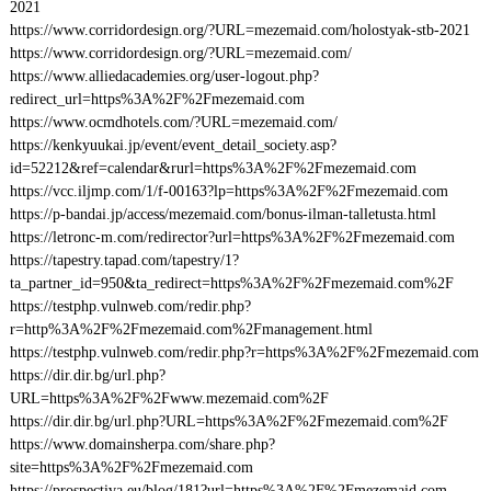
2021
https://www.corridordesign.org/?URL=mezemaid.com/holostyak-stb-2021
https://www.corridordesign.org/?URL=mezemaid.com/
https://www.alliedacademies.org/user-logout.php?
redirect_url=https%3A%2F%2Fmezemaid.com
https://www.ocmdhotels.com/?URL=mezemaid.com/
https://kenkyuukai.jp/event/event_detail_society.asp?
id=52212&ref=calendar&rurl=https%3A%2F%2Fmezemaid.com
https://vcc.iljmp.com/1/f-00163?lp=https%3A%2F%2Fmezemaid.com
https://p-bandai.jp/access/mezemaid.com/bonus-ilman-talletusta.html
https://letronc-m.com/redirector?url=https%3A%2F%2Fmezemaid.com
https://tapestry.tapad.com/tapestry/1?
ta_partner_id=950&ta_redirect=https%3A%2F%2Fmezemaid.com%2F
https://testphp.vulnweb.com/redir.php?
r=http%3A%2F%2Fmezemaid.com%2Fmanagement.html
https://testphp.vulnweb.com/redir.php?r=https%3A%2F%2Fmezemaid.com
https://dir.dir.bg/url.php?
URL=https%3A%2F%2Fwww.mezemaid.com%2F
https://dir.dir.bg/url.php?URL=https%3A%2F%2Fmezemaid.com%2F
https://www.domainsherpa.com/share.php?
site=https%3A%2F%2Fmezemaid.com
https://prospectiva.eu/blog/181?url=https%3A%2F%2Fmezemaid.com