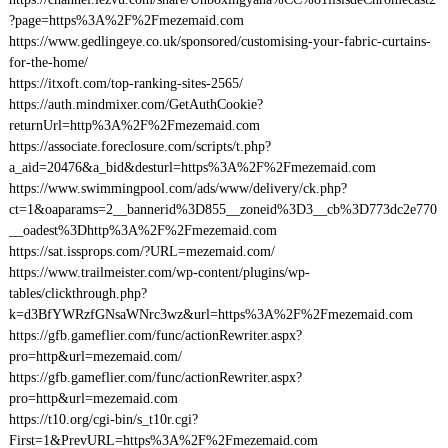
?page=https%3A%2F%2Fmezemaid.com
https://www.gedlingeye.co.uk/sponsored/customising-your-fabric-curtains-
for-the-home/
https://itxoft.com/top-ranking-sites-2565/
https://auth.mindmixer.com/GetAuthCookie?
returnUrl=http%3A%2F%2Fmezemaid.com
https://associate.foreclosure.com/scripts/t.php?
a_aid=20476&a_bid&desturl=https%3A%2F%2Fmezemaid.com
https://www.swimmingpool.com/ads/www/delivery/ck.php?
ct=1&oaparams=2__bannerid%3D855__zoneid%3D3__cb%3D773dc2e770
__oadest%3Dhttp%3A%2F%2Fmezemaid.com
https://sat.issprops.com/?URL=mezemaid.com/
https://www.trailmeister.com/wp-content/plugins/wp-
tables/clickthrough.php?
k=d3BfYWRzfGNsaWNrc3wz&url=https%3A%2F%2Fmezemaid.com
https://gfb.gameflier.com/func/actionRewriter.aspx?
pro=http&url=mezemaid.com/
https://gfb.gameflier.com/func/actionRewriter.aspx?
pro=http&url=mezemaid.com
https://t10.org/cgi-bin/s_t10r.cgi?
First=1&PrevURL=https%3A%2F%2Fmezemaid.com