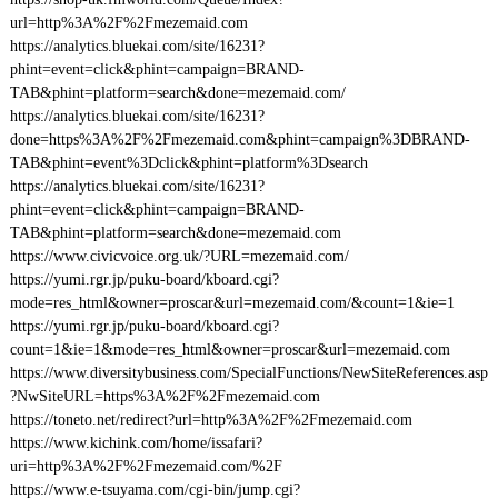
url=http%3A%2F%2Fmezemaid.com
https://analytics.bluekai.com/site/16231?
phint=event=click&phint=campaign=BRAND-
TAB&phint=platform=search&done=mezemaid.com/
https://analytics.bluekai.com/site/16231?
done=https%3A%2F%2Fmezemaid.com&phint=campaign%3DBRAND-
TAB&phint=event%3Dclick&phint=platform%3Dsearch
https://analytics.bluekai.com/site/16231?
phint=event=click&phint=campaign=BRAND-
TAB&phint=platform=search&done=mezemaid.com
https://www.civicvoice.org.uk/?URL=mezemaid.com/
https://yumi.rgr.jp/puku-board/kboard.cgi?
mode=res_html&owner=proscar&url=mezemaid.com/&count=1&ie=1
https://yumi.rgr.jp/puku-board/kboard.cgi?
count=1&ie=1&mode=res_html&owner=proscar&url=mezemaid.com
https://www.diversitybusiness.com/SpecialFunctions/NewSiteReferences.asp
?NwSiteURL=https%3A%2F%2Fmezemaid.com
https://toneto.net/redirect?url=http%3A%2F%2Fmezemaid.com
https://www.kichink.com/home/issafari?
uri=http%3A%2F%2Fmezemaid.com/%2F
https://www.e-tsuyama.com/cgi-bin/jump.cgi?