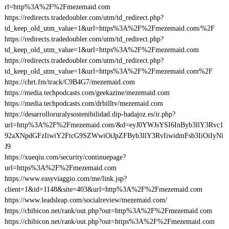
rl=http%3A%2F%2Fmezemaid.com
https://redirects.tradedoubler.com/utm/td_redirect.php?
td_keep_old_utm_value=1&url=https%3A%2F%2Fmezemaid.com/%2F
https://redirects.tradedoubler.com/utm/td_redirect.php?
td_keep_old_utm_value=1&url=https%3A%2F%2Fmezemaid.com
https://redirects.tradedoubler.com/utm/td_redirect.php?
td_keep_old_utm_value=1&url=https%3A%2F%2Fmezemaid.com%2F
https://chrt.fm/track/C9B4G7/mezemaid.com
https://media.techpodcasts.com/geekazine/mezemaid.com
https://media.techpodcasts.com/drbilltv/mezemaid.com
https://desarrolloruralysostenibilidad.dip-badajoz.es/ir.php?
url=http%3A%2F%2Fmezemaid.com/&d=eyJ0YWJsYSI6InByb3llY3Rvc1
92aXNpdGFzIiwiY2FtcG9SZWwiOiJpZFByb3llY3RvIiwidmFsb3IiOiIyNi
J9
https://xueqiu.com/security/continuepage?
url=https%3A%2F%2Fmezemaid.com
https://www.easyviaggio.com/me/link.jsp?
client=1&id=1148&site=403&url=http%3A%2F%2Fmezemaid.com
https://www.leadsleap.com/socialreview/mezemaid.com/
https://chibicon.net/rank/out.php?out=http%3A%2F%2Fmezemaid.com
https://chibicon.net/rank/out.php?out=https%3A%2F%2Fmezemaid.com