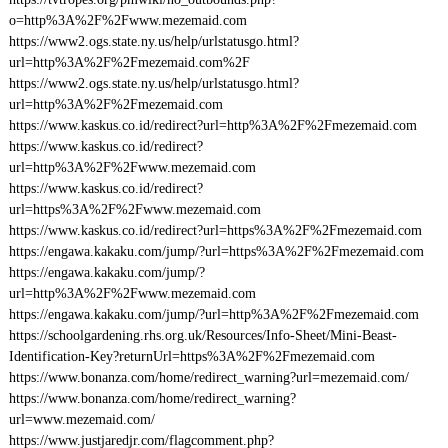
o=http%3A%2F%2Fwww.mezemaid.com
https://www2.ogs.state.ny.us/help/urlstatusgo.html?
url=http%3A%2F%2Fmezemaid.com%2F
https://www2.ogs.state.ny.us/help/urlstatusgo.html?
url=http%3A%2F%2Fmezemaid.com
https://www.kaskus.co.id/redirect?url=http%3A%2F%2Fmezemaid.com
https://www.kaskus.co.id/redirect?
url=http%3A%2F%2Fwww.mezemaid.com
https://www.kaskus.co.id/redirect?
url=https%3A%2F%2Fwww.mezemaid.com
https://www.kaskus.co.id/redirect?url=https%3A%2F%2Fmezemaid.com
https://engawa.kakaku.com/jump/?url=https%3A%2F%2Fmezemaid.com
https://engawa.kakaku.com/jump/?
url=http%3A%2F%2Fwww.mezemaid.com
https://engawa.kakaku.com/jump/?url=http%3A%2F%2Fmezemaid.com
https://schoolgardening.rhs.org.uk/Resources/Info-Sheet/Mini-Beast-
Identification-Key?returnUrl=https%3A%2F%2Fmezemaid.com
https://www.bonanza.com/home/redirect_warning?url=mezemaid.com/
https://www.bonanza.com/home/redirect_warning?
url=www.mezemaid.com/
https://www.justjaredjr.com/flagcomment.php?