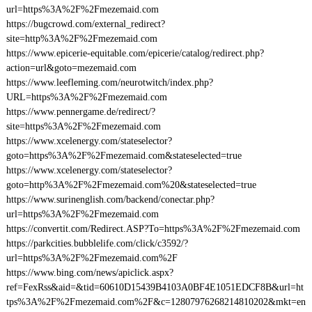
url=https%3A%2F%2Fmezemaid.com
https://bugcrowd.com/external_redirect?
site=http%3A%2F%2Fmezemaid.com
https://www.epicerie-equitable.com/epicerie/catalog/redirect.php?
action=url&goto=mezemaid.com
https://www.leefleming.com/neurotwitch/index.php?
URL=https%3A%2F%2Fmezemaid.com
https://www.pennergame.de/redirect/?
site=https%3A%2F%2Fmezemaid.com
https://www.xcelenergy.com/stateselector?
goto=https%3A%2F%2Fmezemaid.com&stateselected=true
https://www.xcelenergy.com/stateselector?
goto=http%3A%2F%2Fmezemaid.com%20&stateselected=true
https://www.surinenglish.com/backend/conectar.php?
url=https%3A%2F%2Fmezemaid.com
https://convertit.com/Redirect.ASP?To=https%3A%2F%2Fmezemaid.com
https://parkcities.bubblelife.com/click/c3592/?
url=https%3A%2F%2Fmezemaid.com%2F
https://www.bing.com/news/apiclick.aspx?
ref=FexRss&aid=&tid=60610D15439B4103A0BF4E1051EDCF8B&url=ht
tps%3A%2F%2Fmezemaid.com%2F&c=12807976268214810202&mkt=en