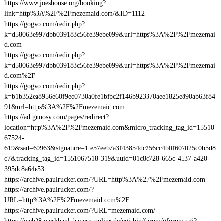
https://www.joeshouse.org/booking?
link=http%3A%2F%2Fmezemaid.com/&ID=1112
https://gogvo.com/redir.php?
k=d58063e997dbb039183c56fe39ebe099&url=https%3A%2F%2Fmezemai
d.com
https://gogvo.com/redir.php?
k=d58063e997dbb039183c56fe39ebe099&url=https%3A%2F%2Fmezemai
d.com%2F
https://gogvo.com/redir.php?
k=b1b352ea8956e60f9ed0730a0fe1bfbc2f146b923370aee1825e890ab63f84
91&url=https%3A%2F%2Fmezemaid.com
https://ad.gunosy.com/pages/redirect?
location=http%3A%2F%2Fmezemaid.com&micro_tracking_tag_id=15510
67524-
619&sad=60963&signature=1.e57eeb7a3f43854dc256cc4b0f607025c0b5d8
c7&tracking_tag_id=1551067518-319&uuid=01c8c728-665c-4537-a420-
395dc8a64e53
https://archive.paulrucker.com/?URL=http%3A%2F%2Fmezemaid.com
https://archive.paulrucker.com/?
URL=http%3A%2F%2Fmezemaid.com%2F
https://archive.paulrucker.com/?URL=mezemaid.com/
https://web28.werkbank.bayern-online.de/cgi-bin/forum/gforum.cgi?