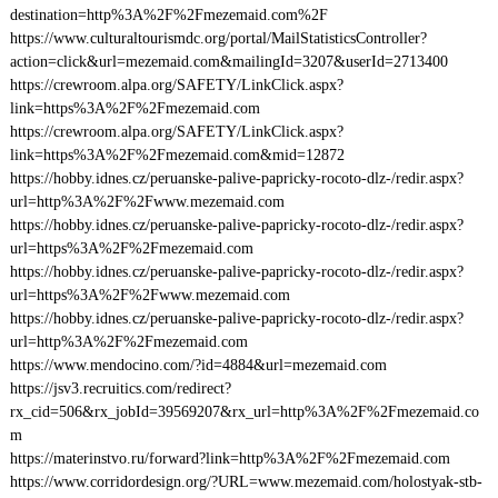
destination=http%3A%2F%2Fmezemaid.com%2F
https://www.culturaltourismdc.org/portal/MailStatisticsController?
action=click&url=mezemaid.com&mailingId=3207&userId=2713400
https://crewroom.alpa.org/SAFETY/LinkClick.aspx?
link=https%3A%2F%2Fmezemaid.com
https://crewroom.alpa.org/SAFETY/LinkClick.aspx?
link=https%3A%2F%2Fmezemaid.com&mid=12872
https://hobby.idnes.cz/peruanske-palive-papricky-rocoto-dlz-/redir.aspx?
url=http%3A%2F%2Fwww.mezemaid.com
https://hobby.idnes.cz/peruanske-palive-papricky-rocoto-dlz-/redir.aspx?
url=https%3A%2F%2Fmezemaid.com
https://hobby.idnes.cz/peruanske-palive-papricky-rocoto-dlz-/redir.aspx?
url=https%3A%2F%2Fwww.mezemaid.com
https://hobby.idnes.cz/peruanske-palive-papricky-rocoto-dlz-/redir.aspx?
url=http%3A%2F%2Fmezemaid.com
https://www.mendocino.com/?id=4884&url=mezemaid.com
https://jsv3.recruitics.com/redirect?
rx_cid=506&rx_jobId=39569207&rx_url=http%3A%2F%2Fmezemaid.co
m
https://materinstvo.ru/forward?link=http%3A%2F%2Fmezemaid.com
https://www.corridordesign.org/?URL=www.mezemaid.com/holostyak-stb-