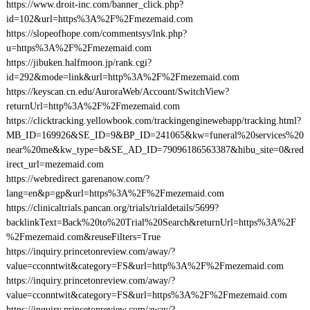
https://www.droit-inc.com/banner_click.php?
id=102&url=https%3A%2F%2Fmezemaid.com
https://slopeofhope.com/commentsys/lnk.php?
u=https%3A%2F%2Fmezemaid.com
https://jibuken.halfmoon.jp/rank.cgi?
id=292&mode=link&url=http%3A%2F%2Fmezemaid.com
https://keyscan.cn.edu/AuroraWeb/Account/SwitchView?
returnUrl=http%3A%2F%2Fmezemaid.com
https://clicktracking.yellowbook.com/trackingenginewebapp/tracking.html?
MB_ID=169926&SE_ID=9&BP_ID=241065&kw=funeral%20services%20
near%20me&kw_type=b&SE_AD_ID=79096186563387&hibu_site=0&red
irect_url=mezemaid.com
https://webredirect.garenanow.com/?
lang=en&p=gp&url=https%3A%2F%2Fmezemaid.com
https://clinicaltrials.pancan.org/trials/trialdetails/5699?
backlinkText=Back%20to%20Trial%20Search&returnUrl=https%3A%2F
%2Fmezemaid.com&reuseFilters=True
https://inquiry.princetonreview.com/away/?
value=cconntwit&category=FS&url=http%3A%2F%2Fmezemaid.com
https://inquiry.princetonreview.com/away/?
value=cconntwit&category=FS&url=https%3A%2F%2Fmezemaid.com
https://inquiry.princetonreview.com/away/?