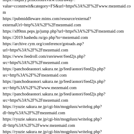
value=cconntwit&category=FS&url=https%3A%2F%2Fwww.mezemaid.co
m
https://pubmiddleware.mims.com/resource/external?
externalUrl=http%3A%2F%2Fmezemaid.com
https://x89mn.peps.jp/jump.php?url=https%3A%2F%2Fmezemaid.com
https://2019.bashedu.ru/go.php?to=mezemaid.com
https://archive.cym.org/conference/gotoads.asp?
url=https%3A%2F%2Fmezemaid.com
https://www.feedroll.com/rssviewer/feed2js.php?
src=https%3A%2F%2Fmezemaid.com
https://panchodeaonori.sakura.ne.jp/feed/aonori/feed2js.php?
src=http%3A%2F%2Fmezemaid.com
https://panchodeaonori.sakura.ne.jp/feed/aonori/feed2js.php?
src=http%3A%2F%2Fwww.mezemaid.com
https://panchodeaonori.sakura.ne.jp/feed/aonori/feed2js.php?
src=https%3A%2F%2Fmezemaid.com
https://ryuzie.sakura.ne.jp/cgi-bin/mogplusx/writelog.php?
dl=http%3A%2F%2Fmezemaid.com
https://ryuzie.sakura.ne.jp/cgi-bin/mogplusx/writelog.php?
dl=http%3A%2F%2Fwww.mezemaid.com
https://ryuzie.sakura.ne.jp/cgi-bin/mogplusx/writelog.php?