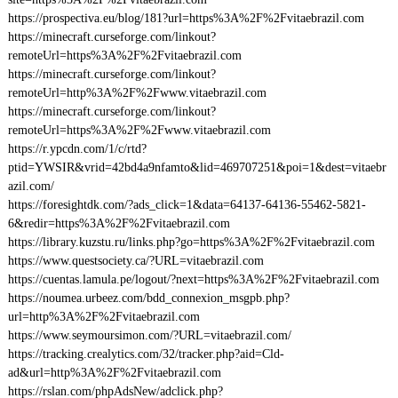
https://prospectiva.eu/blog/181?url=https%3A%2F%2Fvitaebrazil.com
https://minecraft.curseforge.com/linkout?
remoteUrl=https%3A%2F%2Fvitaebrazil.com
https://minecraft.curseforge.com/linkout?
remoteUrl=http%3A%2F%2Fwww.vitaebrazil.com
https://minecraft.curseforge.com/linkout?
remoteUrl=https%3A%2F%2Fwww.vitaebrazil.com
https://r.ypcdn.com/1/c/rtd?
ptid=YWSIR&vrid=42bd4a9nfamto&lid=469707251&poi=1&dest=vitaebr
azil.com/
https://foresightdk.com/?ads_click=1&data=64137-64136-55462-5821-
6&redir=https%3A%2F%2Fvitaebrazil.com
https://library.kuzstu.ru/links.php?go=https%3A%2F%2Fvitaebrazil.com
https://www.questsociety.ca/?URL=vitaebrazil.com
https://cuentas.lamula.pe/logout/?next=https%3A%2F%2Fvitaebrazil.com
https://noumea.urbeez.com/bdd_connexion_msgpb.php?
url=http%3A%2F%2Fvitaebrazil.com
https://www.seymoursimon.com/?URL=vitaebrazil.com/
https://tracking.crealytics.com/32/tracker.php?aid=Cld-
ad&url=http%3A%2F%2Fvitaebrazil.com
https://rslan.com/phpAdsNew/adclick.php?