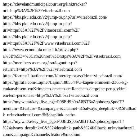
https://clevelandmunicipalcourt.org/linktracker?
url=http%3A%2F%2Fvitaebrazil.com
https://bbs.pku.edu.cn/v2/jump-to.php?url=vitaebrazil.com/
https://bbs.pku.edu.cn/v2/jump-to.php?
url=https%3A%2F%2Fvitaebrazil.com%2F
https://bbs.pku.edu.cn/v2/jump-to.php?
url=https%3A%2F%2Fwww.vitaebrazil.com%2F
https://www.economia.unical.it/prova.php?
a%5B%5D=%3Ca%20href%3Dhttps%3A%2F%2Fvitaebrazil.com
https://members.ascrs.org/sso/logout.aspx?
returnurl=https%3A%2F%2Fvitaebrazil.com
https://forums2.battleon.com/f/interceptor.asp?dest=vitaebrazil.com/
https://gjirafa.com/Lajmet/Lajmi/1085544/U-kapen-emmeem-2365-kg-
emkanabisem-emKrimetem-emeem-emRendaem-dergojne-per-gjykim-
em4em-persona?u=https%3A%2F%2Fvitaebrazil.com
https://my.w.tt/a/key_live_pgerP08EdSp0oA8BT3aZqbhoqzgSpodT?
medium=&feature=&campaign=&channel=&$always_deeplink=0&$fallbac
k_url=vitaebrazil.com/&$deeplink_path=
https://my.w.tt/a/key_live_pgerP08EdSp0oA8BT3aZqbhoqzgSpodT?
%24always_deeplink=0&%24deeplink_path&%24fallback_url=vitaebrazil.
com&campaign&channel&feature&medium