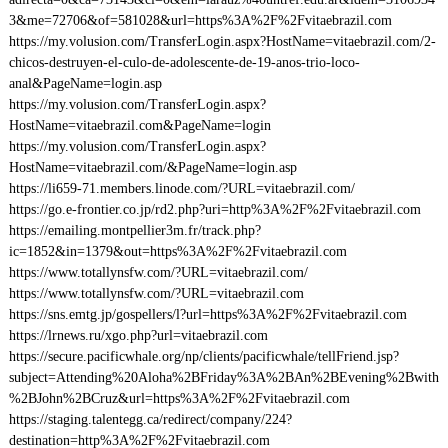
3&me=72706&of=581028&url=https%3A%2F%2Fvitaebrazil.com
https://my.volusion.com/TransferLogin.aspx?HostName=vitaebrazil.com/2-
chicos-destruyen-el-culo-de-adolescente-de-19-anos-trio-loco-
anal&PageName=login.asp
https://my.volusion.com/TransferLogin.aspx?
HostName=vitaebrazil.com&PageName=login
https://my.volusion.com/TransferLogin.aspx?
HostName=vitaebrazil.com/&PageName=login.asp
https://li659-71.members.linode.com/?URL=vitaebrazil.com/
https://go.e-frontier.co.jp/rd2.php?uri=http%3A%2F%2Fvitaebrazil.com
https://emailing.montpellier3m.fr/track.php?
ic=1852&in=1379&out=https%3A%2F%2Fvitaebrazil.com
https://www.totallynsfw.com/?URL=vitaebrazil.com/
https://www.totallynsfw.com/?URL=vitaebrazil.com
https://sns.emtg.jp/gospellers/l?url=https%3A%2F%2Fvitaebrazil.com
https://lrnews.ru/xgo.php?url=vitaebrazil.com
https://secure.pacificwhale.org/np/clients/pacificwhale/tellFriend.jsp?
subject=Attending%20Aloha%2BFriday%3A%2BAn%2BEvening%2Bwith
%2BJohn%2BCruz&url=https%3A%2F%2Fvitaebrazil.com
https://staging.talentegg.ca/redirect/company/224?
destination=http%3A%2F%2Fvitaebrazil.com