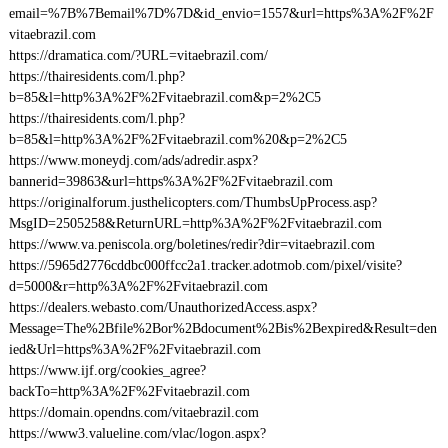
email=%7B%7Bemail%7D%7D&id_envio=1557&url=https%3A%2F%2F
vitaebrazil.com
https://dramatica.com/?URL=vitaebrazil.com/
https://thairesidents.com/l.php?
b=85&l=http%3A%2F%2Fvitaebrazil.com&p=2%2C5
https://thairesidents.com/l.php?
b=85&l=http%3A%2F%2Fvitaebrazil.com%20&p=2%2C5
https://www.moneydj.com/ads/adredir.aspx?
bannerid=39863&url=https%3A%2F%2Fvitaebrazil.com
https://originalforum.justhelicopters.com/ThumbsUpProcess.asp?
MsgID=2505258&ReturnURL=http%3A%2F%2Fvitaebrazil.com
https://www.va.peniscola.org/boletines/redir?dir=vitaebrazil.com
https://5965d2776cddbc000ffcc2a1.tracker.adotmob.com/pixel/visite?
d=5000&r=http%3A%2F%2Fvitaebrazil.com
https://dealers.webasto.com/UnauthorizedAccess.aspx?
Message=The%2Bfile%2Bor%2Bdocument%2Bis%2Bexpired&Result=den
ied&Url=https%3A%2F%2Fvitaebrazil.com
https://www.ijf.org/cookies_agree?
backTo=http%3A%2F%2Fvitaebrazil.com
https://domain.opendns.com/vitaebrazil.com
https://www3.valueline.com/vlac/logon.aspx?