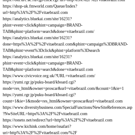
https://shop-uk.fmworld.com/Queue/Index?
url=http%3A%2F%2Fvitaebrazil.com
https://analytics.bluekai.com/site/16231?
phint=event=click&phint=campaign=BRAND-
TAB&phint=platform=search&done=vitaebrazil.com/
https://analytics.bluekai.com/site/16231?
done=https%3A%2F%2Fvitaebrazil.com&phint=campaign%3DBRAND-
TAB&phint=event%3Dclick&phint=platform%3Dsearch
https://analytics.bluekai.com/site/16231?
phint=event=click&phint=campaign=BRAND-
TAB&phint=platform=search&done=vitaebrazil.com
https://www.civicvoice.org.uk/?URL=vitaebrazil.com/
https://yumi.rgr.jp/puku-board/kboard.cgi?
mode=res_html&owner=proscar&url=vitaebrazil.com/&count=1&ie=1
https://yumi.rgr.jp/puku-board/kboard.cgi?
count=1&ie=1&mode=res_html&owner=proscar&url=vitaebrazil.com
https://www.diversitybusiness.com/SpecialFunctions/NewSiteReferences.asp
?NwSiteURL=https%3A%2F%2Fvitaebrazil.com
https://toneto.net/redirect?url=http%3A%2F%2Fvitaebrazil.com
https://www.kichink.com/home/issafari?
uri=http%3A%2F%2Fvitaebrazil.com/%2F