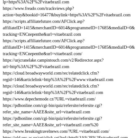
lp=https%3A%2F%2Fvitaebrazil.com
https://www.freado.com/trackviews.php?
action=buy&bookid=16477&buylink=https%3A%2F%2Fvitaebrazil.com
https://scripts.affiliatefuture.com/AFClick.asp?
affiliateID=1415&merchantID=6014&programmeID=17685&mediaID=0&
tracking=ENCnepenthe&url=vitaebrazil.com
https://scripts.affiliatefuture.com/AFClick.asp?
affiliateID=1415&merchantID=6014&programmeID=17685&mediaID=0&
tracking=ENCnepenthe&url=vitaebrazil.com/
https://urjcranelake.campintouch.com/v2/Redirector.aspx?
url=http%3A%2F%2Fvitaebrazil.com
https://cloud.broadwayworld.com/rec/relatedclick.cfm?
regid=146&articlelink=http%3A%2F%2Fwww.vitaebrazil.com
https://cloud.broadwayworld.com/rec/relatedclick.cfm?
regid=146&articlelink=http%3A%2F%2Fvitaebrazil.com
https://www.depechemode.cz/?URL=vitaebrazil.com/
https://pdhonline.com/cgi-bin/quiz/refersite/refersite.cgi?
refer_site_name=AAEE&site_url=vitaebrazil.com
https://pdhonline.com/cgi-bin/quiz/refersite/refersite.cgi?
refer_site_name=AAEE&site_url=vitaebrazil.com%20
https://www.breakingtravelnews.com/?URL=vitaebrazil.com/
https://old.urc.ac.ru/cgi/click.cgi?url=http%3A%2F%2Fvitaebrazil.com