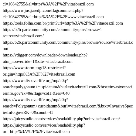
cl=10842755&el=https%3A%2F%2Fvitaebrazil.com
https://www.justjaredjr.com/flagcomment.php?
cl=10842755&el=https%3A%2F%2Fwww.vitaebrazil.com
https://tools.folha.com.br/print?url=http%3A%2F%2Fvitaebrazil.com
https://b2b.partcommunity.com/community/pins/browse?
source=vitaebrazil.com/
https://b2b.partcommunity.com/community/pins/browse/source/vitaebrazil.c
om
https://vdigger.com/downloader/downloader.php?
utm_nooverride=1&site=vitaebrazil.com
https://www.storm.mg/18-restricted?
origin=https%3A%2F%2Fvitaebrazil.com
https://www.discoverlife.org/mp/20q?
search=polygonum+cuspidatum&burl=vitaebrazil.com/&btxt=invasivespeci
esinfo.gov/rk=0&flags=col1:&res=640
https://www.discoverlife.org/mp/20q?
search=Polygonum+cuspidatum&burl=vitaebrazil.com/&btxt=InvasiveSpec
iesInfo.gov/RK=0&count=41
https://juicystudio.com/services/readability.php?url=vitaebrazil.com/
https://juicystudio.com/services/readability.php?
url=https%3A%2F%2Fvitaebrazil.com