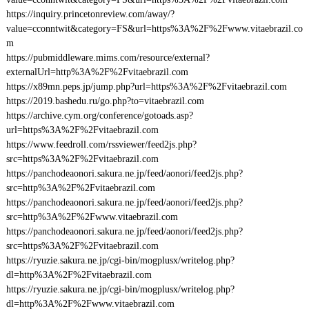
https://inquiry.princetonreview.com/away/?
value=cconntwit&category=FS&url=https%3A%2F%2Fwww.vitaebrazil.co
m
https://pubmiddleware.mims.com/resource/external?
externalUrl=http%3A%2F%2Fvitaebrazil.com
https://x89mn.peps.jp/jump.php?url=https%3A%2F%2Fvitaebrazil.com
https://2019.bashedu.ru/go.php?to=vitaebrazil.com
https://archive.cym.org/conference/gotoads.asp?
url=https%3A%2F%2Fvitaebrazil.com
https://www.feedroll.com/rssviewer/feed2js.php?
src=https%3A%2F%2Fvitaebrazil.com
https://panchodeaonori.sakura.ne.jp/feed/aonori/feed2js.php?
src=http%3A%2F%2Fvitaebrazil.com
https://panchodeaonori.sakura.ne.jp/feed/aonori/feed2js.php?
src=http%3A%2F%2Fwww.vitaebrazil.com
https://panchodeaonori.sakura.ne.jp/feed/aonori/feed2js.php?
src=https%3A%2F%2Fvitaebrazil.com
https://ryuzie.sakura.ne.jp/cgi-bin/mogplusx/writelog.php?
dl=http%3A%2F%2Fvitaebrazil.com
https://ryuzie.sakura.ne.jp/cgi-bin/mogplusx/writelog.php?
dl=http%3A%2F%2Fwww.vitaebrazil.com