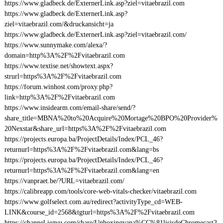
https://www.gladbeck.de/ExternerLink.asp?ziel=vitaebrazil.com
https://www.gladbeck.de/ExternerLink.asp?
ziel=vitaebrazil.com/&druckansicht=ja
https://www.gladbeck.de/ExternerLink.asp?ziel=vitaebrazil.com/
https://www.sunnymake.com/alexa/?
domain=http%3A%2F%2Fvitaebrazil.com
https://www.textise.net/showtext.aspx?
strurl=https%3A%2F%2Fvitaebrazil.com
https://forum.winhost.com/proxy.php?
link=http%3A%2F%2Fvitaebrazil.com
https://www.insidearm.com/email-share/send/?
share_title=MBNA%20to%20Acquire%20Mortage%20BPO%20Provider%
20Nexstar&share_url=https%3A%2F%2Fvitaebrazil.com
https://projects.europa.ba/ProjectDetails/Index/PCL_46?
returnurl=https%3A%2F%2Fvitaebrazil.com&lang=bs
https://projects.europa.ba/ProjectDetails/Index/PCL_46?
returnurl=https%3A%2F%2Fvitaebrazil.com&lang=en
https://vanpraet.be/?URL=vitaebrazil.com/
https://calibreapp.com/tools/core-web-vitals-checker/vitaebrazil.com
https://www.golfselect.com.au/redirect?activityType_cd=WEB-
LINK&course_id=2568&tgturl=https%3A%2F%2Fvitaebrazil.com
https://channel.iezvu.com/share/Unboxingyana%CC%81lisisdeChromecast2