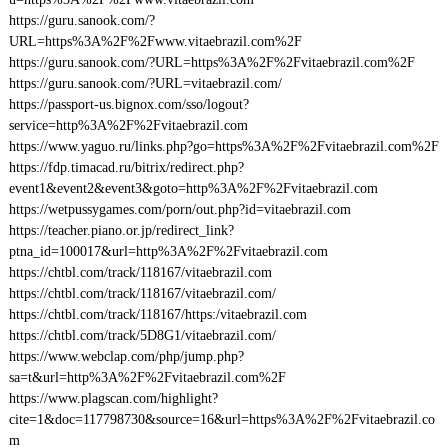
https://guru.sanook.com/?
URL=https%3A%2F%2Fwww.vitaebrazil.com%2F
https://guru.sanook.com/?URL=https%3A%2F%2Fvitaebrazil.com%2F
https://guru.sanook.com/?URL=vitaebrazil.com/
https://passport-us.bignox.com/sso/logout?
service=http%3A%2F%2Fvitaebrazil.com
https://www.yaguo.ru/links.php?go=https%3A%2F%2Fvitaebrazil.com%2F
https://fdp.timacad.ru/bitrix/redirect.php?
event1&event2&event3&goto=http%3A%2F%2Fvitaebrazil.com
https://wetpussygames.com/porn/out.php?id=vitaebrazil.com
https://teacher.piano.or.jp/redirect_link?
ptna_id=100017&url=http%3A%2F%2Fvitaebrazil.com
https://chtbl.com/track/118167/vitaebrazil.com
https://chtbl.com/track/118167/vitaebrazil.com/
https://chtbl.com/track/118167/https:/vitaebrazil.com
https://chtbl.com/track/5D8G1/vitaebrazil.com/
https://www.webclap.com/php/jump.php?
sa=t&url=http%3A%2F%2Fvitaebrazil.com%2F
https://www.plagscan.com/highlight?
cite=1&doc=117798730&source=16&url=https%3A%2F%2Fvitaebrazil.co
m