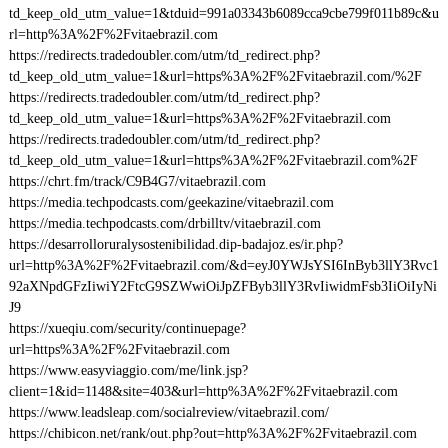
td_keep_old_utm_value=1&tduid=991a03343b6089cca9cbe799f011b89c&u
rl=http%3A%2F%2Fvitaebrazil.com
https://redirects.tradedoubler.com/utm/td_redirect.php?
td_keep_old_utm_value=1&url=https%3A%2F%2Fvitaebrazil.com/%2F
https://redirects.tradedoubler.com/utm/td_redirect.php?
td_keep_old_utm_value=1&url=https%3A%2F%2Fvitaebrazil.com
https://redirects.tradedoubler.com/utm/td_redirect.php?
td_keep_old_utm_value=1&url=https%3A%2F%2Fvitaebrazil.com%2F
https://chrt.fm/track/C9B4G7/vitaebrazil.com
https://media.techpodcasts.com/geekazine/vitaebrazil.com
https://media.techpodcasts.com/drbilltv/vitaebrazil.com
https://desarrolloruralysostenibilidad.dip-badajoz.es/ir.php?
url=http%3A%2F%2Fvitaebrazil.com/&d=eyJ0YWJsYSI6InByb3llY3Rvc1
92aXNpdGFzIiwiY2FtcG9SZWwiOiJpZFByb3llY3RvIiwidmFsb3IiOiIyNi
J9
https://xueqiu.com/security/continuepage?
url=https%3A%2F%2Fvitaebrazil.com
https://www.easyviaggio.com/me/link.jsp?
client=1&id=1148&site=403&url=http%3A%2F%2Fvitaebrazil.com
https://www.leadsleap.com/socialreview/vitaebrazil.com/
https://chibicon.net/rank/out.php?out=http%3A%2F%2Fvitaebrazil.com