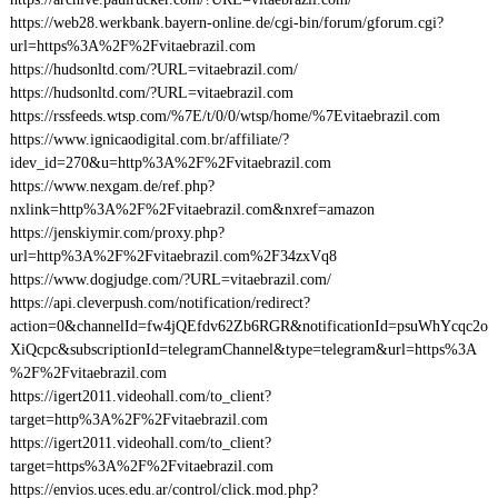
https://web28.werkbank.bayern-online.de/cgi-bin/forum/gforum.cgi?
url=https%3A%2F%2Fvitaebrazil.com
https://hudsonltd.com/?URL=vitaebrazil.com/
https://hudsonltd.com/?URL=vitaebrazil.com
https://rssfeeds.wtsp.com/%7E/t/0/0/wtsp/home/%7Evitaebrazil.com
https://www.ignicaodigital.com.br/affiliate/?
idev_id=270&u=http%3A%2F%2Fvitaebrazil.com
https://www.nexgam.de/ref.php?
nxlink=http%3A%2F%2Fvitaebrazil.com&nxref=amazon
https://jenskiymir.com/proxy.php?
url=http%3A%2F%2Fvitaebrazil.com%2F34zxVq8
https://www.dogjudge.com/?URL=vitaebrazil.com/
https://api.cleverpush.com/notification/redirect?
action=0&channelId=fw4jQEfdv62Zb6RGR&notificationId=psuWhYcqc2o
XiQcpc&subscriptionId=telegramChannel&type=telegram&url=https%3A
%2F%2Fvitaebrazil.com
https://igert2011.videohall.com/to_client?
target=http%3A%2F%2Fvitaebrazil.com
https://igert2011.videohall.com/to_client?
target=https%3A%2F%2Fvitaebrazil.com
https://envios.uces.edu.ar/control/click.mod.php?