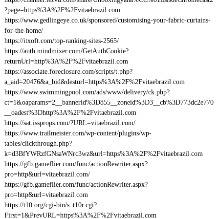
?page=https%3A%2F%2Fvitaebrazil.com
https://www.gedlingeye.co.uk/sponsored/customising-your-fabric-curtains-
for-the-home/
https://itxoft.com/top-ranking-sites-2565/
https://auth.mindmixer.com/GetAuthCookie?
returnUrl=http%3A%2F%2Fvitaebrazil.com
https://associate.foreclosure.com/scripts/t.php?
a_aid=20476&a_bid&desturl=https%3A%2F%2Fvitaebrazil.com
https://www.swimmingpool.com/ads/www/delivery/ck.php?
ct=1&oaparams=2__bannerid%3D855__zoneid%3D3__cb%3D773dc2e770
__oadest%3Dhttp%3A%2F%2Fvitaebrazil.com
https://sat.issprops.com/?URL=vitaebrazil.com/
https://www.trailmeister.com/wp-content/plugins/wp-
tables/clickthrough.php?
k=d3BfYWRzfGNsaWNrc3wz&url=https%3A%2F%2Fvitaebrazil.com
https://gfb.gameflier.com/func/actionRewriter.aspx?
pro=http&url=vitaebrazil.com/
https://gfb.gameflier.com/func/actionRewriter.aspx?
pro=http&url=vitaebrazil.com
https://t10.org/cgi-bin/s_t10r.cgi?
First=1&PrevURL=https%3A%2F%2Fvitaebrazil.com