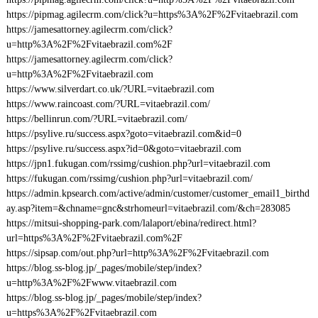
https://pipmag.agilecrm.com/click?u=https%3A%2F%2Fvitaebrazil.com
https://jamesattorney.agilecrm.com/click?
u=http%3A%2F%2Fvitaebrazil.com%2F
https://jamesattorney.agilecrm.com/click?
u=http%3A%2F%2Fvitaebrazil.com
https://www.silverdart.co.uk/?URL=vitaebrazil.com
https://www.raincoast.com/?URL=vitaebrazil.com/
https://bellinrun.com/?URL=vitaebrazil.com/
https://psylive.ru/success.aspx?goto=vitaebrazil.com&id=0
https://psylive.ru/success.aspx?id=0&goto=vitaebrazil.com
https://jpn1.fukugan.com/rssimg/cushion.php?url=vitaebrazil.com
https://fukugan.com/rssimg/cushion.php?url=vitaebrazil.com/
https://admin.kpsearch.com/active/admin/customer/customer_email1_birthd
ay.asp?item=&chname=gnc&strhomeurl=vitaebrazil.com/&ch=283085
https://mitsui-shopping-park.com/lalaport/ebina/redirect.html?
url=https%3A%2F%2Fvitaebrazil.com%2F
https://sipsap.com/out.php?url=http%3A%2F%2Fvitaebrazil.com
https://blog.ss-blog.jp/_pages/mobile/step/index?
u=http%3A%2F%2Fwww.vitaebrazil.com
https://blog.ss-blog.jp/_pages/mobile/step/index?
u=https%3A%2F%2Fvitaebrazil.com