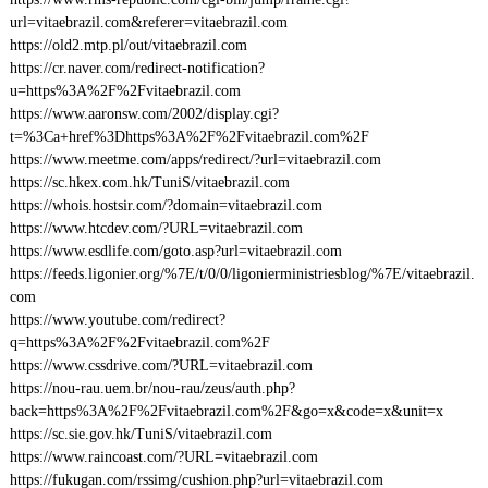
url=vitaebrazil.com&referer=vitaebrazil.com
https://old2.mtp.pl/out/vitaebrazil.com
https://cr.naver.com/redirect-notification?
u=https%3A%2F%2Fvitaebrazil.com
https://www.aaronsw.com/2002/display.cgi?
t=%3Ca+href%3Dhttps%3A%2F%2Fvitaebrazil.com%2F
https://www.meetme.com/apps/redirect/?url=vitaebrazil.com
https://sc.hkex.com.hk/TuniS/vitaebrazil.com
https://whois.hostsir.com/?domain=vitaebrazil.com
https://www.htcdev.com/?URL=vitaebrazil.com
https://www.esdlife.com/goto.asp?url=vitaebrazil.com
https://feeds.ligonier.org/%7E/t/0/0/ligonierministriesblog/%7E/vitaebrazil.
com
https://www.youtube.com/redirect?
q=https%3A%2F%2Fvitaebrazil.com%2F
https://www.cssdrive.com/?URL=vitaebrazil.com
https://nou-rau.uem.br/nou-rau/zeus/auth.php?
back=https%3A%2F%2Fvitaebrazil.com%2F&go=x&code=x&unit=x
https://sc.sie.gov.hk/TuniS/vitaebrazil.com
https://www.raincoast.com/?URL=vitaebrazil.com
https://fukugan.com/rssimg/cushion.php?url=vitaebrazil.com