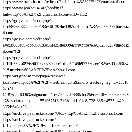
https://www.bausch.co.jp/redirect/?url=https%3A%2F%2Fvitaebrazil.com
https://www.joeshouse.org/booking?
link=http%3A%2F%2Fvitaebrazil.com/&ID=1112
https://gogvo.com/redir.php?
k=d58063e997dbb039183c56fe39ebe099&url=https%3A%2F%2Fvitaebraz
il.com
https://gogvo.com/redir.php?
k=d58063e997dbb039183c56fe39ebe099&url=https%3A%2F%2Fvitaebraz
il.com%2F
https://gogvo.com/redir.php?
k=b1b352ea8956e60f9ed0730a0fe1bfbc2f146b923370aee1825e890ab63f84
91&url=https%3A%2F%2Fvitaebrazil.com
https://ad.gunosy.com/pages/redirect?
location=http%3A%2F%2Fvitaebrazil.com&micro_tracking_tag_id=15510
67524-
619&sad=60963&signature=1.e57eeb7a3f43854dc256cc4b0f607025c0b5d8
c7&tracking_tag_id=1551067518-319&uuid=01c8c728-665c-4537-a420-
395dc8a64e53
https://archive.paulrucker.com/?URL=http%3A%2F%2Fvitaebrazil.com
https://archive.paulrucker.com/?
URL=http%3A%2F%2Fvitaebrazil.com%2F
https://archive.paulrucker.com/?URL=vitaebrazil.com/