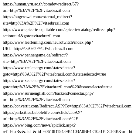
https://human.yru.ac.th/comdev/redirect/67?
url=https%3A%2F%2Fvitaebrazil.com
https://bugcrowd.com/external_redirect?
site=http%3A%2F%2Fvitaebrazil.com
https://www.epicerie-equitable.com/epicerie/catalog/redirect.php?
action=url&goto=vitaebrazil.com
https://www.leefleming.com/neurotwitch/index.php?
URL=https%3A%2F%2Fvitaebrazil.com
https://www.pennergame.de/redirect/?
site=https%3A%2F%2Fvitaebrazil.com
https://www.xcelenergy.com/stateselector?
goto=https%3A%2F%2Fvitaebrazil.com&stateselected=true
https://www.xcelenergy.com/stateselector?
goto=http%3A%2F%2Fvitaebrazil.com%20&stateselected=true
https://www.surinenglish.com/backend/conectar.php?
url=https%3A%2F%2Fvitaebrazil.com
https://convertit.com/Redirect.ASP?To=https%3A%2F%2Fvitaebrazil.com
https://parkcities.bubblelife.com/click/c3592/?
url=https%3A%2F%2Fvitaebrazil.com%2F
https://www.bing.com/news/apiclick.aspx?
ref=FexRss&aid=&tid=60610D15439B4103A0BF4E1051EDCF8B&url=ht