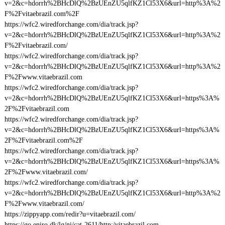
v=2&c=hdorrh%2BHcDlQ%2BzUEnZU5qlfKZ1Cl53X6&url=http%3A%2
F%2Fvitaebrazil.com%2F
https://wfc2.wiredforchange.com/dia/track.jsp?
v=2&c=hdorrh%2BHcDlQ%2BzUEnZU5qlfKZ1Cl53X6&url=http%3A%2
F%2Fvitaebrazil.com/
https://wfc2.wiredforchange.com/dia/track.jsp?
v=2&c=hdorrh%2BHcDlQ%2BzUEnZU5qlfKZ1Cl53X6&url=http%3A%2
F%2Fwww.vitaebrazil.com
https://wfc2.wiredforchange.com/dia/track.jsp?
v=2&c=hdorrh%2BHcDlQ%2BzUEnZU5qlfKZ1Cl53X6&url=https%3A%
2F%2Fvitaebrazil.com
https://wfc2.wiredforchange.com/dia/track.jsp?
v=2&c=hdorrh%2BHcDlQ%2BzUEnZU5qlfKZ1Cl53X6&url=https%3A%
2F%2Fvitaebrazil.com%2F
https://wfc2.wiredforchange.com/dia/track.jsp?
v=2&c=hdorrh%2BHcDlQ%2BzUEnZU5qlfKZ1Cl53X6&url=https%3A%
2F%2Fwww.vitaebrazil.com/
https://wfc2.wiredforchange.com/dia/track.jsp?
v=2&c=hdorrh%2BHcDlQ%2BzUEnZU5qlfKZ1Cl53X6&url=http%3A%2
F%2Fwww.vitaebrazil.com/
https://zippyapp.com/redir?u=vitaebrazil.com/
https://go.eniro.dk/lg/ni/cat-2611/http:/vitaebrazil.com