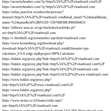
https://securityheaders.com/?q=https%3A%2F%2Fvitaebrazil.com%2F
https://securityheaders.com/?q=https%3A%2F%2Fvitaebrazil.com
https://stilno.justclick.ru/subscribe/process/?
doneurl=https%3A%2F%2Fvitaebrazil.com&lead_email=%24email&lead_
name=%24name&rid%5B0%5D=1507008308.8966904631
https://elibrary.suza.ac.tz/cgi-bin/koha/tracklinks.pl?
uri=http%3A%2F%2Fvitaebrazil.com
https://c.thirdmill.org/screenselect.asp/dom/vitaebrazil.com/
https://www.kronenberg.org/download.php?
download=https%3A%2F%2Fvitaebrazil.com&filename=rpn-
calculator_0.9.0.wdgt.zip&project=RPN-Calculator
https://bukkit.org/proxy.php?link=https%3A%2F%2Fvitaebrazil.com
https://bukkit.org/proxy.php?link=http%3A%2F%2Fvitaebrazil.com%2F
https://bukkit.org/proxy.php?link=http%3A%2F%2Fvitaebrazil.com
https://bukkit.org/proxy.php?link=https%3A%2F%2Fwww.vitaebrazil.com/
https://www.bukkit.org/proxy.php?
link=https%3A%2F%2Fwww.vitaebrazil.com%2F
https://www.bukkit.org/proxy.php?
link=https%3A%2F%2Fvitaebrazil.com%2F
https://www.strana.co.il/finance/redir.aspx?
site=https%3A%2F%2Fvitaebrazil.com
https://pipmag.agilecrm.com/click?u=http%3A%2F%2Fvitaebrazil.com