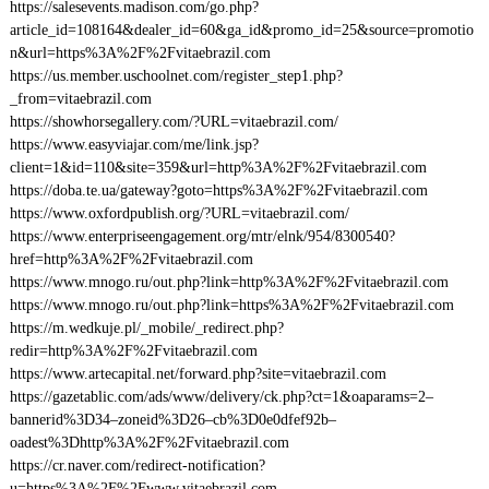
https://salesevents.madison.com/go.php?
article_id=108164&dealer_id=60&ga_id&promo_id=25&source=promotio
n&url=https%3A%2F%2Fvitaebrazil.com
https://us.member.uschoolnet.com/register_step1.php?
_from=vitaebrazil.com
https://showhorsegallery.com/?URL=vitaebrazil.com/
https://www.easyviajar.com/me/link.jsp?
client=1&id=110&site=359&url=http%3A%2F%2Fvitaebrazil.com
https://doba.te.ua/gateway?goto=https%3A%2F%2Fvitaebrazil.com
https://www.oxfordpublish.org/?URL=vitaebrazil.com/
https://www.enterpriseengagement.org/mtr/elnk/954/8300540?
href=http%3A%2F%2Fvitaebrazil.com
https://www.mnogo.ru/out.php?link=http%3A%2F%2Fvitaebrazil.com
https://www.mnogo.ru/out.php?link=https%3A%2F%2Fvitaebrazil.com
https://m.wedkuje.pl/_mobile/_redirect.php?
redir=http%3A%2F%2Fvitaebrazil.com
https://www.artecapital.net/forward.php?site=vitaebrazil.com
https://gazetablic.com/ads/www/delivery/ck.php?ct=1&oaparams=2–
bannerid%3D34–zoneid%3D26–cb%3D0e0dfef92b–
oadest%3Dhttp%3A%2F%2Fvitaebrazil.com
https://cr.naver.com/redirect-notification?
u=https%3A%2F%2Fwww.vitaebrazil.com