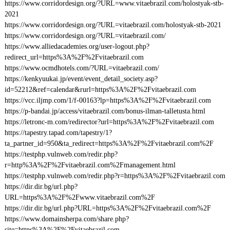
https://www.corridordesign.org/?URL=www.vitaebrazil.com/holostyak-stb-
2021
https://www.corridordesign.org/?URL=vitaebrazil.com/holostyak-stb-2021
https://www.corridordesign.org/?URL=vitaebrazil.com/
https://www.alliedacademies.org/user-logout.php?
redirect_url=https%3A%2F%2Fvitaebrazil.com
https://www.ocmdhotels.com/?URL=vitaebrazil.com/
https://kenkyuukai.jp/event/event_detail_society.asp?
id=52212&ref=calendar&rurl=https%3A%2F%2Fvitaebrazil.com
https://vcc.iljmp.com/1/f-00163?lp=https%3A%2F%2Fvitaebrazil.com
https://p-bandai.jp/access/vitaebrazil.com/bonus-ilman-talletusta.html
https://letronc-m.com/redirector?url=https%3A%2F%2Fvitaebrazil.com
https://tapestry.tapad.com/tapestry/1?
ta_partner_id=950&ta_redirect=https%3A%2F%2Fvitaebrazil.com%2F
https://testphp.vulnweb.com/redir.php?
r=http%3A%2F%2Fvitaebrazil.com%2Fmanagement.html
https://testphp.vulnweb.com/redir.php?r=https%3A%2F%2Fvitaebrazil.com
https://dir.dir.bg/url.php?
URL=https%3A%2F%2Fwww.vitaebrazil.com%2F
https://dir.dir.bg/url.php?URL=https%3A%2F%2Fvitaebrazil.com%2F
https://www.domainsherpa.com/share.php?
site=https%3A%2F%2Fvitaebrazil.com