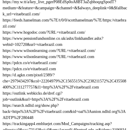
https://my.w.tt/a/key_live_pgerP08EdSp0oA8BT3aZqbhoqzgSpodT?
medium=&feature=&campaign=&channel=&$always_deeplink=0&$fallbac
k_url=vitaebrazil.com/
https://feeds.hanselman.com/%7E/t/0/0/scotthanselman/%7E/https:/vitaebra
zil.com/
https://www.hogodoc.com/?URL=vitaebrazil.com/
https://www.pensionfundsonline.co.uk/ashx/linkhandler.ashx?
webid=102720&url=vitaebrazil.com
https://www.wilsonlearning.com/?URL=vitaebrazil.com/
https://www.wilsonlearning.com/?URL=vitaebrazil.com
https://pdcn.co/e/vitaebrazil.com/
https://pdcn.co/e/vitaebrazil.com
https://d.agkn.com/pixel/2389/?
che=2979434297&col=22204979%2C1565515%2C238211572%2C435508
400%2C111277757&l1=http%3A%2F%2Fvitaebrazil.com
https://outlink.webkicks.de/dref.cgi?
job=outlink&url=https%3A%2F%2Fvitaebrazil.com
https://search.ndltd.org/show.php?
back=https%3A%2F%2Fvitaebrazil.com&id=oai%3Aunion.ndltd.org%3A
ADTP%2F280448
https://trackingapp4.embluejet.com/Mod_Campaigns/tracking.asp?
adirecta=0&ca=73143&ci=0&em=larauz%40untref.edu.ar&idem=3106934