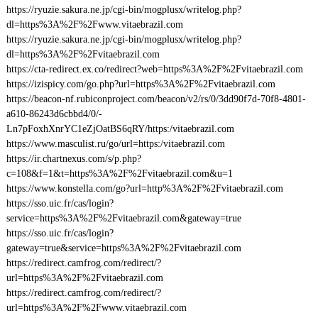
https://ryuzie.sakura.ne.jp/cgi-bin/mogplusx/writelog.php?
dl=https%3A%2F%2Fwww.vitaebrazil.com
https://ryuzie.sakura.ne.jp/cgi-bin/mogplusx/writelog.php?
dl=https%3A%2F%2Fvitaebrazil.com
https://cta-redirect.ex.co/redirect?web=https%3A%2F%2Fvitaebrazil.com
https://izispicy.com/go.php?url=https%3A%2F%2Fvitaebrazil.com
https://beacon-nf.rubiconproject.com/beacon/v2/rs/0/3dd90f7d-70f8-4801-
a610-86243d6cbbd4/0/-
Ln7pFoxhXnrYC1eZjOatBS6qRY/https:/vitaebrazil.com
https://www.masculist.ru/go/url=https:/vitaebrazil.com
https://ir.chartnexus.com/s/p.php?
c=108&f=1&t=https%3A%2F%2Fvitaebrazil.com&u=1
https://www.konstella.com/go?url=http%3A%2F%2Fvitaebrazil.com
https://sso.uic.fr/cas/login?
service=https%3A%2F%2Fvitaebrazil.com&gateway=true
https://sso.uic.fr/cas/login?
gateway=true&service=https%3A%2F%2Fvitaebrazil.com
https://redirect.camfrog.com/redirect/?
url=https%3A%2F%2Fvitaebrazil.com
https://redirect.camfrog.com/redirect/?
url=https%3A%2F%2Fwww.vitaebrazil.com