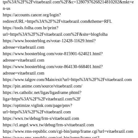
tps%3A%2F%2Fvitaebrazil.com%2F&c=12807976268214810202&mkt=e
n-us
https://accounts.cancer.org/login?
redirectURL=https%3A%2F%2Fvitaebrazil.com&theme=RFL
https://tools.folha.com.br/print?
url=https%3A%2F%2Fvitaebrazil.com%2F&site=blogfolha
https://www.boosterblog.es/votar-12428-11629.html?
adresse=vitaebrazil.com
https://www.boosterblog.com/vote-815901-624021.html?
adresse=vitaebrazil.com
https://www.boosterblog.com/vote-864130-668401.html?
adresse=vitaebrazil.com
https://www.talgov.com/Main/exit?url=https%3A%2F%2Fvitaebrazil.com
https://pin.anime.com/source/vitaebrazil.com/
https://es.catholic.net/ligas/ligasframe.phtml?
liga=https%3A%2F%2Fvitaebrazil.com%2F
https://optimize.viglink.com/page/pmv?
url=https%3A%2F%2Fvitaebrazil.com
https://wwx.tw/debug/frm-s/vitaebrazil.com
https://cl.angel.wwx.tw/debug/frm-s/vitaebrazil.com
https://www.rms-republic.com/cgi-bin/jump/frame.cgi?url=vitaebrazil.com
https://www.rms-republic.com/cgi-bin/jump/frame.cgi?