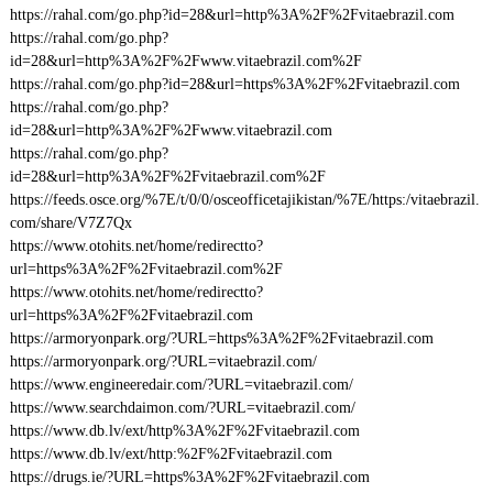
https://rahal.com/go.php?id=28&url=http%3A%2F%2Fvitaebrazil.com
https://rahal.com/go.php?
id=28&url=http%3A%2F%2Fwww.vitaebrazil.com%2F
https://rahal.com/go.php?id=28&url=https%3A%2F%2Fvitaebrazil.com
https://rahal.com/go.php?
id=28&url=http%3A%2F%2Fwww.vitaebrazil.com
https://rahal.com/go.php?
id=28&url=http%3A%2F%2Fvitaebrazil.com%2F
https://feeds.osce.org/%7E/t/0/0/osceofficetajikistan/%7E/https:/vitaebrazil.
com/share/V7Z7Qx
https://www.otohits.net/home/redirectto?
url=https%3A%2F%2Fvitaebrazil.com%2F
https://www.otohits.net/home/redirectto?
url=https%3A%2F%2Fvitaebrazil.com
https://armoryonpark.org/?URL=https%3A%2F%2Fvitaebrazil.com
https://armoryonpark.org/?URL=vitaebrazil.com/
https://www.engineeredair.com/?URL=vitaebrazil.com/
https://www.searchdaimon.com/?URL=vitaebrazil.com/
https://www.db.lv/ext/http%3A%2F%2Fvitaebrazil.com
https://www.db.lv/ext/http:%2F%2Fvitaebrazil.com
https://drugs.ie/?URL=https%3A%2F%2Fvitaebrazil.com