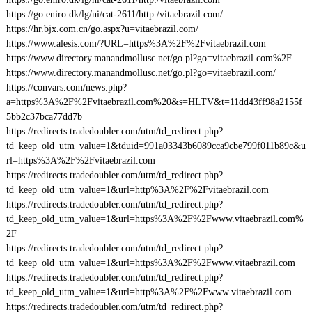
https://go.eniro.dk/lg/ni/cat-2611/http:/vitaebrazil.com/
https://hr.bjx.com.cn/go.aspx?u=vitaebrazil.com/
https://www.alesis.com/?URL=https%3A%2F%2Fvitaebrazil.com
https://www.directory.manandmollusc.net/go.pl?go=vitaebrazil.com%2F
https://www.directory.manandmollusc.net/go.pl?go=vitaebrazil.com/
https://convars.com/news.php?
a=https%3A%2F%2Fvitaebrazil.com%20&s=HLTV&t=11dd43ff98a2155f
5bb2c37bca77dd7b
https://redirects.tradedoubler.com/utm/td_redirect.php?
td_keep_old_utm_value=1&tduid=991a03343b6089cca9cbe799f011b89c&u
rl=https%3A%2F%2Fvitaebrazil.com
https://redirects.tradedoubler.com/utm/td_redirect.php?
td_keep_old_utm_value=1&url=http%3A%2F%2Fvitaebrazil.com
https://redirects.tradedoubler.com/utm/td_redirect.php?
td_keep_old_utm_value=1&url=https%3A%2F%2Fwww.vitaebrazil.com%
2F
https://redirects.tradedoubler.com/utm/td_redirect.php?
td_keep_old_utm_value=1&url=https%3A%2F%2Fwww.vitaebrazil.com
https://redirects.tradedoubler.com/utm/td_redirect.php?
td_keep_old_utm_value=1&url=http%3A%2F%2Fwww.vitaebrazil.com
https://redirects.tradedoubler.com/utm/td_redirect.php?