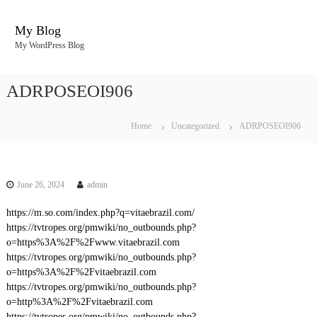
S
k
My Blog
i
My WordPress Blog
p
t
o
ADRPOSEOI906
c
o
n
Home
Uncategorized
ADRPOSEOI906
t
e
n
t
June 26, 2024
admin
https://m.so.com/index.php?q=vitaebrazil.com/
https://tvtropes.org/pmwiki/no_outbounds.php?
o=https%3A%2F%2Fwww.vitaebrazil.com
https://tvtropes.org/pmwiki/no_outbounds.php?
o=https%3A%2F%2Fvitaebrazil.com
https://tvtropes.org/pmwiki/no_outbounds.php?
o=http%3A%2F%2Fvitaebrazil.com
https://tvtropes.org/pmwiki/no_outbounds.php?