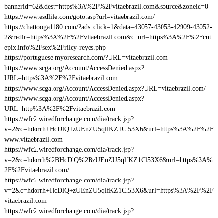
bannerid=62&dest=https%3A%2F%2Fvitaebrazil.com&source&zoneid=0
https://www.esdlife.com/goto.asp?url=vitaebrazil.com/
https://chattooga1180.com/?ads_click=1&data=43057-43053-42909-43052-
2&redir=https%3A%2F%2Fvitaebrazil.com&c_url=https%3A%2F%2Fcut
epix.info%2Fsex%2Friley-reyes.php
https://portuguese.myoresearch.com/?URL=vitaebrazil.com
https://www.scga.org/Account/AccessDenied.aspx?
URL=https%3A%2F%2Fvitaebrazil.com
https://www.scga.org/Account/AccessDenied.aspx?URL=vitaebrazil.com/
https://www.scga.org/Account/AccessDenied.aspx?
URL=http%3A%2F%2Fvitaebrazil.com
https://wfc2.wiredforchange.com/dia/track.jsp?
v=2&c=hdorrh+HcDlQ+zUEnZU5qlfKZ1Cl53X6&url=https%3A%2F%2F
www.vitaebrazil.com
https://wfc2.wiredforchange.com/dia/track.jsp?
v=2&c=hdorrh%2BHcDlQ%2BzUEnZU5qlfKZ1Cl53X6&url=https%3A%
2F%2Fvitaebrazil.com/
https://wfc2.wiredforchange.com/dia/track.jsp?
v=2&c=hdorrh+HcDlQ+zUEnZU5qlfKZ1Cl53X6&url=https%3A%2F%2F
vitaebrazil.com
https://wfc2.wiredforchange.com/dia/track.jsp?