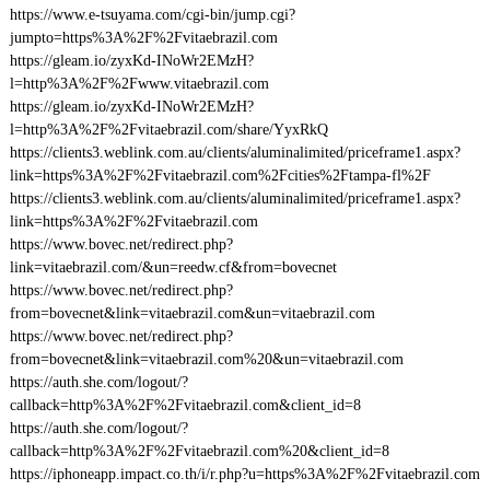
https://www.e-tsuyama.com/cgi-bin/jump.cgi?
jumpto=https%3A%2F%2Fvitaebrazil.com
https://gleam.io/zyxKd-INoWr2EMzH?
l=http%3A%2F%2Fwww.vitaebrazil.com
https://gleam.io/zyxKd-INoWr2EMzH?
l=http%3A%2F%2Fvitaebrazil.com/share/YyxRkQ
https://clients3.weblink.com.au/clients/aluminalimited/priceframe1.aspx?
link=https%3A%2F%2Fvitaebrazil.com%2Fcities%2Ftampa-fl%2F
https://clients3.weblink.com.au/clients/aluminalimited/priceframe1.aspx?
link=https%3A%2F%2Fvitaebrazil.com
https://www.bovec.net/redirect.php?
link=vitaebrazil.com/&un=reedw.cf&from=bovecnet
https://www.bovec.net/redirect.php?
from=bovecnet&link=vitaebrazil.com&un=vitaebrazil.com
https://www.bovec.net/redirect.php?
from=bovecnet&link=vitaebrazil.com%20&un=vitaebrazil.com
https://auth.she.com/logout/?
callback=http%3A%2F%2Fvitaebrazil.com&client_id=8
https://auth.she.com/logout/?
callback=http%3A%2F%2Fvitaebrazil.com%20&client_id=8
https://iphoneapp.impact.co.th/i/r.php?u=https%3A%2F%2Fvitaebrazil.com