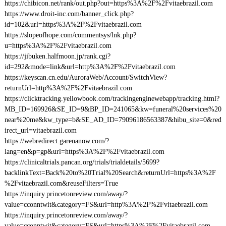
https://chibicon.net/rank/out.php?out=https%3A%2F%2Fvitaebrazil.com
https://www.droit-inc.com/banner_click.php?
id=102&url=https%3A%2F%2Fvitaebrazil.com
https://slopeofhope.com/commentsys/lnk.php?
u=https%3A%2F%2Fvitaebrazil.com
https://jibuken.halfmoon.jp/rank.cgi?
id=292&mode=link&url=http%3A%2F%2Fvitaebrazil.com
https://keyscan.cn.edu/AuroraWeb/Account/SwitchView?
returnUrl=http%3A%2F%2Fvitaebrazil.com
https://clicktracking.yellowbook.com/trackingenginewebapp/tracking.html?
MB_ID=169926&SE_ID=9&BP_ID=241065&kw=funeral%20services%20
near%20me&kw_type=b&SE_AD_ID=79096186563387&hibu_site=0&red
irect_url=vitaebrazil.com
https://webredirect.garenanow.com/?
lang=en&p=gp&url=https%3A%2F%2Fvitaebrazil.com
https://clinicaltrials.pancan.org/trials/trialdetails/5699?
backlinkText=Back%20to%20Trial%20Search&returnUrl=https%3A%2F
%2Fvitaebrazil.com&reuseFilters=True
https://inquiry.princetonreview.com/away/?
value=cconntwit&category=FS&url=http%3A%2F%2Fvitaebrazil.com
https://inquiry.princetonreview.com/away/?
value=cconntwit&category=FS&url=https%3A%2F%2Fvitaebrazil.com