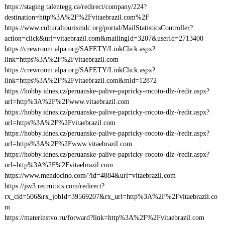
https://staging.talentegg.ca/redirect/company/224?
destination=http%3A%2F%2Fvitaebrazil.com%2F
https://www.culturaltourismdc.org/portal/MailStatisticsController?
action=click&url=vitaebrazil.com&mailingId=3207&userId=2713400
https://crewroom.alpa.org/SAFETY/LinkClick.aspx?
link=https%3A%2F%2Fvitaebrazil.com
https://crewroom.alpa.org/SAFETY/LinkClick.aspx?
link=https%3A%2F%2Fvitaebrazil.com&mid=12872
https://hobby.idnes.cz/peruanske-palive-papricky-rocoto-dlz-/redir.aspx?
url=http%3A%2F%2Fwww.vitaebrazil.com
https://hobby.idnes.cz/peruanske-palive-papricky-rocoto-dlz-/redir.aspx?
url=https%3A%2F%2Fvitaebrazil.com
https://hobby.idnes.cz/peruanske-palive-papricky-rocoto-dlz-/redir.aspx?
url=https%3A%2F%2Fwww.vitaebrazil.com
https://hobby.idnes.cz/peruanske-palive-papricky-rocoto-dlz-/redir.aspx?
url=http%3A%2F%2Fvitaebrazil.com
https://www.mendocino.com/?id=4884&url=vitaebrazil.com
https://jsv3.recruitics.com/redirect?
rx_cid=506&rx_jobId=39569207&rx_url=http%3A%2F%2Fvitaebrazil.co
m
https://materinstvo.ru/forward?link=http%3A%2F%2Fvitaebrazil.com