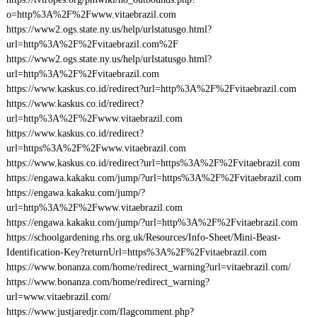
o=http%3A%2F%2Fwww.vitaebrazil.com
https://www2.ogs.state.ny.us/help/urlstatusgo.html?
url=http%3A%2F%2Fvitaebrazil.com%2F
https://www2.ogs.state.ny.us/help/urlstatusgo.html?
url=http%3A%2F%2Fvitaebrazil.com
https://www.kaskus.co.id/redirect?url=http%3A%2F%2Fvitaebrazil.com
https://www.kaskus.co.id/redirect?
url=http%3A%2F%2Fwww.vitaebrazil.com
https://www.kaskus.co.id/redirect?
url=https%3A%2F%2Fwww.vitaebrazil.com
https://www.kaskus.co.id/redirect?url=https%3A%2F%2Fvitaebrazil.com
https://engawa.kakaku.com/jump/?url=https%3A%2F%2Fvitaebrazil.com
https://engawa.kakaku.com/jump/?
url=http%3A%2F%2Fwww.vitaebrazil.com
https://engawa.kakaku.com/jump/?url=http%3A%2F%2Fvitaebrazil.com
https://schoolgardening.rhs.org.uk/Resources/Info-Sheet/Mini-Beast-
Identification-Key?returnUrl=https%3A%2F%2Fvitaebrazil.com
https://www.bonanza.com/home/redirect_warning?url=vitaebrazil.com/
https://www.bonanza.com/home/redirect_warning?
url=www.vitaebrazil.com/
https://www.justjaredjr.com/flagcomment.php?