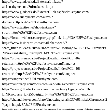
https://www.gladbeck.de/ExternerLink.asp?
ziel=usthyme.com/&druckansicht=ja
https://www.gladbeck.de/ExternerLink.asp?ziel=usthyme.com/
https://www.sunnymake.com/alexa/?
domain=http%3A%2F%2Fusthyme.com
https://www.textise.net/showtext.aspx?
strurl=https%3A%2F%2Fusthyme.com
https://forum.winhost.com/proxy.php?link=http%3A%2F%2Fusthyme.com
https://www.insidearm.com/email-share/send/?
share_title=MBNA%20to%20Acquire%20Mortage%20BPO%20Provider%
20Nexstar&share_url=https%3A%2F%2Fusthyme.com
https://projects.europa.ba/ProjectDetails/Index/PCL_46?
returnurl=https%3A%2F%2Fusthyme.com&lang=bs
https://projects.europa.ba/ProjectDetails/Index/PCL_46?
returnurl=https%3A%2F%2Fusthyme.com&lang=en
https://vanpraet.be/?URL=usthyme.com/
https://calibreapp.com/tools/core-web-vitals-checker/usthyme.com
https://www.golfselect.com.au/redirect?activityType_cd=WEB-
LINK&course_id=2568&tgturl=https%3A%2F%2Fusthyme.com
https://channel.iezvu.com/share/Unboxingyana%CC%81lisisdeChromecast2
?page=https%3A%2F%2Fusthyme.com
https://www.gedlingeye.co.uk/sponsored/customising-your-fabric-curtains-