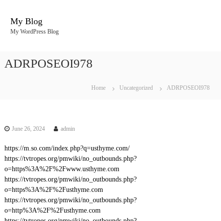
S
k
My Blog
i
My WordPress Blog
p
t
o
ADRPOSEOI978
c
o
n
Home
Uncategorized
ADRPOSEOI978
t
e
n
t
June 26, 2024
admin
https://m.so.com/index.php?q=usthyme.com/
https://tvtropes.org/pmwiki/no_outbounds.php?
o=https%3A%2F%2Fwww.usthyme.com
https://tvtropes.org/pmwiki/no_outbounds.php?
o=https%3A%2F%2Fusthyme.com
https://tvtropes.org/pmwiki/no_outbounds.php?
o=http%3A%2F%2Fusthyme.com
https://tvtropes.org/pmwiki/no_outbounds.php?