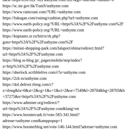
https://sc.sie.gov.hk/TuniS/usthyme.com
https://www.raincoast.com/?URL=usthyme.com
https://fukugan.com/rssimg/cushion.php?url=usthyme.com
https://www.earth-policy.org/?URL=https%3A%2F%2Fusthyme.com%2F
https://www.earth-policy.org/?URL=usthyme.com
https://kupiauto.zr.ru/bitrix/rk.php?
goto=https%3A%2F%2Fusthyme.com%2F
https://mitsui-shopping-park.com/lalaport/ebina/redirect.html?
url=https%3A%2F%2Fusthyme.com
https://blog.ss-blog.jp/_pages/mobile/step/index?
u=http%3A%2F%2Fusthyme.com
https://sherlock.scribblelive.com/r?u=usthyme.com
https://2ch.io/usthyme.com
https://dol.deliver.ifeng.com/c?
z=ifeng&la=0&si=2&cg=1&c=1&ci=2&or=7549&l=28704&bg=28703&b
=37275&u=https%3A%2F%2Fusthyme.com
https://www.adminer.org/redirect/?
url=https%3A%2F%2Fusthyme.com&lang=en
https://www.boostercash.fr/vote-583-341.html?
adresse=usthyme.com&amppopup=1
https://www.boosterblog.net/vote-146-144.html?adresse=usthyme.com