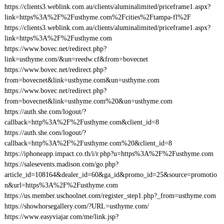
https://clients3.weblink.com.au/clients/aluminalimited/priceframe1.aspx?
link=https%3A%2F%2Fusthyme.com%2Fcities%2Ftampa-fl%2F
https://clients3.weblink.com.au/clients/aluminalimited/priceframe1.aspx?
link=https%3A%2F%2Fusthyme.com
https://www.bovec.net/redirect.php?
link=usthyme.com/&un=reedw.cf&from=bovecnet
https://www.bovec.net/redirect.php?
from=bovecnet&link=usthyme.com&un=usthyme.com
https://www.bovec.net/redirect.php?
from=bovecnet&link=usthyme.com%20&un=usthyme.com
https://auth.she.com/logout/?
callback=http%3A%2F%2Fusthyme.com&client_id=8
https://auth.she.com/logout/?
callback=http%3A%2F%2Fusthyme.com%20&client_id=8
https://iphoneapp.impact.co.th/i/r.php?u=https%3A%2F%2Fusthyme.com
https://salesevents.madison.com/go.php?
article_id=108164&dealer_id=60&ga_id&promo_id=25&source=promotio
n&url=https%3A%2F%2Fusthyme.com
https://us.member.uschoolnet.com/register_step1.php?_from=usthyme.com
https://showhorsegallery.com/?URL=usthyme.com/
https://www.easyviajar.com/me/link.jsp?