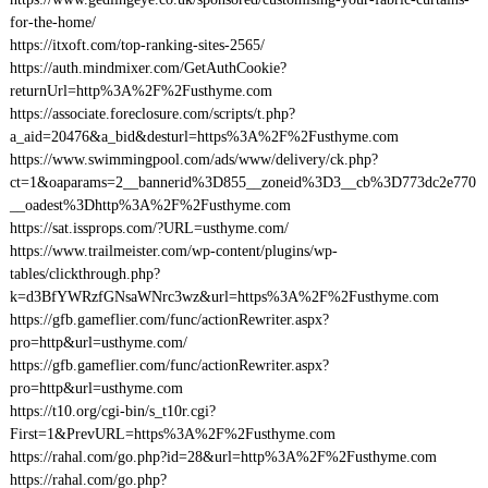
for-the-home/
https://itxoft.com/top-ranking-sites-2565/
https://auth.mindmixer.com/GetAuthCookie?
returnUrl=http%3A%2F%2Fusthyme.com
https://associate.foreclosure.com/scripts/t.php?
a_aid=20476&a_bid&desturl=https%3A%2F%2Fusthyme.com
https://www.swimmingpool.com/ads/www/delivery/ck.php?
ct=1&oaparams=2__bannerid%3D855__zoneid%3D3__cb%3D773dc2e770
__oadest%3Dhttp%3A%2F%2Fusthyme.com
https://sat.issprops.com/?URL=usthyme.com/
https://www.trailmeister.com/wp-content/plugins/wp-
tables/clickthrough.php?
k=d3BfYWRzfGNsaWNrc3wz&url=https%3A%2F%2Fusthyme.com
https://gfb.gameflier.com/func/actionRewriter.aspx?
pro=http&url=usthyme.com/
https://gfb.gameflier.com/func/actionRewriter.aspx?
pro=http&url=usthyme.com
https://t10.org/cgi-bin/s_t10r.cgi?
First=1&PrevURL=https%3A%2F%2Fusthyme.com
https://rahal.com/go.php?id=28&url=http%3A%2F%2Fusthyme.com
https://rahal.com/go.php?