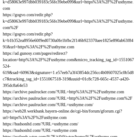
k=d58063e997dbb039183c56fe39ebe099&url=https%3A%2F%2Fusthyme.
com
https://gogvo.com/redir.php?
k=d58063e997dbb039183c56fe39ebe099&url=https%3A%2F%2Fusthyme.
com%2F
https://gogvo.com/redir.php?
k=b1b352ea8956e60f9ed0730a0fe1bfbc2f146b923370aee1825e890ab63f84
91&url=https%3A%2F%2Fusthyme.com
https://ad.gunosy.com/pages/redirect?
location=http%3A%2F%2Fusthyme.com&micro_tracking_tag_id=1551067
524-
619&sad=60963&signature=1.e57eeb7a3f43854dc256cc4b0f607025c0b5d8
c7&tracking_tag_id=1551067518-319&uuid=01c8c728-665c-4537-a420-
395dc8a64e53
https://archive.paulrucker.com/?URL=http%3A%2F%2Fusthyme.com
https://archive.paulrucker.com/?URL=http%3A%2F%2Fusthyme.com%2F
https://archive.paulrucker.com/?URL=usthyme.com/
https://web28.werkbank.bayern-online.de/cgi-bin/forum/gforum.cgi?
url=https%3A%2F%2Fusthyme.com
https://hudsonltd.com/?URL=usthyme.com/
https://hudsonltd.com/?URL=usthyme.com
https://rssfeeds.wtsp.com/%7E/t/0/0/wtsp/home/%7Eusthyme.com