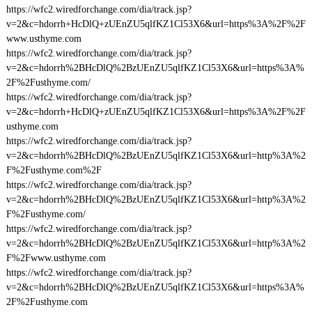
https://wfc2.wiredforchange.com/dia/track.jsp?
v=2&c=hdorrh+HcDlQ+zUEnZU5qlfKZ1Cl53X6&url=https%3A%2F%2F
www.usthyme.com
https://wfc2.wiredforchange.com/dia/track.jsp?
v=2&c=hdorrh%2BHcDlQ%2BzUEnZU5qlfKZ1Cl53X6&url=https%3A%
2F%2Fusthyme.com/
https://wfc2.wiredforchange.com/dia/track.jsp?
v=2&c=hdorrh+HcDlQ+zUEnZU5qlfKZ1Cl53X6&url=https%3A%2F%2F
usthyme.com
https://wfc2.wiredforchange.com/dia/track.jsp?
v=2&c=hdorrh%2BHcDlQ%2BzUEnZU5qlfKZ1Cl53X6&url=http%3A%2
F%2Fusthyme.com%2F
https://wfc2.wiredforchange.com/dia/track.jsp?
v=2&c=hdorrh%2BHcDlQ%2BzUEnZU5qlfKZ1Cl53X6&url=http%3A%2
F%2Fusthyme.com/
https://wfc2.wiredforchange.com/dia/track.jsp?
v=2&c=hdorrh%2BHcDlQ%2BzUEnZU5qlfKZ1Cl53X6&url=http%3A%2
F%2Fwww.usthyme.com
https://wfc2.wiredforchange.com/dia/track.jsp?
v=2&c=hdorrh%2BHcDlQ%2BzUEnZU5qlfKZ1Cl53X6&url=https%3A%
2F%2Fusthyme.com