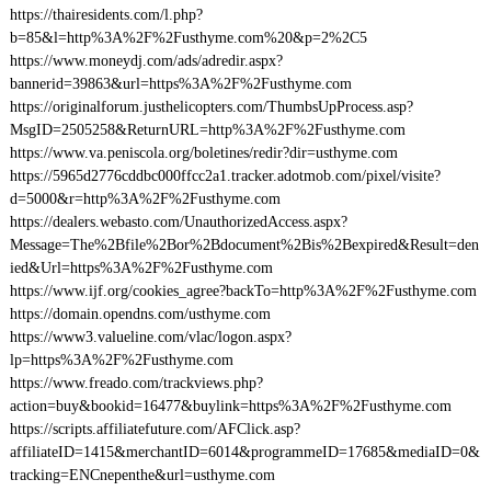
https://thairesidents.com/l.php?
b=85&l=http%3A%2F%2Fusthyme.com%20&p=2%2C5
https://www.moneydj.com/ads/adredir.aspx?
bannerid=39863&url=https%3A%2F%2Fusthyme.com
https://originalforum.justhelicopters.com/ThumbsUpProcess.asp?
MsgID=2505258&ReturnURL=http%3A%2F%2Fusthyme.com
https://www.va.peniscola.org/boletines/redir?dir=usthyme.com
https://5965d2776cddbc000ffcc2a1.tracker.adotmob.com/pixel/visite?
d=5000&r=http%3A%2F%2Fusthyme.com
https://dealers.webasto.com/UnauthorizedAccess.aspx?
Message=The%2Bfile%2Bor%2Bdocument%2Bis%2Bexpired&Result=den
ied&Url=https%3A%2F%2Fusthyme.com
https://www.ijf.org/cookies_agree?backTo=http%3A%2F%2Fusthyme.com
https://domain.opendns.com/usthyme.com
https://www3.valueline.com/vlac/logon.aspx?
lp=https%3A%2F%2Fusthyme.com
https://www.freado.com/trackviews.php?
action=buy&bookid=16477&buylink=https%3A%2F%2Fusthyme.com
https://scripts.affiliatefuture.com/AFClick.asp?
affiliateID=1415&merchantID=6014&programmeID=17685&mediaID=0&
tracking=ENCnepenthe&url=usthyme.com