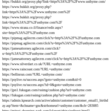
https://bukkit.org/proxy.php?link=https%3A%2F%2Fwww.usthyme.com/
https://www.bukkit.org/proxy.php?
link=https%3A%2F%2Fwww.usthyme.com%2F
https://www.bukkit.org/proxy.php?
link=https%3A%2F%2Fusthyme.com%2F
https://www.strana.co.il/finance/redir.aspx?
site=https%3A%2F%2Fusthyme.com
https://pipmag.agilecrm.com/click?u=http%3A%2F%2Fusthyme.com
https://pipmag.agilecrm.com/click?u=https%3A%2F%2Fusthyme.com
https://jamesattorney.agilecrm.com/click?
u=http%3A%2F%2Fusthyme.com%2F
https://jamesattorney.agilecrm.com/click?u=http%3A%2F%2Fusthyme.com
https://www.silverdart.co.uk/?URL=usthyme.com
https://www.raincoast.com/?URL=usthyme.com/
https://bellinrun.com/?URL=usthyme.com/
https://psylive.ru/success.aspx?goto=usthyme.com&id=0
https://psylive.ru/success.aspx?id=0&goto=usthyme.com
https://jpn1.fukugan.com/rssimg/cushion.php?url=usthyme.com
https://fukugan.com/rssimg/cushion.php?url=usthyme.com/
https://admin.kpsearch.com/active/admin/customer/customer_email1_birthd
ay.asp?item=&chname=gnc&strhomeurl=usthyme.com/&ch=283085
https://mitsui-shopping-park.com/lalaport/ebina/redirect.html?