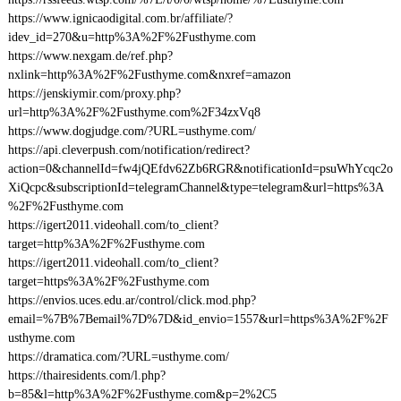
https://www.ignicaodigital.com.br/affiliate/?
idev_id=270&u=http%3A%2F%2Fusthyme.com
https://www.nexgam.de/ref.php?
nxlink=http%3A%2F%2Fusthyme.com&nxref=amazon
https://jenskiymir.com/proxy.php?
url=http%3A%2F%2Fusthyme.com%2F34zxVq8
https://www.dogjudge.com/?URL=usthyme.com/
https://api.cleverpush.com/notification/redirect?
action=0&channelId=fw4jQEfdv62Zb6RGR&notificationId=psuWhYcqc2o
XiQcpc&subscriptionId=telegramChannel&type=telegram&url=https%3A
%2F%2Fusthyme.com
https://igert2011.videohall.com/to_client?
target=http%3A%2F%2Fusthyme.com
https://igert2011.videohall.com/to_client?
target=https%3A%2F%2Fusthyme.com
https://envios.uces.edu.ar/control/click.mod.php?
email=%7B%7Bemail%7D%7D&id_envio=1557&url=https%3A%2F%2F
usthyme.com
https://dramatica.com/?URL=usthyme.com/
https://thairesidents.com/l.php?
b=85&l=http%3A%2F%2Fusthyme.com&p=2%2C5