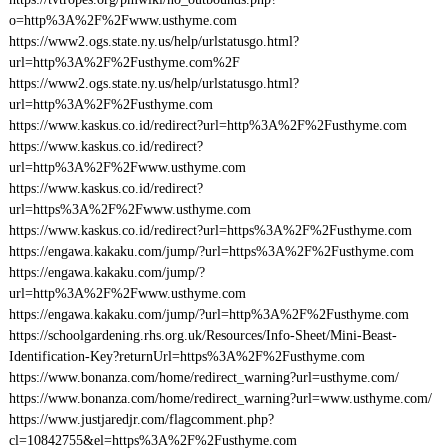
o=http%3A%2F%2Fwww.usthyme.com
https://www2.ogs.state.ny.us/help/urlstatusgo.html?
url=http%3A%2F%2Fusthyme.com%2F
https://www2.ogs.state.ny.us/help/urlstatusgo.html?
url=http%3A%2F%2Fusthyme.com
https://www.kaskus.co.id/redirect?url=http%3A%2F%2Fusthyme.com
https://www.kaskus.co.id/redirect?
url=http%3A%2F%2Fwww.usthyme.com
https://www.kaskus.co.id/redirect?
url=https%3A%2F%2Fwww.usthyme.com
https://www.kaskus.co.id/redirect?url=https%3A%2F%2Fusthyme.com
https://engawa.kakaku.com/jump/?url=https%3A%2F%2Fusthyme.com
https://engawa.kakaku.com/jump/?
url=http%3A%2F%2Fwww.usthyme.com
https://engawa.kakaku.com/jump/?url=http%3A%2F%2Fusthyme.com
https://schoolgardening.rhs.org.uk/Resources/Info-Sheet/Mini-Beast-
Identification-Key?returnUrl=https%3A%2F%2Fusthyme.com
https://www.bonanza.com/home/redirect_warning?url=usthyme.com/
https://www.bonanza.com/home/redirect_warning?url=www.usthyme.com/
https://www.justjaredjr.com/flagcomment.php?
cl=10842755&el=https%3A%2F%2Fusthyme.com