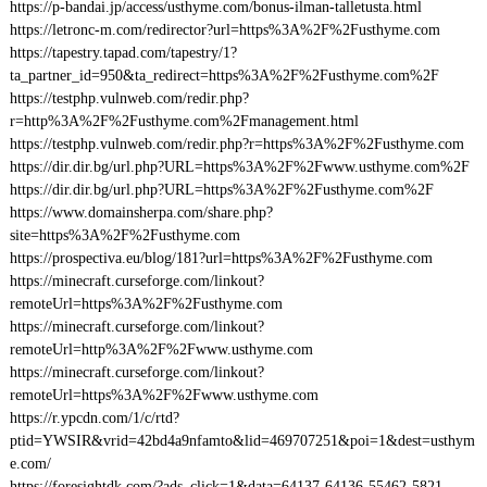
https://p-bandai.jp/access/usthyme.com/bonus-ilman-talletusta.html
https://letronc-m.com/redirector?url=https%3A%2F%2Fusthyme.com
https://tapestry.tapad.com/tapestry/1?
ta_partner_id=950&ta_redirect=https%3A%2F%2Fusthyme.com%2F
https://testphp.vulnweb.com/redir.php?
r=http%3A%2F%2Fusthyme.com%2Fmanagement.html
https://testphp.vulnweb.com/redir.php?r=https%3A%2F%2Fusthyme.com
https://dir.dir.bg/url.php?URL=https%3A%2F%2Fwww.usthyme.com%2F
https://dir.dir.bg/url.php?URL=https%3A%2F%2Fusthyme.com%2F
https://www.domainsherpa.com/share.php?
site=https%3A%2F%2Fusthyme.com
https://prospectiva.eu/blog/181?url=https%3A%2F%2Fusthyme.com
https://minecraft.curseforge.com/linkout?
remoteUrl=https%3A%2F%2Fusthyme.com
https://minecraft.curseforge.com/linkout?
remoteUrl=http%3A%2F%2Fwww.usthyme.com
https://minecraft.curseforge.com/linkout?
remoteUrl=https%3A%2F%2Fwww.usthyme.com
https://r.ypcdn.com/1/c/rtd?
ptid=YWSIR&vrid=42bd4a9nfamto&lid=469707251&poi=1&dest=usthym
e.com/
https://foresightdk.com/?ads_click=1&data=64137-64136-55462-5821-