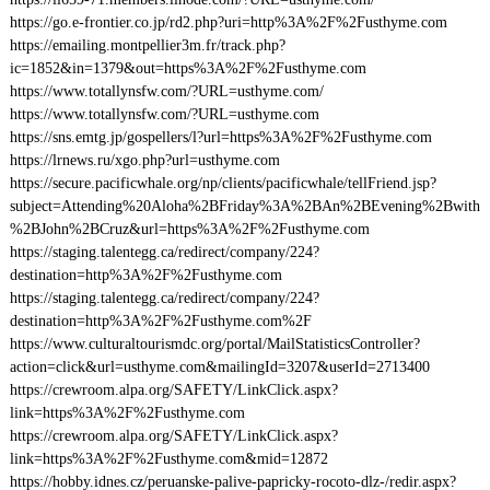
https://go.e-frontier.co.jp/rd2.php?uri=http%3A%2F%2Fusthyme.com
https://emailing.montpellier3m.fr/track.php?
ic=1852&in=1379&out=https%3A%2F%2Fusthyme.com
https://www.totallynsfw.com/?URL=usthyme.com/
https://www.totallynsfw.com/?URL=usthyme.com
https://sns.emtg.jp/gospellers/l?url=https%3A%2F%2Fusthyme.com
https://lrnews.ru/xgo.php?url=usthyme.com
https://secure.pacificwhale.org/np/clients/pacificwhale/tellFriend.jsp?
subject=Attending%20Aloha%2BFriday%3A%2BAn%2BEvening%2Bwith
%2BJohn%2BCruz&url=https%3A%2F%2Fusthyme.com
https://staging.talentegg.ca/redirect/company/224?
destination=http%3A%2F%2Fusthyme.com
https://staging.talentegg.ca/redirect/company/224?
destination=http%3A%2F%2Fusthyme.com%2F
https://www.culturaltourismdc.org/portal/MailStatisticsController?
action=click&url=usthyme.com&mailingId=3207&userId=2713400
https://crewroom.alpa.org/SAFETY/LinkClick.aspx?
link=https%3A%2F%2Fusthyme.com
https://crewroom.alpa.org/SAFETY/LinkClick.aspx?
link=https%3A%2F%2Fusthyme.com&mid=12872
https://hobby.idnes.cz/peruanske-palive-papricky-rocoto-dlz-/redir.aspx?