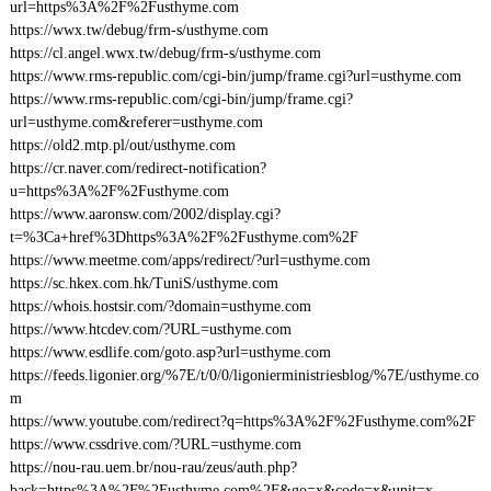
url=https%3A%2F%2Fusthyme.com
https://wwx.tw/debug/frm-s/usthyme.com
https://cl.angel.wwx.tw/debug/frm-s/usthyme.com
https://www.rms-republic.com/cgi-bin/jump/frame.cgi?url=usthyme.com
https://www.rms-republic.com/cgi-bin/jump/frame.cgi?
url=usthyme.com&referer=usthyme.com
https://old2.mtp.pl/out/usthyme.com
https://cr.naver.com/redirect-notification?
u=https%3A%2F%2Fusthyme.com
https://www.aaronsw.com/2002/display.cgi?
t=%3Ca+href%3Dhttps%3A%2F%2Fusthyme.com%2F
https://www.meetme.com/apps/redirect/?url=usthyme.com
https://sc.hkex.com.hk/TuniS/usthyme.com
https://whois.hostsir.com/?domain=usthyme.com
https://www.htcdev.com/?URL=usthyme.com
https://www.esdlife.com/goto.asp?url=usthyme.com
https://feeds.ligonier.org/%7E/t/0/0/ligonierministriesblog/%7E/usthyme.co
m
https://www.youtube.com/redirect?q=https%3A%2F%2Fusthyme.com%2F
https://www.cssdrive.com/?URL=usthyme.com
https://nou-rau.uem.br/nou-rau/zeus/auth.php?
back=https%3A%2F%2Fusthyme.com%2F&go=x&code=x&unit=x