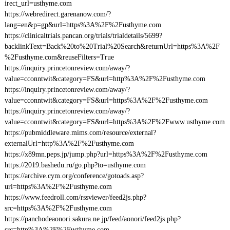
irect_url=usthyme.com
https://webredirect.garenanow.com/?
lang=en&p=gp&url=https%3A%2F%2Fusthyme.com
https://clinicaltrials.pancan.org/trials/trialdetails/5699?
backlinkText=Back%20to%20Trial%20Search&returnUrl=https%3A%2F
%2Fusthyme.com&reuseFilters=True
https://inquiry.princetonreview.com/away/?
value=cconntwit&category=FS&url=http%3A%2F%2Fusthyme.com
https://inquiry.princetonreview.com/away/?
value=cconntwit&category=FS&url=https%3A%2F%2Fusthyme.com
https://inquiry.princetonreview.com/away/?
value=cconntwit&category=FS&url=https%3A%2F%2Fwww.usthyme.com
https://pubmiddleware.mims.com/resource/external?
externalUrl=http%3A%2F%2Fusthyme.com
https://x89mn.peps.jp/jump.php?url=https%3A%2F%2Fusthyme.com
https://2019.bashedu.ru/go.php?to=usthyme.com
https://archive.cym.org/conference/gotoads.asp?
url=https%3A%2F%2Fusthyme.com
https://www.feedroll.com/rssviewer/feed2js.php?
src=https%3A%2F%2Fusthyme.com
https://panchodeaonori.sakura.ne.jp/feed/aonori/feed2js.php?
src=http%3A%2F%2Fusthyme.com