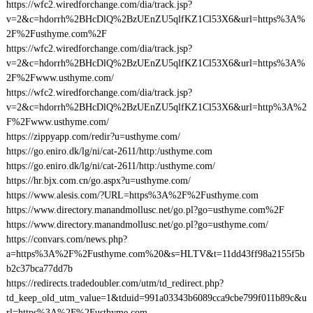
https://wfc2.wiredforchange.com/dia/track.jsp?
v=2&c=hdorrh%2BHcDlQ%2BzUEnZU5qlfKZ1Cl53X6&url=https%3A%
2F%2Fusthyme.com%2F
https://wfc2.wiredforchange.com/dia/track.jsp?
v=2&c=hdorrh%2BHcDlQ%2BzUEnZU5qlfKZ1Cl53X6&url=https%3A%
2F%2Fwww.usthyme.com/
https://wfc2.wiredforchange.com/dia/track.jsp?
v=2&c=hdorrh%2BHcDlQ%2BzUEnZU5qlfKZ1Cl53X6&url=http%3A%2
F%2Fwww.usthyme.com/
https://zippyapp.com/redir?u=usthyme.com/
https://go.eniro.dk/lg/ni/cat-2611/http:/usthyme.com
https://go.eniro.dk/lg/ni/cat-2611/http:/usthyme.com/
https://hr.bjx.com.cn/go.aspx?u=usthyme.com/
https://www.alesis.com/?URL=https%3A%2F%2Fusthyme.com
https://www.directory.manandmollusc.net/go.pl?go=usthyme.com%2F
https://www.directory.manandmollusc.net/go.pl?go=usthyme.com/
https://convars.com/news.php?
a=https%3A%2F%2Fusthyme.com%20&s=HLTV&t=11dd43ff98a2155f5b
b2c37bca77dd7b
https://redirects.tradedoubler.com/utm/td_redirect.php?
td_keep_old_utm_value=1&tduid=991a03343b6089cca9cbe799f011b89c&u
rl=https%3A%2F%2Fusthyme.com