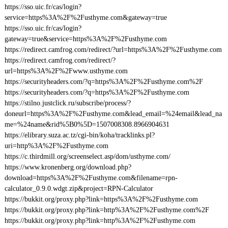
https://sso.uic.fr/cas/login?
service=https%3A%2F%2Fusthyme.com&gateway=true
https://sso.uic.fr/cas/login?
gateway=true&service=https%3A%2F%2Fusthyme.com
https://redirect.camfrog.com/redirect/?url=https%3A%2F%2Fusthyme.com
https://redirect.camfrog.com/redirect/?
url=https%3A%2F%2Fwww.usthyme.com
https://securityheaders.com/?q=https%3A%2F%2Fusthyme.com%2F
https://securityheaders.com/?q=https%3A%2F%2Fusthyme.com
https://stilno.justclick.ru/subscribe/process/?
doneurl=https%3A%2F%2Fusthyme.com&lead_email=%24email&lead_na
me=%24name&rid%5B0%5D=1507008308.8966904631
https://elibrary.suza.ac.tz/cgi-bin/koha/tracklinks.pl?
uri=http%3A%2F%2Fusthyme.com
https://c.thirdmill.org/screenselect.asp/dom/usthyme.com/
https://www.kronenberg.org/download.php?
download=https%3A%2F%2Fusthyme.com&filename=rpn-
calculator_0.9.0.wdgt.zip&project=RPN-Calculator
https://bukkit.org/proxy.php?link=https%3A%2F%2Fusthyme.com
https://bukkit.org/proxy.php?link=http%3A%2F%2Fusthyme.com%2F
https://bukkit.org/proxy.php?link=http%3A%2F%2Fusthyme.com