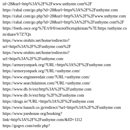
id=28&url=http%3A%2F%2Fwww.usthyme.com%2F
https://rahal.com/go.php?id=28&url=https%3A%2F%2Fusthyme.com
https://rahal.com/go.php?id=28&url=http%3A%2F%2Fwww.usthyme.com
https://rahal.com/go.php?id=28&url=http%3A%2F%2Fusthyme.com%2F
https://feeds.osce.org/%7E/t/0/0/osceofficetajikistan/%7E/https:/usthyme.co
m/share/V7Z7Qx
https://www.otohits.net/home/redirectto?
url=https%3A%2F%2Fusthyme.com%2F
https://www.otohits.net/home/redirectto?
url=https%3A%2F%2Fusthyme.com
https://armoryonpark.org/?URL=https%3A%2F%2Fusthyme.com
https://armoryonpark.org/?URL=usthyme.com/
https://www.engineeredair.com/?URL=usthyme.com/
https://www.searchdaimon.com/?URL=usthyme.com/
https://www.db.lv/ext/http%3A%2F%2Fusthyme.com
https://www.db.lv/ext/http:%2F%2Fusthyme.com
https://drugs.ie/?URL=https%3A%2F%2Fusthyme.com
https://www.bausch.co.jp/redirect/?url=https%3A%2F%2Fusthyme.com
https://www.joeshouse.org/booking?
link=http%3A%2F%2Fusthyme.com/&ID=1112
https://gogvo.com/redir.php?