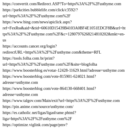
https://convertit.com/Redirect.ASP?To=https%3A%2F%2Fusthyme.com
https://parkcities.bubblelife.com/click/c3592/?
url=https%3A%2F%2Fusthyme.com%2F
https://www.bing.com/news/apiclick.aspx?
ref=FexRss&aid=&tid=60610D15439B4103A0BF4E1051EDCF8B&url=ht
tps%3A%2F%2Fusthyme.com%2F&c=12807976268214810202&mkt=en-
us
https://accounts.cancer.org/login?
redirectURL=https%3A%2F%2Fusthyme.com&theme=RFL
https://tools.folha.com.br/print?
url=https%3A%2F%2Fusthyme.com%2F&site=blogfolha
https://www.boosterblog.es/votar-12428-11629.html?adresse=usthyme.com
https://www.boosterblog.com/vote-815901-624021.html?
adresse=usthyme.com
https://www.boosterblog.com/vote-864130-668401.html?
adresse=usthyme.com
https://www.talgov.com/Main/exit?url=https%3A%2F%2Fusthyme.com
https://pin.anime.com/source/usthyme.com/
https://es.catholic.net/ligas/ligasframe.phtml?
liga=https%3A%2F%2Fusthyme.com%2F
https://optimize.viglink.com/page/pmv?