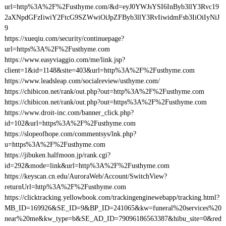
url=http%3A%2F%2Fusthyme.com/&d=eyJ0YWJsYSI6InByb3llY3Rvc19
2aXNpdGFzIiwiY2FtcG9SZWwiOiJpZFByb3llY3RvIiwidmFsb3IiOiIyNiJ
9
https://xueqiu.com/security/continuepage?
url=https%3A%2F%2Fusthyme.com
https://www.easyviaggio.com/me/link.jsp?
client=1&id=1148&site=403&url=http%3A%2F%2Fusthyme.com
https://www.leadsleap.com/socialreview/usthyme.com/
https://chibicon.net/rank/out.php?out=http%3A%2F%2Fusthyme.com
https://chibicon.net/rank/out.php?out=https%3A%2F%2Fusthyme.com
https://www.droit-inc.com/banner_click.php?
id=102&url=https%3A%2F%2Fusthyme.com
https://slopeofhope.com/commentsys/lnk.php?
u=https%3A%2F%2Fusthyme.com
https://jibuken.halfmoon.jp/rank.cgi?
id=292&mode=link&url=http%3A%2F%2Fusthyme.com
https://keyscan.cn.edu/AuroraWeb/Account/SwitchView?
returnUrl=http%3A%2F%2Fusthyme.com
https://clicktracking.yellowbook.com/trackingenginewebapp/tracking.html?
MB_ID=169926&SE_ID=9&BP_ID=241065&kw=funeral%20services%20
near%20me&kw_type=b&SE_AD_ID=79096186563387&hibu_site=0&red