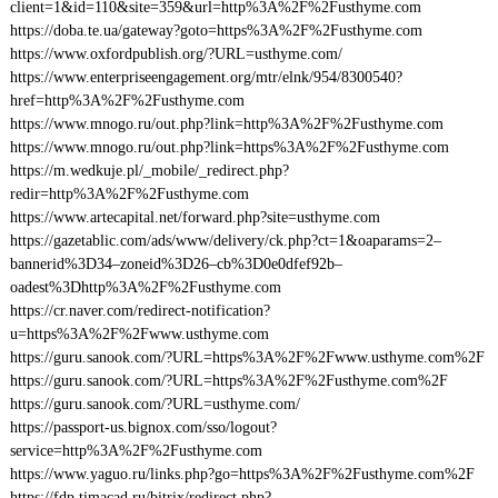
client=1&id=110&site=359&url=http%3A%2F%2Fusthyme.com
https://doba.te.ua/gateway?goto=https%3A%2F%2Fusthyme.com
https://www.oxfordpublish.org/?URL=usthyme.com/
https://www.enterpriseengagement.org/mtr/elnk/954/8300540?
href=http%3A%2F%2Fusthyme.com
https://www.mnogo.ru/out.php?link=http%3A%2F%2Fusthyme.com
https://www.mnogo.ru/out.php?link=https%3A%2F%2Fusthyme.com
https://m.wedkuje.pl/_mobile/_redirect.php?
redir=http%3A%2F%2Fusthyme.com
https://www.artecapital.net/forward.php?site=usthyme.com
https://gazetablic.com/ads/www/delivery/ck.php?ct=1&oaparams=2–
bannerid%3D34–zoneid%3D26–cb%3D0e0dfef92b–
oadest%3Dhttp%3A%2F%2Fusthyme.com
https://cr.naver.com/redirect-notification?
u=https%3A%2F%2Fwww.usthyme.com
https://guru.sanook.com/?URL=https%3A%2F%2Fwww.usthyme.com%2F
https://guru.sanook.com/?URL=https%3A%2F%2Fusthyme.com%2F
https://guru.sanook.com/?URL=usthyme.com/
https://passport-us.bignox.com/sso/logout?
service=http%3A%2F%2Fusthyme.com
https://www.yaguo.ru/links.php?go=https%3A%2F%2Fusthyme.com%2F
https://fdp.timacad.ru/bitrix/redirect.php?