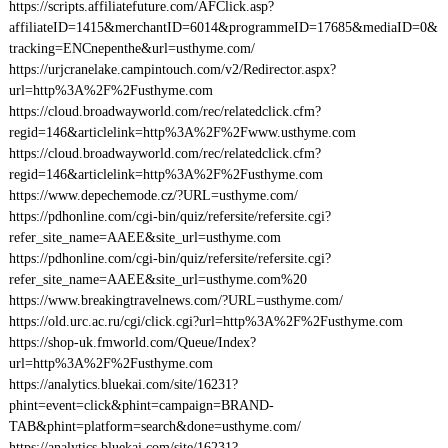
https://scripts.affiliatefuture.com/AFClick.asp?
affiliateID=1415&merchantID=6014&programmeID=17685&mediaID=0&
tracking=ENCnepenthe&url=usthyme.com/
https://urjcranelake.campintouch.com/v2/Redirector.aspx?
url=http%3A%2F%2Fusthyme.com
https://cloud.broadwayworld.com/rec/relatedclick.cfm?
regid=146&articlelink=http%3A%2F%2Fwww.usthyme.com
https://cloud.broadwayworld.com/rec/relatedclick.cfm?
regid=146&articlelink=http%3A%2F%2Fusthyme.com
https://www.depechemode.cz/?URL=usthyme.com/
https://pdhonline.com/cgi-bin/quiz/refersite/refersite.cgi?
refer_site_name=AAEE&site_url=usthyme.com
https://pdhonline.com/cgi-bin/quiz/refersite/refersite.cgi?
refer_site_name=AAEE&site_url=usthyme.com%20
https://www.breakingtravelnews.com/?URL=usthyme.com/
https://old.urc.ac.ru/cgi/click.cgi?url=http%3A%2F%2Fusthyme.com
https://shop-uk.fmworld.com/Queue/Index?
url=http%3A%2F%2Fusthyme.com
https://analytics.bluekai.com/site/16231?
phint=event=click&phint=campaign=BRAND-
TAB&phint=platform=search&done=usthyme.com/
https://analytics.bluekai.com/site/16231?