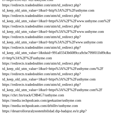
https://redirects.tradedoubler.com/utm/td_redirect.php?
td_keep_old_utm_value=1&url=http%3A%2F%2Fusthyme.com
https://redirects.tradedoubler.com/utm/td_redirect.php?
td_keep_old_utm_value=1&url=https%3A%2F%2Fwww.usthyme.com%2F
https://redirects.tradedoubler.com/utm/td_redirect.php?
td_keep_old_utm_value=1&url=https%3A%2F%2Fwww.usthyme.com
https://redirects.tradedoubler.com/utm/td_redirect.php?
td_keep_old_utm_value=1&url=http%3A%2F%2Fwww.usthyme.com
https://redirects.tradedoubler.com/utm/td_redirect.php?
td_keep_old_utm_value=1&tduid=991a03343b6089cca9cbe799f011b89c&u
rl=http%3A%2F%2Fusthyme.com
https://redirects.tradedoubler.com/utm/td_redirect.php?
td_keep_old_utm_value=1&url=https%3A%2F%2Fusthyme.com/%2F
https://redirects.tradedoubler.com/utm/td_redirect.php?
td_keep_old_utm_value=1&url=https%3A%2F%2Fusthyme.com
https://redirects.tradedoubler.com/utm/td_redirect.php?
td_keep_old_utm_value=1&url=https%3A%2F%2Fusthyme.com%2F
https://chrt.fm/track/C9B4G7/usthyme.com
https://media.techpodcasts.com/geekazine/usthyme.com
https://media.techpodcasts.com/drbilltv/usthyme.com
https://desarrolloruralysostenibilidad.dip-badajoz.es/ir.php?