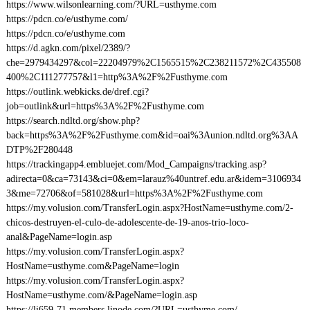
https://www.wilsonlearning.com/?URL=usthyme.com
https://pdcn.co/e/usthyme.com/
https://pdcn.co/e/usthyme.com
https://d.agkn.com/pixel/2389/?
che=2979434297&col=22204979%2C1565515%2C238211572%2C435508
400%2C111277757&l1=http%3A%2F%2Fusthyme.com
https://outlink.webkicks.de/dref.cgi?
job=outlink&url=https%3A%2F%2Fusthyme.com
https://search.ndltd.org/show.php?
back=https%3A%2F%2Fusthyme.com&id=oai%3Aunion.ndltd.org%3AA
DTP%2F280448
https://trackingapp4.embluejet.com/Mod_Campaigns/tracking.asp?
adirecta=0&ca=73143&ci=0&em=larauz%40untref.edu.ar&idem=3106934
3&me=72706&of=581028&url=https%3A%2F%2Fusthyme.com
https://my.volusion.com/TransferLogin.aspx?HostName=usthyme.com/2-
chicos-destruyen-el-culo-de-adolescente-de-19-anos-trio-loco-
anal&PageName=login.asp
https://my.volusion.com/TransferLogin.aspx?
HostName=usthyme.com&PageName=login
https://my.volusion.com/TransferLogin.aspx?
HostName=usthyme.com/&PageName=login.asp
https://li659-71.members.linode.com/?URL=usthyme.com/