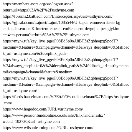
https://members.ascrs.org/sso/logout.aspx?
returnurl=https%3A%2F%2Fusthyme.com
https://forums2.battleon.com/f/interceptor.asp?dest=usthyme.com/
https://gjirafa.com/Lajmet/Lajmi/1085544/U-kapen-emmeem-2365-kg-
emkanabisem-emKrimetem-emeem-emRendaem-dergojne-per-gjykim-
em4em-persona?u=https%3A%2F%2Fusthyme.com
https://my.w.tt/a/key_live_pgerP08EdSp0oA8BT3aZqbhoqzgSpodT?
medium=&feature=&campaign=&channel=&$always_deeplink=0&$fallbac
k_url=usthyme.com/&$deeplink_path=
https://my.w.tt/a/key_live_pgerP08EdSp0oA8BT3aZqbhoqzgSpodT?
%24always_deeplink=0&%24deeplink_path&%24fallback_url=usthyme.co
m&campaign&channel&feature&medium
https://my.w.tt/a/key_live_pgerP08EdSp0oA8BT3aZqbhoqzgSpodT?
medium=&feature=&campaign=&channel=&$always_deeplink=0&$fallbac
k_url=usthyme.com/
https://feeds.hanselman.com/%7E/t/0/0/scotthanselman/%7E/https:/usthyme
.com/
https://www.hogodoc.com/?URL=usthyme.com/
https://www.pensionfundsonline.co.uk/ashx/linkhandler.ashx?
webid=102720&url=usthyme.com
https://www.wilsonlearning.com/?URL=usthyme.com/