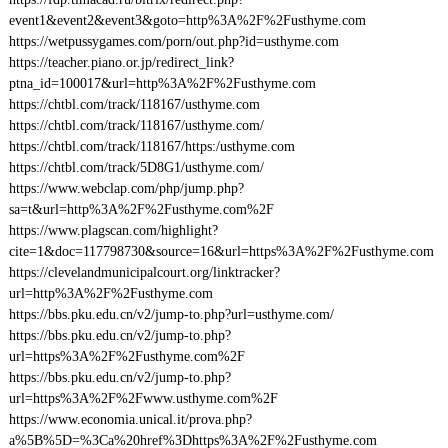
event1&event2&event3&goto=http%3A%2F%2Fusthyme.com
https://wetpussygames.com/porn/out.php?id=usthyme.com
https://teacher.piano.or.jp/redirect_link?
ptna_id=100017&url=http%3A%2F%2Fusthyme.com
https://chtbl.com/track/118167/usthyme.com
https://chtbl.com/track/118167/usthyme.com/
https://chtbl.com/track/118167/https:/usthyme.com
https://chtbl.com/track/5D8G1/usthyme.com/
https://www.webclap.com/php/jump.php?
sa=t&url=http%3A%2F%2Fusthyme.com%2F
https://www.plagscan.com/highlight?
cite=1&doc=117798730&source=16&url=https%3A%2F%2Fusthyme.com
https://clevelandmunicipalcourt.org/linktracker?
url=http%3A%2F%2Fusthyme.com
https://bbs.pku.edu.cn/v2/jump-to.php?url=usthyme.com/
https://bbs.pku.edu.cn/v2/jump-to.php?
url=https%3A%2F%2Fusthyme.com%2F
https://bbs.pku.edu.cn/v2/jump-to.php?
url=https%3A%2F%2Fwww.usthyme.com%2F
https://www.economia.unical.it/prova.php?
a%5B%5D=%3Ca%20href%3Dhttps%3A%2F%2Fusthyme.com