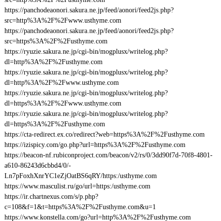
https://panchodeaonori.sakura.ne.jp/feed/aonori/feed2js.php?
src=http%3A%2F%2Fwww.usthyme.com
https://panchodeaonori.sakura.ne.jp/feed/aonori/feed2js.php?
src=https%3A%2F%2Fusthyme.com
https://ryuzie.sakura.ne.jp/cgi-bin/mogplusx/writelog.php?
dl=http%3A%2F%2Fusthyme.com
https://ryuzie.sakura.ne.jp/cgi-bin/mogplusx/writelog.php?
dl=http%3A%2F%2Fwww.usthyme.com
https://ryuzie.sakura.ne.jp/cgi-bin/mogplusx/writelog.php?
dl=https%3A%2F%2Fwww.usthyme.com
https://ryuzie.sakura.ne.jp/cgi-bin/mogplusx/writelog.php?
dl=https%3A%2F%2Fusthyme.com
https://cta-redirect.ex.co/redirect?web=https%3A%2F%2Fusthyme.com
https://izispicy.com/go.php?url=https%3A%2F%2Fusthyme.com
https://beacon-nf.rubiconproject.com/beacon/v2/rs/0/3dd90f7d-70f8-4801-
a610-86243d6cbbd4/0/-
Ln7pFoxhXnrYC1eZjOatBS6qRY/https:/usthyme.com
https://www.masculist.ru/go/url=https:/usthyme.com
https://ir.chartnexus.com/s/p.php?
c=108&f=1&t=https%3A%2F%2Fusthyme.com&u=1
https://www.konstella.com/go?url=http%3A%2F%2Fusthyme.com