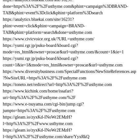
done=https%3A%2F%2Fusthyme.com&phint=campaign%3DBRAND-
TAB&phint=event%3Dclick&phint=platform%3Dsearch
https://analytics.bluekai.com/site/16231?
phint=event=click&phint=campaign=BRAND-
TAB&phint=platform=search&done=usthyme.com
https://www.civicvoice.org.uk/?URL=usthyme.com/
https://yumi.rgr.jp/puku-board/kboard.cgi?
mode=res_html&owner=proscar&url=usthyme.com/&count=1&ie=1
https://yumi.rgr.jp/puku-board/kboard.cgi?
count=1&ie=1&mode=res_html&owner=proscar&url=usthyme.com
https://www.diversitybusiness.com/SpecialFunctions/NewSiteReferences.asp
?NwSiteURL=https%3A%2F%2Fusthyme.com
https://toneto.net/redirect?url=http%3A%2F%2Fusthyme.com
https://www.kichink.com/home/issafari?
uri=http%3A%2F%2Fusthyme.com/%2F
https://www.e-tsuyama.com/cgi-bin/jump.cgi?
jumpto=https%3A%2F%2Fusthyme.com
https://gleam.io/zyxKd-INoWr2EMzH?
l=http%3A%2F%2Fwww.usthyme.com
https://gleam.io/zyxKd-INoWr2EMzH?
l=http%3A%2F%2Fusthyme.com/share/YyxRkQ