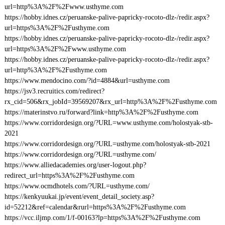
url=http%3A%2F%2Fwww.usthyme.com
https://hobby.idnes.cz/peruanske-palive-papricky-rocoto-dlz-/redir.aspx?
url=https%3A%2F%2Fusthyme.com
https://hobby.idnes.cz/peruanske-palive-papricky-rocoto-dlz-/redir.aspx?
url=https%3A%2F%2Fwww.usthyme.com
https://hobby.idnes.cz/peruanske-palive-papricky-rocoto-dlz-/redir.aspx?
url=http%3A%2F%2Fusthyme.com
https://www.mendocino.com/?id=4884&url=usthyme.com
https://jsv3.recruitics.com/redirect?
rx_cid=506&rx_jobId=39569207&rx_url=http%3A%2F%2Fusthyme.com
https://materinstvo.ru/forward?link=http%3A%2F%2Fusthyme.com
https://www.corridordesign.org/?URL=www.usthyme.com/holostyak-stb-
2021
https://www.corridordesign.org/?URL=usthyme.com/holostyak-stb-2021
https://www.corridordesign.org/?URL=usthyme.com/
https://www.alliedacademies.org/user-logout.php?
redirect_url=https%3A%2F%2Fusthyme.com
https://www.ocmdhotels.com/?URL=usthyme.com/
https://kenkyuukai.jp/event/event_detail_society.asp?
id=52212&ref=calendar&rurl=https%3A%2F%2Fusthyme.com
https://vcc.iljmp.com/1/f-00163?lp=https%3A%2F%2Fusthyme.com