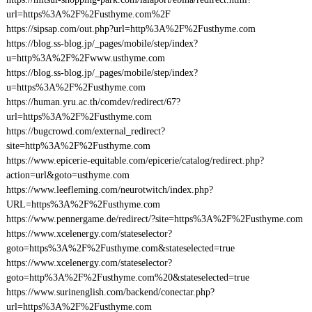
url=https%3A%2F%2Fusthyme.com%2F
https://sipsap.com/out.php?url=http%3A%2F%2Fusthyme.com
https://blog.ss-blog.jp/_pages/mobile/step/index?
u=http%3A%2F%2Fwww.usthyme.com
https://blog.ss-blog.jp/_pages/mobile/step/index?
u=https%3A%2F%2Fusthyme.com
https://human.yru.ac.th/comdev/redirect/67?
url=https%3A%2F%2Fusthyme.com
https://bugcrowd.com/external_redirect?
site=http%3A%2F%2Fusthyme.com
https://www.epicerie-equitable.com/epicerie/catalog/redirect.php?
action=url&goto=usthyme.com
https://www.leefleming.com/neurotwitch/index.php?
URL=https%3A%2F%2Fusthyme.com
https://www.pennergame.de/redirect/?site=https%3A%2F%2Fusthyme.com
https://www.xcelenergy.com/stateselector?
goto=https%3A%2F%2Fusthyme.com&stateselected=true
https://www.xcelenergy.com/stateselector?
goto=http%3A%2F%2Fusthyme.com%20&stateselected=true
https://www.surinenglish.com/backend/conectar.php?
url=https%3A%2F%2Fusthyme.com