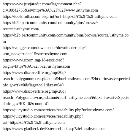
https://www.justjaredjr.com/flagcomment.php?
cl=10842755&el=https%3A%2F%2Fwww.usthyme.com
https://tools.folha.com.br/print?url=http%3A%2F%2Fusthyme.com
https://b2b.partcommunity.com/community/pins/browse?
source=usthyme.com/
https://b2b.partcommunity.com/community/pins/browse/source/usthyme.co
m
https://vdigger.com/downloader/downloader.php?
utm_nooverride=1&site=usthyme.com
https://www.storm.mg/18-restricted?
origin=https%3A%2F%2Fusthyme.com
https://www.discoverlife.org/mp/20q?
search=polygonum+cuspidatum&burl=usthyme.com/&btxt=invasivespeciesi
nfo.gov/rk=0&flags=col1:&res=640
https://www.discoverlife.org/mp/20q?
search=Polygonum+cuspidatum&burl=usthyme.com/&btxt=InvasiveSpecie
sInfo.gov/RK=0&count=41
https://juicystudio.com/services/readability.php?url=usthyme.com/
https://juicystudio.com/services/readability.php?
url=https%3A%2F%2Fusthyme.com
https://www.gladbeck.de/ExternerLink.asp?ziel=usthyme.com