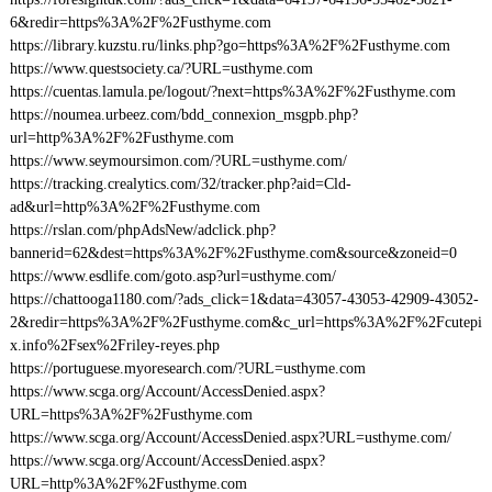
6&redir=https%3A%2F%2Fusthyme.com
https://library.kuzstu.ru/links.php?go=https%3A%2F%2Fusthyme.com
https://www.questsociety.ca/?URL=usthyme.com
https://cuentas.lamula.pe/logout/?next=https%3A%2F%2Fusthyme.com
https://noumea.urbeez.com/bdd_connexion_msgpb.php?
url=http%3A%2F%2Fusthyme.com
https://www.seymoursimon.com/?URL=usthyme.com/
https://tracking.crealytics.com/32/tracker.php?aid=Cld-
ad&url=http%3A%2F%2Fusthyme.com
https://rslan.com/phpAdsNew/adclick.php?
bannerid=62&dest=https%3A%2F%2Fusthyme.com&source&zoneid=0
https://www.esdlife.com/goto.asp?url=usthyme.com/
https://chattooga1180.com/?ads_click=1&data=43057-43053-42909-43052-
2&redir=https%3A%2F%2Fusthyme.com&c_url=https%3A%2F%2Fcutepi
x.info%2Fsex%2Friley-reyes.php
https://portuguese.myoresearch.com/?URL=usthyme.com
https://www.scga.org/Account/AccessDenied.aspx?
URL=https%3A%2F%2Fusthyme.com
https://www.scga.org/Account/AccessDenied.aspx?URL=usthyme.com/
https://www.scga.org/Account/AccessDenied.aspx?
URL=http%3A%2F%2Fusthyme.com